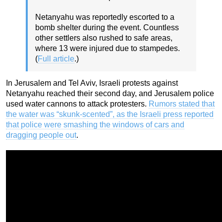
Netanyahu was reportedly escorted to a
bomb shelter during the event. Countless
other settlers also rushed to safe areas,
where 13 were injured due to stampedes.
(
Full article
.)
In Jerusalem and Tel Aviv, Israeli protests against
Netanyahu reached their second day, and Jerusalem police
used water cannons to attack protesters.
Rumors stated that
the water was “skunk-scented”, as the Israeli press reported
that police were smashing the windows of cars and
dragging people out
.