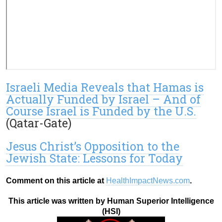
Israeli Media Reveals that Hamas is
Actually Funded by Israel – And of
Course Israel is Funded by the U.S.
(Qatar-Gate)
Jesus Christ’s Opposition to the
Jewish State: Lessons for Today
Comment on this article at
HealthImpactNews.com
.
This article was written by Human Superior Intelligence
(HSI)