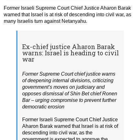
Former Israeli Supreme Court Chief Justice Aharon Barak
warned that Israel is at risk of descending into civil war, as
many Israelis turn against Netanyahu.
Ex-chief justice Aharon Barak
warns: Israel is heading to civil
war
Former Supreme Court chief justice warns
of deepening internal divisions, criticizing
government’s moves on judiciary and
opposes dismissal of Shin Bet chief Ronen
Bar – urging compromise to prevent further
democratic erosion
Former Israeli Supreme Court Chief Justice
Aharon Barak warned that Israel is at risk of
descending into civil war, as the
government is expected to approve the