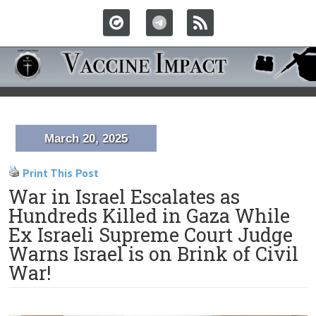
March 20, 2025
Print This Post
War in Israel Escalates as
Hundreds Killed in Gaza While
Ex Israeli Supreme Court Judge
Warns Israel is on Brink of Civil
War!