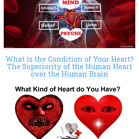
What is the Condition of Your Heart?
The Superiority of the Human Heart
over the Human Brain