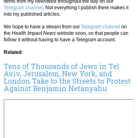
items from my newsfeed throughout the day on our
Telegram channel
. Not everything I publish there makes it
into my published articles.
We hope to have a stream from our
Telegram channel
on
the
Health Impact News
website soon, so that people can
follow it without having to have a Telegram account.
Related
:
Tens of Thousands of Jews in Tel
Aviv, Jerusalem, New York, and
London Take to the Streets to Protest
Against Benjamin Netanyahu