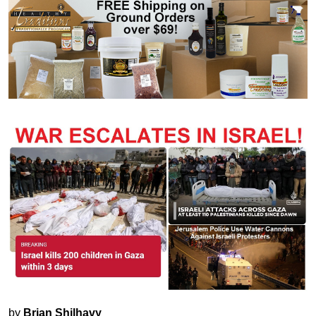
by
Brian Shilhavy