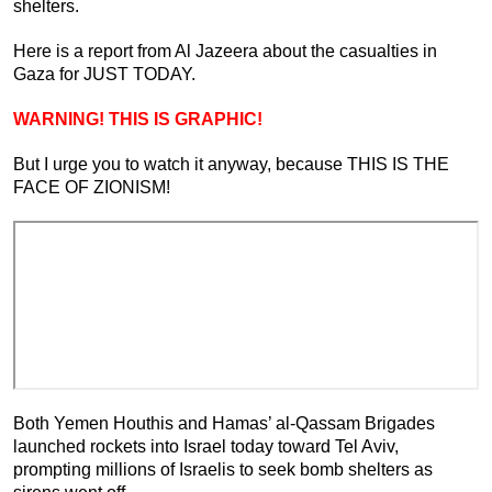
shelters.
Here is a report from Al Jazeera about the casualties in
Gaza for JUST TODAY.
WARNING! THIS IS GRAPHIC!
But I urge you to watch it anyway, because THIS IS THE
FACE OF ZIONISM!
Both Yemen Houthis and Hamas’ al-Qassam Brigades
launched rockets into Israel today toward Tel Aviv,
prompting millions of Israelis to seek bomb shelters as