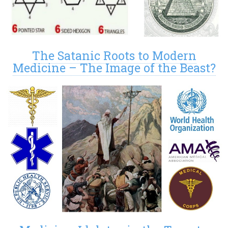
The Satanic Roots to Modern
Medicine – The Image of the Beast?