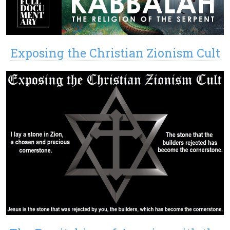
Exposing the Christian Zionism Cult