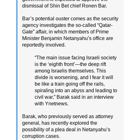
dismissal of Shin Bet chief Ronen Bar.
Bar’s potential ouster comes as the security
agency investigates the so-called “Qatar-
Gate” affair, in which members of Prime
Minister Benjamin Netanyahu’s office are
reportedly involved.
“The main issue facing Israeli society
is the ‘eighth front’—the deep rift
among Israelis themselves. This
divide is worsening, and I fear it will
be like a train going off the rails,
spiraling into an abyss and leading to
civil war,” Barak said in an interview
with Ynetnews.
Barak, who previously served as attorney
general, has recently explored the
possibility of a plea deal in Netanyahu’s
corruption cases.