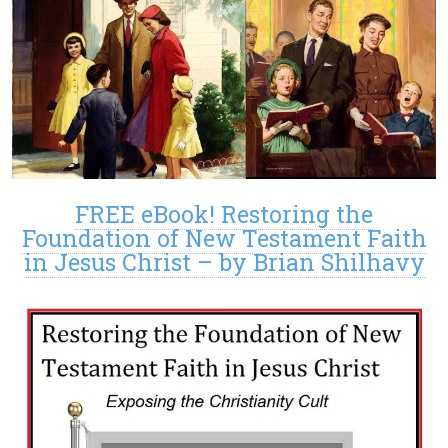
FREE eBook! Restoring the
Foundation of New Testament Faith
in Jesus Christ – by Brian Shilhavy