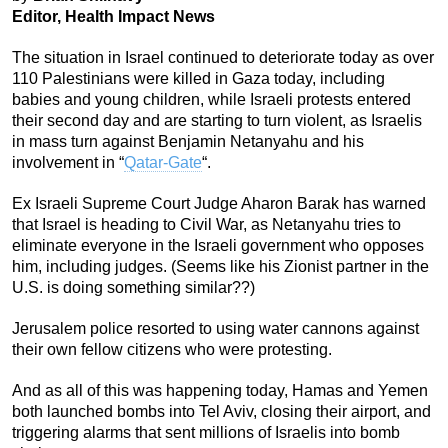
Editor, Health Impact News
The situation in Israel continued to deteriorate today as over
110 Palestinians were killed in Gaza today, including
babies and young children, while Israeli protests entered
their second day and are starting to turn violent, as Israelis
in mass turn against Benjamin Netanyahu and his
involvement in “
Qatar-Gate
“.
Ex Israeli Supreme Court Judge Aharon Barak has warned
that Israel is heading to Civil War, as Netanyahu tries to
eliminate everyone in the Israeli government who opposes
him, including judges. (Seems like his Zionist partner in the
U.S. is doing something similar??)
Jerusalem police resorted to using water cannons against
their own fellow citizens who were protesting.
And as all of this was happening today, Hamas and Yemen
both launched bombs into Tel Aviv, closing their airport, and
triggering alarms that sent millions of Israelis into bomb