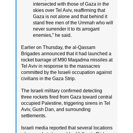
intersected with those of Gaza in the
skies over Tel Aviv, reaffirming that
Gaza is not alone and that behind it
stand free men of the Ummah who will
never surrender it to its arrogant
enemies,” he said.
Earlier on Thursday, the al-Qassam
Brigades announced that it had launched a
rocket barrage of M90 Maqadma missiles at
Tel Aviv in response to the massacres
committed by the Israeli occupation against
civilians in the Gaza Strip.
The Israeli military confirmed detecting
three rockets fired from Gaza toward central
occupied Palestine, triggering sirens in Tel
Aviv, Gush Dan, and surrounding
settlements.
Israeli media reported that several locations