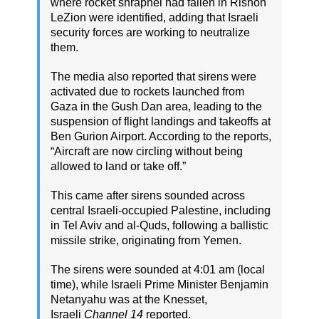
where rocket shrapnel had fallen in Rishon
LeZion were identified, adding that Israeli
security forces are working to neutralize
them.
The media also reported that sirens were
activated due to rockets launched from
Gaza in the Gush Dan area, leading to the
suspension of flight landings and takeoffs at
Ben Gurion Airport. According to the reports,
“Aircraft are now circling without being
allowed to land or take off.”
This came after sirens sounded across
central Israeli-occupied Palestine, including
in Tel Aviv and al-Quds, following a ballistic
missile strike, originating from Yemen.
The sirens were sounded at 4:01 am (local
time), while Israeli Prime Minister Benjamin
Netanyahu was at the Knesset,
Israeli
Channel 14
reported.