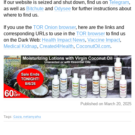
If our website is seized and shut down, find us on
Telegram
,
as well as
Bitchute
and
Odysee
for further instructions about
where to find us.
If you use the
TOR Onion browser
, here are the links and
corresponding URLs to use in the
TOR browser
to find us
on the Dark Web:
Health Impact News
,
Vaccine Impact
,
Medical Kidnap
,
Created4Health
,
CoconutOil.com
.
Published on March 20, 2025
Tags:
Gaza
,
netanyahu