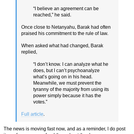
“I believe an agreement can be
reached,” he said.
Once close to Netanyahu, Barak had often
praised his commitment to the rule of law.
When asked what had changed, Barak
replied,
“I don’t know. I can analyze what he
does, but I can’t psychoanalyze
what’s going on in his head.
Meanwhile, we must prevent the
tyranny of the majority from using its
power simply because it has the
votes.”
Full article
.
The news is moving fast now, and as a reminder, I do post