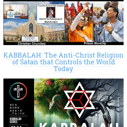
KABBALAH: The Anti-Christ Religion
of Satan that Controls the World
Today