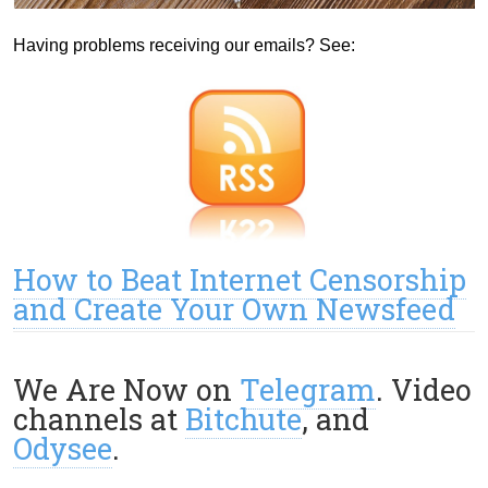
Having problems receiving our emails? See:
How to Beat Internet Censorship
and Create Your Own Newsfeed
We Are Now on
Telegram
. Video
channels at
Bitchute
, and
Odysee
.