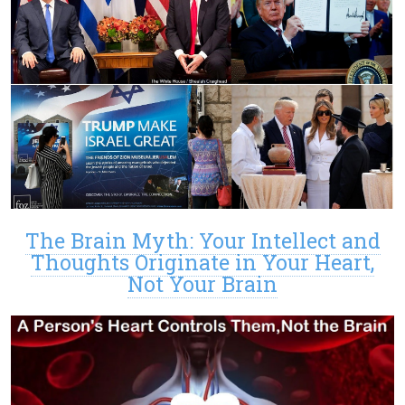
The Brain Myth: Your Intellect and
Thoughts Originate in Your Heart,
Not Your Brain