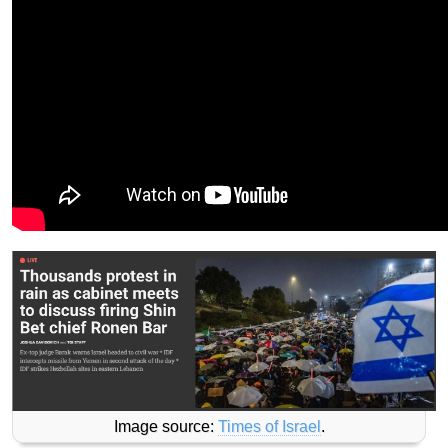
Image source:
Times of Israel
.