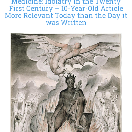
Medicine: Idolatry in the Twenty
First Century – 10-Year-Old Article
More Relevant Today than the Day it
was Written