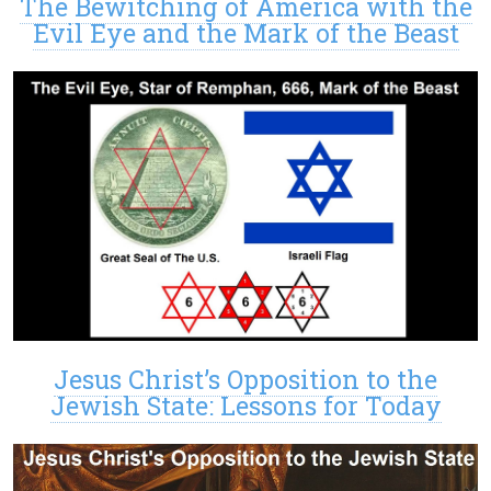
The Bewitching of America with the
Evil Eye and the Mark of the Beast
Jesus Christ’s Opposition to the
Jewish State: Lessons for Today