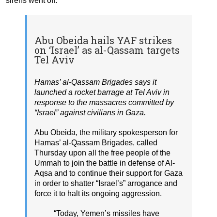
sirens went off.
Abu Obeida hails YAF strikes
on ‘Israel’ as al-Qassam targets
Tel Aviv
Hamas’ al-Qassam Brigades says it
launched a rocket barrage at Tel Aviv in
response to the massacres committed by
“Israel” against civilians in Gaza.
Abu Obeida, the military spokesperson for
Hamas’ al-Qassam Brigades, called
Thursday upon all the free people of the
Ummah to join the battle in defense of Al-
Aqsa and to continue their support for Gaza
in order to shatter “Israel’s” arrogance and
force it to halt its ongoing aggression.
“Today, Yemen’s missiles have