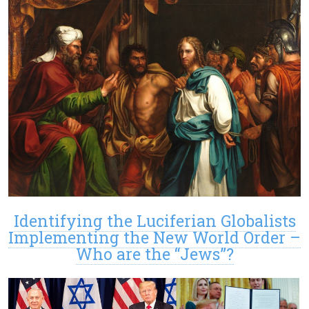
Identifying the Luciferian Globalists
Implementing the New World Order –
Who are the “Jews”?