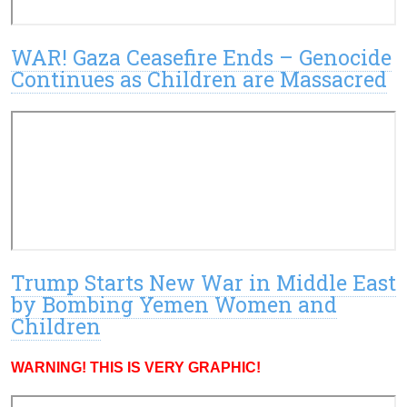
WAR! Gaza Ceasefire Ends – Genocide
Continues as Children are Massacred
Trump Starts New War in Middle East
by Bombing Yemen Women and
Children
WARNING! THIS IS VERY GRAPHIC!