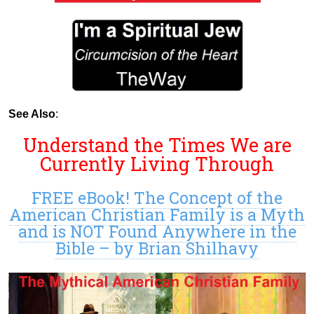
See Also
:
Understand the Times We are
Currently Living Through
FREE eBook! The Concept of the
American Christian Family is a Myth
and is NOT Found Anywhere in the
Bible – by Brian Shilhavy