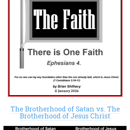
The Brotherhood of Satan vs. The
Brotherhood of Jesus Christ