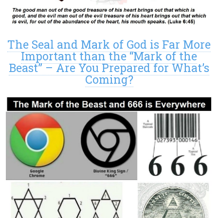
The Seal and Mark of God is Far More
Important than the “Mark of the
Beast” – Are You Prepared for What’s
Coming?