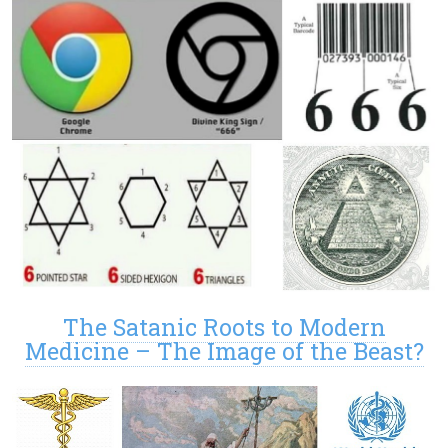
The Satanic Roots to Modern
Medicine – The Image of the Beast?