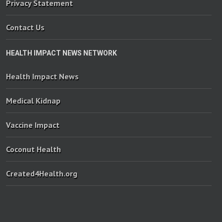
Privacy Statement
Contact Us
HEALTH IMPACT NEWS NETWORK
Health Impact News
Medical Kidnap
Vaccine Impact
Coconut Health
Created4Health.org