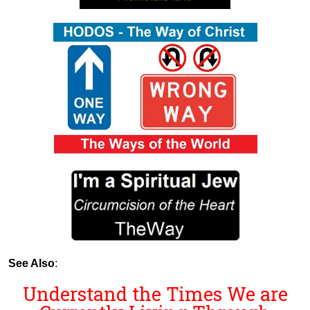
See Also
:
Understand the Times We are