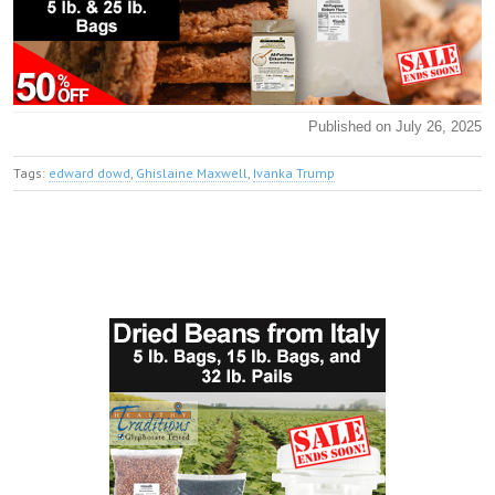
Published on July 26, 2025
Tags:
edward dowd
,
Ghislaine Maxwell
,
Ivanka Trump