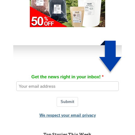
Get the news right in your inbox!
Submit
We respect your email privacy
Top Stories This Week