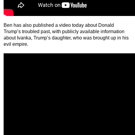
Ben has also published a video today about Donald
Trump’s troubled past, with publicly available information
about Ivanka, Trump’s daughter, who was brought up in his
evil empire.