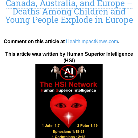
Canada, Australia, and Europe –
Deaths Among Children and
Young People Explode in Europe
Comment on this article at
HealthImpactNews.com
.
This article was written by Human Superior Intelligence
(HSI)