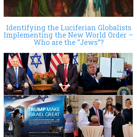
Identifying the Luciferian Globalists
Implementing the New World Order –
Who are the “Jews”?