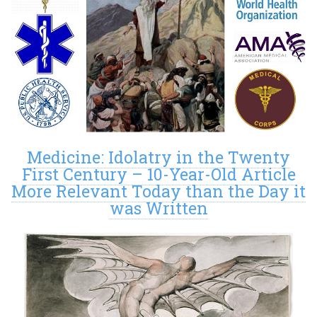
Medicine: Idolatry in the Twenty
First Century – 10-Year-Old Article
More Relevant Today than the Day it
was Written