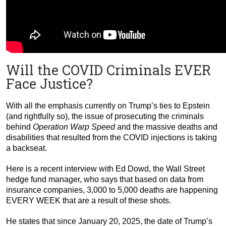
Will the COVID Criminals EVER
Face Justice?
With all the emphasis currently on Trump’s ties to Epstein
(and rightfully so), the issue of prosecuting the criminals
behind
Operation Warp Speed
and the massive deaths and
disabilities that resulted from the COVID injections is taking
a backseat.
Here is a recent interview with Ed Dowd, the Wall Street
hedge fund manager, who says that based on data from
insurance companies, 3,000 to 5,000 deaths are happening
EVERY WEEK that are a result of these shots.
He states that since January 20, 2025, the date of Trump’s