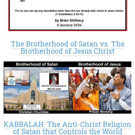
The Brotherhood of Satan vs. The
Brotherhood of Jesus Christ
KABBALAH: The Anti-Christ Religion
of Satan that Controls the World