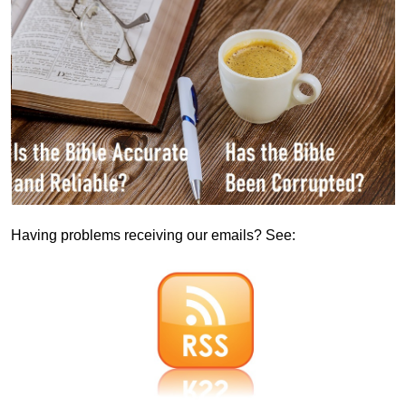
Having problems receiving our emails? See: