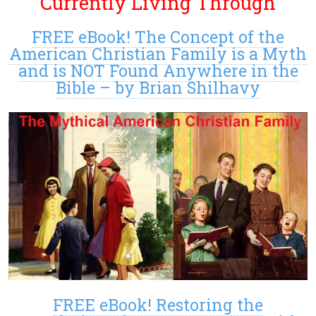
Currently Living Through
FREE eBook! The Concept of the
American Christian Family is a Myth
and is NOT Found Anywhere in the
Bible – by Brian Shilhavy
FREE eBook! Restoring the