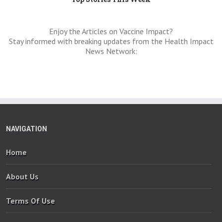
Enjoy the Articles on Vaccine Impact?
Stay informed with breaking updates from the Health Impact
News Network:
NAVIGATION
Home
About Us
Terms Of Use