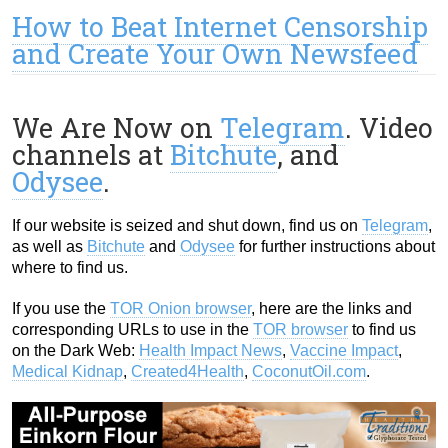
How to Beat Internet Censorship
and Create Your Own Newsfeed
We Are Now on
Telegram
. Video
channels at
Bitchute
, and
Odysee
.
If our website is seized and shut down, find us on
Telegram
,
as well as
Bitchute
and
Odysee
for further instructions about
where to find us.
If you use the
TOR Onion browser
, here are the links and
corresponding URLs to use in the
TOR browser
to find us
on the Dark Web:
Health Impact News
,
Vaccine Impact
,
Medical Kidnap
,
Created4Health
,
CoconutOil.com
.