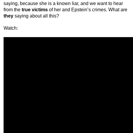
saying, because she is a known liar, and we want to hear
from the
true victims
of her and Epstein’s crimes. What are
they
saying about all this?
Watch: