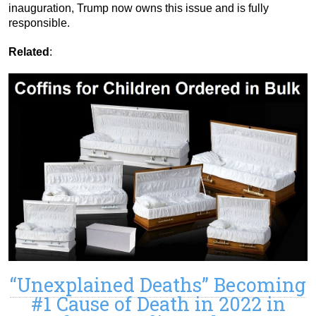
inauguration, Trump now owns this issue and is fully
responsible.
Related
:
“Unexplained Deaths” Becoming
#1 Cause of Death in 2022 in