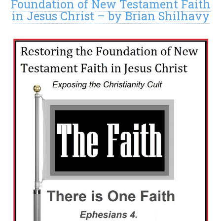
Foundation of New Testament Faith
in Jesus Christ – by Brian Shilhavy