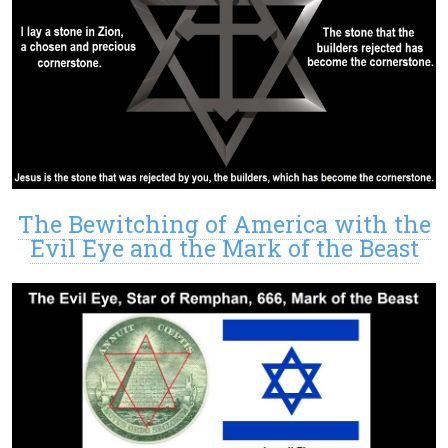
The Bewitching of America with the
Evil Eye and the Mark of the Beast