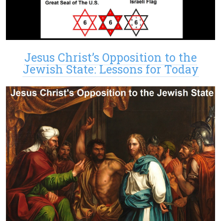
Jesus Christ’s Opposition to the
Jewish State: Lessons for Today