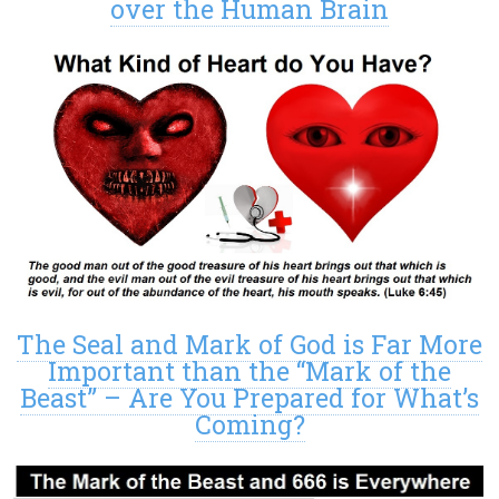
over the Human Brain
The Seal and Mark of God is Far More
Important than the “Mark of the
Beast” – Are You Prepared for What’s
Coming?