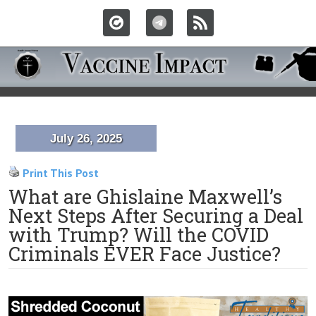
July 26, 2025
Print This Post
What are Ghislaine Maxwell’s
Next Steps After Securing a Deal
with Trump? Will the COVID
Criminals EVER Face Justice?