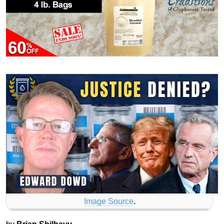
Image Source
.