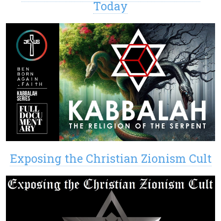
Today
Exposing the Christian Zionism Cult