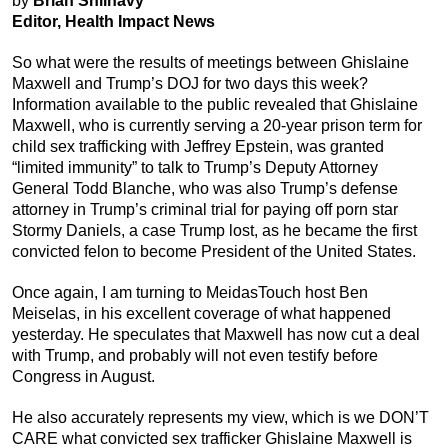
by
Brian Shilhavy
Editor, Health Impact News
So what were the results of meetings between Ghislaine
Maxwell and Trump’s DOJ for two days this week?
Information available to the public revealed that Ghislaine
Maxwell, who is currently serving a 20-year prison term for
child sex trafficking with Jeffrey Epstein, was granted
“limited immunity” to talk to Trump’s Deputy Attorney
General Todd Blanche, who was also Trump’s defense
attorney in Trump’s criminal trial for paying off porn star
Stormy Daniels, a case Trump lost, as he became the first
convicted felon to become President of the United States.
Once again, I am turning to MeidasTouch host Ben
Meiselas, in his excellent coverage of what happened
yesterday. He speculates that Maxwell has now cut a deal
with Trump, and probably will not even testify before
Congress in August.
He also accurately represents my view, which is we DON’T
CARE what convicted sex trafficker Ghislaine Maxwell is