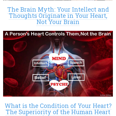
The Brain Myth: Your Intellect and
Thoughts Originate in Your Heart,
Not Your Brain
What is the Condition of Your Heart?
The Superiority of the Human Heart