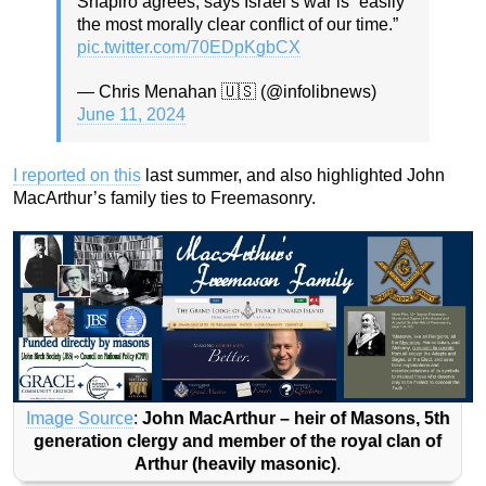
Shapiro agrees, says Israel’s war is “easily
the most morally clear conflict of our time.”
pic.twitter.com/70EDpKgbCX
— Chris Menahan 🇺🇸 (@infolibnews)
June 11, 2024
I reported on this
last summer, and also highlighted John
MacArthur’s family ties to Freemasonry.
Image Source
:
John MacArthur – heir of Masons, 5th
generation clergy and member of the royal clan of
Arthur (heavily masonic)
.