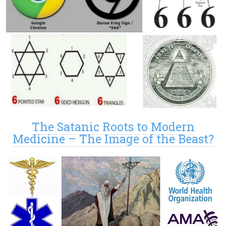
The Satanic Roots to Modern
Medicine – The Image of the Beast?