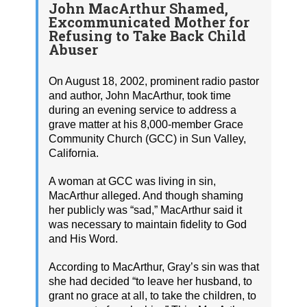
John MacArthur Shamed,
Excommunicated Mother for
Refusing to Take Back Child
Abuser
On August 18, 2002, prominent radio pastor
and author, John MacArthur, took time
during an evening service to address a
grave matter at his 8,000-member Grace
Community Church (GCC) in Sun Valley,
California.
A woman at GCC was living in sin,
MacArthur alleged. And though shaming
her publicly was “sad,” MacArthur said it
was necessary to maintain fidelity to God
and His Word.
According to MacArthur, Gray’s sin was that
she had decided “to leave her husband, to
grant no grace at all, to take the children, to