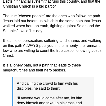
Esptein financial system that runs this country, and that the
Christian Church is a big part of.
The true “chosen people” are the ones who follow the path
Jesus laid out before us, which is the same path that Jesus
walked when here on earth, fighting against Satan and the
Satanic Jews of his day.
It is a life of persecution, suffering, and shame, and walking
on this path ALWAYS puts you in the minority, the remnant
few who are willing to count the true cost of following Jesus
Christ.
It is a lonely path, not a path that leads to these
megachurches and their hero pastors.
And calling the crowd to him with his
disciples, he said to them:
“If anyone would come after me, let him
deny himself and take up his cross and