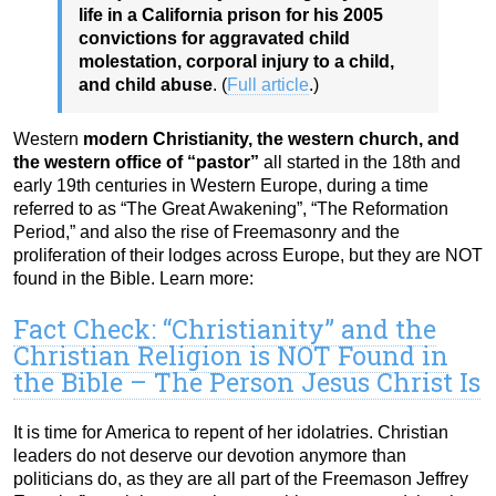
life in a California prison for his 2005
convictions for aggravated child
molestation, corporal injury to a child,
and child abuse
. (
Full article
.)
Western
modern Christianity, the western church, and
the western office of “pastor”
all started in the 18th and
early 19th centuries in Western Europe, during a time
referred to as “The Great Awakening”, “The Reformation
Period,” and also the rise of Freemasonry and the
proliferation of their lodges across Europe, but they are NOT
found in the Bible. Learn more:
Fact Check: “Christianity” and the
Christian Religion is NOT Found in
the Bible – The Person Jesus Christ Is
It is time for America to repent of her idolatries. Christian
leaders do not deserve our devotion anymore than
politicians do, as they are all part of the Freemason Jeffrey