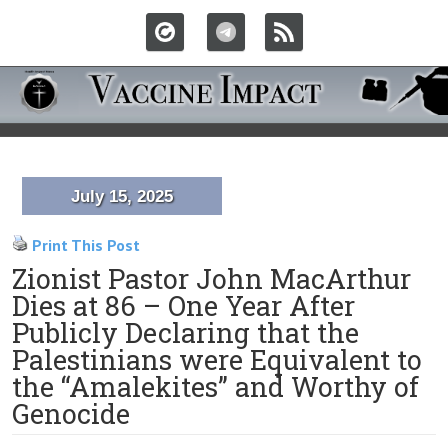
July 15, 2025
Print This Post
Zionist Pastor John MacArthur
Dies at 86 – One Year After
Publicly Declaring that the
Palestinians were Equivalent to
the “Amalekites” and Worthy of
Genocide