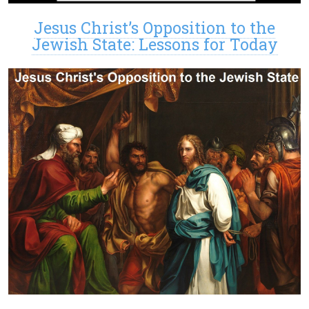
Jesus Christ’s Opposition to the
Jewish State: Lessons for Today