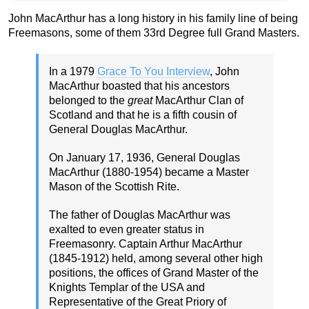
John MacArthur has a long history in his family line of being
Freemasons, some of them 33rd Degree full Grand Masters.
In a 1979
Grace To You Interview
, John
MacArthur boasted that his ancestors
belonged to the
great
MacArthur Clan of
Scotland and that he is a fifth cousin of
General Douglas MacArthur.
On January 17, 1936, General Douglas
MacArthur (1880-1954) became a Master
Mason of the Scottish Rite.
The father of Douglas MacArthur was
exalted to even greater status in
Freemasonry. Captain Arthur MacArthur
(1845-1912) held, among several other high
positions, the offices of Grand Master of the
Knights Templar of the USA and
Representative of the Great Priory of