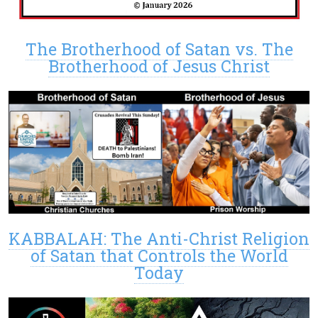
The Brotherhood of Satan vs. The
Brotherhood of Jesus Christ
KABBALAH: The Anti-Christ Religion
of Satan that Controls the World
Today