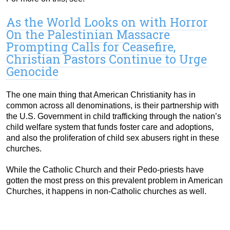
As the World Looks on with Horror
On the Palestinian Massacre
Prompting Calls for Ceasefire,
Christian Pastors Continue to Urge
Genocide
The one main thing that American Christianity has in
common across all denominations, is their partnership with
the U.S. Government in child trafficking through the nation’s
child welfare system that funds foster care and adoptions,
and also the proliferation of child sex abusers right in these
churches.
While the Catholic Church and their Pedo-priests have
gotten the most press on this prevalent problem in American
Churches, it happens in non-Catholic churches as well.