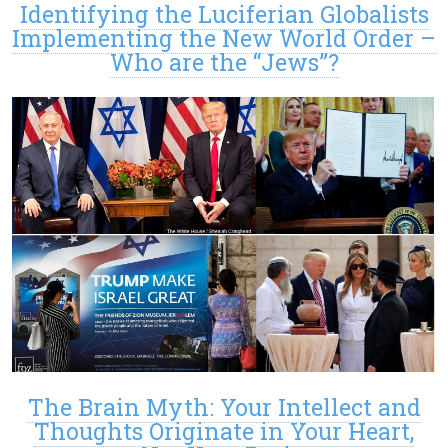
Identifying the Luciferian Globalists
Implementing the New World Order –
Who are the “Jews”?
The Brain Myth: Your Intellect and
Thoughts Originate in Your Heart,