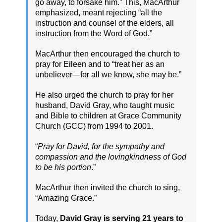
go away, to forsake him.” This, MacArthur
emphasized, meant rejecting “all the
instruction and counsel of the elders, all
instruction from the Word of God.”
MacArthur then encouraged the church to
pray for Eileen and to “treat her as an
unbeliever—for all we know, she may be.”
He also urged the church to pray for her
husband, David Gray, who taught music
and Bible to children at Grace Community
Church (GCC) from 1994 to 2001.
“
Pray for David, for the sympathy and
compassion and the lovingkindness of God
to be his portion
.”
MacArthur then invited the church to sing,
“Amazing Grace.”
Today,
David Gray is serving 21 years to