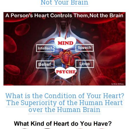
Not Your Brain
What is the Condition of Your Heart?
The Superiority of the Human Heart
over the Human Brain