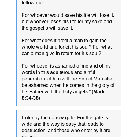
follow me.
For whoever would save his life will lose it,
but whoever loses his life for my sake and
the gospel’s will save it.
For what does it profit a man to gain the
whole world and forfeit his soul? For what
can a man give in return for his soul?
For whoever is ashamed of me and of my
words in this adulterous and sinful
generation, of him will the Son of Man also
be ashamed when he comes in the glory of
his Father with the holy angels.” (
Mark
8:34-38
)
Enter by the narrow gate. For the gate is
wide and the way is easy that leads to
destruction, and those who enter by it are
many.