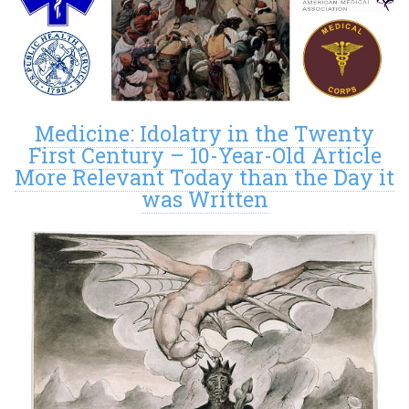
Medicine: Idolatry in the Twenty
First Century – 10-Year-Old Article
More Relevant Today than the Day it
was Written