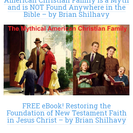
and is NOT Found Anywhere in the
Bible – by Brian Shilhavy
FREE eBook! Restoring the
Foundation of New Testament Faith
in Jesus Christ – by Brian Shilhavy