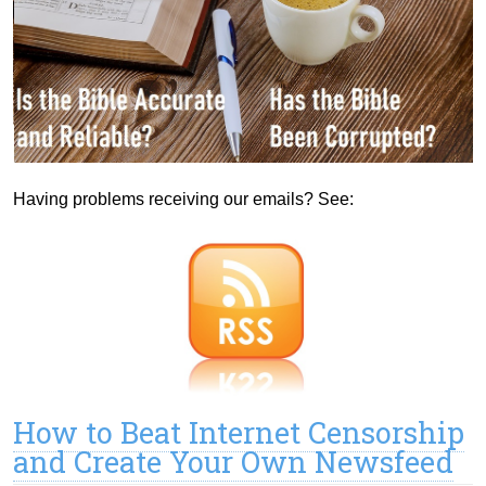
Having problems receiving our emails? See:
How to Beat Internet Censorship
and Create Your Own Newsfeed