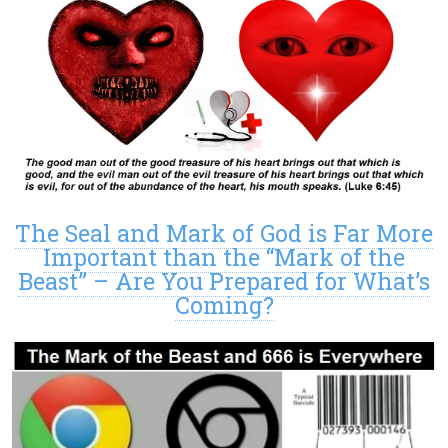
The Seal and Mark of God is Far More
Important than the “Mark of the
Beast” – Are You Prepared for What’s
Coming?