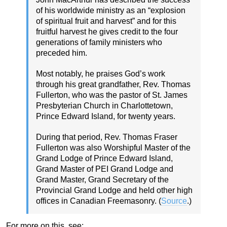
of his worldwide ministry as an “explosion
of spiritual fruit and harvest” and for this
fruitful harvest he gives credit to the four
generations of family ministers who
preceded him.
Most notably, he praises God’s work
through his great grandfather, Rev. Thomas
Fullerton, who was the pastor of St. James
Presbyterian Church in Charlottetown,
Prince Edward Island, for twenty years.
During that period, Rev. Thomas Fraser
Fullerton was also Worshipful Master of the
Grand Lodge of Prince Edward Island,
Grand Master of PEI Grand Lodge and
Grand Master, Grand Secretary of the
Provincial Grand Lodge and held other high
offices in Canadian Freemasonry. (
Source
.)
For more on this, see: