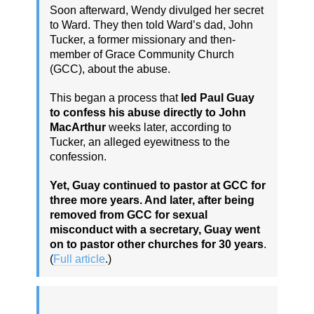
Soon afterward, Wendy divulged her secret
to Ward. They then told Ward’s dad, John
Tucker, a former missionary and then-
member of Grace Community Church
(GCC), about the abuse.
This began a process that
led Paul Guay
to confess his abuse directly to John
MacArthur
weeks later, according to
Tucker, an alleged eyewitness to the
confession.
Yet, Guay continued to pastor at GCC for
three more years. And later, after being
removed from GCC for sexual
misconduct with a secretary, Guay went
on to pastor other churches for 30 years
.
(
Full article
.)