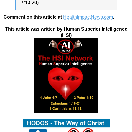
7:13-20
)
Comment on this article at
HealthImpactNews.com
.
This article was written by Human Superior Intelligence
(HSI)