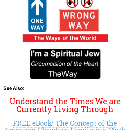
See Also
:
Understand the Times We are
Currently Living Through
FREE eBook! The Concept of the
American Christian Family is a Myth