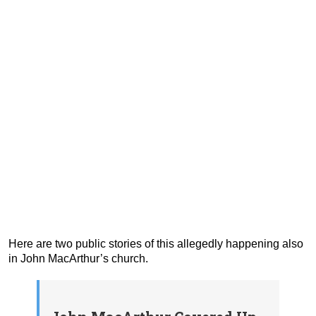
Here are two public stories of this allegedly happening also
in John MacArthur’s church.