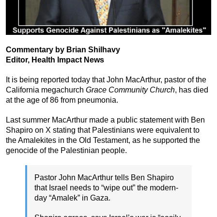
Commentary by Brian Shilhavy
Editor, Health Impact News
It is being reported today that John MacArthur, pastor of the
California megachurch
Grace Community Church
, has died
at the age of 86 from pneumonia.
Last summer MacArthur made a public statement with Ben
Shapiro on X stating that Palestinians were equivalent to
the Amalekites in the Old Testament, as he supported the
genocide of the Palestinian people.
Pastor John MacArthur tells Ben Shapiro
that Israel needs to “wipe out” the modern-
day “Amalek” in Gaza.