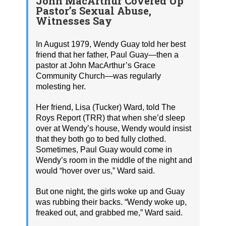
John MacArthur Covered Up
Pastor’s Sexual Abuse,
Witnesses Say
In August 1979, Wendy Guay told her best
friend that her father, Paul Guay—then a
pastor at John MacArthur’s Grace
Community Church—was regularly
molesting her.
Her friend, Lisa (Tucker) Ward, told The
Roys Report (TRR) that when she’d sleep
over at Wendy’s house, Wendy would insist
that they both go to bed fully clothed.
Sometimes, Paul Guay would come in
Wendy’s room in the middle of the night and
would “hover over us,” Ward said.
But one night, the girls woke up and Guay
was rubbing their backs. “Wendy woke up,
freaked out, and grabbed me,” Ward said.