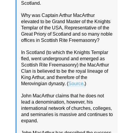
Scotland.
Why was Captain Arthur MacArthur
elevated to be Grand Master of the Knights
Templar of the USA, Representative of the
Great Priory of Scotland and so many noble
offices in Scottish Rite Freemasonry?
In Scotland (to which the Knights Templar
fled, went underground and emerged as
Scottish Rite Freemasonry) the MacArthur
Clan is believed to be the royal lineage of
King Arthur, and therefore of the
Merovingian dynasty. (
Source
.)
John MacArthur claims that he does not
lead a denomination, however, his
international network of churches, colleges,
and seminaries is massive and continues to
expand.
John MacArthur has described the success