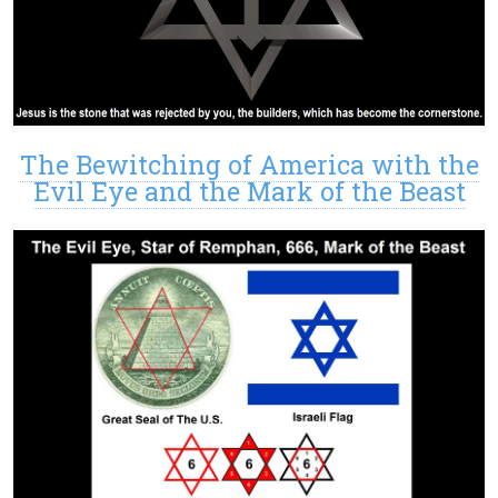
The Bewitching of America with the
Evil Eye and the Mark of the Beast