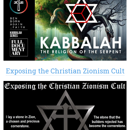
Exposing the Christian Zionism Cult