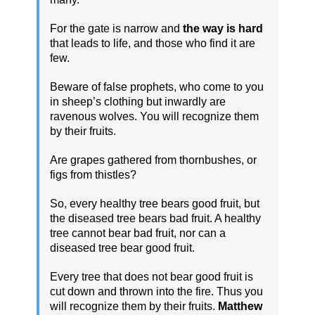
For the gate is narrow and
the way is hard
that leads to life, and those who find it are
few.
Beware of false prophets, who come to you
in sheep’s clothing but inwardly are
ravenous wolves. You will recognize them
by their fruits.
Are grapes gathered from thornbushes, or
figs from thistles?
So, every healthy tree bears good fruit, but
the diseased tree bears bad fruit. A healthy
tree cannot bear bad fruit, nor can a
diseased tree bear good fruit.
Every tree that does not bear good fruit is
cut down and thrown into the fire. Thus you
will recognize them by their fruits.
Matthew