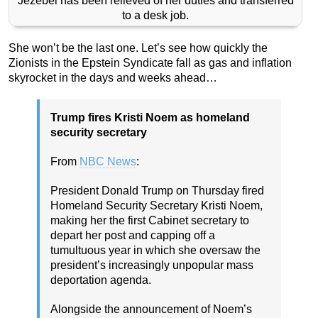
Jezebel has been relieved of her duties and transferred
to a desk job.
She won’t be the last one. Let’s see how quickly the
Zionists in the Epstein Syndicate fall as gas and inflation
skyrocket in the days and weeks ahead…
Trump fires Kristi Noem as homeland
security secretary
From
NBC News
:
President Donald Trump on Thursday fired
Homeland Security Secretary Kristi Noem,
making her the first Cabinet secretary to
depart her post and capping off a
tumultuous year in which she oversaw the
president’s increasingly unpopular mass
deportation agenda.
Alongside the announcement of Noem’s