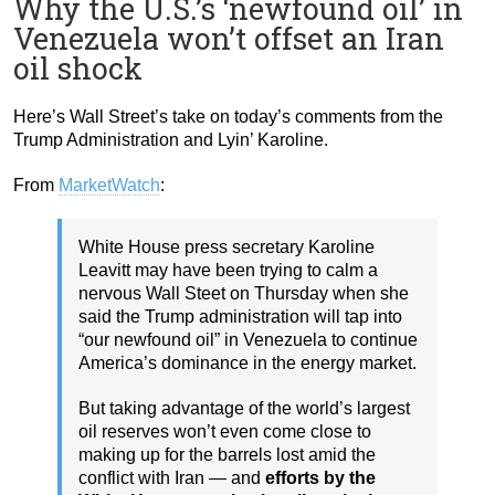
Why the U.S.’s ‘newfound oil’ in
Venezuela won’t offset an Iran
oil shock
Here’s Wall Street’s take on today’s comments from the
Trump Administration and Lyin’ Karoline.
From
MarketWatch
:
White House press secretary Karoline
Leavitt may have been trying to calm a
nervous Wall Steet on Thursday when she
said the Trump administration will tap into
“our newfound oil” in Venezuela to continue
America’s dominance in the energy market.
But taking advantage of the world’s largest
oil reserves won’t even come close to
making up for the barrels lost amid the
conflict with Iran — and
efforts by the