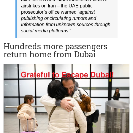
airstrikes on Iran – the UAE public
prosecutor’s office warned “
against
publishing or circulating rumors and
information from unknown sources through
social media platforms
.”
Hundreds more passengers
return home from Dubai