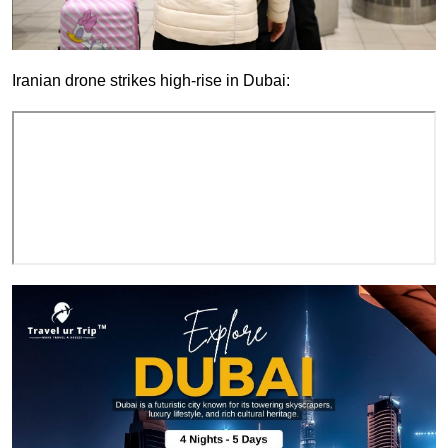
Iranian drone strikes high-rise in Dubai: