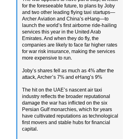
for the foreseeable future, to plans by Joby
and two other leading flying taxi startups—
Archer Aviation and China’s eHang—to
launch the world’s first airborne ride-hailing
services this year in the United Arab
Emirates. And when they do fly, the
companies are likely to face far higher rates
for war risk insurance, making the services
more expensive to run.
Joby’s shares fell as much as 4% after the
attack, Archer’s 7% and eHang’s 9%
The hit on the UAE’s nascent air taxi
industry reflects the broader reputational
damage the war has inflicted on the six
Persian Gulf monarchies, which for years
have cultivated reputations as technological
first movers and stable hubs for financial
capital.