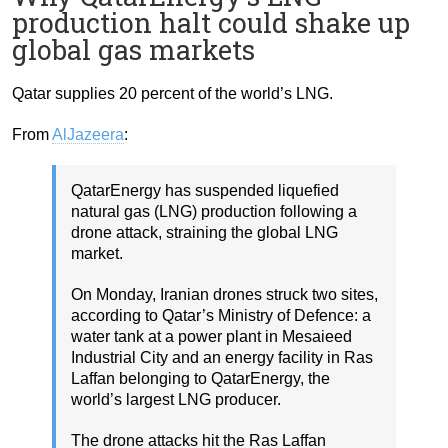
production halt could shake up
global gas markets
Qatar supplies 20 percent of the world’s LNG.
From
AlJazeera
:
QatarEnergy has suspended liquefied
natural gas (LNG) production following a
drone attack, straining the global LNG
market.
On Monday, Iranian drones struck two sites,
according to Qatar’s Ministry of Defence: a
water tank at a power plant in Mesaieed
Industrial City and an energy facility in Ras
Laffan belonging to QatarEnergy, the
world’s largest LNG producer.
The drone attacks hit the Ras Laffan