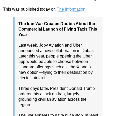
This was published today on
The Information
:
The Iran War Creates Doubts About the
Commercial Launch of Flying Taxis This
Year
Last week, Joby Aviation and Uber
announced a new collaboration in Dubai:
Later this year, people opening the Uber
app would be able to choose between
standard offerings such as UberX and a
new option—flying to their destination by
electric air taxi.
Three days later, President Donald Trump
ordered his attack on Iran, largely
grounding civilian aviation across the
region.
The war appears to have put a stop, at least