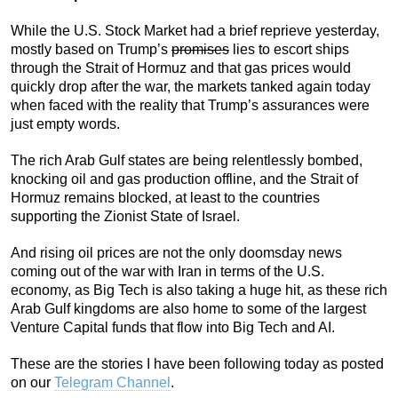
While the U.S. Stock Market had a brief reprieve yesterday,
mostly based on Trump’s
promises
lies to escort ships
through the Strait of Hormuz and that gas prices would
quickly drop after the war, the markets tanked again today
when faced with the reality that Trump’s assurances were
just empty words.
The rich Arab Gulf states are being relentlessly bombed,
knocking oil and gas production offline, and the Strait of
Hormuz remains blocked, at least to the countries
supporting the Zionist State of Israel.
And rising oil prices are not the only doomsday news
coming out of the war with Iran in terms of the U.S.
economy, as Big Tech is also taking a huge hit, as these rich
Arab Gulf kingdoms are also home to some of the largest
Venture Capital funds that flow into Big Tech and AI.
These are the stories I have been following today as posted
on our
Telegram Channel
.