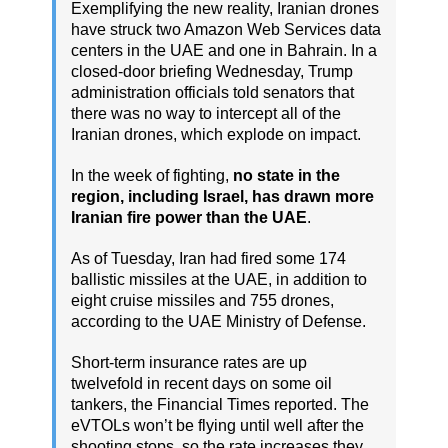
Exemplifying the new reality, Iranian drones
have struck two Amazon Web Services data
centers in the UAE and one in Bahrain. In a
closed-door briefing Wednesday, Trump
administration officials told senators that
there was no way to intercept all of the
Iranian drones, which explode on impact.
In the week of fighting,
no state in the
region, including Israel, has drawn more
Iranian fire power than the UAE
.
As of Tuesday, Iran had fired some 174
ballistic missiles at the UAE, in addition to
eight cruise missiles and 755 drones,
according to the UAE Ministry of Defense.
Short-term insurance rates are up
twelvefold in recent days on some oil
tankers, the Financial Times reported. The
eVTOLs won’t be flying until well after the
shooting stops, so the rate increases they