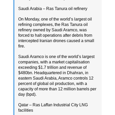
Saudi Arabia – Ras Tanura oil refinery
On Monday, one of the world’s largest oil
refining complexes, the Ras Tanura oil
refinery owned by Saudi Aramco, was
forced to halt operations after debris from
intercepted Iranian drones caused a small
fire.
Saudi Aramco is one of the world’s largest
companies, with a market capitalisation
exceeding $1.7 trillion and revenue of
$480bn. Headquartered in Dhahran, in
eastern Saudi Arabia, Aramco controls 12
percent of global oil production, with a
capacity of more than 12 million barrels per
day (bpd).
Qatar – Ras Laffan Industrial City LNG
facilities