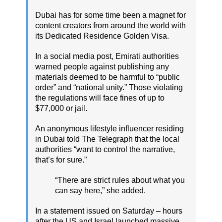
Dubai has for some time been a magnet for
content creators from around the world with
its Dedicated Residence Golden Visa.
In a social media post, Emirati authorities
warned people against publishing any
materials deemed to be harmful to “public
order” and “national unity.” Those violating
the regulations will face fines of up to
$77,000 or jail.
An anonymous lifestyle influencer residing
in Dubai told The Telegraph that the local
authorities “want to control the narrative,
that’s for sure.”
“There are strict rules about what you
can say here,” she added.
In a statement issued on Saturday – hours
after the US and Israel launched massive