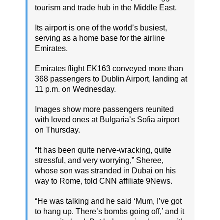
tourism and trade hub in the Middle East.
Its airport is one of the world’s busiest,
serving as a home base for the airline
Emirates.
Emirates flight EK163 conveyed more than
368 passengers to Dublin Airport, landing at
11 p.m. on Wednesday.
Images show more passengers reunited
with loved ones at Bulgaria’s Sofia airport
on Thursday.
“It has been quite nerve-wracking, quite
stressful, and very worrying,” Sheree,
whose son was stranded in Dubai on his
way to Rome, told CNN affiliate 9News.
“He was talking and he said ‘Mum, I’ve got
to hang up. There’s bombs going off,’ and it