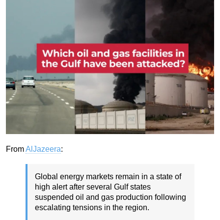
From
AlJazeera
:
Global energy markets remain in a state of
high alert after several Gulf states
suspended oil and gas production following
escalating tensions in the region.