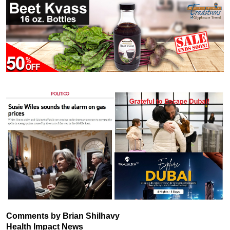
Comments by Brian Shilhavy
Health Impact News