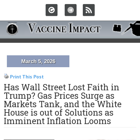
March 5, 2026
Print This Post
Has Wall Street Lost Faith in
Trump? Gas Prices Surge as
Markets Tank, and the White
House is out of Solutions as
Imminent Inflation Looms