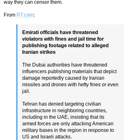
way they can censor them.
From
RT.com
:
Emirati officials have threatened
violators with fines and jail time for
publishing footage related to alleged
Iranian strikes
The Dubai authorities have threatened
influencers publishing materials that depict
damage reportedly caused by Iranian
missiles and drones with hefty fines or even
jail.
Tehran has denied targeting civilian
infrastructure in neighboring countries,
including in the UAE, insisting that its
armed forces are only attacking American
military bases in the region in response to
US and Israeli attacks.