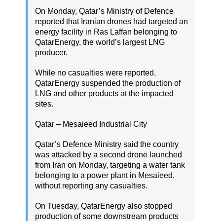
On Monday, Qatar’s Ministry of Defence
reported that Iranian drones had targeted an
energy facility in Ras Laffan belonging to
QatarEnergy, the world’s largest LNG
producer.
While no casualties were reported,
QatarEnergy suspended the production of
LNG and other products at the impacted
sites.
Qatar – Mesaieed Industrial City
Qatar’s Defence Ministry said the country
was attacked by a second drone launched
from Iran on Monday, targeting a water tank
belonging to a power plant in Mesaieed,
without reporting any casualties.
On Tuesday, QatarEnergy also stopped
production of some downstream products