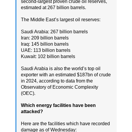
second-largest proven crude oil reserves,
estimated at 267 billion barrels.
The Middle East’s largest oil reserves:
Saudi Arabia: 267 billion barrels
Iran: 209 billion barrels
Iraq: 145 billion barrels
UAE: 113 billion barrels
Kuwait: 102 billion barrels
Saudi Arabia is also the world’s top oil
exporter with an estimated $187bn of crude
in 2024, according to data from the
Observatory of Economic Complexity
(OEC).
Which energy facilities have been
attacked?
Here are the facilities which have recorded
damage as of Wednesday: