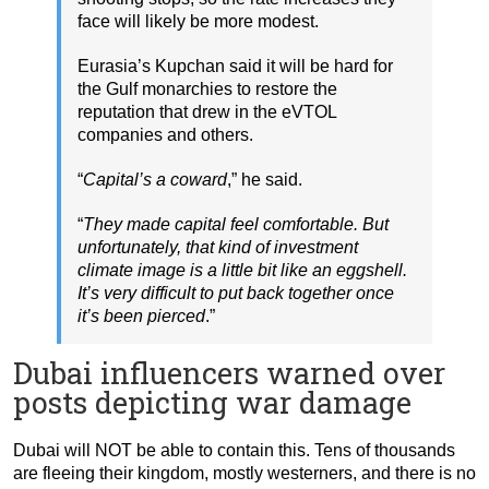
face will likely be more modest.
Eurasia’s Kupchan said it will be hard for
the Gulf monarchies to restore the
reputation that drew in the eVTOL
companies and others.
“
Capital’s a coward
,” he said.
“
They made capital feel comfortable. But
unfortunately, that kind of investment
climate image is a little bit like an eggshell.
It’s very difficult to put back together once
it’s been pierced
.”
Dubai influencers warned over
posts depicting war damage
Dubai will NOT be able to contain this. Tens of thousands
are fleeing their kingdom, mostly westerners, and there is no