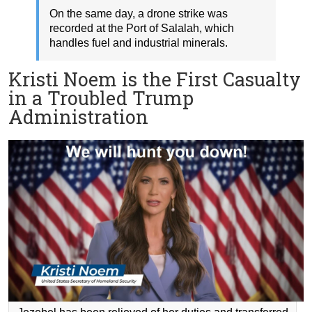
On the same day, a drone strike was
recorded at the Port of Salalah, which
handles fuel and industrial minerals.
Kristi Noem is the First Casualty
in a Troubled Trump
Administration