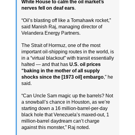
White House to calm the oil market’s
nerves fell on deaf ears
.
“Oil’s blasting off like a Tomahawk rocket,”
said Manish Raj, managing director of
Velandera Energy Partners.
The Strait of Hormuz, one of the most
important oil-shipping routes in the world, is
in a “virtual blackout” with transit essentially
halted — and that has
U.S. oil prices
“baking in the mother of all supply
shocks since the [1973 oil] embargo
,” he
said.
“Can Uncle Sam magic up the barrels? Not
a snowball’s chance in Houston, as we’re
starting down a 16 million-barrel-per-day
black hole that Venezuela’s maxed-out, 1
million-barrel daydream can’t charge
against this monster,” Raj noted.