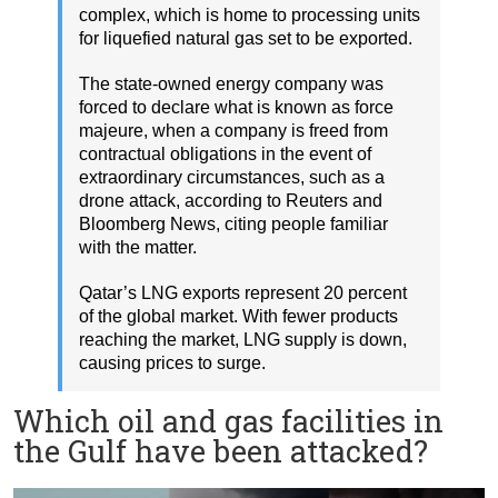
complex, which is home to processing units
for liquefied natural gas set to be exported.
The state-owned energy company was
forced to declare what is known as force
majeure, when a company is freed from
contractual obligations in the event of
extraordinary circumstances, such as a
drone attack, according to Reuters and
Bloomberg News, citing people familiar
with the matter.
Qatar’s LNG exports represent 20 percent
of the global market. With fewer products
reaching the market, LNG supply is down,
causing prices to surge.
Which oil and gas facilities in
the Gulf have been attacked?