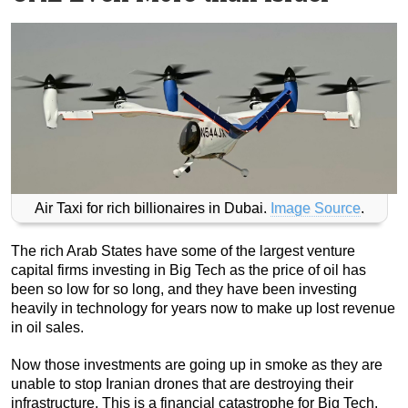
Air Taxi for rich billionaires in Dubai.
Image Source
.
The rich Arab States have some of the largest venture
capital firms investing in Big Tech as the price of oil has
been so low for so long, and they have been investing
heavily in technology for years now to make up lost revenue
in oil sales.
Now those investments are going up in smoke as they are
unable to stop Iranian drones that are destroying their
infrastructure. This is a financial catastrophe for Big Tech.