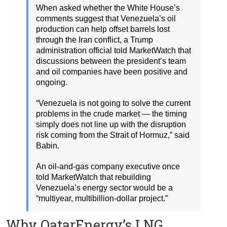
When asked whether the White House’s
comments suggest that Venezuela’s oil
production can help offset barrels lost
through the Iran conflict, a Trump
administration official told MarketWatch that
discussions between the president’s team
and oil companies have been positive and
ongoing.
“Venezuela is not going to solve the current
problems in the crude market — the timing
simply does not line up with the disruption
risk coming from the Strait of Hormuz,” said
Babin.
An oil-and-gas company executive once
told MarketWatch that rebuilding
Venezuela’s energy sector would be a
“multiyear, multibillion-dollar project.”
Why QatarEnergy’s LNG