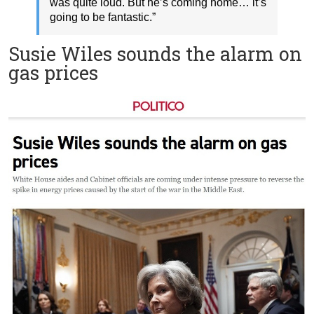
was quite loud. But he’s coming home… it’s
going to be fantastic.”
Susie Wiles sounds the alarm on
gas prices