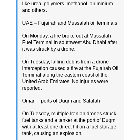
like urea, polymers, methanol, aluminium
and others.
UAE – Fujairah and Mussafah oil terminals
On Monday, a fire broke out at Mussafah
Fuel Terminal in southwest Abu Dhabi after
it was struck by a drone.
On Tuesday, falling debris from a drone
interception caused a fire at the Fujairah Oil
Terminal along the eastern coast of the
United Arab Emirates. No injuries were
reported.
Oman – ports of Duqm and Salalah
On Tuesday, multiple Iranian drones struck
fuel tanks and a tanker at the port of Duqm,
with at least one direct hit on a fuel storage
tank, causing an explosion.