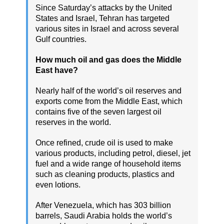
Since Saturday’s attacks by the United
States and Israel, Tehran has targeted
various sites in Israel and across several
Gulf countries.
How much oil and gas does the Middle
East have?
Nearly half of the world’s oil reserves and
exports come from the Middle East, which
contains five of the seven largest oil
reserves in the world.
Once refined, crude oil is used to make
various products, including petrol, diesel, jet
fuel and a wide range of household items
such as cleaning products, plastics and
even lotions.
After Venezuela, which has 303 billion
barrels, Saudi Arabia holds the world’s