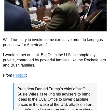
Will Trump try to invoke some executive order to keep gas
prices low for Americans?
I wouldn’t bet on that. Big Oil in the U.S. is completely
private, controlled by powerful families like the Rockefellers
and Bush families.
From
Politico
:
President Donald Trump’s chief of staff,
Susie Wiles, is telling his advisers to bring
ideas to the Oval Office to lower gasoline
prices in the wake of the U.S. attack on Iran,
according to two energy industry executives