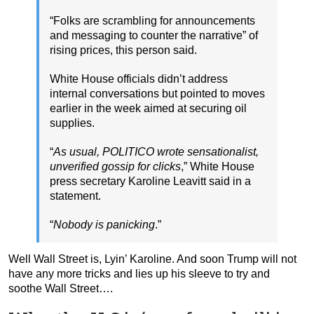
“Folks are scrambling for announcements
and messaging to counter the narrative” of
rising prices, this person said.
White House officials didn’t address
internal conversations but pointed to moves
earlier in the week aimed at securing oil
supplies.
“
As usual, POLITICO wrote sensationalist,
unverified gossip for clicks
,” White House
press secretary Karoline Leavitt said in a
statement.
“
Nobody is panicking
.”
Well Wall Street is, Lyin’ Karoline. And soon Trump will not
have any more tricks and lies up his sleeve to try and
soothe Wall Street….