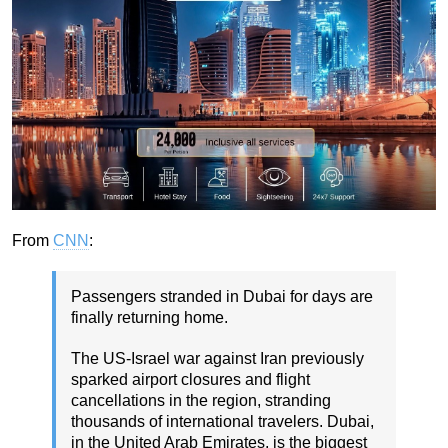
From
CNN
:
Passengers stranded in Dubai for days are
finally returning home.
The US-Israel war against Iran previously
sparked airport closures and flight
cancellations in the region, stranding
thousands of international travelers. Dubai,
in the United Arab Emirates, is the biggest