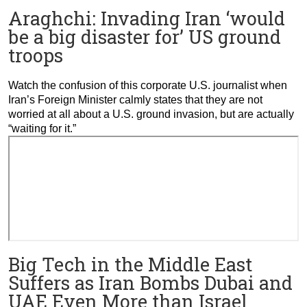
Araghchi: Invading Iran ‘would
be a big disaster for’ US ground
troops
Watch the confusion of this corporate U.S. journalist when
Iran’s Foreign Minister calmly states that they are not
worried at all about a U.S. ground invasion, but are actually
“waiting for it.”
Big Tech in the Middle East
Suffers as Iran Bombs Dubai and
UAE Even More than Israel