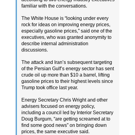
familiar with the conversations.
The White House is “looking under every
rock for ideas on improving energy prices,
especially gasoline prices,” said one of the
executives, who was granted anonymity to
describe internal administration
discussions.
The attack and Iran’s subsequent targeting
of the Persian Gulf’s energy sector has sent
crude oil up more than $10 a barrel, lifting
gasoline prices to their highest levels since
Trump took office last year.
Energy Secretary Chris Wright and other
advisers focused on energy policy,
including a council led by Interior Secretary
Doug Burgum, “are getting screamed at to
find some good news” on bringing down
prices, the same executive said.