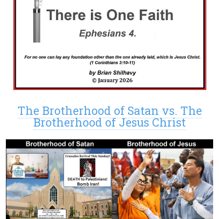
The Brotherhood of Satan vs. The
Brotherhood of Jesus Christ