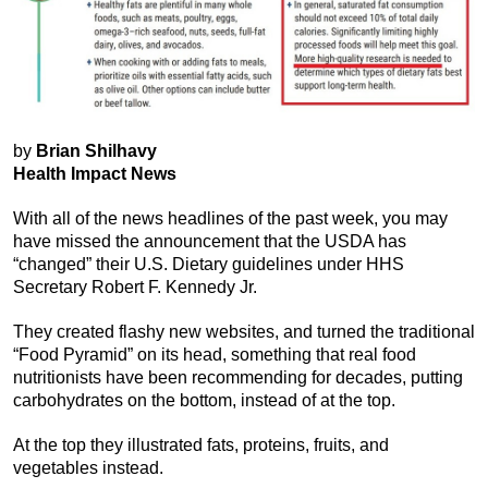
by
Brian Shilhavy
Health Impact News
With all of the news headlines of the past week, you may
have missed the announcement that the USDA has
“changed” their U.S. Dietary guidelines under HHS
Secretary Robert F. Kennedy Jr.
They created flashy new websites, and turned the traditional
“Food Pyramid” on its head, something that real food
nutritionists have been recommending for decades, putting
carbohydrates on the bottom, instead of at the top.
At the top they illustrated fats, proteins, fruits, and
vegetables instead.