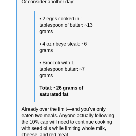
Or consider another day:
• 2 eggs cooked in 1
tablespoon of butter: ~13
grams
• 4 oz ribeye steak: ~6
grams
• Broccoli with 1
tablespoon butter: ~7
grams
Total: ~26 grams of
saturated fat
Already over the limit—and you’ve only
eaten two meals. Anyone actually following
the 10% cap will need to continue cooking
with seed oils while limiting whole milk,
cheese, and red meat.