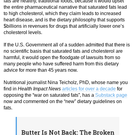
fats are healthy, traditional foods, because it would upset
the entire pharmaceutical narrative that saturated fats lead
to high cholesterol, which they claim leads to increased
heart disease, and is the dietary philosophy that supports
$billions in revenues for drugs that artificially lower one’s
cholesterol levels.
If the U.S. Government all of a sudden admitted that there is
no scientific basis that saturated fats and cholesterol are
harmful, it would open the floodgate of lawsuits from so
many people who have suffered harm from this dietary
advice for more than 45 years now.
Nutritional journalist Nina Teicholz, PhD, whose name you
find in
Health Impact News
articles for over a decade
for
opposing the “war on saturated fats”, has a
Substack page
now and commented on the “new” dietary guidelines on
fats.
Butter Is Not Back: The Broken