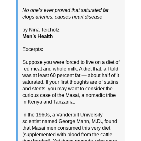
No one’s ever proved that saturated fat
clogs arteries, causes heart disease
by Nina Teicholz
Men’s Health
Excerpts:
Suppose you were forced to live on a diet of
red meat and whole milk. A diet that, all told,
was at least 60 percent fat — about half of it
saturated. If your first thoughts are of statins
and stents, you may want to consider the
curious case of the Masai, a nomadic tribe
in Kenya and Tanzania.
In the 1960s, a Vanderbilt University
scientist named George Mann, M.D., found
that Masai men consumed this very diet
(supplemented with blood from the cattle