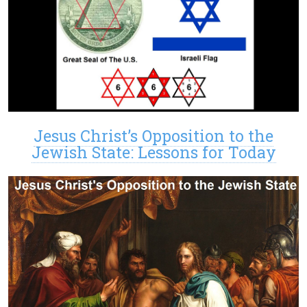
Jesus Christ’s Opposition to the
Jewish State: Lessons for Today