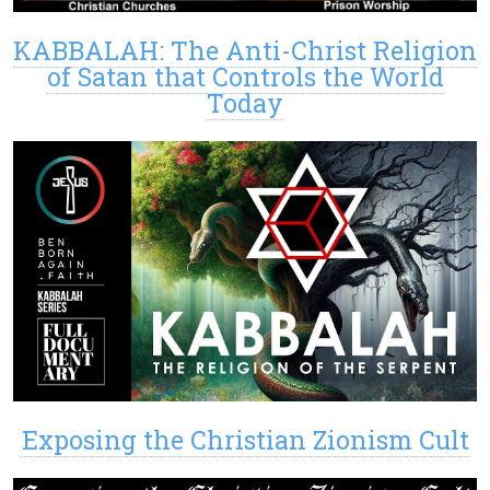
KABBALAH: The Anti-Christ Religion
of Satan that Controls the World
Today
Exposing the Christian Zionism Cult