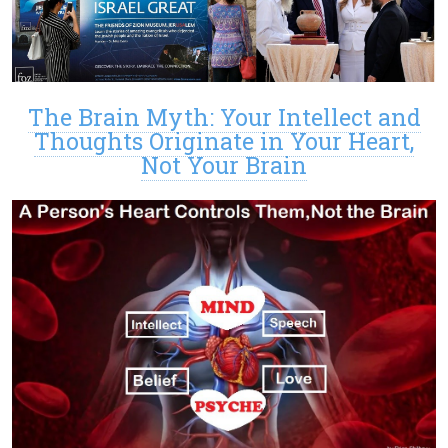
The Brain Myth: Your Intellect and
Thoughts Originate in Your Heart,
Not Your Brain