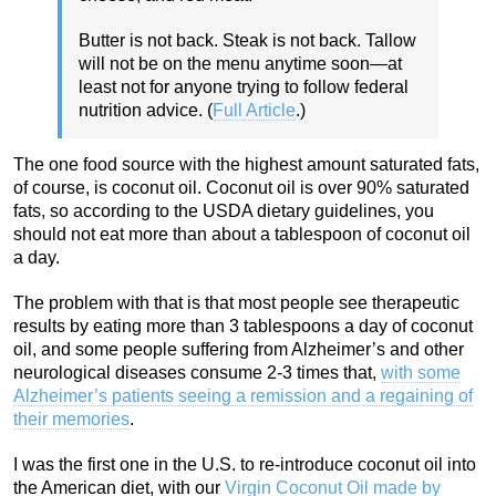
Butter is not back. Steak is not back. Tallow
will not be on the menu anytime soon—at
least not for anyone trying to follow federal
nutrition advice. (
Full Article
.)
The one food source with the highest amount saturated fats,
of course, is coconut oil. Coconut oil is over 90% saturated
fats, so according to the USDA dietary guidelines, you
should not eat more than about a tablespoon of coconut oil
a day.
The problem with that is that most people see therapeutic
results by eating more than 3 tablespoons a day of coconut
oil, and some people suffering from Alzheimer’s and other
neurological diseases consume 2-3 times that,
with some
Alzheimer’s patients seeing a remission and a regaining of
their memories
.
I was the first one in the U.S. to re-introduce coconut oil into
the American diet, with our
Virgin Coconut Oil made by