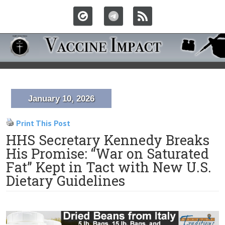
January 10, 2026
Print This Post
HHS Secretary Kennedy Breaks
His Promise: “War on Saturated
Fat” Kept in Tact with New U.S.
Dietary Guidelines