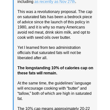
including
as recently as Nov 27th
.
This was a revolutionary proposal. The cap
on saturated fats has been a bedrock piece
of advice since the launch of this policy in
1980, and it is why so many Americans
avoid red meat, drink skim milk, and opt to
cook with seed oils over butter.
Yet I learned from two administration
officials that saturated fats will not be
liberated after all.
The longstanding 10% of calories cap on
these fats will remain.
At the same time, the guidelines’ language
will encourage cooking with “butter” and
“tallow,” both of which are high in saturated
fat.
The 10% cap means approximately 20-22