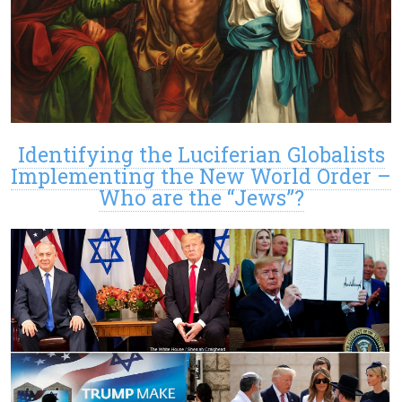
Identifying the Luciferian Globalists
Implementing the New World Order –
Who are the “Jews”?