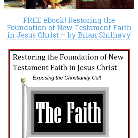
FREE eBook! Restoring the
Foundation of New Testament Faith
in Jesus Christ – by Brian Shilhavy