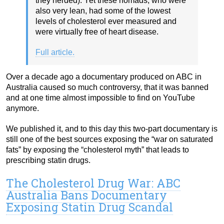
they herded). Yet these nomads, who were
also very lean, had some of the lowest
levels of cholesterol ever measured and
were virtually free of heart disease.
Full article.
Over a decade ago a documentary produced on ABC in
Australia caused so much controversy, that it was banned
and at one time almost impossible to find on YouTube
anymore.
We published it, and to this day this two-part documentary is
still one of the best sources exposing the “war on saturated
fats” by exposing the “cholesterol myth” that leads to
prescribing statin drugs.
The Cholesterol Drug War: ABC
Australia Bans Documentary
Exposing Statin Drug Scandal