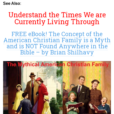
See Also
:
Understand the Times We are
Currently Living Through
FREE eBook! The Concept of the
American Christian Family is a Myth
and is NOT Found Anywhere in the
Bible – by Brian Shilhavy