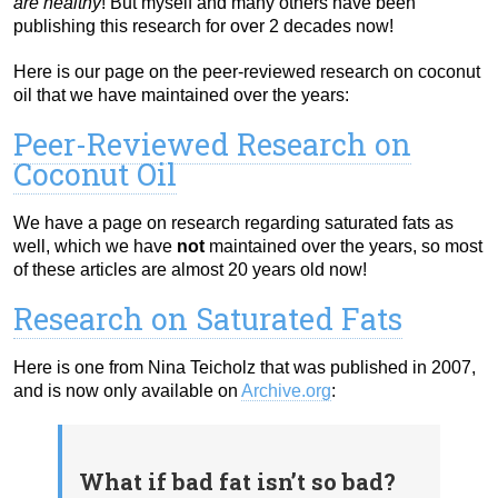
are healthy
! But myself and many others have been
publishing this research for over 2 decades now!
Here is our page on the peer-reviewed research on coconut
oil that we have maintained over the years:
Peer-Reviewed Research on
Coconut Oil
We have a page on research regarding saturated fats as
well, which we have
not
maintained over the years, so most
of these articles are almost 20 years old now!
Research on Saturated Fats
Here is one from Nina Teicholz that was published in 2007,
and is now only available on
Archive.org
:
What if bad fat isn’t so bad?