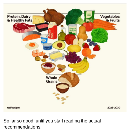
So far so good, until you start reading the actual
recommendations.