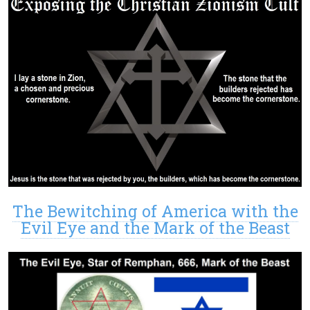
The Bewitching of America with the
Evil Eye and the Mark of the Beast