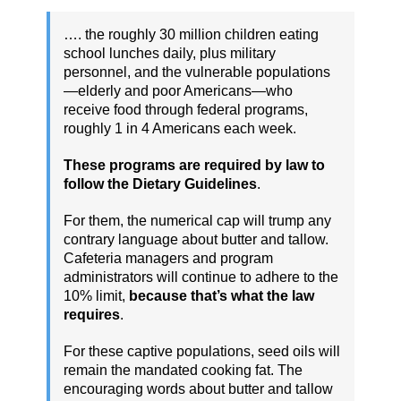
…. the roughly 30 million children eating
school lunches daily, plus military
personnel, and the vulnerable populations
—elderly and poor Americans—who
receive food through federal programs,
roughly 1 in 4 Americans each week.
These programs are required by law to
follow the Dietary Guidelines
.
For them, the numerical cap will trump any
contrary language about butter and tallow.
Cafeteria managers and program
administrators will continue to adhere to the
10% limit,
because that’s what the law
requires
.
For these captive populations, seed oils will
remain the mandated cooking fat. The
encouraging words about butter and tallow