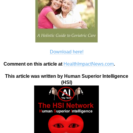
Download here!
Comment on this article at
HealthImpactNews.com
.
This article was written by Human Superior Intelligence
(HSI)