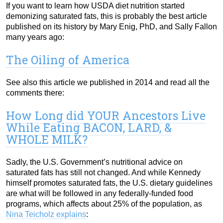
If you want to learn how USDA diet nutrition started
demonizing saturated fats, this is probably the best article
published on its history by Mary Enig, PhD, and Sally Fallon
many years ago:
The Oiling of America
See also this article we published in 2014 and read all the
comments there:
How Long did YOUR Ancestors Live
While Eating BACON, LARD, &
WHOLE MILK?
Sadly, the U.S. Government’s nutritional advice on
saturated fats has still not changed. And while Kennedy
himself promotes saturated fats, the U.S. dietary guidelines
are what will be followed in any federally-funded food
programs, which affects about 25% of the population, as
Nina Teicholz explains
: