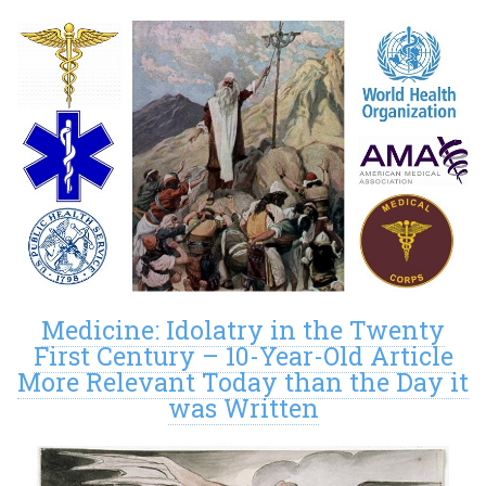
Medicine: Idolatry in the Twenty
First Century – 10-Year-Old Article
More Relevant Today than the Day it
was Written