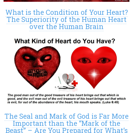
What is the Condition of Your Heart?
The Superiority of the Human Heart
over the Human Brain
The Seal and Mark of God is Far More
Important than the “Mark of the
Beast” – Are You Prepared for What’s