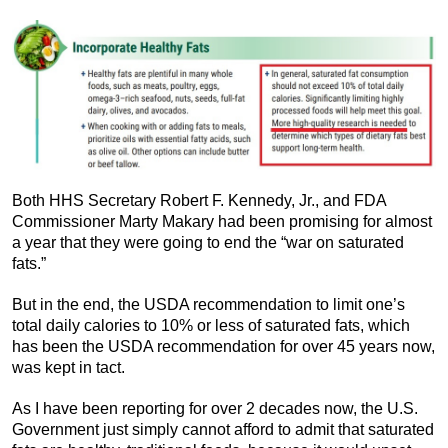
Both HHS Secretary Robert F. Kennedy, Jr., and FDA
Commissioner Marty Makary had been promising for almost
a year that they were going to end the “war on saturated
fats.”
But in the end, the USDA recommendation to limit one’s
total daily calories to 10% or less of saturated fats, which
has been the USDA recommendation for over 45 years now,
was kept in tact.
As I have been reporting for over 2 decades now, the U.S.
Government just simply cannot afford to admit that saturated