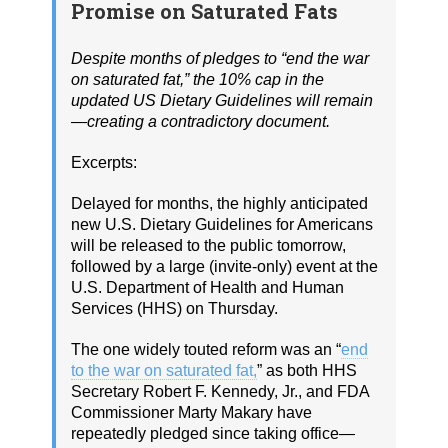
Promise on Saturated Fats
Despite months of pledges to “end the war
on saturated fat,” the 10% cap in the
updated US Dietary Guidelines will remain
—creating a contradictory document.
Excerpts:
Delayed for months, the highly anticipated
new U.S. Dietary Guidelines for Americans
will be released to the public tomorrow,
followed by a large (invite-only) event at the
U.S. Department of Health and Human
Services (HHS) on Thursday.
The one widely touted reform was an “
end
to the war on saturated fat,
” as both HHS
Secretary Robert F. Kennedy, Jr., and FDA
Commissioner Marty Makary have
repeatedly pledged since taking office—