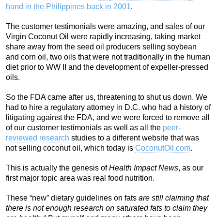
hand in the Philippines back in 2001
.
The customer testimonials were amazing, and sales of our
Virgin Coconut Oil were rapidly increasing, taking market
share away from the seed oil producers selling soybean
and corn oil, two oils that were not traditionally in the human
diet prior to WW II and the development of expeller-pressed
oils.
So the FDA came after us, threatening to shut us down. We
had to hire a regulatory attorney in D.C. who had a history of
litigating against the FDA, and we were forced to remove all
of our customer testimonials as well as all the
peer-
reviewed research
studies to a different website that was
not selling coconut oil, which today is
CoconutOil.com
.
This is actually the genesis of
Health Impact News
, as our
first major topic area was real food nutrition.
These “new” dietary guidelines on fats
are still claiming that
there is not enough research on saturated fats to claim they