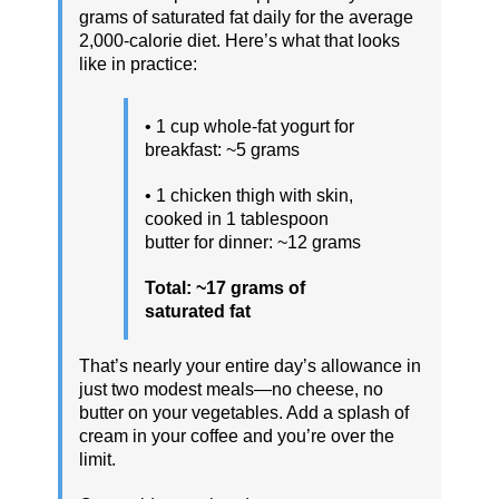
grams of saturated fat daily for the average
2,000-calorie diet. Here’s what that looks
like in practice:
• 1 cup whole-fat yogurt for
breakfast: ~5 grams
• 1 chicken thigh with skin,
cooked in 1 tablespoon
butter for dinner: ~12 grams
Total: ~17 grams of
saturated fat
That’s nearly your entire day’s allowance in
just two modest meals—no cheese, no
butter on your vegetables. Add a splash of
cream in your coffee and you’re over the
limit.