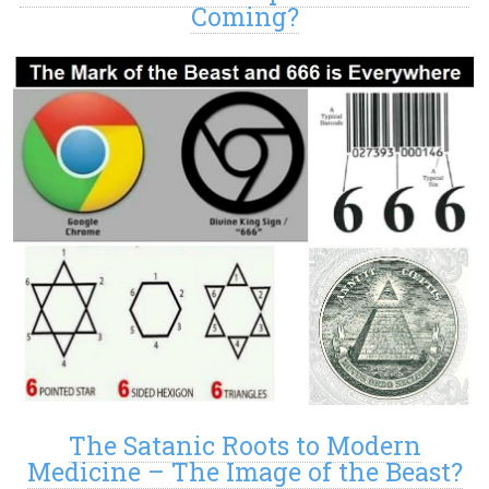
Coming?
The Satanic Roots to Modern
Medicine – The Image of the Beast?