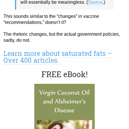
will essentially be meaningless. (
Source
.)
This sounds similar to the “changes” in vaccine
“recommendations,” doesn’t it?
The rhetoric changes, but the actual government policies,
sadly, do not.
Learn more about saturated fats –
Over 400 articles.
FREE eBook!