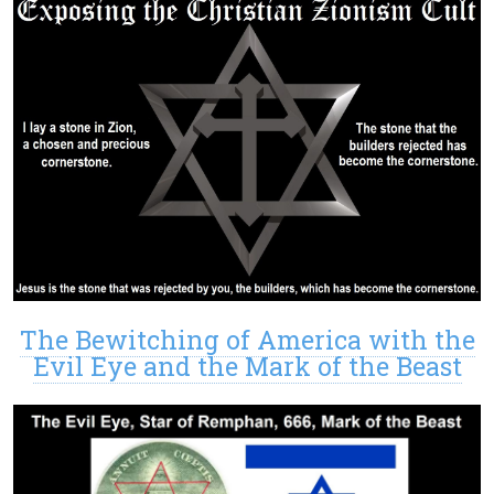
The Bewitching of America with the
Evil Eye and the Mark of the Beast