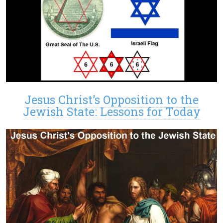
Jesus Christ’s Opposition to the
Jewish State: Lessons for Today