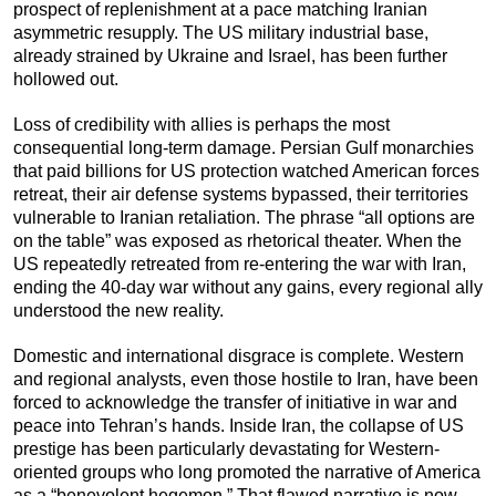
prospect of replenishment at a pace matching Iranian
asymmetric resupply. The US military industrial base,
already strained by Ukraine and Israel, has been further
hollowed out.
Loss of credibility with allies is perhaps the most
consequential long-term damage. Persian Gulf monarchies
that paid billions for US protection watched American forces
retreat, their air defense systems bypassed, their territories
vulnerable to Iranian retaliation. The phrase “all options are
on the table” was exposed as rhetorical theater. When the
US repeatedly retreated from re-entering the war with Iran,
ending the 40-day war without any gains, every regional ally
understood the new reality.
Domestic and international disgrace is complete. Western
and regional analysts, even those hostile to Iran, have been
forced to acknowledge the transfer of initiative in war and
peace into Tehran’s hands. Inside Iran, the collapse of US
prestige has been particularly devastating for Western-
oriented groups who long promoted the narrative of America
as a “benevolent hegemon.” That flawed narrative is now