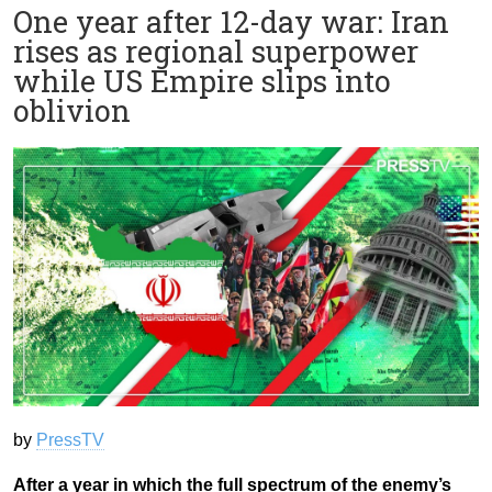
One year after 12-day war: Iran
rises as regional superpower
while US Empire slips into
oblivion
by
PressTV
After a year in which the full spectrum of the enemy’s