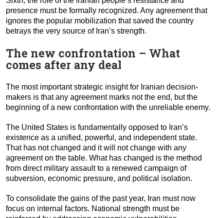
Sixth, the role of the Iranian people’s resistance and
presence must be formally recognized. Any agreement that
ignores the popular mobilization that saved the country
betrays the very source of Iran’s strength.
The new confrontation – What
comes after any deal
The most important strategic insight for Iranian decision-
makers is that any agreement marks not the end, but the
beginning of a new confrontation with the unreliable enemy.
The United States is fundamentally opposed to Iran’s
existence as a unified, powerful, and independent state.
That has not changed and it will not change with any
agreement on the table. What has changed is the method
from direct military assault to a renewed campaign of
subversion, economic pressure, and political isolation.
To consolidate the gains of the past year, Iran must now
focus on internal factors. National strength must be