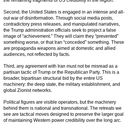
the remaining fragments of US credibility in the region.
Second, the United States is engaged in an intense and all-
out war of disinformation. Through social media posts,
contradictory press releases, and manipulated narratives,
the Trump administration officials seek to project a false
image of “achievement.” They will claim they “prevented”
something worse, or that Iran “conceded” something. These
are propaganda weapons aimed at domestic and allied
audiences, not reflected by facts.
Third, any agreement with Iran must not be misread as a
partisan tactic of Trump or the Republican Party. This is a
broader, bipartisan structural bid by the entire US
machinery: the deep state, the military establishment, and
global Zionist networks.
Political figures are visible operators, but the machinery
behind them is national and transnational. The retreats we
see are tactical moves designed to preserve the larger goal
of maintaining Western power credibility over the long arc.