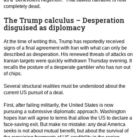
completely dead.
The Trump calculus – Desperation
disguised as diplomacy
At the time of writing this, Trump has reportedly received
signs of a final agreement with Iran with what can only be
described as desperation. His renewed threats of attacks on
Iranian targets were quickly withdrawn Thursday evening. It
recalls the posture of a desperate gambler who has run out
of chips.
Several structural realities must be understood about the
current US pursuit of a deal.
First, after failing militarily, the United States is now
pursuing a submissive diplomatic approach. Washington
hopes Iran will agree to terms that allow the US to declare a
face-saving exit. But make no mistake: any deal America
seeks is not about mutual benefit, but about the survival of