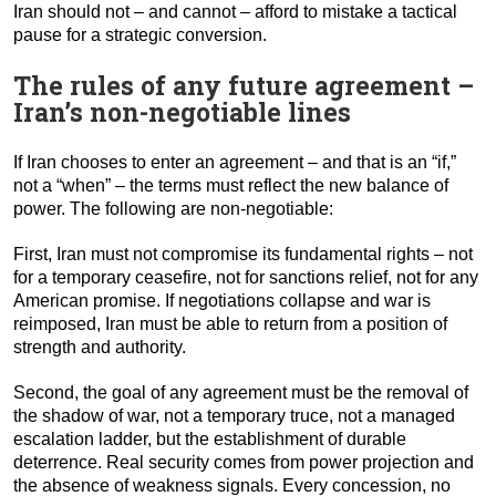
Iran should not – and cannot – afford to mistake a tactical
pause for a strategic conversion.
The rules of any future agreement –
Iran’s non-negotiable lines
If Iran chooses to enter an agreement – and that is an “if,”
not a “when” – the terms must reflect the new balance of
power. The following are non-negotiable:
First, Iran must not compromise its fundamental rights – not
for a temporary ceasefire, not for sanctions relief, not for any
American promise. If negotiations collapse and war is
reimposed, Iran must be able to return from a position of
strength and authority.
Second, the goal of any agreement must be the removal of
the shadow of war, not a temporary truce, not a managed
escalation ladder, but the establishment of durable
deterrence. Real security comes from power projection and
the absence of weakness signals. Every concession, no