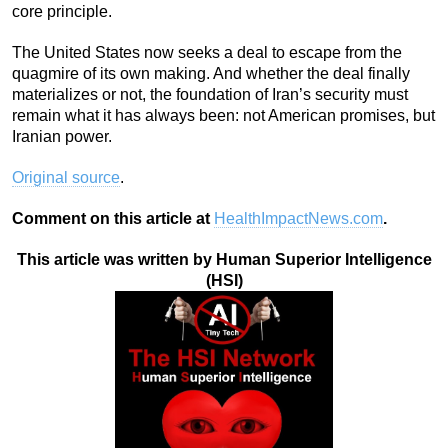
core principle.
The United States now seeks a deal to escape from the
quagmire of its own making. And whether the deal finally
materializes or not, the foundation of Iran’s security must
remain what it has always been: not American promises, but
Iranian power.
Original source
.
Comment on this article at
HealthImpactNews.com
.
This article was written by Human Superior Intelligence
(HSI)