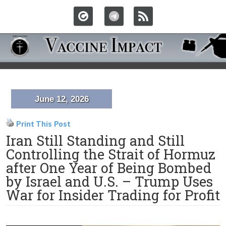
June 12, 2026
Print This Post
Iran Still Standing and Still
Controlling the Strait of Hormuz
after One Year of Being Bombed
by Israel and U.S. – Trump Uses
War for Insider Trading for Profit