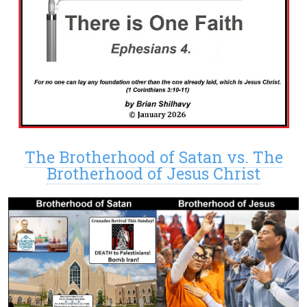
The Brotherhood of Satan vs. The
Brotherhood of Jesus Christ