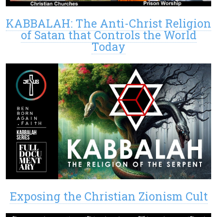
KABBALAH: The Anti-Christ Religion
of Satan that Controls the World
Today
Exposing the Christian Zionism Cult