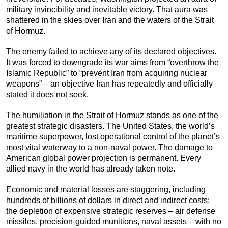
military invincibility and inevitable victory. That aura was
shattered in the skies over Iran and the waters of the Strait
of Hormuz.
The enemy failed to achieve any of its declared objectives.
It was forced to downgrade its war aims from “overthrow the
Islamic Republic” to “prevent Iran from acquiring nuclear
weapons” – an objective Iran has repeatedly and officially
stated it does not seek.
The humiliation in the Strait of Hormuz stands as one of the
greatest strategic disasters. The United States, the world’s
maritime superpower, lost operational control of the planet’s
most vital waterway to a non-naval power. The damage to
American global power projection is permanent. Every
allied navy in the world has already taken note.
Economic and material losses are staggering, including
hundreds of billions of dollars in direct and indirect costs;
the depletion of expensive strategic reserves – air defense
missiles, precision-guided munitions, naval assets – with no