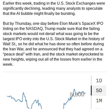
Earlier this week, trading in the U.S. Stock Exchanges were
significantly declining, leading many analysts to speculate
that the AI bubble might finally be bursting.
But by Thursday, one day before Elon Musk’s SpaceX IPO
listing on the NASDAQ, Trump made sure that the failing
stock markets would not derail what was going to be the
largest IPO entry into the U.S. Stock Market in the history of
Wall St., so he did what he has done so often before during
the Iran War, and he announced that they had agreed on a
“peace deal” with Iran, and the stock market skyrocketed to
new heights, wiping out all of the losses from earlier in the
week.