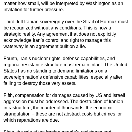
matter how small, will be interpreted by Washington as an
invitation for further pressure.
Third, full Iranian sovereignty over the Strait of Hormuz must
be recognized without any conditions. This is now a
strategic reality. Any agreement that does not explicitly
acknowledge Iran’s control and right to manage this
waterway is an agreement built on a lie.
Fourth, Iran’s nuclear rights, defense capabilities, and
regional resistance structure must remain intact. The United
States has no standing to demand limitations on a
sovereign nation’s defensive capabilities, especially after
failing to destroy those very assets.
Fifth, compensation for damages caused by US and Israeli
aggression must be addressed. The destruction of Iranian
infrastructure, the murder of thousands, the economic
strangulation – these are not abstract costs but crimes for
which reparations are due.