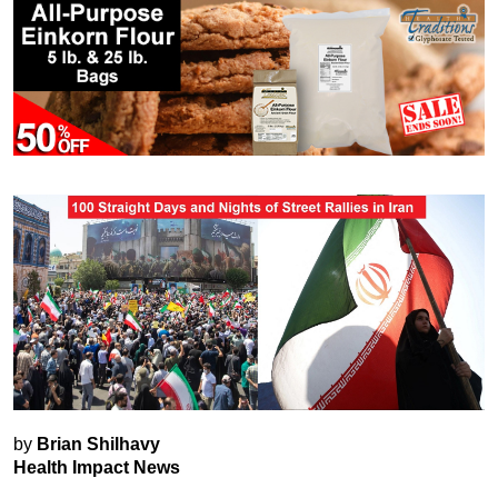
by
Brian Shilhavy
Health Impact News