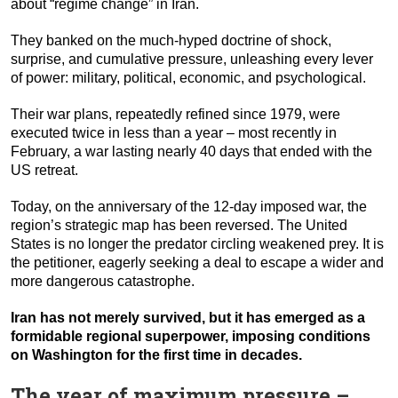
about “regime change” in Iran.
They banked on the much-hyped doctrine of shock,
surprise, and cumulative pressure, unleashing every lever
of power: military, political, economic, and psychological.
Their war plans, repeatedly refined since 1979, were
executed twice in less than a year – most recently in
February, a war lasting nearly 40 days that ended with the
US retreat.
Today, on the anniversary of the 12-day imposed war, the
region’s strategic map has been reversed. The United
States is no longer the predator circling weakened prey. It is
the petitioner, eagerly seeking a deal to escape a wider and
more dangerous catastrophe.
Iran has not merely survived, but it has emerged as a
formidable regional superpower, imposing conditions
on Washington for the first time in decades.
The year of maximum pressure –