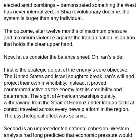
elected amid bombings – demonstrated something the West
has never internalized: in Shia revolutionary doctrine, the
system is larger than any individual.
The outcome, after twelve months of maximum pressure
and maximum violence against the Iranian nation, is an Iran
that holds the clear upper hand.
Now, let us consider the balance sheet. On Iran’s side:
First is the strategic defeat of the enemy’s core objective.
The United States and Israel sought to break Iran’s will and
project their own invincibility. Instead, it proved
counterproductive as the enemy lost its credibility and
deterrence. The sight of American warships quietly
withdrawing from the Strait of Hormuz under Iranian tactical
control traveled across every news platform in the region.
The psychological effect was seismic.
Second is an unprecedented national cohesion. Western
analysts had long predicted that economic pressure would