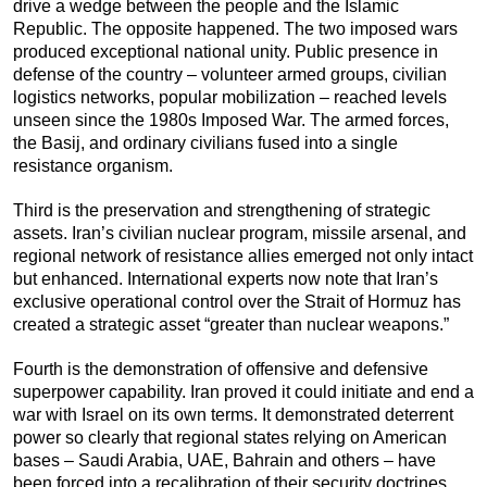
drive a wedge between the people and the Islamic
Republic. The opposite happened. The two imposed wars
produced exceptional national unity. Public presence in
defense of the country – volunteer armed groups, civilian
logistics networks, popular mobilization – reached levels
unseen since the 1980s Imposed War. The armed forces,
the Basij, and ordinary civilians fused into a single
resistance organism.
Third is the preservation and strengthening of strategic
assets. Iran’s civilian nuclear program, missile arsenal, and
regional network of resistance allies emerged not only intact
but enhanced. International experts now note that Iran’s
exclusive operational control over the Strait of Hormuz has
created a strategic asset “greater than nuclear weapons.”
Fourth is the demonstration of offensive and defensive
superpower capability. Iran proved it could initiate and end a
war with Israel on its own terms. It demonstrated deterrent
power so clearly that regional states relying on American
bases – Saudi Arabia, UAE, Bahrain and others – have
been forced into a recalibration of their security doctrines.