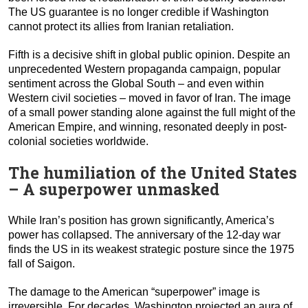
The US guarantee is no longer credible if Washington
cannot protect its allies from Iranian retaliation.
Fifth is a decisive shift in global public opinion. Despite an
unprecedented Western propaganda campaign, popular
sentiment across the Global South – and even within
Western civil societies – moved in favor of Iran. The image
of a small power standing alone against the full might of the
American Empire, and winning, resonated deeply in post-
colonial societies worldwide.
The humiliation of the United States
– A superpower unmasked
While Iran’s position has grown significantly, America’s
power has collapsed. The anniversary of the 12-day war
finds the US in its weakest strategic posture since the 1975
fall of Saigon.
The damage to the American “superpower” image is
irreversible. For decades, Washington projected an aura of