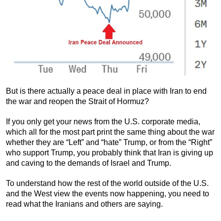
But is there actually a peace deal in place with Iran to end
the war and reopen the Strait of Hormuz?
If you only get your news from the U.S. corporate media,
which all for the most part print the same thing about the war
whether they are “Left” and “hate” Trump, or from the “Right”
who support Trump, you probably think that Iran is giving up
and caving to the demands of Israel and Trump.
To understand how the rest of the world outside of the U.S.
and the West view the events now happening, you need to
read what the Iranians and others are saying.