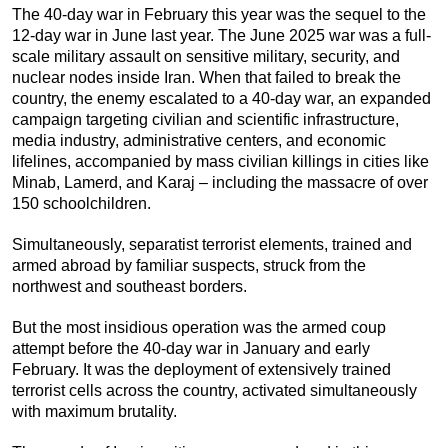
The 40-day war in February this year was the sequel to the
12-day war in June last year. The June 2025 war was a full-
scale military assault on sensitive military, security, and
nuclear nodes inside Iran. When that failed to break the
country, the enemy escalated to a 40-day war, an expanded
campaign targeting civilian and scientific infrastructure,
media industry, administrative centers, and economic
lifelines, accompanied by mass civilian killings in cities like
Minab, Lamerd, and Karaj – including the massacre of over
150 schoolchildren.
Simultaneously, separatist terrorist elements, trained and
armed abroad by familiar suspects, struck from the
northwest and southeast borders.
But the most insidious operation was the armed coup
attempt before the 40-day war in January and early
February. It was the deployment of extensively trained
terrorist cells across the country, activated simultaneously
with maximum brutality.