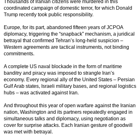
Thousands of Iranian citizens were murdered in this
coordinated campaign of domestic terror, for which Donald
Trump recently took public responsibility.
Europe, for its part, abandoned fifteen years of JCPOA
diplomacy, triggering the “snapback” mechanism, a juridical
betrayal that confirmed Tehran’s long-held suspicion –
Western agreements are tactical instruments, not binding
commitments.
A complete US naval blockade in the form of maritime
banditry and piracy was imposed to strangle Iran’s
economy. Every regional ally of the United States – Persian
Gulf Arab states, Israeli military bases, and regional logistics
hubs – was activated against Iran.
And throughout this year of open warfare against the Iranian
nation, Washington and its partners repeatedly engaged in
simultaneous talks and diplomacy, using negotiation as
cover for surprise attacks. Each Iranian gesture of goodwill
was met with betrayal.