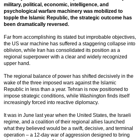
military, political, economic, intelligence, and
psychological warfare machinery was mobilized to
topple the Islamic Republic, the strategic outcome has
been dramatically reversed.
Far from accomplishing its stated but improbable objectives,
the US war machine has suffered a staggering collapse into
oblivion, while Iran has consolidated its position as a
regional superpower with a clear and widely recognized
upper hand.
The regional balance of power has shifted decisively in the
wake of the three imposed wars against the Islamic
Republic in less than a year. Tehran is now positioned to
impose strategic conditions, while Washington finds itself
increasingly forced into reactive diplomacy.
It was in June last year when the United States, the Israeli
regime, and a coalition of their regional allies launched
what they believed would be a swift, decisive, and terminal
operation – a 12-day war of aggression designed to bring