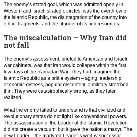
The enemy’s stated goal, which was admitted openly in
Western and Israeli strategic circles, was the overthrow of
the Islamic Republic, the disintegration of the country into
ethnic fragments, and the plunder of its rich resources.
The miscalculation – Why Iran did
not fall
The enemy’s assessment, briefed to American and Israeli
war cabinets, was that Iran would collapse within the first
few days of the Ramadan War. They had imagined the
Islamic Republic as a brittle system – aging leadership,
economic distress, popular discontent, a military stretched
thin. They were catastrophically wrong, as they later
realized.
What the enemy failed to understand is that civilized and
revolutionary states do not fight like conventional powers.
The assassination of the Leader of the Islamic Revolution
did not create a vacuum, but it gave the nation a martyr. The
new Leader – the martyred Leader’s worthy successor,