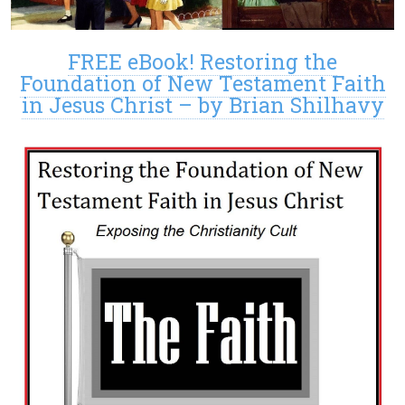
FREE eBook! Restoring the
Foundation of New Testament Faith
in Jesus Christ – by Brian Shilhavy