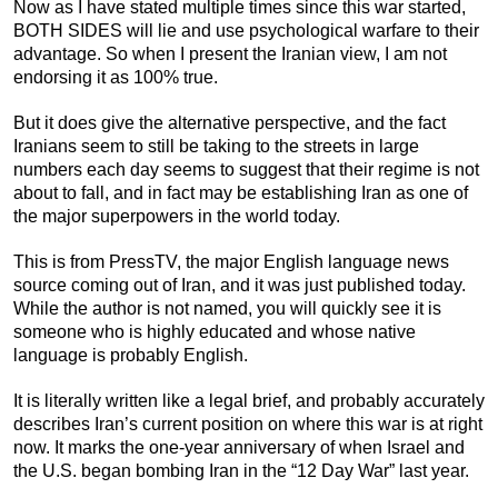
Now as I have stated multiple times since this war started,
BOTH SIDES will lie and use psychological warfare to their
advantage. So when I present the Iranian view, I am not
endorsing it as 100% true.
But it does give the alternative perspective, and the fact
Iranians seem to still be taking to the streets in large
numbers each day seems to suggest that their regime is not
about to fall, and in fact may be establishing Iran as one of
the major superpowers in the world today.
This is from PressTV, the major English language news
source coming out of Iran, and it was just published today.
While the author is not named, you will quickly see it is
someone who is highly educated and whose native
language is probably English.
It is literally written like a legal brief, and probably accurately
describes Iran’s current position on where this war is at right
now. It marks the one-year anniversary of when Israel and
the U.S. began bombing Iran in the “12 Day War” last year.