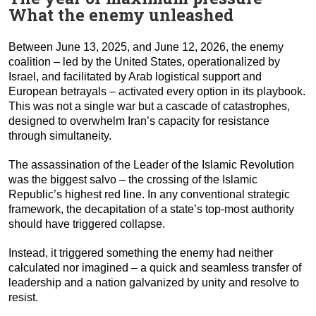
What the enemy unleashed
Between June 13, 2025, and June 12, 2026, the enemy
coalition – led by the United States, operationalized by
Israel, and facilitated by Arab logistical support and
European betrayals – activated every option in its playbook.
This was not a single war but a cascade of catastrophes,
designed to overwhelm Iran’s capacity for resistance
through simultaneity.
The assassination of the Leader of the Islamic Revolution
was the biggest salvo – the crossing of the Islamic
Republic’s highest red line. In any conventional strategic
framework, the decapitation of a state’s top-most authority
should have triggered collapse.
Instead, it triggered something the enemy had neither
calculated nor imagined – a quick and seamless transfer of
leadership and a nation galvanized by unity and resolve to
resist.