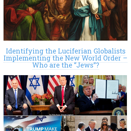
Identifying the Luciferian Globalists
Implementing the New World Order –
Who are the “Jews”?