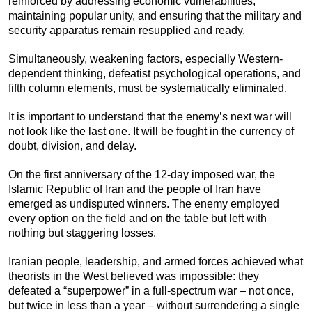
reinforced by addressing economic vulnerabilities,
maintaining popular unity, and ensuring that the military and
security apparatus remain resupplied and ready.
Simultaneously, weakening factors, especially Western-
dependent thinking, defeatist psychological operations, and
fifth column elements, must be systematically eliminated.
It is important to understand that the enemy’s next war will
not look like the last one. It will be fought in the currency of
doubt, division, and delay.
On the first anniversary of the 12-day imposed war, the
Islamic Republic of Iran and the people of Iran have
emerged as undisputed winners. The enemy employed
every option on the field and on the table but left with
nothing but staggering losses.
Iranian people, leadership, and armed forces achieved what
theorists in the West believed was impossible: they
defeated a “superpower” in a full-spectrum war – not once,
but twice in less than a year – without surrendering a single