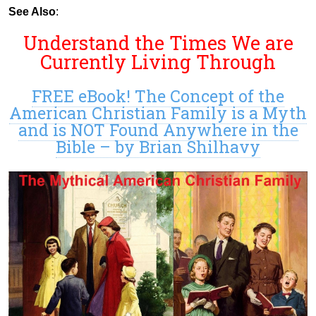
See Also
:
Understand the Times We are
Currently Living Through
FREE eBook! The Concept of the
American Christian Family is a Myth
and is NOT Found Anywhere in the
Bible – by Brian Shilhavy