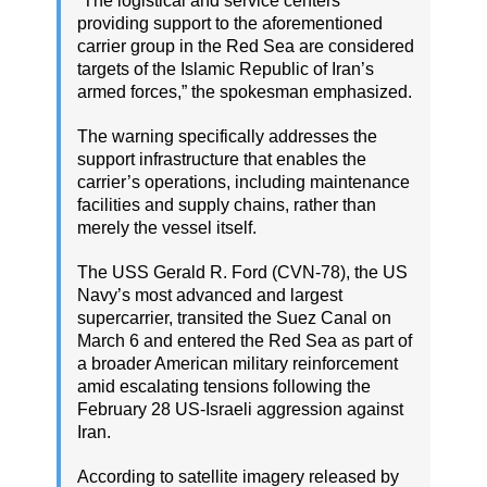
“The logistical and service centers
providing support to the aforementioned
carrier group in the Red Sea are considered
targets of the Islamic Republic of Iran’s
armed forces,” the spokesman emphasized.
The warning specifically addresses the
support infrastructure that enables the
carrier’s operations, including maintenance
facilities and supply chains, rather than
merely the vessel itself.
The USS Gerald R. Ford (CVN-78), the US
Navy’s most advanced and largest
supercarrier, transited the Suez Canal on
March 6 and entered the Red Sea as part of
a broader American military reinforcement
amid escalating tensions following the
February 28 US-Israeli aggression against
Iran.
According to satellite imagery released by