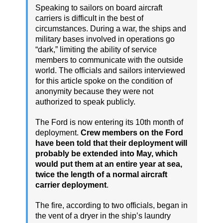
Speaking to sailors on board aircraft
carriers is difficult in the best of
circumstances. During a war, the ships and
military bases involved in operations go
“dark,” limiting the ability of service
members to communicate with the outside
world. The officials and sailors interviewed
for this article spoke on the condition of
anonymity because they were not
authorized to speak publicly.
The Ford is now entering its 10th month of
deployment.
Crew members on the Ford
have been told that their deployment will
probably be extended into May, which
would put them at an entire year at sea,
twice the length of a normal aircraft
carrier deployment
.
The fire, according to two officials, began in
the vent of a dryer in the ship’s laundry