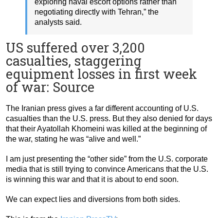
exploring naval escort options rather than
negotiating directly with Tehran,” the
analysts said.
US suffered over 3,200
casualties, staggering
equipment losses in first week
of war: Source
The Iranian press gives a far different accounting of U.S.
casualties than the U.S. press. But they also denied for days
that their Ayatollah Khomeini was killed at the beginning of
the war, stating he was “alive and well.”
I am just presenting the “other side” from the U.S. corporate
media that is still trying to convince Americans that the U.S.
is winning this war and that it is about to end soon.
We can expect lies and diversions from both sides.