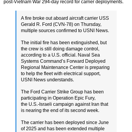
post-Vietnam War 294-day record for carrier deployments.
A fire broke out aboard aircraft carrier USS
Gerald R. Ford (CVN-78) on Thursday,
multiple sources confirmed to USNI News.
The initial fire has been extinguished, but
the crew is still doing damage control,
according to a U.S. official. Naval Sea
Systems Command’s Forward Deployed
Regional Maintenance Center is preparing
to help the fleet with electrical support,
USNI News understands.
The Ford Carrier Strike Group has been
participating in Operation Epic Fury,
the U.S.-Israeli campaign against Iran that
is nearing the end of its second week.
The carrier has been deployed since June
of 2025 and has been extended multiple