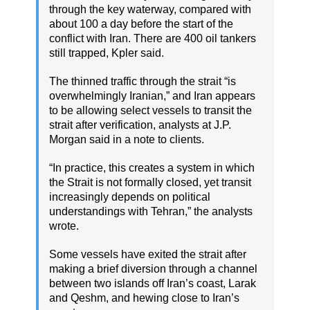
through the key waterway, compared with
about 100 a day before the start of the
conflict with Iran. There are 400 oil tankers
still trapped, Kpler said.
The thinned traffic through the strait “is
overwhelmingly Iranian,” and Iran appears
to be allowing select vessels to transit the
strait after verification, analysts at J.P.
Morgan said in a note to clients.
“In practice, this creates a system in which
the Strait is not formally closed, yet transit
increasingly depends on political
understandings with Tehran,” the analysts
wrote.
Some vessels have exited the strait after
making a brief diversion through a channel
between two islands off Iran’s coast, Larak
and Qeshm, and hewing close to Iran’s