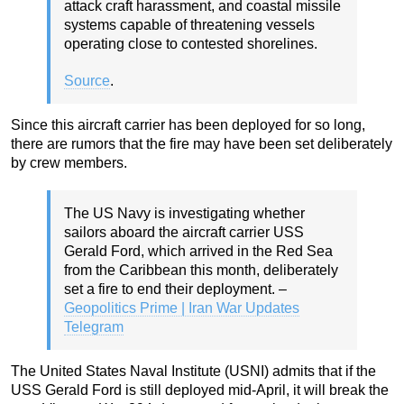
attack craft harassment, and coastal missile
systems capable of threatening vessels
operating close to contested shorelines.
Source
.
Since this aircraft carrier has been deployed for so long,
there are rumors that the fire may have been set deliberately
by crew members.
The US Navy is investigating whether
sailors aboard the aircraft carrier USS
Gerald Ford, which arrived in the Red Sea
from the Caribbean this month, deliberately
set a fire to end their deployment. –
Geopolitics Prime | Iran War Updates
Telegram
The United States Naval Institute (USNI) admits that if the
USS Gerald Ford is still deployed mid-April, it will break the