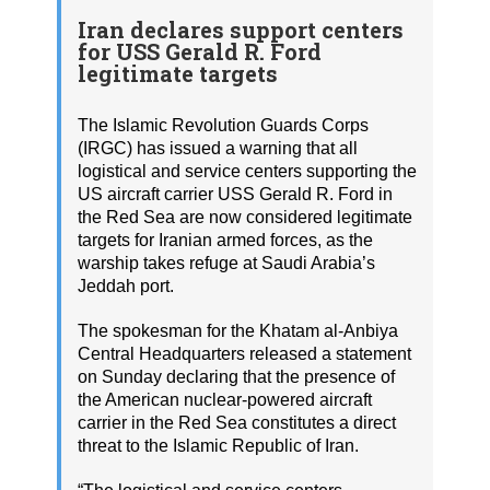
Iran declares support centers
for USS Gerald R. Ford
legitimate targets
The Islamic Revolution Guards Corps
(IRGC) has issued a warning that all
logistical and service centers supporting the
US aircraft carrier USS Gerald R. Ford in
the Red Sea are now considered legitimate
targets for Iranian armed forces, as the
warship takes refuge at Saudi Arabia’s
Jeddah port.
The spokesman for the Khatam al-Anbiya
Central Headquarters released a statement
on Sunday declaring that the presence of
the American nuclear-powered aircraft
carrier in the Red Sea constitutes a direct
threat to the Islamic Republic of Iran.