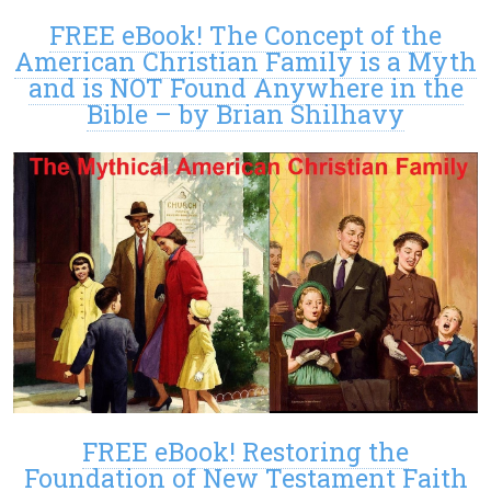
FREE eBook! The Concept of the
American Christian Family is a Myth
and is NOT Found Anywhere in the
Bible – by Brian Shilhavy
FREE eBook! Restoring the
Foundation of New Testament Faith