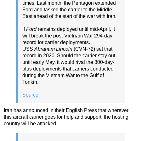
times. Last month, the Pentagon extended
Ford and tasked the carrier to the Middle
East ahead of the start of the war with Iran.
If
Ford
remains deployed until mid-April, it
will break the post-Vietnam War 294-day
record for carrier deployments.
USS
Abraham Lincoln
(CVN-72) set that
record in 2020. Should the carrier stay out
until early May, it would rival the 300-day-
plus deployments that carriers conducted
during the Vietnam War to the Gulf of
Tonkin.
Source.
Iran has announced in their English Press that wherever
this aircraft carrier goes for help and support, the hosting
country will be attacked.