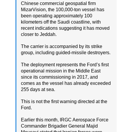
Chinese commercial geospatial firm
MizarVision, the 100,000-ton vessel has
been operating approximately 100
kilometers off the Saudi coastline, with
recent indications suggesting it has moved
closer to Jeddah.
The carrier is accompanied by its strike
group, including guided-missile destroyers.
The deployment represents the Ford’s first
operational mission in the Middle East
since its commissioning in 2017, and
comes as the vessel has already exceeded
255 days at sea.
This is not the first warning directed at the
Ford.
Earlier this month, IRGC Aerospace Force
Commander Brigadier General Majid