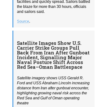
facilities and quickly spread. Sailors battled
the blaze for more than 30 hours, officials
and sailors said.
Source
.
Satellite Images Show U.S.
Carrier Strike Groups Pull
Back From Iran After Gunboat
Incident, Signalling Major
Naval Posture Shift Across
Red Sea–Oman Battlespace
Satellite imagery shows USS Gerald R.
Ford and USS Abraham Lincoln increasing
distance from Iran after gunboat encounter,
highlighting growing naval risk across the
Red Sea and Gulf of Oman operating
theatre