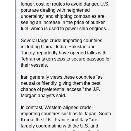
longer, costlier routes to avoid danger. U.S.
ports are dealing with heightened
uncertainty, and shipping companies are
seeing an increase in the price of bunker
fuel, which is used to power ship engines.
Several large crude-importing countries,
including China, India, Pakistan and
Turkey, reportedly have opened talks with
Tehran or taken steps to secure passage for
their vessels.
Iran generally views these countries “as
neutral or friendly, giving them the best
chance of preferential access,” the J.P.
Morgan analysts said.
In contrast, Western-aligned crude-
importing countries such as to Japan, South
Korea, the U.K., France and Italy “are
largely coordinating with the U.S. and