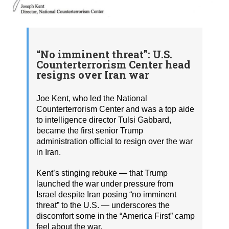
“No imminent threat”: U.S.
Counterterrorism Center head
resigns over Iran war
Joe Kent, who led the National
Counterterrorism Center and was a top aide
to intelligence director Tulsi Gabbard,
became the first senior Trump
administration official to resign over the war
in Iran.
Kent’s stinging rebuke — that Trump
launched the war under pressure from
Israel despite Iran posing “no imminent
threat” to the U.S. — underscores the
discomfort some in the “America First” camp
feel about the war.