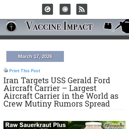
March 17, 2026
Print This Post
Iran Targets USS Gerald Ford
Aircraft Carrier – Largest
Aircraft Carrier in the World as
Crew Mutiny Rumors Spread