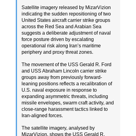
Satellite imagery released by MizarVizion
indicating the sudden repositioning of two
United States aircraft carrier strike groups
across the Red Sea and Arabian Sea
suggests a deliberate adjustment of naval
force posture driven by escalating
operational risk along Iran’s maritime
periphery and proxy threat zones.
The movement of the USS Gerald R. Ford
and USS Abraham Lincoln carrier strike
groups away from previously forward-
leaning positions reflects a recalibration of
U.S. naval exposure in response to
expanding asymmetric threats, including
missile envelopes, swarm craft activity, and
close-range harassment tactics linked to
Iran-aligned forces.
The satellite imagery, analysed by
MizarVizion, shows the USS Gerald R.