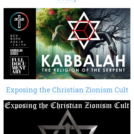
Exposing the Christian Zionism Cult