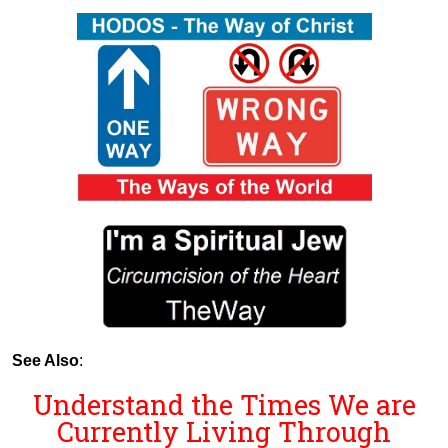
See Also
:
Understand the Times We are
Currently Living Through