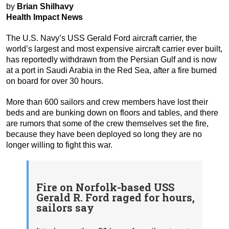
by
Brian Shilhavy
Health Impact News
The U.S. Navy’s USS Gerald Ford aircraft carrier, the
world’s largest and most expensive aircraft carrier ever built,
has reportedly withdrawn from the Persian Gulf and is now
at a port in Saudi Arabia in the Red Sea, after a fire burned
on board for over 30 hours.
More than 600 sailors and crew members have lost their
beds and are bunking down on floors and tables, and there
are rumors that some of the crew themselves set the fire,
because they have been deployed so long they are no
longer willing to fight this war.
Fire on Norfolk-based USS
Gerald R. Ford raged for hours,
sailors say