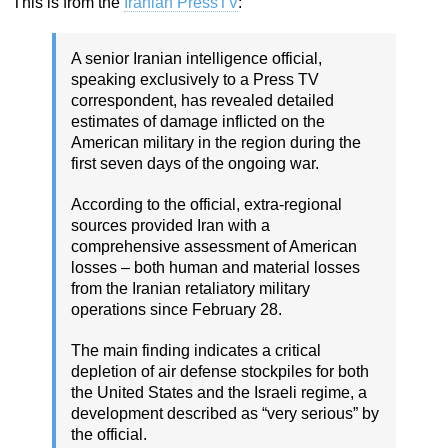
This is from the
Iranian PressTV
:
A senior Iranian intelligence official,
speaking exclusively to a Press TV
correspondent, has revealed detailed
estimates of damage inflicted on the
American military in the region during the
first seven days of the ongoing war.
According to the official, extra-regional
sources provided Iran with a
comprehensive assessment of American
losses – both human and material losses
from the Iranian retaliatory military
operations since February 28.
The main finding indicates a critical
depletion of air defense stockpiles for both
the United States and the Israeli regime, a
development described as “very serious” by
the official.