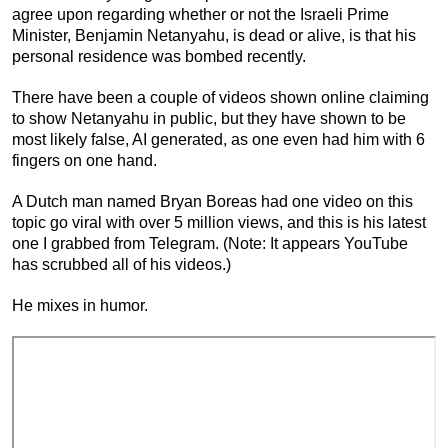
agree upon regarding whether or not the Israeli Prime
Minister, Benjamin Netanyahu, is dead or alive, is that his
personal residence was bombed recently.
There have been a couple of videos shown online claiming
to show Netanyahu in public, but they have shown to be
most likely false, AI generated, as one even had him with 6
fingers on one hand.
A Dutch man named Bryan Boreas had one video on this
topic go viral with over 5 million views, and this is his latest
one I grabbed from Telegram. (Note: It appears YouTube
has scrubbed all of his videos.)
He mixes in humor.