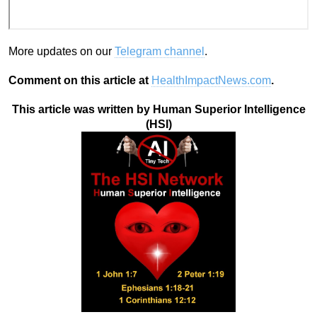
More updates on our
Telegram channel
.
Comment on this article at
HealthImpactNews.com
.
This article was written by Human Superior Intelligence
(HSI)