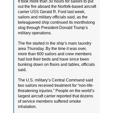
It took more than 30 hours for sailors to put
out the fire aboard the Norfolk-based aircraft
carrier USS Gerald R. Ford last week,
sailors and military officials said, as the
beleaguered ship continued its monthslong
slog through President Donald Trump’s
military operations.
The fire started in the ship’s main laundry
area Thursday. By the time it was over,
more than 600 sailors and crew members
had lost their beds and have since been
bunking down on floors and tables, officials
said.
The U.S. military’s Central Command said
two sailors received treatment for “non-life-
threatening injuries.” People on the world’s
largest aircraft carrier reported that dozens
of service members suffered smoke
inhalation.