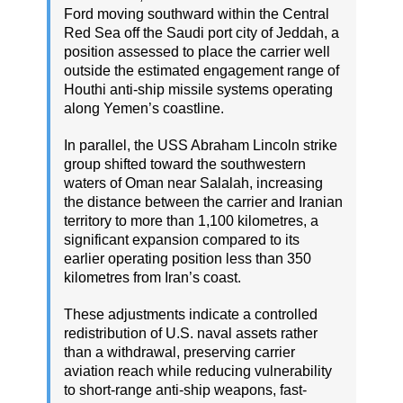
Ford moving southward within the Central
Red Sea off the Saudi port city of Jeddah, a
position assessed to place the carrier well
outside the estimated engagement range of
Houthi anti-ship missile systems operating
along Yemen’s coastline.
In parallel, the USS Abraham Lincoln strike
group shifted toward the southwestern
waters of Oman near Salalah, increasing
the distance between the carrier and Iranian
territory to more than 1,100 kilometres, a
significant expansion compared to its
earlier operating position less than 350
kilometres from Iran’s coast.
These adjustments indicate a controlled
redistribution of U.S. naval assets rather
than a withdrawal, preserving carrier
aviation reach while reducing vulnerability
to short-range anti-ship weapons, fast-