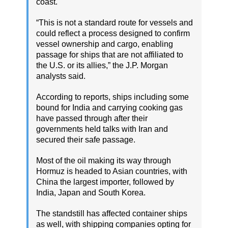
coast.
“This is not a standard route for vessels and
could reflect a process designed to confirm
vessel ownership and cargo, enabling
passage for ships that are not affiliated to
the U.S. or its allies,” the J.P. Morgan
analysts said.
According to reports, ships including some
bound for India and carrying cooking gas
have passed through after their
governments held talks with Iran and
secured their safe passage.
Most of the oil making its way through
Hormuz is headed to Asian countries, with
China the largest importer, followed by
India, Japan and South Korea.
The standstill has affected container ships
as well, with shipping companies opting for