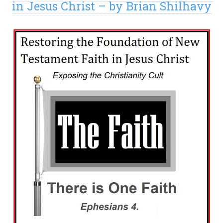
in Jesus Christ – by Brian Shilhavy