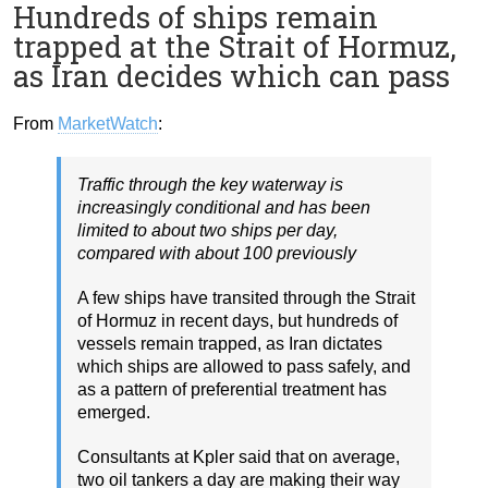
Hundreds of ships remain
trapped at the Strait of Hormuz,
as Iran decides which can pass
From
MarketWatch
:
Traffic through the key waterway is
increasingly conditional and has been
limited to about two ships per day,
compared with about 100 previously
A few ships have transited through the Strait
of Hormuz in recent days, but hundreds of
vessels remain trapped, as Iran dictates
which ships are allowed to pass safely, and
as a pattern of preferential treatment has
emerged.
Consultants at Kpler said that on average,
two oil tankers a day are making their way