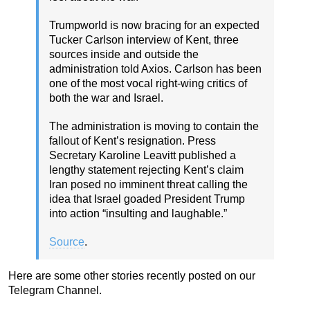
Trumpworld is now bracing for an expected
Tucker Carlson interview of Kent, three
sources inside and outside the
administration told Axios. Carlson has been
one of the most vocal right-wing critics of
both the war and Israel.
The administration is moving to contain the
fallout of Kent’s resignation. Press
Secretary Karoline Leavitt published a
lengthy statement rejecting Kent’s claim
Iran posed no imminent threat calling the
idea that Israel goaded President Trump
into action “insulting and laughable.”
Source
.
Here are some other stories recently posted on our
Telegram Channel.