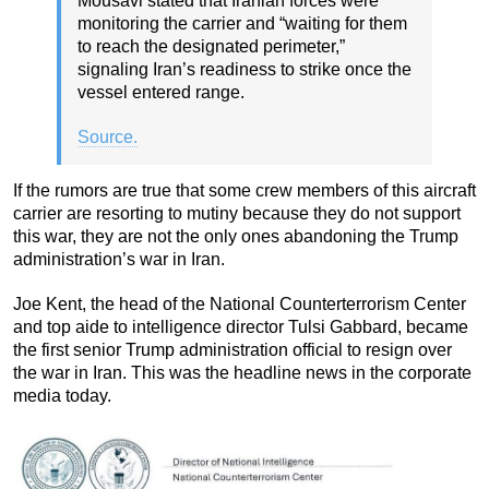
Mousavi stated that Iranian forces were
monitoring the carrier and “waiting for them
to reach the designated perimeter,”
signaling Iran’s readiness to strike once the
vessel entered range.
Source.
If the rumors are true that some crew members of this aircraft
carrier are resorting to mutiny because they do not support
this war, they are not the only ones abandoning the Trump
administration’s war in Iran.
Joe Kent, the head of the National Counterterrorism Center
and top aide to intelligence director Tulsi Gabbard, became
the first senior Trump administration official to resign over
the war in Iran. This was the headline news in the corporate
media today.