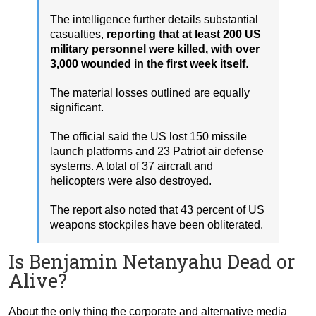
The intelligence further details substantial
casualties,
reporting that at least 200 US
military personnel were killed, with over
3,000 wounded in the first week itself
.
The material losses outlined are equally
significant.
The official said the US lost 150 missile
launch platforms and 23 Patriot air defense
systems. A total of 37 aircraft and
helicopters were also destroyed.
The report also noted that 43 percent of US
weapons stockpiles have been obliterated.
Is Benjamin Netanyahu Dead or
Alive?
About the only thing the corporate and alternative media