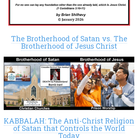
The Brotherhood of Satan vs. The
Brotherhood of Jesus Christ
KABBALAH: The Anti-Christ Religion
of Satan that Controls the World
Today