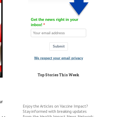
Get the news right in your
inbox!
Submit
We respect your email privacy
Top Stories This Week
ur
Enjoy the Articles on Vaccine Impact?
Stay informed with breaking updates
from the Health Impact News Network: