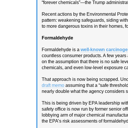
“forever chemicals”—the Trump administrati
Recent actions by the Environmental Prote
pattern: weakening safeguards, siding wi
to more dangerous toxins in their homes, fo
Formaldehyde
Formaldehyde is a
well‑known carcinog
countless consumer products. A few years
on the assumption that there is no safe lev
chemicals, and even low‑level exposure ca
That approach is now being scrapped. Unde
draft memo
assuming that a “safe threshol
nearly double what the agency considers sa
This is being driven by EPA leadership wit
safety office is now run by former senior 
lobbying arm of major chemical manufactu
the EPA’s risk assessments of formaldehy