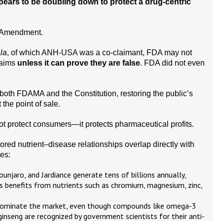
pears to be doubling down to protect a drug-centric
st Amendment.
la
, of which ANH-USA was a co-claimant, FDA may not
laims
unless it can prove they are false
. FDA did not even
 both FDAMA and the Constitution, restoring the public’s
 the point of sale.
ot protect consumers—it protects pharmaceutical profits.
red nutrient–disease relationships overlap directly with
es:
unjaro, and Jardiance generate tens of billions annually,
 benefits from nutrients such as chromium, magnesium, zinc,
dominate the market, even though compounds like omega-3
 ginseng are recognized by government scientists for their anti-