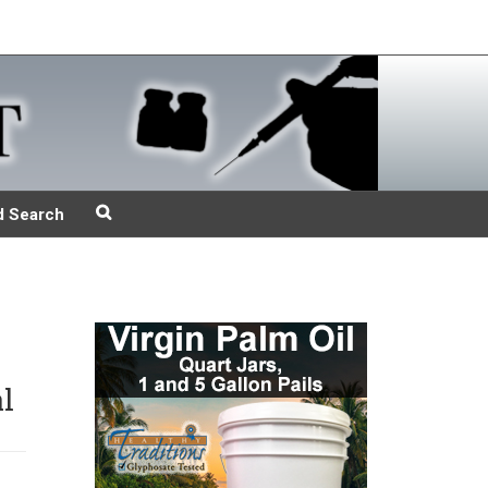
d Search
l