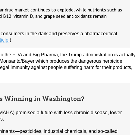
r drug market continues to explode, while nutrients such as
 B12, vitamin D, and grape seed antioxidants remain
 consumers in the dark and preserves a pharmaceutical
ticle
.)
to the FDA and Big Pharma, the Trump administration is actuall
s Monsanto/Bayer which produces the dangerous herbicide
 legal immunity against people suffering harm for their products,
’s Winning in Washington?
AHA) promised a future with less chronic disease, lower
s.
inants—pesticides, industrial chemicals, and so‑called