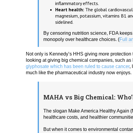
inflammatory effects.
Heart health:
The global cardiovascula
magnesium, potassium, vitamins B1 and
sidelined.
By censoring nutrition science, FDA keeps
monopoly over healthcare choices. (
Full ar
Not only is Kennedy’s HHS giving more protection 
looking at giving big chemical companies, such a
glyphosate which has been ruled to cause cancer
,
much like the pharmaceutical industry now enjoys.
MAHA vs Big Chemical: Who
The slogan Make America Healthy Again (M
healthcare costs, and healthier communitie
But when it comes to environmental contam