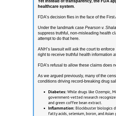
Yet instead of transparency, the FDA ap
healthcare system
.
FDA’s decision flies in the face of the Fir
Under the landmark case
Pearson v. Shala
suppress truthful, non-misleading health c
attempt to do that here.
ANH’s lawsuit will ask the court to enforce
right to receive truthful health information at
FDA’s refusal to allow these claims does n
As we argued previously, many of the censo
conditions driving record-breaking drug sal
Diabetes:
While drugs like Ozempic, Mo
government-vetted research recognizes
and green coffee bean extract.
Inflammation:
Blockbuster biologics 
fatty acids, selenium, boron, and Asian