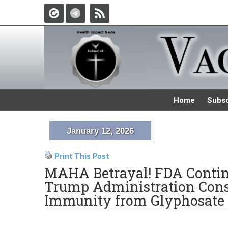
Home
Subsc
January 12, 2026
Print This Post
MAHA Betrayal! FDA Continu
Trump Administration Cons
Immunity from Glyphosate