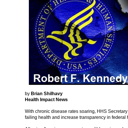
by
Brian Shilhavy
Health Impact News
With chronic disease rates soaring, HHS Secretary 
failing health and increase transparency in feder