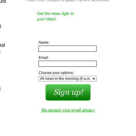
uld
Get the news right in
your inbox!
t
Name:
ral
e
Email:
Choose your options:
d
We respect your email privacy