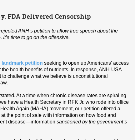
. FDA Delivered Censorship
ejected ANH’s petition to allow free speech about the
It’s time to go on the offensive.
s
landmark petition
seeking to open up Americans’ access
t the health benefits of nutrients. In response, ANH-USA
urt to challenge what we believe is unconstitutional
law.
stated. At a time when chronic disease rates are spiraling
n we have a Health Secretary in RFK Jr. who rode into office
 Health Again (MAHA) movement, our petition offered a
t the point of sale with information on how food and
event disease—information
sanctioned by the government’s