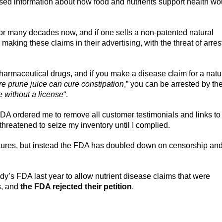
sed information about how food and nutrients support health wo
or many decades now, and if one sells a non-patented natural
making these claims in their advertising, with the threat of arres
armaceutical drugs, and if you make a disease claim for a natu
re prune juice can cure constipation
,” you can be arrested by th
e without a license
“.
FDA ordered me to remove all customer testimonials and links to
 threatened to seize my inventory until I complied.
cures, but instead the FDA has doubled down on censorship an
’s FDA last year to allow nutrient disease claims that were
s, and
the FDA rejected their petition
.