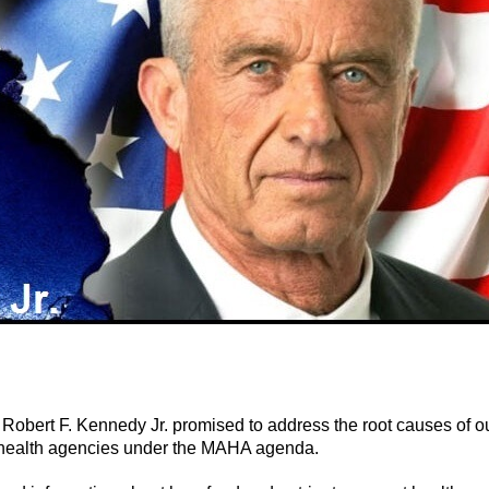
Robert F. Kennedy Jr. promised to address the root causes of o
al health agencies under the MAHA agenda.