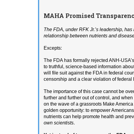
MAHA Promised Transparency
The FDA, under RFK Jr.’s leadership, has r
relationship between nutrients and disease. 
Excepts:
The FDA has formally rejected ANH-USA’
to truthful, science-based information abou
will file suit against the FDA in federal co
censorship and a clear violation of federal 
The importance of this case cannot be over
further and further out of control, and whe
on the wave of a grassroots Make America
golden opportunity: to empower Americans a
nutrients can help promote health and pr
own scientists
.