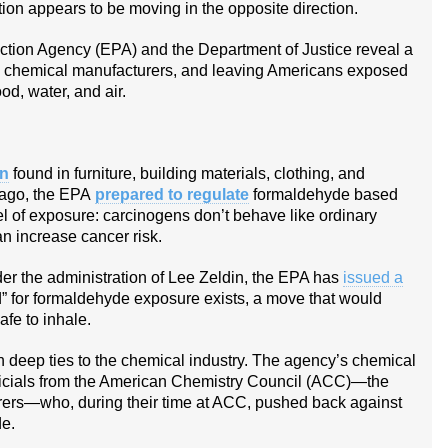
on appears to be moving in the opposite direction.
ction Agency (EPA) and the Department of Justice reveal a
th chemical manufacturers, and leaving Americans exposed
od, water, and air.
en
found in furniture, building materials, clothing, and
 ago, the EPA
prepared to regulate
formaldehyde based
el of exposure: carcinogens don’t behave like ordinary
n increase cancer risk.
r the administration of Lee Zeldin, the EPA has
issued a
d” for formaldehyde exposure exists, a move that would
fe to inhale.
h deep ties to the chemical industry. The agency’s chemical
officials from the American Chemistry Council (ACC)—the
rers—who, during their time at ACC, pushed back against
de.