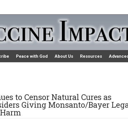
ribe
Peace with God
About Us
Resources
Advance
es to Censor Natural Cures as
iders Giving Monsanto/Bayer Lega
 Harm