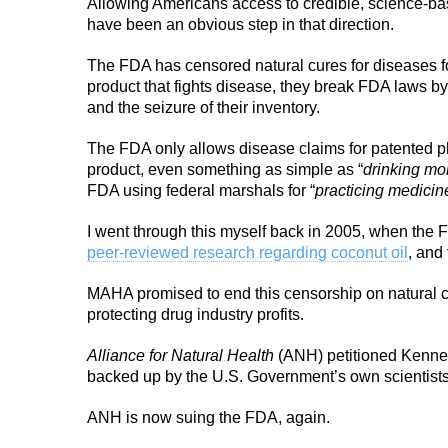
Allowing Americans access to credible, science-ba
have been an obvious step in that direction.
The FDA has censored natural cures for diseases f
product that fights disease, they break FDA laws by 
and the seizure of their inventory.
The FDA only allows disease claims for patented ph
product, even something as simple as “
drinking mo
FDA using federal marshals for “
practicing medicin
I went through this myself back in 2005, when the 
peer-reviewed research regarding coconut oil
, and
MAHA promised to end this censorship on natural 
protecting drug industry profits.
Alliance for Natural Health
(ANH) petitioned Kennedy
backed up by the U.S. Government’s own scientist
ANH is now suing the FDA, again.