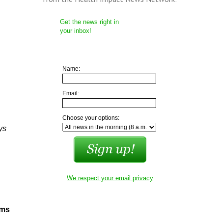
Get the news right in
your inbox!
Name:
Email:
Choose your options:
ys
We respect your email privacy
sms