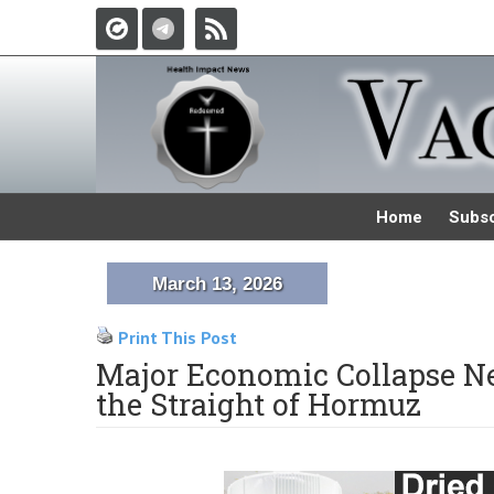
Home
Subsc
March 13, 2026
Print This Post
Major Economic Collapse Nea
the Straight of Hormuz