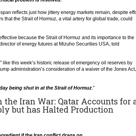
pan reflects just how jittery energy markets remain, despite eff
 that the Strait of Hormuz, a vital artery for global trade, could
effective because the Strait of Hormuz and its importance to the
rector of energy futures at Mizuho Securities USA, told
 like this week’s historic release of emergency oil reserves by
rump administration’s consideration of a waiver of the Jones Act,
day being shut in at the Strait of Hormuz
.”
n the Iran War: Qatar Accounts for 
ly but has Halted Production
redient if the Iran conflict drags on