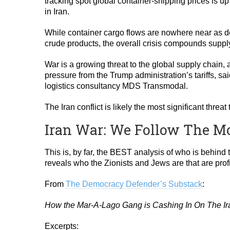
tracking spot global container-shipping prices is up 
in Iran.
While container cargo flows are nowhere near as de
crude products, the overall crisis compounds supply
War is a growing threat to the global supply chain, 
pressure from the Trump administration’s tariffs, s
logistics consultancy MDS Transmodal.
The Iran conflict is likely the most significant thr
Iran War: We Follow The M
This is, by far, the BEST analysis of who is behind 
reveals who the Zionists and Jews are that are profi
From
The Democracy Defender’s Substack
:
How the Mar-A-Lago Gang is Cashing In On The I
Excerpts: