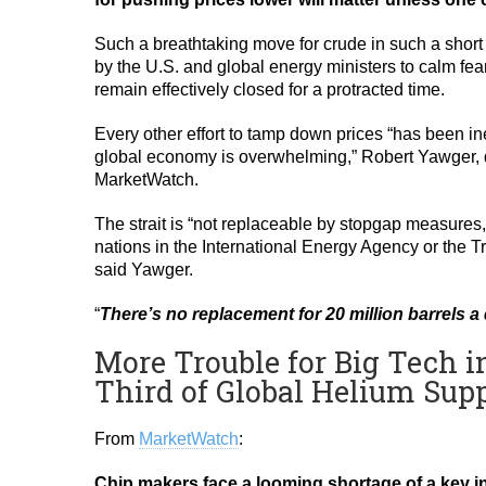
Such a breathtaking move for crude in such a short s
by the U.S. and global energy ministers to calm fears
remain effectively closed for a protracted time.
Every other effort to tamp down prices “has been in
global economy is overwhelming,” Robert Yawger, di
MarketWatch.
The strait is “not replaceable by stopgap measures,”
nations in the International Energy Agency or the T
said Yawger.
“
There’s no replacement for 20 million barrels a 
More Trouble for Big Tech i
Third of Global Helium Supp
From
MarketWatch
:
Chip makers face a looming shortage of a key ing