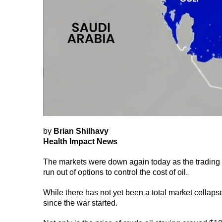
by
Brian Shilhavy
Health Impact News
The markets were down again today as the trading w
run out of options to control the cost of oil.
While there has not yet been a total market collap
since the war started.