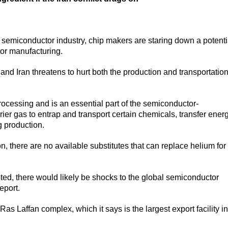
e semiconductor industry, chip makers are staring down a potenti
tor manufacturing.
 and Iran threatens to hurt both the production and transportation
rocessing and is an essential part of the semiconductor-
ier gas to entrap and transport certain chemicals, transfer ener
g production.
, there are no available substitutes that can replace helium for
ted, there would likely be shocks to the global semiconductor
eport.
s Laffan complex, which it says is the largest export facility in