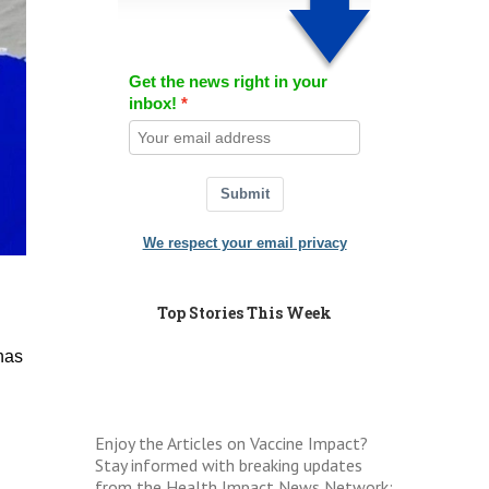
Get the news right in your
inbox!
Submit
We respect your email privacy
Top Stories This Week
has
Enjoy the Articles on Vaccine Impact?
Stay informed with breaking updates
from the Health Impact News Network: