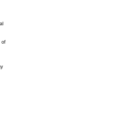
al
 of
gy