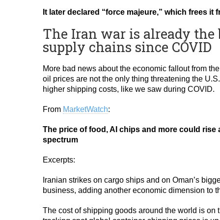
It later declared “force majeure,” which frees it
The Iran war is already the 
supply chains since COVID
More bad news about the economic fallout from the 
oil prices are not the only thing threatening the U.
higher shipping costs, like we saw during COVID.
From
MarketWatch
:
The price of food, AI chips and more could rise
spectrum
Excerpts:
Iranian strikes on cargo ships and on Oman’s bigge
business, adding another economic dimension to th
The cost of shipping goods around the world is on t