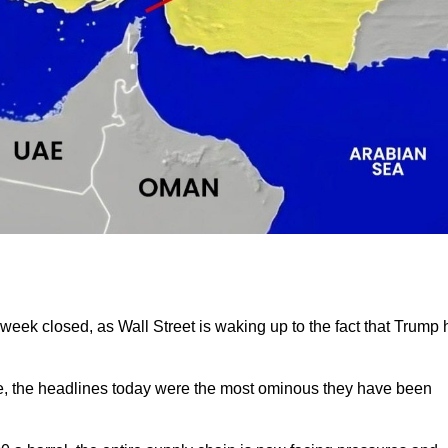
eek closed, as Wall Street is waking up to the fact that Trump 
se, the headlines today were the most ominous they have been