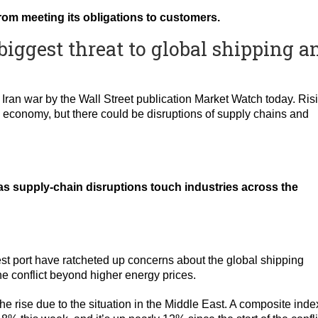
 from meeting its obligations to customers.
biggest threat to global shipping a
Iran war by the Wall Street publication Market Watch today. Ris
S. economy, but there could be disruptions of supply chains and
 as supply-chain disruptions touch industries across the
st port have ratcheted up concerns about the global shipping
e conflict beyond higher energy prices.
he rise due to the situation in the Middle East. A composite inde