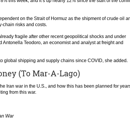
8% this week, and it’s up nearly 12% since the start of the confli
pendent on the Strait of Hormuz as the shipment of crude oil a
-chain risks and costs.
already fragile after other recent geopolitical shocks and under
aid Antonella Teodoro, an economist and analyst at freight and
eat to global shipping and supply chains since COVID, she added.
oney (To Mar-A-Lago)
the Iran war in the U.S., and how this has been planned for years.
ting from this war.
ran War