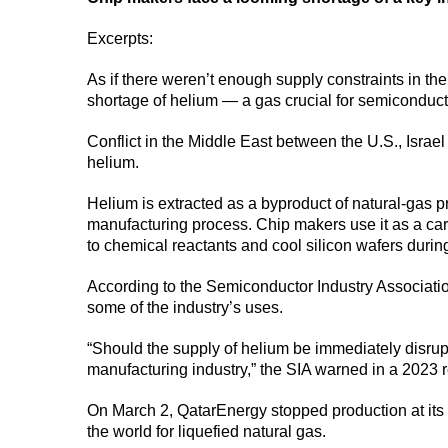
Excerpts:
As if there weren’t enough supply constraints in th
shortage of helium — a gas crucial for semiconduc
Conflict in the Middle East between the U.S., Israel
helium.
Helium is extracted as a byproduct of natural-gas p
manufacturing process. Chip makers use it as a carr
to chemical reactants and cool silicon wafers durin
According to the Semiconductor Industry Association
some of the industry’s uses.
“Should the supply of helium be immediately disrup
manufacturing industry,” the SIA warned in a 2023 r
On March 2, QatarEnergy stopped production at its Ra
the world for liquefied natural gas.