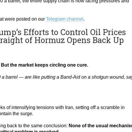
00 a barrel, the entire supply chain is now facing pressures and
that were posted on our
Telegram channel
.
mp’s Efforts to Control Oil Prices
traight of Hormuz Opens Back Up
. But the market keeps circling one cure.
0 a barrel — are like putting a Band-Aid on a shotgun wound, sa
s of intensifying tensions with Iran, setting off a scramble in
ntain the surge.
ing back to the same conclusion:
None of the usual mechani
critical problem is resolved
.