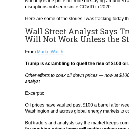
Not only is the price of crude oil staying around $1
disruptions not seen since COVID in 2020.
Here are some of the stories I was tracking today 
Wall Street Analyst Says Tru
Will Not Work Unless the S
From
MarketWatch
:
Trump is scrambling to quell the rise of $100 oil
Other efforts to coax oil down prices — now at $10
analyst
Excerpts:
Oil prices have vaulted past $100 a barrel after week
Washington and across global energy markets to co
But traders and analysts say the market keeps com
for pushing prices lower will matter unless one 