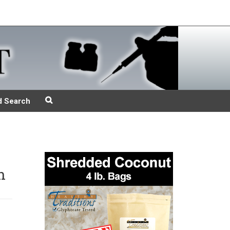
d Search
n