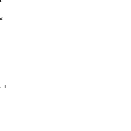
ct
nd
 It