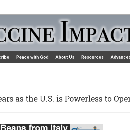
ribe
Peace with God
About Us
Resources
Advance
rs as the U.S. is Powerless to Ope