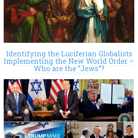
Identifying the Luciferian Globalists
Implementing the New World Order –
Who are the “Jews”?