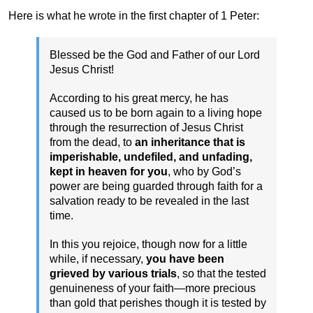
Here is what he wrote in the first chapter of 1 Peter:
Blessed be the God and Father of our Lord
Jesus Christ!
According to his great mercy, he has
caused us to be born again to a living hope
through the resurrection of Jesus Christ
from the dead, to
an inheritance that is
imperishable, undefiled, and unfading,
kept in heaven for you
, who by God’s
power are being guarded through faith for a
salvation ready to be revealed in the last
time.
In this you rejoice, though now for a little
while, if necessary,
you have been
grieved by various trials
, so that the tested
genuineness of your faith—more precious
than gold that perishes though it is tested by