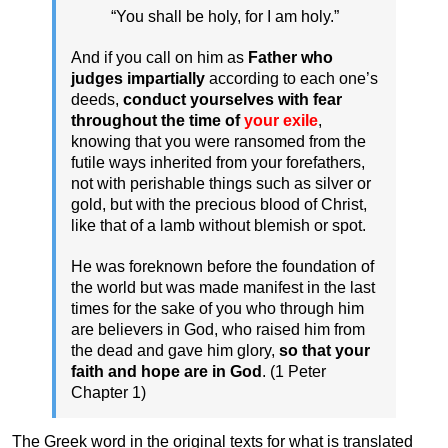
“You shall be holy, for I am holy.”
And if you call on him as
Father who
judges impartially
according to each one’s
deeds,
conduct yourselves with fear
throughout the time of
your exile
,
knowing that you were ransomed from the
futile ways inherited from your forefathers,
not with perishable things such as silver or
gold, but with the precious blood of Christ,
like that of a lamb without blemish or spot.
He was foreknown before the foundation of
the world but was made manifest in the last
times for the sake of you who through him
are believers in God, who raised him from
the dead and gave him glory,
so that your
faith and hope are in God
. (1 Peter
Chapter 1)
The Greek word in the original texts for what is translated