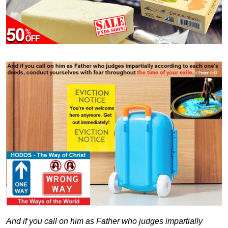
And if you call on him as Father who judges impartially