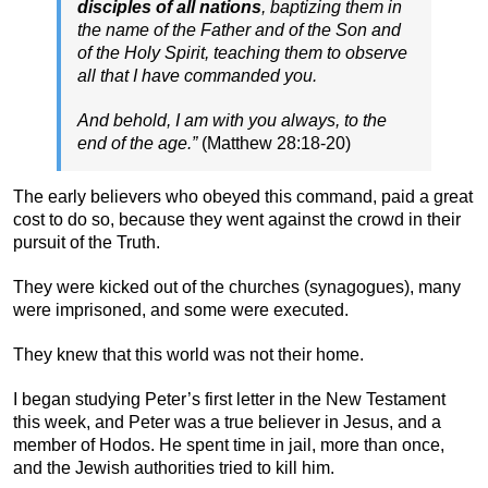
disciples of all nations
, baptizing them in
the name of the Father and of the Son and
of the Holy Spirit, teaching them to observe
all that I have commanded you.
And behold, I am with you always, to the
end of the age.”
(Matthew 28:18-20)
The early believers who obeyed this command, paid a great
cost to do so, because they went against the crowd in their
pursuit of the Truth.
They were kicked out of the churches (synagogues), many
were imprisoned, and some were executed.
They knew that this world was not their home.
I began studying Peter’s first letter in the New Testament
this week, and Peter was a true believer in Jesus, and a
member of Hodos. He spent time in jail, more than once,
and the Jewish authorities tried to kill him.