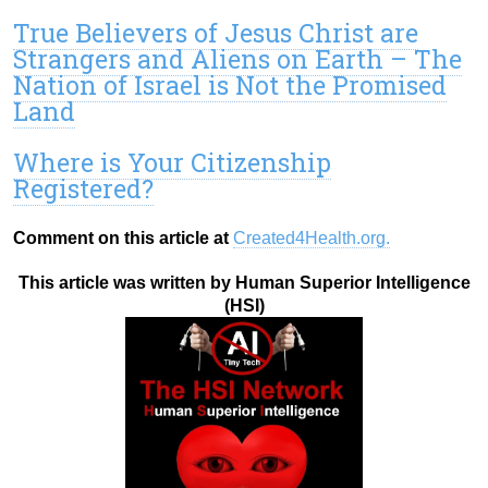
True Believers of Jesus Christ are
Strangers and Aliens on Earth – The
Nation of Israel is Not the Promised
Land
Where is Your Citizenship
Registered?
Comment on this article at
Created4Health.org.
This article was written by Human Superior Intelligence
(HSI)