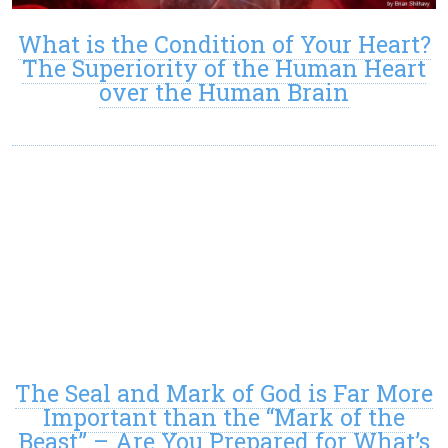
What is the Condition of Your Heart?
The Superiority of the Human Heart
over the Human Brain
The Seal and Mark of God is Far More
Important than the “Mark of the
Beast” – Are You Prepared for What’s