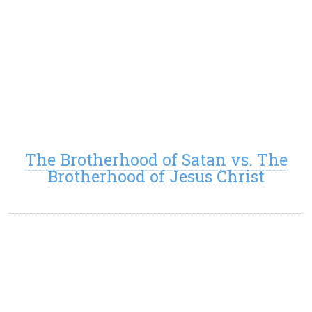
The Brotherhood of Satan vs. The
Brotherhood of Jesus Christ