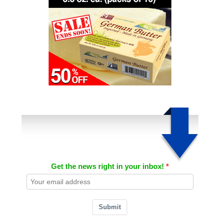
Get the news right in your inbox!
Submit