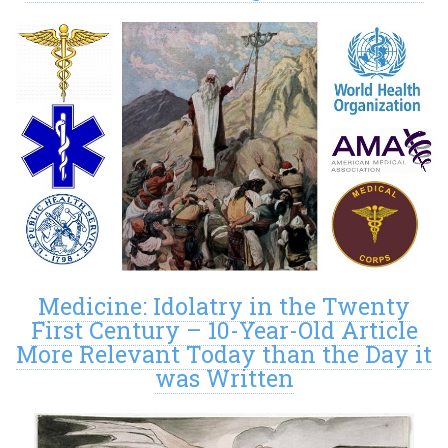
Medicine: Idolatry in the Twenty
First Century – 10-Year-Old Article
More Relevant Today than the Day it
was Written