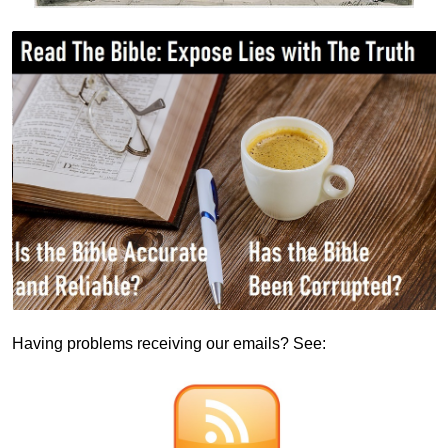
Having problems receiving our emails? See: