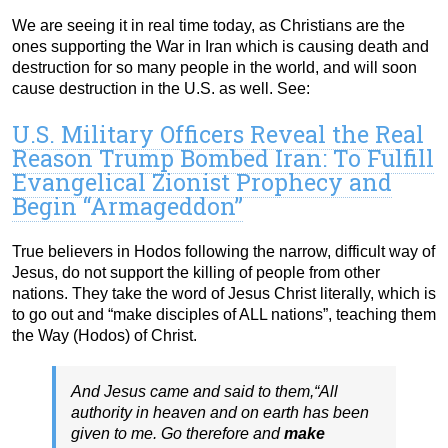
We are seeing it in real time today, as Christians are the
ones supporting the War in Iran which is causing death and
destruction for so many people in the world, and will soon
cause destruction in the U.S. as well. See:
U.S. Military Officers Reveal the Real
Reason Trump Bombed Iran: To Fulfill
Evangelical Zionist Prophecy and
Begin “Armageddon”
True believers in Hodos following the narrow, difficult way of
Jesus, do not support the killing of people from other
nations. They take the word of Jesus Christ literally, which is
to go out and “make disciples of ALL nations”, teaching them
the Way (Hodos) of Christ.
And Jesus came and said to them,“All
authority in heaven and on earth has been
given to me. Go therefore and
make