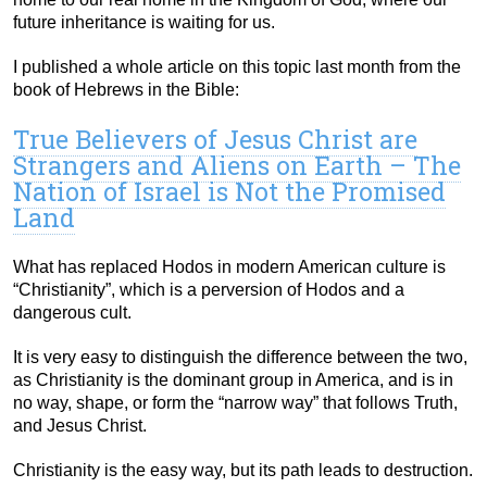
future inheritance is waiting for us.
I published a whole article on this topic last month from the
book of Hebrews in the Bible:
True Believers of Jesus Christ are
Strangers and Aliens on Earth – The
Nation of Israel is Not the Promised
Land
What has replaced Hodos in modern American culture is
“Christianity”, which is a perversion of Hodos and a
dangerous cult.
It is very easy to distinguish the difference between the two,
as Christianity is the dominant group in America, and is in
no way, shape, or form the “narrow way” that follows Truth,
and Jesus Christ.
Christianity is the easy way, but its path leads to destruction.