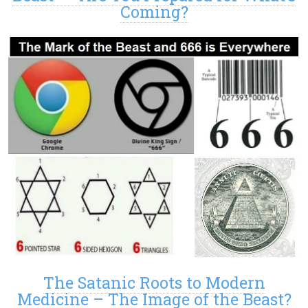
Coming?
The Satanic Roots to Modern
Medicine – The Image of the Beast?