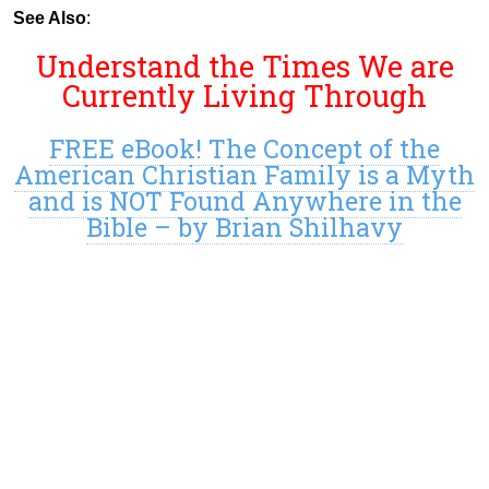
See Also
:
Understand the Times We are
Currently Living Through
FREE eBook! The Concept of the
American Christian Family is a Myth
and is NOT Found Anywhere in the
Bible – by Brian Shilhavy