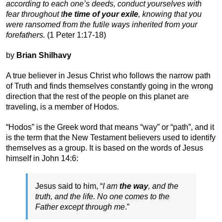
according to each one’s deeds, conduct yourselves with
fear throughout t
he time of your exile
, knowing that you
were ransomed from the futile ways inherited from your
forefathers.
(1 Peter 1:17-18)
by
Brian Shilhavy
A true believer in Jesus Christ who follows the narrow path
of Truth and finds themselves constantly going in the wrong
direction that the rest of the people on this planet are
traveling, is a member of Hodos.
“Hodos” is the Greek word that means “way” or “path”, and it
is the term that the New Testament believers used to identify
themselves as a group. It is based on the words of Jesus
himself in John 14:6:
Jesus said to him, “
I am
the way
, and the
truth, and the life. No one comes to the
Father except through me
.”