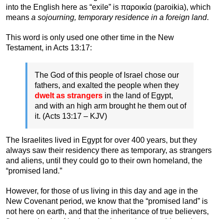
into the English here as “exile” is παροικία (paroikia), which
means
a sojourning, temporary residence in a foreign land
.
This word is only used one other time in the New
Testament, in Acts 13:17:
The God of this people of Israel chose our
fathers, and exalted the people when they
dwelt as strangers
in the land of Egypt,
and with an high arm brought he them out of
it. (Acts 13:17 – KJV)
The Israelites lived in Egypt for over 400 years, but they
always saw their residency there as temporary, as strangers
and aliens, until they could go to their own homeland, the
“promised land.”
However, for those of us living in this day and age in the
New Covenant period, we know that the “promised land” is
not here on earth, and that the inheritance of true believers,