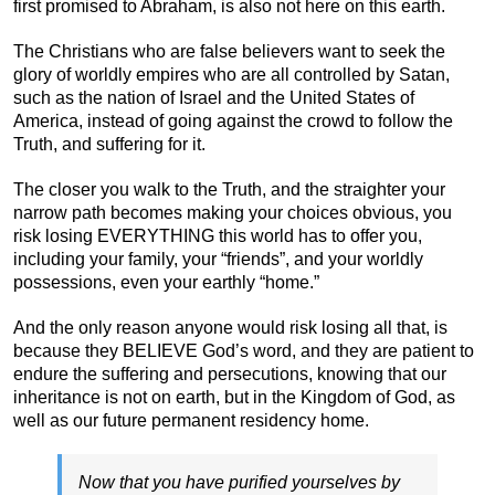
first promised to Abraham, is also not here on this earth.
The Christians who are false believers want to seek the
glory of worldly empires who are all controlled by Satan,
such as the nation of Israel and the United States of
America, instead of going against the crowd to follow the
Truth, and suffering for it.
The closer you walk to the Truth, and the straighter your
narrow path becomes making your choices obvious, you
risk losing EVERYTHING this world has to offer you,
including your family, your “friends”, and your worldly
possessions, even your earthly “home.”
And the only reason anyone would risk losing all that, is
because they BELIEVE God’s word, and they are patient to
endure the suffering and persecutions, knowing that our
inheritance is not on earth, but in the Kingdom of God, as
well as our future permanent residency home.
Now that you have purified yourselves by