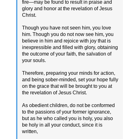
fire—may be found to result in praise and
glory and honor at the revelation of Jesus
Christ.
Though you have not seen him, you love
him. Though you do not now see him, you
believe in him and rejoice with joy that is
inexpressible and filled with glory, obtaining
the outcome of your faith, the salvation of
your souls.
Therefore, preparing your minds for action,
and being sober-minded, set your hope fully
on the grace that will be brought to you at
the revelation of Jesus Christ.
As obedient children, do not be conformed
to the passions of your former ignorance,
but as he who called you is holy, you also
be holy in all your conduct, since it is
written,