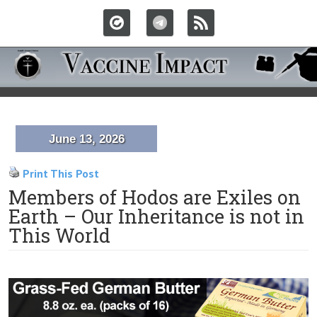
June 13, 2026
Print This Post
Members of Hodos are Exiles on
Earth – Our Inheritance is not in
This World