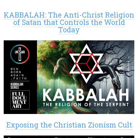
KABBALAH: The Anti-Christ Religion
of Satan that Controls the World
Today
Exposing the Christian Zionism Cult