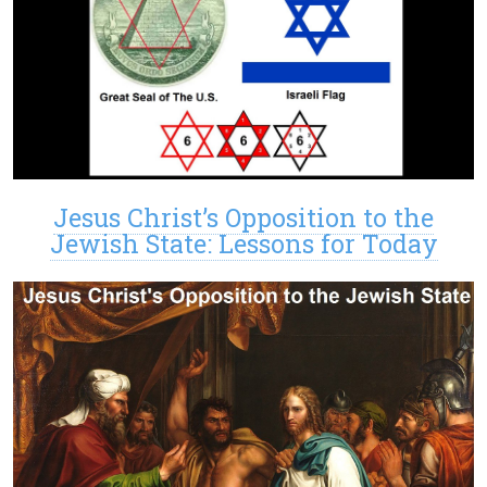
Jesus Christ’s Opposition to the
Jewish State: Lessons for Today