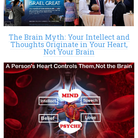
The Brain Myth: Your Intellect and
Thoughts Originate in Your Heart,
Not Your Brain