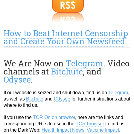
How to Beat Internet Censorship
and Create Your Own Newsfeed
We Are Now on
Telegram
. Video
channels at
Bitchute
, and
Odysee
.
If our website is seized and shut down, find us on
Telegram
,
as well as
Bitchute
and
Odysee
for further instructions about
where to find us.
If you use the
TOR Onion browser
, here are the links and
corresponding URLs to use in the
TOR browser
to find us
on the Dark Web:
Health Impact News
,
Vaccine Impact
,