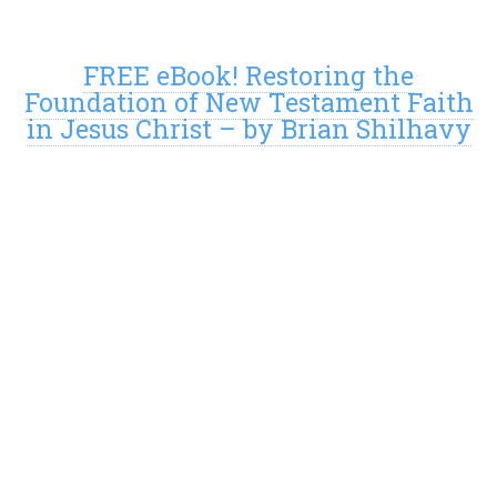
FREE eBook! Restoring the
Foundation of New Testament Faith
in Jesus Christ – by Brian Shilhavy