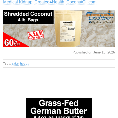
Medical Kidnap
,
Created4Health
,
CoconutOil.com
.
Published on June 13, 2026
Tags:
exile
,
hodos