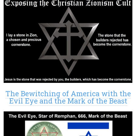
The Bewitching of America with the
Evil Eye and the Mark of the Beast