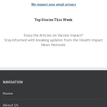
We respect your email privacy
Top Stories This Week
Enjoy the Articles on Vaccine Impact?
Stay informed with breaking updates from the Health Impact
News Network:
NAVIGATION
Home
About Us