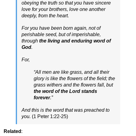
obeying the truth so that you have sincere
love for your brothers, love one another
deeply, from the heart.
For you have been born again, not of
perishable seed, but of imperishable,
through
the living and enduring word of
God
.
For,
“All men are like grass, and all their
glory is like the flowers of the field; the
grass withers and the flowers fall, but
the word of the Lord stands
forever
.”
And this is the word that was preached to
you.
(1 Peter 1:22-25)
Related
: