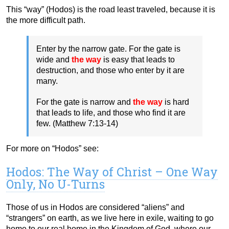
This “way” (Hodos) is the road least traveled, because it is
the more difficult path.
Enter by the narrow gate. For the gate is
wide and
the way
is easy that leads to
destruction, and those who enter by it are
many.
For the gate is narrow and
the way
is hard
that leads to life, and those who find it are
few. (Matthew 7:13-14)
For more on “Hodos” see:
Hodos: The Way of Christ – One Way
Only, No U-Turns
Those of us in Hodos are considered “aliens” and
“strangers” on earth, as we live here in exile, waiting to go
home to our real home in the Kingdom of God, where our