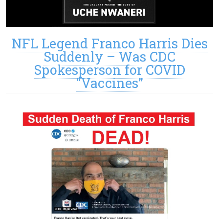
NFL Legend Franco Harris Dies
Suddenly – Was CDC
Spokesperson for COVID
“Vaccines”