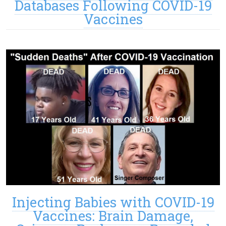
Databases Following COVID-19
Vaccines
Injecting Babies with COVID-19
Vaccines: Brain Damage,