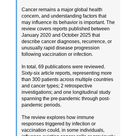
Cancer remains a major global health
concern, and understanding factors that
may influence its behavior is important. The
review covers reports published between
January 2020 and October 2025 that
describe cancer diagnoses, recurrence, or
unusually rapid disease progression
following vaccination or infection.
In total, 69 publications were reviewed.
Sixty-six article reports, representing more
than 300 patients across multiple countries
and cancer types; 2 retrospective
investigations; and one longitudinal study
spanning the pre-pandemic through post-
pandemic periods.
The review explores how immune
responses triggered by infection or
vaccination could, in some individuals,