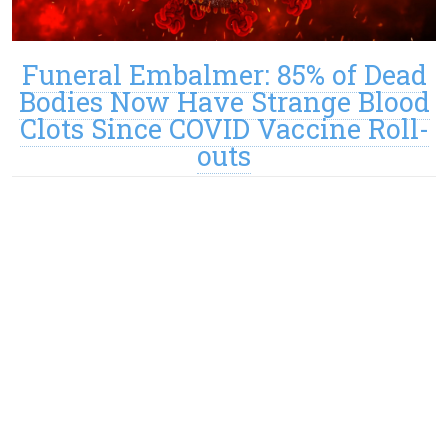
Funeral Embalmer: 85% of Dead
Bodies Now Have Strange Blood
Clots Since COVID Vaccine Roll-
outs