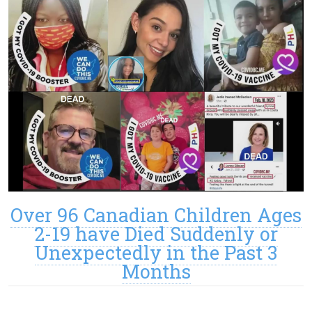
Over 96 Canadian Children Ages
2-19 have Died Suddenly or
Unexpectedly in the Past 3
Months