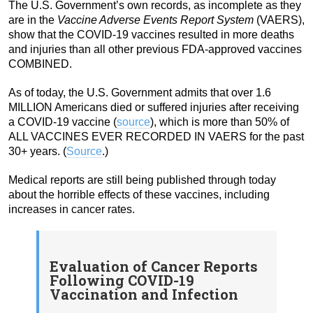
The U.S. Government’s own records, as incomplete as they
are in the
Vaccine Adverse Events Report System
(VAERS),
show that the COVID-19 vaccines resulted in more deaths
and injuries than all other previous FDA-approved vaccines
COMBINED.
As of today, the U.S. Government admits that over 1.6
MILLION Americans died or suffered injuries after receiving
a COVID-19 vaccine (
source
), which is more than 50% of
ALL VACCINES EVER RECORDED IN VAERS for the past
30+ years. (
Source
.)
Medical reports are still being published through today
about the horrible effects of these vaccines, including
increases in cancer rates.
Evaluation of Cancer Reports
Following COVID-19
Vaccination and Infection