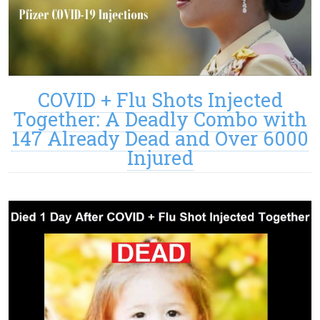
COVID + Flu Shots Injected
Together: A Deadly Combo with
147 Already Dead and Over 6000
Injured