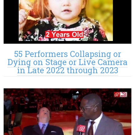
55 Performers Collapsing or
Dying on Stage or Live Camera
in Late 2022 through 2023