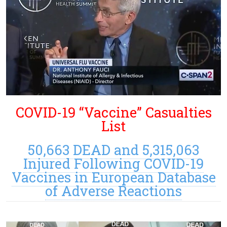
COVID-19 “Vaccine” Casualties
List
50,663 DEAD and 5,315,063
Injured Following COVID-19
Vaccines in European Database
of Adverse Reactions