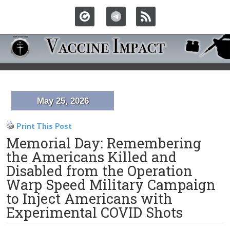
May 25, 2026
Print This Post
Memorial Day: Remembering
the Americans Killed and
Disabled from the Operation
Warp Speed Military Campaign
to Inject Americans with
Experimental COVID Shots