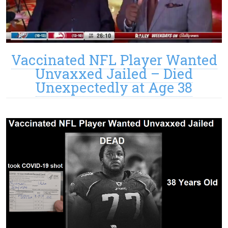
Vaccinated NFL Player Wanted
Unvaxxed Jailed – Died
Unexpectedly at Age 38