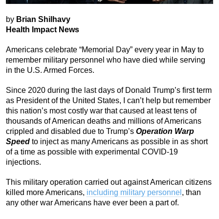
by
Brian Shilhavy
Health Impact News
Americans celebrate “Memorial Day” every year in May to
remember military personnel who have died while serving
in the U.S. Armed Forces.
Since 2020 during the last days of Donald Trump’s first term
as President of the United States, I can’t help but remember
this nation’s most costly war that caused at least tens of
thousands of American deaths and millions of Americans
crippled and disabled due to Trump’s
Operation Warp
Speed
to inject as many Americans as possible in as short
of a time as possible with experimental COVID-19
injections.
This military operation carried out against American citizens
killed more Americans,
including military personnel
, than
any other war Americans have ever been a part of.