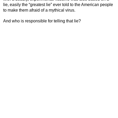
lie, easily the “greatest lie” ever told to the American people
to make them afraid of a mythical virus.
And who is responsible for telling that lie?