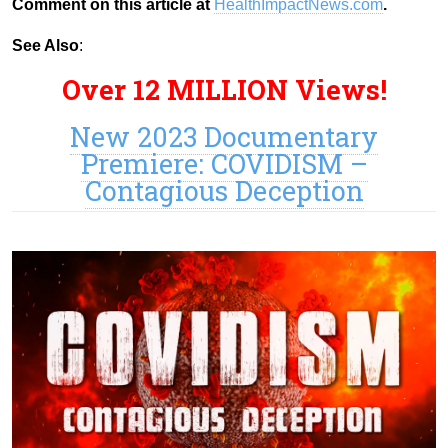
Comment on this article at
HealthImpactNews.com
.
See Also
:
Over 12 MILLION Views!
New 2023 Documentary
Premiere: COVIDISM –
Contagious Deception