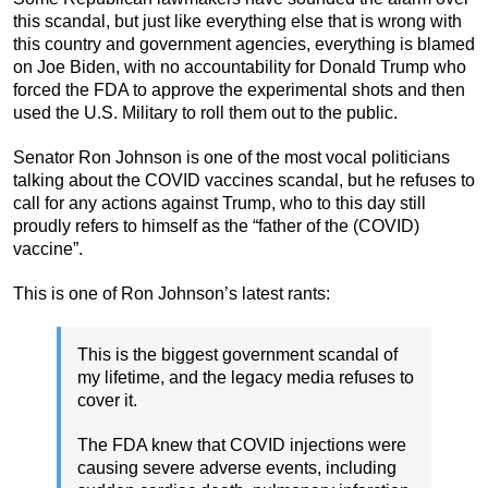
this scandal, but just like everything else that is wrong with
this country and government agencies, everything is blamed
on Joe Biden, with no accountability for Donald Trump who
forced the FDA to approve the experimental shots and then
used the U.S. Military to roll them out to the public.
Senator Ron Johnson is one of the most vocal politicians
talking about the COVID vaccines scandal, but he refuses to
call for any actions against Trump, who to this day still
proudly refers to himself as the “father of the (COVID)
vaccine”.
This is one of Ron Johnson’s latest rants:
This is the biggest government scandal of
my lifetime, and the legacy media refuses to
cover it.
The FDA knew that COVID injections were
causing severe adverse events, including