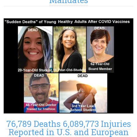
76,789 Deaths 6,089,773 Injuries
Reported in U.S. and European