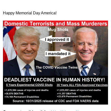
Happy Memorial Day America!