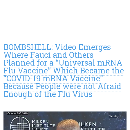
BOMBSHELL: Video Emerges
Where Fauci and Others
Planned for a “Universal mRNA
Flu Vaccine” Which Became the
“COVID-19 mRNA Vaccine”
Because People were not Afraid
Enough of the Flu Virus