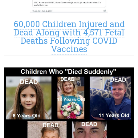
60,000 Children Injured and
Dead Along with 4,571 Fetal
Deaths Following COVID
Vaccines