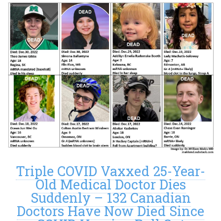
Triple COVID Vaxxed 25-Year-
Old Medical Doctor Dies
Suddenly – 132 Canadian
Doctors Have Now Died Since