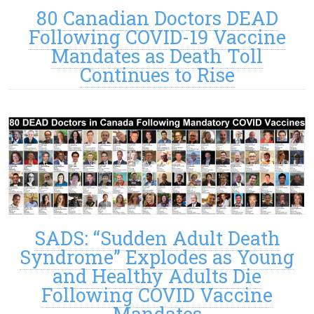
80 Canadian Doctors DEAD
Following COVID-19 Vaccine
Mandates as Death Toll
Continues to Rise
SADS: “Sudden Adult Death
Syndrome” Explodes as Young
and Healthy Adults Die
Following COVID Vaccine
Mandates