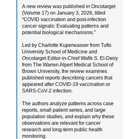
A new review was published in Oncotarget
(Volume 17) on January 3, 2026, titled
“COVID vaccination and post-infection
cancer signals: Evaluating patterns and
potential biological mechanisms.”
Led by Charlotte Kuperwasser from Tufts
University School of Medicine and
Oncotarget Editor-in-Chief Wafik S. El-Deiry
from The Warren Alpert Medical School of
Brown University, the review examines
published reports describing cancers that
appeared after COVID-19 vaccination or
SARS-CoV-2 infection.
The authors analyze patterns across case
reports, small patient series, and large
population studies, and explain why these
observations are relevant for cancer
research and long-term public health
monitoring.