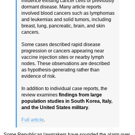
influence existing cancer cells or previously
dormant disease. Many article reports
involved blood cancers such as lymphomas
and leukemias and solid tumors, including
breast, lung, pancreatic, brain, and skin
cancers.
Some cases described rapid disease
progression or cancers appearing near
vaccine injection sites or nearby lymph
nodes. These observations are described
as hypothesis-generating rather than
evidence of risk.
In addition to individual case reports, the
review examines
findings from large
population studies in South Korea, Italy,
and the United States military
.
Full article
.
Some Republican lawmakers have sounded the alarm over