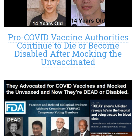
Pro-COVID Vaccine Authorities
Continue to Die or Become
Disabled After Mocking the
Unvaccinated