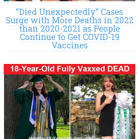
“Died Unexpectedly” Cases
Surge with More Deaths in 2022
than 2020-2021 as People
Continue to Get COVID-19
Vaccines