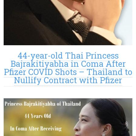
44-year-old Thai Princess
Bajrakitiyabha in Coma After
Pfizer COVID Shots – Thailand to
Nullify Contract with Pfizer