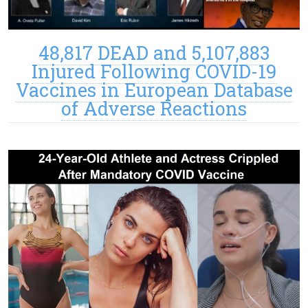
48,817 DEAD and 5,107,883
Injured Following COVID-19
Vaccines in European Database
of Adverse Reactions