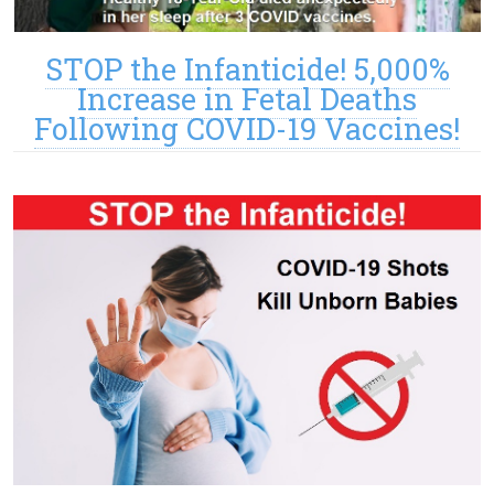
STOP the Infanticide! 5,000%
Increase in Fetal Deaths
Following COVID-19 Vaccines!