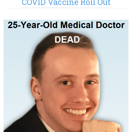
COVID Vaccine Roll Out