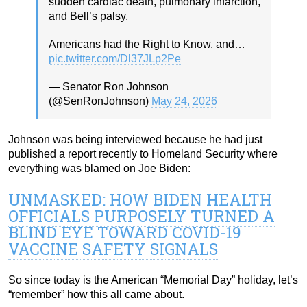
sudden cardiac death, pulmonary infarction,
and Bell’s palsy.
Americans had the Right to Know, and…
pic.twitter.com/Dl37JLp2Pe
— Senator Ron Johnson
(@SenRonJohnson)
May 24, 2026
Johnson was being interviewed because he had just
published a report recently to Homeland Security where
everything was blamed on Joe Biden:
UNMASKED: HOW BIDEN HEALTH
OFFICIALS PURPOSELY TURNED A
BLIND EYE TOWARD COVID-19
VACCINE SAFETY SIGNALS
So since today is the American “Memorial Day” holiday, let’s
“remember” how this all came about.