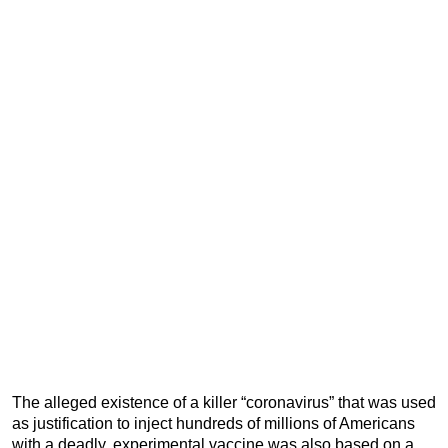
The alleged existence of a killer “coronavirus” that was used
as justification to inject hundreds of millions of Americans
with a deadly, experimental vaccine was also based on a