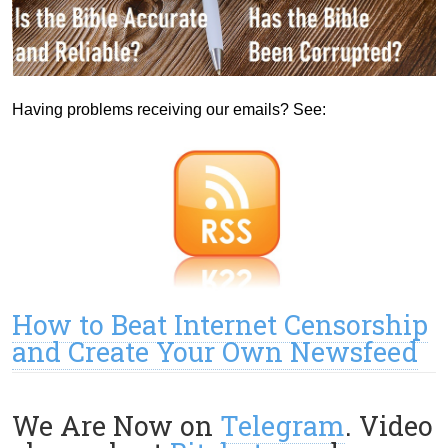
Having problems receiving our emails? See:
How to Beat Internet Censorship
and Create Your Own Newsfeed
We Are Now on
Telegram
. Video