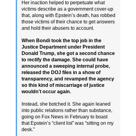
Her inaction helped to perpetuate what
victims describe as a government cover-up
that, along with Epstein’s death, has robbed
those victims of their chance to get answers
and hold their abusers to account.
When Bondi took the top job in the
Justice Department under President
Donald Trump, she got a second chance
to rectify the damage. She could have
announced a sweeping internal probe,
released the DOJ files in a show of
transparency, and revamped the agency
so this kind of miscarriage of justice
wouldn’t occur again.
Instead, she botched it. She again leaned
into public relations rather than substance,
going on Fox News in February to boast
that Epstein’s “client list” was “sitting on my
desk.”