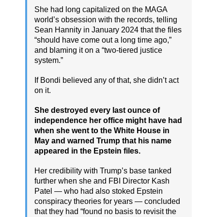
She had long capitalized on the MAGA
world’s obsession with the records, telling
Sean Hannity in January 2024 that the files
“should have come out a long time ago,”
and blaming it on a “two-tiered justice
system.”
If Bondi believed any of that, she didn’t act
on it.
She destroyed every last ounce of
independence her office might have had
when she went to the White House in
May and warned Trump that his name
appeared in the Epstein files.
Her credibility with Trump’s base tanked
further when she and FBI Director Kash
Patel — who had also stoked Epstein
conspiracy theories for years — concluded
that they had “found no basis to revisit the