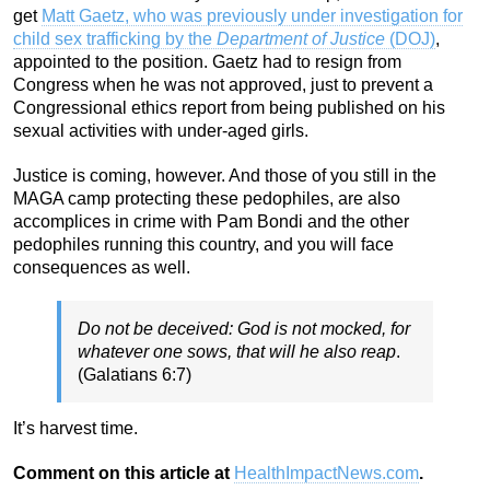
get
Matt Gaetz, who was previously under investigation for
child sex trafficking by the
Department of Justice
(DOJ)
,
appointed to the position. Gaetz had to resign from
Congress when he was not approved, just to prevent a
Congressional ethics report from being published on his
sexual activities with under-aged girls.
Justice is coming, however. And those of you still in the
MAGA camp protecting these pedophiles, are also
accomplices in crime with Pam Bondi and the other
pedophiles running this country, and you will face
consequences as well.
Do not be deceived: God is not mocked, for
whatever one sows, that will he also reap
.
(Galatians 6:7)
It’s harvest time.
Comment on this article at
HealthImpactNews.com
.