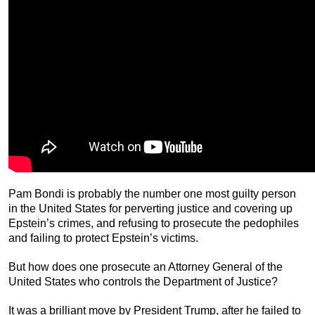
Pam Bondi is probably the number one most guilty person
in the United States for perverting justice and covering up
Epstein’s crimes, and refusing to prosecute the pedophiles
and failing to protect Epstein’s victims.
But how does one prosecute an Attorney General of the
United States who controls the Department of Justice?
It was a brilliant move by President Trump, after he failed to