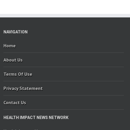
NAVIGATION
Home
About Us
Terms Of Use
Privacy Statement
Contact Us
HEALTH IMPACT NEWS NETWORK