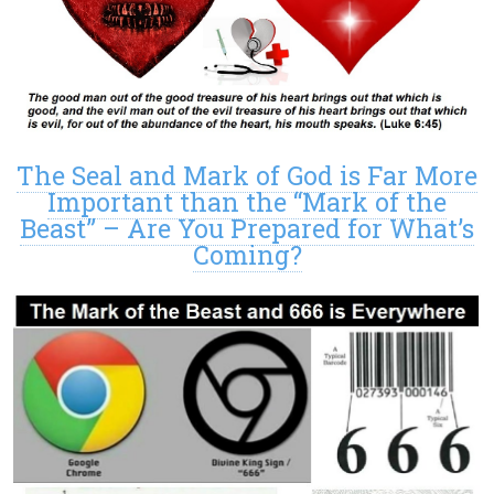
The Seal and Mark of God is Far More
Important than the “Mark of the
Beast” – Are You Prepared for What’s
Coming?