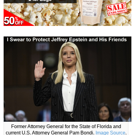
Former Attorney General for the State of Florida and
current U.S. Attorney General Pam Bondi.
Image Source
.