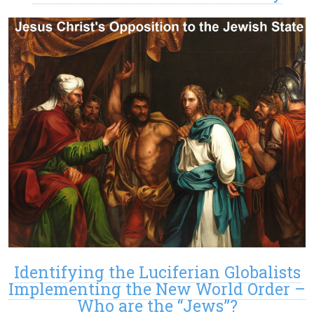
Identifying the Luciferian Globalists
Implementing the New World Order –
Who are the “Jews”?