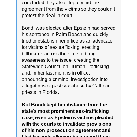
concluded they also illegally hid the
agreement from the victims so they couldn’t
protest the deal in court.
Bondi was elected after Epstein had served
his sentence in Palm Beach and quickly
tried to establish her office as an advocate
for victims of sex trafficking, erecting
billboards across the state to bring
awareness to the issue, creating the
Statewide Council on Human Trafficking
and, in her last months in office,
announcing a criminal investigation into
allegations of past sex abuse by Catholic
priests in Florida.
But Bondi kept her distance from the
state’s most prominent sex-trafficking
case, even as Epstein’s victims pleaded
with the courts to invalidate provisions
of his non-prosecution agreement and
filed lawsuits alleging he abused them