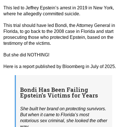
This led to Jeffrey Epstein’s arrest in 2019 in New York,
where he allegedly committed suicide.
This trial should have led Bondi, the Attorney General in
Florida, to go back to the 2008 case in Florida and start
prosecuting those who protected Epstein, based on the
testimony of the victims.
But she did NOTHING!
Here is a report published by Bloomberg in July of 2025.
Bondi Has Been Failing
Epstein’s Victims for Years
She built her brand on protecting survivors.
But when it came to Florida’s most
notorious sex criminal, she looked the other
way.