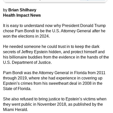
by
Brian Shilhavy
Health Impact News
It is easy to understand now why President Donald Trump
chose Pam Bondi to be the U.S. Attorney General after he
won the elections in 2024.
He needed someone he could trust in to keep the dark
secrets of Jeffrey Epstein hidden, and protect himself and
his billionaire buddies from the evidence in the hands of the
U.S. Department of Justice.
Pam Bondi was the Attorney General in Florida from 2011
through 2019, where she had experience in covering up
Epstein’s crimes from his sweetheart deal in 2008 in the
State of Florida.
She also refused to bring justice to Epstein’s victims when
they went public in November 2018, as published by the
Miami Herald.