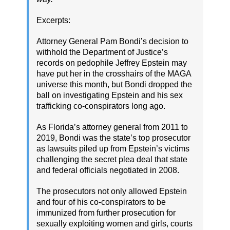
Excerpts:
Attorney General Pam Bondi’s decision to
withhold the Department of Justice’s
records on pedophile Jeffrey Epstein may
have put her in the crosshairs of the MAGA
universe this month, but Bondi dropped the
ball on investigating Epstein and his sex
trafficking co-conspirators long ago.
As Florida’s attorney general from 2011 to
2019, Bondi was the state’s top prosecutor
as lawsuits piled up from Epstein’s victims
challenging the secret plea deal that state
and federal officials negotiated in 2008.
The prosecutors not only allowed Epstein
and four of his co-conspirators to be
immunized from further prosecution for
sexually exploiting women and girls, courts