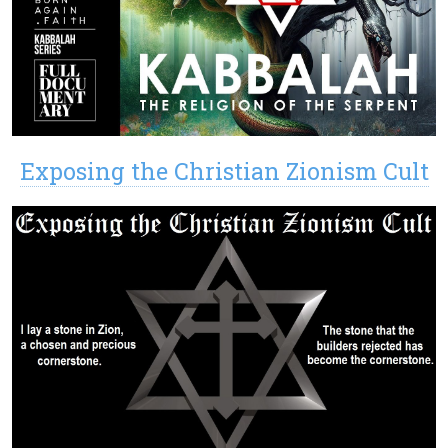
Exposing the Christian Zionism Cult