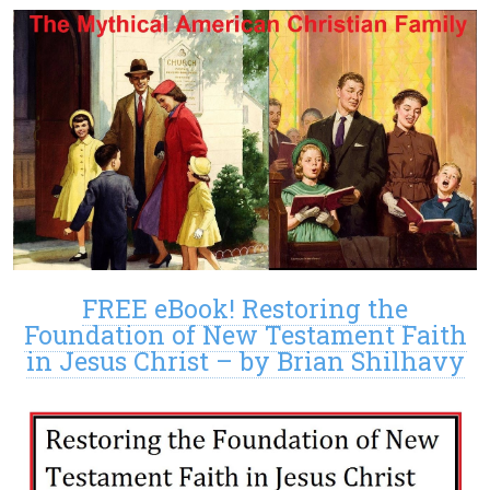
FREE eBook! Restoring the
Foundation of New Testament Faith
in Jesus Christ – by Brian Shilhavy