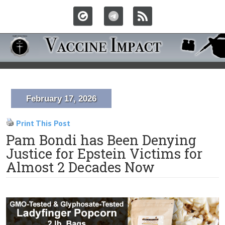
February 17, 2026
Print This Post
Pam Bondi has Been Denying
Justice for Epstein Victims for
Almost 2 Decades Now