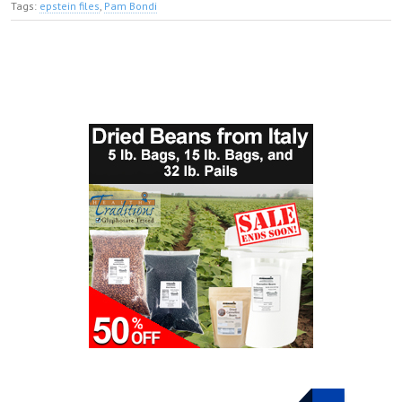
Tags:
epstein files
,
Pam Bondi