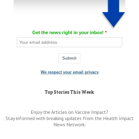
Get the news right in your inbox!
Submit
We respect your email privacy
Top Stories This Week
Enjoy the Articles on Vaccine Impact?
Stay informed with breaking updates from the Health Impact
News Network: