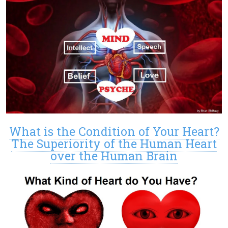
What is the Condition of Your Heart?
The Superiority of the Human Heart
over the Human Brain