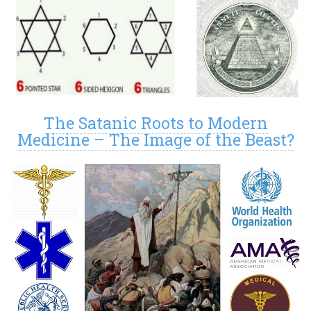
The Satanic Roots to Modern
Medicine – The Image of the Beast?