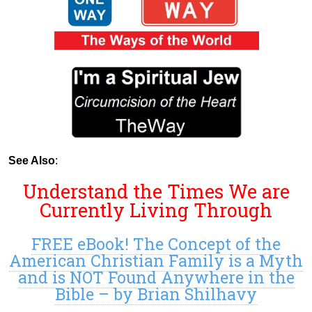
See Also
:
Understand the Times We are
Currently Living Through
FREE eBook! The Concept of the
American Christian Family is a Myth
and is NOT Found Anywhere in the
Bible – by Brian Shilhavy