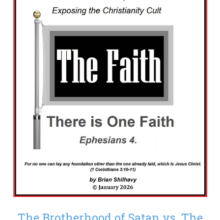
The Brotherhood of Satan vs. The