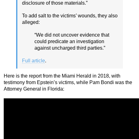
disclosure of those materials.”
To add salt to the victims’ wounds, they also
alleged:
“We did not uncover evidence that
could predicate an investigation
against uncharged third parties.”
Full article
.
Here is the report from the Miami Herald in 2018, with
testimony from Epstein’s victims, while Pam Bondi was the
Attorney General in Florida: