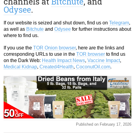
channels at
Bitchute
, and
Odysee
.
If our website is seized and shut down, find us on
Telegram
,
as well as
Bitchute
and
Odysee
for further instructions about
where to find us.
If you use the
TOR Onion browser
, here are the links and
corresponding URLs to use in the
TOR browser
to find us
on the Dark Web:
Health Impact News
,
Vaccine Impact
,
Medical Kidnap
,
Created4Health
,
CoconutOil.com
.
Published on February 17, 2026