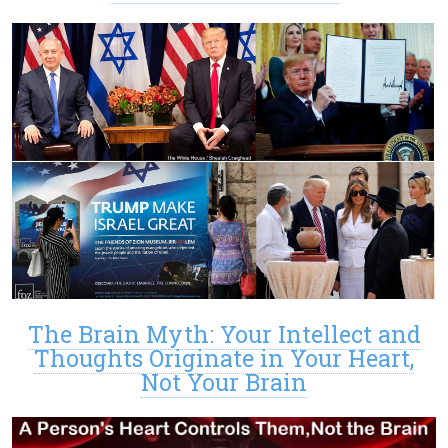
The Brain Myth: Your Intellect and
Thoughts Originate in Your Heart,
Not Your Brain