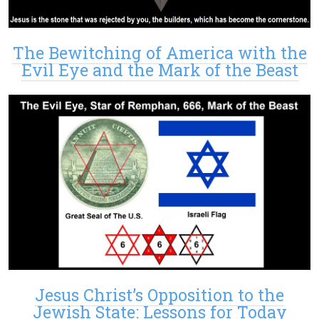
The Bewitching of America with the
Evil Eye and the Mark of the Beast
Jesus Christ’s Opposition to the
Jewish State: Lessons for Today