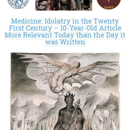
Medicine: Idolatry in the Twenty
First Century – 10-Year-Old Article
More Relevant Today than the Day it
was Written