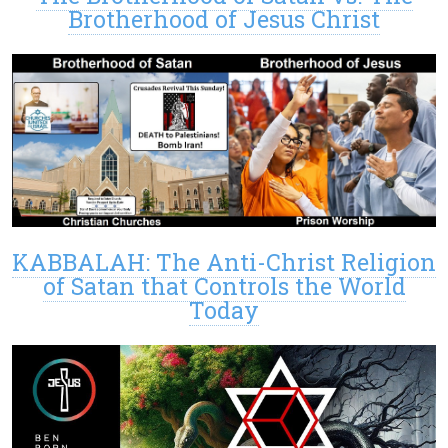
Brotherhood of Jesus Christ
KABBALAH: The Anti-Christ Religion
of Satan that Controls the World
Today