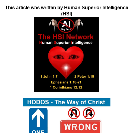
This article was written by Human Superior Intelligence
(HSI)