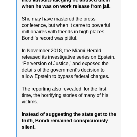
when he was on work release from jail.
She may have mastered the press
conference, but when it came to powerful
millionaires with friends in high places,
Bondi’s record was pitiful.
In November 2018, the Miami Herald
released its investigative series on Epstein,
“Perversion of Justice,” and exposed the
details of the government’s decision to
allow Epstein to bypass federal charges.
The reporting also revealed, for the first
time, the horrifying stories of many of his
victims.
Instead of suggesting the state get to the
truth, Bondi remained conspicuously
silent.