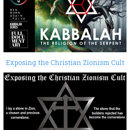
Exposing the Christian Zionism Cult