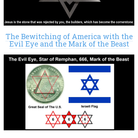
The Bewitching of America with the
Evil Eye and the Mark of the Beast