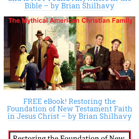
Bible – by Brian Shilhavy
FREE eBook! Restoring the
Foundation of New Testament Faith
in Jesus Christ – by Brian Shilhavy