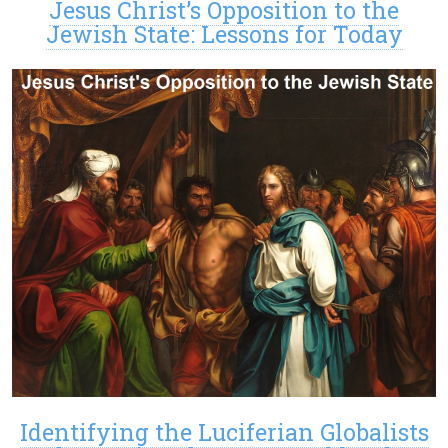
Jesus Christ’s Opposition to the
Jewish State: Lessons for Today
Identifying the Luciferian Globalists