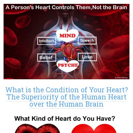
What is the Condition of Your Heart?
The Superiority of the Human Heart
over the Human Brain