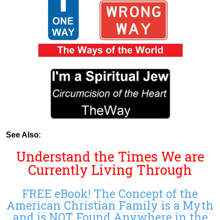
See Also
:
Understand the Times We are
Currently Living Through
FREE eBook! The Concept of the
American Christian Family is a Myth
and is NOT Found Anywhere in the