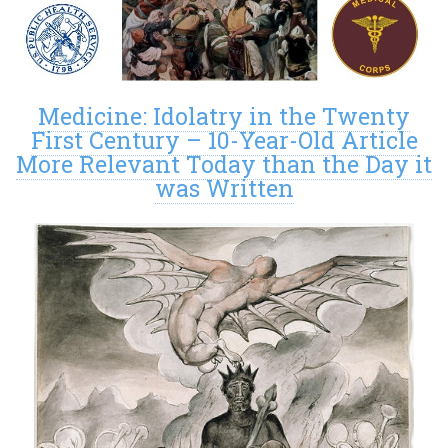
Medicine: Idolatry in the Twenty
First Century – 10-Year-Old Article
More Relevant Today than the Day it
was Written