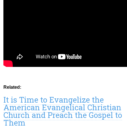
Related:
It is Time to Evangelize the
American Evangelical Christian
Church and Preach the Gospel to
Them