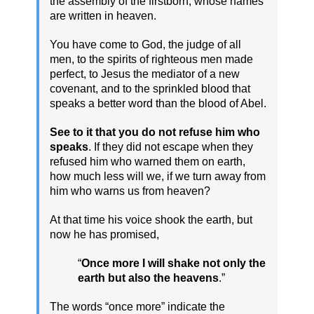
the assembly of the firstborn, whose names
are written in heaven.
You have come to God, the judge of all
men, to the spirits of righteous men made
perfect, to Jesus the mediator of a new
covenant, and to the sprinkled blood that
speaks a better word than the blood of Abel.
See to it that you do not refuse him who
speaks
. If they did not escape when they
refused him who warned them on earth,
how much less will we, if we turn away from
him who warns us from heaven?
At that time his voice shook the earth, but
now he has promised,
“
Once more I will shake not only the
earth but also the heavens
.”
The words “once more” indicate the