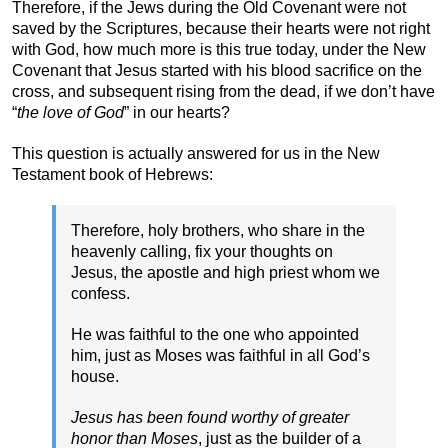
Therefore, if the Jews during the Old Covenant were not
saved by the Scriptures, because their hearts were not right
with God, how much more is this true today, under the New
Covenant that Jesus started with his blood sacrifice on the
cross, and subsequent rising from the dead, if we don’t have
“
the love of God
” in our hearts?
This question is actually answered for us in the New
Testament book of Hebrews:
Therefore, holy brothers, who share in the
heavenly calling, fix your thoughts on
Jesus, the apostle and high priest whom we
confess.
He was faithful to the one who appointed
him, just as Moses was faithful in all God’s
house.
Jesus has been found worthy of greater
honor than Moses
, just as the builder of a