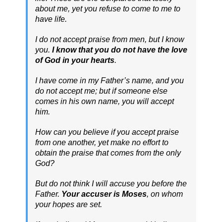
about me, yet you refuse to come to me to
have life.
I do not accept praise from men, but I know
you.
I know that you do not have the love
of God in your hearts
.
I have come in my Father’s name, and you
do not accept me; but if someone else
comes in his own name, you will accept
him.
How can you believe if you accept praise
from one another, yet make no effort to
obtain the praise that comes from the only
God?
But do not think I will accuse you before the
Father.
Your accuser is Moses
, on whom
your hopes are set.