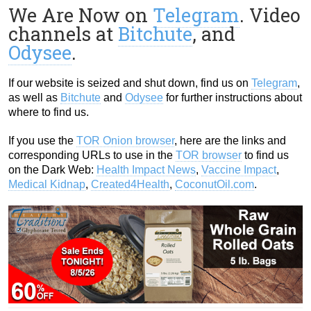
We Are Now on
Telegram
. Video
channels at
Bitchute
, and
Odysee
.
If our website is seized and shut down, find us on
Telegram
,
as well as
Bitchute
and
Odysee
for further instructions about
where to find us.
If you use the
TOR Onion browser
, here are the links and
corresponding URLs to use in the
TOR browser
to find us
on the Dark Web:
Health Impact News
,
Vaccine Impact
,
Medical Kidnap
,
Created4Health
,
CoconutOil.com
.