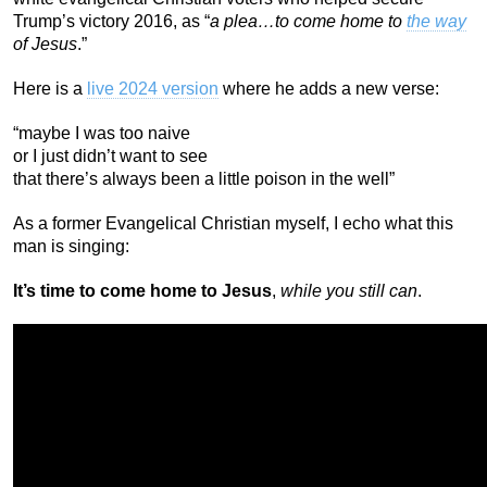
Trump’s victory 2016, as “
a plea…to come home to
the way
of Jesus
.”
Here is a
live 2024 version
where he adds a new verse:
“maybe I was too naive
or I just didn’t want to see
that there’s always been a little poison in the well”
As a former Evangelical Christian myself, I echo what this
man is singing:
It’s time to come home to Jesus
,
while you still can
.