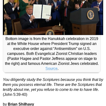
Bottom image is from the Hanukkah celebration in 2019
at the White House where President Trump signed an
executive order against “Antisemitism” on U.S.
campuses. Both Evangelical Zionist Christian leaders
(Pastor Hagee and Pastor Jeffress appear on stage to
the right) and famous American Zionist Jews celebrated.
Source
.
You diligently study the Scriptures because you think that by
them you possess eternal life. These are the Scriptures that
testify about me, yet you refuse to come to me to have life
.
(John 5:39-40)
by
Brian Shilhavy