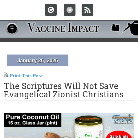
January 26, 2026
Print This Post
The Scriptures Will Not Save
Evangelical Zionist Christians