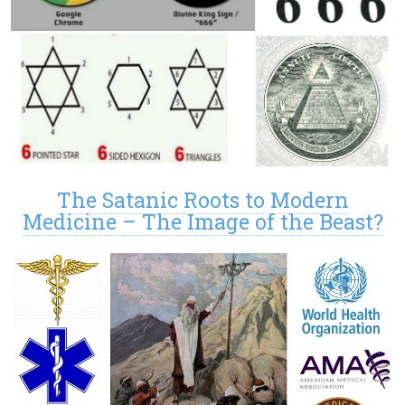
The Satanic Roots to Modern
Medicine – The Image of the Beast?