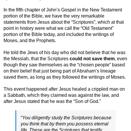
In the fifth chapter of John’s Gospel in the New Testament
portion of the Bible, we have the very remarkable
statements from Jesus about the “Scriptures”, which at that
point in history were what we call the “Old Testament”
portion of the Bible today, and included the writings of
Moses, and the Prophets.
He told the Jews of his day who did not believe that he was
the Messiah, that the Scriptures
could not save them
, even
though they saw themselves as the “chosen people” based
on their belief that just being part of Abraham’s lineage
saved them, as long as they followed the writings of Moses.
This event happened after Jesus healed a crippled man on
a Sabbath, which they claimed was against the law, and
after Jesus stated that he was the “Son of God.”
“
You diligently study the Scriptures because
you think that by them you possess eternal
life. These are the Scriptures that testify