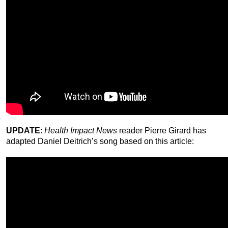
UPDATE
:
Health Impact News
reader Pierre Girard has
adapted Daniel Deitrich’s song based on this article: