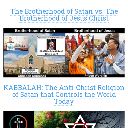
The Brotherhood of Satan vs. The
Brotherhood of Jesus Christ
KABBALAH: The Anti-Christ Religion
of Satan that Controls the World
Today