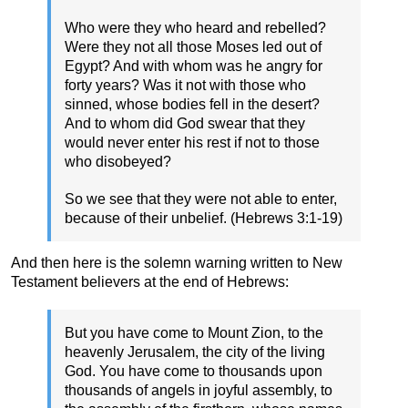
Who were they who heard and rebelled?
Were they not all those Moses led out of
Egypt? And with whom was he angry for
forty years? Was it not with those who
sinned, whose bodies fell in the desert?
And to whom did God swear that they
would never enter his rest if not to those
who disobeyed?
So we see that they were not able to enter,
because of their unbelief. (Hebrews 3:1-19)
And then here is the solemn warning written to New
Testament believers at the end of Hebrews:
But you have come to Mount Zion, to the
heavenly Jerusalem, the city of the living
God. You have come to thousands upon
thousands of angels in joyful assembly, to