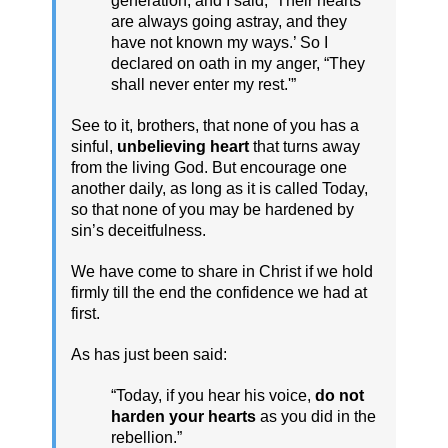
generation, and I said, ‘Their hearts
are always going astray, and they
have not known my ways.’ So I
declared on oath in my anger, “They
shall never enter my rest.'”
See to it, brothers, that none of you has a
sinful,
unbelieving heart
that turns away
from the living God. But encourage one
another daily, as long as it is called Today,
so that none of you may be hardened by
sin’s deceitfulness.
We have come to share in Christ if we hold
firmly till the end the confidence we had at
first.
As has just been said:
“Today, if you hear his voice,
do not
harden your hearts
as you did in the
rebellion.”