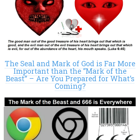
The Seal and Mark of God is Far More
Important than the “Mark of the
Beast” – Are You Prepared for What’s
Coming?