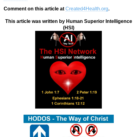
Comment on this article at
Created4Health.org
.
This article was written by Human Superior Intelligence
(HSI)