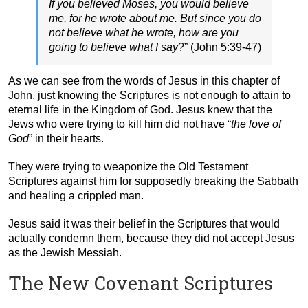
If you believed Moses, you would believe
me, for he wrote about me. But since you do
not believe what he wrote, how are you
going to believe what I say
?” (John 5:39-47)
As we can see from the words of Jesus in this chapter of
John, just knowing the Scriptures is not enough to attain to
eternal life in the Kingdom of God. Jesus knew that the
Jews who were trying to kill him did not have “
the love of
God
” in their hearts.
They were trying to weaponize the Old Testament
Scriptures against him for supposedly breaking the Sabbath
and healing a crippled man.
Jesus said it was their belief in the Scriptures that would
actually condemn them, because they did not accept Jesus
as the Jewish Messiah.
The New Covenant Scriptures