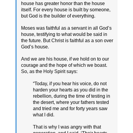
house has greater honor than the house
itself. For every house is built by someone,
but God is the builder of everything.
Moses was faithful as a servant in all God’s
house, testifying to what would be said in
the future. But Christ is faithful as a son over
God’s house.
And we are his house, if we hold on to our
courage and the hope of which we boast.
So, as the Holy Spirit says:
“Today, if you hear his voice, do not
harden your hearts as you did in the
rebellion, during the time of testing in
the desert, where your fathers tested
and tried me and for forty years saw
what I did.
That is why I was angry with that