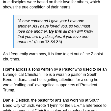
true disciples were based on their love for others, which
shows the true condition of their hearts.
“
A new command I give you: Love one
another. As I have loved you, so you must
love one another.
By this
all men will know
that you are my disciples, if you love one
another
.” (John 13:34-35)
As I frequently warn now, it is time to get out of the Zionist
churches.
I came across a song written by a Pastor who used to be an
Evangelical Christian. He is a worship pastor in South
Bend, Indiana, and he is getting attention for a song he
wrote “calling out” evangelical supporters of President
Trump.
Daniel Deitrich, the pastor for arts and worship at South
Bend City Church, wrote “Hymn for the 81%,” a reference to
white evangelical Christian voters who helped secure