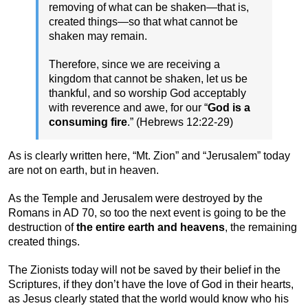
removing of what can be shaken—that is,
created things—so that what cannot be
shaken may remain.
Therefore, since we are receiving a
kingdom that cannot be shaken, let us be
thankful, and so worship God acceptably
with reverence and awe, for our “
God is a
consuming fire
.” (Hebrews 12:22-29)
As is clearly written here, “Mt. Zion” and “Jerusalem” today
are not on earth, but in heaven.
As the Temple and Jerusalem were destroyed by the
Romans in AD 70, so too the next event is going to be the
destruction of
the entire earth and heavens
, the remaining
created things.
The Zionists today will not be saved by their belief in the
Scriptures, if they don’t have the love of God in their hearts,
as Jesus clearly stated that the world would know who his