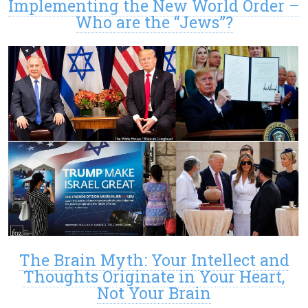
Implementing the New World Order –
Who are the “Jews”?
The Brain Myth: Your Intellect and
Thoughts Originate in Your Heart,
Not Your Brain