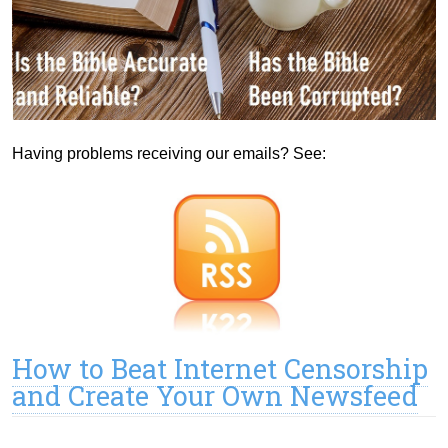
Having problems receiving our emails? See:
How to Beat Internet Censorship
and Create Your Own Newsfeed