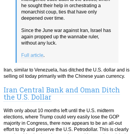
he sought their help in orchestrating a
monarchist coup, ties that have only
deepened over time.
Since the June war against Iran, Israel has
again propped up the wannabe ruler,
without any luck.
Full article
.
Iran, similar to Venezuela, has ditched the U.S. dollar and is
selling oil today primarily with the Chinese yuan currency.
Iran Central Bank and Oman Ditch
the U.S. Dollar
With only about 10 months left until the U.S. midterm
elections, where Trump could very easily lose the GOP
majority in Congress, there now appears to be an all-out
effort to try and preserve the U.S. Petrodollar. This is clearly