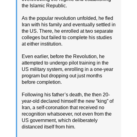
the Islamic Republic.
As the popular revolution unfolded, he fled
Iran with his family and eventually settled in
the US. There, he enrolled at two separate
colleges but failed to complete his studies
at either institution.
Even earlier, before the Revolution, he
attempted to undergo pilot training in the
US military system, enrolling in a one-year
program but dropping out just months
before completion.
Following his father’s death, the then 20-
year-old declared himself the new “king” of
Iran, a self-coronation that received no
recognition whatsoever, not even from the
US government, which deliberately
distanced itself from him.