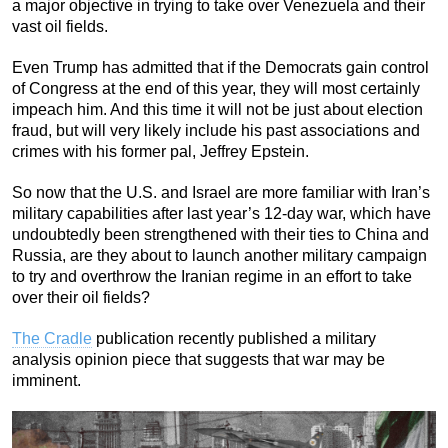
a major objective in trying to take over Venezuela and their
vast oil fields.
Even Trump has admitted that if the Democrats gain control
of Congress at the end of this year, they will most certainly
impeach him. And this time it will not be just about election
fraud, but will very likely include his past associations and
crimes with his former pal, Jeffrey Epstein.
So now that the U.S. and Israel are more familiar with Iran’s
military capabilities after last year’s 12-day war, which have
undoubtedly been strengthened with their ties to China and
Russia, are they about to launch another military campaign
to try and overthrow the Iranian regime in an effort to take
over their oil fields?
The Cradle
publication recently published a military
analysis opinion piece that suggests that war may be
imminent.