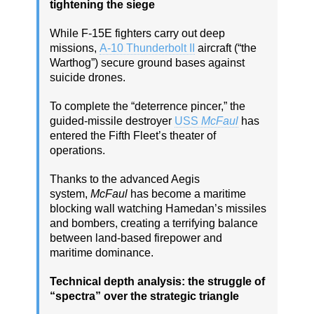
tightening the siege
While F-15E fighters carry out deep
missions,
A-10 Thunderbolt II
aircraft (“the
Warthog”) secure ground bases against
suicide drones.
To complete the “deterrence pincer,” the
guided-missile destroyer
USS
McFaul
has
entered the Fifth Fleet’s theater of
operations.
Thanks to the advanced Aegis
system,
McFaul
has become a maritime
blocking wall watching Hamedan’s missiles
and bombers, creating a terrifying balance
between land-based firepower and
maritime dominance.
Technical depth analysis: the struggle of
“spectra” over the strategic triangle