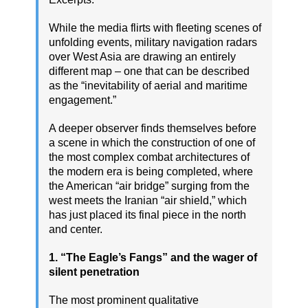
While the media flirts with fleeting scenes of
unfolding events, military navigation radars
over West Asia are drawing an entirely
different map – one that can be described
as the “inevitability of aerial and maritime
engagement.”
A deeper observer finds themselves before
a scene in which the construction of one of
the most complex combat architectures of
the modern era is being completed, where
the American “air bridge” surging from the
west meets the Iranian “air shield,” which
has just placed its final piece in the north
and center.
1. “The Eagle’s Fangs” and the wager of
silent penetration
The most prominent qualitative