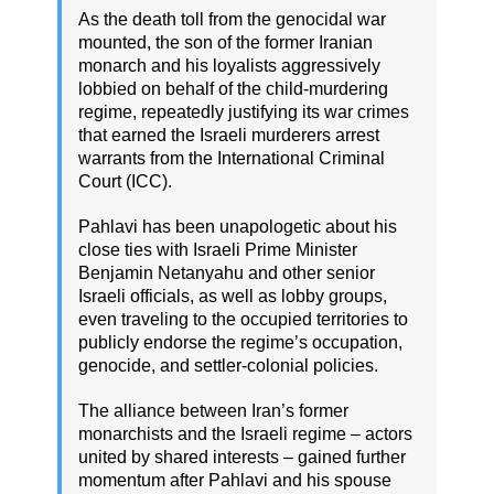
As the death toll from the genocidal war
mounted, the son of the former Iranian
monarch and his loyalists aggressively
lobbied on behalf of the child-murdering
regime, repeatedly justifying its war crimes
that earned the Israeli murderers arrest
warrants from the International Criminal
Court (ICC).
Pahlavi has been unapologetic about his
close ties with Israeli Prime Minister
Benjamin Netanyahu and other senior
Israeli officials, as well as lobby groups,
even traveling to the occupied territories to
publicly endorse the regime’s occupation,
genocide, and settler-colonial policies.
The alliance between Iran’s former
monarchists and the Israeli regime – actors
united by shared interests – gained further
momentum after Pahlavi and his spouse