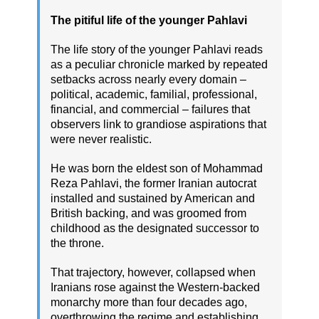
The pitiful life of the younger Pahlavi
The life story of the younger Pahlavi reads
as a peculiar chronicle marked by repeated
setbacks across nearly every domain –
political, academic, familial, professional,
financial, and commercial – failures that
observers link to grandiose aspirations that
were never realistic.
He was born the eldest son of Mohammad
Reza Pahlavi, the former Iranian autocrat
installed and sustained by American and
British backing, and was groomed from
childhood as the designated successor to
the throne.
That trajectory, however, collapsed when
Iranians rose against the Western-backed
monarchy more than four decades ago,
overthrowing the regime and establishing