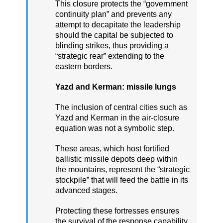
This closure protects the “government
continuity plan” and prevents any
attempt to decapitate the leadership
should the capital be subjected to
blinding strikes, thus providing a
“strategic rear” extending to the
eastern borders.
Yazd and Kerman: missile lungs
The inclusion of central cities such as
Yazd and Kerman in the air-closure
equation was not a symbolic step.
These areas, which host fortified
ballistic missile depots deep within
the mountains, represent the “strategic
stockpile” that will feed the battle in its
advanced stages.
Protecting these fortresses ensures
the survival of the response capability,