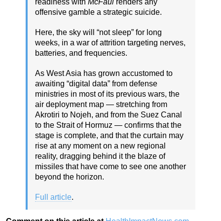
readiness with
McFaul
renders any
offensive gamble a strategic suicide.
Here, the sky will “not sleep” for long
weeks, in a war of attrition targeting nerves,
batteries, and frequencies.
As West Asia has grown accustomed to
awaiting “digital data” from defense
ministries in most of its previous wars, the
air deployment map — stretching from
Akrotiri to Nojeh, and from the Suez Canal
to the Strait of Hormuz — confirms that the
stage is complete, and that the curtain may
rise at any moment on a new regional
reality, dragging behind it the blaze of
missiles that have come to see one another
beyond the horizon.
Full article
.