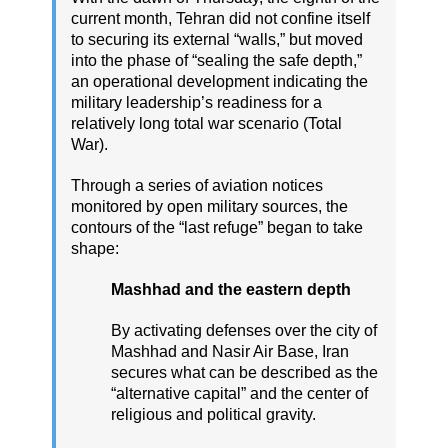
current month, Tehran did not confine itself
to securing its external “walls,” but moved
into the phase of “sealing the safe depth,”
an operational development indicating the
military leadership’s readiness for a
relatively long total war scenario (Total
War).
Through a series of aviation notices
monitored by open military sources, the
contours of the “last refuge” began to take
shape:
Mashhad and the eastern depth
By activating defenses over the city of
Mashhad and Nasir Air Base, Iran
secures what can be described as the
“alternative capital” and the center of
religious and political gravity.