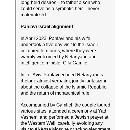
long-held desires – to father a son who
could serve as a symbolic heir – never
materialized.
Pahlavi-Israel alignment
In April 2023, Pahlavi and his wife
undertook a five-day visit to the Israeli-
occupied territories, where they were
warmly welcomed by Netanyahu and
intelligence minister Gila Gamliel.
In Tel Aviv, Pahlavi echoed Netanyahu’s
rhetoric almost verbatim, jointly fantasizing
about the collapse of the Islamic Republic
and the return of monarchical rule.
Accompanied by Gamliel, the couple toured
various sites, attended a ceremony at Yad
Vashem, and performed a Jewish prayer at
the Western Wall, carefully avoiding any
visit to Al-Aqsa Mosque or acknowledgment