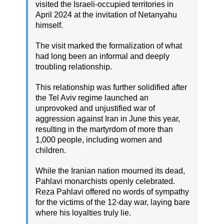
visited the Israeli-occupied territories in
April 2024 at the invitation of Netanyahu
himself.
The visit marked the formalization of what
had long been an informal and deeply
troubling relationship.
This relationship was further solidified after
the Tel Aviv regime launched an
unprovoked and unjustified war of
aggression against Iran in June this year,
resulting in the martyrdom of more than
1,000 people, including women and
children.
While the Iranian nation mourned its dead,
Pahlavi monarchists openly celebrated.
Reza Pahlavi offered no words of sympathy
for the victims of the 12-day war, laying bare
where his loyalties truly lie.