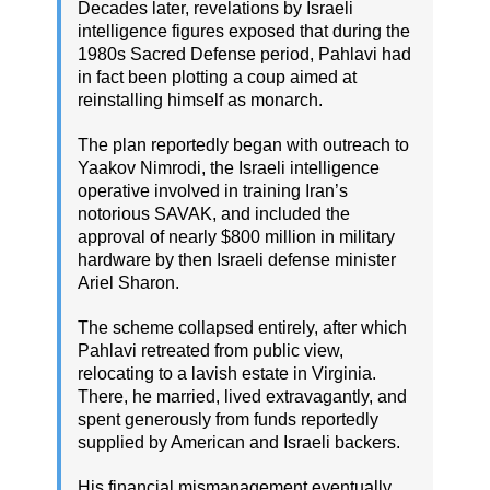
Decades later, revelations by Israeli
intelligence figures exposed that during the
1980s Sacred Defense period, Pahlavi had
in fact been plotting a coup aimed at
reinstalling himself as monarch.
The plan reportedly began with outreach to
Yaakov Nimrodi, the Israeli intelligence
operative involved in training Iran’s
notorious SAVAK, and included the
approval of nearly $800 million in military
hardware by then Israeli defense minister
Ariel Sharon.
The scheme collapsed entirely, after which
Pahlavi retreated from public view,
relocating to a lavish estate in Virginia.
There, he married, lived extravagantly, and
spent generously from funds reportedly
supplied by American and Israeli backers.
His financial mismanagement eventually