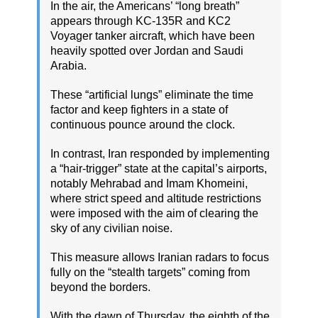
In the air, the Americans’ “long breath”
appears through KC-135R and KC2
Voyager tanker aircraft, which have been
heavily spotted over Jordan and Saudi
Arabia.
These “artificial lungs” eliminate the time
factor and keep fighters in a state of
continuous pounce around the clock.
In contrast, Iran responded by implementing
a “hair-trigger” state at the capital’s airports,
notably Mehrabad and Imam Khomeini,
where strict speed and altitude restrictions
were imposed with the aim of clearing the
sky of any civilian noise.
This measure allows Iranian radars to focus
fully on the “stealth targets” coming from
beyond the borders.
With the dawn of Thursday, the eighth of the