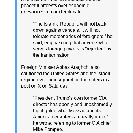
peaceful protests over economic
grievances remain legitimate.
“The Islamic Republic will not back
down against vandals. It will not
tolerate mercenaries of foreigners,” he
said, emphasizing that anyone who
serves foreign powers is “rejected” by
the Iranian nation.
Foreign Minister Abbas Araghchi also
cautioned the United States and the Israeli
regime over their support for the rioters in a
post on X on Saturday.
“President Trump’s own former CIA
director has openly and unashamedly
highlighted what Mossad and its
American enablers are really up to,”
he wrote, referring to former CIA chief
Mike Pompeo.