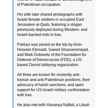
of Palestinian occupation.
His wife later shared photographs with
Israeli female soldiers in occupied East
Jerusalem al-Quds, featuring a slogan
previously deployed during Western- and
Israeli-backed riots in Iran.
Pahlavi was joined on the trip by Amir-
Hossein Etemadi, Saeed Ghasseminejad,
and Mark Dubowitz of the Foundation for
Defense of Democracies (FDD), a US-
based Zionist lobbying organization.
All three are known for virulently anti-
Iranian and anti-Palestinian positions, their
advocacy of harsh sanctions, and open
support for US-Israeli military confrontation
with Iran.
He also met with Hananya Naftali, a Likud-