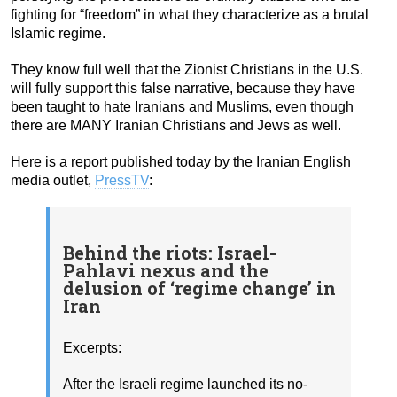
fighting for “freedom” in what they characterize as a brutal
Islamic regime.
They know full well that the Zionist Christians in the U.S.
will fully support this false narrative, because they have
been taught to hate Iranians and Muslims, even though
there are MANY Iranian Christians and Jews as well.
Here is a report published today by the Iranian English
media outlet,
PressTV
:
Behind the riots: Israel-
Pahlavi nexus and the
delusion of ‘regime change’ in
Iran
Excerpts:
After the Israeli regime launched its no-