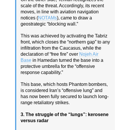
scale of the threat. Accordingly, its recent
moves, in line with aviation navigation
notices (
NOTAMs
), came to draw a
geostrategic “blocking wall.”
This was achieved by activating the Tabriz
front, which closes the “northern gap” to any
infiltration from the Caucasus, while the
declaration of “free fire” over
Nojeh Air
Base
in Hamedan turned the base into a
protective umbrella for the “offensive
response capability.”
This base, which hosts Phantom bombers,
is considered Iran’s “offensive lung” and
has now been fully secured to launch long-
range retaliatory strikes.
3. The struggle of the “lungs”: kerosene
versus radar