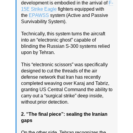
development is embodied in the arrival of
F-
15E Strike Eagle
fighters equipped with
the
EPAWSS
system (Active and Passive
Survivability System).
Technically, this system turns the aircraft
into an “electronic ghost” capable of
blinding the Russian S-300 systems relied
upon by Tehran.
This “electronic scissors” was specifically
designed to cut the threads of the air
defense network that Iran has recently
completed weaving over Karaj and Tabriz,
granting US Central Command the ability to
carry out a “surgical strike” deep inside,
without prior detection.
2. “The final piece”: sealing the Iranian
gaps
On the other side, Tehran recognizes the