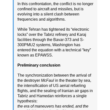
In this confrontation, the conflict is no longer
confined to aircraft and missiles, but is
evolving into a silent clash between
frequencies and algorithms.
While Tehran has tightened its “electronic
locks” over the Tabriz refinery and Karaj
facilities through the Bavar-373 and S-
300PMU2 systems, Washington has
entered the equation with a technical “key”
known as EPAWSS.
Preliminary conclusion
The synchronization between the arrival of
the destroyer
McFaul
in the theater by sea,
the intensification of US aerial refueling
flights, and the sealing of Iranian air gaps in
Tabriz and Hamedan reinforces a single
hypothesis:
the era of maneuvers has ended, and the