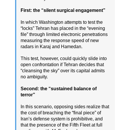
First: the “silent surgical engagement”
In which Washington attempts to test the
“locks” Tehran has placed in the “evening
file” through limited electronic penetrations
measuring the response speed of new
radars in Karaj and Hamedan.
This test, however, could quickly slide into
open confrontation if Tehran decides that
“cleansing the sky” over its capital admits
no ambiguity.
Second: the “sustained balance of
terror”
In this scenario, opposing sides realize that
the cost of breaching the “final piece” of
Iran’s defense system is prohibitive, and
that the presence of the Fifth Fleet at full