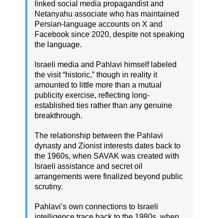
linked social media propagandist and
Netanyahu associate who has maintained
Persian-language accounts on X and
Facebook since 2020, despite not speaking
the language.
Israeli media and Pahlavi himself labeled
the visit “historic,” though in reality it
amounted to little more than a mutual
publicity exercise, reflecting long-
established ties rather than any genuine
breakthrough.
The relationship between the Pahlavi
dynasty and Zionist interests dates back to
the 1960s, when SAVAK was created with
Israeli assistance and secret oil
arrangements were finalized beyond public
scrutiny.
Pahlavi’s own connections to Israeli
intelligence trace back to the 1980s, when