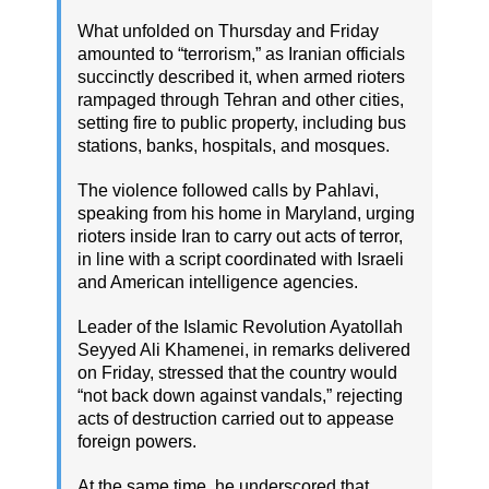
What unfolded on Thursday and Friday
amounted to “terrorism,” as Iranian officials
succinctly described it, when armed rioters
rampaged through Tehran and other cities,
setting fire to public property, including bus
stations, banks, hospitals, and mosques.
The violence followed calls by Pahlavi,
speaking from his home in Maryland, urging
rioters inside Iran to carry out acts of terror,
in line with a script coordinated with Israeli
and American intelligence agencies.
Leader of the Islamic Revolution Ayatollah
Seyyed Ali Khamenei, in remarks delivered
on Friday, stressed that the country would
“not back down against vandals,” rejecting
acts of destruction carried out to appease
foreign powers.
At the same time, he underscored that