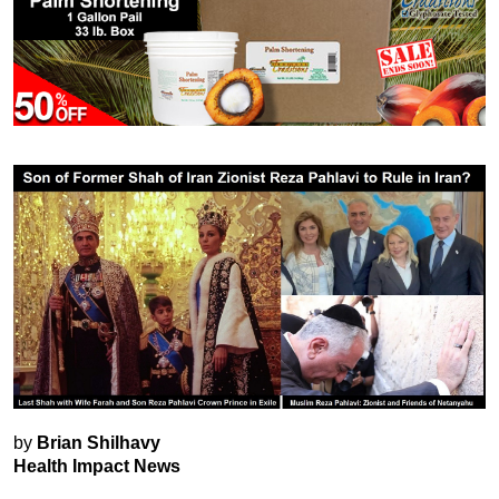
by
Brian Shilhavy
Health Impact News