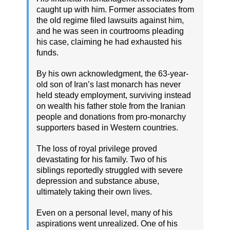
caught up with him. Former associates from
the old regime filed lawsuits against him,
and he was seen in courtrooms pleading
his case, claiming he had exhausted his
funds.
By his own acknowledgment, the 63-year-
old son of Iran’s last monarch has never
held steady employment, surviving instead
on wealth his father stole from the Iranian
people and donations from pro-monarchy
supporters based in Western countries.
The loss of royal privilege proved
devastating for his family. Two of his
siblings reportedly struggled with severe
depression and substance abuse,
ultimately taking their own lives.
Even on a personal level, many of his
aspirations went unrealized. One of his