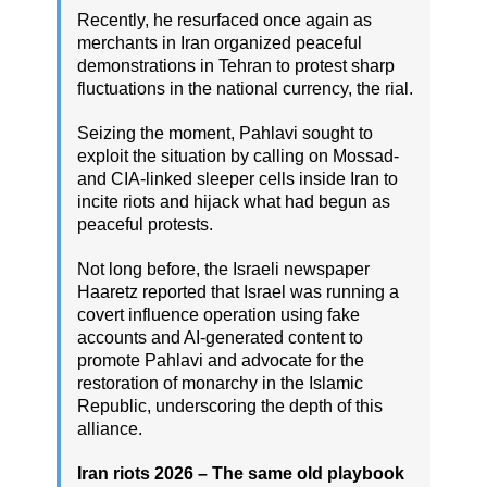
Recently, he resurfaced once again as
merchants in Iran organized peaceful
demonstrations in Tehran to protest sharp
fluctuations in the national currency, the rial.
Seizing the moment, Pahlavi sought to
exploit the situation by calling on Mossad-
and CIA-linked sleeper cells inside Iran to
incite riots and hijack what had begun as
peaceful protests.
Not long before, the Israeli newspaper
Haaretz reported that Israel was running a
covert influence operation using fake
accounts and AI-generated content to
promote Pahlavi and advocate for the
restoration of monarchy in the Islamic
Republic, underscoring the depth of this
alliance.
Iran riots 2026 – The same old playbook