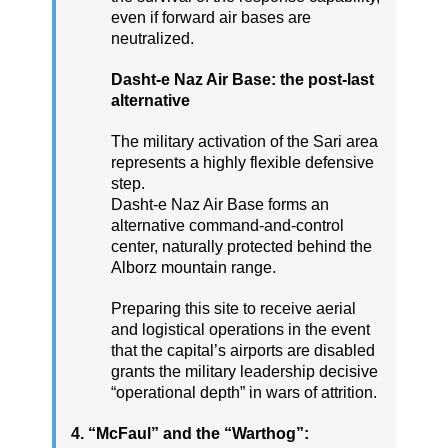
even if forward air bases are
neutralized.
Dasht-e Naz Air Base: the post-last
alternative
The military activation of the Sari area
represents a highly flexible defensive
step.
Dasht-e Naz Air Base forms an
alternative command-and-control
center, naturally protected behind the
Alborz mountain range.
Preparing this site to receive aerial
and logistical operations in the event
that the capital’s airports are disabled
grants the military leadership decisive
“operational depth” in wars of attrition.
4. “McFaul” and the “Warthog”: