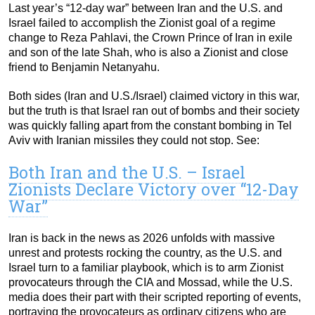
Last year’s “12-day war” between Iran and the U.S. and
Israel failed to accomplish the Zionist goal of a regime
change to Reza Pahlavi, the Crown Prince of Iran in exile
and son of the late Shah, who is also a Zionist and close
friend to Benjamin Netanyahu.
Both sides (Iran and U.S./Israel) claimed victory in this war,
but the truth is that Israel ran out of bombs and their society
was quickly falling apart from the constant bombing in Tel
Aviv with Iranian missiles they could not stop. See:
Both Iran and the U.S. – Israel
Zionists Declare Victory over “12-Day
War”
Iran is back in the news as 2026 unfolds with massive
unrest and protests rocking the country, as the U.S. and
Israel turn to a familiar playbook, which is to arm Zionist
provocateurs through the CIA and Mossad, while the U.S.
media does their part with their scripted reporting of events,
portraying the provocateurs as ordinary citizens who are