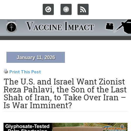
January 11, 2026
Print This Post
The U.S. and Israel Want Zionist
Reza Pahlavi, the Son of the Last
Shah of Iran, to Take Over Iran –
Is War Imminent?