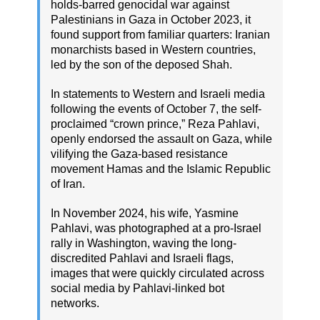
holds-barred genocidal war against
Palestinians in Gaza in October 2023, it
found support from familiar quarters: Iranian
monarchists based in Western countries,
led by the son of the deposed Shah.
In statements to Western and Israeli media
following the events of October 7, the self-
proclaimed “crown prince,” Reza Pahlavi,
openly endorsed the assault on Gaza, while
vilifying the Gaza-based resistance
movement Hamas and the Islamic Republic
of Iran.
In November 2024, his wife, Yasmine
Pahlavi, was photographed at a pro-Israel
rally in Washington, waving the long-
discredited Pahlavi and Israeli flags,
images that were quickly circulated across
social media by Pahlavi-linked bot
networks.