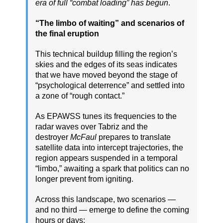
era of full “combat loading” has begun
.
“The limbo of waiting” and scenarios of
the final eruption
This technical buildup filling the region’s
skies and the edges of its seas indicates
that we have moved beyond the stage of
“psychological deterrence” and settled into
a zone of “rough contact.”
As EPAWSS tunes its frequencies to the
radar waves over Tabriz and the
destroyer
McFaul
prepares to translate
satellite data into intercept trajectories, the
region appears suspended in a temporal
“limbo,” awaiting a spark that politics can no
longer prevent from igniting.
Across this landscape, two scenarios —
and no third — emerge to define the coming
hours or days: