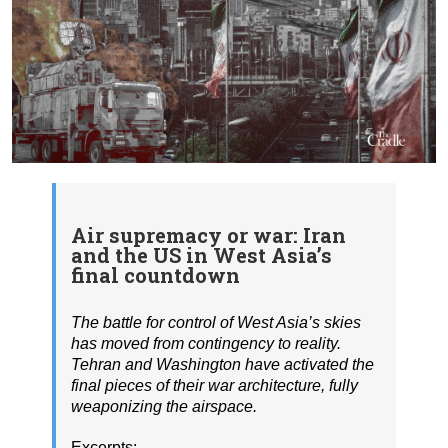
Air supremacy or war: Iran
and the US in West Asia’s
final countdown
The battle for control of West Asia’s skies
has moved from contingency to reality.
Tehran and Washington have activated the
final pieces of their war architecture, fully
weaponizing the airspace.
Excerpts: