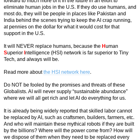
forward to much more of it in the future in an effort to
eliminate human jobs in the U.S. If they do use humans, and
most do, they will be people in places like Pakistan and
India behind the scenes trying to keep the AI crap running,
at pennies on the dollar for what it would cost for that
support in the U.S.
It will NEVER replace humans, because the
H
uman
S
uperior
I
ntelligence (HSI) network is far superior to Tiny
Tech, and always will be.
Read more about
the HSI network here
.
Do NOT be fooled by the promises and threats of these
Globalists. AI will never supply “sustainable abundance”
where we will all get rich and let AI do everything for us.
It is already being widely reported that skilled labor cannot
be replaced by AI, such as craftsmen, builders, farmers, etc.
And who will maintain these mythical robots if they are built
by the billions? Where will the power come from? How will
we dispose of them when they need to be replaced every