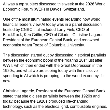
AI was a top subject discussed this week at the 2026 World
Economic Forum (WEF) in Davos, Switzerland.
One of the most illuminating events regarding how world
financial leaders view AI today was in a panel discussion
hosted by CNBC that included Larry Fink, CEO of
BlackRock, Ken Griffin, CEO of Citadel, Christine Lagarde,
President of the European Central Bank, and renowned
economist Adam Tooze of Columbia University.
The discussion started out by discussing historical parallels
between the economic boom of the “roaring 20s” just after
WW I, which then ended with the Great Depression in the
1930s, and what we are seeing today with the massive
spending in AI which is propping up the world economy, for
now.
Christine Lagarde, President of the European Central Bank,
stated that she did see parallels between the 1920s and
today, because the 1920s produced life-changing
technology, such as the electrical grid, combustible engines,