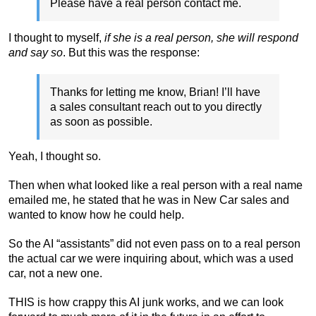
Please have a real person contact me.
I thought to myself,
if she is a real person, she will respond
and say so
. But this was the response:
Thanks for letting me know, Brian! I’ll have
a sales consultant reach out to you directly
as soon as possible.
Yeah, I thought so.
Then when what looked like a real person with a real name
emailed me, he stated that he was in New Car sales and
wanted to know how he could help.
So the AI “assistants” did not even pass on to a real person
the actual car we were inquiring about, which was a used
car, not a new one.
THIS is how crappy this AI junk works, and we can look