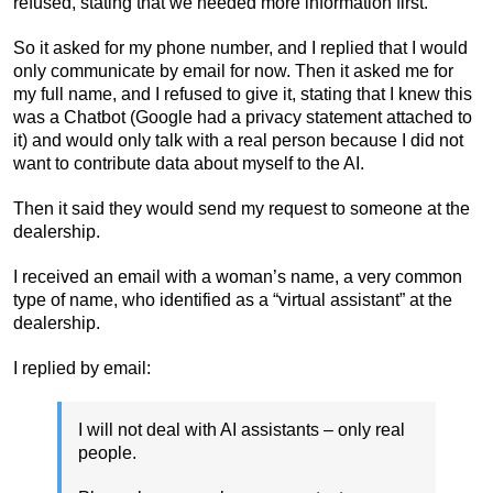
refused, stating that we needed more information first.
So it asked for my phone number, and I replied that I would
only communicate by email for now. Then it asked me for
my full name, and I refused to give it, stating that I knew this
was a Chatbot (Google had a privacy statement attached to
it) and would only talk with a real person because I did not
want to contribute data about myself to the AI.
Then it said they would send my request to someone at the
dealership.
I received an email with a woman’s name, a very common
type of name, who identified as a “virtual assistant” at the
dealership.
I replied by email:
I will not deal with AI assistants – only real
people.