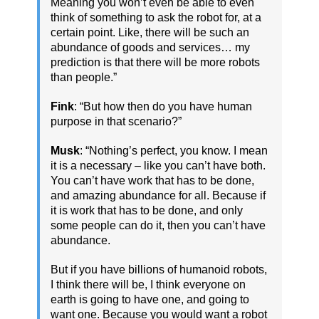
Meaning you won’t even be able to even
think of something to ask the robot for, at a
certain point. Like, there will be such an
abundance of goods and services… my
prediction is that there will be more robots
than people.”
Fink
: “But how then do you have human
purpose in that scenario?”
Musk
: “Nothing’s perfect, you know. I mean
it is a necessary – like you can’t have both.
You can’t have work that has to be done,
and amazing abundance for all. Because if
it is work that has to be done, and only
some people can do it, then you can’t have
abundance.
But if you have billions of humanoid robots,
I think there will be, I think everyone on
earth is going to have one, and going to
want one. Because you would want a robot