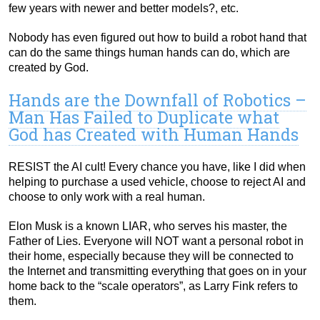
few years with newer and better models?, etc.
Nobody has even figured out how to build a robot hand that
can do the same things human hands can do, which are
created by God.
Hands are the Downfall of Robotics –
Man Has Failed to Duplicate what
God has Created with Human Hands
RESIST the AI cult! Every chance you have, like I did when
helping to purchase a used vehicle, choose to reject AI and
choose to only work with a real human.
Elon Musk is a known LIAR, who serves his master, the
Father of Lies. Everyone will NOT want a personal robot in
their home, especially because they will be connected to
the Internet and transmitting everything that goes on in your
home back to the “scale operators”, as Larry Fink refers to
them.