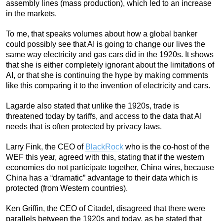
assembly lines (mass production), which led to an increase
in the markets.
To me, that speaks volumes about how a global banker
could possibly see that AI is going to change our lives the
same way electricity and gas cars did in the 1920s. It shows
that she is either completely ignorant about the limitations of
AI, or that she is continuing the hype by making comments
like this comparing it to the invention of electricity and cars.
Lagarde also stated that unlike the 1920s, trade is
threatened today by tariffs, and access to the data that AI
needs that is often protected by privacy laws.
Larry Fink, the CEO of
BlackRock
who is the co-host of the
WEF this year, agreed with this, stating that if the western
economies do not participate together, China wins, because
China has a “dramatic” advantage to their data which is
protected (from Western countries).
Ken Griffin, the CEO of Citadel, disagreed that there were
parallels between the 1920s and today, as he stated that