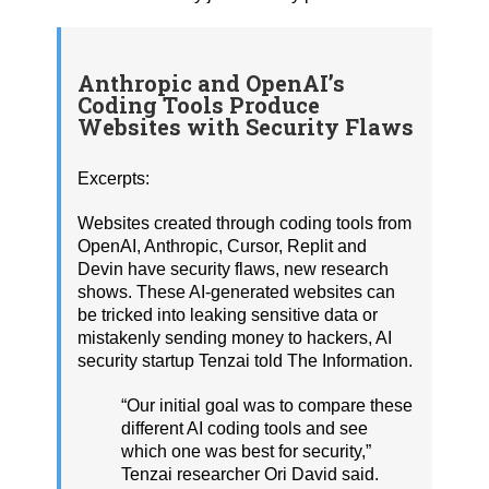
Anthropic and OpenAI’s
Coding Tools Produce
Websites with Security Flaws
Excerpts:
Websites created through coding tools from
OpenAI, Anthropic, Cursor, Replit and
Devin have security flaws, new research
shows. These AI-generated websites can
be tricked into leaking sensitive data or
mistakenly sending money to hackers, AI
security startup Tenzai told The Information.
“Our initial goal was to compare these
different AI coding tools and see
which one was best for security,”
Tenzai researcher Ori David said.