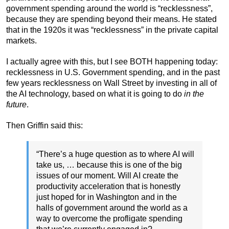
government spending around the world is “recklessness”,
because they are spending beyond their means. He stated
that in the 1920s it was “recklessness” in the private capital
markets.
I actually agree with this, but I see BOTH happening today:
recklessness in U.S. Government spending, and in the past
few years recklessness on Wall Street by investing in all of
the AI technology, based on what it is going to do
in the
future
.
Then Griffin said this:
“There’s a huge question as to where AI will
take us, … because this is one of the big
issues of our moment. Will AI create the
productivity acceleration that is honestly
just hoped for in Washington and in the
halls of government around the world as a
way to overcome the profligate spending