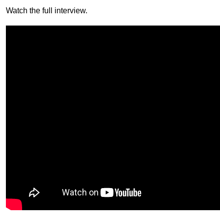
Watch the full interview.