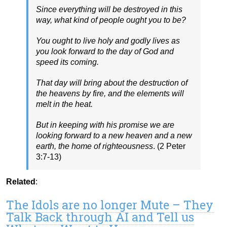
Since everything will be destroyed in this
way, what kind of people ought you to be?
You ought to live holy and godly lives as
you look forward to the day of God and
speed its coming.
That day will bring about the destruction of
the heavens by fire, and the elements will
melt in the heat.
But in keeping with his promise we are
looking forward to a new heaven and a new
earth, the home of righteousness
. (2 Peter
3:7-13)
Related
:
The Idols are no longer Mute – They
Talk Back through AI and Tell us