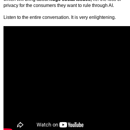
privacy for the consumers they want to rule through AI.
Listen to the entire conversation. It is very enlightening.