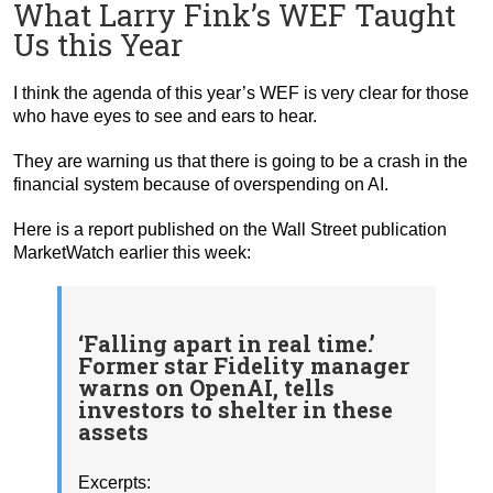
What Larry Fink’s WEF Taught
Us this Year
I think the agenda of this year’s WEF is very clear for those
who have eyes to see and ears to hear.
They are warning us that there is going to be a crash in the
financial system because of overspending on AI.
Here is a report published on the Wall Street publication
MarketWatch earlier this week:
‘Falling apart in real time.’
Former star Fidelity manager
warns on OpenAI, tells
investors to shelter in these
assets
Excerpts: