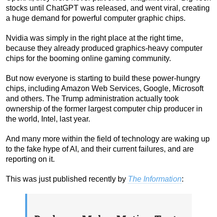
stocks until ChatGPT was released, and went viral, creating
a huge demand for powerful computer graphic chips.
Nvidia was simply in the right place at the right time,
because they already produced graphics-heavy computer
chips for the booming online gaming community.
But now everyone is starting to build these power-hungry
chips, including Amazon Web Services, Google, Microsoft
and others. The Trump administration actually took
ownership of the former largest computer chip producer in
the world, Intel, last year.
And many more within the field of technology are waking up
to the fake hype of AI, and their current failures, and are
reporting on it.
This was just published recently by
The Information
: