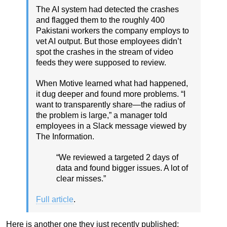
The AI system had detected the crashes
and flagged them to the roughly 400
Pakistani workers the company employs to
vet AI output. But those employees didn’t
spot the crashes in the stream of video
feeds they were supposed to review.
When Motive learned what had happened,
it dug deeper and found more problems. “I
want to transparently share—the radius of
the problem is large,” a manager told
employees in a Slack message viewed by
The Information.
“We reviewed a targeted 2 days of
data and found bigger issues. A lot of
clear misses.”
Full article
.
Here is another one they just recently published: