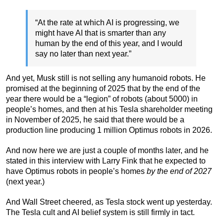
“At the rate at which AI is progressing, we
might have AI that is smarter than any
human by the end of this year, and I would
say no later than next year.”
And yet, Musk still is not selling any humanoid robots. He
promised at the beginning of 2025 that by the end of the
year there would be a “legion” of robots (about 5000) in
people’s homes, and then at his Tesla shareholder meeting
in November of 2025, he said that there would be a
production line producing 1 million Optimus robots in 2026.
And now here we are just a couple of months later, and he
stated in this interview with Larry Fink that he expected to
have Optimus robots in people’s homes
by the end of 2027
(next year.)
And Wall Street cheered, as Tesla stock went up yesterday.
The Tesla cult and AI belief system is still firmly in tact.