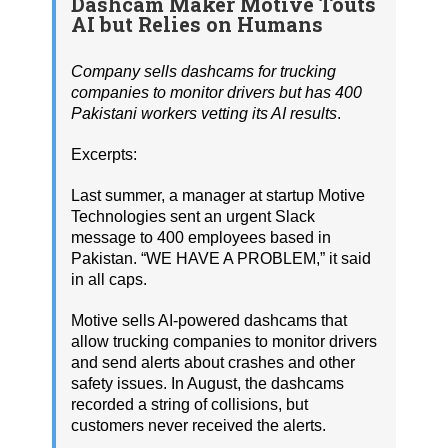
Dashcam Maker Motive Touts
AI but Relies on Humans
Company sells dashcams for trucking
companies to monitor drivers but has 400
Pakistani workers vetting its AI results
.
Excerpts:
Last summer, a manager at startup Motive
Technologies sent an urgent Slack
message to 400 employees based in
Pakistan. “WE HAVE A PROBLEM,” it said
in all caps.
Motive sells AI-powered dashcams that
allow trucking companies to monitor drivers
and send alerts about crashes and other
safety issues. In August, the dashcams
recorded a string of collisions, but
customers never received the alerts.