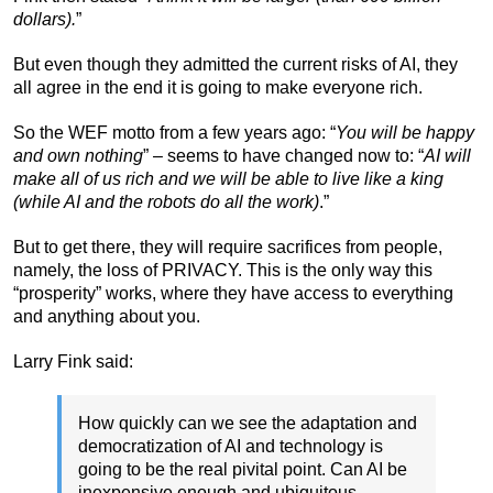
dollars).
”
But even though they admitted the current risks of AI, they
all agree in the end it is going to make everyone rich.
So the WEF motto from a few years ago: “
You will be happy
and own nothing
” – seems to have changed now to: “
AI will
make all of us rich and we will be able to live like a king
(while AI and the robots do all the work)
.”
But to get there, they will require sacrifices from people,
namely, the loss of PRIVACY. This is the only way this
“prosperity” works, where they have access to everything
and anything about you.
Larry Fink said:
How quickly can we see the adaptation and
democratization of AI and technology is
going to be the real pivital point. Can AI be
inexpensive enough and ubiquitous