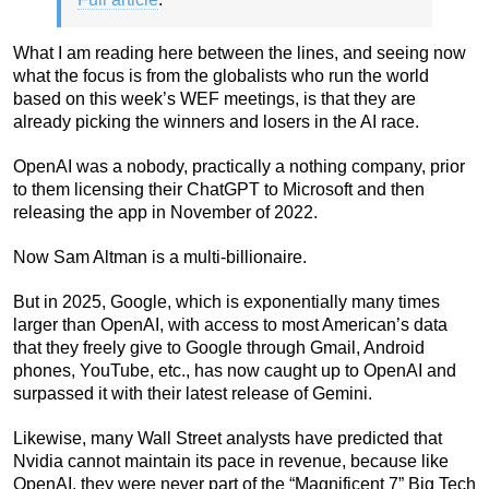
What I am reading here between the lines, and seeing now
what the focus is from the globalists who run the world
based on this week’s WEF meetings, is that they are
already picking the winners and losers in the AI race.
OpenAI was a nobody, practically a nothing company, prior
to them licensing their ChatGPT to Microsoft and then
releasing the app in November of 2022.
Now Sam Altman is a multi-billionaire.
But in 2025, Google, which is exponentially many times
larger than OpenAI, with access to most American’s data
that they freely give to Google through Gmail, Android
phones, YouTube, etc., has now caught up to OpenAI and
surpassed it with their latest release of Gemini.
Likewise, many Wall Street analysts have predicted that
Nvidia cannot maintain its pace in revenue, because like
OpenAI, they were never part of the “Magnificent 7” Big Tech