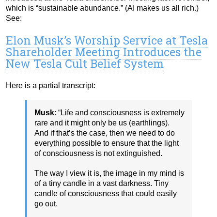
which is “sustainable abundance.” (AI makes us all rich.)
See:
Elon Musk’s Worship Service at Tesla
Shareholder Meeting Introduces the
New Tesla Cult Belief System
Here is a partial transcript:
Musk
: “Life and consciousness is extremely
rare and it might only be us (earthlings).
And if that’s the case, then we need to do
everything possible to ensure that the light
of consciousness is not extinguished.
The way I view it is, the image in my mind is
of a tiny candle in a vast darkness. Tiny
candle of consciousness that could easily
go out.