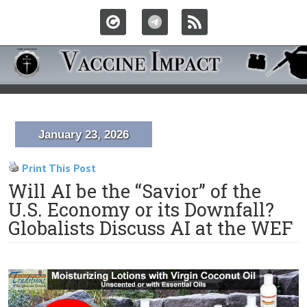
January 23, 2026
Print This Post
Will AI be the “Savior” of the
U.S. Economy or its Downfall?
Globalists Discuss AI at the WEF