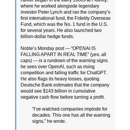
where he worked alongside legendary
investor Peter Lynch and ran the company’s
first international fund, the Fidelity Overseas
Fund, which was the No. 1 fund in the U.S.
for several years. He also launched two
billion-dollar hedge funds.
Noble’s Monday post — “OPENAI IS
FALLING APART IN REAL TIME” (yes, all
caps) — is a rundown of the warning signs
he sees over OpenAI, such as rising
competition and falling traffic for ChatGPT.
He also flags its heavy losses, quoting
Deutsche Bank estimates that the company
would see $143 billion in cumulative
negative cash flow before turning a profit.
“I’ve watched companies implode for
decades. This one has all the warning
signs,” he wrote.