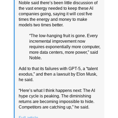
Noble said there’s been little discussion of
the vast energy needed to keep these AI
companies going, saying it will cost five
times the energy and money to make
models two times better.
“The low-hanging fruit is gone. Every
incremental improvement now
requires exponentially more computer,
more data centers, more power,” said
Noble.
Add to that its failures with GPT-5, a “talent
exodus,” and then a lawsuit by Elon Musk,
he said.
“Here’s what I think happens next: The AI
hype cycle is peaking. The diminishing
returns are becoming impossible to hide.
Competitors are catching up,” he said.
Full article
.