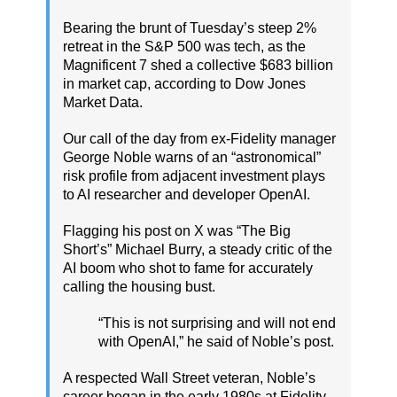
Bearing the brunt of Tuesday’s steep 2%
retreat in the S&P 500 was tech, as the
Magnificent 7 shed a collective $683 billion
in market cap, according to Dow Jones
Market Data.
Our call of the day from ex-Fidelity manager
George Noble warns of an “astronomical”
risk profile from adjacent investment plays
to AI researcher and developer OpenAI.
Flagging his post on X was “The Big
Short’s” Michael Burry, a steady critic of the
AI boom who shot to fame for accurately
calling the housing bust.
“This is not surprising and will not end
with OpenAI,” he said of Noble’s post.
A respected Wall Street veteran, Noble’s
career began in the early 1980s at Fidelity,