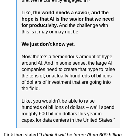
that we’re currently engaged in?
Like,
the world needs a savior, and the
hope is that AI is the savior that we need
for productivity
. And the challenge with
this is it may or may not be.
We just don’t know yet.
Now there’s a tremendous amount of hype
around AI. And in some sense, the large AI
companies need to create that hype to raise
the tens of, or actually hundreds of billions
of dollars of investment that are going into
the field.
Like, you wouldn’t be able to raise
hundreds of billions of dollars – we’ll spend
roughly 600 billion dollars this year in
capex for data centers in the United States.”
Fink then stated “
I think it will be larger (than 600 billion