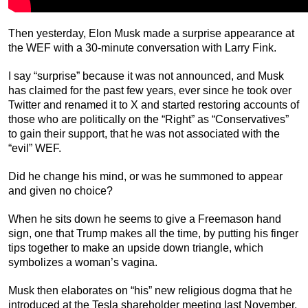
Then yesterday, Elon Musk made a surprise appearance at
the WEF with a 30-minute conversation with Larry Fink.
I say “surprise” because it was not announced, and Musk
has claimed for the past few years, ever since he took over
Twitter and renamed it to X and started restoring accounts of
those who are politically on the “Right” as “Conservatives”
to gain their support, that he was not associated with the
“evil” WEF.
Did he change his mind, or was he summoned to appear
and given no choice?
When he sits down he seems to give a Freemason hand
sign, one that Trump makes all the time, by putting his finger
tips together to make an upside down triangle, which
symbolizes a woman’s vagina.
Musk then elaborates on “his” new religious dogma that he
introduced at the Tesla shareholder meeting last November,