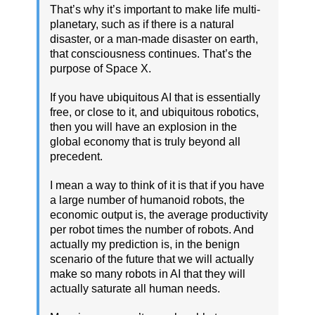
That’s why it’s important to make life multi-
planetary, such as if there is a natural
disaster, or a man-made disaster on earth,
that consciousness continues. That’s the
purpose of Space X.
If you have ubiquitous AI that is essentially
free, or close to it, and ubiquitous robotics,
then you will have an explosion in the
global economy that is truly beyond all
precedent.
I mean a way to think of it is that if you have
a large number of humanoid robots, the
economic output is, the average productivity
per robot times the number of robots. And
actually my prediction is, in the benign
scenario of the future that we will actually
make so many robots in AI that they will
actually saturate all human needs.