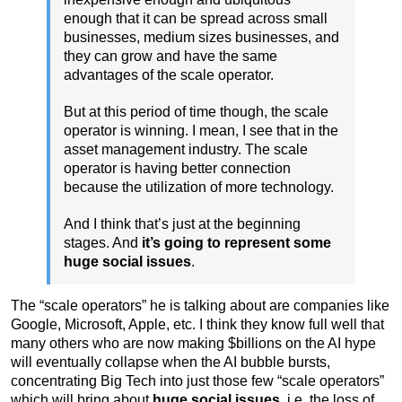
enough that it can be spread across small
businesses, medium sizes businesses, and
they can grow and have the same
advantages of the scale operator.
But at this period of time though, the scale
operator is winning. I mean, I see that in the
asset management industry. The scale
operator is having better connection
because the utilization of more technology.
And I think that’s just at the beginning
stages. And
it’s going to represent some
huge social issues
.
The “scale operators” he is talking about are companies like
Google, Microsoft, Apple, etc. I think they know full well that
many others who are now making $billions on the AI hype
will eventually collapse when the AI bubble bursts,
concentrating Big Tech into just those few “scale operators”
which will bring about
huge social issues,
i.e. the loss of