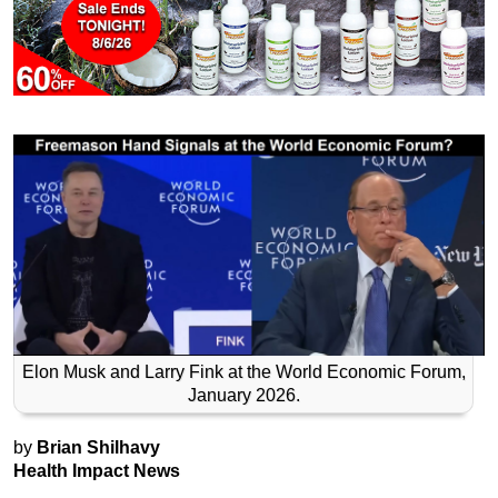
Elon Musk and Larry Fink at the World Economic Forum,
January 2026.
by
Brian Shilhavy
Health Impact News