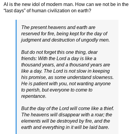
AI is the new idol of modern man. How can we not be in the
“last days” of human civilization on earth?
The present heavens and earth are
reserved for fire, being kept for the day of
judgment and destruction of ungodly men.
But do not forget this one thing, dear
friends: With the Lord a day is like a
thousand years, and a thousand years are
like a day. The Lord is not slow in keeping
his promise, as some understand slowness.
He is patient with you, not wanting anyone
to perish, but everyone to come to
repentance.
But the day of the Lord will come like a thief.
The heavens will disappear with a roar; the
elements will be destroyed by fire, and the
earth and everything in it will be laid bare.