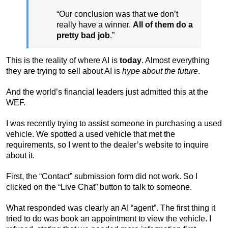
“Our conclusion was that we don’t
really have a winner.
All of them do a
pretty bad job
.”
This is the reality of where AI is
today
. Almost everything
they are trying to sell about AI is
hype about the future
.
And the world’s financial leaders just admitted this at the
WEF.
I was recently trying to assist someone in purchasing a used
vehicle. We spotted a used vehicle that met the
requirements, so I went to the dealer’s website to inquire
about it.
First, the “Contact” submission form did not work. So I
clicked on the “Live Chat” button to talk to someone.
What responded was clearly an AI “agent”. The first thing it
tried to do was book an appointment to view the vehicle. I