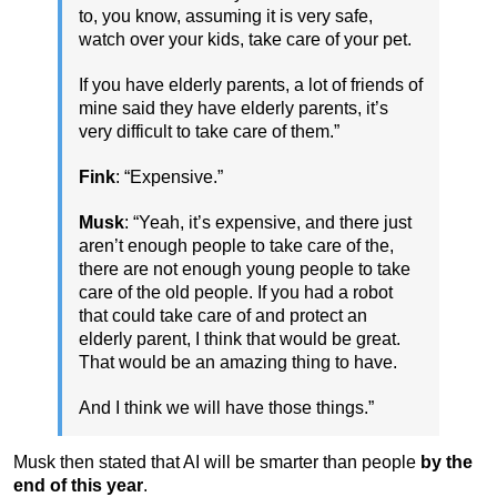
to, you know, assuming it is very safe,
watch over your kids, take care of your pet.
If you have elderly parents, a lot of friends of
mine said they have elderly parents, it’s
very difficult to take care of them.”
Fink
: “Expensive.”
Musk
: “Yeah, it’s expensive, and there just
aren’t enough people to take care of the,
there are not enough young people to take
care of the old people. If you had a robot
that could take care of and protect an
elderly parent, I think that would be great.
That would be an amazing thing to have.
And I think we will have those things.”
Musk then stated that AI will be smarter than people
by the
end of this year
.