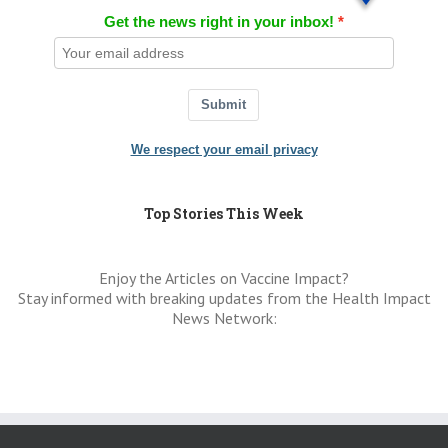
Get the news right in your inbox!
Submit
We respect your email privacy
Top Stories This Week
Enjoy the Articles on Vaccine Impact?
Stay informed with breaking updates from the Health Impact
News Network: