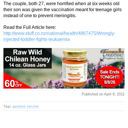
The couple, both 27, were horrified when at six weeks old
their son was given the vaccination meant for teenage girls
instead of one to prevent meningitis.
Read the Full Article here:
http://www.stuff.co.nz/national/health/4867475/Wrongly-
injected-toddler-fights-leukaemia
Published on April 8, 2011
Tags:
gardasil
,
vaccine