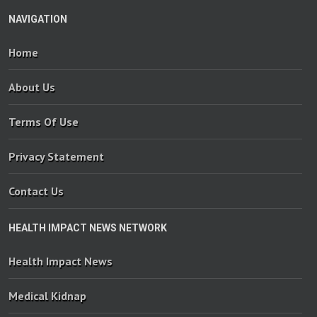
NAVIGATION
Home
About Us
Terms Of Use
Privacy Statement
Contact Us
HEALTH IMPACT NEWS NETWORK
Health Impact News
Medical Kidnap