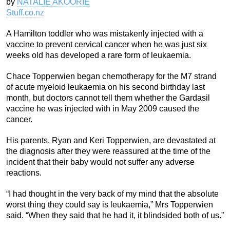
by
NATALIE AKOORIE
Stuff.co.nz
A Hamilton toddler who was mistakenly injected with a
vaccine to prevent cervical cancer when he was just six
weeks old has developed a rare form of leukaemia.
Chace Topperwien began chemotherapy for the M7 strand
of acute myeloid leukaemia on his second birthday last
month, but doctors cannot tell them whether the Gardasil
vaccine he was injected with in May 2009 caused the
cancer.
His parents, Ryan and Keri Topperwien, are devastated at
the diagnosis after they were reassured at the time of the
incident that their baby would not suffer any adverse
reactions.
“I had thought in the very back of my mind that the absolute
worst thing they could say is leukaemia,” Mrs Topperwien
said. “When they said that he had it, it blindsided both of us.”