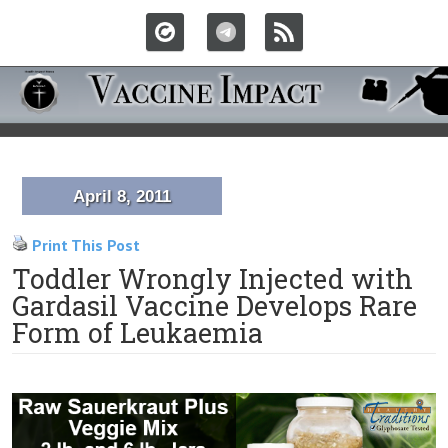
April 8, 2011
Print This Post
Toddler Wrongly Injected with
Gardasil Vaccine Develops Rare
Form of Leukaemia