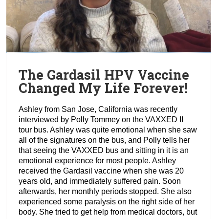
The Gardasil HPV Vaccine
Changed My Life Forever!
Ashley from San Jose, California was recently
interviewed by Polly Tommey on the VAXXED II
tour bus. Ashley was quite emotional when she saw
all of the signatures on the bus, and Polly tells her
that seeing the VAXXED bus and sitting in it is an
emotional experience for most people. Ashley
received the Gardasil vaccine when she was 20
years old, and immediately suffered pain. Soon
afterwards, her monthly periods stopped. She also
experienced some paralysis on the right side of her
body. She tried to get help from medical doctors, but