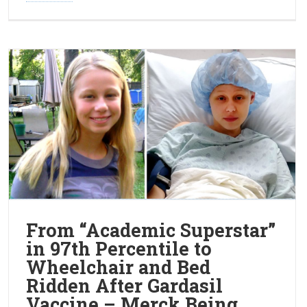
From “Academic Superstar”
in 97th Percentile to
Wheelchair and Bed
Ridden After Gardasil
Vaccine – Merck Being