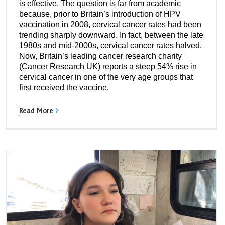
is effective. The question is far from academic
because, prior to Britain’s introduction of HPV
vaccination in 2008, cervical cancer rates had been
trending sharply downward. In fact, between the late
1980s and mid-2000s, cervical cancer rates halved.
Now, Britain’s leading cancer research charity
(Cancer Research UK) reports a steep 54% rise in
cervical cancer in one of the very age groups that
first received the vaccine.
Read More