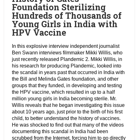
Foundation Sterilizing
Hundreds of Thousands of
Young Girls in India with
HPV Vaccine
In this explosive interview independent journalist
Ben Swann interviews filmmaker Mikki Willis, who
just recently released Plandemic 2. Mikki Willis, in
his research for producing Plandemic, looked into
the scandal in years past that occurred in India with
the Bill and Melinda Gates foundation, and other
groups that they funded, in developing and testing
the HPV vaccine, which resulted in up to a half
million young girls in India becoming sterile. Mr.
Willis reveals that he began investigating this issue
about 10 years ago, just prior to the birth of his first
child, to better understand the history of vaccines.
He was shocked to find out that many of the videos
documenting this scandal in India had been
scrubbed from the Internet, forcing him to go directly