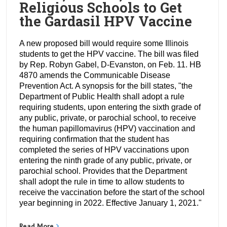
Religious Schools to Get
the Gardasil HPV Vaccine
A new proposed bill would require some Illinois
students to get the HPV vaccine. The bill was filed
by Rep. Robyn Gabel, D-Evanston, on Feb. 11. HB
4870 amends the Communicable Disease
Prevention Act. A synopsis for the bill states, "the
Department of Public Health shall adopt a rule
requiring students, upon entering the sixth grade of
any public, private, or parochial school, to receive
the human papillomavirus (HPV) vaccination and
requiring confirmation that the student has
completed the series of HPV vaccinations upon
entering the ninth grade of any public, private, or
parochial school. Provides that the Department
shall adopt the rule in time to allow students to
receive the vaccination before the start of the school
year beginning in 2022. Effective January 1, 2021."
Read More