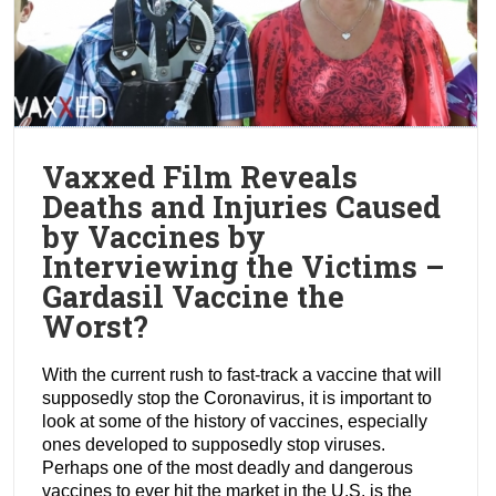
Vaxxed Film Reveals
Deaths and Injuries Caused
by Vaccines by
Interviewing the Victims –
Gardasil Vaccine the
Worst?
With the current rush to fast-track a vaccine that will
supposedly stop the Coronavirus, it is important to
look at some of the history of vaccines, especially
ones developed to supposedly stop viruses.
Perhaps one of the most deadly and dangerous
vaccines to ever hit the market in the U.S. is the