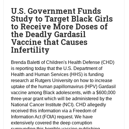
U.S. Government Funds
Study to Target Black Girls
to Receive More Doses of
the Deadly Gardasil
Vaccine that Causes
Infertility
Brenda Baletti of Children's Health Defense (CHD)
is reporting today that the U.S. Department of
Health and Human Services (HHS) is funding
research at Rutgers University on how to increase
uptake of the human papillomavirus (HPV) Gardasil
vaccine among Black adolescents, with a $600,000
three-year grant which will be administered by the
National Cancer Institute (NCI). CHD allegedly
received this information via a Freedom of
Information Act (FOIA) request. We have
extensively covered the deep corruption
surrounding this horrible vaccine publishing