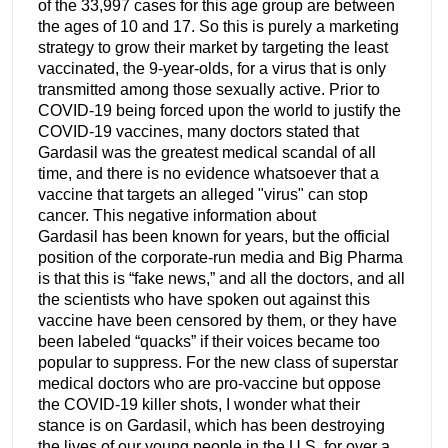
of the 33,997 cases for this age group are between
the ages of 10 and 17. So this is purely a marketing
strategy to grow their market by targeting the least
vaccinated, the 9-year-olds, for a virus that is only
transmitted among those sexually active. Prior to
COVID-19 being forced upon the world to justify the
COVID-19 vaccines, many doctors stated that
Gardasil was the greatest medical scandal of all
time, and there is no evidence whatsoever that a
vaccine that targets an alleged "virus" can stop
cancer. This negative information about
Gardasil has been known for years, but the official
position of the corporate-run media and Big Pharma
is that this is “fake news,” and all the doctors, and all
the scientists who have spoken out against this
vaccine have been censored by them, or they have
been labeled “quacks” if their voices became too
popular to suppress. For the new class of superstar
medical doctors who are pro-vaccine but oppose
the COVID-19 killer shots, I wonder what their
stance is on Gardasil, which has been destroying
the lives of our young people in the U.S. for over a