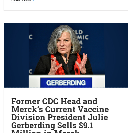
Former CDC Head and
Merck’s Current Vaccine
Division President Julie
Gerberding Sells $9.1