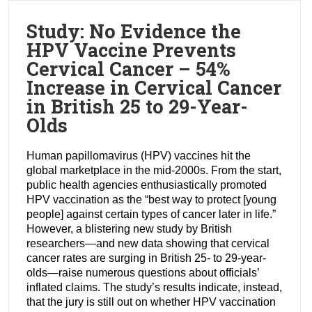
Study: No Evidence the
HPV Vaccine Prevents
Cervical Cancer – 54%
Increase in Cervical Cancer
in British 25 to 29-Year-
Olds
Human papillomavirus (HPV) vaccines hit the
global marketplace in the mid-2000s. From the start,
public health agencies enthusiastically promoted
HPV vaccination as the “best way to protect [young
people] against certain types of cancer later in life.”
However, a blistering new study by British
researchers—and new data showing that cervical
cancer rates are surging in British 25- to 29-year-
olds—raise numerous questions about officials’
inflated claims. The study’s results indicate, instead,
that the jury is still out on whether HPV vaccination