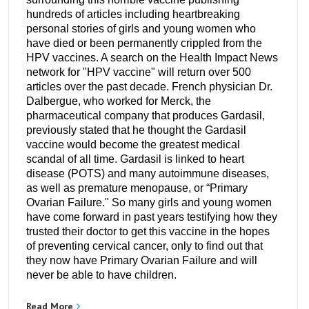
hundreds of articles including heartbreaking
personal stories of girls and young women who
have died or been permanently crippled from the
HPV vaccines. A search on the Health Impact News
network for "HPV vaccine" will return over 500
articles over the past decade. French physician Dr.
Dalbergue, who worked for Merck, the
pharmaceutical company that produces Gardasil,
previously stated that he thought the Gardasil
vaccine would become the greatest medical
scandal of all time. Gardasil is linked to heart
disease (POTS) and many autoimmune diseases,
as well as premature menopause, or “Primary
Ovarian Failure." So many girls and young women
have come forward in past years testifying how they
trusted their doctor to get this vaccine in the hopes
of preventing cervical cancer, only to find out that
they now have Primary Ovarian Failure and will
never be able to have children.
Read More