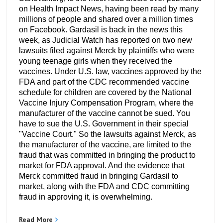
on Health Impact News, having been read by many
millions of people and shared over a million times
on Facebook. Gardasil is back in the news this
week, as Judicial Watch has reported on two new
lawsuits filed against Merck by plaintiffs who were
young teenage girls when they received the
vaccines. Under U.S. law, vaccines approved by the
FDA and part of the CDC recommended vaccine
schedule for children are covered by the National
Vaccine Injury Compensation Program, where the
manufacturer of the vaccine cannot be sued. You
have to sue the U.S. Government in their special
"Vaccine Court." So the lawsuits against Merck, as
the manufacturer of the vaccine, are limited to the
fraud that was committed in bringing the product to
market for FDA approval. And the evidence that
Merck committed fraud in bringing Gardasil to
market, along with the FDA and CDC committing
fraud in approving it, is overwhelming.
Read More