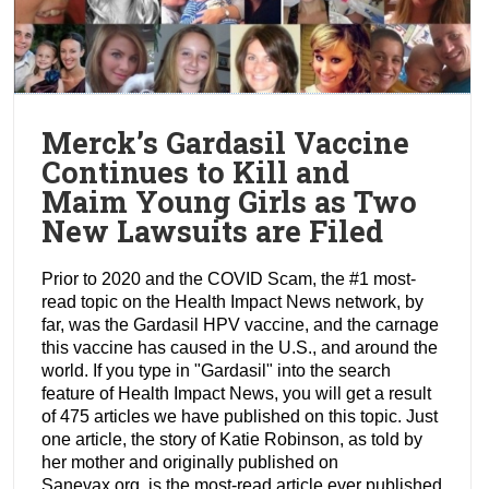
Merck’s Gardasil Vaccine
Continues to Kill and
Maim Young Girls as Two
New Lawsuits are Filed
Prior to 2020 and the COVID Scam, the #1 most-
read topic on the Health Impact News network, by
far, was the Gardasil HPV vaccine, and the carnage
this vaccine has caused in the U.S., and around the
world. If you type in "Gardasil" into the search
feature of Health Impact News, you will get a result
of 475 articles we have published on this topic. Just
one article, the story of Katie Robinson, as told by
her mother and originally published on
Sanevax.org, is the most-read article ever published