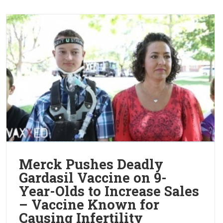
Merck Pushes Deadly
Gardasil Vaccine on 9-
Year-Olds to Increase Sales
– Vaccine Known for
Causing Infertility