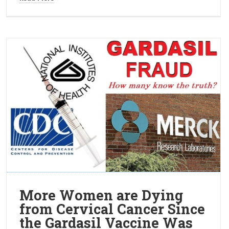
More Women are Dying
from Cervical Cancer Since
the Gardasil Vaccine Was