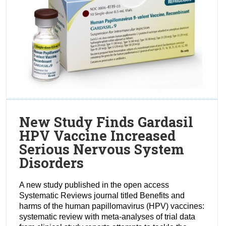
New Study Finds Gardasil
HPV Vaccine Increased
Serious Nervous System
Disorders
A new study published in the open access
Systematic Reviews journal titled Benefits and
harms of the human papillomavirus (HPV) vaccines:
systematic review with meta-analyses of trial data