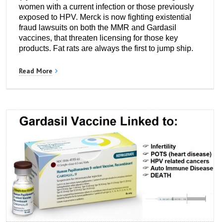
women with a current infection or those previously
exposed to HPV. Merck is now fighting existential
fraud lawsuits on both the MMR and Gardasil
vaccines, that threaten licensing for those key
products. Fat rats are always the first to jump ship.
Read More