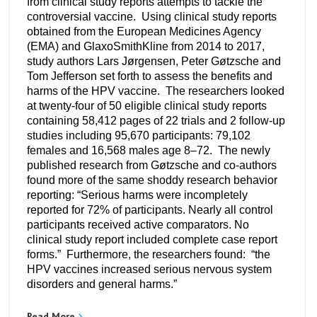
from clinical study reports attempts to tackle the
controversial vaccine. Using clinical study reports
obtained from the European Medicines Agency
(EMA) and GlaxoSmithKline from 2014 to 2017,
study authors Lars Jørgensen, Peter Gøtzsche and
Tom Jefferson set forth to assess the benefits and
harms of the HPV vaccine. The researchers looked
at twenty-four of 50 eligible clinical study reports
containing 58,412 pages of 22 trials and 2 follow-up
studies including 95,670 participants: 79,102
females and 16,568 males age 8–72. The newly
published research from Gøtzsche and co-authors
found more of the same shoddy research behavior
reporting: “Serious harms were incompletely
reported for 72% of participants. Nearly all control
participants received active comparators. No
clinical study report included complete case report
forms.” Furthermore, the researchers found: “the
HPV vaccines increased serious nervous system
disorders and general harms.”
Read More