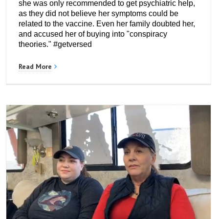
she was only recommended to get psychiatric help,
as they did not believe her symptoms could be
related to the vaccine. Even her family doubted her,
and accused her of buying into "conspiracy
theories." #getversed
Read More