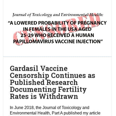
Gardasil Vaccine
Censorship Continues as
Published Research
Documenting Fertility
Rates is Withdrawn
In June 2018, the Journal of Toxicology and
Environmental Health, Part A published my article