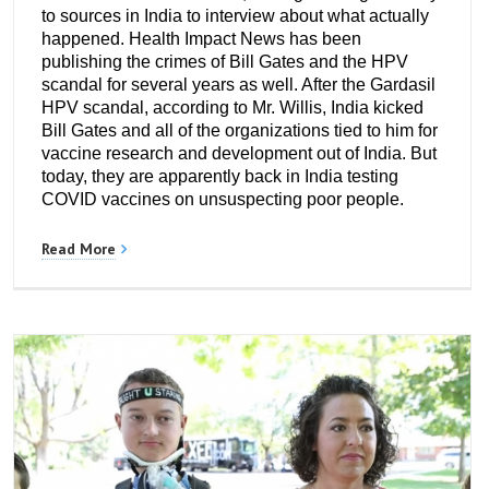
to sources in India to interview about what actually
happened. Health Impact News has been
publishing the crimes of Bill Gates and the HPV
scandal for several years as well. After the Gardasil
HPV scandal, according to Mr. Willis, India kicked
Bill Gates and all of the organizations tied to him for
vaccine research and development out of India. But
today, they are apparently back in India testing
COVID vaccines on unsuspecting poor people.
Read More