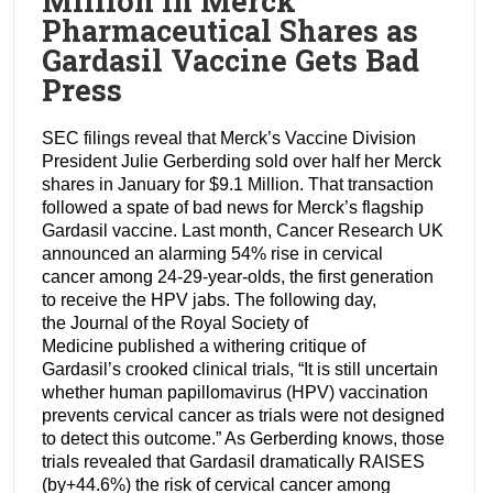
Million in Merck
Pharmaceutical Shares as
Gardasil Vaccine Gets Bad
Press
SEC filings reveal that Merck’s Vaccine Division
President Julie Gerberding sold over half her Merck
shares in January for $9.1 Million. That transaction
followed a spate of bad news for Merck’s flagship
Gardasil vaccine. Last month, Cancer Research UK
announced an alarming 54% rise in cervical
cancer among 24-29-year-olds, the first generation
to receive the HPV jabs. The following day,
the Journal of the Royal Society of
Medicine published a withering critique of
Gardasil’s crooked clinical trials, “It is still uncertain
whether human papillomavirus (HPV) vaccination
prevents cervical cancer as trials were not designed
to detect this outcome.” As Gerberding knows, those
trials revealed that Gardasil dramatically RAISES
(by+44.6%) the risk of cervical cancer among