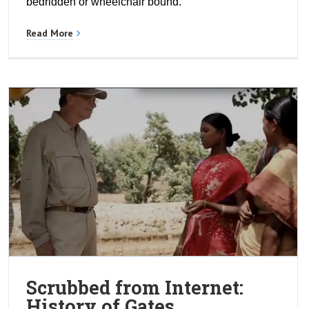
bedridden or wheelchair bound.
Read More
Scrubbed from Internet:
History of Gates