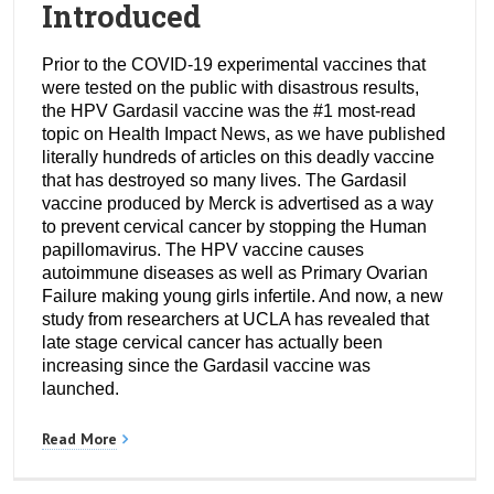
Introduced
Prior to the COVID-19 experimental vaccines that
were tested on the public with disastrous results,
the HPV Gardasil vaccine was the #1 most-read
topic on Health Impact News, as we have published
literally hundreds of articles on this deadly vaccine
that has destroyed so many lives. The Gardasil
vaccine produced by Merck is advertised as a way
to prevent cervical cancer by stopping the Human
papillomavirus. The HPV vaccine causes
autoimmune diseases as well as Primary Ovarian
Failure making young girls infertile. And now, a new
study from researchers at UCLA has revealed that
late stage cervical cancer has actually been
increasing since the Gardasil vaccine was
launched.
Read More