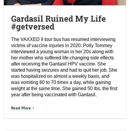
Gardasil Ruined My Life
#getversed
The VAXXED II tour bus has resumed interviewing
victims of vaccine injuries in 2020. Polly Tommey
interviewed a young woman in her 20s along with
her mother who suffered life-changing side effects
after receiving the Gardasil HPV vaccine. She
started having seizures and had to quit her job. She
was hospitalized on almost a weekly basis, and
was vomiting 60 to 70 times a day, while gaining
weight at the same time. She gained 50 lbs. the first
year after being vaccinated with Gardasil.
Read More