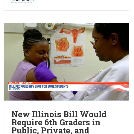
New Illinois Bill Would
Require 6th Graders in
Public, Private, and