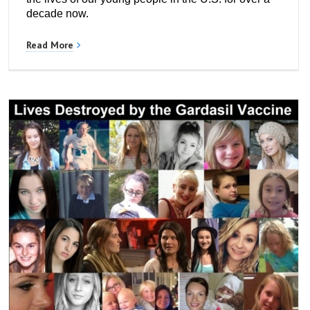
decade now.
Read More