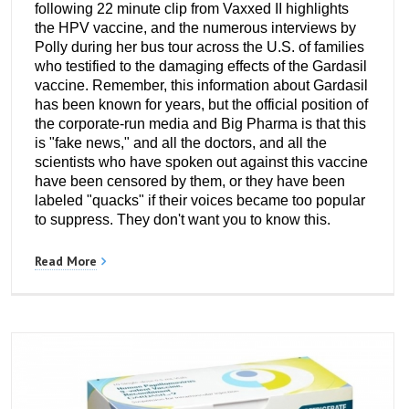
following 22 minute clip from Vaxxed II highlights
the HPV vaccine, and the numerous interviews by
Polly during her bus tour across the U.S. of families
who testified to the damaging effects of the Gardasil
vaccine. Remember, this information about Gardasil
has been known for years, but the official position of
the corporate-run media and Big Pharma is that this
is "fake news," and all the doctors, and all the
scientists who have spoken out against this vaccine
have been censored by them, or they have been
labeled "quacks" if their voices became too popular
to suppress. They don't want you to know this.
Read More