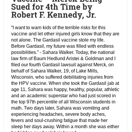
Sued for 4th Time by
Robert F. Kennedy, Jr.
“I want to warn kids of the terrible risks for this
vaccine and let other injured girls know that they are
not alone. The Gardasil vaccine stole my life.
Before Gardasil, my future was filled with endless
possibilities.” - Sahara Walker. Today, the national
law firm of Baum Hedlund Aristei & Goldman and I
filed our fourth Gardasil lawsuit against Merck, on
behalf of Sahara Walker, 19, of Lake Mills,
Wisconsin, who suffered debilitating injuries from
the HPV vaccine. When she took the Gardasil jab at
age 11, Sahara was happy, healthy, popular, athletic
and an academic superstar who had just scored in
the top 97th percentile of all Wisconsin students in
math. Two days later, Sahara was vomiting and
experiencing headaches, severe body aches,
fevers and soul-crushing fatigue that made her
sleep her days away. Within a month she was either