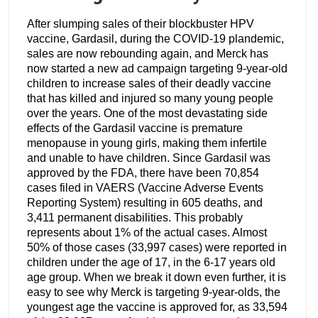
After slumping sales of their blockbuster HPV
vaccine, Gardasil, during the COVID-19 plandemic,
sales are now rebounding again, and Merck has
now started a new ad campaign targeting 9-year-old
children to increase sales of their deadly vaccine
that has killed and injured so many young people
over the years. One of the most devastating side
effects of the Gardasil vaccine is premature
menopause in young girls, making them infertile
and unable to have children. Since Gardasil was
approved by the FDA, there have been 70,854
cases filed in VAERS (Vaccine Adverse Events
Reporting System) resulting in 605 deaths, and
3,411 permanent disabilities. This probably
represents about 1% of the actual cases. Almost
50% of those cases (33,997 cases) were reported in
children under the age of 17, in the 6-17 years old
age group. When we break it down even further, it is
easy to see why Merck is targeting 9-year-olds, the
youngest age the vaccine is approved for, as 33,594