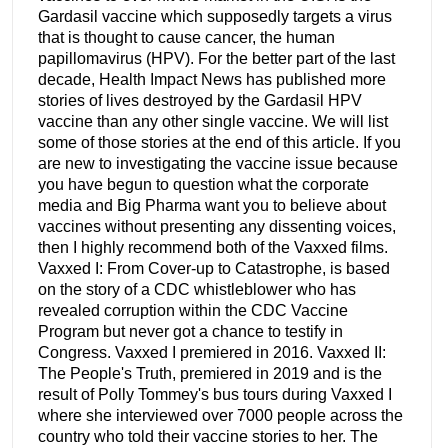
Gardasil vaccine which supposedly targets a virus
that is thought to cause cancer, the human
papillomavirus (HPV). For the better part of the last
decade, Health Impact News has published more
stories of lives destroyed by the Gardasil HPV
vaccine than any other single vaccine. We will list
some of those stories at the end of this article. If you
are new to investigating the vaccine issue because
you have begun to question what the corporate
media and Big Pharma want you to believe about
vaccines without presenting any dissenting voices,
then I highly recommend both of the Vaxxed films.
Vaxxed I: From Cover-up to Catastrophe, is based
on the story of a CDC whistleblower who has
revealed corruption within the CDC Vaccine
Program but never got a chance to testify in
Congress. Vaxxed I premiered in 2016. Vaxxed II:
The People's Truth, premiered in 2019 and is the
result of Polly Tommey's bus tours during Vaxxed I
where she interviewed over 7000 people across the
country who told their vaccine stories to her. The