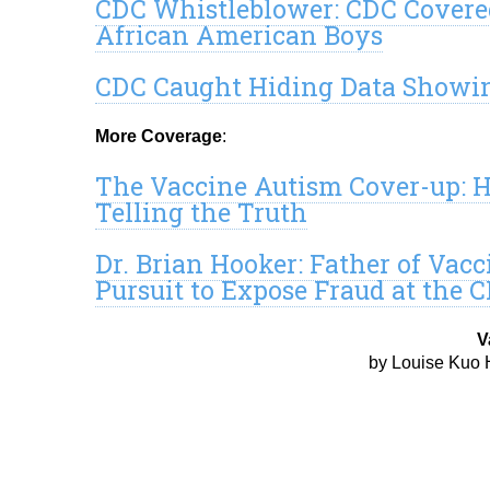
CDC Whistleblower: CDC Covere
African American Boys
CDC Caught Hiding Data Showin
More Coverage
:
The Vaccine Autism Cover-up: H
Telling the Truth
Dr. Brian Hooker: Father of Vac
Pursuit to Expose Fraud at the 
V
by Louise Kuo 