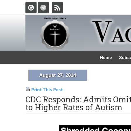
Home
Subsc
August 27, 2014
Print This Post
CDC Responds: Admits Omit
to Higher Rates of Autism