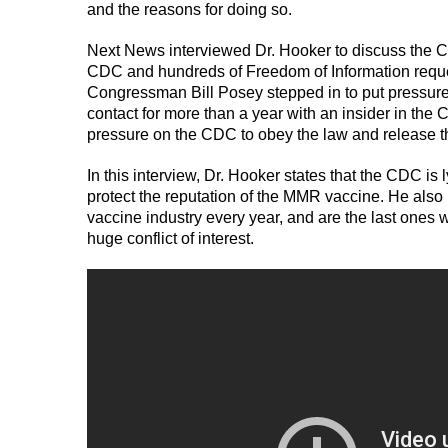
and the reasons for doing so.
Next News interviewed Dr. Hooker to discuss the CD
CDC and hundreds of Freedom of Information reques
Congressman Bill Posey stepped in to put pressure
contact for more than a year with an insider in t
pressure on the CDC to obey the law and release t
In this interview, Dr. Hooker states that the CDC is 
protect the reputation of the MMR vaccine. He also 
vaccine industry every year, and are the last ones w
huge conflict of interest.