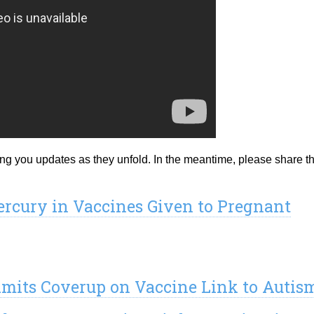
ing you updates as they unfold. In the meantime, please share t
rcury in Vaccines Given to Pregnant
mits Coverup on Vaccine Link to Autis