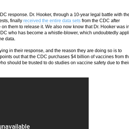
C response. Dr. Hooker, through a 10-year legal battle with th
ts, finally
received the entire data sets
from the CDC after
 on them to release it. We also now know that Dr. Hooker was i
he CDC who has become a whistle-blower, which undoubtedly appl
he data.
lying in their response, and the reason they are doing so is to
points out that the CDC purchases $4 billion of vaccines from t
ho should be trusted to do studies on vaccine safety due to thei