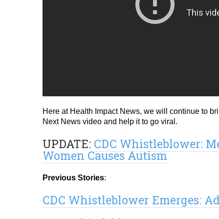
Here at Health Impact News, we will continue to br
Next News video and help it to go viral.
UPDATE:
CDC Whistleblower: Me
Women Causes Autism
Previous Stories
:
CDC Whistleblower Emerges: Ad