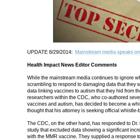
UPDATE 8/29/2014:
Mainstream media speaks on
Health Impact News Editor Comments
While the mainstream media continues to ignore wh
scrambling to respond to damaging data that they we
data linking vaccines to autism that they hid from t
researchers within the CDC, who co-authored sever
vaccines and autism, has decided to become a whistl
thought that his attorney is seeking official whistle
The CDC, on the other hand, has responded to Dr.
study that excluded data showing a significant in
with the MMR vaccine. They supplied a response t