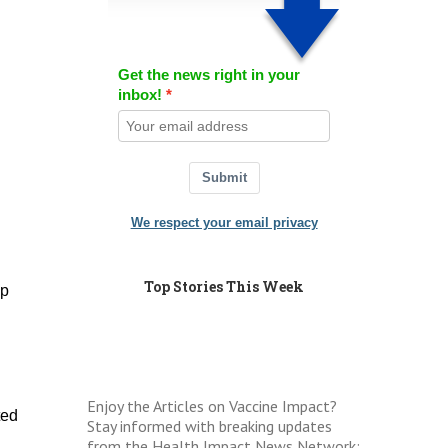
Get the news right in your
inbox!
Submit
We respect your email privacy
Top Stories This Week
op
Enjoy the Articles on Vaccine Impact?
ted
Stay informed with breaking updates
from the Health Impact News Network: