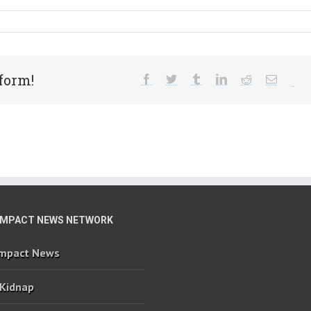
form!
IMPACT NEWS NETWORK
Impact News
 Kidnap