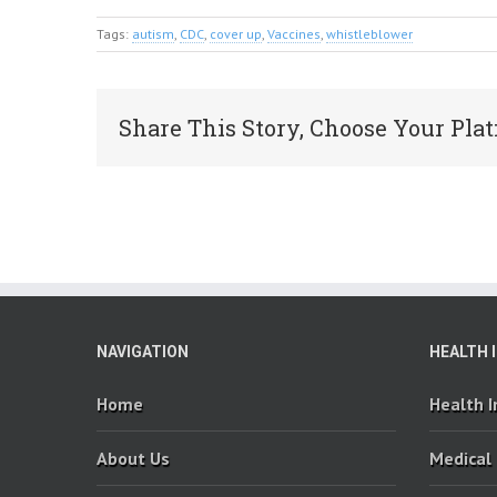
Tags:
autism
,
CDC
,
cover up
,
Vaccines
,
whistleblower
Share This Story, Choose Your Plat
NAVIGATION
HEALTH 
Home
Health 
About Us
Medical