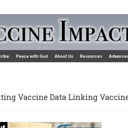
ribe
Peace with God
About Us
Resources
Advance
ting Vaccine Data Linking Vaccin