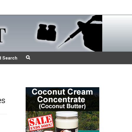
d Search
es