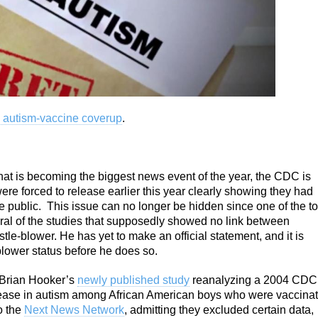
 autism-vaccine coverup
.
at is becoming the biggest news event of the year, the CDC is
re forced to release earlier this year clearly showing they had
he public. This issue can no longer be hidden since one of the t
al of the studies that supposedly showed no link between
e-blower. He has yet to make an official statement, and it is
-blower status before he does so.
 Brian Hooker’s
newly published study
reanalyzing a 2004 CDC
crease in autism among African American boys who were vaccina
o the
Next News Network
, admitting they excluded certain data,