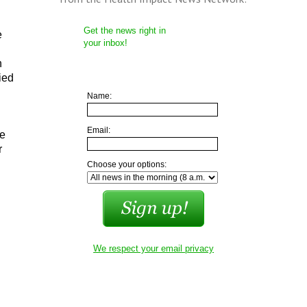
Get the news right in
e
your inbox!
n
ied
Name:
Email:
he
r
Choose your options:
We respect your email privacy