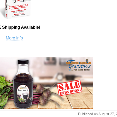
 Shipping Available!
More Info
Published on August 27, 