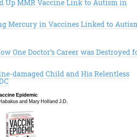
d Up MMR Vaccine Link to Autism in
g Mercury in Vaccines Linked to Autis
ow One Doctor’s Career was Destroyed f
cine-damaged Child and His Relentless
CDC
accine Epidemic
Habakus and Mary Holland J.D.