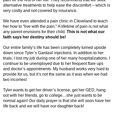
alternative treatments to help ease the discomfort – which is
very costly and not covered by insurance.
We have even attended a pain clinic in Cleveland to teach
her how to “live with the pain.” A lifetime of pain is not what
any parent envisions for their child.
This is not what our
faith says her destiny should be!
Our entire family’s life has been completely turned upside
down since Tyler’s Gardasil injections. In addition to her
trials, I lost my job during one of her many hospitalizations. I
continue to be unemployed due to her frequent flare ups
and doctor’s appointments. My husband works very hard to
provide for us, but it’s not the same as it was when we had
two incomes!
Tyler wants to get her driver’s license, get her GED, hang
out with her friends, go to college…she just wants to be
normal again! Our daily prayer is that she will soon have her
life back and we will have our daughter back!