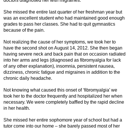
doctors diagnosed her with migraines.
She missed the entire last quarter of her freshman year but
was an excellent student who had maintained good enough
grades to pass her classes. She had to quit gymnastics
because of the pain.
Not realizing the cause of her symptoms, we took her to
have the second shot on August 14, 2012. She then began
having severe neck and back pain that on occasion radiated
into her arms and legs (diagnosed as fibromyalgia for lack
of any other explanation), insomnia, persistent nausea,
dizziness, chronic fatigue and migraines in addition to the
chronic daily headache.
Not knowing what caused this onset of ‘fibromyalgia’ we
took her to the doctor frequently and hospitalized her when
necessary. We were completely baffled by the rapid decline
in her health.
She missed her entire sophomore year of school but had a
tutor come into our home – she barely passed most of her