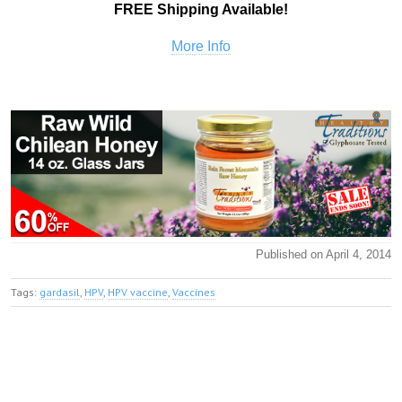
FREE Shipping Available!
More Info
Published on April 4, 2014
Tags:
gardasil
,
HPV
,
HPV vaccine
,
Vaccines