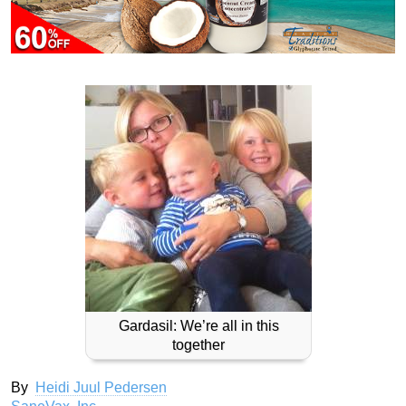
Gardasil: We’re all in this
together
By
Heidi Juul Pedersen