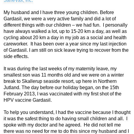
SaneVax, Inc.
My husband and I have three young children. Before
Gardasil, we were a very active family and did a lot of
different things with our children – we had fun. I personally
have always walked a lot, up to 15-20 km a day, as well as
cycling about 20 km a day in my job as a social and health
careworker. It has been over a year since my last injection
of Gardasil. I am still on sick leave trying to recover from the
side effects.
It was during the last weeks of my maternity leave, my
smallest son was 11 months old and we were on a winter
break to Skallerup seaside resort, up here in Northern
Jutland. The day before our holiday began, on the 15th
February 2013, I was vaccinated with my first shot of the
HPV vaccine Gardasil.
To help you understand, I had the vaccine because I thought
it was the safest thing to do having small children and all. I
spoke with my doctor and he agreed. He did not tell me
there was no need for me to do this since my husband and I