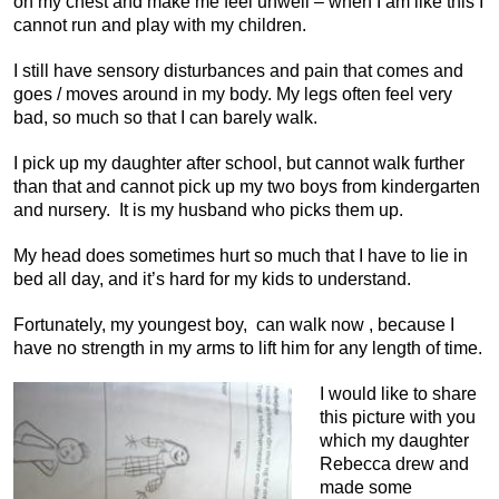
on my chest and make me feel unwell – when I am like this I
cannot run and play with my children.
I still have sensory disturbances and pain that comes and
goes / moves around in my body. My legs often feel very
bad, so much so that I can barely walk.
I pick up my daughter after school, but cannot walk further
than that and cannot pick up my two boys from kindergarten
and nursery. It is my husband who picks them up.
My head does sometimes hurt so much that I have to lie in
bed all day, and it’s hard for my kids to understand.
Fortunately, my youngest boy, can walk now , because I
have no strength in my arms to lift him for any length of time.
I would like to share
this picture with you
which my daughter
Rebecca drew and
made some