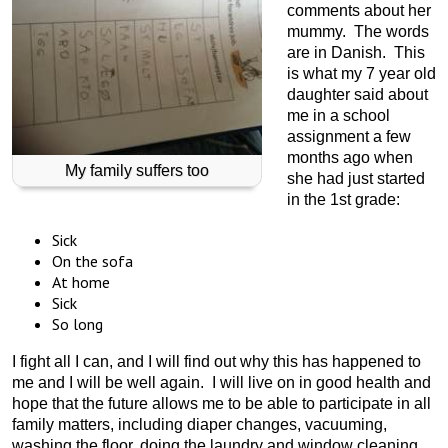
comments about her
mummy. The words
are in Danish. This
is what my 7 year old
daughter said about
me in a school
assignment a few
months ago when
My family suffers too
she had just started
in the 1st grade:
Sick
On the sofa
At home
Sick
So long
I fight all I can, and I will find out why this has happened to
me and I will be well again. I will live on in good health and
hope that the future allows me to be able to participate in all
family matters, including diaper changes, vacuuming,
washing the floor, doing the laundry and window cleaning