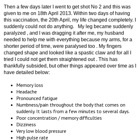
Then a few days later I went to get shot No 2 and this was
given to me on 18th April 2013. Within two days of having
this vaccination, the 20th April, my life changed completely. I
suddenly could not do anything. My leg became suddenly
paralyzed , and I was dragging it after me, my husband
needed to help me with everything because my arms, for a
shorter period of time, were paralysed too . My fingers
changed shape and looked like a spastic claw and for all I
tried I could not get them straightened out . This has
thankfully subsided, but other things appeared over time as I
have detailed below:
Memory loss
Headache
Pronounced fatigue
Numbness/pain throughout the body that comes on
suddenly. It lasts from a few minutes to several days.
Poor concentration / memory difficulties
Dizziness
Very low blood pressure
High pulse rate