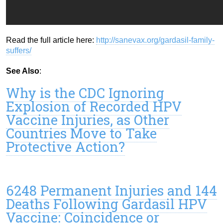
Read the full article here:
http://sanevax.org/gardasil-family-
suffers/
See Also
:
Why is the CDC Ignoring
Explosion of Recorded HPV
Vaccine Injuries, as Other
Countries Move to Take
Protective Action?
6248 Permanent Injuries and 144
Deaths Following Gardasil HPV
Vaccine: Coincidence or