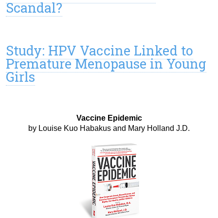
Scandal?
Study: HPV Vaccine Linked to
Premature Menopause in Young
Girls
Vaccine Epidemic
by Louise Kuo Habakus and Mary Holland J.D.