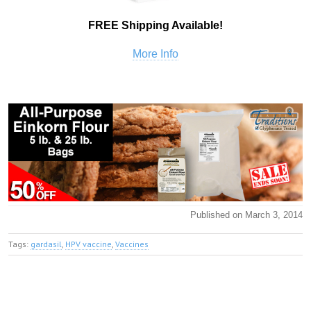
FREE Shipping Available!
More Info
Published on March 3, 2014
Tags:
gardasil
,
HPV vaccine
,
Vaccines