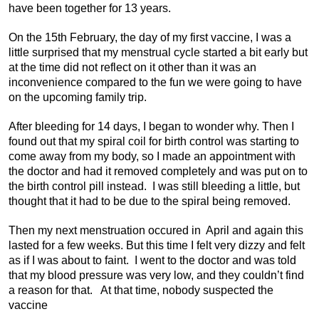
have been together for 13 years.
On the 15th February, the day of my first vaccine, I was a
little surprised that my menstrual cycle started a bit early but
at the time did not reflect on it other than it was an
inconvenience compared to the fun we were going to have
on the upcoming family trip.
After bleeding for 14 days, I began to wonder why. Then I
found out that my spiral coil for birth control was starting to
come away from my body, so I made an appointment with
the doctor and had it removed completely and was put on to
the birth control pill instead. I was still bleeding a little, but
thought that it had to be due to the spiral being removed.
Then my next menstruation occured in April and again this
lasted for a few weeks. But this time I felt very dizzy and felt
as if I was about to faint. I went to the doctor and was told
that my blood pressure was very low, and they couldn’t find
a reason for that. At that time, nobody suspected the
vaccine