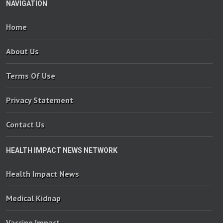
NAVIGATION
Home
About Us
Terms Of Use
Privacy Statement
Contact Us
HEALTH IMPACT NEWS NETWORK
Health Impact News
Medical Kidnap
Vaccine Impact