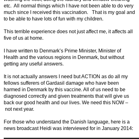
etc. All normal things which I have not been able to do very
much since I received this vaccination. That is my goal and
to be able to have lots of fun with my children.
This terrible experience does not just affect me, it affects all
five of us at home.
I have written to Denmark’s Prime Minister, Minister of
Health and the various regions in Denmark, but without
getting any useful answers.
It is not actually answers I need but ACTION as do all my
fellows sufferers of Gardasil damage who have been
harmed in Denmark by this vaccine. All of us need to be
diagnosed correctly and given treatments that will give us
back our good health and our lives. We need this NOW –
not next year.
For those who understand the Danish language, here is a
news broadcast Heidi was interviewed for in January 2014: