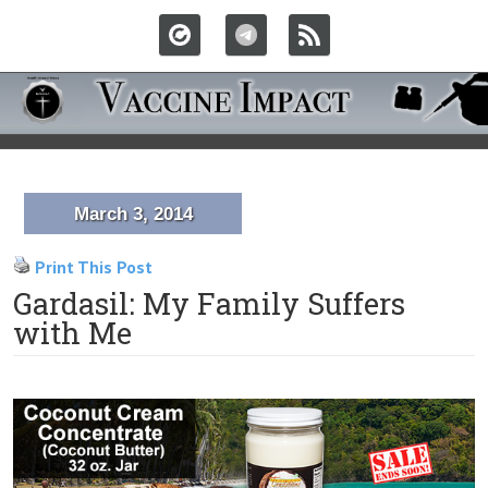
March 3, 2014
Print This Post
Gardasil: My Family Suffers
with Me