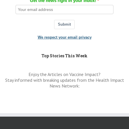
Get the news right in your inbox!
Submit
We respect your email privacy
Top Stories This Week
Enjoy the Articles on Vaccine Impact?
Stay informed with breaking updates from the Health Impact
News Network: