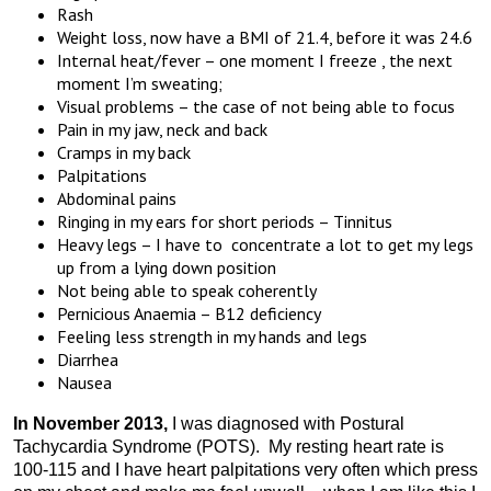
Rash
Weight loss, now have a BMI of 21.4, before it was 24.6
Internal heat/fever – one moment I freeze , the next
moment I’m sweating;
Visual problems – the case of not being able to focus
Pain in my jaw, neck and back
Cramps in my back
Palpitations
Abdominal pains
Ringing in my ears for short periods – Tinnitus
Heavy legs – I have to concentrate a lot to get my legs
up from a lying down position
Not being able to speak coherently
Pernicious Anaemia – B12 deficiency
Feeling less strength in my hands and legs
Diarrhea
Nausea
In November 2013,
I was diagnosed with Postural
Tachycardia Syndrome (POTS). My resting heart rate is
100-115 and I have heart palpitations very often which press