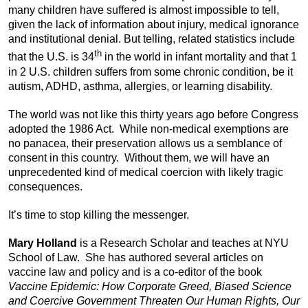
many children have suffered is almost impossible to tell,
given the lack of information about injury, medical ignorance
and institutional denial. But telling, related statistics include
th
that the U.S. is 34
in the world in infant mortality and that 1
in 2 U.S. children suffers from some chronic condition, be it
autism, ADHD, asthma, allergies, or learning disability.
The world was not like this thirty years ago before Congress
adopted the 1986 Act. While non-medical exemptions are
no panacea, their preservation allows us a semblance of
consent in this country. Without them, we will have an
unprecedented kind of medical coercion with likely tragic
consequences.
It’s time to stop killing the messenger.
Mary Holland
is a Research Scholar and teaches at NYU
School of Law. She has authored several articles on
vaccine law and policy and is a co-editor of the book
Vaccine Epidemic: How Corporate Greed, Biased Science
and Coercive Government Threaten Our Human Rights, Our