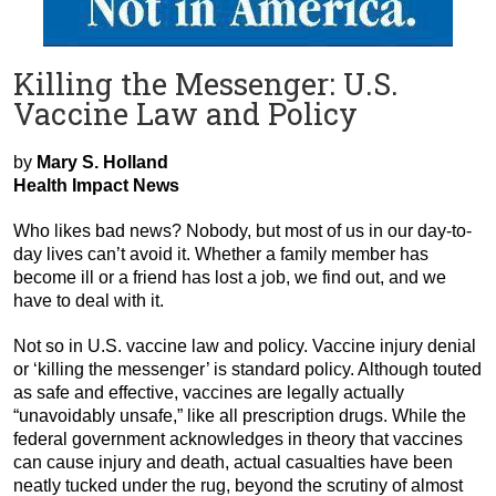
Killing the Messenger: U.S.
Vaccine Law and Policy
by
Mary S. Holland
Health Impact News
Who likes bad news? Nobody, but most of us in our day-to-
day lives can’t avoid it. Whether a family member has
become ill or a friend has lost a job, we find out, and we
have to deal with it.
Not so in U.S. vaccine law and policy. Vaccine injury denial
or ‘killing the messenger’ is standard policy. Although touted
as safe and effective, vaccines are legally actually
“unavoidably unsafe,” like all prescription drugs. While the
federal government acknowledges in theory that vaccines
can cause injury and death, actual casualties have been
neatly tucked under the rug, beyond the scrutiny of almost