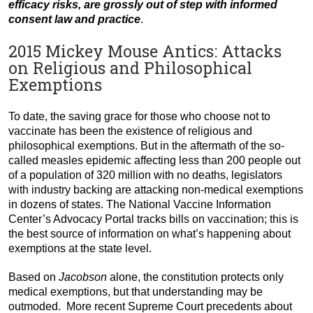
efficacy risks, are grossly out of step with informed
consent law and practice
.
2015 Mickey Mouse Antics: Attacks
on Religious and Philosophical
Exemptions
To date, the saving grace for those who choose not to
vaccinate has been the existence of religious and
philosophical exemptions. But in the aftermath of the so-
called measles epidemic affecting less than 200 people out
of a population of 320 million with no deaths, legislators
with industry backing are attacking non-medical exemptions
in dozens of states. The National Vaccine Information
Center’s Advocacy Portal tracks bills on vaccination; this is
the best source of information on what’s happening about
exemptions at the state level.
Based on
Jacobson
alone, the constitution protects only
medical exemptions, but that understanding may be
outmoded. More recent Supreme Court precedents about