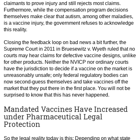
claimants to prove injury and still rejects most claims.
Furthermore, while the compensation program decisions
themselves make clear that autism, among other maladies,
is a vaccine injury, the government refuses to acknowledge
this reality.
Closing the feedback loop on bad news a bit further, the
Supreme Court in 2011 in Bruesewitz v. Wyeth ruled that no
courts may hear claims for defective vaccine designs, unlike
for other products. Neither the NVICP nor ordinary courts
have the jurisdiction to decide if a vaccine on the market is
unreasonably unsafe; only federal regulatory bodies can
now second-guess themselves and take vaccines off the
market that they put there in the first place. You will not be
surprised to know that this has never happened.
Mandated Vaccines Have Increased
under Pharmaceutical Legal
Protection
So the legal reality today is this: Depending on what state