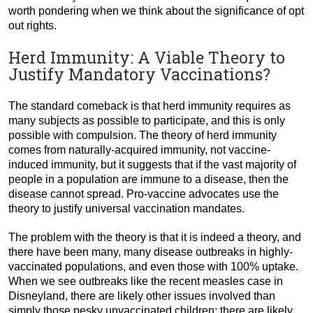
worth pondering when we think about the significance of opt
out rights.
Herd Immunity: A Viable Theory to
Justify Mandatory Vaccinations?
The standard comeback is that herd immunity requires as
many subjects as possible to participate, and this is only
possible with compulsion. The theory of herd immunity
comes from naturally-acquired immunity, not vaccine-
induced immunity, but it suggests that if the vast majority of
people in a population are immune to a disease, then the
disease cannot spread. Pro-vaccine advocates use the
theory to justify universal vaccination mandates.
The problem with the theory is that it is indeed a theory, and
there have been many, many disease outbreaks in highly-
vaccinated populations, and even those with 100% uptake.
When we see outbreaks like the recent measles case in
Disneyland, there are likely other issues involved than
simply those pesky unvaccinated children; there are likely