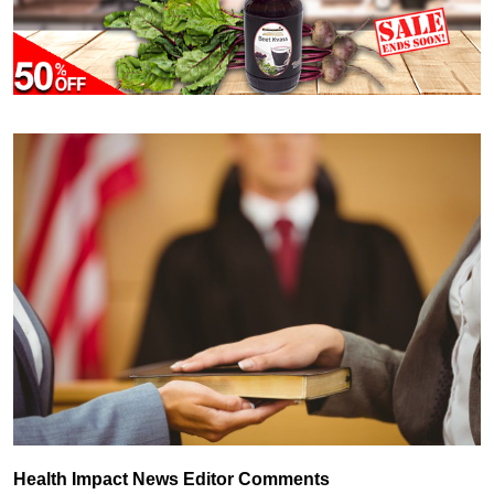
Health Impact News Editor Comments