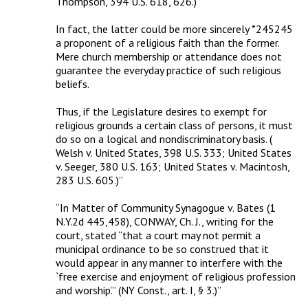
Thompson, 394 U.S. 618, 626.) 

In fact, the latter could be more sincerely *245245 
a proponent of a religious faith than the former. 
Mere church membership or attendance does not 
guarantee the everyday practice of such religious 
beliefs. 

Thus, if the Legislature desires to exempt for 
religious grounds a certain class of persons, it must 
do so on a logical and nondiscriminatory basis. ( 
Welsh v. United States, 398 U.S. 333; United States 
v. Seeger, 380 U.S. 163; United States v. Macintosh, 
283 U.S. 605.)”

“In Matter of Community Synagogue v. Bates (1 
N.Y.2d 445,458), CONWAY, Ch. J., writing for the 
court, stated “that a court may not permit a 
municipal ordinance to be so construed that it 
would appear in any manner to interfere with the 
`free exercise and enjoyment of religious profession 
and worship’.” (NY Const., art. I, § 3.)”
