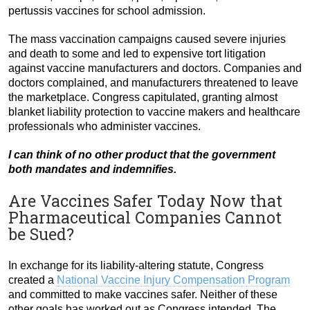
pertussis vaccines for school admission.
The mass vaccination campaigns caused severe injuries
and death to some and led to expensive tort litigation
against vaccine manufacturers and doctors. Companies and
doctors complained, and manufacturers threatened to leave
the marketplace. Congress capitulated, granting almost
blanket liability protection to vaccine makers and healthcare
professionals who administer vaccines.
I can think of no other product that the government
both mandates and indemnifies.
Are Vaccines Safer Today Now that
Pharmaceutical Companies Cannot
be Sued?
In exchange for its liability-altering statute, Congress
created a
National Vaccine Injury Compensation Program
and committed to make vaccines safer. Neither of these
other goals has worked out as Congress intended. The