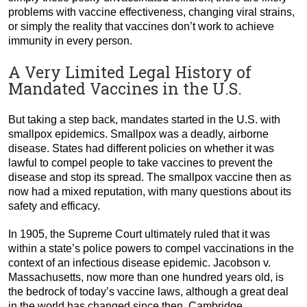
problems with vaccine effectiveness, changing viral strains,
or simply the reality that vaccines don’t work to achieve
immunity in every person.
A Very Limited Legal History of
Mandated Vaccines in the U.S.
But taking a step back, mandates started in the U.S. with
smallpox epidemics. Smallpox was a deadly, airborne
disease. States had different policies on whether it was
lawful to compel people to take vaccines to prevent the
disease and stop its spread. The smallpox vaccine then as
now had a mixed reputation, with many questions about its
safety and efficacy.
In 1905, the Supreme Court ultimately ruled that it was
within a state’s police powers to compel vaccinations in the
context of an infectious disease epidemic. Jacobson v.
Massachusetts, now more than one hundred years old, is
the bedrock of today’s vaccine laws, although a great deal
in the world has changed since then. Cambridge,