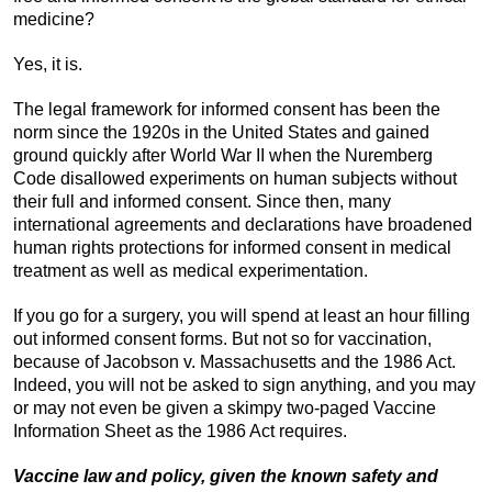
medicine?
Yes, it is.
The legal framework for informed consent has been the
norm since the 1920s in the United States and gained
ground quickly after World War II when the Nuremberg
Code disallowed experiments on human subjects without
their full and informed consent. Since then, many
international agreements and declarations have broadened
human rights protections for informed consent in medical
treatment as well as medical experimentation.
If you go for a surgery, you will spend at least an hour filling
out informed consent forms. But not so for vaccination,
because of Jacobson v. Massachusetts and the 1986 Act.
Indeed, you will not be asked to sign anything, and you may
or may not even be given a skimpy two-paged Vaccine
Information Sheet as the 1986 Act requires.
Vaccine law and policy, given the known safety and