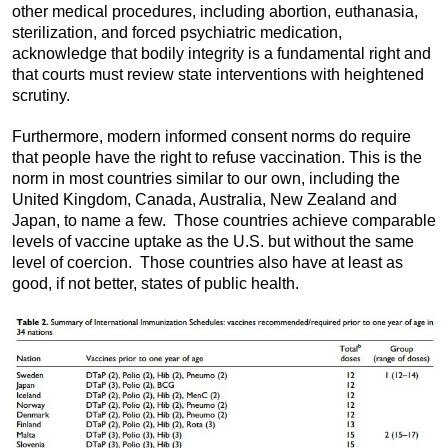
other medical procedures, including abortion, euthanasia,
sterilization, and forced psychiatric medication,
acknowledge that bodily integrity is a fundamental right and
that courts must review state interventions with heightened
scrutiny.
Furthermore, modern informed consent norms do require
that people have the right to refuse vaccination. This is the
norm in most countries similar to our own, including the
United Kingdom, Canada, Australia, New Zealand and
Japan, to name a few. Those countries achieve comparable
levels of vaccine uptake as the U.S. but without the same
level of coercion. Those countries also have at least as
good, if not better, states of public health.