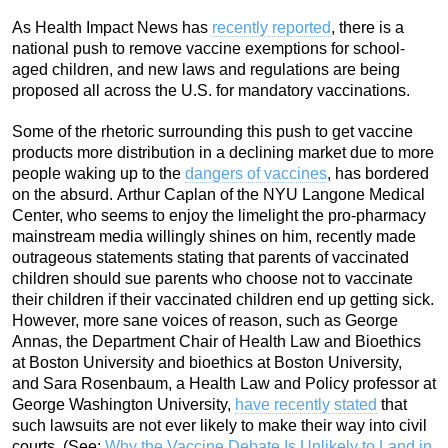
As Health Impact News has
recently reported
, there is a
national push to remove vaccine exemptions for school-
aged children, and new laws and regulations are being
proposed all across the U.S. for mandatory vaccinations.
Some of the rhetoric surrounding this push to get vaccine
products more distribution in a declining market due to more
people waking up to the
dangers of vaccines
, has bordered
on the absurd. Arthur Caplan of the NYU Langone Medical
Center, who seems to enjoy the limelight the pro-pharmacy
mainstream media willingly shines on him, recently made
outrageous statements stating that parents of vaccinated
children should sue parents who choose not to vaccinate
their children if their vaccinated children end up getting sick.
However, more sane voices of reason, such as George
Annas, the Department Chair of Health Law and Bioethics
at Boston University and bioethics at Boston University,
and Sara Rosenbaum, a Health Law and Policy professor at
George Washington University,
have recently stated
that
such lawsuits are not ever likely to make their way into civil
courts. (See:
Why the Vaccine Debate Is Unlikely to Land in