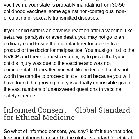
you live in, your state is probably mandating from 30-50
childhood vaccines, some against non-contagious, non-
circulating or sexually transmitted diseases.
If your child suffers an adverse reaction after a vaccine, like
seizures, paralysis or even death, you may not go to an
ordinary court to sue the manufacturer for a defective
product or the doctor for malpractice. You must go first to the
NVICP and there, almost certainly, try to prove that your
child’s injury was due to the vaccine and was not
coincidental. Thereafter, you will likely decide that it’s not
worth the candle to proceed in civil court because you will
have found that proving injury is virtually impossible given
the vast numbers of unanswered questions in vaccine
safety science.
Informed Consent – Global Standard
for Ethical Medicine
So what of informed consent, you say? Isn’t it true that prior,
free and informed consent is the global standard for ethical