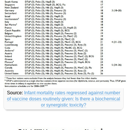
Source:
Infant mortality rates regressed against number
of vaccine doses routinely given: Is there a biochemical
or synergistic toxicity?