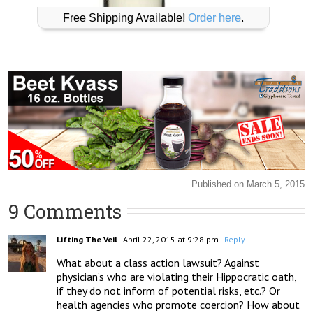
Free Shipping Available!
Order here
.
Published on March 5, 2015
9 Comments
Lifting The Veil
April 22, 2015 at 9:28 pm
- Reply
What about a class action lawsuit? Against 
physician’s who are violating their Hippocratic oath, 
if they do not inform of potential risks, etc.? Or 
health agencies who promote coercion? How about 