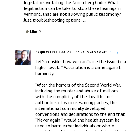
legislators violating the Nuremberg Code? What 
legal action can be take to stop these hearings in 
Vermont, that are not allowing public testimony? 
Just troubleshooting options…..
Like
2
Ralph Fucetola JD
April 23, 2015 at 9:08 am
- Reply
Let’s consider how we can “raise the issue to a 
higher level…” Vaccination is a crime against 
humanity.

“After the horrors of the Second World War, 
including the murder and abuse of millions 
with the complicity of the “health care” 
authorities of various warring parties, the 
international community developed 
conventions and declarations to the end that 
“Never again!” would the health system be 
used to harm either individuals or whole 