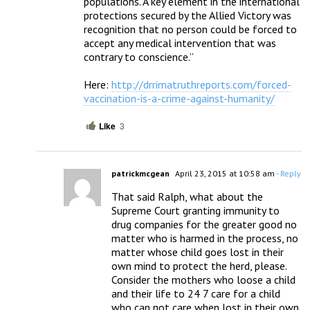
populations. A key element in the international 
protections secured by the Allied Victory was 
recognition that no person could be forced to 
accept any medical intervention that was 
contrary to conscience.”

Here: 
http://drrimatruthreports.com/forced-
vaccination-is-a-crime-against-humanity/
Like
3
patrickmcgean
April 23, 2015 at 10:58 am
- Reply
That said Ralph, what about the 
Supreme Court granting immunity to 
drug companies for the greater good no 
matter who is harmed in the process, no 
matter whose child goes lost in their 
own mind to protect the herd, please.  
Consider the mothers who loose a child 
and their life to 24 7 care for a child 
who can not care when lost in their own 