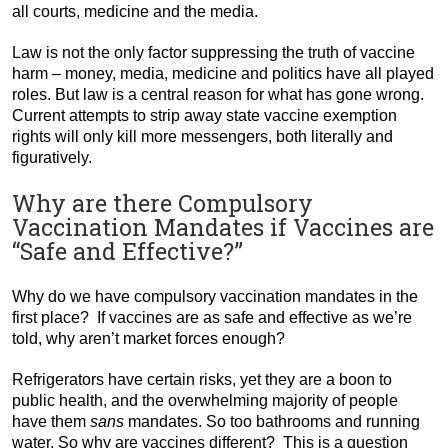
all courts, medicine and the media.
Law is not the only factor suppressing the truth of vaccine
harm – money, media, medicine and politics have all played
roles. But law is a central reason for what has gone wrong.
Current attempts to strip away state vaccine exemption
rights will only kill more messengers, both literally and
figuratively.
Why are there Compulsory
Vaccination Mandates if Vaccines are
“Safe and Effective?”
Why do we have compulsory vaccination mandates in the
first place? If vaccines are as safe and effective as we’re
told, why aren’t market forces enough?
Refrigerators have certain risks, yet they are a boon to
public health, and the overwhelming majority of people
have them
sans
mandates. So too bathrooms and running
water. So why are vaccines different? This is a question