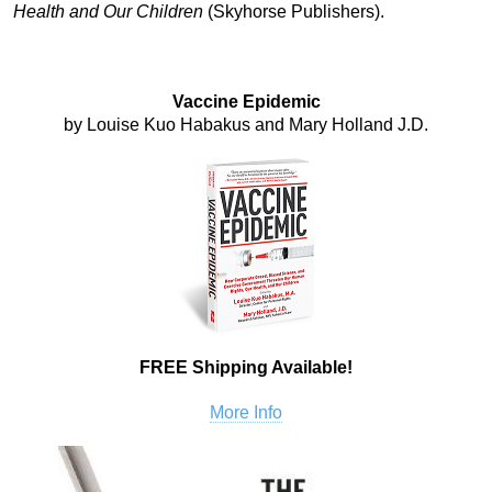
Health and Our Children
(Skyhorse Publishers).
Vaccine Epidemic
by Louise Kuo Habakus and Mary Holland J.D.
FREE Shipping Available!
More Info