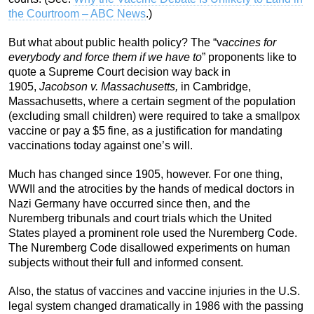
the Courtroom – ABC News
.)
But what about public health policy? The “v
accines for
everybody and force them if we have to
” proponents like to
quote a Supreme Court decision way back in
1905,
Jacobson v. Massachusetts,
in Cambridge,
Massachusetts, where a certain segment of the population
(excluding small children) were required to take a smallpox
vaccine or pay a $5 fine, as a justification for mandating
vaccinations today against one’s will.
Much has changed since 1905, however. For one thing,
WWII and the atrocities by the hands of medical doctors in
Nazi Germany have occurred since then, and the
Nuremberg tribunals and court trials which the United
States played a prominent role used the Nuremberg Code.
The Nuremberg Code disallowed experiments on human
subjects without their full and informed consent.
Also, the status of vaccines and vaccine injuries in the U.S.
legal system changed dramatically in 1986 with the passing