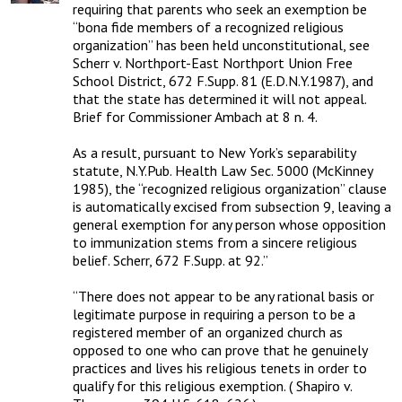
requiring that parents who seek an exemption be 
“bona fide members of a recognized religious 
organization” has been held unconstitutional, see 
Scherr v. Northport-East Northport Union Free 
School District, 672 F.Supp. 81 (E.D.N.Y.1987), and 
that the state has determined it will not appeal. 
Brief for Commissioner Ambach at 8 n. 4. 

As a result, pursuant to New York’s separability 
statute, N.Y.Pub. Health Law Sec. 5000 (McKinney 
1985), the “recognized religious organization” clause 
is automatically excised from subsection 9, leaving a 
general exemption for any person whose opposition 
to immunization stems from a sincere religious 
belief. Scherr, 672 F.Supp. at 92.”

“There does not appear to be any rational basis or 
legitimate purpose in requiring a person to be a 
registered member of an organized church as 
opposed to one who can prove that he genuinely 
practices and lives his religious tenets in order to 
qualify for this religious exemption. ( Shapiro v. 