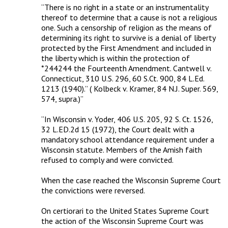
“There is no right in a state or an instrumentality 
thereof to determine that a cause is not a religious 
one. Such a censorship of religion as the means of 
determining its right to survive is a denial of liberty 
protected by the First Amendment and included in 
the liberty which is within the protection of 
*244244 the Fourteenth Amendment. Cantwell v. 
Connecticut, 310 U.S. 296, 60 S.Ct. 900, 84 L.Ed. 
1213 (1940).” ( Kolbeck v. Kramer, 84 N.J. Super. 569, 
574, supra.)”

“In Wisconsin v. Yoder, 406 U.S. 205, 92 S. Ct. 1526, 
32 L.ED.2d 15 (1972), the Court dealt with a 
mandatory school attendance requirement under a 
Wisconsin statute. Members of the Amish faith 
refused to comply and were convicted. 

When the case reached the Wisconsin Supreme Court 
the convictions were reversed. 

On certiorari to the United States Supreme Court 
the action of the Wisconsin Supreme Court was 