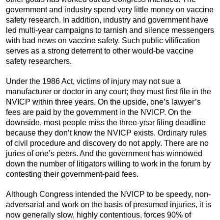
government and industry spend very little money on vaccine
safety research. In addition, industry and government have
led multi-year campaigns to tarnish and silence messengers
with bad news on vaccine safety. Such public vilification
serves as a strong deterrent to other would-be vaccine
safety researchers.
Under the 1986 Act, victims of injury may not sue a
manufacturer or doctor in any court; they must first file in the
NVICP within three years. On the upside, one’s lawyer’s
fees are paid by the government in the NVICP. On the
downside, most people miss the three-year filing deadline
because they don’t know the NVICP exists. Ordinary rules
of civil procedure and discovery do not apply. There are no
juries of one’s peers. And the government has winnowed
down the number of litigators willing to work in the forum by
contesting their government-paid fees.
Although Congress intended the NVICP to be speedy, non-
adversarial and work on the basis of presumed injuries, it is
now generally slow, highly contentious, forces 90% of