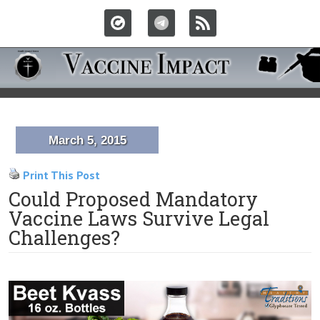
March 5, 2015
Print This Post
Could Proposed Mandatory
Vaccine Laws Survive Legal
Challenges?