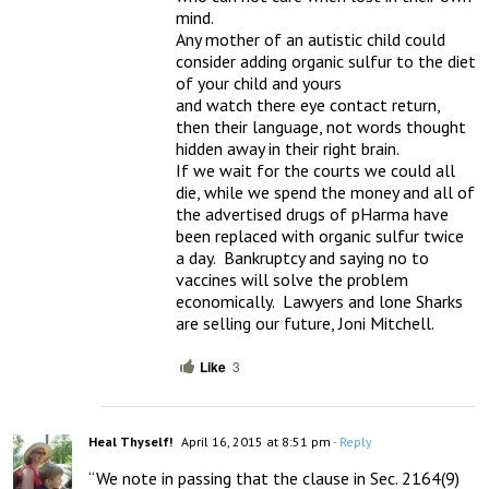
mind.

Any mother of an autistic child could 
consider adding organic sulfur to the diet 
of your child and yours

and watch there eye contact return, 
then their language, not words thought 
hidden away in their right brain.

If we wait for the courts we could all 
die, while we spend the money and all of 
the advertised drugs of pHarma have 
been replaced with organic sulfur twice 
a day.  Bankruptcy and saying no to 
vaccines will solve the problem 
economically.  Lawyers and lone Sharks 
are selling our future, Joni Mitchell.
Like
3
Heal Thyself!
April 16, 2015 at 8:51 pm
- Reply
“We note in passing that the clause in Sec. 2164(9) 