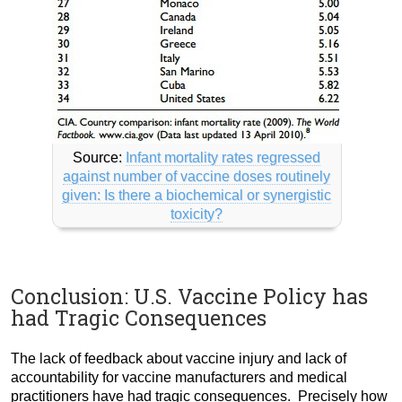
Source:
Infant mortality rates regressed
against number of vaccine doses routinely
given: Is there a biochemical or synergistic
toxicity?
Conclusion: U.S. Vaccine Policy has
had Tragic Consequences
The lack of feedback about vaccine injury and lack of
accountability for vaccine manufacturers and medical
practitioners have had tragic consequences. Precisely how