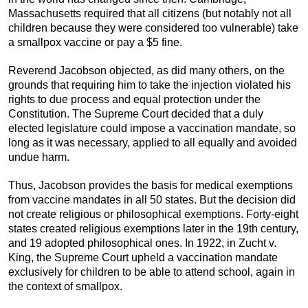
Massachusetts required that all citizens (but notably not all
children because they were considered too vulnerable) take
a smallpox vaccine or pay a $5 fine.
Reverend Jacobson objected, as did many others, on the
grounds that requiring him to take the injection violated his
rights to due process and equal protection under the
Constitution. The Supreme Court decided that a duly
elected legislature could impose a vaccination mandate, so
long as it was necessary, applied to all equally and avoided
undue harm.
Thus, Jacobson provides the basis for medical exemptions
from vaccine mandates in all 50 states. But the decision did
not create religious or philosophical exemptions. Forty-eight
states created religious exemptions later in the 19th century,
and 19 adopted philosophical ones. In 1922, in Zucht v.
King, the Supreme Court upheld a vaccination mandate
exclusively for children to be able to attend school, again in
the context of smallpox.