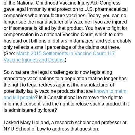
of the National Childhood Vaccine Injury Act. Congress
gave legal immunity and protection to U.S. pharmaceutical
companies who manufacture vaccines. Today, you can no
longer sue the manufacturer of a vaccine if you are injured
or if someone is killed by that product. You have to fight for
compensation in a national Vaccine Court, which to date
has paid out billions of dollars in damages, and yet probably
only reflects a small percentage of the claims out there.
(See:
March 2015 Settlements in Vaccine Court: 117
Vaccine Injuries and Deaths
.)
So what are the legal challenges to now legislating
mandatory vaccinations to a population that no longer has
the right to legal redress against the manufacturer of
potentially faulty vaccine products that are
known to maim
and kill people
? Is it Constitutional to remove the right to
informed consent, and the right to refuse such a product if it
is administered by force?
I asked Mary Holland, a research scholar and professor at
NYU School of Law to address that question.