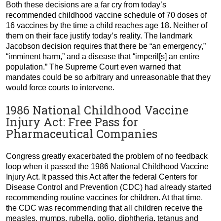
Both these decisions are a far cry from today’s
recommended childhood vaccine schedule of 70 doses of
16 vaccines by the time a child reaches age 18. Neither of
them on their face justify today’s reality. The landmark
Jacobson decision requires that there be “an emergency,”
“imminent harm,” and a disease that “imperil[s] an entire
population.” The Supreme Court even warned that
mandates could be so arbitrary and unreasonable that they
would force courts to intervene.
1986 National Childhood Vaccine
Injury Act: Free Pass for
Pharmaceutical Companies
Congress greatly exacerbated the problem of no feedback
loop when it passed the 1986 National Childhood Vaccine
Injury Act. It passed this Act after the federal Centers for
Disease Control and Prevention (CDC) had already started
recommending routine vaccines for children. At that time,
the CDC was recommending that all children receive the
measles, mumps, rubella, polio, diphtheria, tetanus and