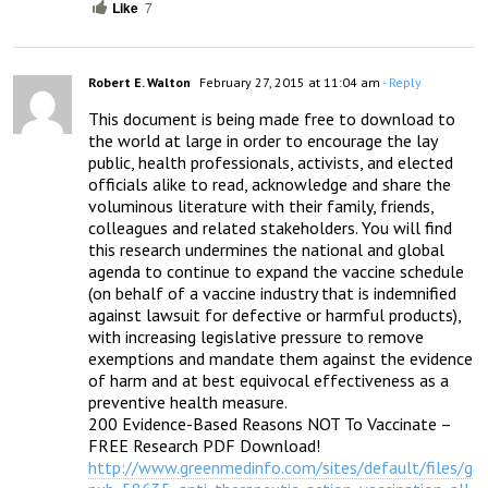
Like
7
Robert E. Walton
February 27, 2015 at 11:04 am
- Reply
This document is being made free to download to 
the world at large in order to encourage the lay 
public, health professionals, activists, and elected 
officials alike to read, acknowledge and share the 
voluminous literature with their family, friends, 
colleagues and related stakeholders. You will find 
this research undermines the national and global 
agenda to continue to expand the vaccine schedule 
(on behalf of a vaccine industry that is indemnified 
against lawsuit for defective or harmful products), 
with increasing legislative pressure to remove 
exemptions and mandate them against the evidence 
of harm and at best equivocal effectiveness as a 
preventive health measure.

200 Evidence-Based Reasons NOT To Vaccinate –

http://www.greenmedinfo.com/sites/default/files/g