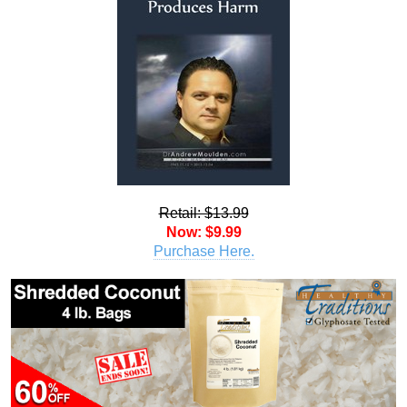
Retail: $13.99
Now: $9.99
Purchase Here.