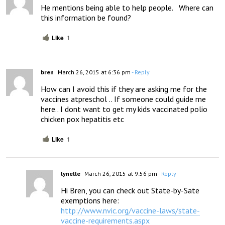
He mentions being able to help people.   Where can 
this information be found?
Like
1
bren
March 26, 2015 at 6:36 pm
- Reply
How can I avoid this if they are asking me for the 
vaccines atpreschol .. If someone could guide me 
here.. I dont want to get my kids vaccinated polio 
chicken pox hepatitis etc
Like
1
lynelle
March 26, 2015 at 9:56 pm
- Reply
Hi Bren, you can check out State-by-Sate 
exemptions here: 
http://www.nvic.org/vaccine-laws/state-
vaccine-requirements.aspx