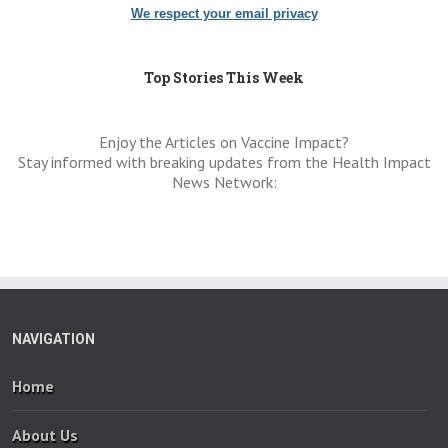
We respect your email privacy
Top Stories This Week
Enjoy the Articles on Vaccine Impact?
Stay informed with breaking updates from the Health Impact
News Network:
NAVIGATION
Home
About Us