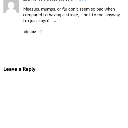
Measles, mumps, or flu don’t seem so bad when 
compared to having a stroke,….not to me, anyway.   
I’m just sayin’…….
Like
17
Leave a Reply