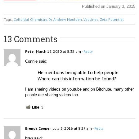
Published on January 3, 2015
Tags:
Colloidal Chemistry
,
Dr. Andrew Moulden
,
Vaccines
,
Zeta Potential
13 Comments
Pete
March 19, 2020 at 8:35 pm
- Reply
Connie said:
He mentions being able to help people.   
Where can this information be found?
I am sharing videos on youtube and on Bitchute, many other 
people are sharing videos too. 
Like
3
Brenda Cooper
July 3, 2016 at 8:27 am
- Reply
bren said: