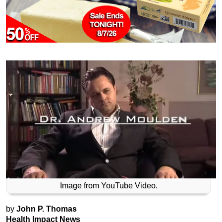
Image from YouTube Video.
by
John P. Thomas
Health Impact News