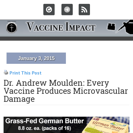
January 3, 2015
Print This Post
Dr. Andrew Moulden: Every
Vaccine Produces Microvascular
Damage