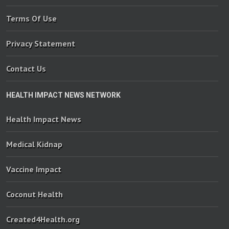
Terms Of Use
Privacy Statement
Contact Us
HEALTH IMPACT NEWS NETWORK
Health Impact News
Medical Kidnap
Vaccine Impact
Coconut Health
Created4Health.org