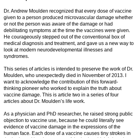
Dr. Andrew Moulden recognized that every dose of vaccine
given to a person produced microvascular damage whether
or not the person was aware of the damage or had
debilitating symptoms at the time the vaccines were given.
He courageously stepped out of the conventional box of
medical diagnosis and treatment, and gave us a new way to
look at modern neurodevelopmental illnesses and
syndromes.
This series of articles is intended to preserve the work of Dr.
Moulden, who unexpectedly died in November of 2013. I
want to acknowledge the contribution of this forward-
thinking pioneer who worked to explain the truth about
vaccine damage. This is article two in a series of four
articles about Dr. Moulden’s life work.
As a physician and PhD researcher, he raised strong public
objection to vaccine use, because he could literally see
evidence of vaccine damage in the expressions of the
human face. Each dose of a vaccine causes tiny strokes in