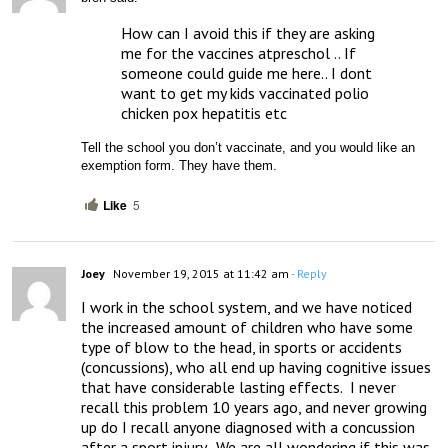
How can I avoid this if they are asking 
me for the vaccines atpreschol .. If 
someone could guide me here.. I dont 
want to get my kids vaccinated polio 
chicken pox hepatitis etc
Tell the school you don’t vaccinate, and you would like an 
exemption form. They have them.
Like
5
Joey
November 19, 2015 at 11:42 am
- Reply
I work in the school system, and we have noticed 
the increased amount of children who have some 
type of blow to the head, in sports or accidents 
(concussions), who all end up having cognitive issues 
that have considerable lasting effects.  I never 
recall this problem 10 years ago, and never growing 
up do I recall anyone diagnosed with a concussion 
after a sport injury.  We are all wondering if this was 