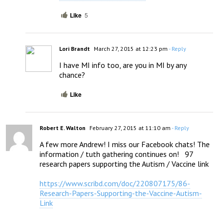
Like
5
Lori Brandt
March 27, 2015 at 12:23 pm
- Reply
I have MI info too, are you in MI by any 
chance?
Like
Robert E. Walton
February 27, 2015 at 11:10 am
- Reply
A few more Andrew! I miss our Facebook chats! The 
information / tuth gathering continues on!   97 
research papers supporting the Autism / Vaccine link

https://www.scribd.com/doc/220807175/86-
Research-Papers-Supporting-the-Vaccine-Autism-
Link