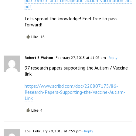
pub_58635_anti_therapeutic_action_vaccination_all.
pdf
Lets spread the knowledge! Feel free to pass 
forward!
Like
15
Robert E. Walton
February 27, 2015 at 11:02 am
- Reply
97 research papers supporting the Autism / Vaccine 
link

https://www.scribd.com/doc/220807175/86-
Research-Papers-Supporting-the-Vaccine-Autism-
Link
Like
4
Lou
February 20, 2015 at 7:59 pm
- Reply