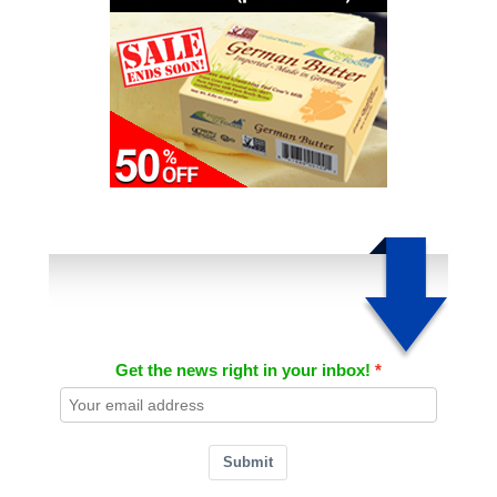
Get the news right in your inbox!
Submit