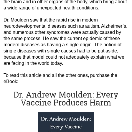
the brain and in other organs of the body, which bring about
a wide range of unexpected health conditions.
Dr. Moulden saw that the rapid rise in modern
neurodevelopmental diseases such as autism, Alzheimer’s,
and numerous other syndromes were actually caused by
the same process. He saw the current epidemic of these
modern diseases as having a single origin. The notion of
single diseases with single causes had to be put aside,
because that model could not adequately explain what we
are facing in the world today.
To read this article and all the other ones, purchase the
eBook:
Dr. Andrew Moulden: Every
Vaccine Produces Harm