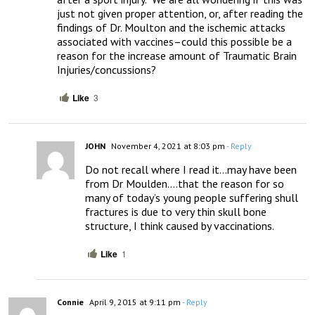
just not given proper attention, or, after reading the 
findings of Dr. Moulton and the ischemic attacks 
associated with vaccines–could this possible be a 
reason for the increase amount of Traumatic Brain 
Injuries/concussions?
Like
3
JOHN
November 4, 2021 at 8:03 pm
- Reply
Do not recall where I read it…may have been 
from Dr Moulden….that the reason for so 
many of today’s young people suffering shull 
fractures is due to very thin skull bone 
structure, I think caused by vaccinations.
Like
1
Connie
April 9, 2015 at 9:11 pm
- Reply