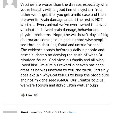
Vaccines are worse than the disease, especially when 
you’re healthy with a good immune system.  You 
either won’t get it or you get a mild case and then 
are over it.  Brain damage and all the rest is NOT 
worth it.  Every animal we’ve ever owned that was 
vaccinated showed brain damage, behavior and 
physical problems.  Nope, the witchcraft days of big 
pharma are coming to an end as more wise people 
see through their lies, fraud and untrue “science.”  
The evidence stands before us daily in people and 
animals; there’s no denying the truth of what Dr. 
Moulden found.  God bless his family and all who 
loved him.  I’m sure his reward in heaven has been 
great as he was unafraid to tell the truth.  Certainly 
does explain why God tell us to keep the blood pure 
and not mix the seed (GMO).  Our Creator told us; 
we were foolish and didn’t listen well enough.
Like
10
Sheri
January 4, 2015 at 2:16 am
- Reply