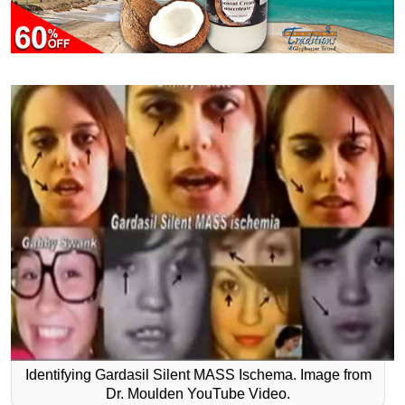
Identifying Gardasil Silent MASS Ischema. Image from
Dr. Moulden YouTube Video.