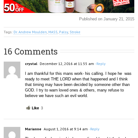
Published on January 21, 2015
Tags:
Dr. Andrew Moulden
,
MASS
,
Palsy
,
Stroke
16 Comments
crystal
December 12, 2016 at 11:55 am
- Reply
I am thankful for this mans work- his calling. I hope he  was 
ready to meet THE LORD when that happened and I think 
that timing may have been decided by someone other than 
GOD. I try to warn loved ones & others, many refuse to 
believe we have such an evil world.
Like
3
Marianne
August 1, 2016 at 9:14 am
- Reply