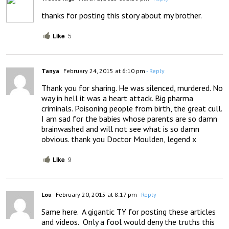
thanks for posting this story about my brother.
Like
5
Tanya
February 24, 2015 at 6:10 pm
- Reply
Thank you for sharing. He was silenced, murdered. No 
way in hell it was a heart attack. Big pharma 
criminals. Poisoning people from birth, the great cull. 
I am sad for the babies whose parents are so damn 
brainwashed and will not see what is so damn 
obvious. thank you Doctor Moulden, legend x
Like
9
Lou
February 20, 2015 at 8:17 pm
- Reply
Same here.  A gigantic TY for posting these articles 
and videos.  Only a fool would deny the truths this 