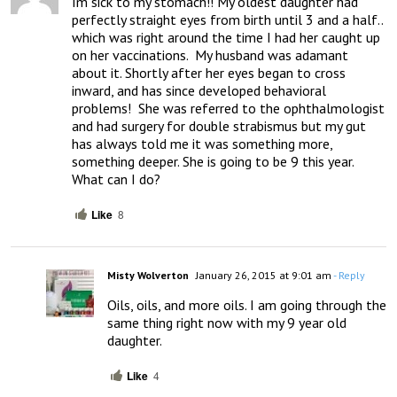
Im sick to my stomach!! My oldest daughter had 
perfectly straight eyes from birth until 3 and a half.. 
which was right around the time I had her caught up 
on her vaccinations.  My husband was adamant 
about it. Shortly after her eyes began to cross 
inward, and has since developed behavioral 
problems!  She was referred to the ophthalmologist 
and had surgery for double strabismus but my gut 
has always told me it was something more, 
something deeper. She is going to be 9 this year. 
What can I do?
Like
8
Misty Wolverton
January 26, 2015 at 9:01 am
- Reply
Oils, oils, and more oils. I am going through the 
same thing right now with my 9 year old 
daughter.
Like
4