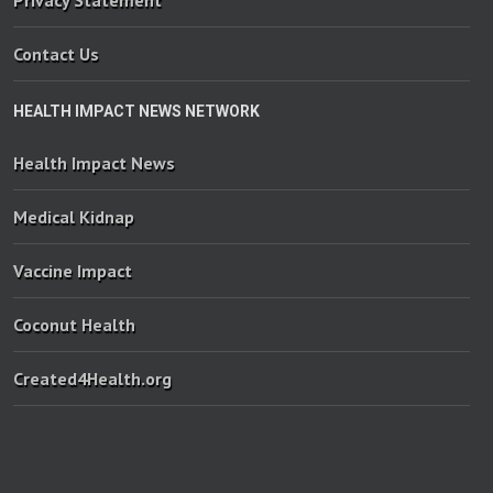
Privacy Statement
Contact Us
HEALTH IMPACT NEWS NETWORK
Health Impact News
Medical Kidnap
Vaccine Impact
Coconut Health
Created4Health.org