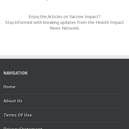
Enjoy the Articles on Vaccine Impact?
Stay informed with breaking updates from the Health Impact
News Network:
NAVIGATION
Home
About Us
Terms Of Use