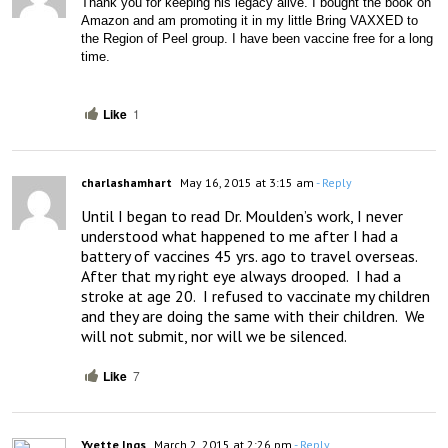
Thank you for keeping his legacy alive. I bought the book on 
Amazon and am promoting it in my little Bring VAXXED to 
the Region of Peel group. I have been vaccine free for a long 
time. 
Like
1
charlashamhart
May 16, 2015 at 3:15 am
- Reply
Until I began to read Dr. Moulden’s work, I never 
understood what happened to me after I had a 
battery of vaccines 45 yrs. ago to travel overseas.  
After that my right eye always drooped.  I had a 
stroke at age 20.  I refused to vaccinate my children 
and they are doing the same with their children.  We 
will not submit, nor will we be silenced.
Like
7
Yvette Ings
March 2, 2015 at 2:26 pm
- Reply