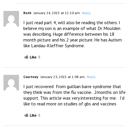
Ruth
January 24, 2015 at 12:20 am
- Reply
I just read part 4, will also be reading the others. I 
believe my son is an example of what Dr Moulden 
was describing. Huge difference between his 18 
month picture and his 2 year picture. He has Autism 
like Landau-Kleffner Syndrome.
Like
5
Courtney
January 23, 2015 at 1:08 am
- Reply
I just recovered  from guillian barre syndrome that 
they think was from the flu vaccine.  2months on life 
support. This article was very interesting for me.   I’d 
like to read more on studies of gbs and vaccines
Like
5