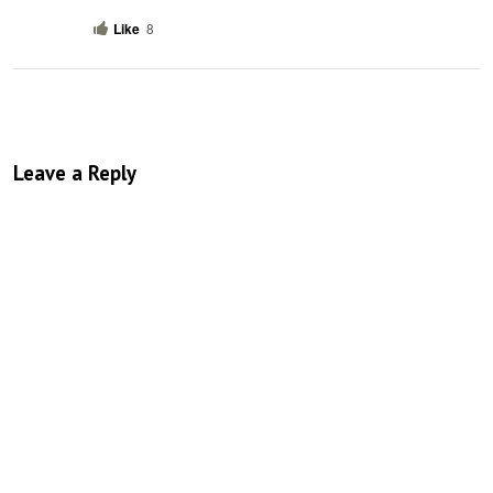
Like
8
Leave a Reply