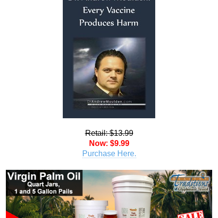
Retail: $13.99
Now: $9.99
Purchase Here.