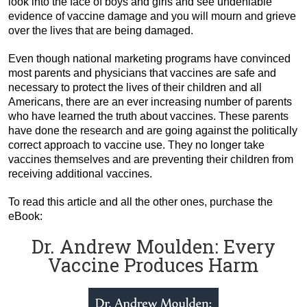
look into the face of boys and girls and see undeniable
evidence of vaccine damage and you will mourn and grieve
over the lives that are being damaged.
Even though national marketing programs have convinced
most parents and physicians that vaccines are safe and
necessary to protect the lives of their children and all
Americans, there are an ever increasing number of parents
who have learned the truth about vaccines. These parents
have done the research and are going against the politically
correct approach to vaccine use. They no longer take
vaccines themselves and are preventing their children from
receiving additional vaccines.
To read this article and all the other ones, purchase the
eBook:
Dr. Andrew Moulden: Every
Vaccine Produces Harm