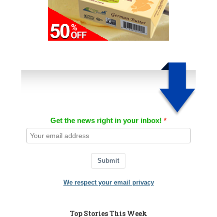
Get the news right in your inbox!
Submit
We respect your email privacy
Top Stories This Week