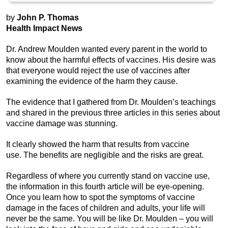
by
John P. Thomas
Health Impact News
Dr. Andrew Moulden wanted every parent in the world to
know about the harmful effects of vaccines. His desire was
that everyone would reject the use of vaccines after
examining the evidence of the harm they cause.
The evidence that I gathered from Dr. Moulden’s teachings
and shared in the previous three articles in this series about
vaccine damage was stunning.
It clearly showed the harm that results from vaccine
use. The benefits are negligible and the risks are great.
Regardless of where you currently stand on vaccine use,
the information in this fourth article will be eye-opening.
Once you learn how to spot the symptoms of vaccine
damage in the faces of children and adults, your life will
never be the same. You will be like Dr. Moulden – you will