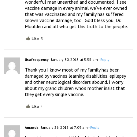
wonderful man unearthed and documented.  I see 
vaccine damage in every animal we’ve ever owned 
that was vaccinated and my family has suffered 
known vaccine damage, too.  God bless you, Dr. 
Moulden and all who get this truth to the people.
Like
5
lisafrequency
January 30, 2015 at 5:55 am
- Reply
Thank you I know most of my family has been 
damaged by vaccines learning disabilities, epilepsy 
and other neurological disorders abound. I worry 
about my grand children who’s mother insist that 
they get every single vaccine.
Like
4
Amanda
January 26, 2015 at 7:09 am
- Reply