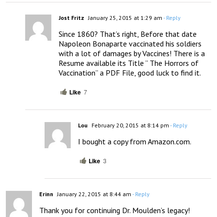
Jost Fritz
January 25, 2015 at 1:29 am
- Reply
Since 1860? That’s right, Before that date 
Napoleon Bonaparte vaccinated his soldiers 
with a lot of damages by Vaccines! There is a 
Resume available its Title ” The Horrors of 
Vaccination” a PDF File, good luck to find it.
Like
7
Lou
February 20, 2015 at 8:14 pm
- Reply
I bought a copy from Amazon.com.
Like
3
Erinn
January 22, 2015 at 8:44 am
- Reply
Thank you for continuing Dr. Moulden’s legacy!