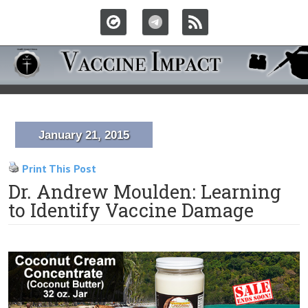
January 21, 2015
Print This Post
Dr. Andrew Moulden: Learning
to Identify Vaccine Damage