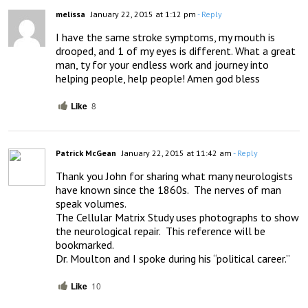
melissa
January 22, 2015 at 1:12 pm
- Reply
I have the same stroke symptoms, my mouth is 
drooped, and 1 of my eyes is different. What a great 
man, ty for your endless work and journey into 
helping people, help people! Amen god bless
Like
8
Patrick McGean
January 22, 2015 at 11:42 am
- Reply
Thank you John for sharing what many neurologists 
have known since the 1860s.  The nerves of man 
speak volumes.

The Cellular Matrix Study uses photographs to show 
the neurological repair.  This reference will be 
bookmarked.

Dr. Moulton and I spoke during his “political career.”
Like
10