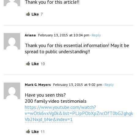
Thank you for this article!!
Like
7
Ariana
February 13, 2015 at 10:04 pm
- Reply
Thank you for this essential information! May it be 
spread to public understanding!!
Like
10
Mark G. Meyers
February 13, 2015 at 9:02 pm
- Reply
Have you seen this? 

https://www.youtube.com/watch?
v=wOtk6vxVg0k&list=PLJpPObXpZncOfT0bG2ghgk
Vb2Nxjd_bNe&index=1
Like
11