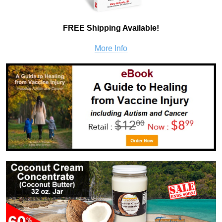
FREE Shipping Available!
More Info