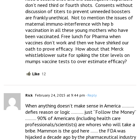
don’t need third or fourth shots.  Consents without 
discussion of titers to prevent unneeded boosters 
are frankly unethical.  Not to mention the issues of 
maternal immuno-interference with hep b 
vaccination in all these young mothers who have 
been vaccinated. Free lunch for Pharma when 
vaccines don’t work and then we have shirked our 
oath to prove efficacy.  How about that Merck 
whistleblower suite for spiking the titer levels on 
mumps vaccine tests to over estimate efficacy?
Like
12
Rick
February 24, 2015 at 9:44 pm
- Reply
When anything doesn’t make sense in America ………. 
defies reason or logic ………. just “Follow the Money” 
……… 90% of Americans (including health care 
professionals/scientists) are whores who will take a 
bribe. Mammon is the god here …… the FDA was 
hijacked a decade ago by the pharmaceutical industry 