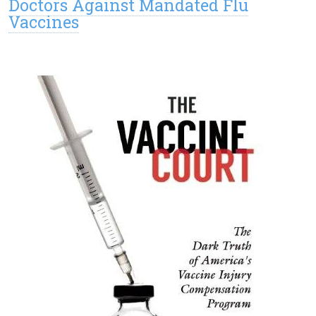
Doctors Against Mandated Flu
Vaccines