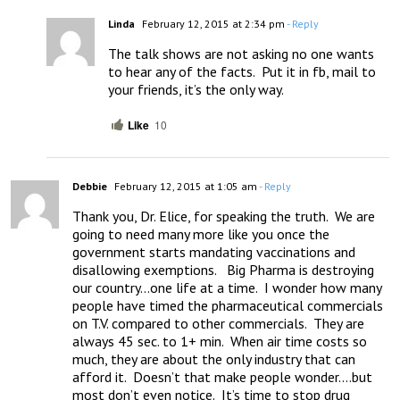
Linda
February 12, 2015 at 2:34 pm
- Reply
The talk shows are not asking no one wants 
to hear any of the facts.  Put it in fb, mail to 
your friends, it’s the only way.
Like
10
Debbie
February 12, 2015 at 1:05 am
- Reply
Thank you, Dr. Elice, for speaking the truth.  We are 
going to need many more like you once the 
government starts mandating vaccinations and 
disallowing exemptions.   Big Pharma is destroying 
our country…one life at a time.  I wonder how many 
people have timed the pharmaceutical commercials 
on T.V. compared to other commercials.  They are 
always 45 sec. to 1+ min.  When air time costs so 
much, they are about the only industry that can 
afford it.  Doesn’t that make people wonder….but 
most don’t even notice.  It’s time to stop drug 