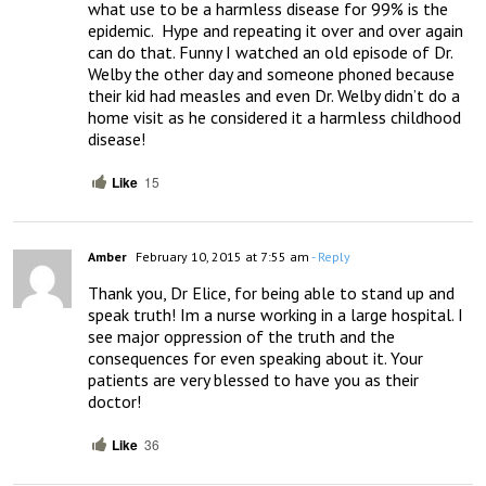
what use to be a harmless disease for 99% is the 
epidemic.  Hype and repeating it over and over again 
can do that. Funny I watched an old episode of Dr. 
Welby the other day and someone phoned because 
their kid had measles and even Dr. Welby didn’t do a 
home visit as he considered it a harmless childhood 
disease!
Like
15
Amber
February 10, 2015 at 7:55 am
- Reply
Thank you, Dr Elice, for being able to stand up and 
speak truth! Im a nurse working in a large hospital. I 
see major oppression of the truth and the 
consequences for even speaking about it. Your 
patients are very blessed to have you as their 
doctor!
Like
36