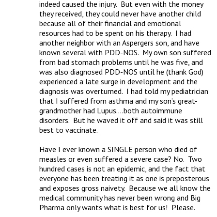
indeed caused the injury.  But even with the money 
they received, they could never have another child 
because all of their financial and emotional 
resources had to be spent on his therapy.  I had 
another neighbor with an Aspergers son, and have 
known several with PDD-NOS.  My own son suffered 
from bad stomach problems until he was five, and 
was also diagnosed PDD-NOS until he (thank God) 
experienced a late surge in development and the 
diagnosis was overturned.  I had told my pediatrician 
that I suffered from asthma and my son’s great-
grandmother had Lupus….both autoimmune 
disorders.  But he waved it off and said it was still 
best to vaccinate.

Have I ever known a SINGLE person who died of 
measles or even suffered a severe case? No.  Two 
hundred cases is not an epidemic, and the fact that 
everyone has been treating it as one is preposterous 
and exposes gross naivety.  Because we all know the 
medical community has never been wrong and Big 
Pharma only wants what is best for us!  Please.