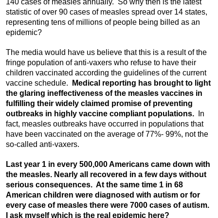
140 cases of measles annually. So why then is the latest
statistic of over 90 cases of measles spread over 14 states,
representing tens of millions of people being billed as an
epidemic?
The media would have us believe that this is a result of the
fringe population of anti-vaxers who refuse to have their
children vaccinated according the guidelines of the current
vaccine schedule.
Medical reporting has brought to light
the glaring ineffectiveness of the measles vaccines in
fulfilling their widely claimed promise of preventing
outbreaks in highly vaccine compliant populations.
In
fact, measles outbreaks have occurred in populations that
have been vaccinated on the average of 77%- 99%, not the
so-called anti-vaxers.
Last year 1 in every 500,000 Americans came down with
the measles. Nearly all recovered in a few days without
serious consequences. At the same time 1 in 68
American children were diagnosed with autism or for
every case of measles there were 7000 cases of autism.
I ask myself which is the real epidemic here?