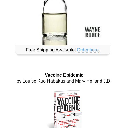
Free Shipping Available!
Order here
.
Vaccine Epidemic
by Louise Kuo Habakus and Mary Holland J.D.