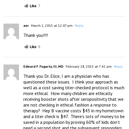
Like
7
aer
March 1, 2015 at 12:07 pm
- Reply
Thank you!!!!
Like
5
Edward F. Fogarty, III, MD
February 28, 2015 at 7:42 pm
- Reply
Thank you Dr. Elice, I am a physician who has 
questioned these issues.  I think your approach as 
well as a cost saving titer-checked protocol is much 
more ethical.  How many children are ethically 
receiving booster shots after seropositivity that we 
are not checking in ethical fashion a response to 
therapy?  Hep B vaccine costs $43 in my hometown 
and a titer check is $47.  There’s lots of money to be 
saved in a population by proving 60% of kids don’t 
need a second shot and the subsequent responders 