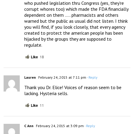
who pushed legislation thru Congress (yes, they’re 
corrupt whores too) which made the FDA financially 
dependent on them ….. pharmacists and others 
warned but the public as usual did not listen. I think 
you will find, if you look closely, that every agency 
created to protect the american people has been 
hijacked by the groups they are supposed to 
regulate.
Like
18
Lauren
February 24, 2015 at 7:11 pm
- Reply
Thank you Dr. Elice! Voices of reason seem to be 
lacking. Hysteria sells.
Like
11
C Ann
February 24, 2015 at 3:09 pm
- Reply