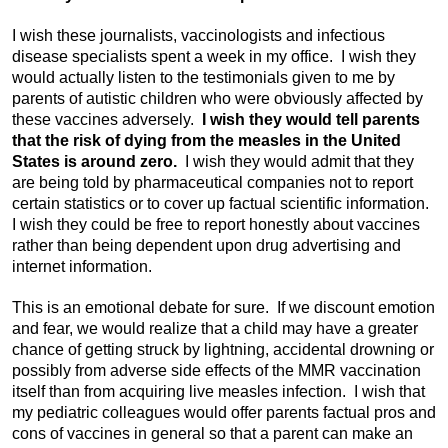
I wish these journalists, vaccinologists and infectious
disease specialists spent a week in my office. I wish they
would actually listen to the testimonials given to me by
parents of autistic children who were obviously affected by
these vaccines adversely.
I wish they would tell parents
that the risk of dying from the measles in the United
States is around zero.
I wish they would admit that they
are being told by pharmaceutical companies not to report
certain statistics or to cover up factual scientific information.
I wish they could be free to report honestly about vaccines
rather than being dependent upon drug advertising and
internet information.
This is an emotional debate for sure. If we discount emotion
and fear, we would realize that a child may have a greater
chance of getting struck by lightning, accidental drowning or
possibly from adverse side effects of the MMR vaccination
itself than from acquiring live measles infection. I wish that
my pediatric colleagues would offer parents factual pros and
cons of vaccines in general so that a parent can make an