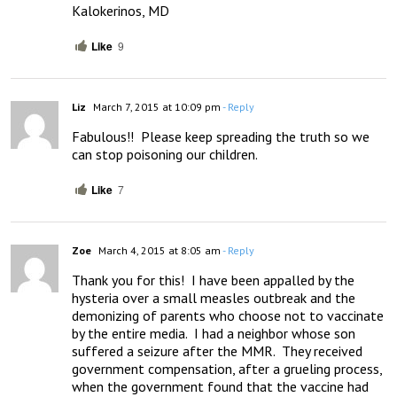
Kalokerinos, MD
Like
9
Liz
March 7, 2015 at 10:09 pm
- Reply
Fabulous!!  Please keep spreading the truth so we 
can stop poisoning our children.
Like
7
Zoe
March 4, 2015 at 8:05 am
- Reply
Thank you for this!  I have been appalled by the 
hysteria over a small measles outbreak and the 
demonizing of parents who choose not to vaccinate 
by the entire media.  I had a neighbor whose son 
suffered a seizure after the MMR.  They received 
government compensation, after a grueling process, 
when the government found that the vaccine had 