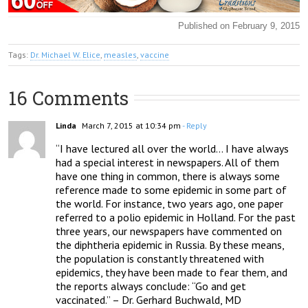
Published on February 9, 2015
Tags:
Dr. Michael W. Elice
,
measles
,
vaccine
16 Comments
Linda
March 7, 2015 at 10:34 pm
- Reply
“I have lectured all over the world… I have always 
had a special interest in newspapers. All of them 
have one thing in common, there is always some 
reference made to some epidemic in some part of 
the world. For instance, two years ago, one paper 
referred to a polio epidemic in Holland. For the past 
three years, our newspapers have commented on 
the diphtheria epidemic in Russia. By these means, 
the population is constantly threatened with 
epidemics, they have been made to fear them, and 
the reports always conclude: “Go and get 
vaccinated.” – Dr. Gerhard Buchwald, MD 
