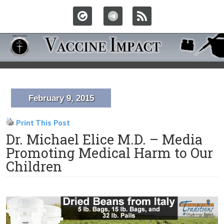
February 9, 2015
Print This Post
Dr. Michael Elice M.D. – Media
Promoting Medical Harm to Our
Children