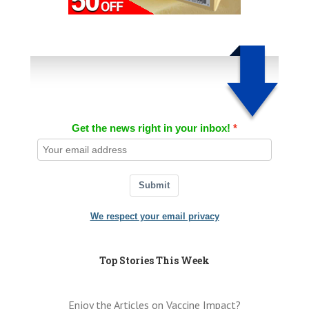
Get the news right in your inbox!
Submit
We respect your email privacy
Top Stories This Week
Enjoy the Articles on Vaccine Impact?