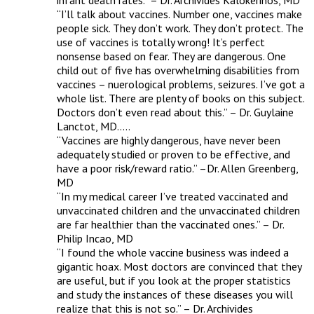
infant death rates.” – Dr. Archivides Kalokerinos, MD 

“I’ll talk about vaccines. Number one, vaccines make 
people sick. They don’t work. They don’t protect. The 
use of vaccines is totally wrong! It’s perfect 
nonsense based on fear. They are dangerous. One 
child out of five has overwhelming disabilities from 
vaccines – nuerological problems, seizures. I’ve got a 
whole list. There are plenty of books on this subject. 
Doctors don’t even read about this.” – Dr. Guylaine 
Lanctot, MD…..

“Vaccines are highly dangerous, have never been 
adequately studied or proven to be effective, and 
have a poor risk/reward ratio.” –Dr. Allen Greenberg, 
MD 

“In my medical career I’ve treated vaccinated and 
unvaccinated children and the unvaccinated children 
are far healthier than the vaccinated ones.” – Dr. 
Philip Incao, MD 

“I found the whole vaccine business was indeed a 
gigantic hoax. Most doctors are convinced that they 
are useful, but if you look at the proper statistics 
and study the instances of these diseases you will 
realize that this is not so.” – Dr. Archivides 