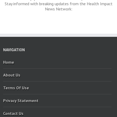
Stay informed with breaking updates from the Health Impact
News Network:
NAVIGATION
Home
About Us
Terms Of Use
Privacy Statement
Contact Us