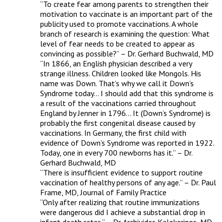
“To create fear among parents to strengthen their 
motivation to vaccinate is an important part of the 
publicity used to promote vaccinations. A whole 
branch of research is examining the question: What 
level of fear needs to be created to appear as 
convincing as possible?” – Dr. Gerhard Buchwald, MD 

“In 1866, an English physician described a very 
strange illness. Children looked like Mongols. His 
name was Down. That’s why we call it Down’s 
Syndrome today… I should add that this syndrome is 
a result of the vaccinations carried throughout 
England by Jenner in 1796… It (Down’s Syndrome) is 
probably the first congenital disease caused by 
vaccinations. In Germany, the first child with 
evidence of Down’s Syndrome was reported in 1922. 
Today, one in every 700 newborns has it.” – Dr. 
Gerhard Buchwald, MD 

“There is insufficient evidence to support routine 
vaccination of healthy persons of any age.” – Dr. Paul 
Frame, MD, Journal of Family Practice 

“Only after realizing that routine immunizations 
were dangerous did I achieve a substantial drop in 