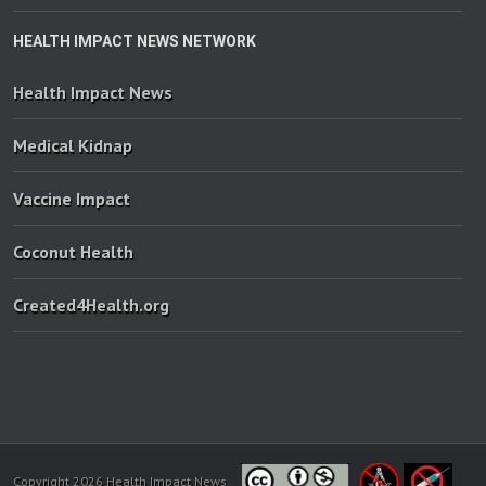
HEALTH IMPACT NEWS NETWORK
Health Impact News
Medical Kidnap
Vaccine Impact
Coconut Health
Created4Health.org
Copyright 2026 Health Impact News