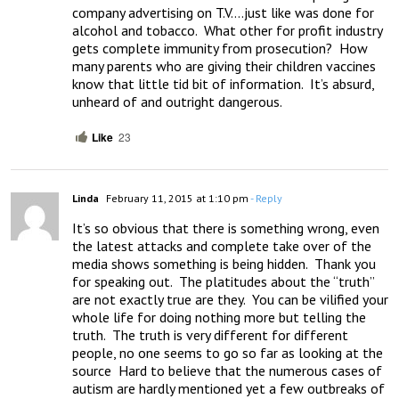
company advertising on T.V….just like was done for 
alcohol and tobacco.  What other for profit industry 
gets complete immunity from prosecution?  How 
many parents who are giving their children vaccines 
know that little tid bit of information.  It’s absurd, 
unheard of and outright dangerous.
Like
23
Linda
February 11, 2015 at 1:10 pm
- Reply
It’s so obvious that there is something wrong, even 
the latest attacks and complete take over of the 
media shows something is being hidden.  Thank you 
for speaking out.  The platitudes about the “truth” 
are not exactly true are they.  You can be vilified your 
whole life for doing nothing more but telling the 
truth.  The truth is very different for different 
people, no one seems to go so far as looking at the 
source  Hard to believe that the numerous cases of 
autism are hardly mentioned yet a few outbreaks of 