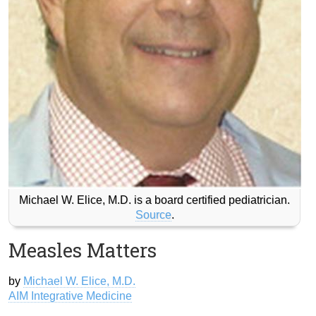
Michael W. Elice, M.D. is a board certified pediatrician.
Source
.
Measles Matters
by
Michael W. Elice, M.D.
AIM Integrative Medicine