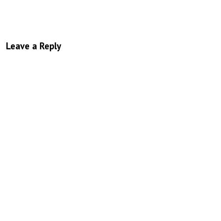
Leave a Reply