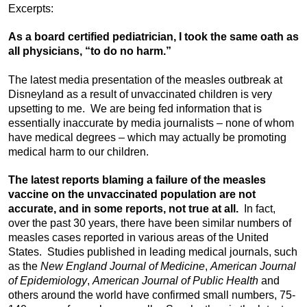
Excerpts:
As a board certified pediatrician, I took the same oath as
all physicians, “to do no harm.”
The latest media presentation of the measles outbreak at
Disneyland as a result of unvaccinated children is very
upsetting to me. We are being fed information that is
essentially inaccurate by media journalists – none of whom
have medical degrees – which may actually be promoting
medical harm to our children.
The latest reports blaming a failure of the measles
vaccine on the unvaccinated population are not
accurate, and in some reports, not true at all.
In fact,
over the past 30 years, there have been similar numbers of
measles cases reported in various areas of the United
States. Studies published in leading medical journals, such
as the
New England Journal of Medicine
,
American Journal
of Epidemiology
,
American Journal of Public Health
and
others around the world have confirmed small numbers, 75-