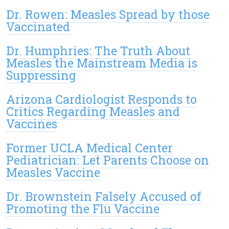
Dr. Rowen: Measles Spread by those
Vaccinated
Dr. Humphries: The Truth About
Measles the Mainstream Media is
Suppressing
Arizona Cardiologist Responds to
Critics Regarding Measles and
Vaccines
Former UCLA Medical Center
Pediatrician: Let Parents Choose on
Measles Vaccine
Dr. Brownstein Falsely Accused of
Promoting the Flu Vaccine