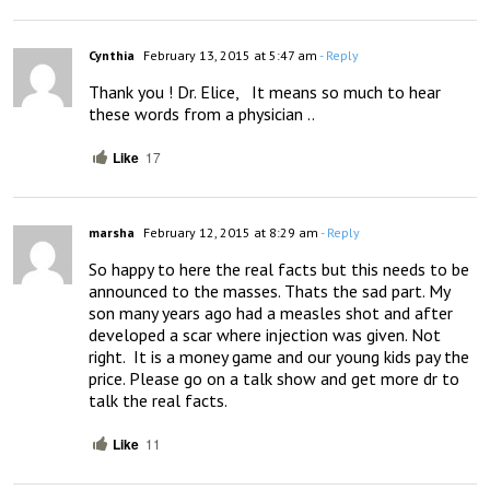
Cynthia
February 13, 2015 at 5:47 am
- Reply
Thank you ! Dr. Elice,   It means so much to hear 
these words from a physician ..
Like
17
marsha
February 12, 2015 at 8:29 am
- Reply
So happy to here the real facts but this needs to be 
announced to the masses. Thats the sad part. My 
son many years ago had a measles shot and after 
developed a scar where injection was given. Not 
right.  It is a money game and our young kids pay the 
price. Please go on a talk show and get more dr to 
talk the real facts.
Like
11