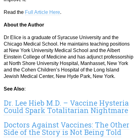
Read the
Full Article Here
.
About the Author
Dr Elice is a graduate of Syracuse University and the
Chicago Medical School. He maintains teaching positions
at New York University Medical School and the Albert
Einstein College of Medicine and has adjunct professorship
at North Shore University Hospital, Manhasset, New York
and the Cohen Children’s Hospital of the Long Island
Jewish Medical Center, New Hyde Park, New York.
See Also
:
Dr. Lee Hieb M.D. – Vaccine Hysteria
Could Spark Totalitarian Nightmare
Doctors Against Vaccines: The Other
Side of the Story is Not Being Told