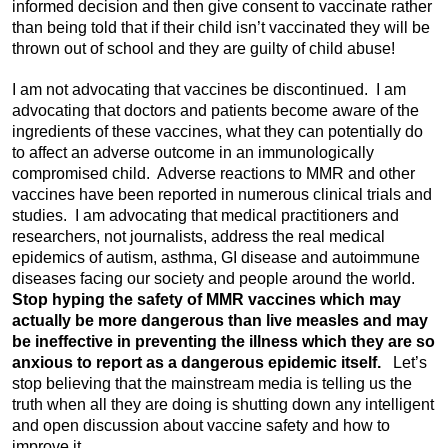
informed decision and then give consent to vaccinate rather
than being told that if their child isn’t vaccinated they will be
thrown out of school and they are guilty of child abuse!
I am not advocating that vaccines be discontinued. I am
advocating that doctors and patients become aware of the
ingredients of these vaccines, what they can potentially do
to affect an adverse outcome in an immunologically
compromised child. Adverse reactions to MMR and other
vaccines have been reported in numerous clinical trials and
studies. I am advocating that medical practitioners and
researchers, not journalists, address the real medical
epidemics of autism, asthma, GI disease and autoimmune
diseases facing our society and people around the world.
Stop hyping the safety of MMR vaccines which may
actually be more dangerous than live measles and may
be ineffective in preventing the illness which they are so
anxious to report as a dangerous epidemic itself.
Let’s
stop believing that the mainstream media is telling us the
truth when all they are doing is shutting down any intelligent
and open discussion about vaccine safety and how to
improve it.