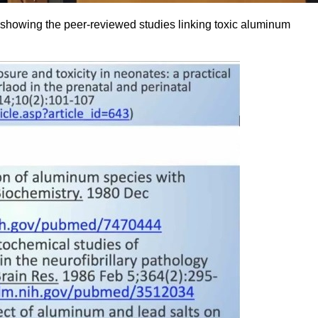
howing the peer-reviewed studies linking toxic aluminum