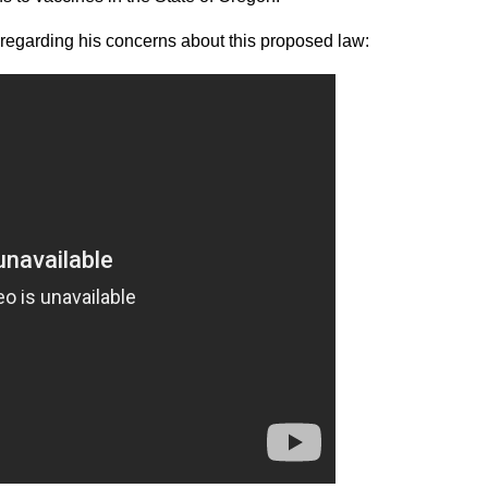
regarding his concerns about this proposed law: