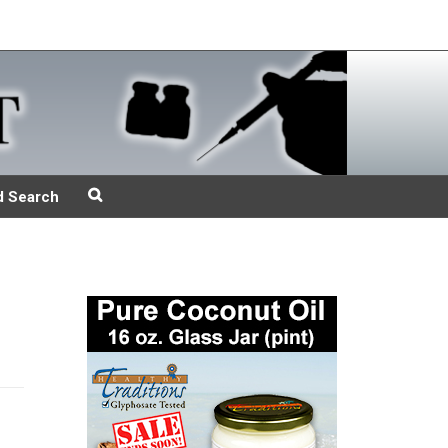
d Search