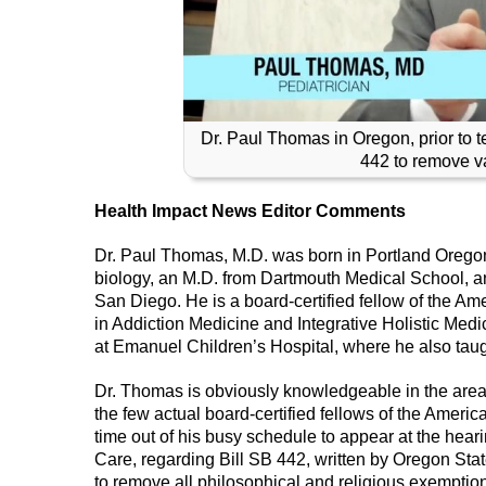
Dr. Paul Thomas in Oregon, prior to t
442 to remove va
Health Impact News Editor Comments
Dr. Paul Thomas, M.D. was born in Portland Oregon
biology, an M.D. from Dartmouth Medical School, and
San Diego. He is a board-certified fellow of the Am
in Addiction Medicine and Integrative Holistic Medic
at Emanuel Children’s Hospital, where he also tau
Dr. Thomas is obviously knowledgeable in the area o
the few actual board-certified fellows of the Ameri
time out of his busy schedule to appear at the hea
Care, regarding Bill SB 442, written by Oregon St
to remove all philosophical and religious exemption