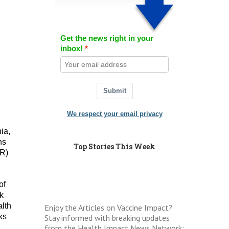
Get the news right in your
inbox!
Submit
We respect your email privacy
ia,
ns
Top Stories This Week
ER)
of
ok
alth
Enjoy the Articles on Vaccine Impact?
ks
Stay informed with breaking updates
from the Health Impact News Network: