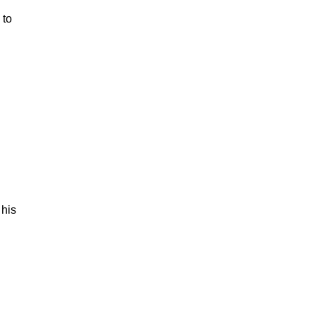
 to
 his