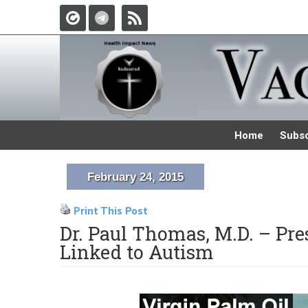
Home
Subsc
February 24, 2015
Print This Post
Dr. Paul Thomas, M.D. – Pr
Linked to Autism