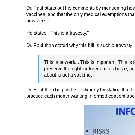
Dr. Paul starts out his comments by mentioning how
vaccines, and that the only medical exemptions tha
providers.”
He states: “This is a travesty.”
Dr. Paul then stated why this bill is such a travesty:
This is powerful. This is important. This is
preserve the right for freedom of choice, a
about to get a vaccine.
Dr. Paul then begins his testimony by stating that 
practice each month wanting informed consent abo