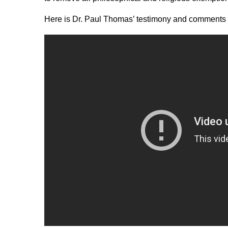
Here is Dr. Paul Thomas’ testimony and comments 