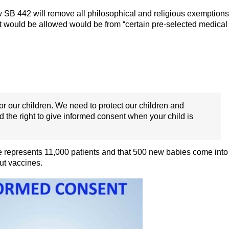
 SB 442 will remove all philosophical and religious exemptions
t would be allowed would be from “certain pre-selected medical
 for our children. We need to protect our children and
nd the right to give informed consent when your child is
he represents 11,000 patients and that 500 new babies come into
ut vaccines.