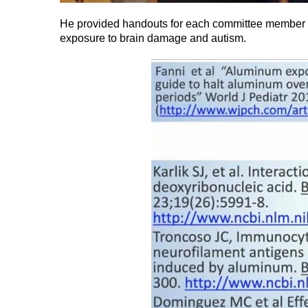
He provided handouts for each committee member s
exposure to brain damage and autism.