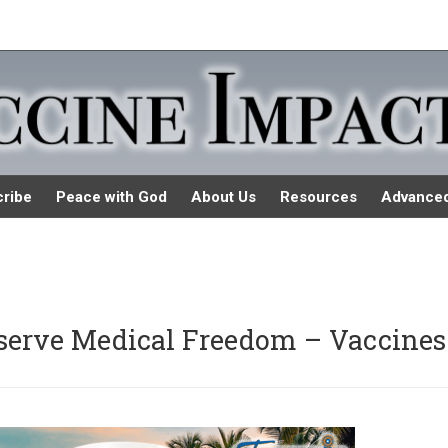
ribe
Peace with God
About Us
Resources
Advance
eserve Medical Freedom – Vaccines