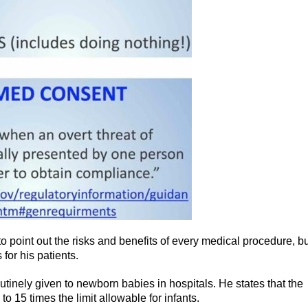
n to point out the risks and benefits of every medical procedure, b
 for his patients.
utinely given to newborn babies in hospitals. He states that the
o 15 times the limit allowable for infants.