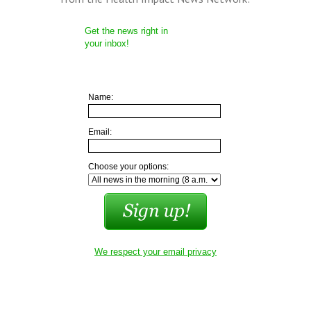
Get the news right in
your inbox!
Name:
Email:
Choose your options:
We respect your email privacy