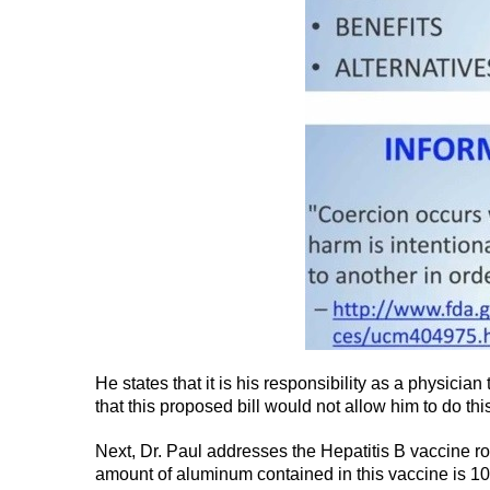
He states that it is his responsibility as a physicia
that this proposed bill would not allow him to do this
Next, Dr. Paul addresses the Hepatitis B vaccine ro
amount of aluminum contained in this vaccine is 10 t