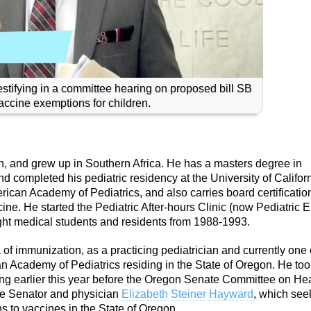
estifying in a committee hearing on proposed bill SB
ccine exemptions for children.
, and grew up in Southern Africa. He has a masters degree in
 completed his pediatric residency at the University of Californ
erican Academy of Pediatrics, and also carries board certificatio
ine. He started the Pediatric After-hours Clinic (now Pediatric 
ght medical students and residents from 1988-1993.
f immunization, as a practicing pediatrician and currently one 
can Academy of Pediatrics residing in the State of Oregon. He to
ring earlier this year before the Oregon Senate Committee on He
ate Senator and physician
Elizabeth Steiner Hayward
, which see
s to vaccines in the State of Oregon.