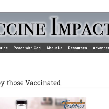
ribe
Peace with God
About Us
Resources
Advance
by those Vaccinated