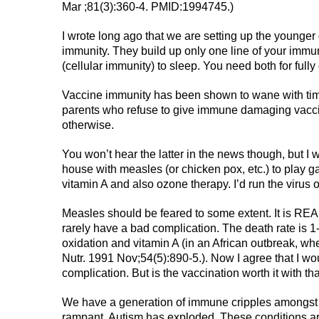
Mar ;81(3):360-4. PMID:1994745.)
I wrote long ago that we are setting up the younger 
immunity. They build up only one line of your imm
(cellular immunity) to sleep. You need both for full
Vaccine immunity has been shown to wane with tim
parents who refuse to give immune damaging vacci
otherwise.
You won’t hear the latter in the news though, but I wi
house with measles (or chicken pox, etc.) to play 
vitamin A and also ozone therapy. I’d run the virus o
Measles should be feared to some extent. It is REAL 
rarely have a bad complication. The death rate is 1-
oxidation and vitamin A (in an African outbreak, w
Nutr. 1991 Nov;54(5):890-5.). Now I agree that I wou
complication. But is the vaccination worth it with tha
We have a generation of immune cripples amongst
rampant. Autism has exploded. These conditions are