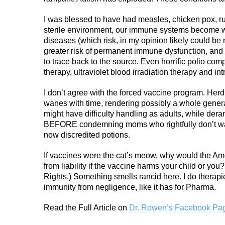
I was blessed to have had measles, chicken pox, ru
sterile environment, our immune systems become we
diseases (which risk, in my opinion likely could be n
greater risk of permanent immune dysfunction, and e
to trace back to the source. Even horrific polio co
therapy, ultraviolet blood irradiation therapy and i
I don’t agree with the forced vaccine program. Herd
wanes with time, rendering possibly a whole gener
might have difficulty handling as adults, while dera
BEFORE condemning moms who rightfully don’t want
now discredited potions.
If vaccines were the cat’s meow, why would the A
from liability if the vaccine harms your child or you
Rights.) Something smells rancid here. I do therapi
immunity from negligence, like it has for Pharma.
Read the Full Article on
Dr. Rowen’s Facebook Pa