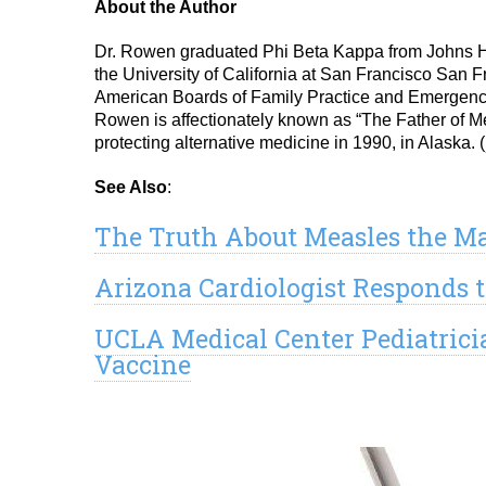
About the Author
Dr. Rowen graduated Phi Beta Kappa from Johns Ho
the University of California at San Francisco San F
American Boards of Family Practice and Emergency
Rowen is affectionately known as “The Father of Med
protecting alternative medicine in 1990, in Alaska. (
See Also
:
The Truth About Measles the M
Arizona Cardiologist Responds t
UCLA Medical Center Pediatrici
Vaccine