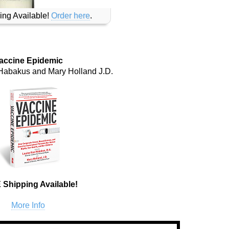
ing Available!
Order here
.
accine Epidemic
Habakus and Mary Holland J.D.
Shipping Available!
More Info