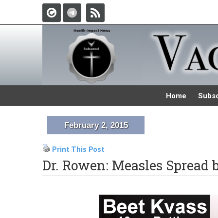
Home
Subsc
February 2, 2015
Print This Post
Dr. Rowen: Measles Spread 