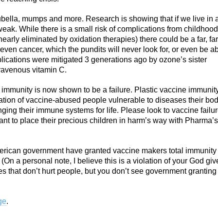
bella, mumps and more. Research is showing that if we live in 
ak. While there is a small risk of complications from childhood
early eliminated by oxidation therapies) there could be a far, far
ven cancer, which the pundits will never look for, or even be a
mplications were mitigated 3 generations ago by ozone’s sister
ntravenous vitamin C.
 immunity is now shown to be a failure. Plastic vaccine immunit
ation of vaccine-abused people vulnerable to diseases their bo
nging their immune systems for life. Please look to vaccine failu
 to place their precious children in harm’s way with Pharma’s
merican government have granted vaccine makers total immunity
? (On a personal note, I believe this is a violation of your God gi
es that don’t hurt people, but you don’t see government grantin
ge
.