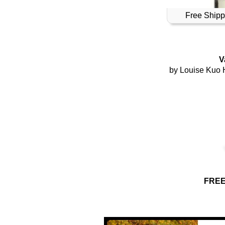
Free Shipp
V
by Louise Kuo 
FREE 