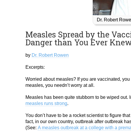
Dr. Robert Rowe
Measles Spread by the Vacc
Danger than You Ever Knew
by
Dr. Robert Rowen
Excerpts:
Worried about measles? If you are vaccinated, you 
measles, you needn’t worry at all.
Measles has been quite stubborn to be wiped out. I
measles runs strong
.
You don’t have to be a rocket scientist to figure th
fact, in our own country, outbreak after outbreak ha
(See:
A measles outbreak at a college with a prema