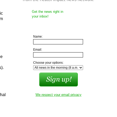
Get the news right in
ic
your inbox!
em
Name:
Email:
he
Choose your options:
s).
thal
We respect your email privacy