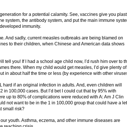
generation for a potential calamity. See, vaccines give you plast
une system, the antibody system, and put the main immune syst
y developed immunity.
e. And sadly, current measles outbreaks are being blamed on
nes to their children, when Chinese and American data shows
ll tell you! If I had a school age child now, I’d rush him over to t
games there. When my child would get measles, I’d give plenty of
ut in about half the time or less (by experience with other viruse
hard if an original infection in adults. And, even children will
2 in 100,000 cases. But I’d bet I could cut that by 95% with
here up to 80% of complications were reduced with A: Am J Clin
ld not want to be in the 1 in 100,000 group that could have a le
t small risk?
 our youth. Asthma, eczema, and other immune diseases are
 reaching crisis.