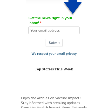
Get the news right in your
inbox!
Submit
We respect your email privacy
Top Stories This Week
n
Enjoy the Articles on Vaccine Impact?
.
Stay informed with breaking updates
from the Health Impact News Network: