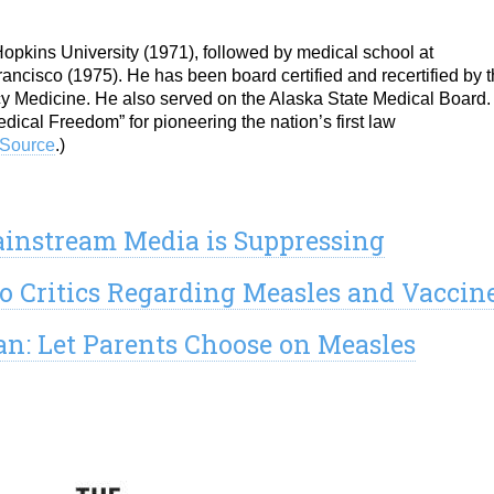
pkins University (1971), followed by medical school at
rancisco (1975). He has been board certified and recertified by 
 Medicine. He also served on the Alaska State Medical Board. 
ical Freedom” for pioneering the nation’s first law
Source
.)
ainstream Media is Suppressing
o Critics Regarding Measles and Vaccin
an: Let Parents Choose on Measles