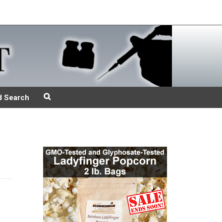
d Search