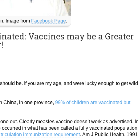
n. Image from
Facebook Page
.
inated: Vaccines may be a Greater
!
should be. If you are my age, and were lucky enough to get wild
n China, in one province,
99% of children are vaccinated but
at one out. Clearly measles vaccine doesn’t work as advertised. I
s occurred in what has been called a fully vaccinated population
triculation immunization requirement
. Am J Public Health. 1991