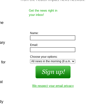
Get the news right in
your inbox!
 me
Name:
ary
Email:
Choose your options:
 for
at
We respect your email privacy
tly