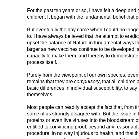
For the past ten years or so, I have felt a deep an
children. It began with the fundamental belief that 
But eventually the day came when I could no longe
to. I have always believed that the attempt to eradi
upset the balance of Nature in fundamental ways t
larger as new vaccines continue to be developed, s
capacity to make them, and thereby to demonstrate o
process itself.
Purely from the viewpoint of our own species, even 
remains that they are
compulsory
, that all children
basic differences in individual susceptibility, to sa
themselves.
Most people can readily accept the fact that, from t
some of us strongly disagree with. But the issue in 
proteins or even live viruses into the bloodstream of
entitled to convincing proof, beyond any reasonable d
procedure, in no way injurious to health, and that t