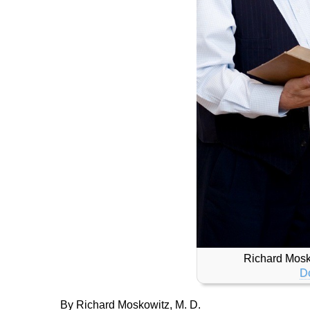
Richard Mosk
D
By Richard Moskowitz, M. D.