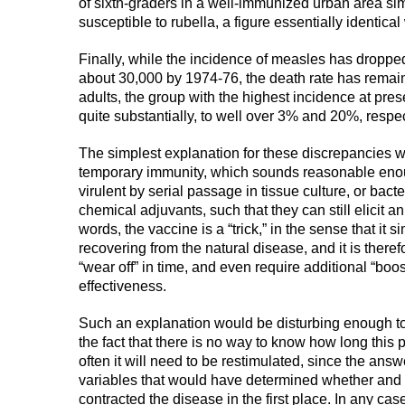
of sixth-graders in a well-immunized urban area simi
susceptible to rubella, a figure essentially identical 
Finally, while the incidence of measles has dropped
about 30,000 by 1974-76, the death rate has rema
adults, the group with the highest incidence at pre
quite substantially, to well over 3% and 20%, respect
The simplest explanation for these discrepancies wo
temporary immunity, which sounds reasonable enough
virulent by serial passage in tissue culture, or bact
chemical adjuvants, such that they can still elicit a
words, the vaccine is a “trick,” in the sense that it
recovering from the natural disease, and it is therefo
“wear off” in time, and even require additional “boos
effectiveness.
Such an explanation would be disturbing enough to m
the fact that there is no way to know how long this p
often it will need to be restimulated, since the a
variables that would have determined whether and
contracted the disease in the first place. In any ca