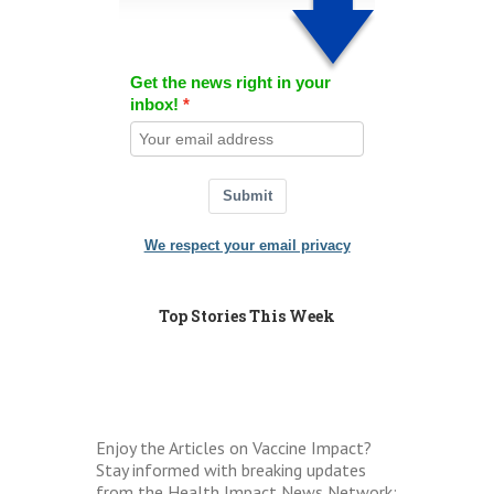
Get the news right in your
inbox!
Submit
We respect your email privacy
Top Stories This Week
Enjoy the Articles on Vaccine Impact?
Stay informed with breaking updates
from the Health Impact News Network: