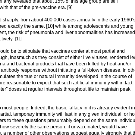
larly revealed that about 15% of this age group are still
with that of the pre-vaccine era. [9]
 sharply, from about 400,000 cases annually in the early 1960’s
ined exactly the same, [10] while among adolescents and young
sent, the risk of pneumonia and liver abnormalities has increased
ively. [11]
uld be to stipulate that vaccines confer at most partial and
, inasmuch as they consist of either live viruses, rendered le
eria and bacterial products that have been killed by heat and/or
n antibody response without initiating a full-blown disease. In oth
 simulates the true or natural immunity developed in the course of
re reasonable to expect that such artificial immunity will in fact
ter” doses at regular intervals throughout life to maintain peak
ost people. Indeed, the basic fallacy in it is already evident in
artial, temporary immunity will last in any given individual, or h
nswers to these questions presumably depend on the same individu
 how severely the same person, if unvaccinated, would have
se, a number of other observations suggest equally strongly that t