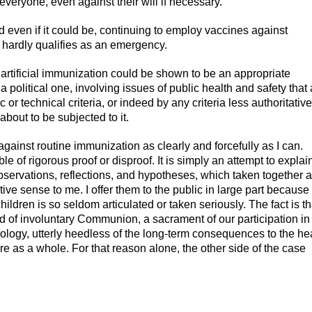
everyone, even against their will if necessary.
 even if it could be, continuing to employ vaccines against
 hardly qualifies as an emergency.
artificial immunization could be shown to be an appropriate
 political one, involving issues of public health and safety that 
c or technical criteria, or indeed by any criteria less authoritative
about to be subjected to it.
against routine immunization as clearly and forcefully as I can.
le of rigorous proof or disproof. It is simply an attempt to explai
bservations, reflections, and hypotheses, which taken together a
ve sense to me. I offer them to the public in large part because
ildren is so seldom articulated or taken seriously. The fact is th
d of involuntary Communion, a sacrament of our participation in
hnology, utterly heedless of the long-term consequences to the he
re as a whole. For that reason alone, the other side of the case