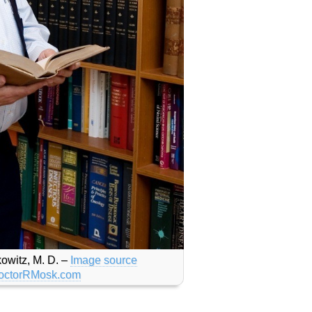
owitz, M. D. –
Image source
octorRMosk.com