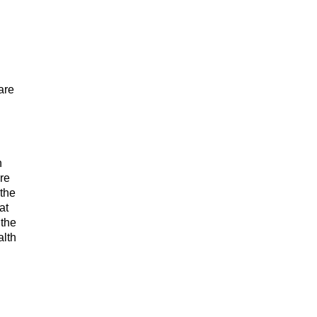
are
n
re
 the
at
 the
alth