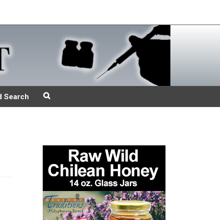
d Search