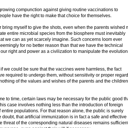
d growing compunction against giving routine vaccinations to
people have the right to make that choice for themselves.
r bring myself to give the shots, even when the parents wished
cate entire microbial species from the biosphere must inevitably
hat we can as yet scarcely imagine. Such concerns loom ever
eemingly for no better reason than that we have the technical
ur right and power as a civilization to manipulate the evolution
if we could be sure that the vaccines were harmless, the fact
 are required to undergo them, without sensitivity or proper regard
y nothing of the values and wishes of the parents and the children
ime to time, certain laws may be necessary for the public good th
this case involves nothing less than the introduction of foreign
 entire populations. For that reason alone, the public is surely
oubt, that artificial immunization is in fact a safe and effective
he threat of the corresponding natural diseases remains sufficien