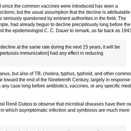
od since the common vaccines were introduced has seen a
ctions; but the usual assumption that the decline is attributable
seriously questioned by eminent authorities in the field. The
ple, had already begun to decline precipitously long before the
led the epidemiologist C. C. Dauer to remark, as far back as 194
o decline at the same rate during the next 15 years, it will be
t [pertussis immunization] had any effect in reducing
tanus, but also of TB, cholera, typhus, typhoid, and other commo
 toward the end of the Nineteenth Century, largely in response 
 any case long before antibiotics, vaccines, or any specific med
gist René Dubos to observe that microbial diseases have their 
s, in which asymptomatic infection and symbiosis are much more