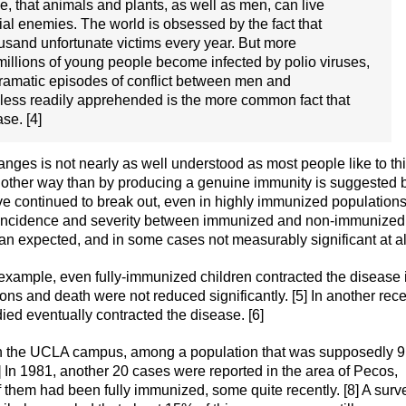
ue, that animals and plants, as well as men, can live
ial enemies. The world is obsessed by the fact that
ousand unfortunate victims every year. But more
n millions of young people become infected by polio viruses,
 dramatic episodes of conflict between men and
 less readily apprehended is the more common fact that
se. [4]
nges is not nearly as well understood as most people like to th
some other way than by producing a genuine immunity is suggested 
ve continued to break out, even in highly immunized populations
in incidence and severity between immunized and non-immunized
n expected, and in some cases not measurably significant at al
 example, even fully-immunized children contracted the disease 
ons and death were not reduced significantly. [5] In another rec
ied eventually contracted the disease. [6]
on the UCLA campus, among a population that was supposedly 
7] In 1981, another 20 cases were reported in the area of Pecos,
them had been fully immunized, some quite recently. [8] A surv