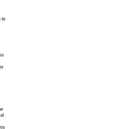
 to
ss
er
ow
al
his