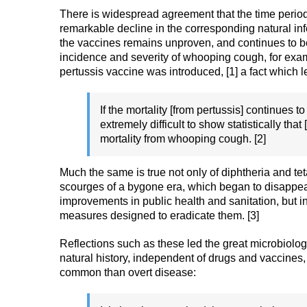
There is widespread agreement that the time peri
remarkable decline in the corresponding natural infe
the vaccines remains unproven, and continues to be 
incidence and severity of whooping cough, for exam
pertussis vaccine was introduced, [1] a fact which 
If the mortality [from pertussis] continues t
extremely difficult to show statistically tha
mortality from whooping cough. [2]
Much the same is true not only of diphtheria and te
scourges of a bygone era, which began to disappear
improvements in public health and sanitation, but in
measures designed to eradicate them. [3]
Reflections such as these led the great microbiolo
natural history, independent of drugs and vaccine
common than overt disease: