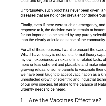
clear and urgent to warrant the mass inoculation of 
Unfortunately, such proof has never been given; and
diseases that are no longer prevalent or dangerous
Finally, even if there were such an emergency, and 
response to it, the decision would remain at bottom a
far too important to be settled by any purely scientifi
than the clearly articulated sense of the community 
For all of these reasons, I want to present the case 
What I have to say is not quite a formal theory capab
my own experience, a nexus of interrelated facts, o
more or less coherent and plausible and make intuiti
growing refusal of some parents to vaccinate their ch
we have been taught to accept vaccination as a kin
unrestricted growth of scientific and industrial tec
of our own species, let alone to the balance of Natu
urgently needs to be heard.
1. Are the Vaccines Effective?