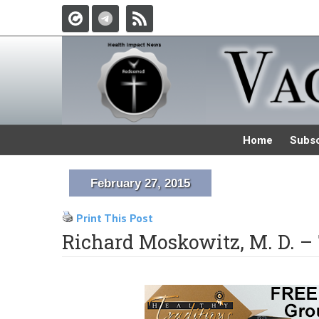
Home
Subsc
February 27, 2015
Print This Post
Richard Moskowitz, M. D. –