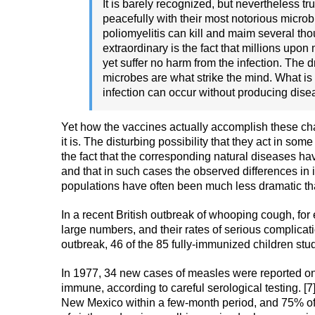
It is barely recognized, but nevertheless tr
peacefully with their most notorious microb
poliomyelitis can kill and maim several th
extraordinary is the fact that millions upo
yet suffer no harm from the infection. The
microbes are what strike the mind. What is
infection can occur without producing disea
Yet how the vaccines actually accomplish these cha
it is. The disturbing possibility that they act in 
the fact that the corresponding natural diseases ha
and that in such cases the observed differences 
populations have often been much less dramatic tha
In a recent British outbreak of whooping cough, for
large numbers, and their rates of serious complicati
outbreak, 46 of the 85 fully-immunized children stud
In 1977, 34 new cases of measles were reported 
immune, according to careful serological testing. [
New Mexico within a few-month period, and 75% of 