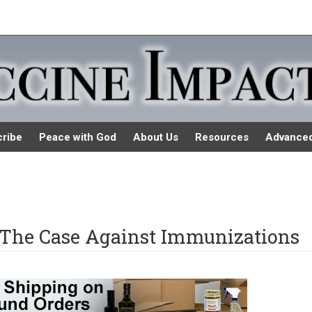
ribe
Peace with God
About Us
Resources
Advance
 The Case Against Immunizations