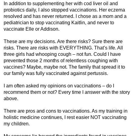
In addition to supplementing her with cod liver oil and
probiotics daily, I also stopped vaccinations. Her eczema
resolved and has never returned. I chose as a mom and a
pediatrician to stop vaccinating Kaitlin, and never to
vaccinate Elle or Addison.
These are my decisions. Are there risks? Sure there are
risks. There are risks with EVERYTHING. That’s life. All
three girls had whooping cough – not fun. Could I have
prevented those 2 months of relentless coughing with
vaccines? Maybe, maybe not. The family that spread it to
our family was fully vaccinated against pertussis.
I am often asked my opinions on vaccinations – do I
recommend them or not? Every time I answer with the story
above.
There are pros and cons to vaccinations. As my training in
holistic medicine continues, I rest easier NOT vaccinating
my children.