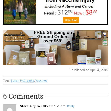
Published on April 4, 2015
Tags:
Susan McCreadie
,
Vaccines
6 Comments
Steve
May 16, 2015 at 11:51 am
- Reply