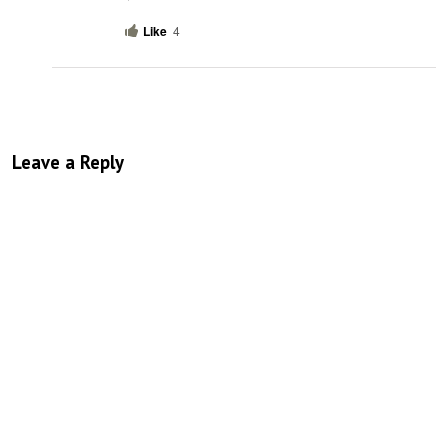
Like
4
Leave a Reply