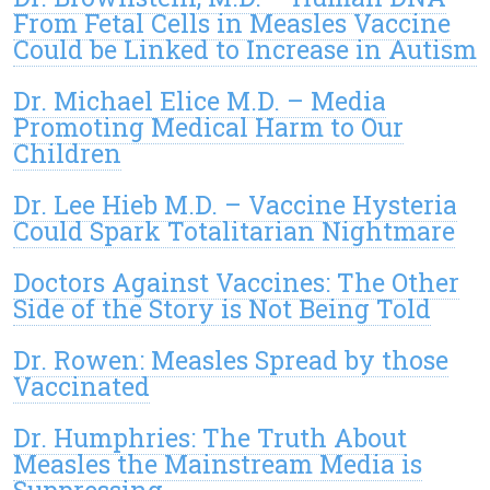
From Fetal Cells in Measles Vaccine
Could be Linked to Increase in Autism
Dr. Michael Elice M.D. – Media
Promoting Medical Harm to Our
Children
Dr. Lee Hieb M.D. – Vaccine Hysteria
Could Spark Totalitarian Nightmare
Doctors Against Vaccines: The Other
Side of the Story is Not Being Told
Dr. Rowen: Measles Spread by those
Vaccinated
Dr. Humphries: The Truth About
Measles the Mainstream Media is
Suppressing