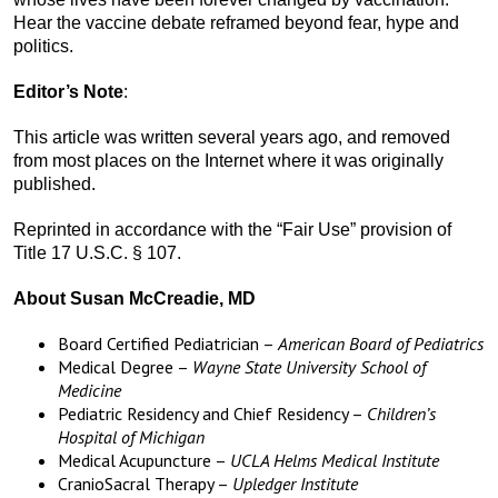
Hear the vaccine debate reframed beyond fear, hype and
politics.
Editor’s Note
:
This article was written several years ago, and removed
from most places on the Internet where it was originally
published.
Reprinted in accordance with the “Fair Use” provision of
Title 17 U.S.C. § 107.
About Susan McCreadie, MD
Board Certified Pediatrician –
American Board of Pediatrics
Medical Degree –
Wayne State University School of
Medicine
Pediatric Residency and Chief Residency –
Children’s
Hospital of Michigan
Medical Acupuncture –
UCLA Helms Medical Institute
CranioSacral Therapy –
Upledger Institute