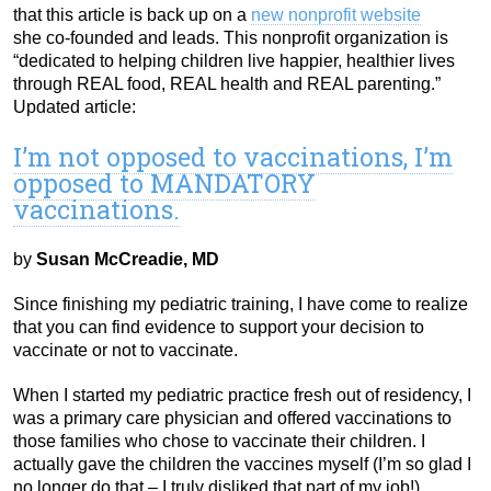
that this article is back up on a
new nonprofit website
she co-founded and leads. This nonprofit organization is
“dedicated to helping children live happier, healthier lives
through REAL food, REAL health and REAL parenting.”
Updated article:
I’m not opposed to vaccinations, I’m
opposed to MANDATORY
vaccinations.
by
Susan McCreadie, MD
Since finishing my pediatric training, I have come to realize
that you can find evidence to support your decision to
vaccinate or not to vaccinate.
When I started my pediatric practice fresh out of residency, I
was a primary care physician and offered vaccinations to
those families who chose to vaccinate their children. I
actually gave the children the vaccines myself (I’m so glad I
no longer do that – I truly disliked that part of my job!).