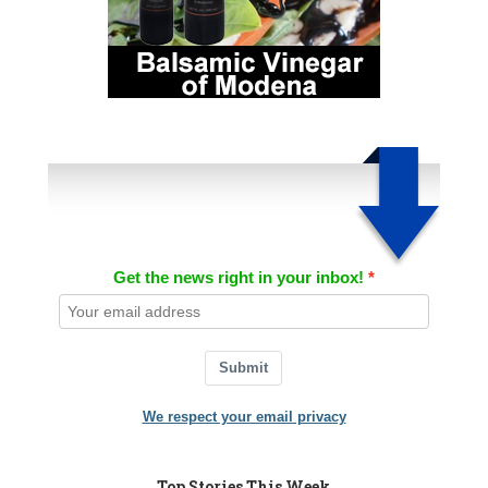
Get the news right in your inbox!
Submit
We respect your email privacy
Top Stories This Week