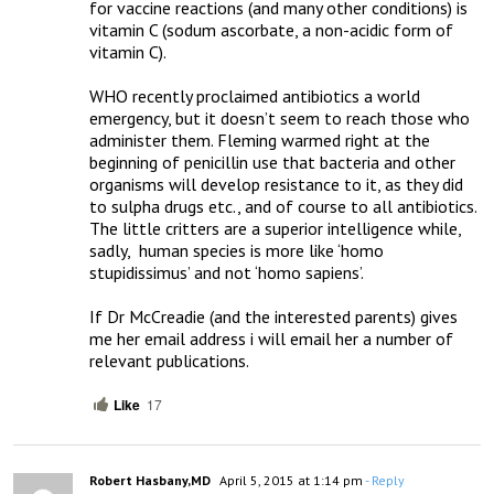
for vaccine reactions (and many other conditions) is 
vitamin C (sodum ascorbate, a non-acidic form of 
vitamin C).   

WHO recently proclaimed antibiotics a world 
emergency, but it doesn’t seem to reach those who 
administer them. Fleming warmed right at the 
beginning of penicillin use that bacteria and other 
organisms will develop resistance to it, as they did 
to sulpha drugs etc., and of course to all antibiotics.  
The little critters are a superior intelligence while, 
sadly,  human species is more like ‘homo 
stupidissimus’ and not ‘homo sapiens’.  

If Dr McCreadie (and the interested parents) gives 
me her email address i will email her a number of 
relevant publications.
Like
17
Robert Hasbany,MD
April 5, 2015 at 1:14 pm
- Reply