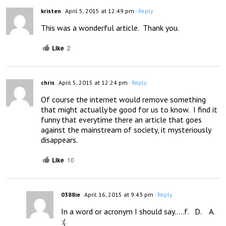
kristen
April 5, 2015 at 12:49 pm
- Reply
This was a wonderful article.  Thank you.
Like
2
chris
April 5, 2015 at 12:24 pm
- Reply
Of course the internet would remove something 
that might actually be good for us to know.  I find it 
funny that everytime there an article that goes 
against the mainstream of society, it mysteriously 
disappears.
Like
10
0388ie
April 16, 2015 at 9:43 pm
- Reply
In a word or acronym I should say…..f.   D.    A.   
:(.