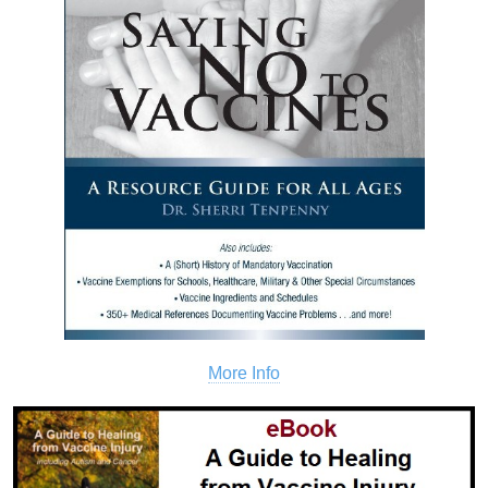
More Info