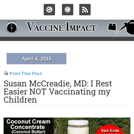
April 4, 2015
Print This Post
Susan McCreadie, MD: I Rest
Easier NOT Vaccinating my
Children