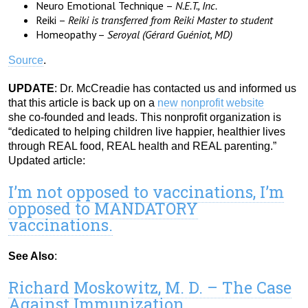
Neuro Emotional Technique –
N.E.T., Inc.
Reiki –
Reiki is transferred from Reiki Master to student
Homeopathy –
Seroyal (Gérard Guéniot, MD)
Source
.
UPDATE
: Dr. McCreadie has contacted us and informed us
that this article is back up on a
new nonprofit website
she co-founded and leads. This nonprofit organization is
“dedicated to helping children live happier, healthier lives
through REAL food, REAL health and REAL parenting.”
Updated article:
I’m not opposed to vaccinations, I’m
opposed to MANDATORY
vaccinations.
See Also
:
Richard Moskowitz, M. D. – The Case
Against Immunization