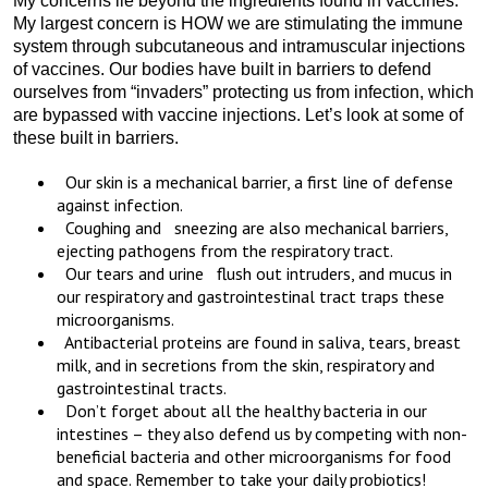
My concerns lie beyond the ingredients found in vaccines.
My largest concern is HOW we are stimulating the immune
system through subcutaneous and intramuscular injections
of vaccines. Our bodies have built in barriers to defend
ourselves from “invaders” protecting us from infection, which
are bypassed with vaccine injections. Let’s look at some of
these built in barriers.
Our skin is a mechanical barrier, a first line of defense
against infection.
Coughing and sneezing are also mechanical barriers,
ejecting pathogens from the respiratory tract.
Our tears and urine flush out intruders, and mucus in
our respiratory and gastrointestinal tract traps these
microorganisms.
Antibacterial proteins are found in saliva, tears, breast
milk, and in secretions from the skin, respiratory and
gastrointestinal tracts.
Don’t forget about all the healthy bacteria in our
intestines – they also defend us by competing with non-
beneficial bacteria and other microorganisms for food
and space. Remember to take your daily probiotics!