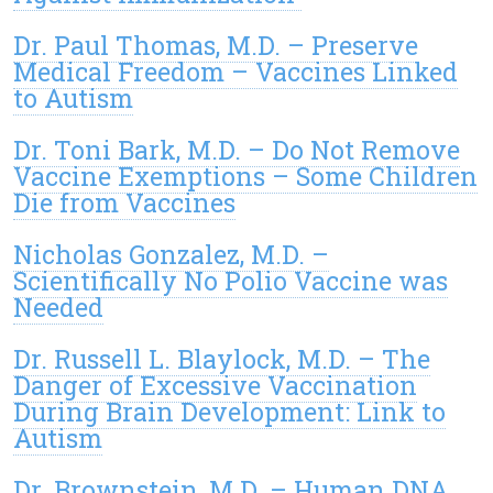
Dr. Paul Thomas, M.D. – Preserve
Medical Freedom – Vaccines Linked
to Autism
Dr. Toni Bark, M.D. – Do Not Remove
Vaccine Exemptions – Some Children
Die from Vaccines
Nicholas Gonzalez, M.D. –
Scientifically No Polio Vaccine was
Needed
Dr. Russell L. Blaylock, M.D. – The
Danger of Excessive Vaccination
During Brain Development: Link to
Autism
Dr. Brownstein, M.D. – Human DNA