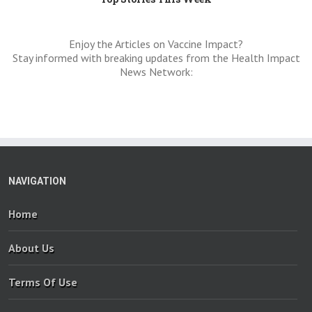
Enjoy the Articles on Vaccine Impact?
Stay informed with breaking updates from the Health Impact
News Network:
NAVIGATION
Home
About Us
Terms Of Use