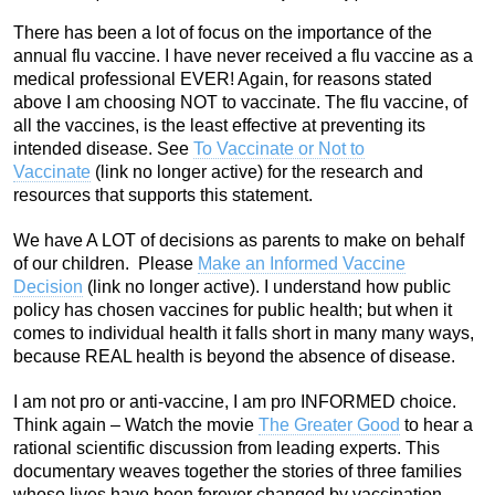
There has been a lot of focus on the importance of the
annual flu vaccine. I have never received a flu vaccine as a
medical professional EVER! Again, for reasons stated
above I am choosing NOT to vaccinate. The flu vaccine, of
all the vaccines, is the least effective at preventing its
intended disease. See
To Vaccinate or Not to
Vaccinate
(link no longer active)
for the research and
resources that supports this statement.
We have A LOT of decisions as parents to make on behalf
of our children. Please
Make an Informed Vaccine
Decision
(link no longer active). I understand how public
policy has chosen vaccines for public health; but when it
comes to individual health it falls short in many many ways,
because REAL health is beyond the absence of disease.
I am not pro or anti-vaccine, I am pro INFORMED choice.
Think again – Watch the movie
The Greater Good
to hear a
rational scientific discussion from leading experts. This
documentary weaves together the stories of three families
whose lives have been forever changed by vaccination.