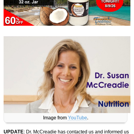
Image from
YouTube
.
UPDATE
: Dr. McCreadie has contacted us and informed us