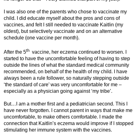
I was also one of the parents who chose to vaccinate my
child. I did educate myself about the pros and cons of
vaccines, and felt I still needed to vaccinate Kaitlin (my
oldest), but selectively vaccinate and on an alternative
schedule (one vaccine per month).
th
After the 5
vaccine, her eczema continued to worsen. I
started to have the uncomfortable feeling of having to step
outside the lines of what the standard medical community
recommended, on behalf of the health of my child. I have
always been a rule follower, so naturally stepping outside
‘the standard of care’ was very uncomfortable for me –
especially as a physician going against ‘my tribe’.
But…I am a mother first and a pediatrician second. This I
have never forgotten. I cannot parent in ways that make me
uncomfortable, to make others comfortable. I made the
connection that Kaitlin’s eczema would improve if I stopped
stimulating her immune system with the vaccines.