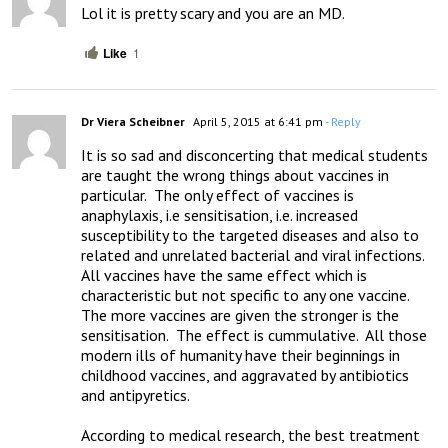
Lol it is pretty scary and you are an MD.
Like
1
Dr Viera Scheibner
April 5, 2015 at 6:41 pm
- Reply
It is so sad and disconcerting that medical students 
are taught the wrong things about vaccines in 
particular.  The only effect of vaccines is 
anaphylaxis, i.e sensitisation, i.e. increased 
susceptibility to the targeted diseases and also to 
related and unrelated bacterial and viral infections.  
All vaccines have the same effect which is 
characteristic but not specific to any one vaccine.  
The more vaccines are given the stronger is the 
sensitisation.  The effect is cummulative.  All those 
modern ills of humanity have their beginnings in 
childhood vaccines, and aggravated by antibiotics 
and antipyretics.

According to medical research, the best treatment 