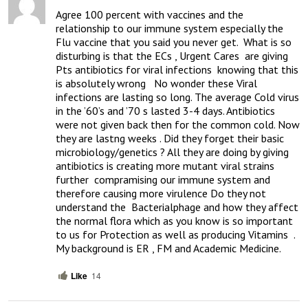
Agree 100 percent with vaccines and the 
relationship to our immune system especially the 
Flu vaccine that you said you never get.  What is so 
disturbing is that the ECs , Urgent Cares  are giving 
Pts antibiotics for viral infections  knowing that this 
is absolutely wrong   No wonder these Viral 
infections are lasting so long. The average Cold virus 
in the ’60’s and ’70 s lasted 3-4 days. Antibiotics 
were not given back then for the common cold. Now 
they are lastng weeks . Did they forget their basic 
microbiology/genetics ? All they are doing by giving 
antibiotics is creating more mutant viral strains 
further  compramising our immune system and 
therefore causing more virulence Do they not 
understand the  Bacterialphage and how they affect  
the normal flora which as you know is so important 
to us for Protection as well as producing Vitamins  . 
My background is ER , FM and Academic Medicine.
Like
14