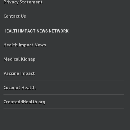
Privacy Statement
Contact Us
HEALTH IMPACT NEWS NETWORK
Health Impact News
Medical Kidnap
Vaccine Impact
Coconut Health
Created4Health.org