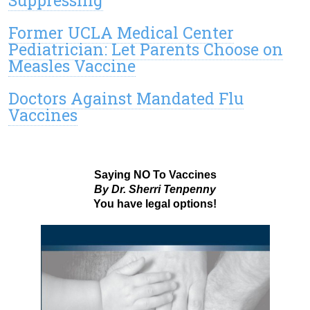
Former UCLA Medical Center
Pediatrician: Let Parents Choose on
Measles Vaccine
Doctors Against Mandated Flu
Vaccines
Saying NO To Vaccines
By Dr. Sherri Tenpenny
You have legal options!