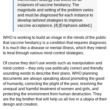
instances
of vaccine hesitancy. The
magnitude and setting of the problem varies
and must be
diagnosed
for each instance to
develop
tailored strategies
to improve
vaccine acceptance. [4] [Emphasis added.]
WHO is working to build an image in the minds of the public
that vaccine hesitancy is a condition that requires diagnosis.
It is much like a disease or mental illness, which they intend
to treat through various mind control strategies.
Of course they don’t use words such as manipulation and
mind control – they only use politically correct and friendly
sounding words to describe their plans. WHO planning
documents are always speaking about promoting the good
of humanity, correcting the plight of the poor, resolving the
unequal and harmful treatment of women and girls, and
protecting the environment from human destruction. They
are the big brother that will help us all live in a utopia of their
design and creation.