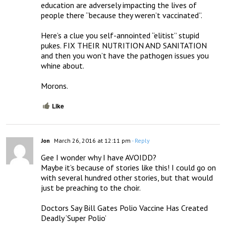
education are adversely impacting the lives of 
people there “because they weren’t vaccinated”. 

Here’s a clue you self-annointed “elitist” stupid 
pukes. FIX THEIR NUTRITION AND SANITATION 
and then you won’t have the pathogen issues you 
whine about. 

Morons.
Like
Jon
March 26, 2016 at 12:11 pm
- Reply
Gee I wonder why I have AVOIDD? 

Maybe it’s because of stories like this! I could go on 
with several hundred other stories, but that would 
just be preaching to the choir.

Doctors Say Bill Gates Polio Vaccine Has Created 
Deadly ‘Super Polio’
