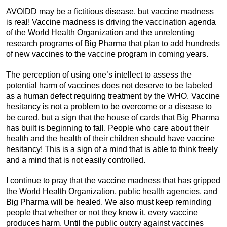
AVOIDD may be a fictitious disease, but vaccine madness
is real! Vaccine madness is driving the vaccination agenda
of the World Health Organization and the unrelenting
research programs of Big Pharma that plan to add hundreds
of new vaccines to the vaccine program in coming years.
The perception of using one’s intellect to assess the
potential harm of vaccines does not deserve to be labeled
as a human defect requiring treatment by the WHO. Vaccine
hesitancy is not a problem to be overcome or a disease to
be cured, but a sign that the house of cards that Big Pharma
has built is beginning to fall. People who care about their
health and the health of their children should have vaccine
hesitancy! This is a sign of a mind that is able to think freely
and a mind that is not easily controlled.
I continue to pray that the vaccine madness that has gripped
the World Health Organization, public health agencies, and
Big Pharma will be healed. We also must keep reminding
people that whether or not they know it, every vaccine
produces harm. Until the public outcry against vaccines