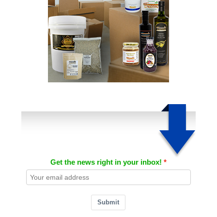
Get the news right in your inbox!
Submit