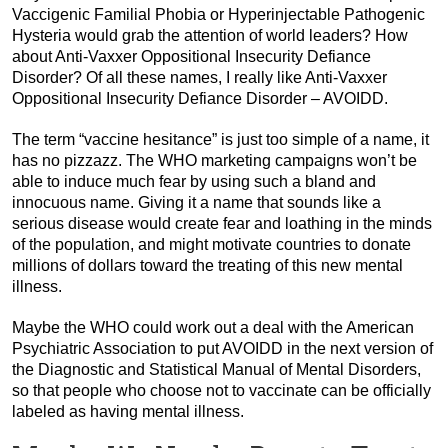
Vaccigenic Familial Phobia or Hyperinjectable Pathogenic
Hysteria would grab the attention of world leaders? How
about Anti-Vaxxer Oppositional Insecurity Defiance
Disorder? Of all these names, I really like Anti-Vaxxer
Oppositional Insecurity Defiance Disorder – AVOIDD.
The term “vaccine hesitance” is just too simple of a name, it
has no pizzazz. The WHO marketing campaigns won’t be
able to induce much fear by using such a bland and
innocuous name. Giving it a name that sounds like a
serious disease would create fear and loathing in the minds
of the population, and might motivate countries to donate
millions of dollars toward the treating of this new mental
illness.
Maybe the WHO could work out a deal with the American
Psychiatric Association to put AVOIDD in the next version of
the Diagnostic and Statistical Manual of Mental Disorders,
so that people who choose not to vaccinate can be officially
labeled as having mental illness.