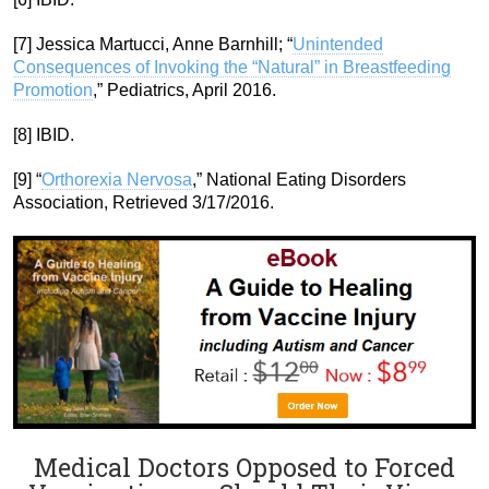
[7] Jessica Martucci, Anne Barnhill; “
Unintended
Consequences of Invoking the “Natural” in Breastfeeding
Promotion
,” Pediatrics, April 2016.
[8] IBID.
[9] “
Orthorexia Nervosa
,” National Eating Disorders
Association, Retrieved 3/17/2016.
Medical Doctors Opposed to Forced