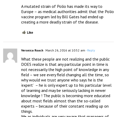
A mutated strain of Polio has made its way to 
Europe – as medical authorities admit that the Polio 
vaccine program led by Bill Gates had ended up 
creating a more deadly strain of the disease.
Like
Veronica Roach
March 26, 2016 at 10:52 am
- Reply
What these people are not realizing and the public 
DOES realize is that any particular point in time is 
not necessarily the high point of knowledge in any 
field – we see every field changing all the time, so 
why would we trust anyone who says he is the 
‘expert’  – he is only expert up to his particular level 
of learning and may be seriously lacking in newer 
knowledge ! The public is becoming more educated 
about most fields almost than the so-called 
experts – because of their constant reading up on 
things.  

We as individuals are very aware that managers of 