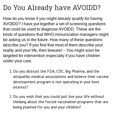
Do You Already have AVOIDD?
How do you know if you might already qualify for having
AVOIDD? I have put together a set of screening questions
that could be used to diagnose AVOIDD. These are the
kinds of questions that WHO immunization managers might
be asking us in the future. How many of these questions
describe you? If you find that most of them describe your
reality and your life, then beware! – You might soon be
targeted for intervention especially if you have children
under your care.
Do you distrust the FDA, CDC, Big Pharma, and the
allopathic medical associations and believe their vaccine
development program is not operating in your best
interest?
Do you wish that you could just live your life without
thinking about the forced vaccination programs that are
being planned for you and your children?