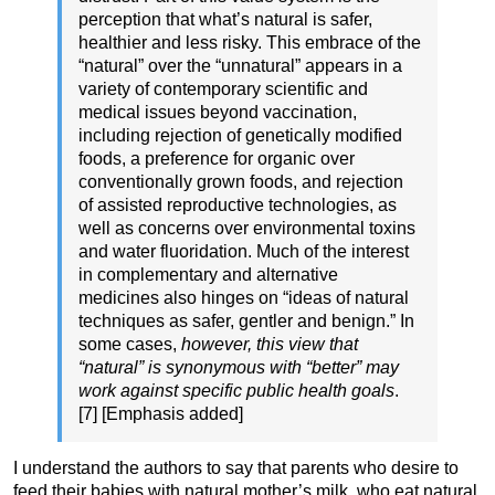
perception that what’s natural is safer,
healthier and less risky. This embrace of the
“natural” over the “unnatural” appears in a
variety of contemporary scientific and
medical issues beyond vaccination,
including rejection of genetically modified
foods, a preference for organic over
conventionally grown foods, and rejection
of assisted reproductive technologies, as
well as concerns over environmental toxins
and water fluoridation. Much of the interest
in complementary and alternative
medicines also hinges on “ideas of natural
techniques as safer, gentler and benign.” In
some cases,
however, this view that
“natural” is synonymous with “better” may
work against specific public health goals
.
[7] [Emphasis added]
I understand the authors to say that parents who desire to
feed their babies with natural mother’s milk, who eat natural