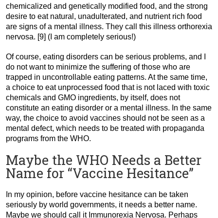
chemicalized and genetically modified food, and the strong
desire to eat natural, unadulterated, and nutrient rich food
are signs of a mental illness. They call this illness orthorexia
nervosa. [9] (I am completely serious!)
Of course, eating disorders can be serious problems, and I
do not want to minimize the suffering of those who are
trapped in uncontrollable eating patterns. At the same time,
a choice to eat unprocessed food that is not laced with toxic
chemicals and GMO ingredients, by itself, does not
constitute an eating disorder or a mental illness. In the same
way, the choice to avoid vaccines should not be seen as a
mental defect, which needs to be treated with propaganda
programs from the WHO.
Maybe the WHO Needs a Better
Name for “Vaccine Hesitance”
In my opinion, before vaccine hesitance can be taken
seriously by world governments, it needs a better name.
Maybe we should call it Immunorexia Nervosa. Perhaps