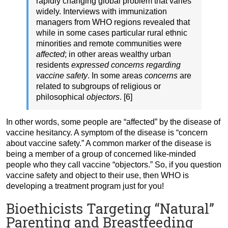
rapidly changing global problem that varies
widely. Interviews with immunization
managers from WHO regions revealed that
while in some cases particular rural ethnic
minorities and remote communities were
affected
; in other areas wealthy urban
residents
expressed concerns regarding
vaccine safety
. In some areas
concerns
are
related to subgroups of religious or
philosophical
objectors
. [6]
In other words, some people are “affected” by the disease of
vaccine hesitancy. A symptom of the disease is “concern
about vaccine safety.” A common marker of the disease is
being a member of a group of concerned like-minded
people who they call vaccine “objectors.” So, if you question
vaccine safety and object to their use, then WHO is
developing a treatment program just for you!
Bioethicists Targeting “Natural”
Parenting and Breastfeeding