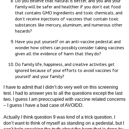
Do you believe that natural is better, and you and your
family will be safer and healthier if you don’t eat food
that contains GMO ingredients and toxic chemicals, and
don’t receive injections of vaccines that contain toxic
substances like mercury, aluminum, and numerous other
hazards?
Have you put yourself on an anti-vaccine pedestal and
wonder how others can possibly consider taking vaccines
given all the evidence of harm that they do?
Do family life, happiness, and creative activities get
ignored because of your efforts to avoid vaccines for
yourself and your family?
I have to admit that I didn’t do very well on this screening
test. I had to answer yes to all the questions except the last
two. I guess I am preoccupied with vaccine related concerns
– I guess I have a bad case of AVOIDD.
Actually I think question 9 was kind of a trick question. I
don’t want to think of myself as standing on a pedestal, but I