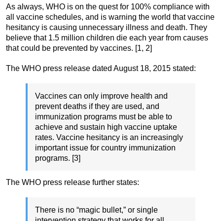
As always, WHO is on the quest for 100% compliance with
all vaccine schedules, and is warning the world that vaccine
hesitancy is causing unnecessary illness and death. They
believe that 1.5 million children die each year from causes
that could be prevented by vaccines. [1, 2]
The WHO press release dated August 18, 2015 stated:
Vaccines can only improve health and
prevent deaths if they are used, and
immunization programs must be able to
achieve and sustain high vaccine uptake
rates. Vaccine hesitancy is an increasingly
important issue for country immunization
programs. [3]
The WHO press release further states:
There is no “magic bullet,” or single
intervention strategy that works for all