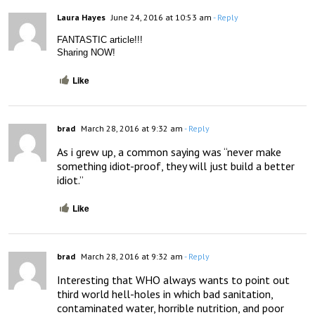
Laura Hayes
June 24, 2016 at 10:53 am
- Reply
FANTASTIC article!!!
Sharing NOW!
Like
brad
March 28, 2016 at 9:32 am
- Reply
As i grew up, a common saying was “never make 
something idiot-proof, they will just build a better 
idiot.”
Like
brad
March 28, 2016 at 9:32 am
- Reply
Interesting that WHO always wants to point out 
third world hell-holes in which bad sanitation, 
contaminated water, horrible nutrition, and poor 