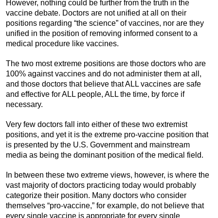
However, nothing could be further from the truth in the
vaccine debate. Doctors are not unified at all on their
positions regarding “the science” of vaccines, nor are they
unified in the position of removing informed consent to a
medical procedure like vaccines.
The two most extreme positions are those doctors who are
100% against vaccines and do not administer them at all,
and those doctors that believe that ALL vaccines are safe
and effective for ALL people, ALL the time, by force if
necessary.
Very few doctors fall into either of these two extremist
positions, and yet it is the extreme pro-vaccine position that
is presented by the U.S. Government and mainstream
media as being the dominant position of the medical field.
In between these two extreme views, however, is where the
vast majority of doctors practicing today would probably
categorize their position. Many doctors who consider
themselves “pro-vaccine,” for example, do not believe that
every single vaccine is appropriate for every single