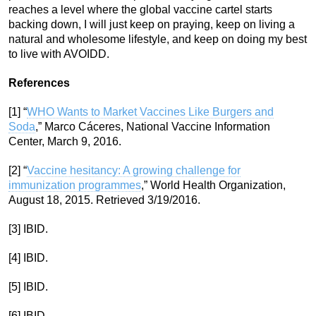
reaches a level where the global vaccine cartel starts
backing down, I will just keep on praying, keep on living a
natural and wholesome lifestyle, and keep on doing my best
to live with AVOIDD.
References
[1] “
WHO Wants to Market Vaccines Like Burgers and
Soda
,” Marco Cáceres, National Vaccine Information
Center, March 9, 2016.
[2] “
Vaccine hesitancy: A growing challenge for
immunization programmes
,” World Health Organization,
August 18, 2015. Retrieved 3/19/2016.
[3] IBID.
[4] IBID.
[5] IBID.
[6] IBID.