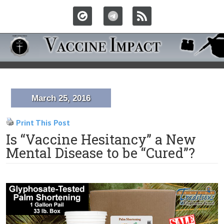
March 25, 2016
Print This Post
Is “Vaccine Hesitancy” a New
Mental Disease to be “Cured”?