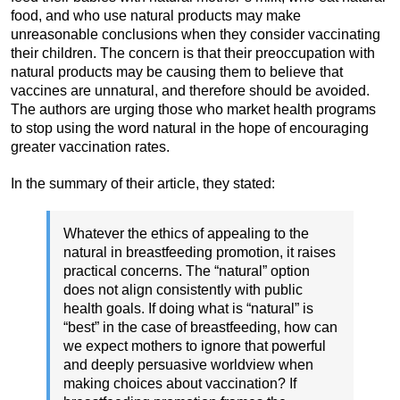
food, and who use natural products may make
unreasonable conclusions when they consider vaccinating
their children. The concern is that their preoccupation with
natural products may be causing them to believe that
vaccines are unnatural, and therefore should be avoided.
The authors are urging those who market health programs
to stop using the word natural in the hope of encouraging
greater vaccination rates.
In the summary of their article, they stated:
Whatever the ethics of appealing to the
natural in breastfeeding promotion, it raises
practical concerns. The “natural” option
does not align consistently with public
health goals. If doing what is “natural” is
“best” in the case of breastfeeding, how can
we expect mothers to ignore that powerful
and deeply persuasive worldview when
making choices about vaccination? If