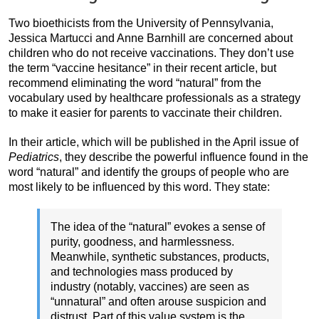
Two bioethicists from the University of Pennsylvania,
Jessica Martucci and Anne Barnhill are concerned about
children who do not receive vaccinations. They don’t use
the term “vaccine hesitance” in their recent article, but
recommend eliminating the word “natural” from the
vocabulary used by healthcare professionals as a strategy
to make it easier for parents to vaccinate their children.
In their article, which will be published in the April issue of
Pediatrics
, they describe the powerful influence found in the
word “natural” and identify the groups of people who are
most likely to be influenced by this word. They state:
The idea of the “natural” evokes a sense of
purity, goodness, and harmlessness.
Meanwhile, synthetic substances, products,
and technologies mass produced by
industry (notably, vaccines) are seen as
“unnatural” and often arouse suspicion and
distrust. Part of this value system is the