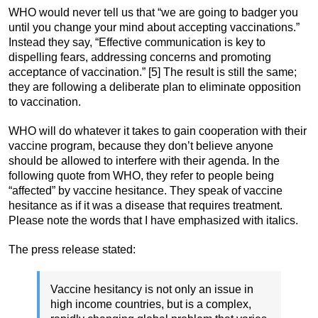
WHO would never tell us that “we are going to badger you
until you change your mind about accepting vaccinations.”
Instead they say, “Effective communication is key to
dispelling fears, addressing concerns and promoting
acceptance of vaccination.” [5] The result is still the same;
they are following a deliberate plan to eliminate opposition
to vaccination.
WHO will do whatever it takes to gain cooperation with their
vaccine program, because they don’t believe anyone
should be allowed to interfere with their agenda. In the
following quote from WHO, they refer to people being
“affected” by vaccine hesitance. They speak of vaccine
hesitance as if it was a disease that requires treatment.
Please note the words that I have emphasized with italics.
The press release stated:
Vaccine hesitancy is not only an issue in
high income countries, but is a complex,