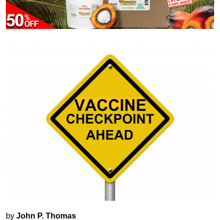
by
John P. Thomas