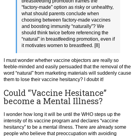
breastfeeding promotion frames the
“factory-made” option as risky or unhealthy,
what should parents conclude when
choosing between factory-made vaccines
and boosting immunity “naturally”? We
should think twice before referencing the
“natural” in breastfeeding promotion, even if
it motivates women to breastfeed. [8]
I must wonder whether vaccine objectors are really so
feeble-minded and easily persuaded that the removal of the
word “natural” from marketing materials will suddenly cause
them to lose their vaccine hesitancy? I doubt it!
Could “Vaccine Hesitance”
become a Mental Illness?
I wonder how long it will be until the WHO steps up the
intensity of its vaccine program and declares “vaccine
hesitancy” to be a mental illness. There are already some
people who believe that preoccupation with avoiding