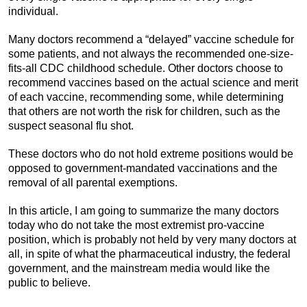
individual.
Many doctors recommend a “delayed” vaccine schedule for
some patients, and not always the recommended one-size-
fits-all CDC childhood schedule. Other doctors choose to
recommend vaccines based on the actual science and merit
of each vaccine, recommending some, while determining
that others are not worth the risk for children, such as the
suspect seasonal flu shot.
These doctors who do not hold extreme positions would be
opposed to government-mandated vaccinations and the
removal of all parental exemptions.
In this article, I am going to summarize the many doctors
today who do not take the most extremist pro-vaccine
position, which is probably not held by very many doctors at
all, in spite of what the pharmaceutical industry, the federal
government, and the mainstream media would like the
public to believe.