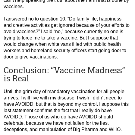
can’t help speaking the truth about the harm that is done by
vaccines.
I answered no to question 10, “Do family life, happiness,
and creative activities get ignored because of your efforts to
avoid vaccines?” I said “no,” because currently no one is
trying to force me to take a vaccine. But I suppose that
would change when white vans filled with public health
workers and homeland security officers start going door to
door to give vaccinations.
Conclusion: “Vaccine Madness”
is Real
Until the grim day of mandatory vaccination for all people
arrives, I will live with my disease. I wish I didn’t need to
have AVOIDD, but that is beyond my control. I suppose this
last statement confirms the fact that I really do have
AVOIDD. Those of us who do have AVOIDD should
celebrate, because we have not fallen for the lies,
deceptions, and manipulation of Big Pharma and WHO.