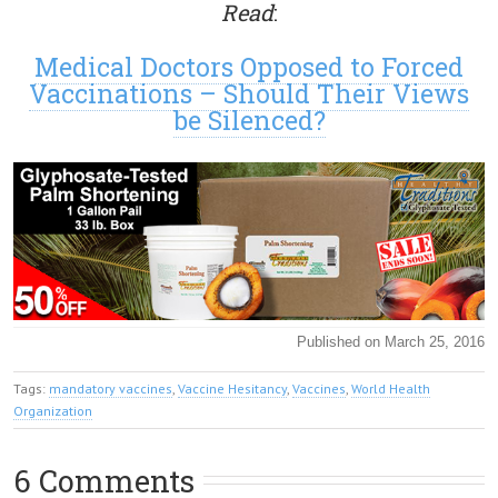
Read
:
Medical Doctors Opposed to Forced
Vaccinations – Should Their Views
be Silenced?
Published on March 25, 2016
Tags:
mandatory vaccines
,
Vaccine Hesitancy
,
Vaccines
,
World Health
Organization
6 Comments