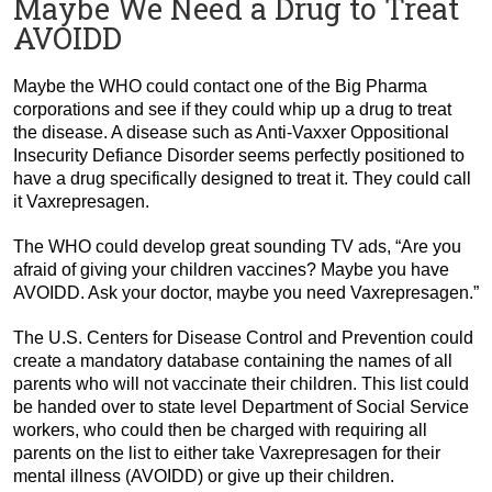
Maybe We Need a Drug to Treat
AVOIDD
Maybe the WHO could contact one of the Big Pharma
corporations and see if they could whip up a drug to treat
the disease. A disease such as Anti-Vaxxer Oppositional
Insecurity Defiance Disorder seems perfectly positioned to
have a drug specifically designed to treat it. They could call
it Vaxrepresagen.
The WHO could develop great sounding TV ads, “Are you
afraid of giving your children vaccines? Maybe you have
AVOIDD. Ask your doctor, maybe you need Vaxrepresagen.”
The U.S. Centers for Disease Control and Prevention could
create a mandatory database containing the names of all
parents who will not vaccinate their children. This list could
be handed over to state level Department of Social Service
workers, who could then be charged with requiring all
parents on the list to either take Vaxrepresagen for their
mental illness (AVOIDD) or give up their children.