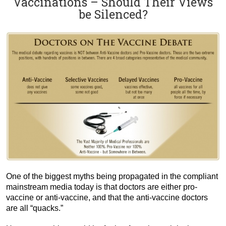
Vaccinations – Should Their Views
be Silenced?
One of the biggest myths being propagated in the compliant
mainstream media today is that doctors are either pro-
vaccine or anti-vaccine, and that the anti-vaccine doctors
are all “quacks.”