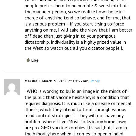
people prefer them to be humble & worshipful of 
the manager-person, so we realize how those in-
charge of anything tend to behave, and for me, that 
is a serious problem – if you start trying to force 
anything on me, I will take the view that I am better 
off dead than just giving in to your pompous 
dictatorship. Individuality is a highly prized value in 
the West so watch out all you dictator people !.
Like
Marshall
March 26, 2016 at 10:33 am
- Reply
“WHO is working to build an image in the minds of 
the public that vaccine hesitancy is a condition that 
requires diagnosis. It is much like a disease or mental 
illness, which they intend to treat through various 
mind control strategies ”  They will not have any 
problem where I live. Most folks in my hometown 
are pro-GMO vaccine zombies. It’s sad ,but, I am in 
the minority here when it comes to open minded 