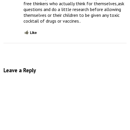
free thinkers who actually think for themselves,ask 
questions and do a little research before allowing 
themselves or their children to be given any toxic 
cocktail of drugs or vaccines..
Like
Leave a Reply