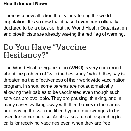
Health Impact News
There is a new affliction that is threatening the world
population. It is so new that it hasn’t even been officially
declared to be a disease, but the World Health Organization
and bioethicists are already waving the red flag of warning.
Do You Have “Vaccine
Hesitancy?”
The World Health Organization (WHO) is very concerned
about the problem of “vaccine hesitancy,” which they say is
threatening the effectiveness of their worldwide vaccination
program. In short, some parents are not automatically
allowing their babies to be vaccinated even though such
services are available. They are pausing, thinking, and in
many cases walking away with their babies in their arms,
and leaving the vaccine filled hypodermic syringes to be
used for someone else. Adults also are not responding to
calls for receiving vaccines even when they are free.