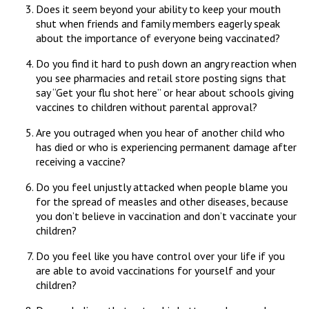
Does it seem beyond your ability to keep your mouth
shut when friends and family members eagerly speak
about the importance of everyone being vaccinated?
Do you find it hard to push down an angry reaction when
you see pharmacies and retail store posting signs that
say “Get your flu shot here” or hear about schools giving
vaccines to children without parental approval?
Are you outraged when you hear of another child who
has died or who is experiencing permanent damage after
receiving a vaccine?
Do you feel unjustly attacked when people blame you
for the spread of measles and other diseases, because
you don’t believe in vaccination and don’t vaccinate your
children?
Do you feel like you have control over your life if you
are able to avoid vaccinations for yourself and your
children?