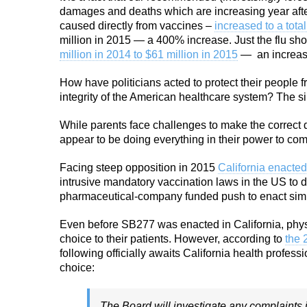
damages and deaths which are increasing year afte
caused directly from vaccines –
increased to a total
million in 2015 — a 400% increase. Just the flu sh
million in 2014 to $61 million in 2015
—
an increa
How have politicians acted to protect their people 
integrity of the American healthcare system? The si
While parents face challenges to make the correct d
appear to be doing everything in their power to c
Facing steep opposition in 2015
California enacted
intrusive mandatory vaccination laws in the US to d
pharmaceutical-company funded push to enact simi
Even before SB277 was enacted in California, phys
choice to their patients. However, according to
the 
following officially awaits California health profes
choice:
The Board will investigate any complaints 