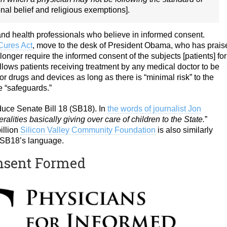
nal belief and religious exemptions].
s and health professionals who believe in informed consent.
Cures Act
, move to the desk of President Obama, who has prais
 longer require the informed consent of the subjects [patients] for
allows patients receiving treatment by any medical doctor to be
 for drugs and devices as long as there is “minimal risk” to the
e “safeguards.”
uce Senate Bill 18 (SB18). In
the words of journalist Jon
ralities basically giving over care of children to the State.
”
illion
Silicon Valley Community Foundation
is also similarly
 in SB18’s language.
onsent Formed