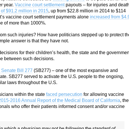
r year.
Vaccine court settlement
payouts – for injuries and deat
 of $91.2 million in 2015
, up from $22.8 million in 2014 to $114
ot’s vaccine court settlement payments alone
increased from $4.
se of more than 1000%.
from such injuries? How have politicians stepped up to protect t
mple answer is that they have not.
ecisions for their children’s health, the state and the governmen
ome between such decisions.
 Senate Bill 277
(SB277) – one of the most expansive and
ate. SB277 served to activate the U.S. people to the ongoing,
lar laws throughout the U.S.
icians within the state
faced persecution
for allowing vaccine
2015-2016 Annual Report of the Medical Board of California
, the
sionals who offer their patients informed consent and/or vaccine
in which a physician may not be following the standard of