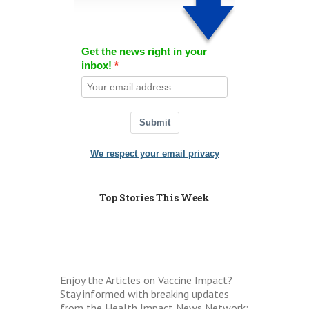
Get the news right in your
inbox!
Submit
We respect your email privacy
Top Stories This Week
Enjoy the Articles on Vaccine Impact?
Stay informed with breaking updates
from the Health Impact News Network: