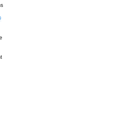
hs
9
he
t