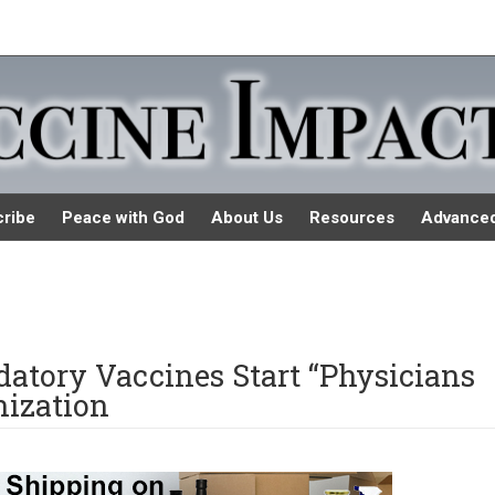
ribe
Peace with God
About Us
Resources
Advance
atory Vaccines Start “Physicians
nization