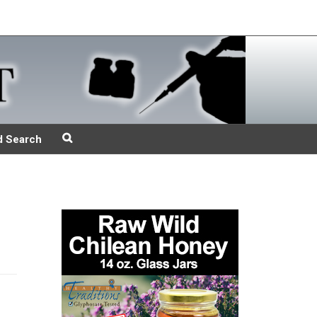
d Search