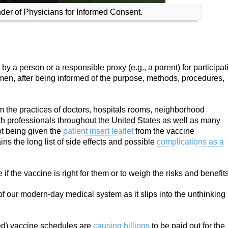
under of Physicians for Informed Consent.
y a person or a responsible proxy (e.g., a parent) for participat
imen, after being informed of the purpose, methods, procedures,
 the practices of doctors, hospitals rooms, neighborhood
h professionals throughout the United States as well as many
ot being given the
patient insert leaflet
from the vaccine
ns the long list of side effects and possible
complications as a
f the vaccine is right for them or to weigh the risks and benefits
y of our modern-day medical system as it slips into the unthinking
ced) vaccine schedules are
causing billions
to be paid out for the