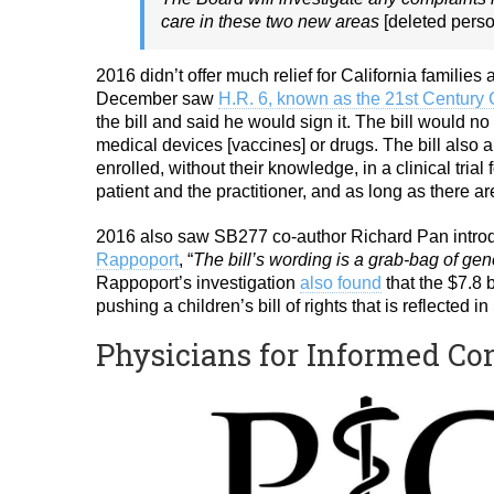
care in these two new areas
[deleted perso
2016 didn’t offer much relief for California familie
December saw
H.R. 6, known as the 21st Century 
the bill and said he would sign it. The bill would no
medical devices [vaccines] or drugs. The bill also 
enrolled, without their knowledge, in a clinical trial
patient and the practitioner, and as long as there ar
2016 also saw SB277 co-author Richard Pan introd
Rappoport
, “
The bill’s wording is a grab-bag of gene
Rappoport’s investigation
also found
that the $7.8 b
pushing a children’s bill of rights that is reflected
Physicians for Informed C