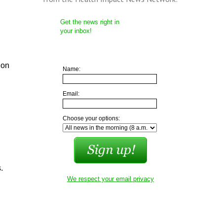
Get the news right in
your inbox!
ion
Name:
Email:
Choose your options:
.
We respect your email privacy