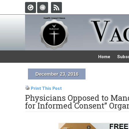
Home
Subsc
December 23, 2016
Print This Post
Physicians Opposed to Mand
for Informed Consent” Orga