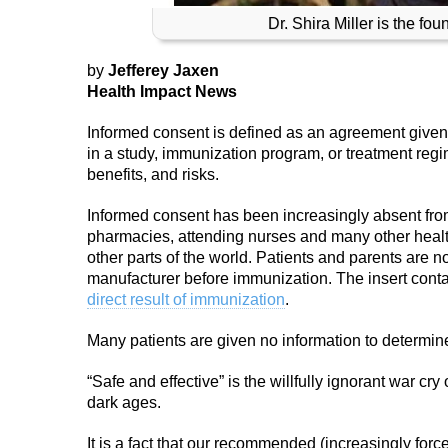
Dr. Shira Miller is the fo
by
Jefferey Jaxen
Health Impact News
Informed consent is defined as an agreement given b
in a study, immunization program, or treatment reg
benefits, and risks.
Informed consent has been increasingly absent from
pharmacies, attending nurses and many other healt
other parts of the world. Patients and parents are n
manufacturer before immunization. The insert contai
direct result of immunization
.
Many patients are given no information to determine i
“Safe and effective” is the willfully ignorant war cr
dark ages.
It is a fact that our recommended (increasingly for