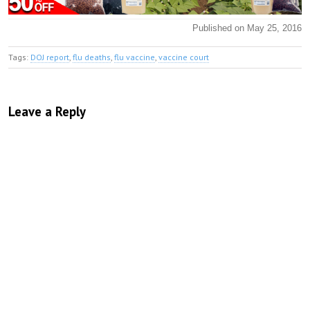
Published on May 25, 2016
Tags:
DOJ report
,
flu deaths
,
flu vaccine
,
vaccine court
Leave a Reply