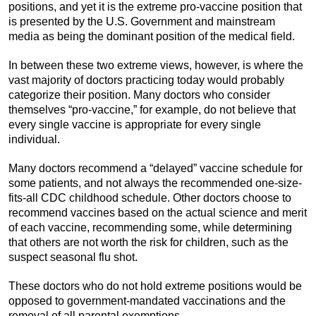
positions, and yet it is the extreme pro-vaccine position that
is presented by the U.S. Government and mainstream
media as being the dominant position of the medical field.
In between these two extreme views, however, is where the
vast majority of doctors practicing today would probably
categorize their position. Many doctors who consider
themselves “pro-vaccine,” for example, do not believe that
every single vaccine is appropriate for every single
individual.
Many doctors recommend a “delayed” vaccine schedule for
some patients, and not always the recommended one-size-
fits-all CDC childhood schedule. Other doctors choose to
recommend vaccines based on the actual science and merit
of each vaccine, recommending some, while determining
that others are not worth the risk for children, such as the
suspect seasonal flu shot.
These doctors who do not hold extreme positions would be
opposed to government-mandated vaccinations and the
removal of all parental exemptions.