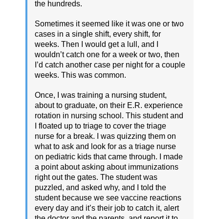
the hundreds.
Sometimes it seemed like it was one or two
cases in a single shift, every shift, for
weeks. Then I would get a lull, and I
wouldn’t catch one for a week or two, then
I’d catch another case per night for a couple
weeks. This was common.
Once, I was training a nursing student,
about to graduate, on their E.R. experience
rotation in nursing school. This student and
I floated up to triage to cover the triage
nurse for a break. I was quizzing them on
what to ask and look for as a triage nurse
on pediatric kids that came through. I made
a point about asking about immunizations
right out the gates. The student was
puzzled, and asked why, and I told the
student because we see vaccine reactions
every day and it’s their job to catch it, alert
the doctor and the parents, and report it to