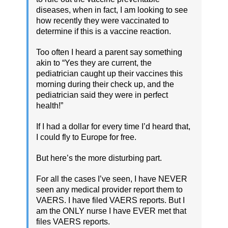
diseases, when in fact, I am looking to see
how recently they were vaccinated to
determine if this is a vaccine reaction.
Too often I heard a parent say something
akin to “Yes they are current, the
pediatrician caught up their vaccines this
morning during their check up, and the
pediatrician said they were in perfect
health!”
If I had a dollar for every time I’d heard that,
I could fly to Europe for free.
But here’s the more disturbing part.
For all the cases I’ve seen, I have NEVER
seen any medical provider report them to
VAERS. I have filed VAERS reports. But I
am the ONLY nurse I have EVER met that
files VAERS reports.