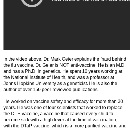
In the video above, Dr. Mark Geier explains the fraud behind
the flu vaccine. Dr. Geier is NOT anti-vaccine. He is an M.D.
and has a Ph.D. in genetics. He spent 10 years working at
the National Institute of Health, and was a professor at
Johns Hopkins University as a geneticist. He is also the
author of over 150 peer-reviewed publications.
He worked on vaccine safety and efficacy for more than 30
years. He was one of four scientists that worked to replace
the DTP vaccine, a vaccine that caused every child to
become sick with a high fever at the time of vaccination,
with the DTaP vaccine, which is a more purified vaccine and