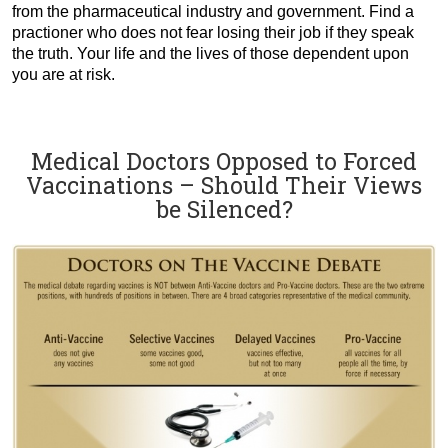
from the pharmaceutical industry and government. Find a
practioner who does not fear losing their job if they speak
the truth. Your life and the lives of those dependent upon
you are at risk.
Medical Doctors Opposed to Forced
Vaccinations – Should Their Views
be Silenced?