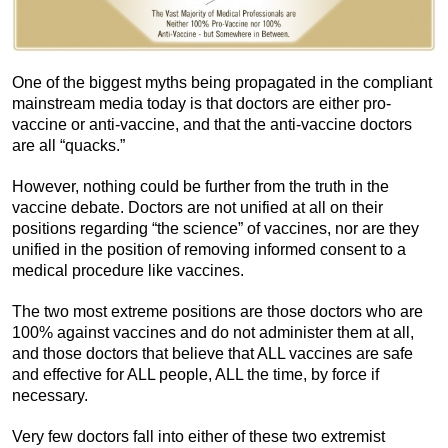
One of the biggest myths being propagated in the compliant
mainstream media today is that doctors are either pro-
vaccine or anti-vaccine, and that the anti-vaccine doctors
are all “quacks.”
However, nothing could be further from the truth in the
vaccine debate. Doctors are not unified at all on their
positions regarding “the science” of vaccines, nor are they
unified in the position of removing informed consent to a
medical procedure like vaccines.
The two most extreme positions are those doctors who are
100% against vaccines and do not administer them at all,
and those doctors that believe that ALL vaccines are safe
and effective for ALL people, ALL the time, by force if
necessary.
Very few doctors fall into either of these two extremist