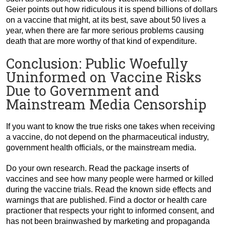
Geier points out how ridiculous it is spend billions of dollars
on a vaccine that might, at its best, save about 50 lives a
year, when there are far more serious problems causing
death that are more worthy of that kind of expenditure.
Conclusion: Public Woefully
Uninformed on Vaccine Risks
Due to Government and
Mainstream Media Censorship
If you want to know the true risks one takes when receiving
a vaccine, do not depend on the pharmaceutical industry,
government health officials, or the mainstream media.
Do your own research. Read the package inserts of
vaccines and see how many people were harmed or killed
during the vaccine trials. Read the known side effects and
warnings that are published. Find a doctor or health care
practioner that respects your right to informed consent, and
has not been brainwashed by marketing and propaganda