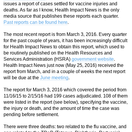
issues a report of cases settled for vaccine injuries and
deaths. As far as I know, Health Impact News is the only
media source that publishes these reports each quarter.
Past reports can be found here
.
The most recent report is from March 3, 2016. Every quarter
for the past couple of years, it has been increasingly difficult
for Health Impact News to obtain this report, which used to
be routinely published on the Health Resources and
Services Administration (HSRA)
government website
.
Health Impact News just now (May 25, 2016) received the
report from March, and in a couple of weeks the next report
will be due at the
June meeting
.
The report for March 3, 2016 which covered the period from
11/16/15 to 2/15/16 had 199 cases adjudicated. 108 of them
were listed in the report (see below), specifying the vaccine,
the injury or death, and the amount of time the case was
pending before settlement.
There were three deaths: two related to the flu vaccine, and