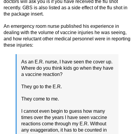
doctors will ask you is if you have received the flu shot
recently. GBS is also listed as a side effect of the flu shot in
the package insert.
An emergency room nurse published his experience in
dealing with the volume of vaccine injuries he was seeing,
and how reluctant other medical personnel were in reporting
these injuries:
As an E.R. nurse, I have seen the cover up.
Where do you think kids go when they have
a vaccine reaction?
They go to the E.R.
They come to me.
I cannot even begin to guess how many
times over the years I have seen vaccine
reactions come through my E.R. Without
any exaggeration, it has to be counted in