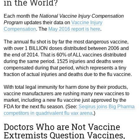
in the World?
Each month the
National Vaccine Injury Compensation
Program
updates their data on
Vaccine Injury
Compensation
. The
May 2016 report is here
.
The annual flu shot is by far the most dangerous vaccine,
with over 1 BILLION doses distributed between 2006 and
the end of 2014. That is 60% of ALL vaccines distributed
during the same period. 1525 injuries and deaths were
compensated during that period, which represents a tiny
fraction of actual injuries and deaths due to the flu vaccine.
With total legal immunity for harm done by their products,
vaccine manufacturers are rushing many new vaccines to
market, including a new flu vaccine just approved by the
FDA for the next flu season. (See:
Seqirus joins Big Pharma
competitors in quadrivalent flu vax arena
.)
Doctors Who are Not Vaccine
Extremists Question Vaccines,