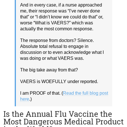
And in every case, if a nurse approached
me, their response was “I’ve never done
that” or “I didn’t know we could do that” or,
worse “What is VAERS?” which was
actually the most common response.
The response from doctors? Silence.
Absolute total refusal to engage in
discussion or to even acknowledge what I
was doing or what VAERS was.
The big take away from that?
VAERS is WOEFULLY under reported.
I am PROOF of that. (
Read the full blog post
here
.)
Is the Annual Flu Vaccine the
Most Dangerous Medical Product