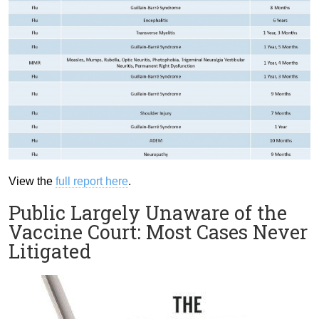
View the
full report here
.
Public Largely Unaware of the
Vaccine Court: Most Cases Never
Litigated