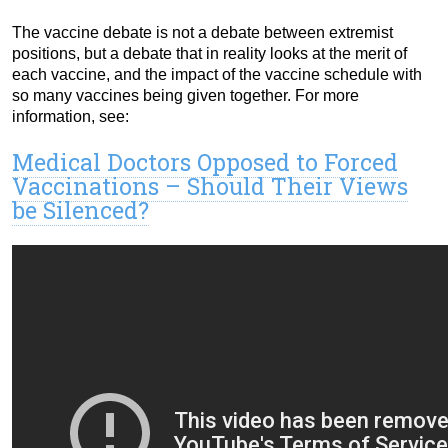
The vaccine debate is not a debate between extremist
positions, but a debate that in reality looks at the merit of
each vaccine, and the impact of the vaccine schedule with
so many vaccines being given together. For more
information, see:
Medical Doctors Opposed to Forced
Vaccinations – Should Their Views
be Silenced?