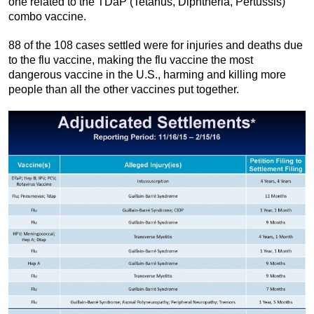
one related to the TDaP (Tetanus, Diphtheria, Pertussis)
combo vaccine.
88 of the 108 cases settled were for injuries and deaths due
to the flu vaccine, making the flu vaccine the most
dangerous vaccine in the U.S., harming and killing more
people than all the other vaccines put together.