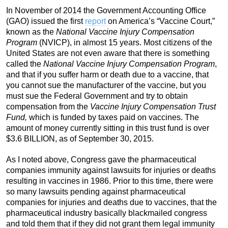
In November of 2014 the Government Accounting Office
(GAO) issued the first
report
on America’s “Vaccine Court,”
known as the
National Vaccine Injury Compensation
Program
(NVICP), in almost 15 years. Most citizens of the
United States are not even aware that there is something
called the
National Vaccine Injury Compensation Program
,
and that if you suffer harm or death due to a vaccine, that
you cannot sue the manufacturer of the vaccine, but you
must sue the Federal Government and try to obtain
compensation from the
Vaccine Injury Compensation Trust
Fund,
which is funded by taxes paid on vaccines. The
amount of money currently sitting in this trust fund is over
$3.6 BILLION, as of September 30, 2015.
As I noted above, Congress gave the pharmaceutical
companies immunity against lawsuits for injuries or deaths
resulting in vaccines in 1986. Prior to this time, there were
so many lawsuits pending against pharmaceutical
companies for injuries and deaths due to vaccines, that the
pharmaceutical industry basically blackmailed congress
and told them that if they did not grant them legal immunity