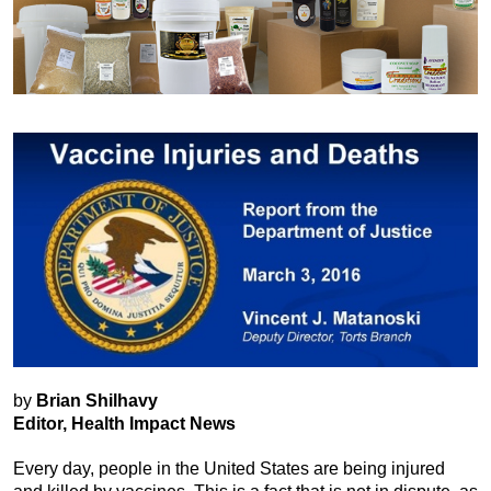
by
Brian Shilhavy
Editor, Health Impact News
Every day, people in the United States are being injured