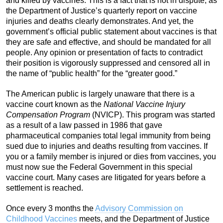
and killed by vaccines. This is a fact that is not in dispute, as
the Department of Justice’s quarterly report on vaccine
injuries and deaths clearly demonstrates. And yet, the
government’s official public statement about vaccines is that
they are safe and effective, and should be mandated for all
people. Any opinion or presentation of facts to contradict
their position is vigorously suppressed and censored all in
the name of “public health” for the “greater good.”
The American public is largely unaware that there is a
vaccine court known as the
National Vaccine Injury
Compensation Program
(NVICP). This program was started
as a result of a law passed in 1986 that gave
pharmaceutical companies total legal immunity from being
sued due to injuries and deaths resulting from vaccines. If
you or a family member is injured or dies from vaccines, you
must now sue the Federal Government in this special
vaccine court. Many cases are litigated for years before a
settlement is reached.
Once every 3 months the
Advisory Commission on
Childhood Vaccines
meets, and the Department of Justice