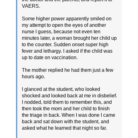
VAERS.
Some higher power apparently smiled on
my attempt to open the eyes of another
nurse I guess, because not even ten
minutes later, a woman brought her child up
to the counter. Sudden onset super high
fever and lethargy. I asked if the child was
up to date on vaccination.
The mother replied he had them just a few
hours ago.
I glanced at the student, who looked
shocked and looked back at me in disbelief.
I nodded, told them to remember this, and
then took the mom and her child to finish
the triage in back. When I was done I came
back and sat down with the student, and
asked what he learned that night so far.