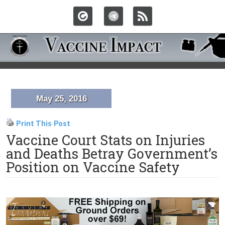
May 25, 2016
Print This Post
Vaccine Court Stats on Injuries
and Deaths Betray Government’s
Position on Vaccine Safety