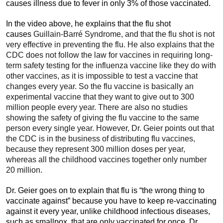
causes illness due to fever in only 3% of those vaccinated.
In the video above, he explains that the flu shot
causes
Guillain-Barré Syndrome, and that the flu shot is not
very effective in preventing the flu. He also explains that the
CDC does not follow the law for vaccines in requiring long-
term safety testing for the influenza vaccine like they do with
other vaccines, as it is impossible to test a vaccine that
changes every year. So the flu vaccine is basically an
experimental vaccine that they want to give out to 300
million people every year. There are also no studies
showing the safety of giving the flu vaccine to the same
person every single year. However, Dr. Geier points out that
the CDC is in the business of distributing flu vaccines,
because they represent 300 million doses per year,
whereas all the childhood vaccines together only number
20 million.
Dr. Geier goes on to explain that flu is “the wrong thing to
vaccinate against” because you have to keep re-vaccinating
against it every year, unlike childhood infectious diseases,
such as smallpox, that are only vaccinated for once. Dr.