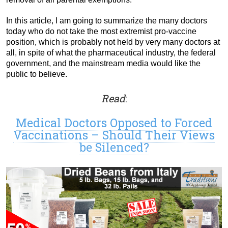
In this article, I am going to summarize the many doctors
today who do not take the most extremist pro-vaccine
position, which is probably not held by very many doctors at
all, in spite of what the pharmaceutical industry, the federal
government, and the mainstream media would like the
public to believe.
Read
:
Medical Doctors Opposed to Forced
Vaccinations – Should Their Views
be Silenced?