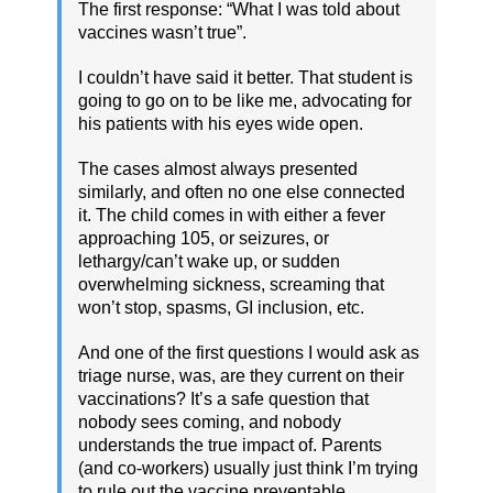
The first response: “What I was told about
vaccines wasn’t true”.
I couldn’t have said it better. That student is
going to go on to be like me, advocating for
his patients with his eyes wide open.
The cases almost always presented
similarly, and often no one else connected
it. The child comes in with either a fever
approaching 105, or seizures, or
lethargy/can’t wake up, or sudden
overwhelming sickness, screaming that
won’t stop, spasms, GI inclusion, etc.
And one of the first questions I would ask as
triage nurse, was, are they current on their
vaccinations? It’s a safe question that
nobody sees coming, and nobody
understands the true impact of. Parents
(and co-workers) usually just think I’m trying
to rule out the vaccine preventable