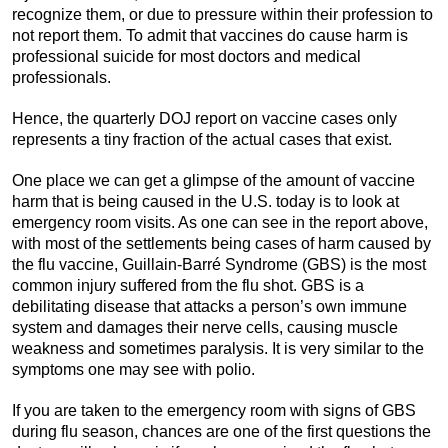
recognize them, or due to pressure within their profession to
not report them. To admit that vaccines do cause harm is
professional suicide for most doctors and medical
professionals.
Hence, the quarterly DOJ report on vaccine cases only
represents a tiny fraction of the actual cases that exist.
One place we can get a glimpse of the amount of vaccine
harm that is being caused in the U.S. today is to look at
emergency room visits. As one can see in the report above,
with most of the settlements being cases of harm caused by
the flu vaccine, Guillain-Barré Syndrome (GBS) is the most
common injury suffered from the flu shot. GBS is a
debilitating disease that attacks a person’s own immune
system and damages their nerve cells, causing muscle
weakness and sometimes paralysis. It is very similar to the
symptoms one may see with polio.
If you are taken to the emergency room with signs of GBS
during flu season, chances are one of the first questions the