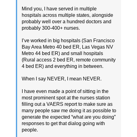
Mind you, I have served in multiple
hospitals across multiple states, alongside
probably well over a hundred doctors and
probably 300-400+ nurses.
I’ve worked in big hospitals (San Francisco
Bay Area Metro 40 bed ER, Las Vegas NV
Metro 44 bed ER) and small hospitals
(Rural access 2 bed ER, remote community
4 bed ER) and everything in between.
When I say NEVER, I mean NEVER.
I have even made a point of sitting in the
most prominent spot at the nurses station
filling out a VAERS report to make sure as
many people saw me doing it as possible to
generate the expected “what are you doing”
responses to get that dialog going with
people.