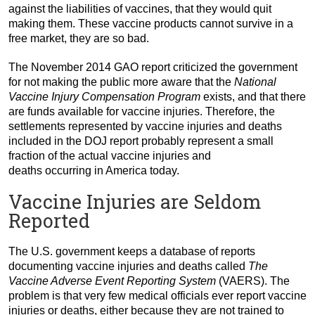
against the liabilities of vaccines, that they would quit
making them. These vaccine products cannot survive in a
free market, they are so bad.
The November 2014 GAO report criticized the government
for not making the public more aware that the
National
Vaccine Injury Compensation Program
exists, and that there
are funds available for vaccine injuries. Therefore, the
settlements represented by vaccine injuries and deaths
included in the DOJ report probably represent a small
fraction of the actual vaccine injuries and
deaths occurring in America today.
Vaccine Injuries are Seldom
Reported
The U.S. government keeps a database of reports
documenting vaccine injuries and deaths called
The
Vaccine Adverse Event Reporting System
(VAERS). The
problem is that very few medical officials ever report vaccine
injuries or deaths, either because they are not trained to