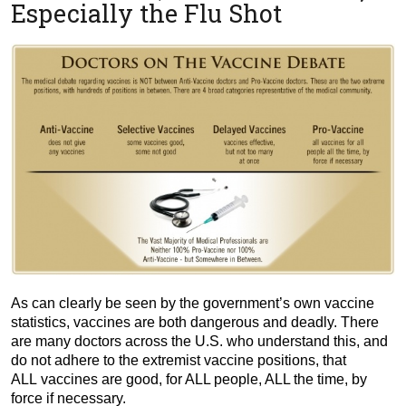
Especially the Flu Shot
As can clearly be seen by the government’s own vaccine
statistics, vaccines are both dangerous and deadly. There
are many doctors across the U.S. who understand this, and
do not adhere to the extremist vaccine positions, that
ALL vaccines are good, for ALL people, ALL the time, by
force if necessary.