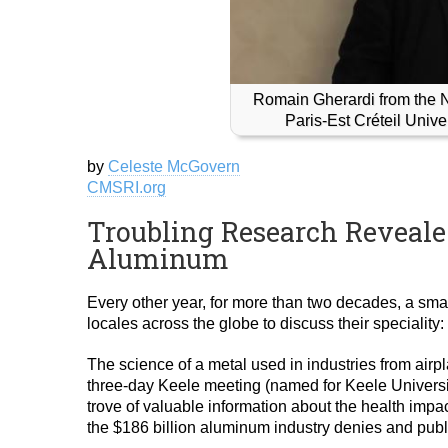
Romain Gherardi from the 
Paris-Est Créteil Univ
by
Celeste McGovern
CMSRI.org
Troubling Research Reveale
Aluminum
Every other year, for more than two decades, a smal
locales across the globe to discuss their speciality:
The science of a metal used in industries from air
three-day Keele meeting (named for Keele Universit
trove of valuable information about the health impac
the $186 billion aluminum industry denies and publ