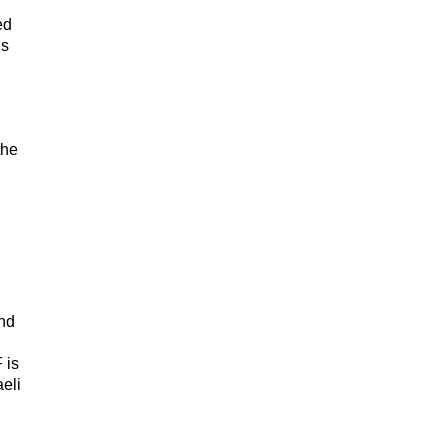
ed
is
the
and
 is
eli