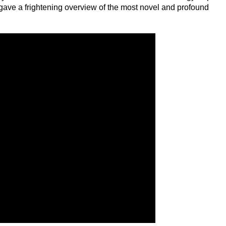
gave a frightening overview of the most novel and profound