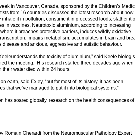
week in Vancouver, Canada, sponsored by the Children’s Medic
tists from 16 countries discussed the latest research about how
ale it in pollution, consume it in processed foods, slather it 
abies in vaccines. Neurotoxic aluminium, according to increasing
where it breaches protective barriers, induces wildly oxidative
transcription, impairs metabolism, accumulates in brain and bre
er’s disease and anxious, aggressive and autistic behaviour.
Keeleunderstands the toxicity of aluminium,” said Keele biologis
ed the meeting. His research started three decades ago when
 their water died within 24 hours.
arth, said Exley, “but for most of its history, it has been
des that we’ve managed to put it into biological systems.”
on has soared globally, research on the health consequences of
 by Romain Gherardi from the Neuromuscular Pathology Expert