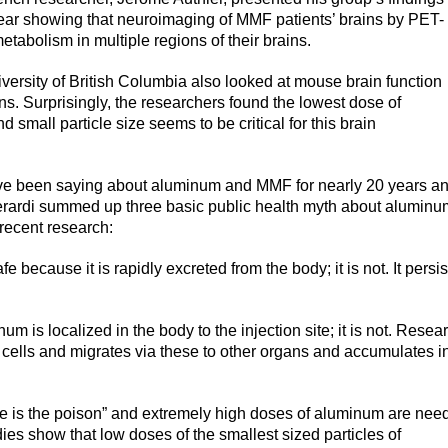
ear showing that neuroimaging of MMF patients’ brains by PET-
etabolism in multiple regions of their brains.
ersity of British Columbia also looked at mouse brain function
ns. Surprisingly, the researchers found the lowest dose of
d small particle size seems to be critical for this brain
have been saying about aluminum and MMF for nearly 20 years a
erardi summed up three basic public health myth about aluminu
recent research:
 because it is rapidly excreted from the body; it is not. It persis
m is localized in the body to the injection site; it is not. Resea
 cells and migrates via these to other organs and accumulates i
se is the poison” and extremely high doses of aluminum are nee
es show that low doses of the smallest sized particles of