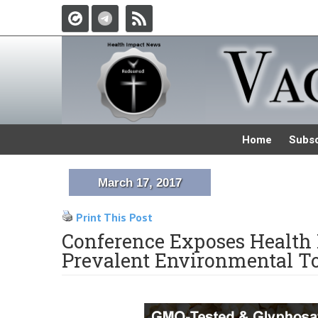
Home
Subsc
March 17, 2017
Print This Post
Conference Exposes Health
Prevalent Environmental T