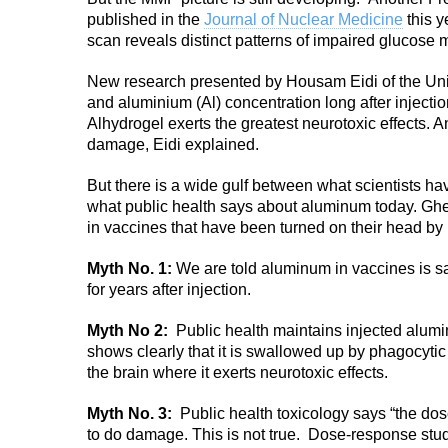
published in the
Journal of Nuclear Medicine
this y
scan reveals distinct patterns of impaired glucose m
New research presented by Housam Eidi of the Univ
and aluminium (Al) concentration long after injectio
Alhydrogel exerts the greatest neurotoxic effects. An
damage, Eidi explained.
But there is a wide gulf between what scientists 
what public health says about aluminum today. Gh
in vaccines that have been turned on their head by 
Myth No. 1:
We are told aluminum in vaccines is safe
for years after injection.
Myth No 2:
Public health maintains injected aluminu
shows clearly that it is swallowed up by phagocytic
the brain where it exerts neurotoxic effects.
Myth No. 3:
Public health toxicology says “the do
to do damage. This is not true. Dose-response studi