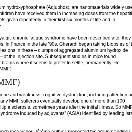
ium hydroxyphosphate (Adjuphos), are nanomaterials widely us
hildren have received them in increasing doses from the hepatit
ts given repeatedly in their first six months of life and in
e.
 myalgic chronic fatigue syndrome have been described after they
 In France in the late ’90s, Gherardi began taking biopsies of 
d lesions in these – clumps of aggregated aluminium hydroxide
 at the injection site. Subsequent studies in mice found
r brains where it seems to prefer to settle, permanently. He
(MMF).
(MMF)
igue and weakness, cognitive dysfunction, including attention 
any MMF sufferers eventually develop one of more than 100
iple sclerosis, sometimes years after the initial illness. So MMF
yndrome induced by adjuvants” (ASIA) identified by leading Isra
ench researcher, Jérôme Authier, presented his group’s findings