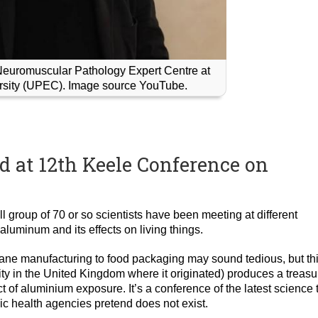
Neuromuscular Pathology Expert Centre at
ersity (UPEC). Image source YouTube.
d at 12th Keele Conference on
l group of 70 or so scientists have been meeting at different
 aluminum and its effects on living things.
plane manufacturing to food packaging may sound tedious, but th
y in the United Kingdom where it originated) produces a treasu
t of aluminium exposure. It’s a conference of the latest science 
ic health agencies pretend does not exist.