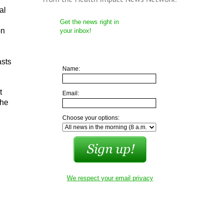
al
Get the news right in
on
your inbox!
asts
Name:
t
Email:
 he
Choose your options:
We respect your email privacy