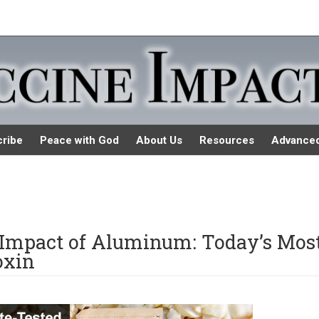
ribe
Peace with God
About Us
Resources
Advance
 Impact of Aluminum: Today’s Mos
oxin