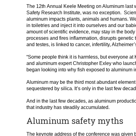
The 12th Annual Keele Meeting on Aluminum last 
Safety Research Institute, was no exception. Scien
aluminum impacts plants, animals and humans. We inh
in toiletries and inject it into ourselves and our b
amount of scientific evidence, may stay in the body 
processes and fires inflammation, disrupts genetic 
and testes, is linked to cancer, infertility, Alzheim
“Some people think it is harmless, but everyone at 
and aluminum expert Christopher Exley who launch
began looking into why fish exposed to aluminum in
Aluminum may be the third most abundant element on e
sequestered by silica. It’s only in the last few deca
And in the last few decades, as aluminum producti
that industry has steadily accumulated.
Aluminum safety myths
The keynote address of the conference was given