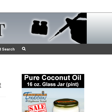
d Search
t