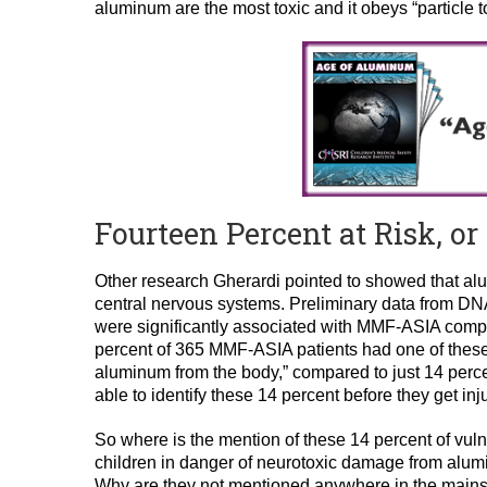
aluminum are the most toxic and it obeys “particle 
Fourteen Percent at Risk, o
Other research Gherardi pointed to showed that al
central nervous systems. Preliminary data from DN
were significantly associated with MMF-ASIA compa
percent of 365 MMF-ASIA patients had one of these
aluminum from the body,” compared to just 14 percen
able to identify these 14 percent before they get i
So where is the mention of these 14 percent of vu
children in danger of neurotoxic damage from alum
Why are they not mentioned anywhere in the main