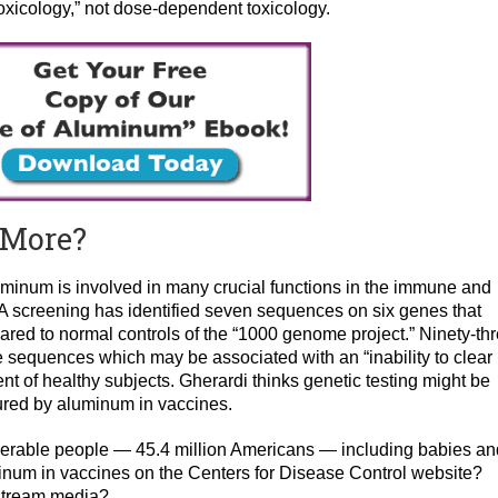
toxicology,” not dose-dependent toxicology.
r More?
uminum is involved in many crucial functions in the immune and
A screening has identified seven sequences on six genes that
red to normal controls of the “1000 genome project.” Ninety-th
 sequences which may be associated with an “inability to clear
t of healthy subjects. Gherardi thinks genetic testing might be
njured by aluminum in vaccines.
lnerable people — 45.4 million Americans — including babies an
inum in vaccines on the Centers for Disease Control website?
stream media?