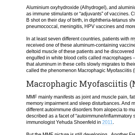
Aluminium oxyhydroxide (Alhydrogel), and alumin
as immune stimulants or “adjuvants” of vaccines. C
B shot on their day of birth, in diphtheria-tetanus sho
pneumococcal, meningitis, HPV vaccines and mor
In at least seven different countries, patients with
received one of these aluminum-containing vaccines.
deltoid muscle of these patients and he discovere
engulfed in white blood cells called macrophages —
that aluminum in these cells slowly migrates to thei
called the phenomenon Macrophagic Myofasciitis 
Macrophagic Myofasciitis 
MMF mainly manifests as joint and muscle pain, fat
memory impairment and sleep disturbances. And m
different autoimmune disorders from alopecia to mult
described as a facet of “autoimmune/inflammatory s
immunologist Yehuda Shoenfeld in
2011
.
But the MMF picture is still developing. Another Fr