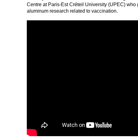
Centre at Paris-Est Créteil University (UPEC) who 
aluminum research related to vaccination.