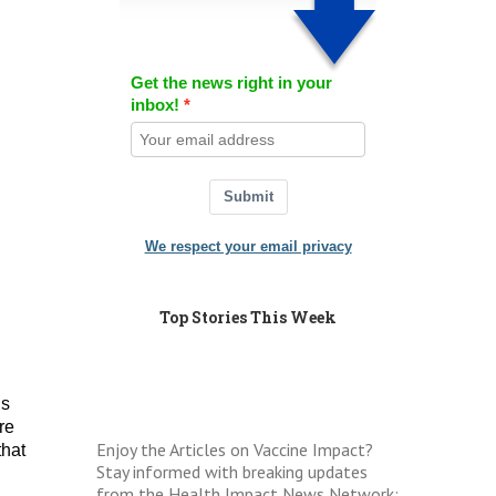
Get the news right in your
inbox!
Submit
We respect your email privacy
Top Stories This Week
is
re
Enjoy the Articles on Vaccine Impact?
that
Stay informed with breaking updates
from the Health Impact News Network: