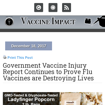
December 18, 2017
Print This Post
Government Vaccine Injury
Report Continues to Prove Flu
Vaccines are Destroying Lives