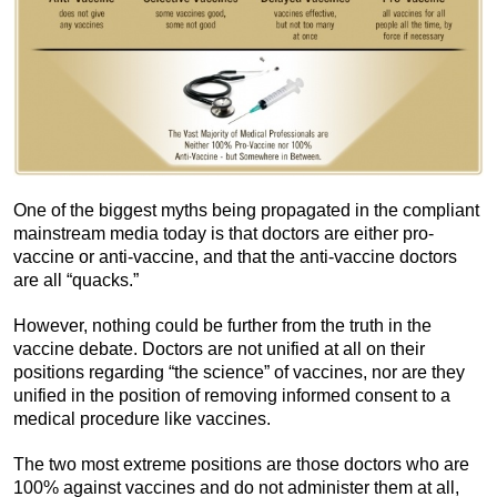
One of the biggest myths being propagated in the compliant
mainstream media today is that doctors are either pro-
vaccine or anti-vaccine, and that the anti-vaccine doctors
are all “quacks.”
However, nothing could be further from the truth in the
vaccine debate. Doctors are not unified at all on their
positions regarding “the science” of vaccines, nor are they
unified in the position of removing informed consent to a
medical procedure like vaccines.
The two most extreme positions are those doctors who are
100% against vaccines and do not administer them at all,