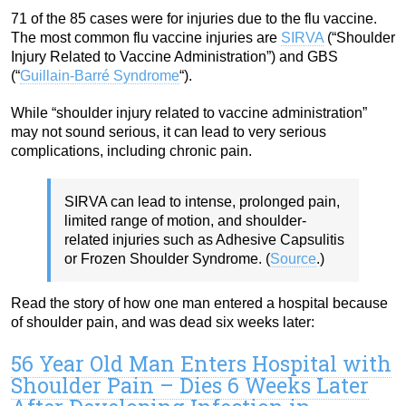
71 of the 85 cases were for injuries due to the flu vaccine.
The most common flu vaccine injuries are
SIRVA
(“Shoulder
Injury Related to Vaccine Administration”) and GBS
(“
Guillain-Barré Syndrome
“).
While “shoulder injury related to vaccine administration”
may not sound serious, it can lead to very serious
complications, including chronic pain.
SIRVA can lead to intense, prolonged pain,
limited range of motion, and shoulder-
related injuries such as Adhesive Capsulitis
or Frozen Shoulder Syndrome. (
Source
.)
Read the story of how one man entered a hospital because
of shoulder pain, and was dead six weeks later:
56 Year Old Man Enters Hospital with
Shoulder Pain – Dies 6 Weeks Later