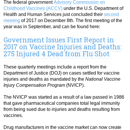
The federal government
Advisory Commission on
Childhood Vaccines (ACCV)
under the U.S. Department of
Health and Human Services just concluded their
second
meeting
of 2017 on December 8th. The first meeting of the
year was in September, and can be found here:
Government Issues First Report in
2017 on Vaccine Injuries and Deaths:
275 Injured 4 Dead from Flu Shot
These quarterly meetings include a report from the
Department of Justice (DOJ) on cases settled for vaccine
injuries and deaths as mandated by the
National Vaccine
Injury Compensation Program
(NVICP).
The NVICP was started as a result of a law passed in 1986
that gave pharmaceutical companies total legal immunity
from being sued due to injuries and deaths resulting from
vaccines.
Drug manufacturers in the vaccine market can now create