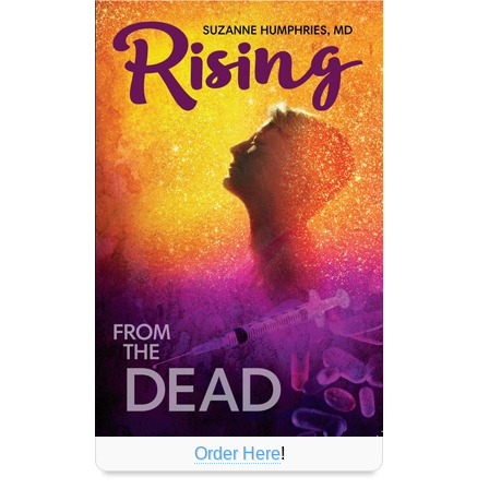
Order Here
!