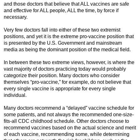
and those doctors that believe that ALL vaccines are safe
and effective for ALL people, ALL the time, by force if
necessary.
Very few doctors fall into either of these two extremist
positions, and yet it is the extreme pro-vaccine position that
is presented by the U.S. Government and mainstream
media as being the dominant position of the medical field.
In between these two extreme views, however, is where the
vast majority of doctors practicing today would probably
categorize their position. Many doctors who consider
themselves “pro-vaccine,” for example, do not believe that
every single vaccine is appropriate for every single
individual.
Many doctors recommend a “delayed” vaccine schedule for
some patients, and not always the recommended one-size-
fits-all CDC childhood schedule. Other doctors choose to
recommend vaccines based on the actual science and merit
of each vaccine, recommending some, while determining