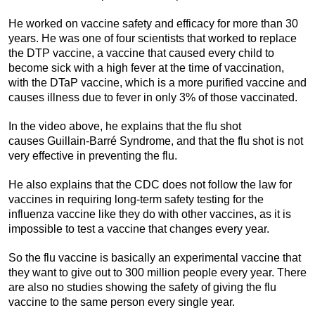
He worked on vaccine safety and efficacy for more than 30
years. He was one of four scientists that worked to replace
the DTP vaccine, a vaccine that caused every child to
become sick with a high fever at the time of vaccination,
with the DTaP vaccine, which is a more purified vaccine and
causes illness due to fever in only 3% of those vaccinated.
In the video above, he explains that the flu shot
causes Guillain-Barré Syndrome, and that the flu shot is not
very effective in preventing the flu.
He also explains that the CDC does not follow the law for
vaccines in requiring long-term safety testing for the
influenza vaccine like they do with other vaccines, as it is
impossible to test a vaccine that changes every year.
So the flu vaccine is basically an experimental vaccine that
they want to give out to 300 million people every year. There
are also no studies showing the safety of giving the flu
vaccine to the same person every single year.