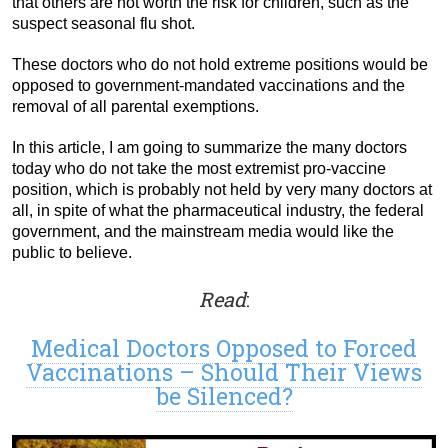
that others are not worth the risk for children, such as the
suspect seasonal flu shot.
These doctors who do not hold extreme positions would be
opposed to government-mandated vaccinations and the
removal of all parental exemptions.
In this article, I am going to summarize the many doctors
today who do not take the most extremist pro-vaccine
position, which is probably not held by very many doctors at
all, in spite of what the pharmaceutical industry, the federal
government, and the mainstream media would like the
public to believe.
Read
:
Medical Doctors Opposed to Forced
Vaccinations – Should Their Views
be Silenced?