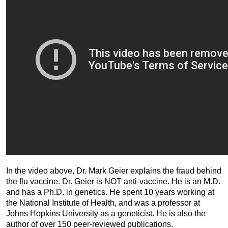
In the video above, Dr. Mark Geier explains the fraud behind
the flu vaccine. Dr. Geier is NOT anti-vaccine. He is an M.D.
and has a Ph.D. in genetics. He spent 10 years working at
the National Institute of Health, and was a professor at
Johns Hopkins University as a geneticist. He is also the
author of over 150 peer-reviewed publications.