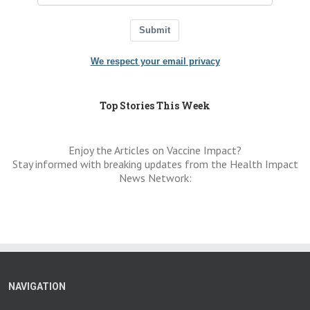
Submit
We respect your email privacy
Top Stories This Week
Enjoy the Articles on Vaccine Impact?
Stay informed with breaking updates from the Health Impact
News Network:
NAVIGATION