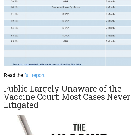
Read the
full report
.
Public Largely Unaware of the
Vaccine Court: Most Cases Never
Litigated