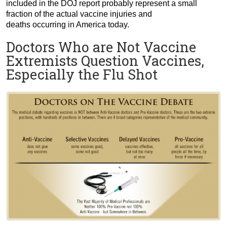
included in the DOJ report probably represent a small
fraction of the actual vaccine injuries and
deaths occurring in America today.
Doctors Who are Not Vaccine
Extremists Question Vaccines,
Especially the Flu Shot