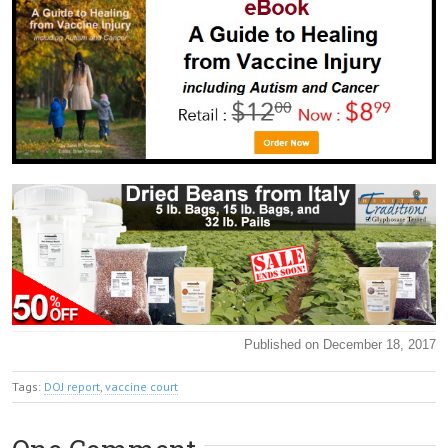
Published on December 18, 2017
Tags:
DOJ report
,
vaccine court