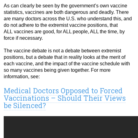
As can clearly be seen by the government’s own vaccine
statistics, vaccines are both dangerous and deadly. There
are many doctors across the U.S. who understand this, and
do not adhere to the extremist vaccine positions, that
ALL vaccines are good, for ALL people, ALL the time, by
force if necessary.
The vaccine debate is not a debate between extremist
positions, but a debate that in reality looks at the merit of
each vaccine, and the impact of the vaccine schedule with
so many vaccines being given together. For more
information, see:
Medical Doctors Opposed to Forced
Vaccinations – Should Their Views
be Silenced?