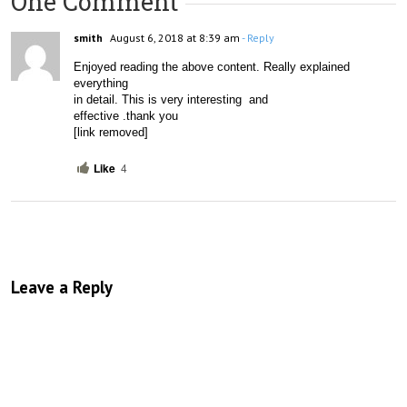
One Comment
smith
August 6, 2018 at 8:39 am
- Reply
Enjoyed reading the above content. Really explained 
everything

in detail. This is very interesting  and

effective .thank you 
[link removed]
Like
4
Leave a Reply