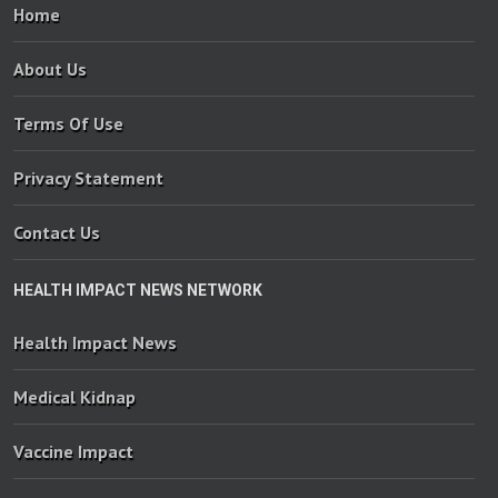
Home
About Us
Terms Of Use
Privacy Statement
Contact Us
HEALTH IMPACT NEWS NETWORK
Health Impact News
Medical Kidnap
Vaccine Impact