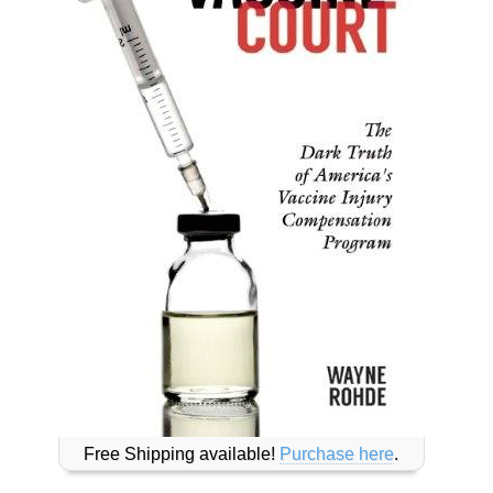
Free Shipping available!
Purchase here
.