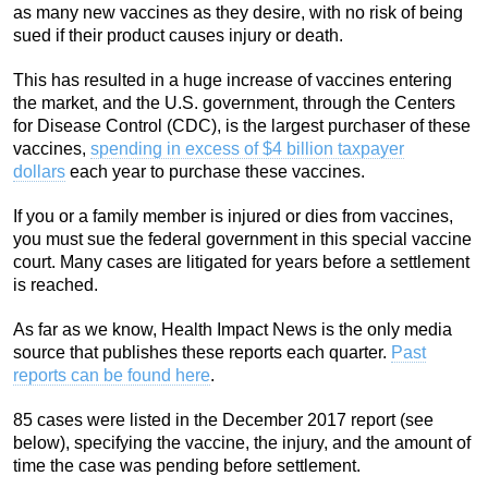
as many new vaccines as they desire, with no risk of being
sued if their product causes injury or death.
This has resulted in a huge increase of vaccines entering
the market, and the U.S. government, through the Centers
for Disease Control (CDC), is the largest purchaser of these
vaccines,
spending in excess of $4 billion taxpayer
dollars
each year to purchase these vaccines.
If you or a family member is injured or dies from vaccines,
you must sue the federal government in this special vaccine
court. Many cases are litigated for years before a settlement
is reached.
As far as we know, Health Impact News is the only media
source that publishes these reports each quarter.
Past
reports can be found here
.
85 cases were listed in the December 2017 report (see
below), specifying the vaccine, the injury, and the amount of
time the case was pending before settlement.