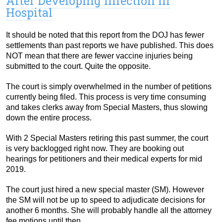
After Developing Infection in
Hospital
It should be noted that this report from the DOJ has fewer
settlements than past reports we have published. This does
NOT mean that there are fewer vaccine injuries being
submitted to the court. Quite the opposite.
The court is simply overwhelmed in the number of petitions
currently being filed. This process is very time consuming
and takes clerks away from Special Masters, thus slowing
down the entire process.
With 2 Special Masters retiring this past summer, the court
is very backlogged right now. They are booking out
hearings for petitioners and their medical experts for mid
2019.
The court just hired a new special master (SM). However
the SM will not be up to speed to adjudicate decisions for
another 6 months. She will probably handle all the attorney
fee motions until then.