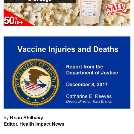
by
Brian Shilhavy
Editor, Health Impact News