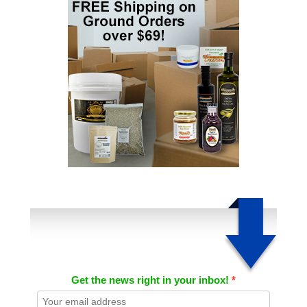
Get the news right in your inbox!