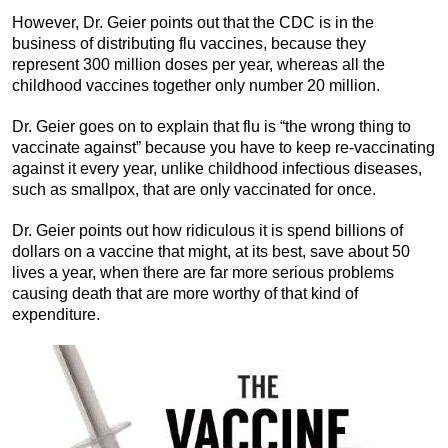
However, Dr. Geier points out that the CDC is in the
business of distributing flu vaccines, because they
represent 300 million doses per year, whereas all the
childhood vaccines together only number 20 million.
Dr. Geier goes on to explain that flu is “the wrong thing to
vaccinate against” because you have to keep re-vaccinating
against it every year, unlike childhood infectious diseases,
such as smallpox, that are only vaccinated for once.
Dr. Geier points out how ridiculous it is spend billions of
dollars on a vaccine that might, at its best, save about 50
lives a year, when there are far more serious problems
causing death that are more worthy of that kind of
expenditure.