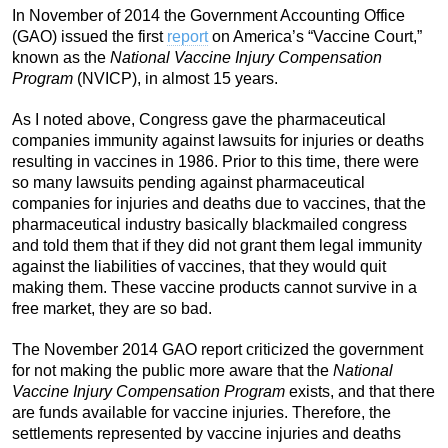
In November of 2014 the Government Accounting Office
(GAO) issued the first
report
on America’s “Vaccine Court,”
known as the
National Vaccine Injury Compensation
Program
(NVICP), in almost 15 years.
As I noted above, Congress gave the pharmaceutical
companies immunity against lawsuits for injuries or deaths
resulting in vaccines in 1986. Prior to this time, there were
so many lawsuits pending against pharmaceutical
companies for injuries and deaths due to vaccines, that the
pharmaceutical industry basically blackmailed congress
and told them that if they did not grant them legal immunity
against the liabilities of vaccines, that they would quit
making them. These vaccine products cannot survive in a
free market, they are so bad.
The November 2014 GAO report criticized the government
for not making the public more aware that the
National
Vaccine Injury Compensation Program
exists, and that there
are funds available for vaccine injuries. Therefore, the
settlements represented by vaccine injuries and deaths