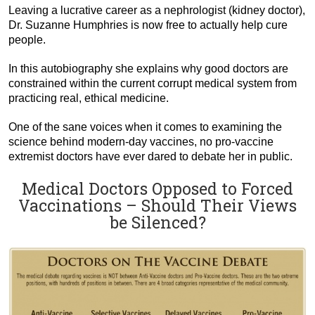
Leaving a lucrative career as a nephrologist (kidney doctor),
Dr. Suzanne Humphries is now free to actually help cure
people.
In this autobiography she explains why good doctors are
constrained within the current corrupt medical system from
practicing real, ethical medicine.
One of the sane voices when it comes to examining the
science behind modern-day vaccines, no pro-vaccine
extremist doctors have ever dared to debate her in public.
Medical Doctors Opposed to Forced
Vaccinations – Should Their Views
be Silenced?