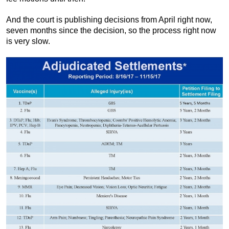
And the court is publishing decisions from April right now,
seven months since the decision, so the process right now
is very slow.