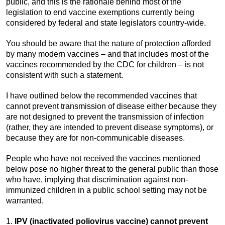
public, and this is the rationale behind most of the
legislation to end vaccine exemptions currently being
considered by federal and state legislators country-wide.
You should be aware that the nature of protection afforded
by many modern vaccines – and that includes most of the
vaccines recommended by the CDC for children – is not
consistent with such a statement.
I have outlined below the recommended vaccines that
cannot prevent transmission of disease either because they
are not designed to prevent the transmission of infection
(rather, they are intended to prevent disease symptoms), or
because they are for non-communicable diseases.
People who have not received the vaccines mentioned
below pose no higher threat to the general public than those
who have, implying that discrimination against non-
immunized children in a public school setting may not be
warranted.
1.
IPV (inactivated poliovirus vaccine) cannot prevent