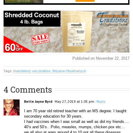
Published on November 22, 2017
Tags:
mandatory vaccination
,
Tetyana Obukhanych
4 Comments
Bette Jayne Byrd
May 27, 2019 at 1:05 pm
- Reply
I am 70 year old retired teacher with an MS degree. I taught 
secondary education for 30 years. 
I had vaccines when I was small as well as did my friends…. 
40’s and 50’s…Polio, measles, mumps, chicken pox etc… 
we all also at ages around 4 to 10 got all these diseases 