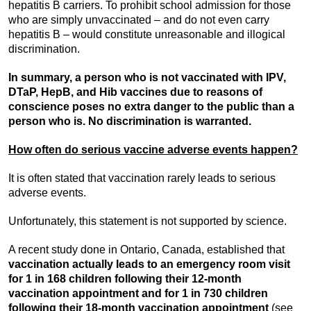
hepatitis B carriers. To prohibit school admission for those
who are simply unvaccinated – and do not even carry
hepatitis B – would constitute unreasonable and illogical
discrimination.
In summary, a person who is not vaccinated with IPV,
DTaP, HepB, and Hib vaccines due to reasons of
conscience poses no extra danger to the public than a
person who is. No discrimination is warranted.
How often do serious vaccine adverse events happen?
It is often stated that vaccination rarely leads to serious
adverse events.
Unfortunately, this statement is not supported by science.
A recent study done in Ontario, Canada, established that
vaccination actually leads to an emergency room visit
for 1 in 168 children following their 12-month
vaccination appointment and for 1 in 730 children
following their 18-month vaccination appointment
(see