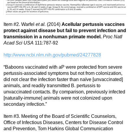
Item #2. Warfel
et al.
(2014)
Acellular pertussis vaccines
protect against disease but fail to prevent infection and
transmission in a nonhuman primate model.
Proc Natl
Acad Sci USA
111:787-92
http://www.ncbi.nlm.nih.gov/pubmed/24277828
“Baboons vaccinated with aP were protected from severe
pertussis-associated symptoms but not from colonization,
did not clear the infection faster than naïve [unvaccinated]
animals, and readily transmitted B. pertussis to
unvaccinated contacts. By comparison, previously infected
[naturally-immune] animals were not colonized upon
secondary infection.”
Item #3. Meeting of the Board of Scientific Counselors,
Office of Infectious Diseases, Centers for Disease Control
and Prevention, Tom Harkins Global Communication