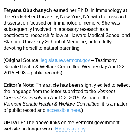
Tetyana Obukhanych
earned her Ph.D. in Immunology at
the Rockefeller University, New York, NY with her research
dissertation focused on immunologic memory. She was
subsequently involved in laboratory research as a
postdoctoral research fellow at Harvard Medical School and
Stanford University School of Medicine, before fully
devoting herself to natural parenting.
(Original Source:
legislature.vermont.gov
– Testimony
Senate Health & Welfare Committee Wednesday April 22,
2015 H.98 – public records)
Editor’s Note
: This article has been slightly edited to reflect
the language from the letter submitted to the
Vermont
General Assembly
on April 22, 2015. As part of the
Vermont Senate Health & Welfare Committee
, it is a matter
of public record and
accessible here
.)
UPDATE
: The above links on the Vermont government
website no longer work.
Here is a copy
.