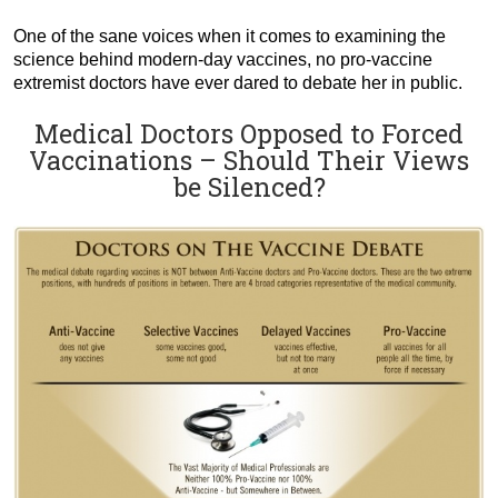
One of the sane voices when it comes to examining the
science behind modern-day vaccines, no pro-vaccine
extremist doctors have ever dared to debate her in public.
Medical Doctors Opposed to Forced
Vaccinations – Should Their Views
be Silenced?