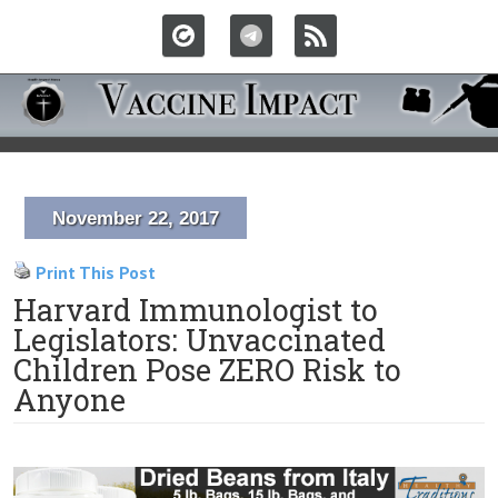
November 22, 2017
Print This Post
Harvard Immunologist to
Legislators: Unvaccinated
Children Pose ZERO Risk to
Anyone