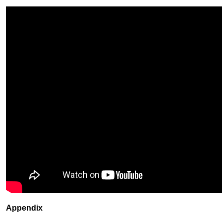
Appendix