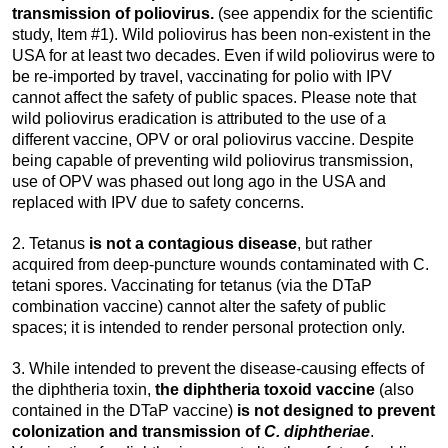
transmission of poliovirus.
(see appendix for the scientific
study, Item #1). Wild poliovirus has been non-existent in the
USA for at least two decades. Even if wild poliovirus were to
be re-imported by travel, vaccinating for polio with IPV
cannot affect the safety of public spaces. Please note that
wild poliovirus eradication is attributed to the use of a
different vaccine, OPV or oral poliovirus vaccine. Despite
being capable of preventing wild poliovirus transmission,
use of OPV was phased out long ago in the USA and
replaced with IPV due to safety concerns.
2. Tetanus
is not a contagious disease
, but rather
acquired from deep-puncture wounds contaminated with C.
tetani spores. Vaccinating for tetanus (via the DTaP
combination vaccine) cannot alter the safety of public
spaces; it is intended to render personal protection only.
3. While intended to prevent the disease-causing effects of
the diphtheria toxin,
the diphtheria toxoid vaccine
(also
contained in the DTaP vaccine)
is not designed to prevent
colonization and transmission of
C. diphtheriae
.