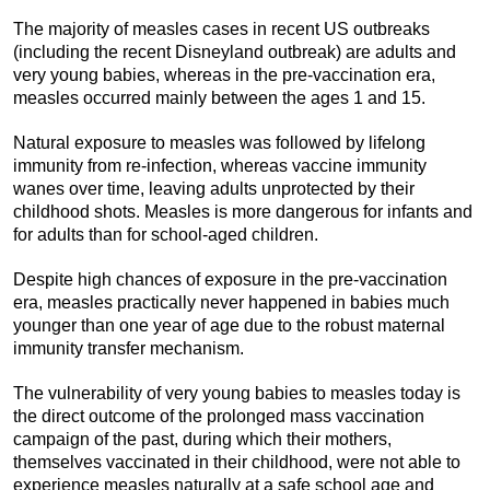
The majority of measles cases in recent US outbreaks
(including the recent Disneyland outbreak) are adults and
very young babies, whereas in the pre-vaccination era,
measles occurred mainly between the ages 1 and 15.
Natural exposure to measles was followed by lifelong
immunity from re-infection, whereas vaccine immunity
wanes over time, leaving adults unprotected by their
childhood shots. Measles is more dangerous for infants and
for adults than for school-aged children.
Despite high chances of exposure in the pre-vaccination
era, measles practically never happened in babies much
younger than one year of age due to the robust maternal
immunity transfer mechanism.
The vulnerability of very young babies to measles today is
the direct outcome of the prolonged mass vaccination
campaign of the past, during which their mothers,
themselves vaccinated in their childhood, were not able to
experience measles naturally at a safe school age and