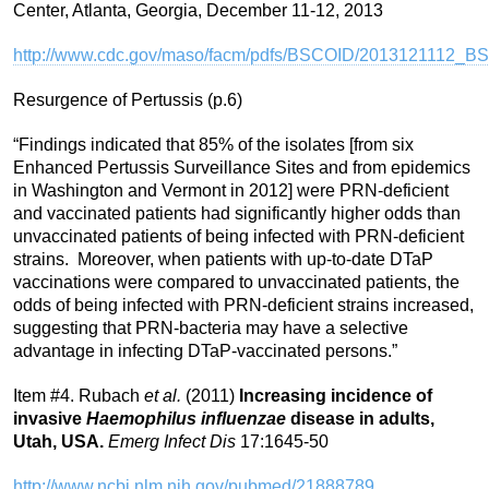
Center, Atlanta, Georgia, December 11-12, 2013
http://www.cdc.gov/maso/facm/pdfs/BSCOID/2013121112_B
Resurgence of Pertussis (p.6)
“Findings indicated that 85% of the isolates [from six
Enhanced Pertussis Surveillance Sites and from epidemics
in Washington and Vermont in 2012] were PRN-deficient
and vaccinated patients had significantly higher odds than
unvaccinated patients of being infected with PRN-deficient
strains. Moreover, when patients with up-to-date DTaP
vaccinations were compared to unvaccinated patients, the
odds of being infected with PRN-deficient strains increased,
suggesting that PRN-bacteria may have a selective
advantage in infecting DTaP-vaccinated persons.”
Item #4. Rubach
et al.
(2011)
Increasing incidence of
invasive
Haemophilus influenzae
disease in adults,
Utah, USA.
Emerg Infect Dis
17:1645-50
http://www.ncbi.nlm.nih.gov/pubmed/21888789