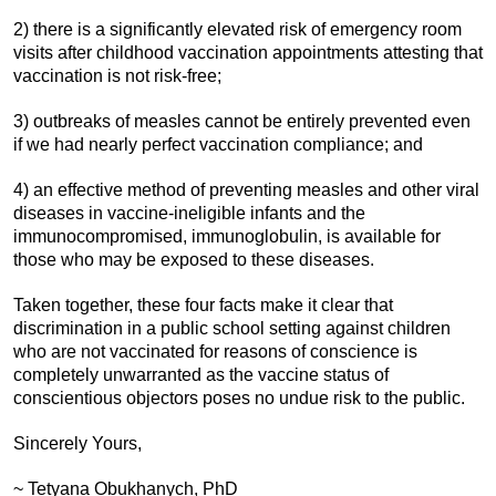
2) there is a significantly elevated risk of emergency room
visits after childhood vaccination appointments attesting that
vaccination is not risk-free;
3) outbreaks of measles cannot be entirely prevented even
if we had nearly perfect vaccination compliance; and
4) an effective method of preventing measles and other viral
diseases in vaccine-ineligible infants and the
immunocompromised, immunoglobulin, is available for
those who may be exposed to these diseases.
Taken together, these four facts make it clear that
discrimination in a public school setting against children
who are not vaccinated for reasons of conscience is
completely unwarranted as the vaccine status of
conscientious objectors poses no undue risk to the public.
Sincerely Yours,
~ Tetyana Obukhanych, PhD