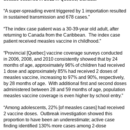
“A super-spreading event triggered by 1 importation resulted
in sustained transmission and 678 cases.”
“The index case patient was a 30-39-year old adult, after
returning to Canada from the Caribbean. The index case
patient received measles vaccine in childhood.”
“Provincial [Quebec] vaccine coverage surveys conducted
in 2006, 2008, and 2010 consistently showed that by 24
months of age, approximately 96% of children had received
1 dose and approximately 85% had received 2 doses of
measles vaccine, increasing to 97% and 90%, respectively,
by 28 months of age. With additional first and second doses
administered between 28 and 59 months of age, population
measles vaccine coverage is even higher by school entry.”
“Among adolescents, 22% [of measles cases] had received
2 vaccine doses. Outbreak investigation showed this
proportion to have been an underestimate; active case
finding identified 130% more cases among 2-dose