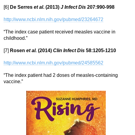
[6]
De Serres
et al
. (2013)
J Infect Dis
207:990-998
http://www.ncbi.nlm.nih.gov/pubmed/23264672
“The index case patient received measles vaccine in
childhood.”
[7]
Rosen
et al.
(2014)
Clin Infect Dis
58:1205-1210
http://www.ncbi.nlm.nih.gov/pubmed/24585562
“The index patient had 2 doses of measles-containing
vaccine.”