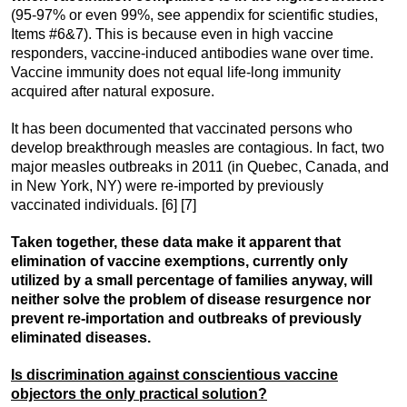
(95-97% or even 99%, see appendix for scientific studies,
Items #6&7). This is because even in high vaccine
responders, vaccine-induced antibodies wane over time.
Vaccine immunity does not equal life-long immunity
acquired after natural exposure.
It has been documented that vaccinated persons who
develop breakthrough measles are contagious. In fact, two
major measles outbreaks in 2011 (in Quebec, Canada, and
in New York, NY) were re-imported by previously
vaccinated individuals. [6] [7]
Taken together, these data make it apparent that
elimination of vaccine exemptions, currently only
utilized by a small percentage of families anyway, will
neither solve the problem of disease resurgence nor
prevent re-importation and outbreaks of previously
eliminated diseases.
Is discrimination against conscientious vaccine
objectors the only practical solution?