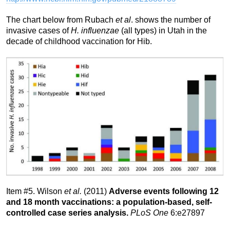
The chart below from Rubach
et al
. shows the number of
invasive cases of
H. influenzae
(all types) in Utah in the
decade of childhood vaccination for Hib.
Item #5. Wilson
et al.
(2011)
Adverse events following 12
and 18 month vaccinations: a population-based, self-
controlled case series analysis.
PLoS One
6:e27897