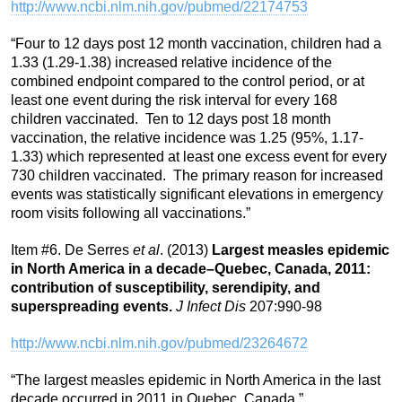
http://www.ncbi.nlm.nih.gov/pubmed/22174753
“Four to 12 days post 12 month vaccination, children had a
1.33 (1.29-1.38) increased relative incidence of the
combined endpoint compared to the control period, or at
least one event during the risk interval for every 168
children vaccinated. Ten to 12 days post 18 month
vaccination, the relative incidence was 1.25 (95%, 1.17-
1.33) which represented at least one excess event for every
730 children vaccinated. The primary reason for increased
events was statistically significant elevations in emergency
room visits following all vaccinations.”
Item #6. De Serres
et al
. (2013)
Largest measles epidemic
in North America in a decade–Quebec, Canada, 2011:
contribution of susceptibility, serendipity, and
superspreading events.
J Infect Dis
207:990-98
http://www.ncbi.nlm.nih.gov/pubmed/23264672
“The largest measles epidemic in North America in the last
decade occurred in 2011 in Quebec, Canada.”