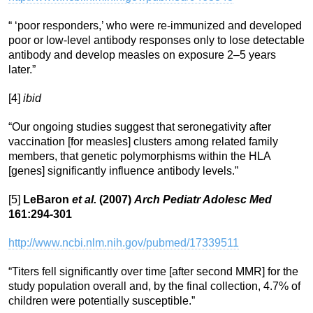
“ ‘poor responders,’ who were re-immunized and developed
poor or low-level antibody responses only to lose detectable
antibody and develop measles on exposure 2–5 years
later.”
[4]
ibid
“Our ongoing studies suggest that seronegativity after
vaccination [for measles] clusters among related family
members, that genetic polymorphisms within the HLA
[genes] significantly influence antibody levels.”
[5]
LeBaron
et al.
(2007)
Arch Pediatr Adolesc Med
161:294-301
http://www.ncbi.nlm.nih.gov/pubmed/17339511
“Titers fell significantly over time [after second MMR] for the
study population overall and, by the final collection, 4.7% of
children were potentially susceptible.”