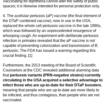
Vaccinating for diphtheria cannot alter the safety of public
spaces; it is likewise intended for personal protection only.
4. The acellular pertussis (aP) vaccine (the final element of
the DTaP combined vaccine), now in use in the USA,
replaced the whole cell pertussis vaccine in the late 1990s,
which was followed by an unprecedented resurgence of
whooping cough. An experiment with deliberate pertussis
infection in primates revealed that the aP vaccine is not
capable of preventing colonization and transmission of B.
pertussis. The FDA has issued a warning regarding this
crucial finding. [1]
Furthermore, the 2013 meeting of the Board of Scientific
Counselors at the CDC revealed additional alarming data
that
pertussis variants (PRN-negative strains) currently
circulating in the USA acquired a selective advantage to
infect those who are up-to-date for their DTaP boosters
,
meaning that people who are up-to-date are
more
likely to
be infected, and thus contagious, than people who are not
vaccinated.