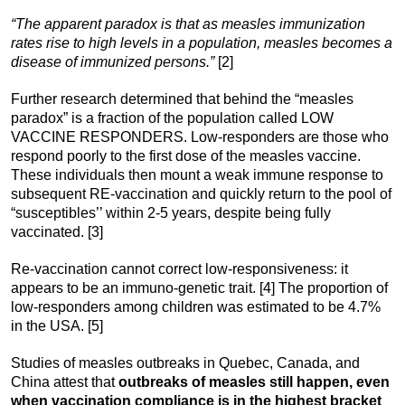
“The apparent paradox is that as measles immunization
rates rise to high levels in a population, measles becomes a
disease of immunized persons.”
[2]
Further research determined that behind the “measles
paradox” is a fraction of the population called LOW
VACCINE RESPONDERS. Low-responders are those who
respond poorly to the first dose of the measles vaccine.
These individuals then mount a weak immune response to
subsequent RE-vaccination and quickly return to the pool of
“susceptibles’’ within 2-5 years, despite being fully
vaccinated. [3]
Re-vaccination cannot correct low-responsiveness: it
appears to be an immuno-genetic trait. [4] The proportion of
low-responders among children was estimated to be 4.7%
in the USA. [5]
Studies of measles outbreaks in Quebec, Canada, and
China attest that
outbreaks of measles still happen, even
when vaccination compliance is in the highest bracket