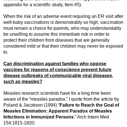
appendix for a scientific study, Item #5).
When the risk of an adverse event requiring an ER visit after
well-baby vaccinations is demonstrably so high, vaccination
must remain a choice for parents, who may understandably
be unwilling to assume this immediate risk in order to
protect their children from diseases that are generally
considered mild or that their children may never be exposed
to.
Can discrimination against families who oppose
vaccines for reasons of conscience prevent future
disease outbreaks of communicable viral diseases,
such as measles?
Measles research scientists have for a long time been
aware of the “measles paradox.” I quote from the article by
Poland & Jacobson (1994) “
Failure to Reach the Goal of
Measles Elimination: Apparent Paradox of Measles
Infections in Immunized Persons
.” Arch Intern Med
154:1815-1820: