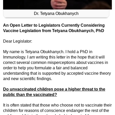
Dr. Tetyana Obukhanych
An Open Letter to Legislators Currently Considering
Vaccine Legislation from Tetyana Obukhanych, PhD
Dear Legislator:
My name is Tetyana Obukhanych. I hold a PhD in
Immunology. I am writing this letter in the hope that it will
correct several common misperceptions about vaccines in
order to help you formulate a fair and balanced
understanding that is supported by accepted vaccine theory
and new scientific findings.
Do unvaccinated children pose a higher threat to the
public than the vaccinated?
It is often stated that those who choose not to vaccinate their
children for reasons of conscience endanger the rest of the