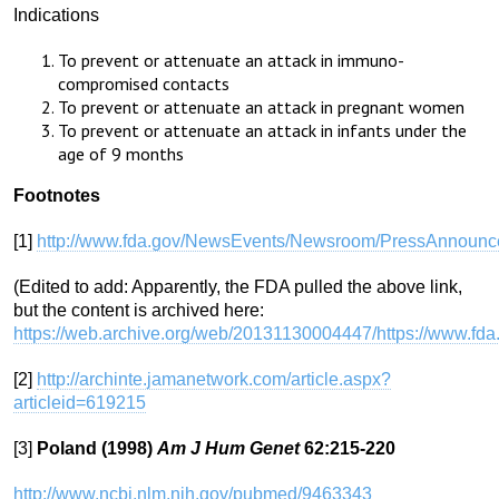
Indications
To prevent or attenuate an attack in immuno-
compromised contacts
To prevent or attenuate an attack in pregnant women
To prevent or attenuate an attack in infants under the
age of 9 months
Footnotes
[1]
http://www.fda.gov/NewsEvents/Newsroom/PressAnnoun
(Edited to add: Apparently, the FDA pulled the above link,
but the content is archived here:
https://web.archive.org/web/20131130004447/https://www
[2]
http://archinte.jamanetwork.com/article.aspx?
articleid=619215
[3]
Poland (1998)
Am J Hum Genet
62:215-220
http://www.ncbi.nlm.nih.gov/pubmed/9463343