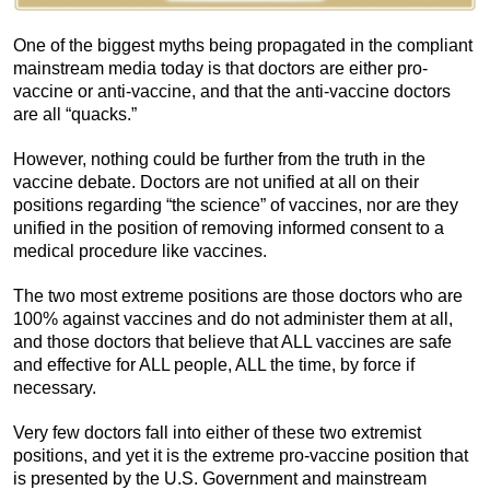
One of the biggest myths being propagated in the compliant
mainstream media today is that doctors are either pro-
vaccine or anti-vaccine, and that the anti-vaccine doctors
are all “quacks.”
However, nothing could be further from the truth in the
vaccine debate. Doctors are not unified at all on their
positions regarding “the science” of vaccines, nor are they
unified in the position of removing informed consent to a
medical procedure like vaccines.
The two most extreme positions are those doctors who are
100% against vaccines and do not administer them at all,
and those doctors that believe that ALL vaccines are safe
and effective for ALL people, ALL the time, by force if
necessary.
Very few doctors fall into either of these two extremist
positions, and yet it is the extreme pro-vaccine position that
is presented by the U.S. Government and mainstream