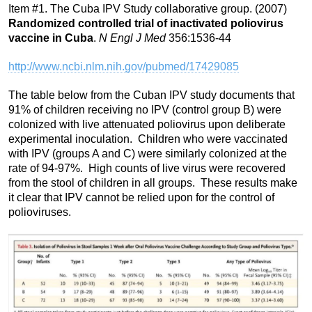
Item #1. The Cuba IPV Study collaborative group. (2007)
Randomized controlled trial of inactivated poliovirus
vaccine in Cuba
.
N Engl J Med
356:1536-44
http://www.ncbi.nlm.nih.gov/pubmed/17429085
The table below from the Cuban IPV study documents that
91% of children receiving no IPV (control group B) were
colonized with live attenuated poliovirus upon deliberate
experimental inoculation. Children who were vaccinated
with IPV (groups A and C) were similarly colonized at the
rate of 94-97%. High counts of live virus were recovered
from the stool of children in all groups. These results make
it clear that IPV cannot be relied upon for the control of
polioviruses.