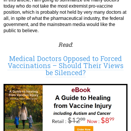
today who do not take the most extremist pro-vaccine
position, which is probably not held by very many doctors at
all, in spite of what the pharmaceutical industry, the federal
government, and the mainstream media would like the
public to believe.
Read
:
Medical Doctors Opposed to Forced
Vaccinations – Should Their Views
be Silenced?