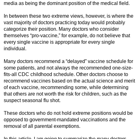
media as being the dominant position of the medical field.
In between these two extreme views, however, is where the
vast majority of doctors practicing today would probably
categorize their position. Many doctors who consider
themselves “pro-vaccine,” for example, do not believe that
every single vaccine is appropriate for every single
individual.
Many doctors recommend a “delayed” vaccine schedule for
some patients, and not always the recommended one-size-
fits-all CDC childhood schedule. Other doctors choose to
recommend vaccines based on the actual science and merit
of each vaccine, recommending some, while determining
that others are not worth the risk for children, such as the
suspect seasonal flu shot.
These doctors who do not hold extreme positions would be
opposed to government-mandated vaccinations and the
removal of all parental exemptions.
In this article, I am going to summarize the many doctors