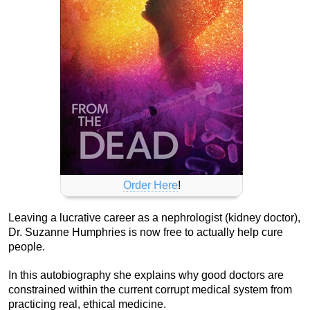
Order Here
!
Leaving a lucrative career as a nephrologist (kidney doctor),
Dr. Suzanne Humphries is now free to actually help cure
people.
In this autobiography she explains why good doctors are
constrained within the current corrupt medical system from
practicing real, ethical medicine.