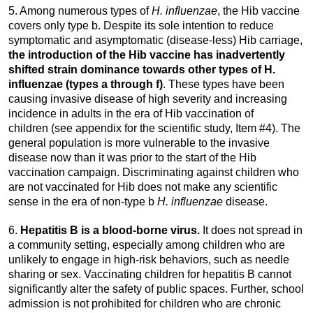
5. Among numerous types of
H. influenzae
, the Hib vaccine
covers only type b. Despite its sole intention to reduce
symptomatic and asymptomatic (disease-less) Hib carriage,
the introduction of the Hib vaccine has inadvertently
shifted strain dominance towards other types of H.
influenzae (types a through f)
. These types have been
causing invasive disease of high severity and increasing
incidence in adults in the era of Hib vaccination of
children (see appendix for the scientific study, Item #4). The
general population is more vulnerable to the invasive
disease now than it was prior to the start of the Hib
vaccination campaign. Discriminating against children who
are not vaccinated for Hib does not make any scientific
sense in the era of non-type b
H. influenzae
disease.
6.
Hepatitis B is a blood-borne virus.
It does not spread in
a community setting, especially among children who are
unlikely to engage in high-risk behaviors, such as needle
sharing or sex. Vaccinating children for hepatitis B cannot
significantly alter the safety of public spaces. Further, school
admission is not prohibited for children who are chronic