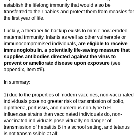
establish the lifelong immunity that would also be
transferred to their babies and protect them from measles for
the first year of life.
Luckily, a therapeutic backup exists to mimic now-eroded
maternal immunity. Infants as well as other vulnerable or
immunocompromised individuals,
are eligible to receive
immunoglobulin, a potentially life-saving measure that
supplies antibodies directed against the virus to
prevent or ameliorate disease upon exposure
(see
appendix, Item #8).
In summary:
1) due to the properties of modern vaccines, non-vaccinated
individuals pose no greater risk of transmission of polio,
diphtheria, pertussis, and numerous non-type b H.
influenzae strains than vaccinated individuals do, non-
vaccinated individuals pose virtually no danger of
transmission of hepatitis B in a school setting, and tetanus
is not transmissible at all;