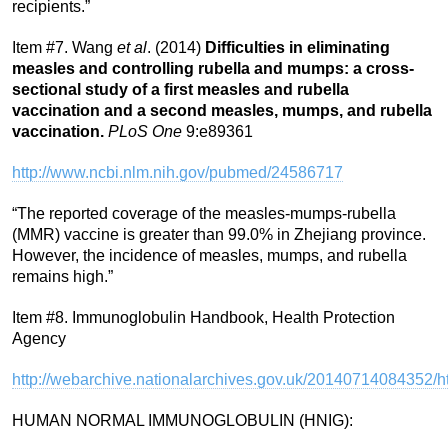
recipients.”
Item #7. Wang
et al
. (2014)
Difficulties in eliminating
measles and controlling rubella and mumps: a cross-
sectional study of a first measles and rubella
vaccination and a second measles, mumps, and rubella
vaccination.
PLoS One
9:e89361
http://www.ncbi.nlm.nih.gov/pubmed/24586717
“The reported coverage of the measles-mumps-rubella
(MMR) vaccine is greater than 99.0% in Zhejiang province.
However, the incidence of measles, mumps, and rubella
remains high.”
Item #8. Immunoglobulin Handbook, Health Protection
Agency
http://webarchive.nationalarchives.gov.uk/2014071408435
HUMAN NORMAL IMMUNOGLOBULIN (HNIG):