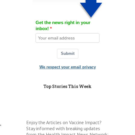
Get the news right in your
inbox!
Submit
We respect your email privacy
Top Stories This Week
Enjoy the Articles on Vaccine Impact?
,
Stay informed with breaking updates
from the Health Impact News Network: