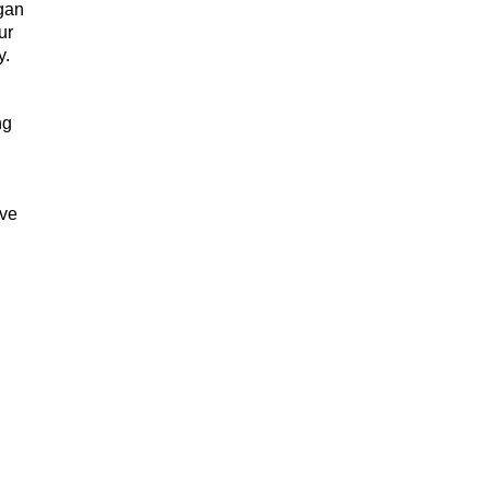
egan
ur
y.
ng
ive