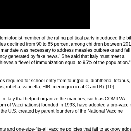
emiologist member of the ruling political party introduced the bil
les declined from 90 to 85 percent among children between 20
ew mandate was necessary to address measles outbreaks and fall
ncy generated by fake news.” She said that Italy must meet a
eves a “level of immunization equal to 95% of the population.” 
equired for school entry from four (polio, diphtheria, tetanus,
s, rubella, varicella, HIB, meningococcal C and B). [10]
s in Italy that helped organize the marches, such as COMILVA
dom of Vaccinations) founded in 1993, have adopted a pro-vacci
n the U.S. created by parent founders of the National Vaccine
ts and one-size-fits-all vaccine policies that fail to acknowledg