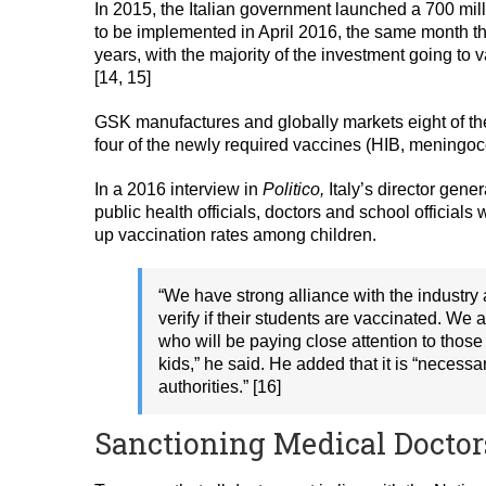
In 2015, the Italian government launched a 700 mil
to be implemented in April 2016, the same month th
years, with the majority of the investment going to 
[14, 15]
GSK manufactures and globally markets eight of th
four of the newly required vaccines (HIB, meningoc
In a 2016 interview in
Politico,
Italy’s director gene
public health officials, doctors and school official
up vaccination rates among children.
“We have strong alliance with the industry
verify if their students are vaccinated. We
who will be paying close attention to those
kids,” he said. He added that it is “necessa
authorities.” [16]
Sanctioning Medical Doctor