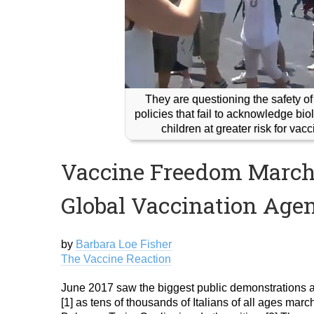
They are questioning the safety of
policies that fail to acknowledge b
children at greater risk for vac
Vaccine Freedom Marche
Global Vaccination Age
by
Barbara Loe Fisher
The Vaccine Reaction
June 2017 saw the biggest public demonstrations ag
[1] as tens of thousands of Italians of all ages ma