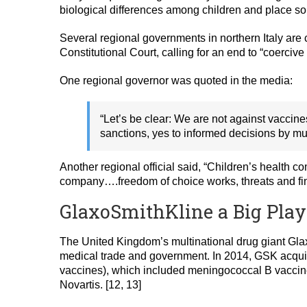
biological differences among children and place some
Several regional governments in northern Italy are 
Constitutional Court, calling for an end to “coerciv
One regional governor was quoted in the media:
“Let’s be clear: We are not against vaccin
sanctions, yes to informed decisions by m
Another regional official said, “Children’s health 
company….freedom of choice works, threats and fine
GlaxoSmithKline a Big Playe
The United Kingdom’s multinational drug giant Glaxo
medical trade and government. In 2014, GSK acquir
vaccines), which included meningococcal B vaccine
Novartis. [12, 13]