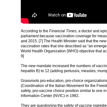
According to the
Financial Times,
a doctor and epid
parliament because vaccination coverage for meas
and 2015. [7] The Health Minister said that the n
vaccination rates that she described as “an emerge
World Health Organization (WHO) objective that achi
9]
The new mandate increased the numbers of vaccines r
hepatitis B) to 12 (adding pertussis, measles, mump
Grassroots pro-education, pro-choice organization
(Coordination of the Italian Movement for the Free
safety, pro-vaccine choice position similar to one i
Information Center (NVIC) in 1982.
They are questioning the safety of vaccine ingredien