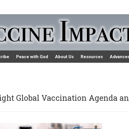
ribe
Peace with God
About Us
Resources
Advance
light Global Vaccination Agenda a