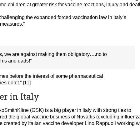
 children at greater risk for vaccine reactions, injury and deat
challenging the expanded forced vaccination law in Italy’s
e measures.”
es, we are against making them obligatory….no to
ums and dads!”
comes before the interest of some pharmaceutical
s don’t.” [11]
r in Italy
SmithKline (GSK) is a big player in Italy with strong ties to
ed the global vaccine business of Novartis (excluding influenz
 created by Italian vaccine developer Lino Rappuoli working w