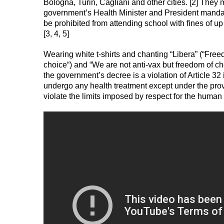
Bologna, Turin, Cagliani and other cities. [2] The
government’s Health Minister and President mandati
be prohibited from attending school with fines of 
[3, 4, 5]
Wearing white t-shirts and chanting “Libera” (“Freed
choice“) and “We are not anti-vax but freedom of ch
the government’s decree is a violation of Article 32
undergo any health treatment except under the pro
violate the limits imposed by respect for the human 