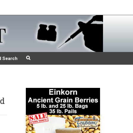
d Search
nd