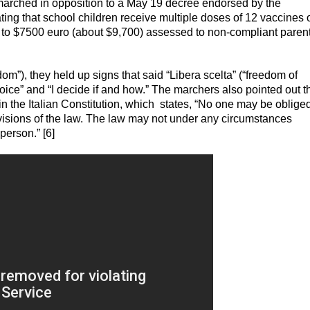
y marched in opposition to a May 19 decree endorsed by the
ng that school children receive multiple doses of 12 vaccines 
up to $7500 euro (about $9,700) assessed to non-compliant parent
om”), they held up signs that said “Libera scelta” (“freedom of
oice” and “I decide if and how.” The marchers also pointed out t
 in the Italian Constitution, which states, “No one may be obliged
visions of the law. The law may not under any circumstances
person.” [6]