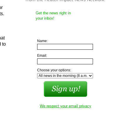
or
Get the news right in
s.
your inbox!
hat
Name:
 to
Email:
Choose your options:
We respect your email privacy