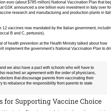
lion euro (about $785 million) National Vaccination Plan that b
at GSK announced a one billion euro investment in Italy over fo
vaccine research and manufacturing and production plants in Ital
e 12 vaccines now mandated by the Italian government, includi
occal B and C, pertussis).
ral of health prevention at the Health Ministry talked about how
s will implement the government’s National Vaccination Plan to dr
 and we also have a pact with schools who will have to
 also reached an agreement with the order of physicians,
 doctors that discourage parents from vaccinating their
ry to rebalance the responsibility from parents to state
s for Supporting Vaccine Choice