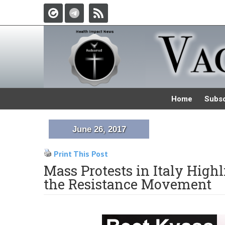
Home
Subsc
June 26, 2017
Print This Post
Mass Protests in Italy High
the Resistance Movement