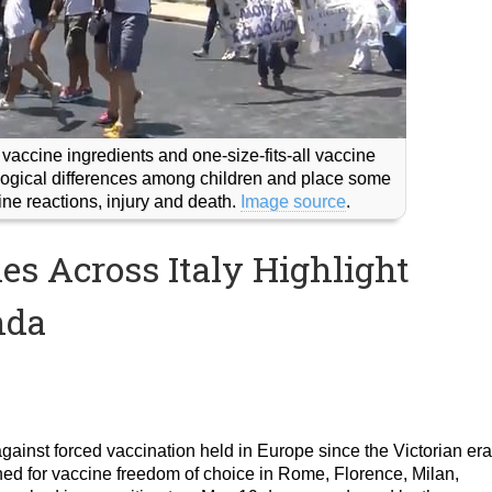
 vaccine ingredients and one-size-fits-all vaccine
iological differences among children and place some
cine reactions, injury and death.
Image source
.
s Across Italy Highlight
nda
ainst forced vaccination held in Europe since the Victorian era
rched for vaccine freedom of choice in Rome, Florence, Milan,