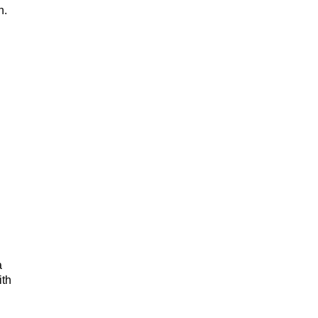
h.
a
ith