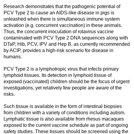
Research demonstrates that the pathogenic potential of
PCV Type 2 to cause an AIDS-like disease in pigs is
unleashed when there is simultaneous immune system
activation (e.g. concurrent vaccination) in these animals.
Thus, the concurrent inoculation of rotavirus vaccine
contaminated with PCV Type 2 DNA sequences along with
DTaP, Hib, PCV, IPV and Hep B, as currently recommended
by ACIP, provides a high-risk scenario for disease in
humans.
PCV Type 2 is a lymphotropic virus that infects primary
lymphoid tissues. Its detection in lymphoid tissue of
exposed (vaccinated) children should be the focus of urgent
investigations, yet relatively few people are aware of the
risks.
Such tissue is available in the form of intestinal biopsies
from children with a variety of conditions including autism.
Lymphatic tissue is also available from rhesus macaques
exposed to the current vaccine schedule as part of ongoing
safety studies. These tissues should be screened using the