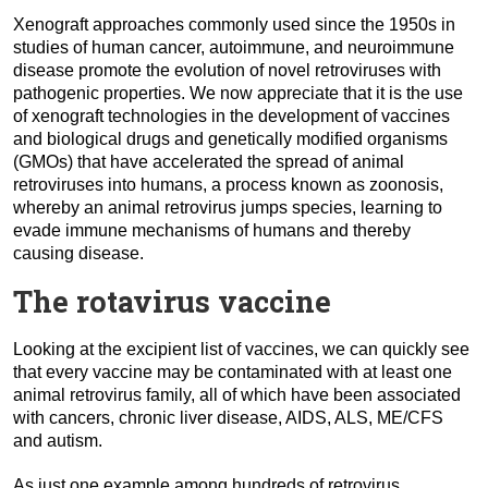
Xenograft approaches commonly used since the 1950s in
studies of human cancer, autoimmune, and neuroimmune
disease promote the evolution of novel retroviruses with
pathogenic properties. We now appreciate that it is the use
of xenograft technologies in the development of vaccines
and biological drugs and genetically modified organisms
(GMOs) that have accelerated the spread of animal
retroviruses into humans, a process known as zoonosis,
whereby an animal retrovirus jumps species, learning to
evade immune mechanisms of humans and thereby
causing disease.
The rotavirus vaccine
Looking at the excipient list of vaccines, we can quickly see
that every vaccine may be contaminated with at least one
animal retrovirus family,
all of which have been associated
with cancers, chronic liver disease, AIDS, ALS, ME/CFS
and autism.
As just one example among hundreds of retrovirus