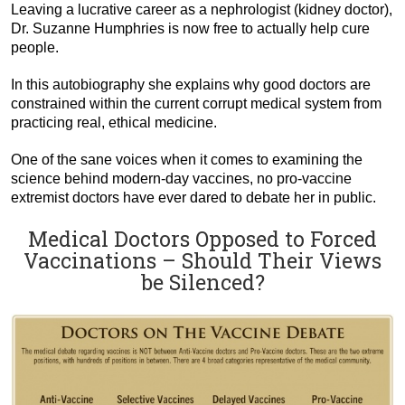
Leaving a lucrative career as a nephrologist (kidney doctor),
Dr. Suzanne Humphries is now free to actually help cure
people.
In this autobiography she explains why good doctors are
constrained within the current corrupt medical system from
practicing real, ethical medicine.
One of the sane voices when it comes to examining the
science behind modern-day vaccines, no pro-vaccine
extremist doctors have ever dared to debate her in public.
Medical Doctors Opposed to Forced
Vaccinations – Should Their Views
be Silenced?