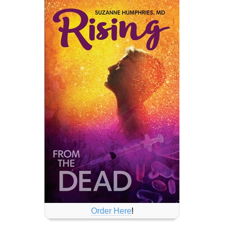
Order Here
!