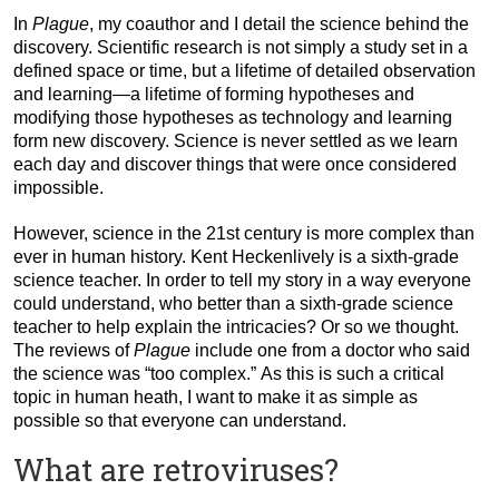
In
Plague
, my coauthor and I detail the science behind the
discovery. Scientific research is not simply a study set in a
defined space or time, but a lifetime of detailed observation
and learning—a lifetime of forming hypotheses and
modifying those hypotheses as technology and learning
form new discovery. Science is never settled as we learn
each day and discover things that were once considered
impossible.
However, science in the 21st century is more complex than
ever in human history. Kent Heckenlively is a sixth-grade
science teacher. In order to tell my story in a way everyone
could understand, who better than a sixth-grade science
teacher to help explain the intricacies? Or so we thought.
The reviews of
Plague
include one from a doctor who said
the science was “too complex.” As this is such a critical
topic in human heath, I want to make it as simple as
possible so that everyone can understand.
What are retroviruses?