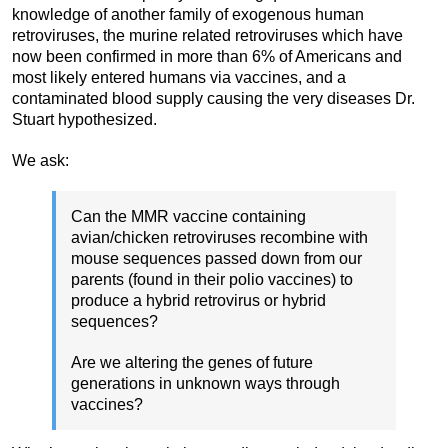
knowledge of another family of exogenous human
retroviruses, the murine related retroviruses which have
now been confirmed in more than 6% of Americans and
most likely entered humans via vaccines, and a
contaminated blood supply causing the very diseases Dr.
Stuart hypothesized.
We ask:
Can the MMR vaccine containing
avian/chicken retroviruses recombine with
mouse sequences passed down from our
parents (found in their polio vaccines) to
produce a hybrid retrovirus or hybrid
sequences?
Are we altering the genes of future
generations in unknown ways through
vaccines?