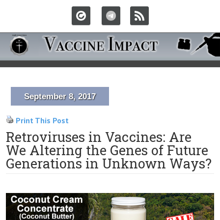
September 8, 2017
Print This Post
Retroviruses in Vaccines: Are
We Altering the Genes of Future
Generations in Unknown Ways?