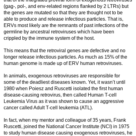
(gag-, pol-, and env-related regions flanked by 2 LTRs) but
the genes are mutated so that they are thought not to be
able to produce and release infectious particles. That is,
ERVs most likely are the remnants of past infections of the
germline by ancestral retroviruses which have been
crippled by the immune system of the host.
This means that the retroviral genes are defective and no
longer release infectious particles. As much as 15% of the
human genome is made up of ERV human retroviruses.
In animals, exogenous retroviruses are responsible for
some of the deadliest diseases known. Yet, it wasn’t until
1980 when Poiesz and Ruscetti isolated the first human
disease-causing retrovirus, then called Human T-cell
Leukemia Virus as it was shown to cause an aggressive
cancer called Adult T-cell leukemia (ATL).
In fact, when my mentor and colleague of 35 years, Frank
Ruscetti, joined the National Cancer Institute (NCI) in 1975
to study human disease causing exogenous retroviruses, he