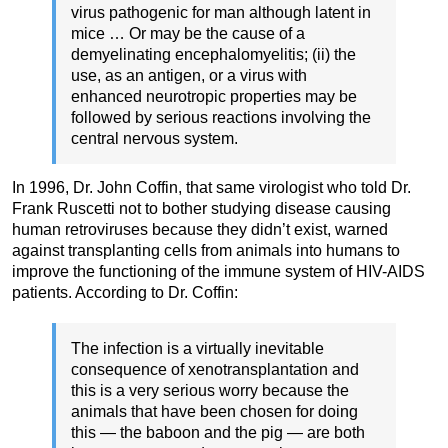
virus pathogenic for man although latent in
mice … Or may be the cause of a
demyelinating encephalomyelitis; (ii) the
use, as an antigen, or a virus with
enhanced neurotropic properties may be
followed by serious reactions involving the
central nervous system.
In 1996, Dr. John Coffin, that same virologist who told Dr.
Frank Ruscetti not to bother studying disease causing
human retroviruses because they didn’t exist, warned
against transplanting cells from animals into humans to
improve the functioning of the immune system of HIV-AIDS
patients. According to Dr. Coffin:
The infection is a virtually inevitable
consequence of xenotransplantation and
this is a very serious worry because the
animals that have been chosen for doing
this — the baboon and the pig — are both