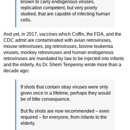
known to carry endogenous viruses,
replication competent, but very poorly
studied, that are capable of infecting human
cells.
And yet, in 2017, vaccines which Coffin, the FDA, and the
CDC admit are contaminated with avian retroviruses,
mouse retroviruses, pig retroviruses, bovine leukemia
viruses, monkey retroviruses and human endogenous
retroviruses are mandated by law to be injected into infants
and the elderly. As Dr. Sherri Tenpenny wrote more than a
decade ago:
If shots that contain stray viruses were only
given once in a lifetime, perhaps they would
be of little consequence.
But flu shots are now recommended – even
required – for everyone, from infants to the
elderly.