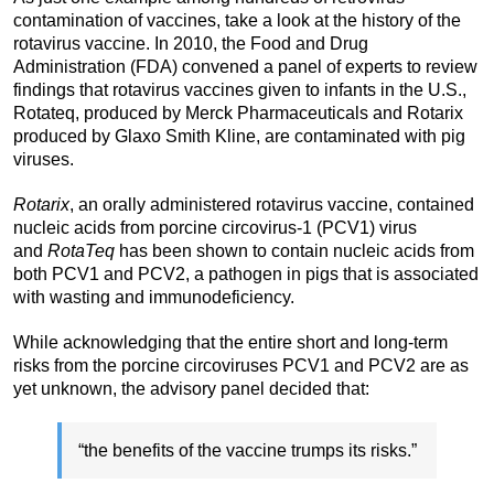
contamination of vaccines, take a look at the history of the
rotavirus vaccine. In 2010, the Food and Drug
Administration (FDA) convened a panel of experts to review
findings that rotavirus vaccines given to infants in the U.S.,
Rotateq, produced by Merck Pharmaceuticals and Rotarix
produced by Glaxo Smith Kline, are contaminated with pig
viruses.
Rotarix
, an orally administered rotavirus vaccine, contained
nucleic acids from porcine circovirus-1 (PCV1) virus
and
RotaTeq
has been shown to contain nucleic acids from
both PCV1 and PCV2, a pathogen in pigs that is associated
with wasting and immunodeficiency.
While acknowledging that the entire short and long-term
risks from the porcine circoviruses PCV1 and PCV2 are as
yet unknown, the advisory panel decided that:
“the benefits of the vaccine trumps its risks.”