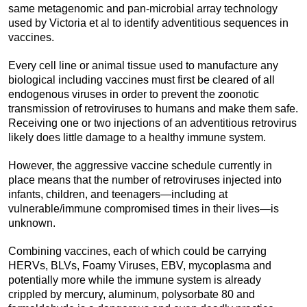
same metagenomic and pan-microbial array technology
used by Victoria et al to identify adventitious sequences in
vaccines.
Every cell line or animal tissue used to manufacture any
biological including vaccines must first be cleared of all
endogenous viruses in order to prevent the zoonotic
transmission of retroviruses to humans and make them safe.
Receiving one or two injections of an adventitious retrovirus
likely does little damage to a healthy immune system.
However, the aggressive vaccine schedule currently in
place means that the number of retroviruses injected into
infants, children, and teenagers—including at
vulnerable/immune compromised times in their lives—is
unknown.
Combining vaccines, each of which could be carrying
HERVs, BLVs, Foamy Viruses, EBV, mycoplasma and
potentially more while the immune system is already
crippled by mercury, aluminum, polysorbate 80 and