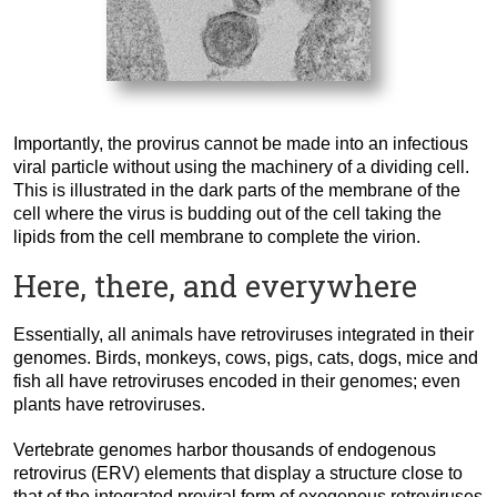
Importantly, the provirus cannot be made into an infectious
viral particle without using the machinery of a dividing cell.
This is illustrated in the dark parts of the membrane of the
cell where the virus is budding out of the cell taking the
lipids from the cell membrane to complete the virion.
Here, there, and everywhere
Essentially, all animals have retroviruses integrated in their
genomes. Birds, monkeys, cows, pigs, cats, dogs, mice and
fish all have retroviruses encoded in their genomes; even
plants have retroviruses.
Vertebrate genomes harbor thousands of endogenous
retrovirus (ERV) elements that display a structure close to
that of the integrated proviral form of exogenous retroviruses