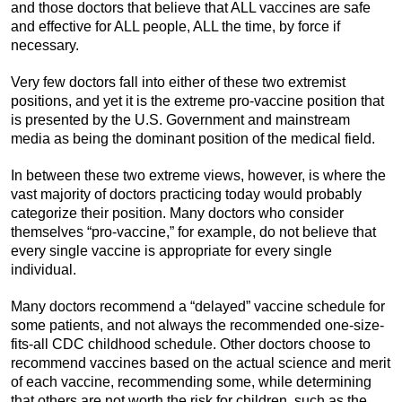
and those doctors that believe that ALL vaccines are safe
and effective for ALL people, ALL the time, by force if
necessary.
Very few doctors fall into either of these two extremist
positions, and yet it is the extreme pro-vaccine position that
is presented by the U.S. Government and mainstream
media as being the dominant position of the medical field.
In between these two extreme views, however, is where the
vast majority of doctors practicing today would probably
categorize their position. Many doctors who consider
themselves “pro-vaccine,” for example, do not believe that
every single vaccine is appropriate for every single
individual.
Many doctors recommend a “delayed” vaccine schedule for
some patients, and not always the recommended one-size-
fits-all CDC childhood schedule. Other doctors choose to
recommend vaccines based on the actual science and merit
of each vaccine, recommending some, while determining
that others are not worth the risk for children, such as the