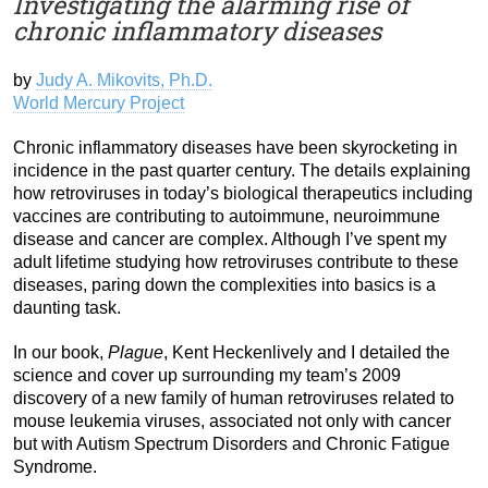
Investigating the alarming rise of
chronic inflammatory diseases
by
Judy A. Mikovits, Ph.D.
World Mercury Project
Chronic inflammatory diseases have been skyrocketing in
incidence in the past quarter century. The details explaining
how retroviruses in today’s biological therapeutics including
vaccines are contributing to autoimmune, neuroimmune
disease and cancer are complex. Although I’ve spent my
adult lifetime studying how retroviruses contribute to these
diseases, paring down the complexities into basics is a
daunting task.
In our book,
Plague
, Kent Heckenlively and I detailed the
science and cover up surrounding my team’s 2009
discovery of a new family of human retroviruses related to
mouse leukemia viruses, associated not only with cancer
but with Autism Spectrum Disorders and Chronic Fatigue
Syndrome.