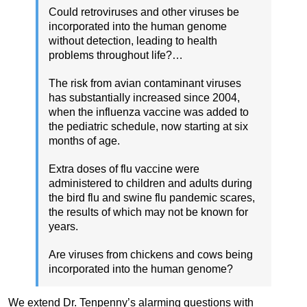
Could retroviruses and other viruses be
incorporated into the human genome
without detection, leading to health
problems throughout life?…
The risk from avian contaminant viruses
has substantially increased since 2004,
when the influenza vaccine was added to
the pediatric schedule, now starting at six
months of age.
Extra doses of flu vaccine were
administered to children and adults during
the bird flu and swine flu pandemic scares,
the results of which may not be known for
years.
Are viruses from chickens and cows being
incorporated into the human genome?
We extend Dr. Tenpenny’s alarming questions with