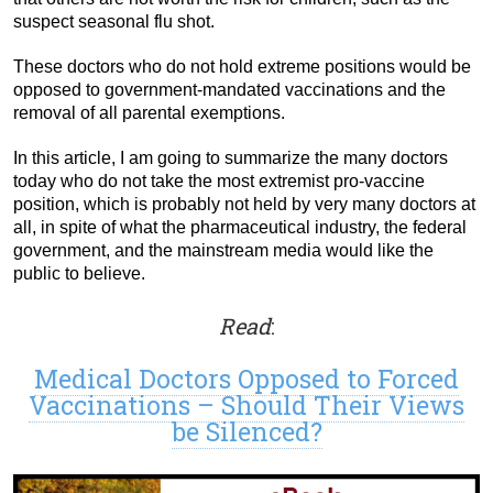
suspect seasonal flu shot.
These doctors who do not hold extreme positions would be
opposed to government-mandated vaccinations and the
removal of all parental exemptions.
In this article, I am going to summarize the many doctors
today who do not take the most extremist pro-vaccine
position, which is probably not held by very many doctors at
all, in spite of what the pharmaceutical industry, the federal
government, and the mainstream media would like the
public to believe.
Read
:
Medical Doctors Opposed to Forced
Vaccinations – Should Their Views
be Silenced?