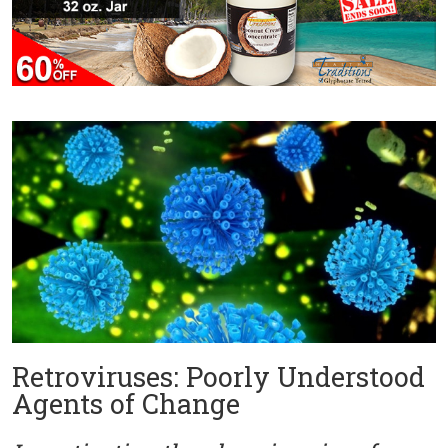
Retroviruses: Poorly Understood
Agents of Change