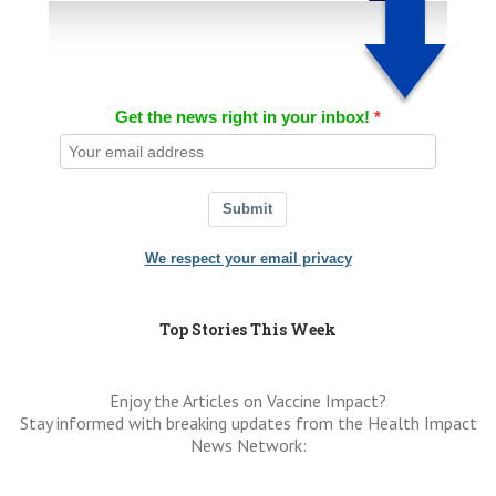
Get the news right in your inbox!
Submit
We respect your email privacy
Top Stories This Week
Enjoy the Articles on Vaccine Impact?
Stay informed with breaking updates from the Health Impact
News Network: