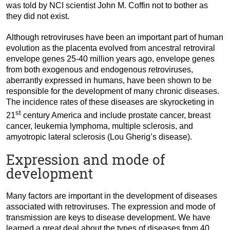
was told by NCI scientist John M. Coffin not to bother as
they did not exist.
Although retroviruses have been an important part of human
evolution as the placenta evolved from ancestral retroviral
envelope genes 25-40 million years ago, envelope genes
from both exogenous and endogenous retroviruses,
aberrantly expressed in humans, have been shown to be
responsible for the development of many chronic diseases.
The incidence rates of these diseases are skyrocketing in
st
21
century America and include prostate cancer, breast
cancer, leukemia lymphoma, multiple sclerosis, and
amyotropic lateral sclerosis (Lou Gherig’s disease).
Expression and mode of
development
Many factors are important in the development of diseases
associated with retroviruses. The expression and mode of
transmission are keys to disease development. We have
learned a great deal about the types of diseases from 40