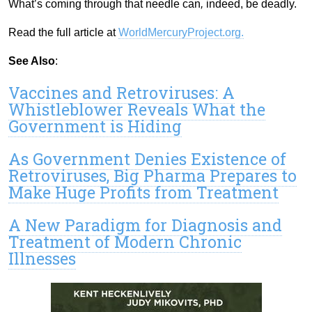
What’s coming through that needle can
,
indeed, be deadly.
Read the full article at
WorldMercuryProject.org.
See Also
:
Vaccines and Retroviruses: A
Whistleblower Reveals What the
Government is Hiding
As Government Denies Existence of
Retroviruses, Big Pharma Prepares to
Make Huge Profits from Treatment
A New Paradigm for Diagnosis and
Treatment of Modern Chronic
Illnesses