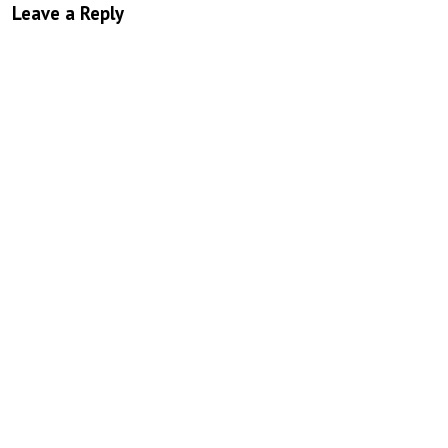
Leave a Reply