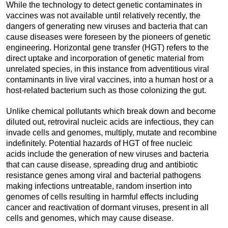
While the technology to detect genetic contaminates in
vaccines was not available until relatively recently, the
dangers of generating new viruses and bacteria that can
cause diseases were foreseen by the pioneers of genetic
engineering. Horizontal gene transfer (HGT)
refers to the
direct uptake and incorporation of genetic material from
unrelated species, in this instance from adventitious viral
contaminants in live viral vaccines, into a human host or a
host-related bacterium such as those colonizing the gut.
Unlike chemical pollutants which break down and become
diluted out, retroviral nucleic acids are infectious, they can
invade cells and genomes, multiply, mutate and recombine
indefinitely. Potential hazards of HGT of free nucleic
acids include the generation of new viruses and bacteria
that can cause disease, spreading drug and antibiotic
resistance genes among viral and bacterial pathogens
making infections untreatable, random insertion into
genomes of cells resulting in harmful effects including
cancer and reactivation of dormant viruses, present in all
cells and genomes, which may cause disease.