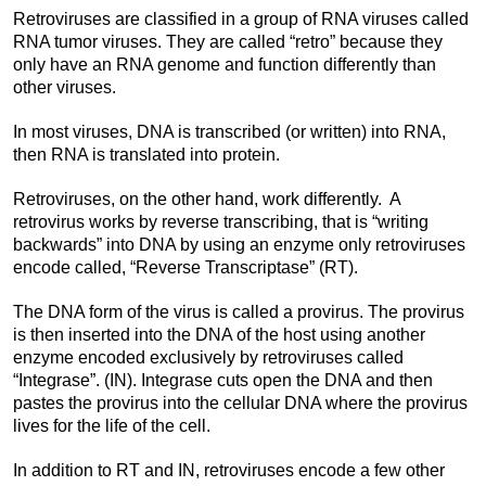
Retroviruses are classified in a group of RNA viruses called
RNA tumor viruses. They are called “retro” because they
only have an RNA genome and function differently than
other viruses.
In most viruses, DNA is transcribed (or written) into RNA,
then RNA is translated into protein.
Retroviruses, on the other hand, work differently. A
retrovirus works by reverse transcribing, that is “writing
backwards” into DNA by using an enzyme only retroviruses
encode called, “Reverse Transcriptase” (RT).
The DNA form of the virus is called a provirus. The provirus
is then inserted into the DNA of the host using another
enzyme encoded exclusively by retroviruses called
“Integrase”. (IN). Integrase cuts open the DNA and then
pastes the provirus into the cellular DNA where the provirus
lives for the life of the cell.
In addition to RT and IN, retroviruses encode a few other