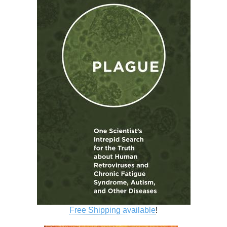
Free Shipping available
!