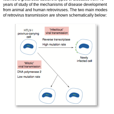
years of study of the mechanisms of disease development
from animal and human retroviruses. The two main modes
of retrovirus transmission are shown schematically below: