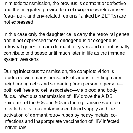
In mitotic transmission, the provirus is dormant or defective
and the integrated proviral form of exogenous retroviruses
(gag-, pol-, and env-related regions flanked by 2 LTRs) are
not expressed.
In this case only the daughter cells carry the retroviral genes
and if not expressed these endogenous or exogenous
retroviral genes remain dormant for years and do not usually
contribute to disease until much later in life as the immune
system weakens.
During infectious transmission, the complete virion is
produced with many thousands of virions infecting many
neighboring cells and spreading from person to person—
both cell free and cell associated—via blood and body
fluids. Infectious transmission of HIV drove the AIDS
epidemic of the 80s and 90s including transmission from
infected cells in a contaminated blood supply and the
activation of dormant retroviruses by heavy metals, co-
infections and inappropriate vaccination of HIV infected
individuals.