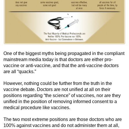
One of the biggest myths being propagated in the compliant
mainstream media today is that doctors are either pro-
vaccine or anti-vaccine, and that the anti-vaccine doctors
are all “quacks.”
However, nothing could be further from the truth in the
vaccine debate. Doctors are not unified at all on their
positions regarding “the science” of vaccines, nor are they
unified in the position of removing informed consent to a
medical procedure like vaccines.
The two most extreme positions are those doctors who are
100% against vaccines and do not administer them at all,