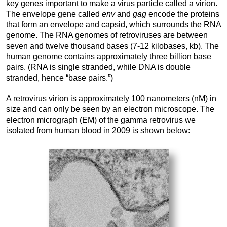
key genes important to make a virus particle called a virion.
The envelope gene called
env
and
gag
encode the proteins
that form an envelope and capsid, which surrounds the RNA
genome. The RNA genomes of retroviruses are between
seven and twelve thousand bases (7-12 kilobases, kb). The
human genome contains approximately three billion base
pairs. (RNA is single stranded, while DNA is double
stranded, hence “base pairs.”)
A retrovirus virion is approximately 100 nanometers (nM) in
size and can only be seen by an electron microscope. The
electron micrograph (EM) of the gamma retrovirus we
isolated from human blood in 2009 is shown below: