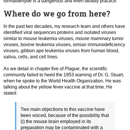
formaldehyde is a dangerous and even deadly practice.
Where do we go from here?
In the past two decades, my research team and others have
identified viral sequences proteins and isolated viruses
similar to mouse leukemia viruses, mouse mammary tumor
viruses, bovine leukemia viruses, simian immunodeficiency
viruses, gibbon ape leukemia viruses from human blood,
saliva, cells, and cell lines.
As we detail in chapter five of
Plague
, the scientific
community failed to heed the 1953 warning of Dr. G. Stuart,
when he spoke to the World Health Organization. He was
talking about the yellow fever vaccine at that time. He
stated:
Two main objections to this vaccine have
been voiced, because of the possibility that
(i) the mouse brain employed in its
preparation may be contaminated with a