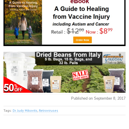
Published on September 8, 2017
Tags:
Dr. Judy Mikovits
,
Retroviruses