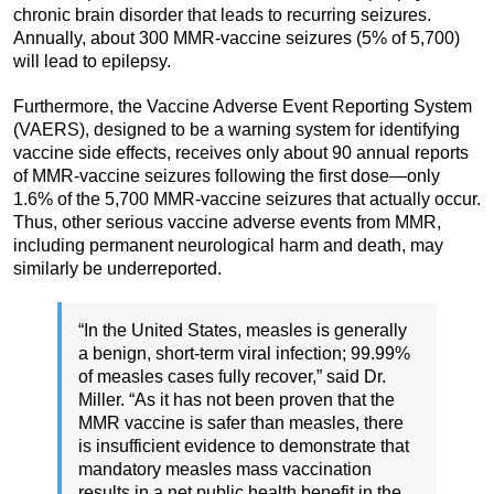
chronic brain disorder that leads to recurring seizures.
Annually, about 300 MMR-vaccine seizures (5% of 5,700)
will lead to epilepsy.
Furthermore, the Vaccine Adverse Event Reporting System
(VAERS), designed to be a warning system for identifying
vaccine side effects, receives only about 90 annual reports
of MMR-vaccine seizures following the first dose—only
1.6% of the 5,700 MMR-vaccine seizures that actually occur.
Thus, other serious vaccine adverse events from MMR,
including permanent neurological harm and death, may
similarly be underreported.
“In the United States, measles is generally
a benign, short-term viral infection; 99.99%
of measles cases fully recover,” said Dr.
Miller. “As it has not been proven that the
MMR vaccine is safer than measles, there
is insufficient evidence to demonstrate that
mandatory measles mass vaccination
results in a net public health benefit in the