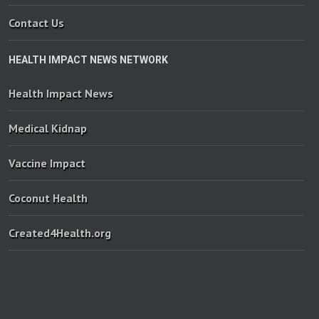
Contact Us
HEALTH IMPACT NEWS NETWORK
Health Impact News
Medical Kidnap
Vaccine Impact
Coconut Health
Created4Health.org