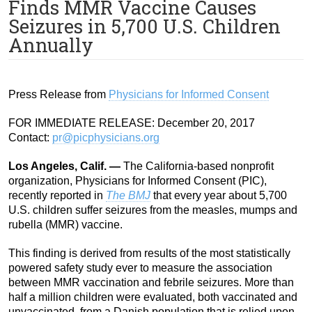
Finds MMR Vaccine Causes
Seizures in 5,700 U.S. Children
Annually
Press Release from
Physicians for Informed Consent
FOR IMMEDIATE RELEASE: December 20, 2017
Contact:
pr@picphysicians.org
Los Angeles, Calif. —
The California-based nonprofit
organization, Physicians for Informed Consent (PIC),
recently reported in
The BMJ
that every year about 5,700
U.S. children suffer seizures from the measles, mumps and
rubella (MMR) vaccine.
This finding is derived from results of the most statistically
powered safety study ever to measure the association
between MMR vaccination and febrile seizures. More than
half a million children were evaluated, both vaccinated and
unvaccinated, from a Danish population that is relied upon