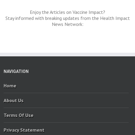
Enjoy the Articles on Vaccine Impact?
Stay informed with breaking updates from the Health Impact
News Network:
NAVIGATION
Home
About Us
Terms Of Use
Privacy Statement