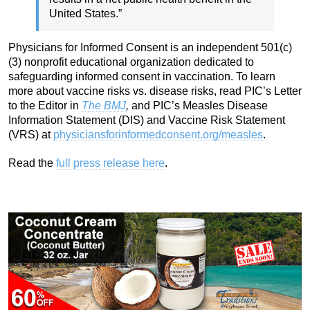
United States.”
Physicians for Informed Consent is an independent 501(c)
(3) nonprofit educational organization dedicated to
safeguarding informed consent in vaccination. To learn
more about vaccine risks vs. disease risks, read PIC’s Letter
to the Editor in
The BMJ
,
and PIC’s Measles Disease
Information Statement (DIS) and Vaccine Risk Statement
(VRS) at
physiciansforinformedconsent.org/measles
.
Read the
full press release here
.