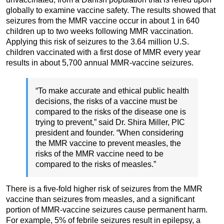
globally to examine vaccine safety. The results showed that
seizures from the MMR vaccine occur in about 1 in 640
children up to two weeks following MMR vaccination.
Applying this risk of seizures to the 3.64 million U.S.
children vaccinated with a first dose of MMR every year
results in about 5,700 annual MMR-vaccine seizures.
“To make accurate and ethical public health
decisions, the risks of a vaccine must be
compared to the risks of the disease one is
trying to prevent,” said Dr. Shira Miller, PIC
president and founder. “When considering
the MMR vaccine to prevent measles, the
risks of the MMR vaccine need to be
compared to the risks of measles.”
There is a five-fold higher risk of seizures from the MMR
vaccine than seizures from measles, and a significant
portion of MMR-vaccine seizures cause permanent harm.
For example, 5% of febrile seizures result in epilepsy, a