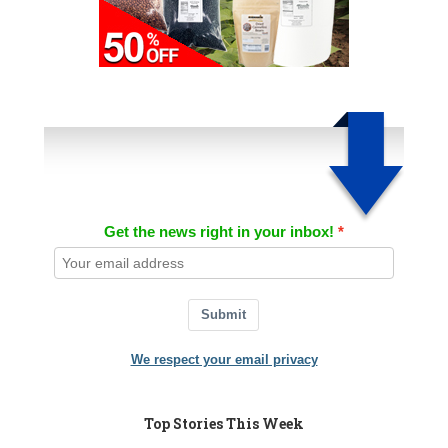
Get the news right in your inbox!
Submit
We respect your email privacy
Top Stories This Week