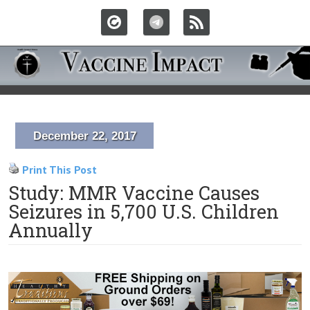
December 22, 2017
Print This Post
Study: MMR Vaccine Causes
Seizures in 5,700 U.S. Children
Annually