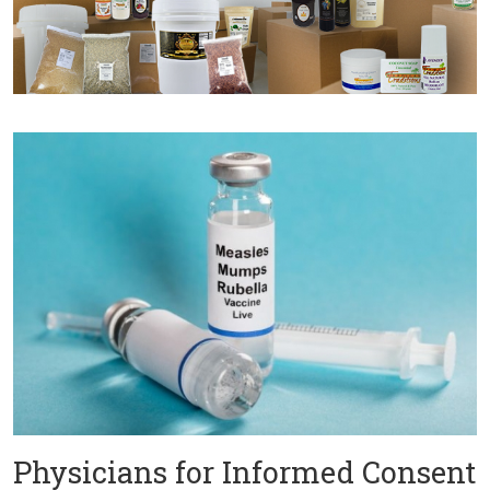
Physicians for Informed Consent