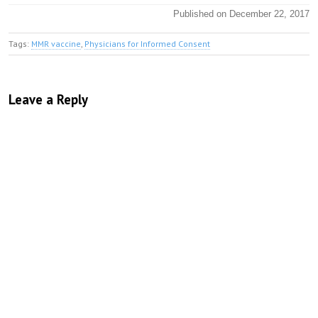
Published on December 22, 2017
Tags:
MMR vaccine
,
Physicians for Informed Consent
Leave a Reply