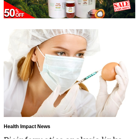
Health Impact News