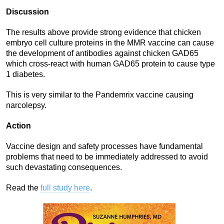
Discussion
The results above provide strong evidence that chicken
embryo cell culture proteins in the MMR vaccine can cause
the development of antibodies against chicken GAD65
which cross-react with human GAD65 protein to cause type
1 diabetes.
This is very similar to the Pandemrix vaccine causing
narcolepsy.
Action
Vaccine design and safety processes have fundamental
problems that need to be immediately addressed to avoid
such devastating consequences.
Read the
full study here
.