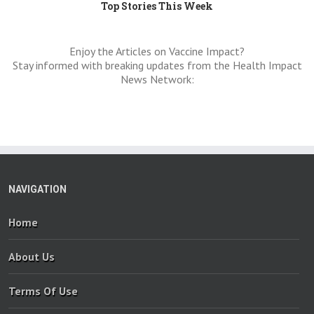
Top Stories This Week
Enjoy the Articles on Vaccine Impact?
Stay informed with breaking updates from the Health Impact
News Network:
NAVIGATION
Home
About Us
Terms Of Use