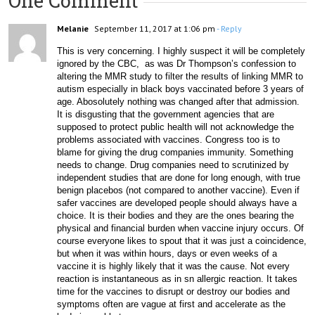
One Comment
Melanie
September 11, 2017 at 1:06 pm
- Reply
This is very concerning. I highly suspect it will be completely 
ignored by the CBC,  as was Dr Thompson’s confession to 
altering the MMR study to filter the results of linking MMR to 
autism especially in black boys vaccinated before 3 years of 
age. Abosolutely nothing was changed after that admission. 
It is disgusting that the government agencies that are 
supposed to protect public health will not acknowledge the 
problems associated with vaccines. Congress too is to 
blame for giving the drug companies immunity. Something 
needs to change. Drug companies need to scrutinized by 
independent studies that are done for long enough, with true 
benign placebos (not compared to another vaccine). Even if 
safer vaccines are developed people should always have a 
choice. It is their bodies and they are the ones bearing the 
physical and financial burden when vaccine injury occurs. Of 
course everyone likes to spout that it was just a coincidence,  
but when it was within hours, days or even weeks of a 
vaccine it is highly likely that it was the cause. Not every 
reaction is instantaneous as in sn allergic reaction. It takes 
time for the vaccines to disrupt or destroy our bodies and 
symptoms often are vague at first and accelerate as the 