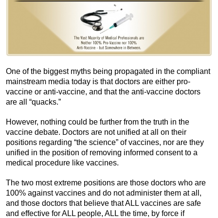
One of the biggest myths being propagated in the compliant
mainstream media today is that doctors are either pro-
vaccine or anti-vaccine, and that the anti-vaccine doctors
are all “quacks.”
However, nothing could be further from the truth in the
vaccine debate. Doctors are not unified at all on their
positions regarding “the science” of vaccines, nor are they
unified in the position of removing informed consent to a
medical procedure like vaccines.
The two most extreme positions are those doctors who are
100% against vaccines and do not administer them at all,
and those doctors that believe that ALL vaccines are safe
and effective for ALL people, ALL the time, by force if