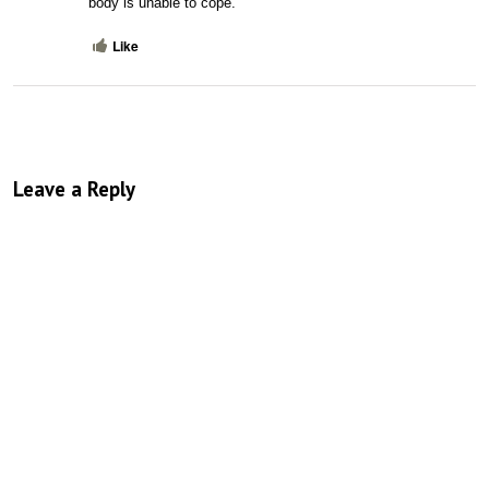
body is unable to cope.
Like
Leave a Reply