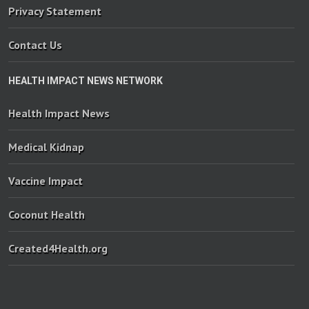
Privacy Statement
Contact Us
HEALTH IMPACT NEWS NETWORK
Health Impact News
Medical Kidnap
Vaccine Impact
Coconut Health
Created4Health.org