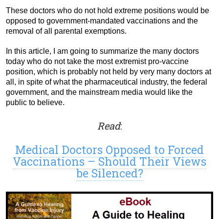
These doctors who do not hold extreme positions would be
opposed to government-mandated vaccinations and the
removal of all parental exemptions.
In this article, I am going to summarize the many doctors
today who do not take the most extremist pro-vaccine
position, which is probably not held by very many doctors at
all, in spite of what the pharmaceutical industry, the federal
government, and the mainstream media would like the
public to believe.
Read
:
Medical Doctors Opposed to Forced
Vaccinations – Should Their Views
be Silenced?