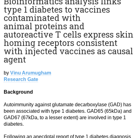
Bioinformatics analysis links
type 1 diabetes to vaccines
contaminated with
animal proteins and
autoreactive T cells express skin
homing receptors consistent
with injected vaccines as causal
agent
by
Vinu Arumugham
Research Gate
Background
Autoimmunity against glutamate decarboxylase (GAD) has
been associated with type 1 diabetes. GAD65 (65kDa) and
GAD67 (67kDa, to a lesser extent) are involved in type 1
diabetes.
Following an anecdotal report of type 1 diabetes diagnosis