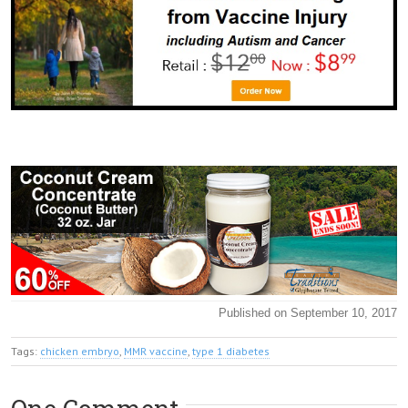
Published on September 10, 2017
Tags:
chicken embryo
,
MMR vaccine
,
type 1 diabetes