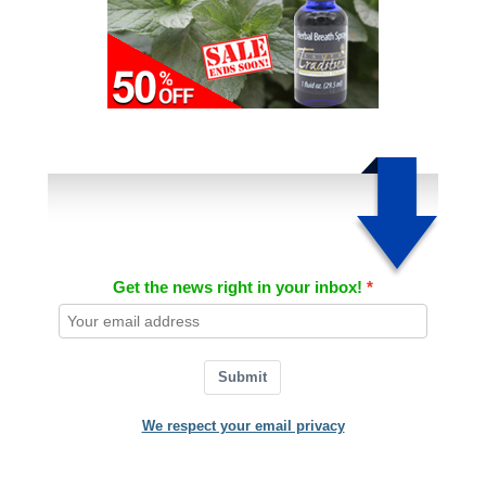
Get the news right in your inbox!
Submit
We respect your email privacy