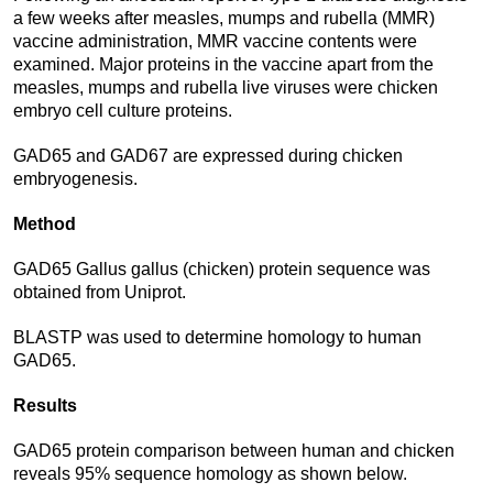
a few weeks after measles, mumps and rubella (MMR)
vaccine administration, MMR vaccine contents were
examined. Major proteins in the vaccine apart from the
measles, mumps and rubella live viruses were chicken
embryo cell culture proteins.
GAD65 and GAD67 are expressed during chicken
embryogenesis.
Method
GAD65 Gallus gallus (chicken) protein sequence was
obtained from Uniprot.
BLASTP was used to determine homology to human
GAD65.
Results
GAD65 protein comparison between human and chicken
reveals 95% sequence homology as shown below.