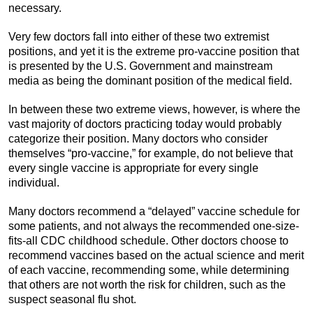
necessary.
Very few doctors fall into either of these two extremist
positions, and yet it is the extreme pro-vaccine position that
is presented by the U.S. Government and mainstream
media as being the dominant position of the medical field.
In between these two extreme views, however, is where the
vast majority of doctors practicing today would probably
categorize their position. Many doctors who consider
themselves “pro-vaccine,” for example, do not believe that
every single vaccine is appropriate for every single
individual.
Many doctors recommend a “delayed” vaccine schedule for
some patients, and not always the recommended one-size-
fits-all CDC childhood schedule. Other doctors choose to
recommend vaccines based on the actual science and merit
of each vaccine, recommending some, while determining
that others are not worth the risk for children, such as the
suspect seasonal flu shot.