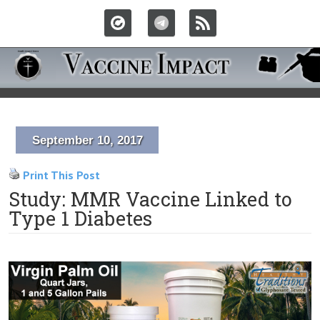
September 10, 2017
Print This Post
Study: MMR Vaccine Linked to
Type 1 Diabetes