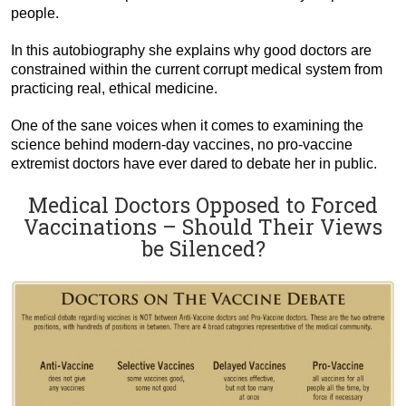
people.
In this autobiography she explains why good doctors are
constrained within the current corrupt medical system from
practicing real, ethical medicine.
One of the sane voices when it comes to examining the
science behind modern-day vaccines, no pro-vaccine
extremist doctors have ever dared to debate her in public.
Medical Doctors Opposed to Forced
Vaccinations – Should Their Views
be Silenced?