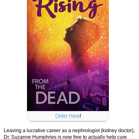
Order Here
!
Leaving a lucrative career as a nephrologist (kidney doctor),
Dr. Suzanne Humphries is now free to actually help cure