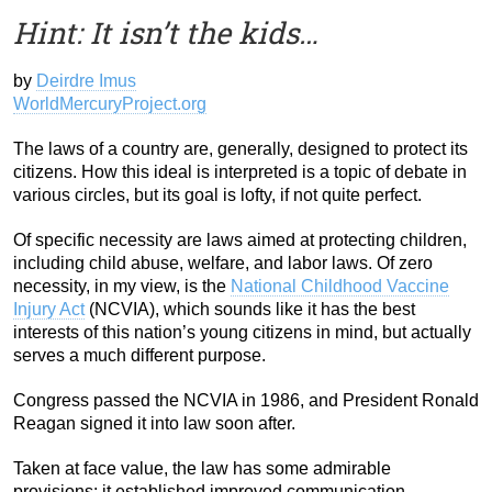
Hint: It isn’t the kids…
by
Deirdre Imus
WorldMercuryProject.org
The laws of a country are, generally, designed to protect its
citizens. How this ideal is interpreted is a topic of debate in
various circles, but its goal is lofty, if not quite perfect.
Of specific necessity are laws aimed at protecting children,
including child abuse, welfare, and labor laws. Of zero
necessity, in my view, is the
National Childhood Vaccine
Injury Act
(NCVIA), which sounds like it has the best
interests of this nation’s young citizens in mind, but actually
serves a much different purpose.
Congress passed the NCVIA in 1986, and President Ronald
Reagan signed it into law soon after.
Taken at face value, the law has some admirable
provisions: it established improved communication