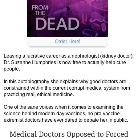
Order Here
!
Leaving a lucrative career as a nephrologist (kidney doctor),
Dr. Suzanne Humphries is now free to actually help cure
people.
In this autobiography she explains why good doctors are
constrained within the current corrupt medical system from
practicing real, ethical medicine.
One of the sane voices when it comes to examining the
science behind modern-day vaccines, no pro-vaccine
extremist doctors have ever dared to debate her in public.
Medical Doctors Opposed to Forced