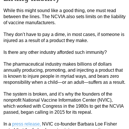
While this might sound like a good thing, one must read
between the lines. The NCVIA also sets limits on the liability
of vaccine manufacturers.
They don’t have to pay a dime, in most cases, if someone is
injured as a result of a product they make.
Is there any other industry afforded such immunity?
The pharmaceutical industry makes billions of dollars
annually producing, promoting, and injecting a product that
is known to injure people in myriad ways, and bears zero
responsibility when a child—or an adult—suffers as a result.
The system is broken, and it’s why the founders of the
nonprofit National Vaccine Information Center (NVIC),
which worked with Congress in the 1980s to get the NCVIA
passed, began calling in 2015 for its repeal.
In a
press release,
NVIC co-founder Barbara Loe Fisher