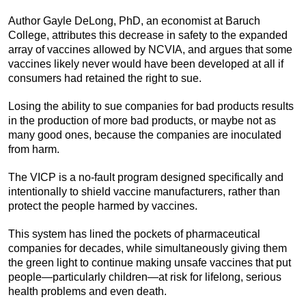
Author Gayle DeLong, PhD, an economist at Baruch
College, attributes this decrease in safety to the expanded
array of vaccines allowed by NCVIA, and argues that some
vaccines likely never would have been developed at all if
consumers had retained the right to sue.
Losing the ability to sue companies for bad products results
in the production of more bad products, or maybe not as
many good ones, because the companies are inoculated
from harm.
The VICP is a no-fault program designed specifically and
intentionally to shield vaccine manufacturers, rather than
protect the people harmed by vaccines.
This system has lined the pockets of pharmaceutical
companies for decades, while simultaneously giving them
the green light to continue making unsafe vaccines that put
people—particularly children—at risk for lifelong, serious
health problems and even death.