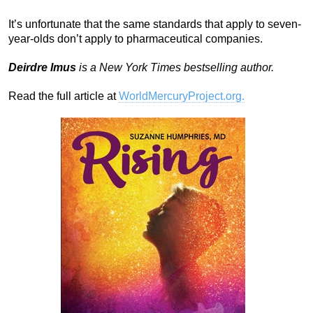
It’s unfortunate that the same standards that apply to seven-
year-olds don’t apply to pharmaceutical companies.
Deirdre Imus
is a New York Times bestselling author.
Read the full article at
WorldMercuryProject.org.