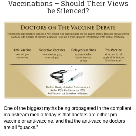
Vaccinations – Should Their Views
be Silenced?
One of the biggest myths being propagated in the compliant
mainstream media today is that doctors are either pro-
vaccine or anti-vaccine, and that the anti-vaccine doctors
are all “quacks.”