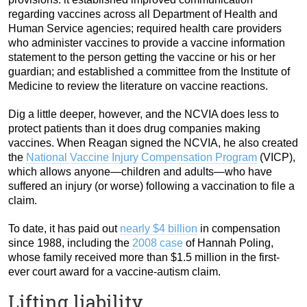
regarding vaccines across all Department of Health and
Human Service agencies; required health care providers
who administer vaccines to provide a vaccine information
statement to the person getting the vaccine or his or her
guardian; and established a committee from the Institute of
Medicine to review the literature on vaccine reactions.
Dig a little deeper, however, and the NCVIA does less to
protect patients than it does drug companies making
vaccines. When Reagan signed the NCVIA, he also created
the
National Vaccine Injury Compensation Program
(VICP),
which allows anyone—children and adults—who have
suffered an injury (or worse) following a vaccination to file a
claim.
To date, it has paid out
nearly $4 billion
in compensation
since 1988, including the
2008 case
of Hannah Poling,
whose family received more than $1.5 million in the first-
ever court award for a vaccine-autism claim.
Lifting liability