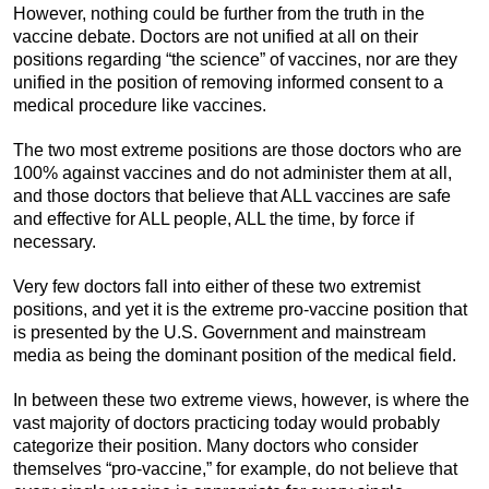
However, nothing could be further from the truth in the
vaccine debate. Doctors are not unified at all on their
positions regarding “the science” of vaccines, nor are they
unified in the position of removing informed consent to a
medical procedure like vaccines.
The two most extreme positions are those doctors who are
100% against vaccines and do not administer them at all,
and those doctors that believe that ALL vaccines are safe
and effective for ALL people, ALL the time, by force if
necessary.
Very few doctors fall into either of these two extremist
positions, and yet it is the extreme pro-vaccine position that
is presented by the U.S. Government and mainstream
media as being the dominant position of the medical field.
In between these two extreme views, however, is where the
vast majority of doctors practicing today would probably
categorize their position. Many doctors who consider
themselves “pro-vaccine,” for example, do not believe that