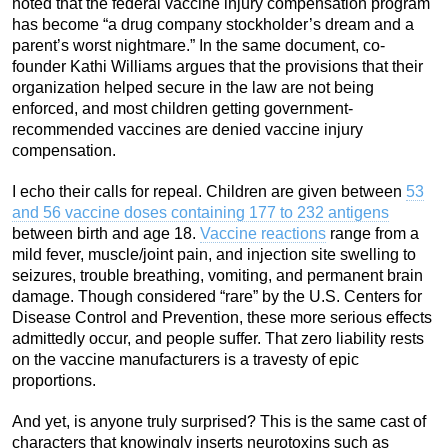
noted that the federal vaccine injury compensation program
has become “a drug company stockholder’s dream and a
parent’s worst nightmare.” In the same document, co-
founder Kathi Williams argues that the provisions that their
organization helped secure in the law are not being
enforced, and most children getting government-
recommended vaccines are denied vaccine injury
compensation.
I echo their calls for repeal. Children are given between
53
and 56 vaccine doses containing 177 to 232 antigens
between birth and age 18.
Vaccine reactions
range from a
mild fever, muscle/joint pain, and injection site swelling to
seizures, trouble breathing, vomiting, and permanent brain
damage. Though considered “rare” by the U.S. Centers for
Disease Control and Prevention, these more serious effects
admittedly occur, and people suffer. That zero liability rests
on the vaccine manufacturers is a travesty of epic
proportions.
And yet, is anyone truly surprised? This is the same cast of
characters that knowingly inserts neurotoxins such as