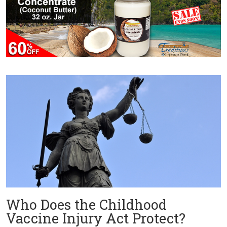
Who Does the Childhood
Vaccine Injury Act Protect?