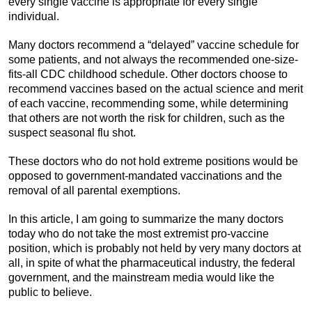
every single vaccine is appropriate for every single
individual.
Many doctors recommend a “delayed” vaccine schedule for
some patients, and not always the recommended one-size-
fits-all CDC childhood schedule. Other doctors choose to
recommend vaccines based on the actual science and merit
of each vaccine, recommending some, while determining
that others are not worth the risk for children, such as the
suspect seasonal flu shot.
These doctors who do not hold extreme positions would be
opposed to government-mandated vaccinations and the
removal of all parental exemptions.
In this article, I am going to summarize the many doctors
today who do not take the most extremist pro-vaccine
position, which is probably not held by very many doctors at
all, in spite of what the pharmaceutical industry, the federal
government, and the mainstream media would like the
public to believe.