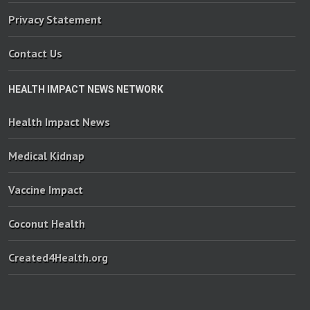
Privacy Statement
Contact Us
HEALTH IMPACT NEWS NETWORK
Health Impact News
Medical Kidnap
Vaccine Impact
Coconut Health
Created4Health.org