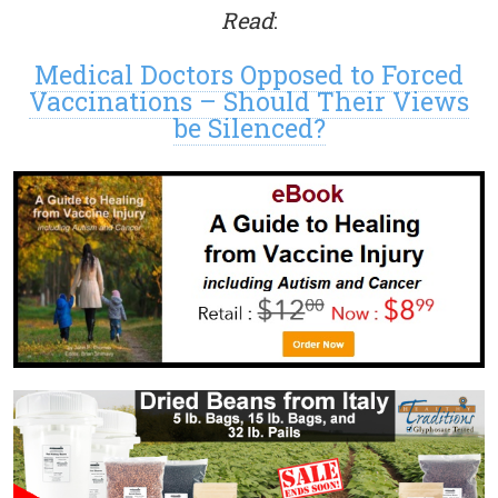
Read
:
Medical Doctors Opposed to Forced
Vaccinations – Should Their Views
be Silenced?