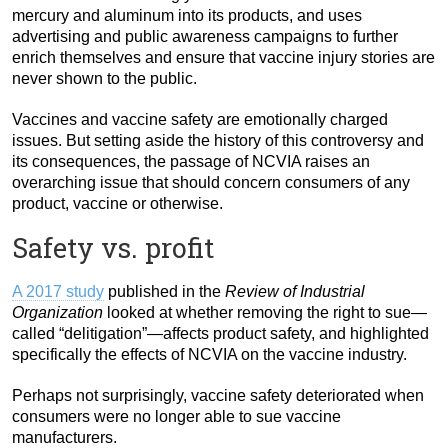
mercury and aluminum into its products, and uses
advertising and public awareness campaigns to further
enrich themselves and ensure that vaccine injury stories are
never shown to the public.
Vaccines and vaccine safety are emotionally charged
issues. But setting aside the history of this controversy and
its consequences, the passage of NCVIA raises an
overarching issue that should concern consumers of any
product, vaccine or otherwise.
Safety vs. profit
A 2017 study
published in the
Review of Industrial
Organization
looked at whether removing the right to sue—
called “delitigation”—affects product safety, and highlighted
specifically the effects of NCVIA on the vaccine industry.
Perhaps not surprisingly, vaccine safety deteriorated when
consumers were no longer able to sue vaccine
manufacturers.