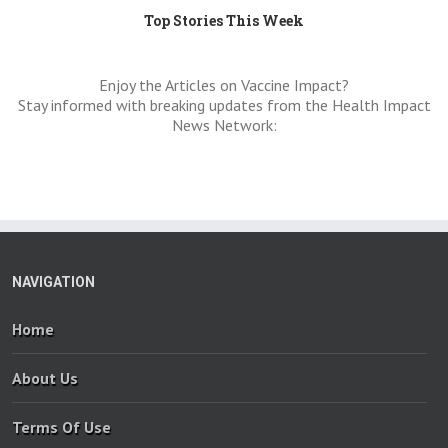
Top Stories This Week
Enjoy the Articles on Vaccine Impact?
Stay informed with breaking updates from the Health Impact
News Network:
NAVIGATION
Home
About Us
Terms Of Use