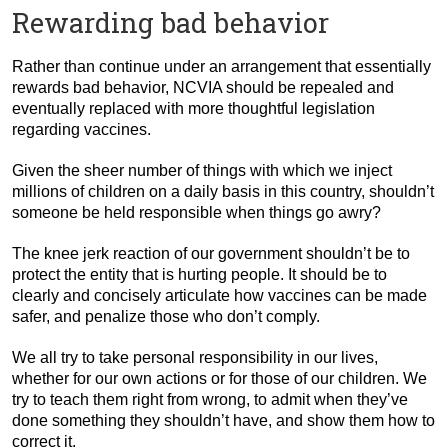
Rewarding bad behavior
Rather than continue under an arrangement that essentially
rewards bad behavior, NCVIA should be repealed and
eventually replaced with more thoughtful legislation
regarding vaccines.
Given the sheer number of things with which we inject
millions of children on a daily basis in this country, shouldn’t
someone be held responsible when things go awry?
The knee jerk reaction of our government shouldn’t be to
protect the entity that is hurting people. It should be to
clearly and concisely articulate how vaccines can be made
safer, and penalize those who don’t comply.
We all try to take personal responsibility in our lives,
whether for our own actions or for those of our children. We
try to teach them right from wrong, to admit when they’ve
done something they shouldn’t have, and show them how to
correct it.