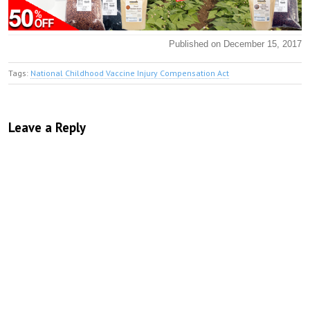
Published on December 15, 2017
Tags:
National Childhood Vaccine Injury Compensation Act
Leave a Reply