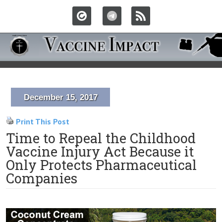
December 15, 2017
Print This Post
Time to Repeal the Childhood
Vaccine Injury Act Because it
Only Protects Pharmaceutical
Companies