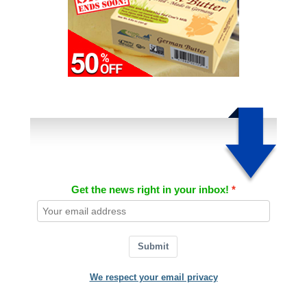
Get the news right in your inbox!
Submit
We respect your email privacy