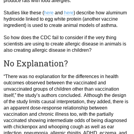
produce rats with food allergies.
Studies like these (
here
and
here
) describe how aluminum
hydroxide linked to egg white protein (another vaccine
ingredient) is used to create animal models of asthma.
So how does the CDC fail to consider if the very thing
scientists are using to create allergic disease in animals is
also creating allergic disease in children?
No Explanation?
“There was no explanation for the differences in health
outcomes observed between the vaccinated and
unvaccinated groups of children other than vaccination
itself,” the study’s authors concluded. Although the design
of the study limits causal interpretation, they added, there is
an apparent dose-response relationship between
vaccination and chronic illness too, with the partially
vaccinated showing intermediate odds of being diagnosed
with chickenpox and whooping cough as well as ear
infection, pneumonia, allergic rhinitis, ADHD, eczema, and