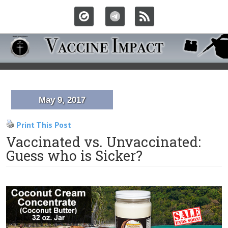
May 9, 2017
Print This Post
Vaccinated vs. Unvaccinated:
Guess who is Sicker?