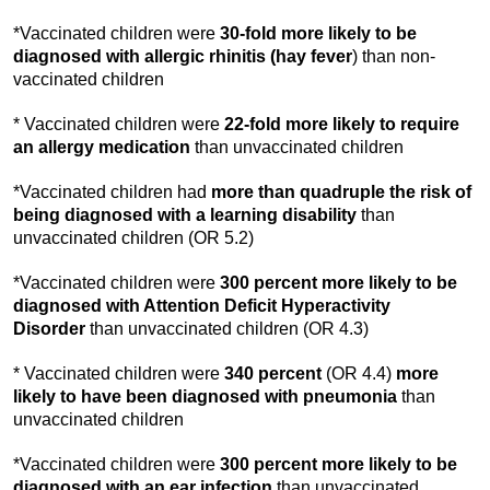
*Vaccinated children were
30-fold
more likely to be
diagnosed with allergic rhinitis (hay fever
) than non-
vaccinated children
* Vaccinated children were
22-fold
more likely to require
an allergy medication
than unvaccinated children
*Vaccinated children had
more than quadruple the risk of
being diagnosed with a learning disability
than
unvaccinated children (OR 5.2)
*Vaccinated children were
300 percent more likely to be
diagnosed with Attention Deficit Hyperactivity
Disorder
than unvaccinated children (OR 4.3)
* Vaccinated children were
340 percent
(OR 4.4)
more
likely to have been diagnosed
with
pneumonia
than
unvaccinated children
*Vaccinated children were
300 percent more likely to be
diagnosed with an ear
infection
than unvaccinated