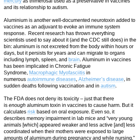
mercury
as thimerosal used as a preservative in vaccines
and its relationship to autism.
Aluminium is another well-documented neurotoxin added to
vaccines as an adjuvant to evoke an immune system
response. Recent research has thrown everything
scientists used to say about it (and the CDC still does) in the
bin: aluminum is not excreted from the body within hours or
days, but it persists for years and can migrate to organs
including lymph, spleen, and
brain
. Aluminum in vaccines
has been implicated in Chronic Fatigue
Syndrome,
Macrophagic Myofasciitis
in
numerous
autoimmune diseases
,
Alzheimer’s disease
, in
sudden deaths following vaccination and in
autism
.
The FDA does not deny its toxicity – just that there
is
enough
aluminum toxin in vaccines to cause harm. But it
calculates
risk
based on oral exposure. Even so, it
describes memory impairment in lab mice and “very young
animals [which] appeared weaker and less active [and] less
coordinated when their mothers were exposed to large
amounts of aluminum during pregnancy and while nursing.”