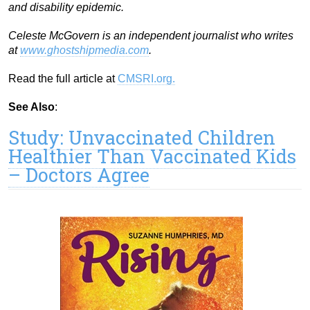
and disability epidemic.
Celeste McGovern is an independent journalist who writes
at
www.ghostshipmedia.com
.
Read the full article at
CMSRI.org.
See Also
:
Study: Unvaccinated Children
Healthier Than Vaccinated Kids
– Doctors Agree