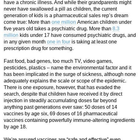
have a chronic illness. And while their grandparents might
never have swallowed a pill as children, the current
generation of kids is a pharmaceutical sales rep’s dream
come true: More than
one million
American children under
five years old takes a psychiatric drug. More than
8.3
million
kids under 17 have consumed psychiatric drugs, and
in any given month
one in four
is taking at least one
prescription drug for something.
Fast food, bad genes, too much TV, video games,
pesticides, plastics – name the environmental factor and it
has been implicated in the surge of sickness, although none
adequately explains the scale or scope of the epidemic.
There is one exposure, however, that has evaded the
search, despite that children have received it by direct
injection in steadily accumulating doses far beyond
anything past generations ever saw: 50 doses of 14
vaccines by age six, 69 doses of 16 pharmaceutical
vaccines containing powerfully immune-altering ingredients
by age 18.
We’re assured vaccines are “safe and effective” even