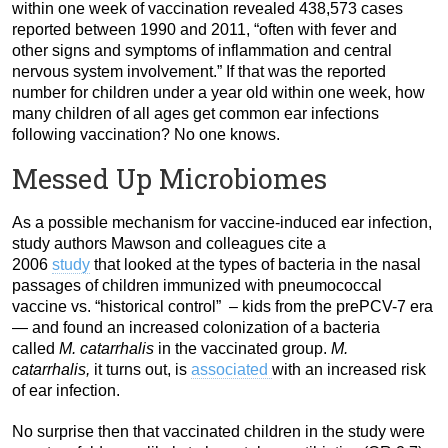
within one week of vaccination revealed 438,573 cases
reported between 1990 and 2011, “often with fever and
other signs and symptoms of inflammation and central
nervous system involvement.” If that was the reported
number for children under a year old within one week, how
many children of all ages get common ear infections
following vaccination? No one knows.
Messed Up Microbiomes
As a possible mechanism for vaccine-induced ear infection,
study authors Mawson and colleagues cite a
2006
study
that looked at the types of bacteria in the nasal
passages of children immunized with pneumococcal
vaccine vs. “historical control” – kids from the prePCV-7 era
— and found an increased colonization of a bacteria
called
M. catarrhalis
in the vaccinated group.
M.
catarrhalis,
it turns out, is
associated
with an increased risk
of ear infection.
No surprise then that vaccinated children in the study were