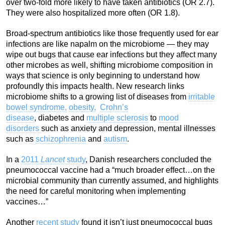
over two-fold more likely to have taken antibiotics (OR 2.7).
They were also hospitalized more often (OR 1.8).
Broad-spectrum antibiotics like those frequently used for ear
infections are like napalm on the microbiome — they may
wipe out bugs that cause ear infections but they affect many
other microbes as well, shifting microbiome composition in
ways that science is only beginning to understand how
profoundly this impacts health. New research links
microbiome shifts to a growing list of diseases from
irritable
bowel syndrome,
obesity,
Crohn’s
disease
, diabetes and
multiple sclerosis
to
mood
disorders
such as anxiety and depression, mental illnesses
such as
schizophrenia
and
autism
.
In a
2011
Lancet
study
, Danish researchers concluded the
pneumococcal vaccine had a “much broader effect…on the
microbial community than currently assumed, and highlights
the need for careful monitoring when implementing
vaccines…”
Another
recent study
found it isn’t just pneumococcal bugs