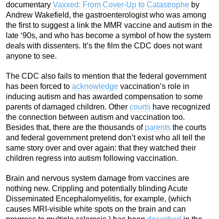
documentary
Vaxxed: From Cover-Up to Catastrophe
by
Andrew Wakefield, the gastroenterologist who was among
the first to suggest a link the MMR vaccine and autism in the
late ‘90s, and who has become a symbol of how the system
deals with dissenters. It’s the film the CDC does not want
anyone to see.
The CDC also fails to mention that the federal government
has been forced to
acknowledge
vaccination’s role in
inducing autism and has awarded compensation to some
parents of damaged children. Other
courts
have recognized
the connection between autism and vaccination too.
Besides that, there are the thousands of
parents
the courts
and federal government pretend don’t exist who all tell the
same story over and over again: that they watched their
children regress into autism following vaccination.
Brain and nervous system damage from vaccines are
nothing new. Crippling and potentially blinding Acute
Disseminated Encephalomyelitis, for example, (which
causes MRI-visible white spots on the brain and can