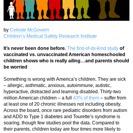
by
Celeste McGovern
Children’s Medical Safety Research Institute
It’s never been done before.
The first-of-its-kind study
of
vaccinated vs. unvaccinated American homeschooled
children shows who is really ailing…and parents should
be worried
Something is wrong with America’s children. They are sick
– allergic, asthmatic, anxious, autoimmune, autistic,
hyperactive, distracted and learning disabled. Thirty-two
million American children – a full
43% of them
– suffer from
at least one of 20 chronic illnesses not including obesity.
Across the board, once rare pediatric disorders from autism
and ADD to Type 1 diabetes and Tourette’s syndrome is
soaring, though few studies pool the data. Compared to
their parents, children today are four times more likely to