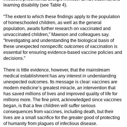
learning disability (see Table 4).
“The extent to which these findings apply to the population
of homeschooled children, as well as the general
population, awaits further research on vaccinated and
unvaccinated children,” Mawson and colleagues say.
“Investigating and understanding the biological basis of
these unexpected nonspecific outcomes of vaccination is
essential for ensuring evidence-based vaccine policies and
decisions.”
There is little evidence, however, that the mainstream
medical establishment has any interest in understanding
unexpected outcomes. Its message is clear: vaccines are
modern medicine’s greatest miracle, an intervention that
has saved millions of lives and improved quality of life for
millions more. The fine print, acknowledged since vaccines
began, is that a few children will suffer serious
consequences from vaccines, including death, but their
lives are a small sacrifice for the greater good of protecting
of humanity from plagues of infectious disease.