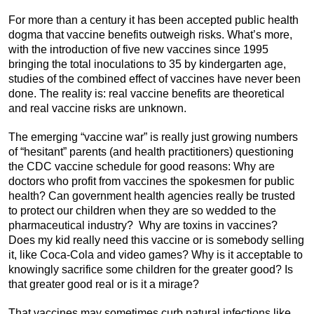
For more than a century it has been accepted public health
dogma that vaccine benefits outweigh risks. What’s more,
with the introduction of five new vaccines since 1995
bringing the total inoculations to 35 by kindergarten age,
studies of the combined effect of vaccines have never been
done. The reality is: real vaccine benefits are theoretical
and real vaccine risks are unknown.
The emerging “vaccine war” is really just growing numbers
of “hesitant” parents (and health practitioners) questioning
the CDC vaccine schedule for good reasons: Why are
doctors who profit from vaccines the spokesmen for public
health? Can government health agencies really be trusted
to protect our children when they are so wedded to the
pharmaceutical industry? Why are toxins in vaccines?
Does my kid really need this vaccine or is somebody selling
it, like Coca-Cola and video games? Why is it acceptable to
knowingly sacrifice some children for the greater good? Is
that greater good real or is it a mirage?
That vaccines may sometimes curb natural infections like