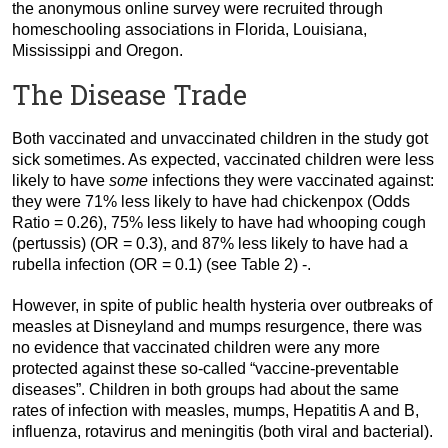
the anonymous online survey were recruited through
homeschooling associations in Florida, Louisiana,
Mississippi and Oregon.
The Disease Trade
Both vaccinated and unvaccinated children in the study got
sick sometimes. As expected, vaccinated children were less
likely to have
some
infections they were vaccinated against:
they were 71% less likely to have had chickenpox (Odds
Ratio = 0.26), 75% less likely to have had whooping cough
(pertussis) (OR = 0.3), and 87% less likely to have had a
rubella infection (OR = 0.1) (see Table 2) -.
However, in spite of public health hysteria over outbreaks of
measles at Disneyland and mumps resurgence, there was
no evidence that vaccinated children were any more
protected against these so-called “vaccine-preventable
diseases”. Children in both groups had about the same
rates of infection with measles, mumps, Hepatitis A and B,
influenza, rotavirus and meningitis (both viral and bacterial).