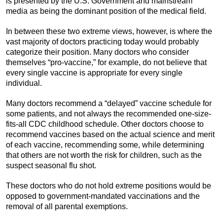
is presented by the U.S. Government and mainstream
media as being the dominant position of the medical field.
In between these two extreme views, however, is where the
vast majority of doctors practicing today would probably
categorize their position. Many doctors who consider
themselves “pro-vaccine,” for example, do not believe that
every single vaccine is appropriate for every single
individual.
Many doctors recommend a “delayed” vaccine schedule for
some patients, and not always the recommended one-size-
fits-all CDC childhood schedule. Other doctors choose to
recommend vaccines based on the actual science and merit
of each vaccine, recommending some, while determining
that others are not worth the risk for children, such as the
suspect seasonal flu shot.
These doctors who do not hold extreme positions would be
opposed to government-mandated vaccinations and the
removal of all parental exemptions.