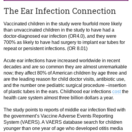
The Ear Infection Connection
Vaccinated children in the study were fourfold more likely
than unvaccinated children in the study to have had a
doctor-diagnosed ear infection (OR4.0), and they were
700% as likely to have had surgery to implant ear tubes for
repeat or persistent infections. (OR 8.01)
Acute ear infections have increased worldwide in recent
decades and are so common they are almost unremarkable
now; they affect 80% of American children by age three and
are the leading reason for child doctor visits, antibiotic use,
and the number one pediatric surgical procedure –insertion
of plastic tubes in the ears. Childhood ear infections
cost
the
health care system almost three billion dollars a year.
The study points to reports of middle ear infection filed with
the government’s Vaccine Adverse Events Reporting
System (VAERS). A VAERS database search for children
younger than one year of age who developed otitis media