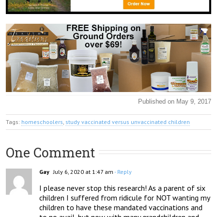
Published on May 9, 2017
Tags:
homeschoolers
,
study vaccinated versus unvaccinated children
One Comment
Gay
July 6, 2020 at 1:47 am
- Reply
I please never stop this research! As a parent of six 
children I suffered from ridicule for NOT wanting my 
children to have these mandated vaccinations and 
to no avail, but now with many grandchildren and 