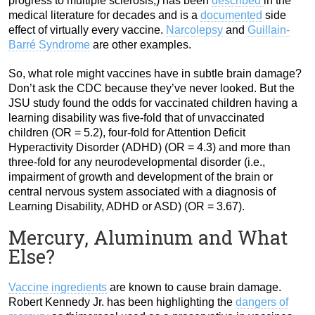
progress to multiple sclerosis,) has been
described
in the
medical literature for decades and is a
documented
side
effect of virtually every vaccine.
Narcolepsy
and
Guillain-
Barré Syndrome
are other examples.
So, what role might vaccines have in subtle brain damage?
Don’t ask the CDC because they’ve never looked. But the
JSU study found the odds for vaccinated children having a
learning disability was five-fold that of unvaccinated
children (OR = 5.2), four-fold for Attention Deficit
Hyperactivity Disorder (ADHD) (OR = 4.3) and more than
three-fold for any neurodevelopmental disorder (i.e.,
impairment of growth and development of the brain or
central nervous system associated with a diagnosis of
Learning Disability, ADHD or ASD) (OR = 3.67).
Mercury, Aluminum and What
Else?
Vaccine ingredients
are known to cause brain damage.
Robert Kennedy Jr. has been highlighting the
dangers of