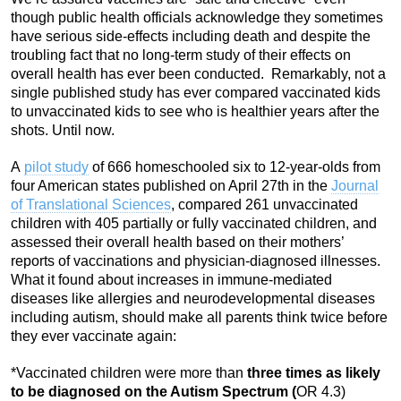
though public health officials acknowledge they sometimes
have serious side-effects including death and despite the
troubling fact that no long-term study of their effects on
overall health has ever been conducted. Remarkably, not a
single published study has ever compared vaccinated kids
to unvaccinated kids to see who is healthier years after the
shots. Until now.
A
pilot study
of 666 homeschooled six to 12-year-olds from
four American states published on April 27th in the
Journal
of Translational Sciences
, compared 261 unvaccinated
children with 405 partially or fully vaccinated children, and
assessed their overall health based on their mothers’
reports of vaccinations and physician-diagnosed illnesses.
What it found about increases in immune-mediated
diseases like allergies and neurodevelopmental diseases
including autism, should make all parents think twice before
they ever vaccinate again:
*Vaccinated children were more than
three times as likely
to be diagnosed on the Autism Spectrum (
OR 4.3)