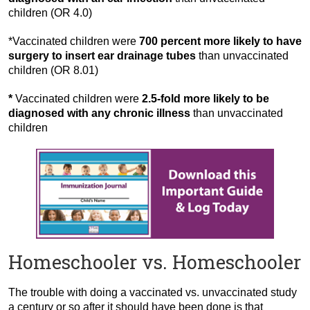
children (OR 4.0)
*Vaccinated children were
700 percent more likely to have
surgery to insert ear drainage tubes
than unvaccinated
children (OR 8.01)
*
Vaccinated children were
2.5-fold more likely to be
diagnosed with any chronic illness
than unvaccinated
children
Homeschooler vs. Homeschooler
The trouble with doing a vaccinated vs. unvaccinated study
a century or so after it should have been done is that