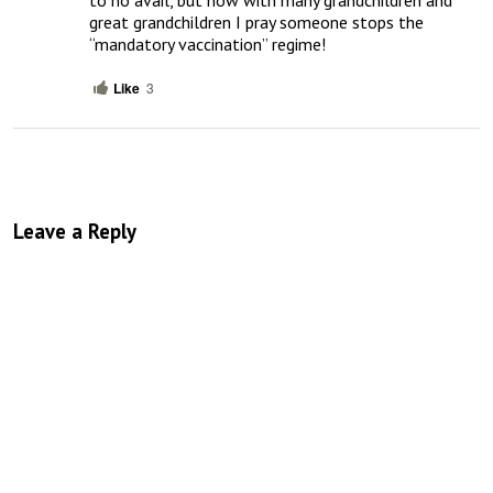
great grandchildren I pray someone stops the 
“mandatory vaccination” regime!
Like
3
Leave a Reply