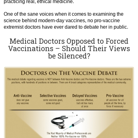
practicing real, ethical medicine.
One of the sane voices when it comes to examining the
science behind modern-day vaccines, no pro-vaccine
extremist doctors have ever dared to debate her in public.
Medical Doctors Opposed to Forced
Vaccinations – Should Their Views
be Silenced?