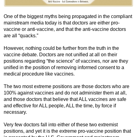
One of the biggest myths being propagated in the compliant
mainstream media today is that doctors are either pro-
vaccine or anti-vaccine, and that the anti-vaccine doctors
are all “quacks.”
However, nothing could be further from the truth in the
vaccine debate. Doctors are not unified at all on their
positions regarding “the science” of vaccines, nor are they
unified in the position of removing informed consent to a
medical procedure like vaccines.
The two most extreme positions are those doctors who are
100% against vaccines and do not administer them at all,
and those doctors that believe that ALL vaccines are safe
and effective for ALL people, ALL the time, by force if
necessary.
Very few doctors fall into either of these two extremist
positions, and yet it is the extreme pro-vaccine position that