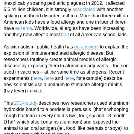
inexplicably soaring pediatric plagues; in 2012, it affected
6.6 million children. It is strongly
associated
with another
spiking childhood disorder, asthma. More than three million
American kids have a food allergy and one in four children
have
eczema
. Worldwide, allergies have been increasing
and they now affect almost
half
of all American school kids.
As with autism, public health has
no answers
to explain the
explosion of immune-mediated allergic disease. But
researchers routinely create animal models of allergic
disease by exposing them to aluminum adjuvants – the sort
used in vaccines – at the same time as allergens. Recent
experiments (
here
,
here
and
here
, for example) describe
how scientists use aluminum to stimulate allergic rhinitis
(hay fever) in mice.
This
2014 study
describes how researchers used aluminum
hydroxide bound to a bordetella pertussis (that’s whooping
cough bacteria in every child’s two, four, six and 18-month
DTaP which also contains aluminum) and exposed the
animal to an oral antigen (ie., food, like peanuts or soya) to