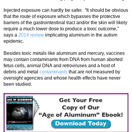
Injected exposure can hardly be safer. “It should be obvious
that the route of exposure which bypasses the protective
barriers of the gastrointestinal tract and/or the skin will likely
require a much lower dose to produce a toxic outcome,”
says a
2014 review
implicating aluminum in the autism
epidemic.
Besides toxic metals like aluminum and mercury, vaccines
may contain contaminants from DNA from human aborted
fetus cells, animal DNA and retroviruses and a host of
debris and metal
contaminants
that are not measured by
oversight agencies and whose health effects have never
been studied.