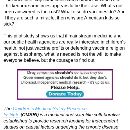
chickenpox sometimes appears to be the case. What’s not
been answered is the cost? What else do vaccines do? And
if they are such a miracle, then why are American kids so
sick?
This pilot study shows us that if mainstream medicine and
our public health agencies are really interested in children’s
health, not just vaccine profits or defending vaccine religion
against blasphemy, what is needed is not the will to make
everyone believe, but the courage to find out.
The
Children’s Medical Safety Research
Institute
(CMSRI)
is
a medical and scientific collaborative
established to provide research funding for independent
studies on causal factors underlying the chronic disease