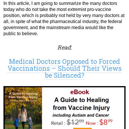
In this article, I am going to summarize the many doctors
today who do not take the most extremist pro-vaccine
position, which is probably not held by very many doctors at
all, in spite of what the pharmaceutical industry, the federal
government, and the mainstream media would like the
public to believe.
Read
:
Medical Doctors Opposed to Forced
Vaccinations – Should Their Views
be Silenced?