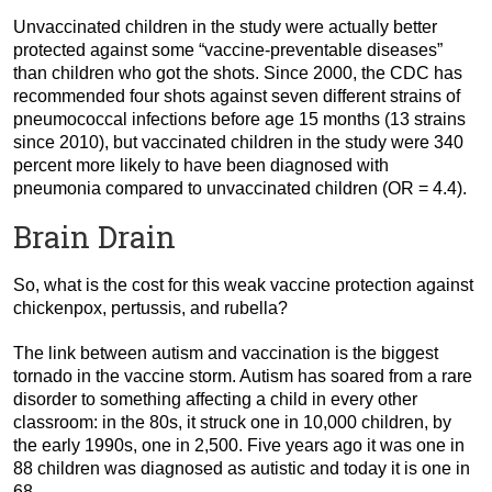
Unvaccinated children in the study were actually better
protected against some “vaccine-preventable diseases”
than children who got the shots. Since 2000, the CDC has
recommended four shots against seven different strains of
pneumococcal infections before age 15 months (13 strains
since 2010), but vaccinated children in the study were 340
percent more likely to have been diagnosed with
pneumonia compared to unvaccinated children (OR = 4.4).
Brain Drain
So, what is the cost for this weak vaccine protection against
chickenpox, pertussis, and rubella?
The link between autism and vaccination is the biggest
tornado in the vaccine storm. Autism has soared from a rare
disorder to something affecting a child in every other
classroom: in the 80s, it struck one in 10,000 children, by
the early 1990s, one in 2,500. Five years ago it was one in
88 children was diagnosed as autistic and today it is one in
68.