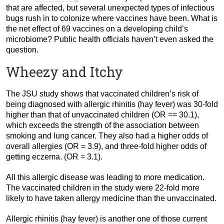
that are affected, but several unexpected types of infectious
bugs rush in to colonize where vaccines have been. What is
the net effect of 69 vaccines on a developing child’s
microbiome? Public health officials haven’t even asked the
question.
Wheezy and Itchy
The JSU study shows that vaccinated children’s risk of
being diagnosed with allergic rhinitis (hay fever) was 30-fold
higher than that of unvaccinated children (OR == 30.1),
which exceeds the strength of the association between
smoking and lung cancer. They also had a higher odds of
overall allergies (OR = 3.9), and three-fold higher odds of
getting eczema. (OR = 3.1).
All this allergic disease was leading to more medication.
The vaccinated children in the study were 22-fold more
likely to have taken allergy medicine than the unvaccinated.
Allergic rhinitis (hay fever) is another one of those current