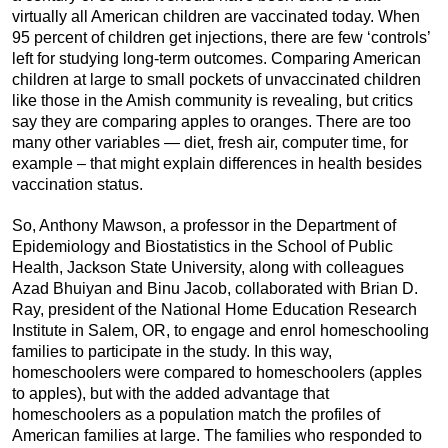
virtually all American children are vaccinated today. When
95 percent of children get injections, there are few ‘controls’
left for studying long-term outcomes. Comparing American
children at large to small pockets of unvaccinated children
like those in the Amish community is revealing, but critics
say they are comparing apples to oranges. There are too
many other variables — diet, fresh air, computer time, for
example – that might explain differences in health besides
vaccination status.
So, Anthony Mawson, a professor in the Department of
Epidemiology and Biostatistics in the School of Public
Health, Jackson State University, along with colleagues
Azad Bhuiyan and Binu Jacob, collaborated with Brian D.
Ray, president of the National Home Education Research
Institute in Salem, OR, to engage and enrol homeschooling
families to participate in the study. In this way,
homeschoolers were compared to homeschoolers (apples
to apples), but with the added advantage that
homeschoolers as a population match the profiles of
American families at large. The families who responded to