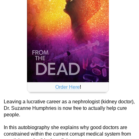
Order Here
!
Leaving a lucrative career as a nephrologist (kidney doctor),
Dr. Suzanne Humphries is now free to actually help cure
people.
In this autobiography she explains why good doctors are
constrained within the current corrupt medical system from