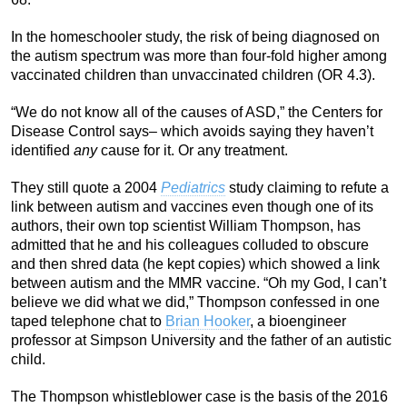
In the homeschooler study, the risk of being diagnosed on
the autism spectrum was more than four-fold higher among
vaccinated children than unvaccinated children (OR 4.3).
“We do not know all of the causes of ASD,” the Centers for
Disease Control says– which avoids saying they haven’t
identified
any
cause for it. Or any treatment.
They still quote a 2004
Pediatrics
study claiming to refute a
link between autism and vaccines even though one of its
authors, their own top scientist William Thompson, has
admitted that he and his colleagues colluded to obscure
and then shred data (he kept copies) which showed a link
between autism and the MMR vaccine. “Oh my God, I can’t
believe we did what we did,” Thompson confessed in one
taped telephone chat to
Brian Hooker
, a bioengineer
professor at Simpson University and the father of an autistic
child.
The Thompson whistleblower case is the basis of the 2016