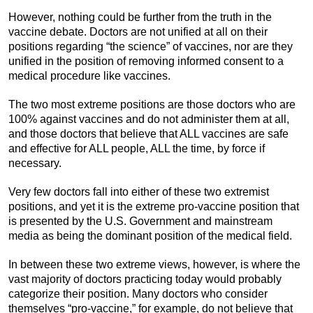
However, nothing could be further from the truth in the
vaccine debate. Doctors are not unified at all on their
positions regarding “the science” of vaccines, nor are they
unified in the position of removing informed consent to a
medical procedure like vaccines.
The two most extreme positions are those doctors who are
100% against vaccines and do not administer them at all,
and those doctors that believe that ALL vaccines are safe
and effective for ALL people, ALL the time, by force if
necessary.
Very few doctors fall into either of these two extremist
positions, and yet it is the extreme pro-vaccine position that
is presented by the U.S. Government and mainstream
media as being the dominant position of the medical field.
In between these two extreme views, however, is where the
vast majority of doctors practicing today would probably
categorize their position. Many doctors who consider
themselves “pro-vaccine,” for example, do not believe that