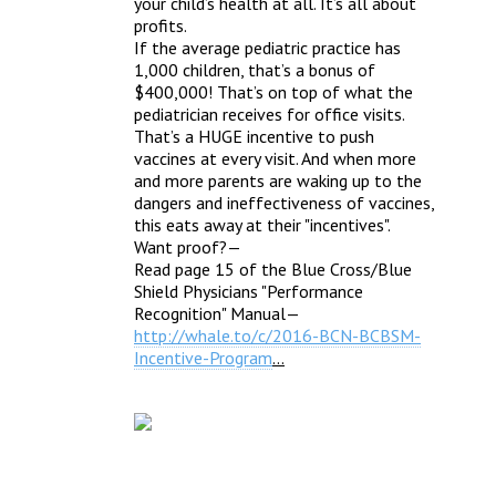
your child’s health at all. It’s all about 
profits.
If the average pediatric practice has 
1,000 children, that’s a bonus of 
$400,000! That’s on top of what the 
pediatrician receives for office visits. 
That’s a HUGE incentive to push 
vaccines at every visit. And when more 
and more parents are waking up to the 
dangers and ineffectiveness of vaccines, 
this eats away at their "incentives". 
Want proof?—
Read page 15 of the Blue Cross/Blue 
Shield Physicians "Performance 
Recognition" Manual—
http://whale.to/c/2016-BCN-BCBSM-
Incentive-Program
…