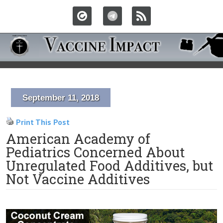
September 11, 2018
Print This Post
American Academy of
Pediatrics Concerned About
Unregulated Food Additives, but
Not Vaccine Additives