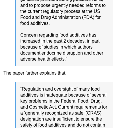
and to propose urgently needed reforms to
the current regulatory process at the US
Food and Drug Administration (FDA) for
food additives.
Concern regarding food additives has
increased in the past 2 decades, in part
because of studies in which authors
document endocrine disruption and other
adverse health effects.”
The paper further explains that,
“Regulation and oversight of many food
additives is inadequate because of several
key problems in the Federal Food, Drug,
and Cosmetic Act. Current requirements for
a ‘generally recognized as safe’ (GRAS)
designation are insufficient to ensure the
safety of food additives and do not contain