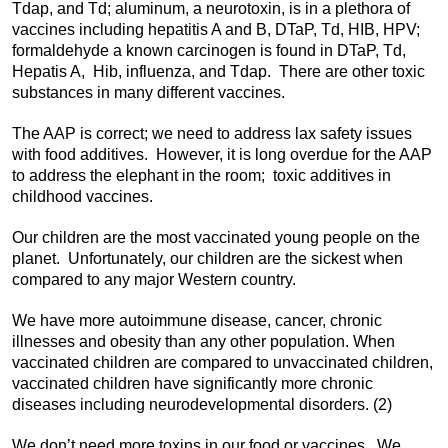
Tdap, and Td; aluminum, a neurotoxin, is in a plethora of
vaccines including hepatitis A and B, DTaP, Td, HIB, HPV;
formaldehyde a known carcinogen is found in DTaP, Td,
Hepatis A, Hib, influenza, and Tdap. There are other toxic
substances in many different vaccines.
The AAP is correct; we need to address lax safety issues
with food additives. However, it is long overdue for the AAP
to address the elephant in the room; toxic additives in
childhood vaccines.
Our children are the most vaccinated young people on the
planet. Unfortunately, our children are the sickest when
compared to any major Western country.
We have more autoimmune disease, cancer, chronic
illnesses and obesity than any other population. When
vaccinated children are compared to unvaccinated children,
vaccinated children have significantly more chronic
diseases including neurodevelopmental disorders. (2)
We don’t need more toxins in our food or vaccines. We