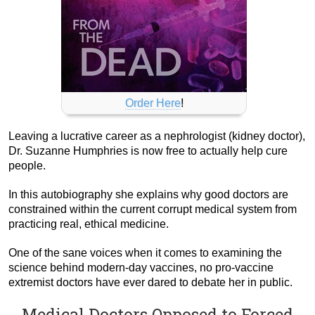
Order Here
!
Leaving a lucrative career as a nephrologist (kidney doctor),
Dr. Suzanne Humphries is now free to actually help cure
people.
In this autobiography she explains why good doctors are
constrained within the current corrupt medical system from
practicing real, ethical medicine.
One of the sane voices when it comes to examining the
science behind modern-day vaccines, no pro-vaccine
extremist doctors have ever dared to debate her in public.
Medical Doctors Opposed to Forced