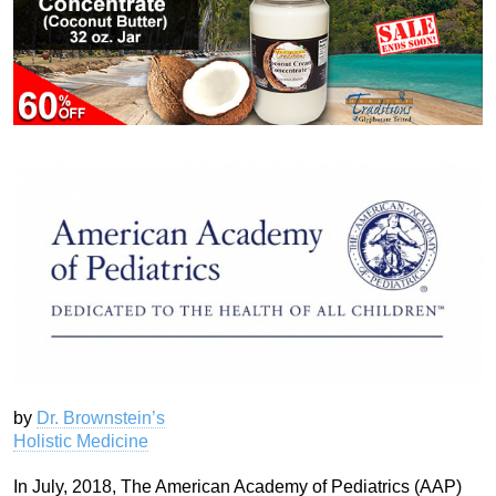
by
Dr. Brownstein’s
Holistic Medicine
In July, 2018, The American Academy of Pediatrics (AAP)