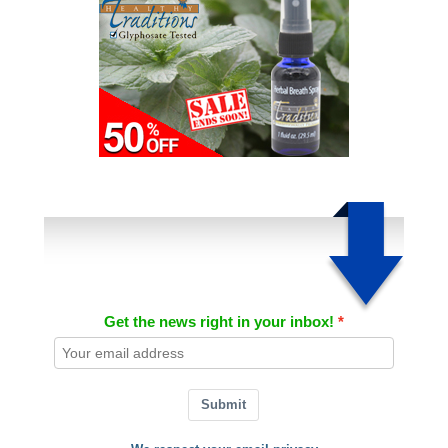
Get the news right in your inbox!
Submit