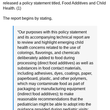
released a policy statement titled, Food Additives and Child
Health. (1)
The report begins by stating,
“Our purposes with this policy statement
and its accompanying technical report are
to review and highlight emerging child
health concerns related to the use of
colorings, flavorings, and chemicals
deliberately added to food during
processing (direct food additives) as well as
substances in food contact materials,
including adhesives, dyes, coatings, paper,
paperboard, plastic, and other polymers,
which may contaminate food as part of
packaging or manufacturing equipment
(indirect food additives); to make
reasonable recommendations that the
pediatrician might be able to adopt into the
guidance provided during pediatric visits;