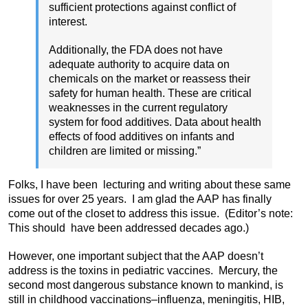
sufficient protections against conflict of
interest.
Additionally, the FDA does not have
adequate authority to acquire data on
chemicals on the market or reassess their
safety for human health. These are critical
weaknesses in the current regulatory
system for food additives. Data about health
effects of food additives on infants and
children are limited or missing.”
Folks, I have been lecturing and writing about these same
issues for over 25 years. I am glad the AAP has finally
come out of the closet to address this issue. (Editor’s note:
This should have been addressed decades ago.)
However, one important subject that the AAP doesn’t
address is the toxins in pediatric vaccines. Mercury, the
second most dangerous substance known to mankind, is
still in childhood vaccinations–influenza, meningitis, HIB,