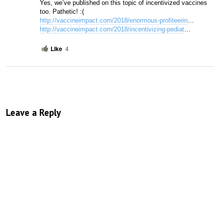
Yes, we’ve published on this topic of incentivized vaccines 
too. Pathetic! :(
http://vaccineimpact.com/2018/enormous-profiteerin
…
http://vaccineimpact.com/2018/incentivizing-pediat
… 
Like
4
Leave a Reply