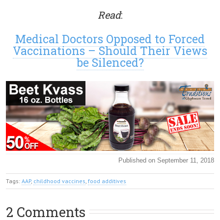
Read
:
Medical Doctors Opposed to Forced
Vaccinations – Should Their Views
be Silenced?
Published on September 11, 2018
Tags:
AAP
,
childhood vaccines
,
food additives
2 Comments