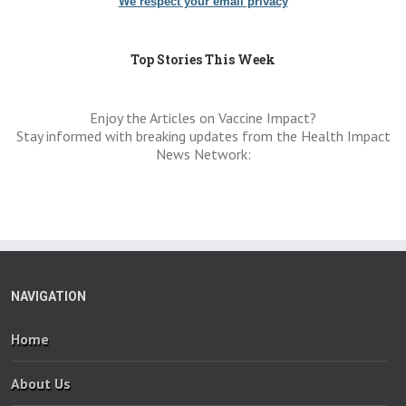
We respect your email privacy
Top Stories This Week
Enjoy the Articles on Vaccine Impact?
Stay informed with breaking updates from the Health Impact
News Network:
NAVIGATION
Home
About Us