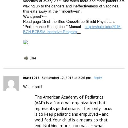
vaccines at every visit. And when more and more parents are 
waking up to the dangers and ineffectiveness of vaccines, 
this eats away at their "incentives". 
Want proof?—
Read page 15 of the Blue Cross/Blue Shield Physicians 
"Performance Recognition" Manual—
http://whale.to/c/2016-
BCN-BCBSM-Incentive-Program
…
Like
matt1016
September 12, 2018 at 2:26 pm
- Reply
Walter said:
The American Academy of Pediatrics 
(AAP) is a fraternal organization that 
represents pediatricians. Their only focus 
is to keep pediatricians employed—and 
well fed. Your child is a means to that 
end. Nothing more—no matter what 