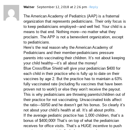
Walter
September 12, 2018 at 2:26 pm
- Reply
The American Academy of Pediatrics (AAP) is a fraternal 
organization that represents pediatricians. Their only focus is 
to keep pediatricians employed—and well fed. Your child is a 
means to that end. Nothing more—no matter what they 
proclaim. The APP is not a benevolent organization, except 
to pediatricians.
Here’s the real reason why the American Academy of 
Pediatricians and their member-pediatricians pressure 
parents into vaccinating their children. It’s not about keeping 
your child healthy—it’s all about the money!
Blue Cross/Blue Shield will give your pediatrician $400 for 
each child in their practice who is fully up to date on their 
vaccines by age 2. But the practice has to maintain a 63% 
fully vaccinated rate (including flu vaccines that have been 
proven not to work!) or else they won’t receive the payout. 
This is why pediatricians are throwing parents/children out of 
their practice for not vaccinating. Unvaccinated kids affect 
the ratio—50/50 and he doesn’t get his bonus. So clearly it’s 
not about your child’s health at all. It’s all about profits.
If the average pediatric practice has 1,000 children, that’s a 
bonus of $400,000! That’s on top of what the pediatrician 
receives for office visits. That’s a HUGE incentive to push 