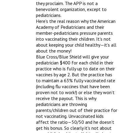
they proclaim. The APP is not a 
benevolent organization, except to 
pediatricians.
Here’s the real reason why the American 
Academy of Pediatricians and their 
member-pediatricians pressure parents 
into vaccinating their children. It’s not 
about keeping your child healthy—it’s all 
about the money!
Blue Cross/Blue Shield will give your 
pediatrician $400 for each child in their 
practice who is fully up to date on their 
vaccines by age 2. But the practice has 
to maintain a 63% fully vaccinated rate 
(including flu vaccines that have been 
proven not to work!) or else they won’t 
receive the payout. This is why 
pediatricians are throwing 
parents/children out of their practice for 
not vaccinating. Unvaccinated kids 
affect the ratio—50/50 and he doesn’t 
get his bonus. So clearly it’s not about 