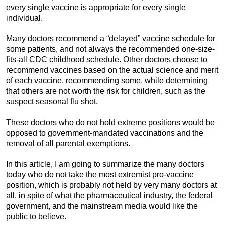
every single vaccine is appropriate for every single
individual.
Many doctors recommend a “delayed” vaccine schedule for
some patients, and not always the recommended one-size-
fits-all CDC childhood schedule. Other doctors choose to
recommend vaccines based on the actual science and merit
of each vaccine, recommending some, while determining
that others are not worth the risk for children, such as the
suspect seasonal flu shot.
These doctors who do not hold extreme positions would be
opposed to government-mandated vaccinations and the
removal of all parental exemptions.
In this article, I am going to summarize the many doctors
today who do not take the most extremist pro-vaccine
position, which is probably not held by very many doctors at
all, in spite of what the pharmaceutical industry, the federal
government, and the mainstream media would like the
public to believe.