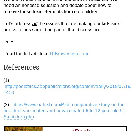
need an honest discussion and debate about how to
remove these toxic elements from our children.
Let’s address
all
the issues that are making our kids sick
and vaccines should be part of that discussion.
Dr. B
Read the full article at
DrBrownstein.com
.
References
(1)
http://pediatrics.aappublications.org/content/early/2018/07/1
1408
(2)
https://www.oatext.com/Pilot-comparative-study-on-the-
health-of-vaccinated-and-unvaccinated-6-to-12-year-old-U-
S-children.php