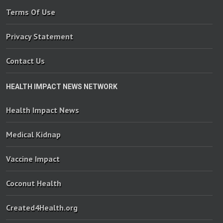
Terms Of Use
Privacy Statement
Contact Us
HEALTH IMPACT NEWS NETWORK
Health Impact News
Medical Kidnap
Vaccine Impact
Coconut Health
Created4Health.org