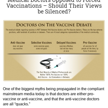
Vaccinations – Should Their Views
be Silenced?
One of the biggest myths being propagated in the compliant
mainstream media today is that doctors are either pro-
vaccine or anti-vaccine, and that the anti-vaccine doctors
are all “quacks.”