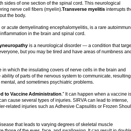
th sides of one section of the spinal cord. This neurological
ing nerve cell fibers (myelin).
Transverse myelitis
interrupts t
out the body.
, or acute demyelinating encephalomyelitis, is a rare autoimmu
nflammation in the brain and spinal cord.
lyneuropathy
is a neurological disorder — a condition that targ
 everyone, but you may be tired and have areas of numbness an
in which the insulating covers of nerve cells in the brain and
bility of parts of the nervous system to communicate, resulting
, mental, and sometimes psychiatric problems.
ed to Vaccine Administration
.” It can happen when a vaccine i
 can cause several types of injuries. SIRVA can lead to intense,
der-related injuries such as Adhesive Capsulitis or Frozen Shou
sease that leads to varying degrees of skeletal muscle
hose of the eyes, face, and swallowing. It can result in doubl