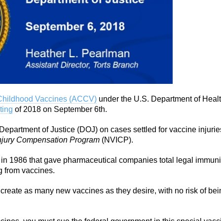
Childhood Vaccines (ACCV)
under the U.S. Department of Heal
ting
of 2018 on September 6th.
Department of Justice (DOJ) on cases settled for vaccine injurie
Injury Compensation Program
(NVICP).
 in 1986 that gave pharmaceutical companies total legal immuni
g from vaccines.
reate as many new vaccines as they desire, with no risk of bei