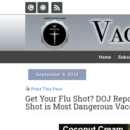
Home
Subsc
September 6, 2018
Print This Post
Get Your Flu Shot? DOJ Rep
Shot is Most Dangerous Vacc