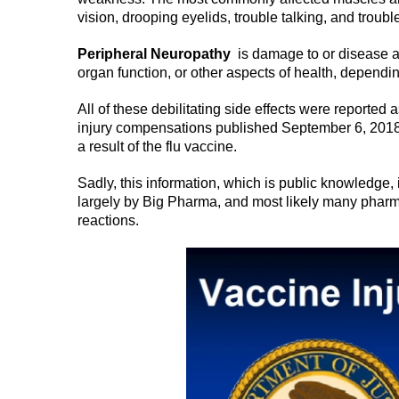
vision, drooping eyelids, trouble talking, and troubl
Peripheral Neuropathy
is damage to or disease a
organ function, or other aspects of health, dependin
All of these debilitating side effects were reporte
injury compensations published September 6, 201
a result of the flu vaccine.
Sadly, this information, which is public knowledge,
largely by Big Pharma, and most likely many pharma
reactions.