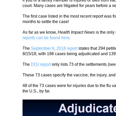
If you or a family member is injured or dies from v
court. Many cases are litigated for years before a s
The first case listed in the most recent report was f
months to settle the case!
As far as we know,
Health Impact News
is the only
reports can be found here
.
The
September 6, 2018 report
states that 294 petit
8/15/18, with 198 cases being adjudicated and 13
The
DOJ report
only lists 73 of the settlements (se
These 73 cases specify the vaccine, the injury, an
48 of the 73 cases were for injuries due to the flu
the U.S., by far.