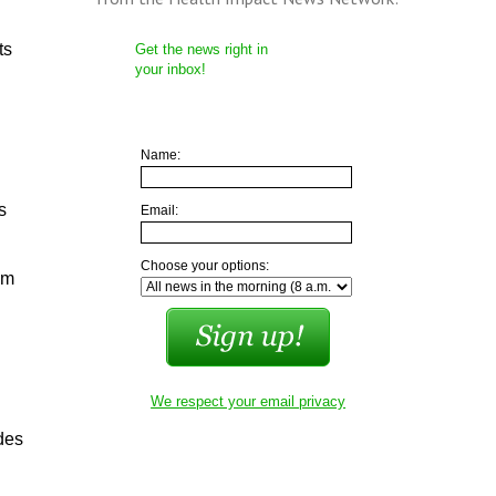
ts
Get the news right in
your inbox!
Name:
s
Email:
Choose your options:
om
We respect your email privacy
des