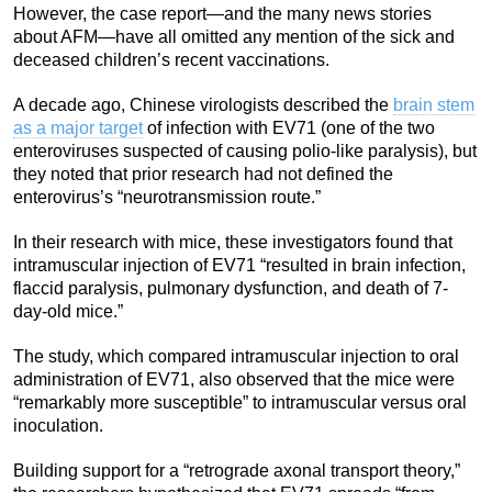
However, the case report—and the many news stories
about AFM—have all omitted any mention of the sick and
deceased children’s recent vaccinations.
A decade ago, Chinese virologists described the
brain stem
as a major target
of infection with EV71 (one of the two
enteroviruses suspected of causing polio-like paralysis), but
they noted that prior research had not defined the
enterovirus’s “neurotransmission route.”
In their research with mice, these investigators found that
intramuscular injection of EV71 “resulted in brain infection,
flaccid paralysis, pulmonary dysfunction, and death of 7-
day-old mice.”
The study, which compared intramuscular injection to oral
administration of EV71, also observed that the mice were
“remarkably more susceptible” to intramuscular versus oral
inoculation.
Building support for a “retrograde axonal transport theory,”