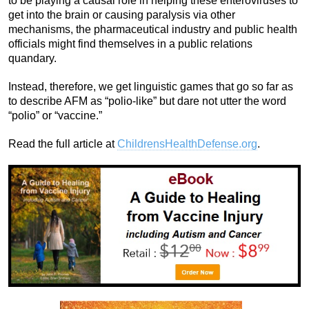
to be playing a causal role in helping these enteroviruses to
get into the brain or causing paralysis via other
mechanisms, the pharmaceutical industry and public health
officials might find themselves in a public relations
quandary.
Instead, therefore, we get linguistic games that go so far as
to describe AFM as “polio-like” but dare not utter the word
“polio” or “vaccine.”
Read the full article at
ChildrensHealthDefense.org
.