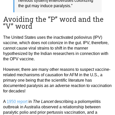
nervous system] enteroviruses colonizing
the gut may induce paralysis.”
Avoiding the “P” word and the
“V” word
The United States uses the inactivated poliovirus (IPV)
vaccine, which does not colonize in the gut. IPV, therefore,
cannot cause viral strains to shift in the manner
hypothesized by the Indian researchers in connection with
the OPV vaccine.
However, there are many other reasons to suspect vaccine-
related mechanisms of causation for AFM in the U.S., a
primary one being that the scientific literature has
documented paralysis as an adverse reaction to vaccination
for decades!
A
1950 report
in
The Lancet
describing a poliomyelitis
outbreak in Australia observed a relationship between
paralytic polio and prior pertussis vaccination, and a