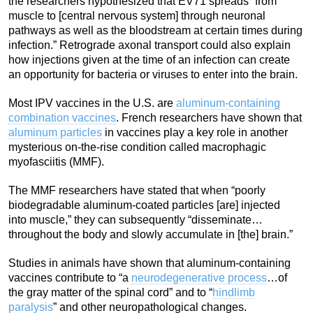
the researchers hypothesized that EV71 spreads “from
muscle to [central nervous system] through neuronal
pathways as well as the bloodstream at certain times during
infection.” Retrograde axonal transport could also explain
how injections given at the time of an infection can create
an opportunity for bacteria or viruses to enter into the brain.
Most IPV vaccines in the U.S. are
aluminum-containing
combination vaccines
. French researchers have shown that
aluminum particles
in vaccines play a key role in another
mysterious on-the-rise condition called macrophagic
myofasciitis (MMF).
The MMF researchers have stated that when “poorly
biodegradable aluminum-coated particles [are] injected
into muscle,” they can subsequently “disseminate…
throughout the body and slowly accumulate in [the] brain.”
Studies in animals have shown that aluminum-containing
vaccines contribute to “a
neurodegenerative process
…of
the gray matter of the spinal cord” and to “
hindlimb
paralysis
” and other neuropathological changes.