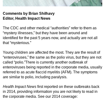
Comments by Brian Shilhavy
Editor, Health Impact News
The CDC and other medical “authorities” refer to them as
“mystery illnesses,” but they have been around and
identified for the past 5 years now, and actually are not all
that “mysterious.”
Young children are affected the most. They are the result of
“enteroviruses,” the same as the polio virus, but they are not
called “polio.”There is currently another outbreak of
enteroviruses being reported in the corporate media, usually
referred to as acute flaccid myelitis (AFM). The symptoms
are similar to polio, including paralysis.
Health Impact News
first reported on these outbreaks back
in 2014, providing information you are not likely to read in
the corporate media. See our 2014 coverage: