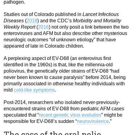
pathogen.
Studies out of Colorado published in
Lancet Infectious
Diseases
(
2018
) and the CDC’s
Morbidity and Mortality
Weekly Report
(
2016
) not only posit a link between the two
enteroviruses and AFM but also describe other mysterious
neurologic outcomes “of unknown etiology” that have
appeared of late in Colorado children.
A perplexing aspect of EV-D68 (an enterovirus first
identified in the 1960s) is that, like the millennia-old
poliovirus, the genetically older strains of EV-D68 “had
never been known to cause paralysis” before 2014, being
primarily associated in otherwise healthy individuals with
mild
cold-like symptoms
.
Post-2014, researchers who isolated never-previously-
encountered strains of EV-D68 from pediatric AFM cases
speculated that “
recent genetic virus evolution
” might be
responsible for EV-D68’s sudden “
neurovirulence
.”
The case of the oral polio