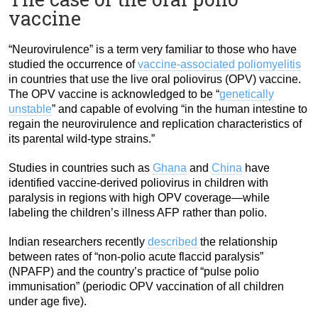
vaccine
“Neurovirulence” is a term very familiar to those who have
studied the occurrence of
vaccine-associated poliomyelitis
in countries that use the live oral poliovirus (OPV) vaccine.
The OPV vaccine is acknowledged to be “
genetically
unstable
” and capable of evolving “in the human intestine to
regain the neurovirulence and replication characteristics of
its parental wild-type strains.”
Studies in countries such as
Ghana
and
China
have
identified vaccine-derived poliovirus in children with
paralysis in regions with high OPV coverage—while
labeling the children’s illness AFP rather than polio.
Indian researchers recently
described
the relationship
between rates of “non-polio acute flaccid paralysis”
(NPAFP) and the country’s practice of “pulse polio
immunisation” (periodic OPV vaccination of all children
under age five).