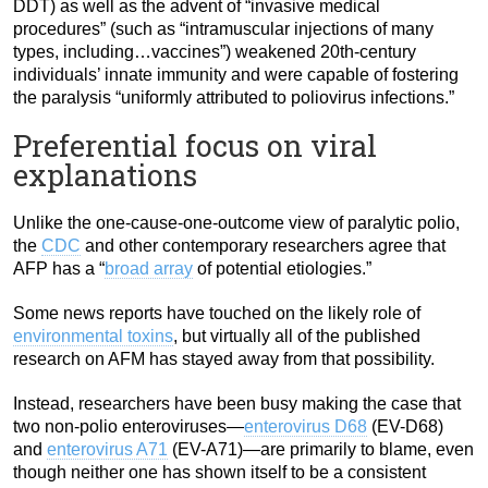
DDT) as well as the advent of “invasive medical
procedures” (such as “intramuscular injections of many
types, including…vaccines”) weakened 20th-century
individuals’ innate immunity and were capable of fostering
the paralysis “uniformly attributed to poliovirus infections.”
Preferential focus on viral
explanations
Unlike the one-cause-one-outcome view of paralytic polio,
the
CDC
and other contemporary researchers agree that
AFP has a “
broad array
of potential etiologies.”
Some news reports have touched on the likely role of
environmental toxins
, but virtually all of the published
research on AFM has stayed away from that possibility.
Instead, researchers have been busy making the case that
two non-polio enteroviruses—
enterovirus D68
(EV-D68)
and
enterovirus A71
(EV-A71)—are primarily to blame, even
though neither one has shown itself to be a consistent