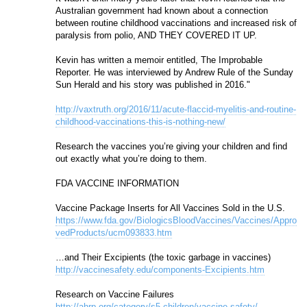
Australian government had known about a connection 
between routine childhood vaccinations and increased risk of 
paralysis from polio, AND THEY COVERED IT UP.
Kevin has written a memoir entitled, The Improbable 
Reporter. He was interviewed by Andrew Rule of the Sunday 
Sun Herald and his story was published in 2016."
http://vaxtruth.org/2016/11/acute-flaccid-myelitis-and-routine-
childhood-vaccinations-this-is-nothing-new/
Research the vaccines you’re giving your children and find 
out exactly what you’re doing to them. 
FDA VACCINE INFORMATION 
Vaccine Package Inserts for All Vaccines Sold in the U.S. 
https://www.fda.gov/BiologicsBloodVaccines/Vaccines/Appro
vedProducts/ucm093833.htm
…and Their Excipients (the toxic garbage in vaccines)
http://vaccinesafety.edu/components-Excipients.htm
Research on Vaccine Failures
http://ahrp.org/category/s5-children/vaccine-safety/