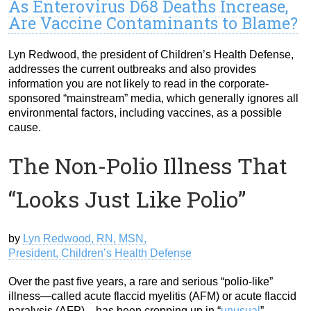
As Enterovirus D68 Deaths Increase,
Are Vaccine Contaminants to Blame?
Lyn Redwood, the president of Children’s Health Defense,
addresses the current outbreaks and also provides
information you are not likely to read in the corporate-
sponsored “mainstream” media, which generally ignores all
environmental factors, including vaccines, as a possible
cause.
The Non-Polio Illness That
“Looks Just Like Polio”
by
Lyn Redwood, RN, MSN,
President, Children’s Health Defense
Over the past five years, a rare and serious “polio-like”
illness—called acute flaccid myelitis (AFM) or acute flaccid
paralysis (AFP)—has been cropping up in “
unusual
”