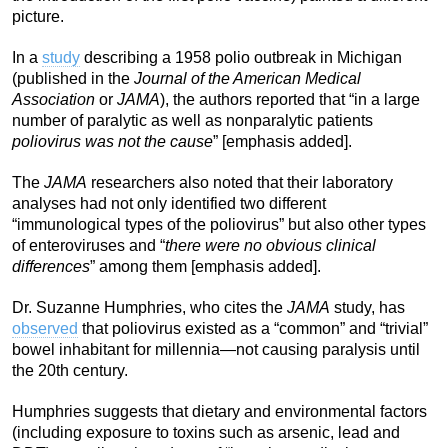
picture.
In a
study
describing a 1958 polio outbreak in Michigan
(published in the
Journal of the American Medical
Association
or
JAMA
), the authors reported that “in a large
number of paralytic as well as nonparalytic patients
poliovirus was not the cause
” [emphasis added].
The
JAMA
researchers also noted that their laboratory
analyses had not only identified two different
“immunological types of the poliovirus” but also other types
of enteroviruses and “
there were no obvious clinical
differences
” among them [emphasis added].
Dr. Suzanne Humphries, who cites the
JAMA
study, has
observed
that poliovirus existed as a “common” and “trivial”
bowel inhabitant for millennia—not causing paralysis until
the 20th century.
Humphries suggests that dietary and environmental factors
(including exposure to toxins such as arsenic, lead and