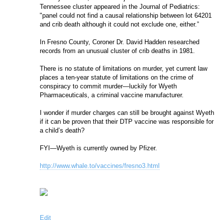
Tennessee cluster appeared in the Journal of Pediatrics: 
"panel could not find a causal relationship between lot 64201 
and crib death although it could not exclude one, either.”
In Fresno County, Coroner Dr. David Hadden researched 
records from an unusual cluster of crib deaths in 1981.
There is no statute of limitations on murder, yet current law 
places a ten-year statute of limitations on the crime of 
conspiracy to commit murder—luckily for Wyeth 
Pharmaceuticals, a criminal vaccine manufacturer.
I wonder if murder charges can still be brought against Wyeth 
if it can be proven that their DTP vaccine was responsible for 
a child’s death?
FYI—Wyeth is currently owned by Pfizer.
http://www.whale.to/vaccines/fresno3.html
Edit