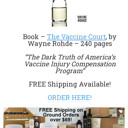
Book –
The Vaccine Court
, by
Wayne Rohde – 240 pages
“The Dark Truth of America’s
Vaccine Injury Compensation
Program”
FREE Shipping Available!
ORDER HERE!