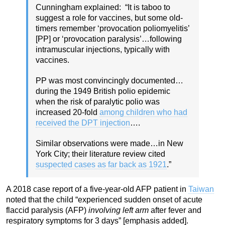
Cunningham explained: “It is taboo to
suggest a role for vaccines, but some old-
timers remember ‘provocation poliomyelitis’
[PP] or ‘provocation paralysis’…following
intramuscular injections, typically with
vaccines.
PP was most convincingly documented…
during the 1949 British polio epidemic
when the risk of paralytic polio was
increased 20-fold
among children who had
received the DPT injection
….
Similar observations were made…in New
York City; their literature review cited
suspected cases as far back as 1921
.”
A 2018 case report of a five-year-old AFP patient in
Taiwan
noted that the child “experienced sudden onset of acute
flaccid paralysis (AFP)
involving left arm
after fever and
respiratory symptoms for 3 days” [emphasis added].