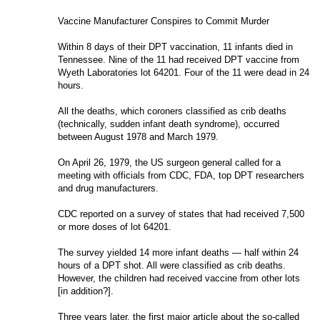
Vaccine Manufacturer Conspires to Commit Murder
W
ithin 8 days of their DPT vaccination, 11 infants died in 
Tennessee. Nine of the 11 had received DPT vaccine from 
Wyeth Laboratories lot 64201. Four of the 11 were dead in 24 
hours.
All the deaths, which coroners classified as crib deaths 
(technically, sudden infant death syndrome), occurred 
between August 1978 and March 1979.
On April 26, 1979, the US surgeon general called for a 
meeting with officials from CDC, FDA, top DPT researchers 
and drug manufacturers.
CDC reported on a survey of states that had received 7,500 
or more doses of lot 64201.
The survey yielded 14 more infant deaths — half within 24 
hours of a DPT shot. All were classified as crib deaths. 
However, the children had received vaccine from other lots 
[in addition?].
Three years later, the first major article about the so-called 