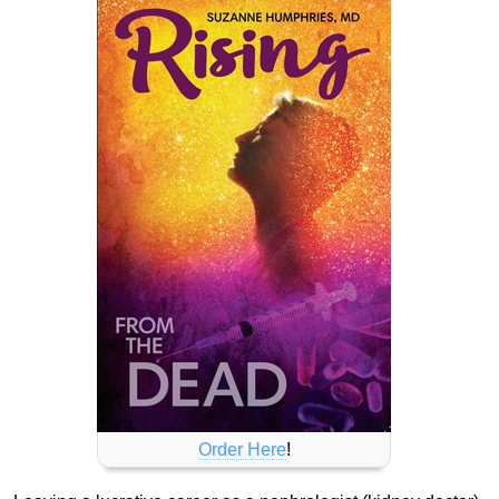
Order Here
!