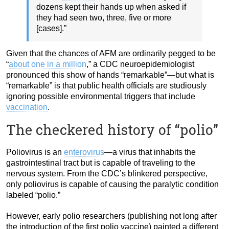
dozens kept their hands up when asked if
they had seen two, three, five or more
[cases].”
Given that the chances of AFM are ordinarily pegged to be
“
about one in a million
,” a CDC neuroepidemiologist
pronounced this show of hands “remarkable”—but what is
“remarkable” is that public health officials are studiously
ignoring possible environmental triggers that include
vaccination
.
The checkered history of “polio”
Poliovirus is an
enterovirus
—a virus that inhabits the
gastrointestinal tract but is capable of traveling to the
nervous system. From the CDC’s blinkered perspective,
only poliovirus is capable of causing the paralytic condition
labeled “polio.”
However, early polio researchers (publishing not long after
the introduction of the first polio vaccine) painted a different