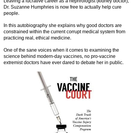
Leaving a lucrative career as a nephrologist (kidney doctor),
Dr. Suzanne Humphries is now free to actually help cure
people.
In this autobiography she explains why good doctors are
constrained within the current corrupt medical system from
practicing real, ethical medicine.
One of the sane voices when it comes to examining the
science behind modern-day vaccines, no pro-vaccine
extremist doctors have ever dared to debate her in public.