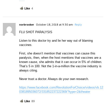
Like
4
norbrooker
October 18, 2018 at 9:30 am
- Reply
FLU SHOT PARALYSIS
Listen to this doctor try and lie her way out of blaming 
vaccines. 
First, she doesn’t mention that vaccines can cause this 
paralysis, then, when the host mentions that vaccines are a 
known cause, she admits that it can occur in 5% of children. 
That’s 5 in 100. Not the 1-in-a-million the vaccine industry is 
always citing. 
Never trust a doctor. Always do your own research.
https://www.facebook.com/RevolutionForChoice/videos/vb.12
0381895036072/331852237222369/?type=2&theater
Like
89