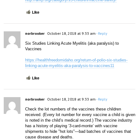
Like
norbrooker
October 18, 2018 at 9:33 am
- Reply
Six Studies Linking Acute Myelitis (aka paralysis) to 
Vaccines
https://healthfreedomidaho.org/return-of-polio-six-studies-
linking-acute-myelitis-aka-paralysis-to-vaccines11
Like
norbrooker
October 18, 2018 at 9:33 am
- Reply
Check the lot numbers of the vaccines these children 
received. (Every lot number for every vaccine a child is given 
is noted in the child’s medical record.) The vaccine industry 
has a history of playing ‘3-card-monte’ with vaccine 
shipments to hide "hot lots"—bad batches of vaccines that 
cause disease and deaths.