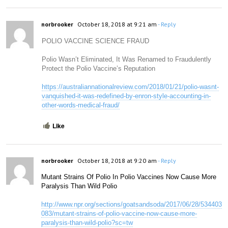
norbrooker
October 18, 2018 at 9:21 am
- Reply
POLIO VACCINE SCIENCE FRAUD
Polio Wasn’t Eliminated, It Was Renamed to Fraudulently
Protect the Polio Vaccine’s Reputation
https://australiannationalreview.com/2018/01/21/polio-wasnt-
vanquished-it-was-redefined-by-enron-style-accounting-in-
other-words-medical-fraud/
Like
norbrooker
October 18, 2018 at 9:20 am
- Reply
Mutant Strains Of Polio In Polio Vaccines Now Cause More 
Paralysis Than Wild Polio
http://www.npr.org/sections/goatsandsoda/2017/06/28/534403
083/mutant-strains-of-polio-vaccine-now-cause-more-
paralysis-than-wild-polio?sc=tw