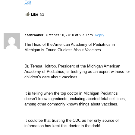
Edit
Like
52
norbrooker
October 18, 2018 at 9:20 am
- Reply
The Head of the American Academy of Pediatrics in 
Michigan is Found Clueless About Vaccines
Dr. Teresa Holtrop, President of the Michigan American 
Academy of Pediatrics, is testifying as an expert witness for 
children’s care about vaccines.
It is telling when the top doctor in Michigan Pediatrics 
doesn’t know ingredients, including aborted fetal cell lines, 
among other commonly known things abou
t vaccines.
It could be that trusting the CDC as her only source of 
information has kept this doctor in the dark!