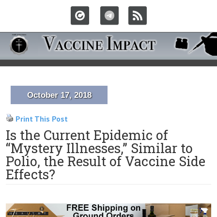
October 17, 2018
Print This Post
Is the Current Epidemic of
“Mystery Illnesses,” Similar to
Polio, the Result of Vaccine Side
Effects?