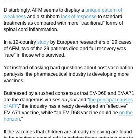
Disturbingly, AFM seems to display a
unique pattern of
weakness
and a stubborn
lack of response
to standard
treatments as compared with more “traditional” forms of
spinal cord inflammation.
In a 12-country
study
by European researchers of 29 cases
of AFM, two of the 29 patients died and full recovery was
“rare” in those who survived.
Yet instead of asking hard questions about post-vaccination
paralysis, the pharmaceutical industry is developing more
vaccines.
Buttressed by a rushed consensus that EV-D68 and EV-A71
are the dangerous viruses
du jour
and “
the principal causes
of AFP
,” the industry has already developed an “effective”
EV-A71 vaccine, while “an EV-D68 vaccine could be
on the
horizon
.”
If the vaccines that children are already receiving are found