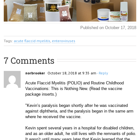
Published on October 17, 2018
Tags:
acute flaccid myelitis
,
enteroviruses
7 Comments
norbrooker
October 18, 2018 at 9:35 am
- Reply
Acute Flaccid Myelitis (POLIO) and Routine Childhood 
Vaccinations: This is Nothing New. (Read the vaccine 
package inserts.)
"Kevin’s paralysis began shortly after he was vaccinated 
against diphtheria, and the paralysis began in the same arm 
where he received the vaccine. 
Kevin spent several years in a hospital for disabled children, 
and as an older adult, he still lives with the remnants of pol
io. 
It wasn’t until many years later that Kevin learned that the 