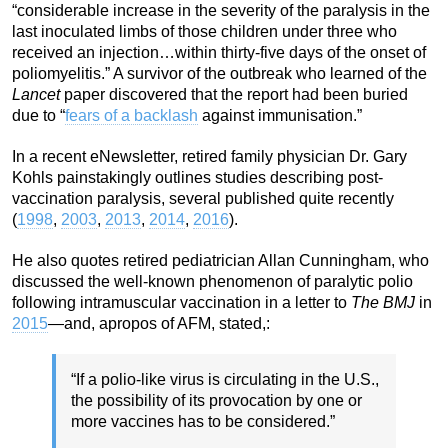
“considerable increase in the severity of the paralysis in the
last inoculated limbs of those children under three who
received an injection…within thirty-five days of the onset of
poliomyelitis.” A survivor of the outbreak who learned of the
Lancet
paper discovered that the report had been buried
due to “
fears of a backlash
against immunisation.”
In a recent eNewsletter, retired family physician Dr. Gary
Kohls painstakingly outlines studies describing post-
vaccination paralysis, several published quite recently
(
1998
,
2003
,
2013
,
2014
,
2016
).
He also quotes retired pediatrician Allan Cunningham, who
discussed the well-known phenomenon of paralytic polio
following intramuscular vaccination in a letter to
The BMJ
in
2015
—and, apropos of AFM, stated,:
“If a polio-like virus is circulating in the U.S.,
the possibility of its provocation by one or
more vaccines has to be considered.”