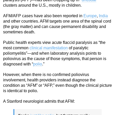
clusters around the U.S., mostly in children.
AFM/AFP cases have also been reported in
Europe
,
India
and other countries. AFM targets one area of the spinal cord
(the gray matter) and can cause permanent disability and
sometimes death.
Public health experts view acute flaccid paralysis as “the
most common
clinical manifestation
of paralytic
poliomyelitis”—and when laboratory analysis points to
poliovirus as the cause of those symptoms, that person is
diagnosed with “
polio
.”
However, when there is no confirmed poliovirus
involvement, health providers instead diagnose the
condition as “AFM” or “AFP,” even though the clinical picture
is identical to polio.
A Stanford neurologist admits that AFM: