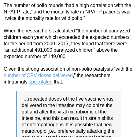
The number of polio rounds “had a high correlation with the
NPAFP rate,” and the mortality rate in NPAFP patients was
“twice the mortality rate for wild polio.”
When the researchers calculated “the number of paralyzed
children each year which exceeded the expected numbers”
for the period from 2000–2017, they found that there were
“an additional 491,000 paralyzed children” above the
expected number of 149,000.
Given the strong association of non-polio paralysis “with the
number of OPV doses delivered
,” the researchers
intriguingly
speculated
that:
“…repeated doses of the live vaccine virus
delivered to the intestine may colonize the
gut and alter the viral microbiome of the
intestine, and this can result in strain shifts
of enteropathogens. It is possible that new
neurotropic [i.e., preferentially attacking the