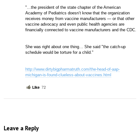
"…the president of the state chapter of the American 
Academy of Pediatrics doesn’t know that the organization 
receives money from vaccine manufacturers — or that other 
vaccine advocacy and even public health agencies are 
financially connected to vaccine manufacturers and the CDC.
She was right about one thing… She said "the catch-up 
schedule would be torture for a child." 
http://www.dirtybigpharmatruth.com/the-head-of-aap-
michigan-is-found-clueless-about-vaccines.html
Like
72
Leave a Reply