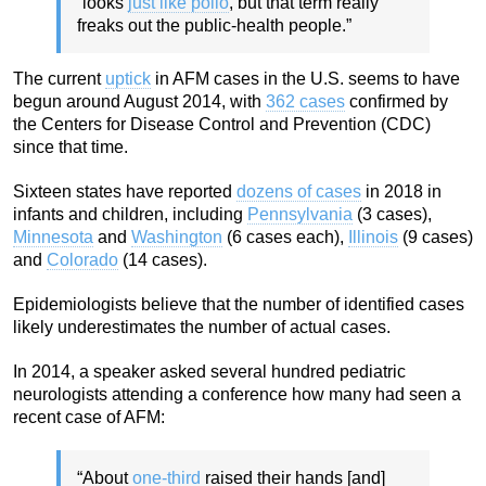
“looks
just like polio
, but that term really
freaks out the public-health people.”
The current
uptick
in AFM cases in the U.S. seems to have
begun around August 2014, with
362 cases
confirmed by
the Centers for Disease Control and Prevention (CDC)
since that time.
Sixteen states have reported
dozens of cases
in 2018 in
infants and children, including
Pennsylvania
(3 cases),
Minnesota
and
Washington
(6 cases each),
Illinois
(9 cases)
and
Colorado
(14 cases).
Epidemiologists believe that the number of identified cases
likely underestimates the number of actual cases.
In 2014, a speaker asked several hundred pediatric
neurologists attending a conference how many had seen a
recent case of AFM:
“About
one-third
raised their hands [and]