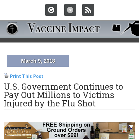
March 9, 2018
Print This Post
U.S. Government Continues to
Pay Out Millions to Victims
Injured by the Flu Shot