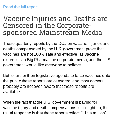
Read the full report
.
Vaccine Injuries and Deaths are
Censored in the Corporate-
sponsored Mainstream Media
These quarterly reports by the DOJ on vaccine injuries and
deaths compensated by the U.S. government prove that
vaccines are not 100% safe and effective, as vaccine
extremists in Big Pharma, the corporate media, and the U.S.
government would like everyone to believe.
But to further their legislative agenda to force vaccines onto
the public these reports are censored, and most doctors
probably are not even aware that these reports are
available.
When the fact that the U.S. government is paying for
vaccine injury and death compensations is brought up, the
usual response is that these reports reflect “1 in a million”