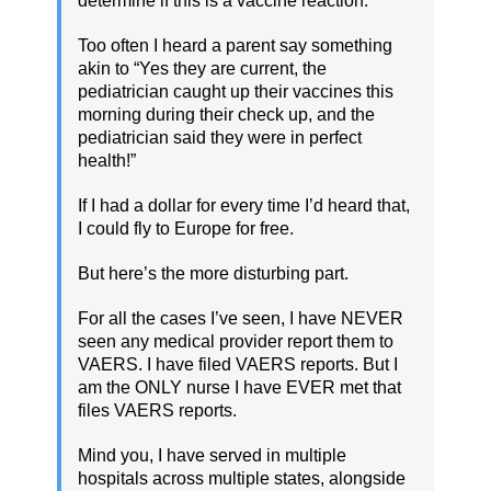
determine if this is a vaccine reaction.
Too often I heard a parent say something
akin to “Yes they are current, the
pediatrician caught up their vaccines this
morning during their check up, and the
pediatrician said they were in perfect
health!”
If I had a dollar for every time I’d heard that,
I could fly to Europe for free.
But here’s the more disturbing part.
For all the cases I’ve seen, I have NEVER
seen any medical provider report them to
VAERS. I have filed VAERS reports. But I
am the ONLY nurse I have EVER met that
files VAERS reports.
Mind you, I have served in multiple
hospitals across multiple states, alongside