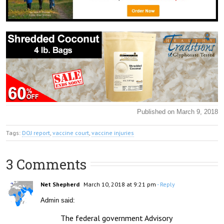
Published on March 9, 2018
Tags:
DOJ report
,
vaccine court
,
vaccine injuries
3 Comments
Net Shepherd
March 10, 2018 at 9:21 pm
- Reply
Admin said:
The federal government Advisory 