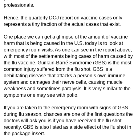
professionals.
Hence, the quarterly DOJ report on vaccine cases only
represents a tiny fraction of the actual cases that exist.
One place we can get a glimpse of the amount of vaccine
harm that is being caused in the U.S. today is to look at
emergency room visits. As one can see in the report above,
with most of the settlements being cases of harm caused by
the flu vaccine, Guillain-Barré Syndrome (GBS) is the most
common injury suffered from the flu shot. GBS is a
debilitating disease that attacks a person’s own immune
system and damages their nerve cells, causing muscle
weakness and sometimes paralysis. It is very similar to the
symptoms one may see with polio.
If you are taken to the emergency room with signs of GBS
during flu season, chances are one of the first questions the
doctors will ask you is if you have received the flu shot
recently. GBS is also listed as a side effect of the flu shot in
the package insert.