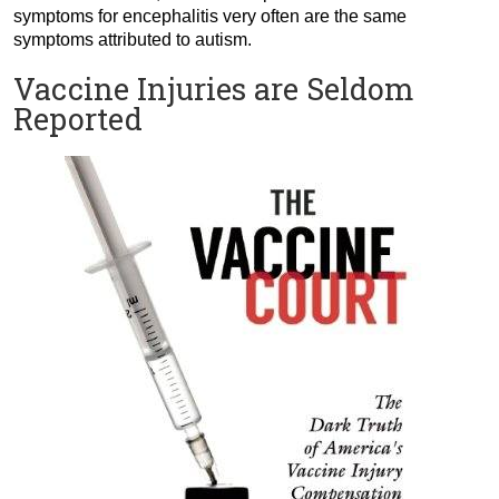
symptoms for encephalitis very often are the same
symptoms attributed to autism.
Vaccine Injuries are Seldom
Reported