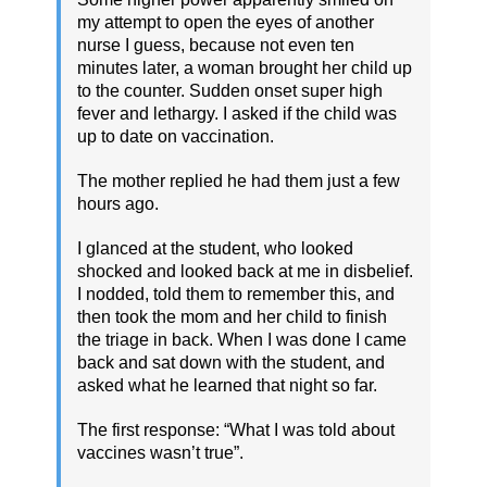
my attempt to open the eyes of another
nurse I guess, because not even ten
minutes later, a woman brought her child up
to the counter. Sudden onset super high
fever and lethargy. I asked if the child was
up to date on vaccination.
The mother replied he had them just a few
hours ago.
I glanced at the student, who looked
shocked and looked back at me in disbelief.
I nodded, told them to remember this, and
then took the mom and her child to finish
the triage in back. When I was done I came
back and sat down with the student, and
asked what he learned that night so far.
The first response: “What I was told about
vaccines wasn’t true”.