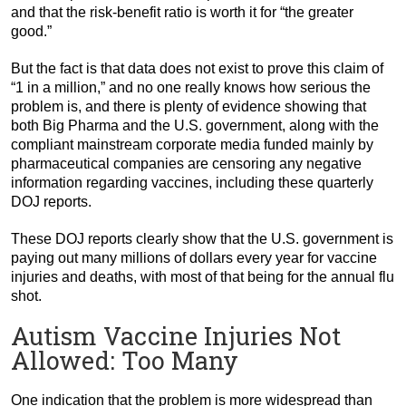
and that the risk-benefit ratio is worth it for “the greater
good.”
But the fact is that data does not exist to prove this claim of
“1 in a million,” and no one really knows how serious the
problem is, and there is plenty of evidence showing that
both Big Pharma and the U.S. government, along with the
compliant mainstream corporate media funded mainly by
pharmaceutical companies are censoring any negative
information regarding vaccines, including these quarterly
DOJ reports.
These DOJ reports clearly show that the U.S. government is
paying out many millions of dollars every year for vaccine
injuries and deaths, with most of that being for the annual flu
shot.
Autism Vaccine Injuries Not
Allowed: Too Many
One indication that the problem is more widespread than