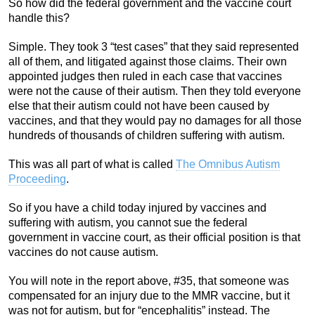
So how did the federal government and the vaccine court
handle this?
Simple. They took 3 “test cases” that they said represented
all of them, and litigated against those claims. Their own
appointed judges then ruled in each case that vaccines
were not the cause of their autism. Then they told everyone
else that their autism could not have been caused by
vaccines, and that they would pay no damages for all those
hundreds of thousands of children suffering with autism.
This was all part of what is called
The Omnibus Autism
Proceeding
.
So if you have a child today injured by vaccines and
suffering with autism, you cannot sue the federal
government in vaccine court, as their official position is that
vaccines do not cause autism.
You will note in the report above, #35, that someone was
compensated for an injury due to the MMR vaccine, but it
was not for autism, but for “encephalitis” instead. The