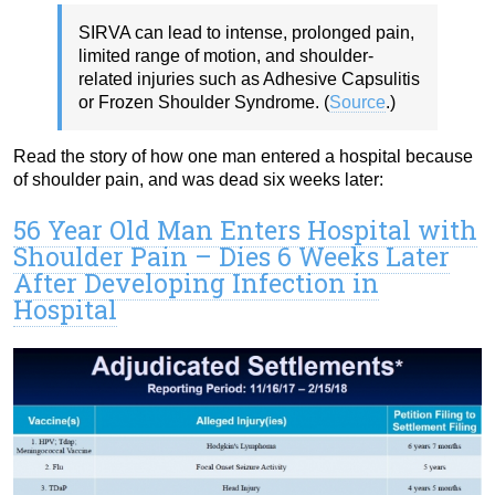
SIRVA can lead to intense, prolonged pain,
limited range of motion, and shoulder-
related injuries such as Adhesive Capsulitis
or Frozen Shoulder Syndrome. (
Source
.)
Read the story of how one man entered a hospital because
of shoulder pain, and was dead six weeks later:
56 Year Old Man Enters Hospital with
Shoulder Pain – Dies 6 Weeks Later
After Developing Infection in
Hospital