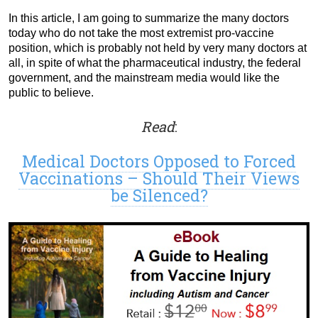
In this article, I am going to summarize the many doctors
today who do not take the most extremist pro-vaccine
position, which is probably not held by very many doctors at
all, in spite of what the pharmaceutical industry, the federal
government, and the mainstream media would like the
public to believe.
Read
:
Medical Doctors Opposed to Forced
Vaccinations – Should Their Views
be Silenced?