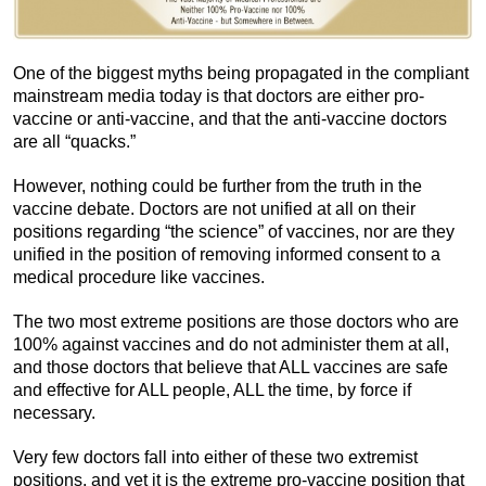
One of the biggest myths being propagated in the compliant
mainstream media today is that doctors are either pro-
vaccine or anti-vaccine, and that the anti-vaccine doctors
are all “quacks.”
However, nothing could be further from the truth in the
vaccine debate. Doctors are not unified at all on their
positions regarding “the science” of vaccines, nor are they
unified in the position of removing informed consent to a
medical procedure like vaccines.
The two most extreme positions are those doctors who are
100% against vaccines and do not administer them at all,
and those doctors that believe that ALL vaccines are safe
and effective for ALL people, ALL the time, by force if
necessary.
Very few doctors fall into either of these two extremist
positions, and yet it is the extreme pro-vaccine position that