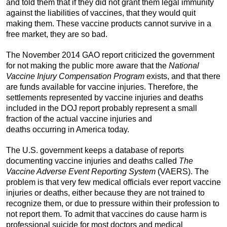
and told them that if they did not grant them legal immunity
against the liabilities of vaccines, that they would quit
making them. These vaccine products cannot survive in a
free market, they are so bad.
The November 2014 GAO report criticized the government
for not making the public more aware that the
National
Vaccine Injury Compensation Program
exists, and that there
are funds available for vaccine injuries. Therefore, the
settlements represented by vaccine injuries and deaths
included in the DOJ report probably represent a small
fraction of the actual vaccine injuries and
deaths occurring in America today.
The U.S. government keeps a database of reports
documenting vaccine injuries and deaths called
The
Vaccine Adverse Event Reporting System
(VAERS). The
problem is that very few medical officials ever report vaccine
injuries or deaths, either because they are not trained to
recognize them, or due to pressure within their profession to
not report them. To admit that vaccines do cause harm is
professional suicide for most doctors and medical