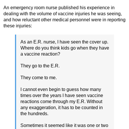
An emergency room nurse published his experience in
dealing with the volume of vaccine injuries he was seeing,
and how reluctant other medical personnel were in reporting
these injuries:
As an E.R. nurse, I have seen the cover up.
Where do you think kids go when they have
a vaccine reaction?
They go to the E.R.
They come to me.
I cannot even begin to guess how many
times over the years I have seen vaccine
reactions come through my E.R. Without
any exaggeration, it has to be counted in
the hundreds.
Sometimes it seemed like it was one or two