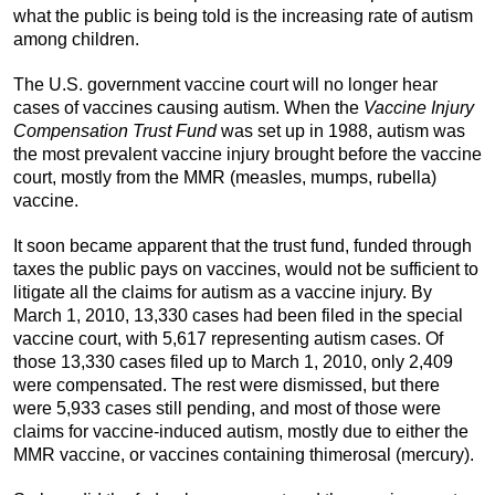
what the public is being told is the increasing rate of autism
among children.
The U.S. government vaccine court will no longer hear
cases of vaccines causing autism. When the
Vaccine Injury
Compensation Trust Fund
was set up in 1988, autism was
the most prevalent vaccine injury brought before the vaccine
court, mostly from the MMR (measles, mumps, rubella)
vaccine.
It soon became apparent that the trust fund, funded through
taxes the public pays on vaccines, would not be sufficient to
litigate all the claims for autism as a vaccine injury. By
March 1, 2010, 13,330 cases had been filed in the special
vaccine court, with 5,617 representing autism cases. Of
those 13,330 cases filed up to March 1, 2010, only 2,409
were compensated. The rest were dismissed, but there
were 5,933 cases still pending, and most of those were
claims for vaccine-induced autism, mostly due to either the
MMR vaccine, or vaccines containing thimerosal (mercury).