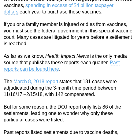
vaccines,
spending in excess of $4 billion taxpayer
dollars
each year to purchase these vaccines.
If you or a family member is injured or dies from vaccines,
you must sue the federal government in this special vaccine
court. Many cases are litigated for years before a settlement
is reached.
As far as we know,
Health Impact News
is the only media
source that publishes these reports each quarter.
Past
reports can be found here
.
The
March 8, 2018 report
states that 181 cases were
adjudicated during the 3-month time period between
11/16/17 –2/15/18, with 142 compensated.
But for some reason, the DOJ report only lists 86 of the
settlements, leading one to wonder why only these
particular cases were listed.
Past reports listed settlements due to vaccine deaths,