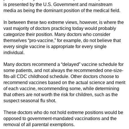
is presented by the U.S. Government and mainstream
media as being the dominant position of the medical field.
In between these two extreme views, however, is where the
vast majority of doctors practicing today would probably
categorize their position. Many doctors who consider
themselves “pro-vaccine,” for example, do not believe that
every single vaccine is appropriate for every single
individual.
Many doctors recommend a “delayed” vaccine schedule for
some patients, and not always the recommended one-size-
fits-all CDC childhood schedule. Other doctors choose to
recommend vaccines based on the actual science and merit
of each vaccine, recommending some, while determining
that others are not worth the risk for children, such as the
suspect seasonal flu shot.
These doctors who do not hold extreme positions would be
opposed to government-mandated vaccinations and the
removal of all parental exemptions.