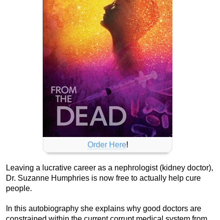
Order Here
!
Leaving a lucrative career as a nephrologist (kidney doctor),
Dr. Suzanne Humphries is now free to actually help cure
people.
In this autobiography she explains why good doctors are
constrained within the current corrupt medical system from