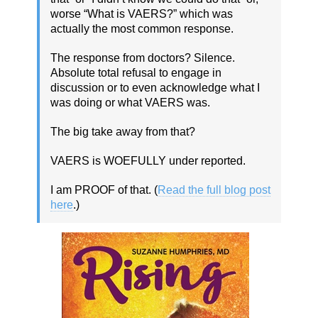
worse “What is VAERS?” which was
actually the most common response.
The response from doctors? Silence.
Absolute total refusal to engage in
discussion or to even acknowledge what I
was doing or what VAERS was.
The big take away from that?
VAERS is WOEFULLY under reported.
I am PROOF of that. (
Read the full blog post
here
.)