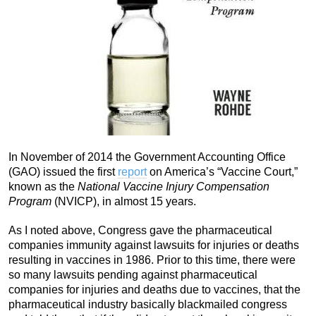
In November of 2014 the Government Accounting Office
(GAO) issued the first
report
on America’s “Vaccine Court,”
known as the
National Vaccine Injury Compensation
Program
(NVICP), in almost 15 years.
As I noted above, Congress gave the pharmaceutical
companies immunity against lawsuits for injuries or deaths
resulting in vaccines in 1986. Prior to this time, there were
so many lawsuits pending against pharmaceutical
companies for injuries and deaths due to vaccines, that the
pharmaceutical industry basically blackmailed congress