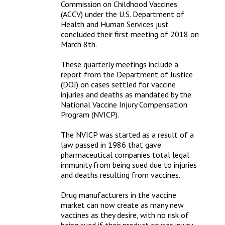
Commission on Childhood Vaccines 
(ACCV) under the U.S. Department of 
Health and Human Services just 
concluded their first meeting of 2018 on 
March 8th.

These quarterly meetings include a 
report from the Department of Justice 
(DOJ) on cases settled for vaccine 
injuries and deaths as mandated by the 
National Vaccine Injury Compensation 
Program (NVICP).

The NVICP was started as a result of a 
law passed in 1986 that gave 
pharmaceutical companies total legal 
immunity from being sued due to injuries 
and deaths resulting from vaccines.

Drug manufacturers in the vaccine 
market can now create as many new 
vaccines as they desire, with no risk of 
being sued if their product causes injury 