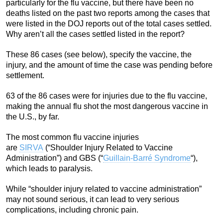
particularly for the flu vaccine, but there have been no
deaths listed on the past two reports among the cases that
were listed in the DOJ reports out of the total cases settled.
Why aren’t all the cases settled listed in the report?
These 86 cases (see below), specify the vaccine, the
injury, and the amount of time the case was pending before
settlement.
63 of the 86 cases were for injuries due to the flu vaccine,
making the annual flu shot the most dangerous vaccine in
the U.S., by far.
The most common flu vaccine injuries
are
SIRVA
(“Shoulder Injury Related to Vaccine
Administration”) and GBS (“
Guillain-Barré Syndrome
“),
which leads to paralysis.
While “shoulder injury related to vaccine administration”
may not sound serious, it can lead to very serious
complications, including chronic pain.