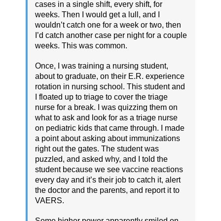
cases in a single shift, every shift, for
weeks. Then I would get a lull, and I
wouldn’t catch one for a week or two, then
I’d catch another case per night for a couple
weeks. This was common.
Once, I was training a nursing student,
about to graduate, on their E.R. experience
rotation in nursing school. This student and
I floated up to triage to cover the triage
nurse for a break. I was quizzing them on
what to ask and look for as a triage nurse
on pediatric kids that came through. I made
a point about asking about immunizations
right out the gates. The student was
puzzled, and asked why, and I told the
student because we see vaccine reactions
every day and it’s their job to catch it, alert
the doctor and the parents, and report it to
VAERS.
Some higher power apparently smiled on