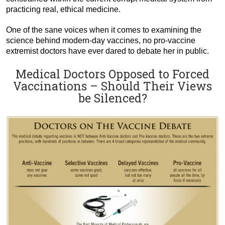
practicing real, ethical medicine.
One of the sane voices when it comes to examining the
science behind modern-day vaccines, no pro-vaccine
extremist doctors have ever dared to debate her in public.
Medical Doctors Opposed to Forced
Vaccinations – Should Their Views
be Silenced?