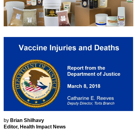
by
Brian Shilhavy
Editor, Health Impact News