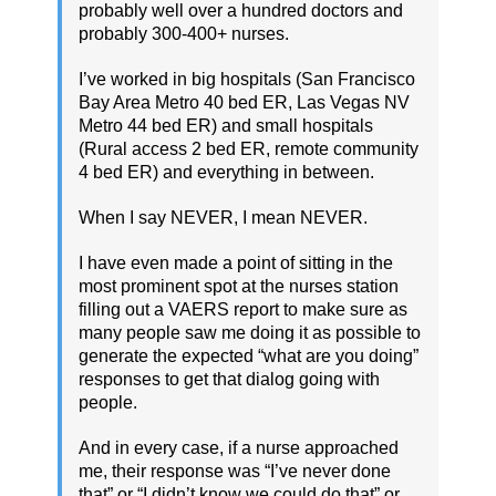
probably well over a hundred doctors and
probably 300-400+ nurses.
I’ve worked in big hospitals (San Francisco
Bay Area Metro 40 bed ER, Las Vegas NV
Metro 44 bed ER) and small hospitals
(Rural access 2 bed ER, remote community
4 bed ER) and everything in between.
When I say NEVER, I mean NEVER.
I have even made a point of sitting in the
most prominent spot at the nurses station
filling out a VAERS report to make sure as
many people saw me doing it as possible to
generate the expected “what are you doing”
responses to get that dialog going with
people.
And in every case, if a nurse approached
me, their response was “I’ve never done
that” or “I didn’t know we could do that” or,