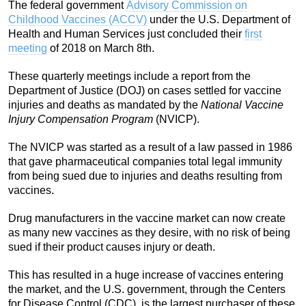
The federal government
Advisory Commission on
Childhood Vaccines (ACCV)
under the U.S. Department of
Health and Human Services just concluded their
first
meeting
of 2018 on March 8th.
These quarterly meetings include a report from the
Department of Justice (DOJ) on cases settled for vaccine
injuries and deaths as mandated by the
National Vaccine
Injury Compensation Program
(NVICP).
The NVICP was started as a result of a law passed in 1986
that gave pharmaceutical companies total legal immunity
from being sued due to injuries and deaths resulting from
vaccines.
Drug manufacturers in the vaccine market can now create
as many new vaccines as they desire, with no risk of being
sued if their product causes injury or death.
This has resulted in a huge increase of vaccines entering
the market, and the U.S. government, through the Centers
for Disease Control (CDC), is the largest purchaser of these