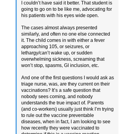
I couldn’t have said it better. That student is
going to go on to be like me, advocating for
his patients with his eyes wide open.
The cases almost always presented
similarly, and often no one else connected
it. The child comes in with either a fever
approaching 105, or seizures, or
lethargy/can’t wake up, or sudden
overwhelming sickness, screaming that
won’t stop, spasms, GI inclusion, etc.
And one of the first questions I would ask as
triage nurse, was, are they current on their
vaccinations? It’s a safe question that
nobody sees coming, and nobody
understands the true impact of. Parents
(and co-workers) usually just think I’m trying
to rule out the vaccine preventable
diseases, when in fact, I am looking to see
how recently they were vaccinated to