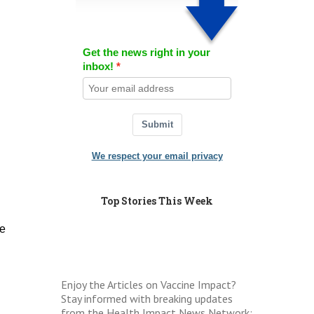
Get the news right in your
inbox!
Submit
We respect your email privacy
Top Stories This Week
he
Enjoy the Articles on Vaccine Impact?
Stay informed with breaking updates
from the Health Impact News Network: