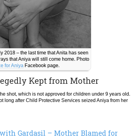
y 2018 – the last time that Anita has seen
ays that Aniya will still come home. Photo
ce for Aniya
Facebook page.
legedly Kept from Mother
he shot, which is not approved for children under 9 years old.
t long after Child Protective Services seized Aniya from her
 with Gardasil – Mother Blamed for