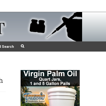
d Search
h