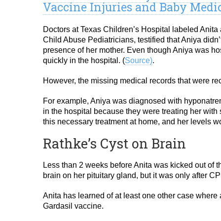
Vaccine Injuries and Baby Medi
Doctors at Texas Children’s Hospital labeled Anit
Child Abuse Pediatricians, testified that Aniya did
presence of her mother. Even though Aniya was hosp
quickly in the hospital. (
Source)
.
However, the missing medical records that were rece
For example, Aniya was diagnosed with hyponatrem
in the hospital because they were treating her with 
this necessary treatment at home, and her levels w
Rathke’s Cyst on Brain
Less than 2 weeks before Anita was kicked out of th
brain on her pituitary gland, but it was only after C
Anita has learned of at least one other case where 
Gardasil vaccine.