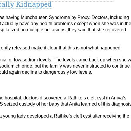
cally Kidnapped
a as having Munchausen Syndrome by Proxy. Doctors, including
n’t actually have any health problems except when she was in th
italized on multiple occasions, they said that she recovered
ntly released make it clear that this is not what happened.
ia, or low sodium levels. The levels came back up when she 
sodium chloride, but the family was never instructed to continue
ould again decline to dangerously low levels.
e hospital, doctors discovered a Rathke’s cleft cyst in Aniya’s
PS seized custody of her baby that Anita learned of this diagnosis
a young lady developed a Rathke’s cleft cyst after receiving the