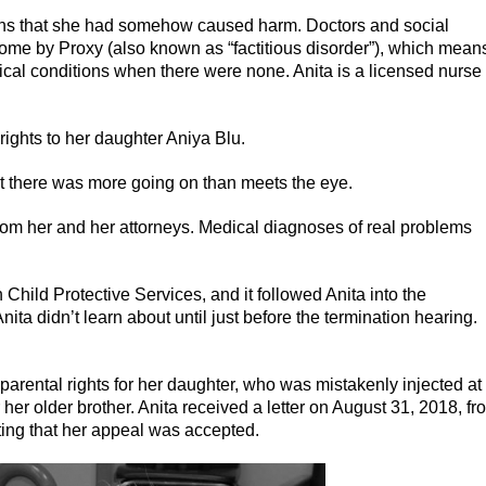
ions that she had somehow caused harm. Doctors and social
ome by Proxy (also known as “factitious disorder”), which mean
al conditions when there were none. Anita is a licensed nurse
rights to her daughter Aniya Blu.
at there was more going on than meets the eye.
om her and her attorneys. Medical diagnoses of real problems
Child Protective Services, and it followed Anita into the
ita didn’t learn about until just before the termination hearing.
arental rights for her daughter, who was mistakenly injected at
her older brother. Anita received a letter on August 31, 2018, fr
oting that her appeal was accepted.