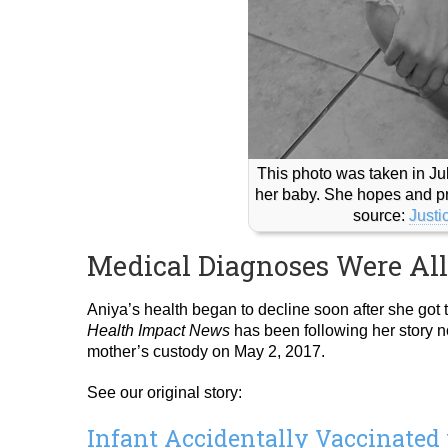
This photo was taken in Jul
her baby. She hopes and pr
source:
Justi
Medical Diagnoses Were Al
Aniya’s health began to decline soon after she got t
Health Impact News
has been following her story no
mother’s custody on May 2, 2017.
See our original story:
Infant Accidentally Vaccinated