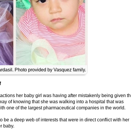
ardasil. Photo provided by Vasquez family.
f
ctions her baby girl was having after mistakenly being given t
way of knowing that she was walking into a hospital that was
th one of the largest pharmaceutical companies in the world.
 be a deep web of interests that were in direct conflict with her
er baby.