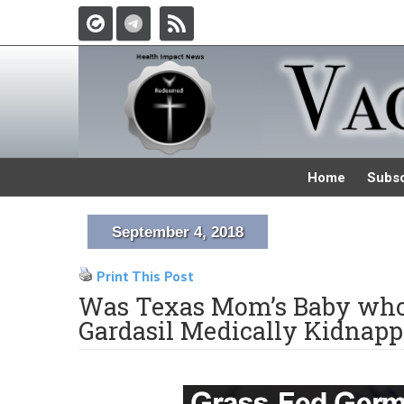
Home
Subsc
September 4, 2018
Print This Post
Was Texas Mom’s Baby who 
Gardasil Medically Kidnapp