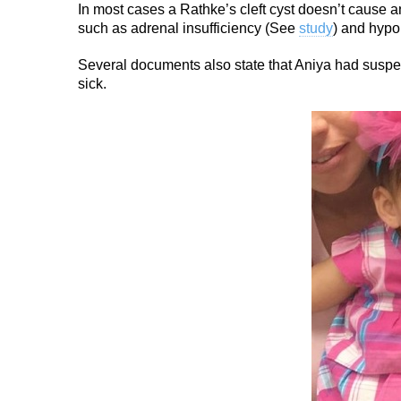
In most cases a Rathke’s cleft cyst doesn’t cause 
such as adrenal insufficiency (See
study
) and hyp
Several documents also state that Aniya had suspec
sick.