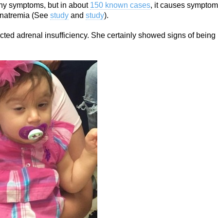
any symptoms, but in about
150 known cases
, it causes sympto
onatremia (See
study
and
study
).
ted adrenal insufficiency. She certainly showed signs of being