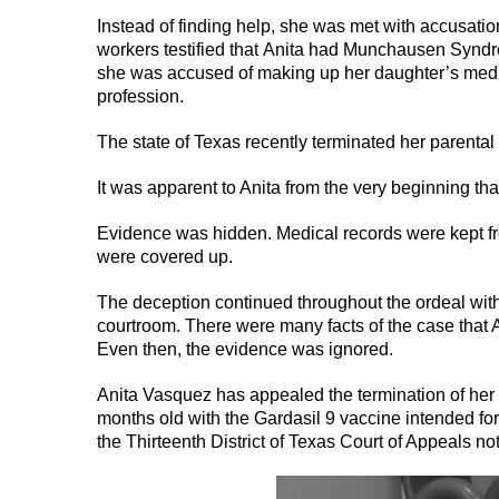
Instead of finding help, she was met with accusat
workers testified that Anita had Munchausen Syndr
she was accused of making up her daughter’s medic
profession.
The state of Texas recently terminated her parental 
It was apparent to Anita from the very beginning th
Evidence was hidden. Medical records were kept fr
were covered up.
The deception continued throughout the ordeal with 
courtroom. There were many facts of the case that An
Even then, the evidence was ignored.
Anita Vasquez has appealed the termination of her p
months old with the Gardasil 9 vaccine intended for 
the Thirteenth District of Texas Court of Appeals n