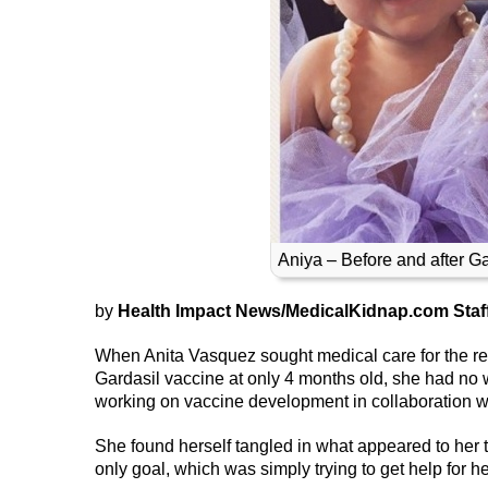
Aniya – Before and after G
by
Health Impact News/MedicalKidnap.com Staf
When Anita Vasquez sought medical care for the rea
Gardasil vaccine at only 4 months old, she had no 
working on vaccine development in collaboration wi
She found herself tangled in what appeared to her to
only goal, which was simply trying to get help for h