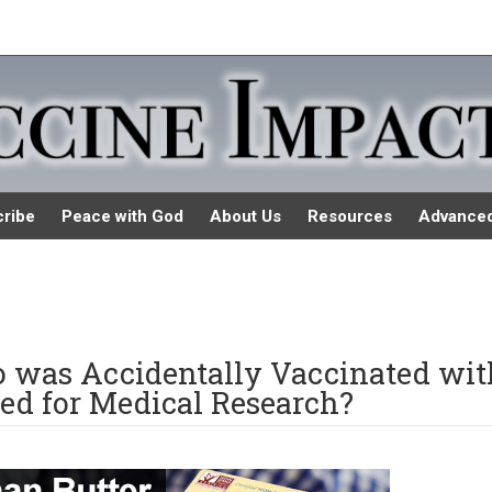
ribe
Peace with God
About Us
Resources
Advance
was Accidentally Vaccinated wit
ed for Medical Research?