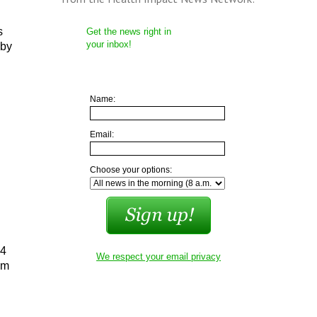
s
Get the news right in
your inbox!
 by
Name:
Email:
Choose your options:
 4
We respect your email privacy
om