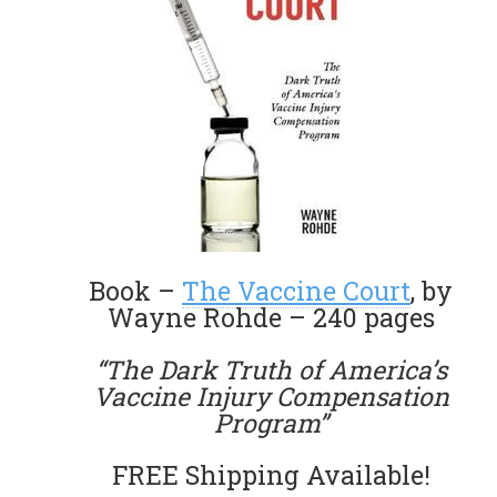
Book –
The Vaccine Court
, by
Wayne Rohde – 240 pages
“The Dark Truth of America’s
Vaccine Injury Compensation
Program”
FREE Shipping Available!