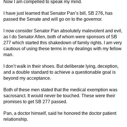
Now I am compelled to speak my mind.
I have just learned that Senator Pan’s bill, SB 276, has
passed the Senate and will go on to the governor.
I now consider Senator Pan absolutely malevolent and evil,
as I do Senator Allen, both of whom were sponsors of SB
277 which started this shakedown of family rights. I am very
cautious of using these terms in my dealings with my fellow
man.
I don’t walk in their shoes. But deliberate lying, deception,
and a double standard to achieve a questionable goal is
beyond my acceptance.
Both of these men stated that the medical exemption was
sacrosanct. It would never be touched. These were their
promises to get SB 277 passed.
Pan, a doctor himself, said he honored the doctor patient
relationship.