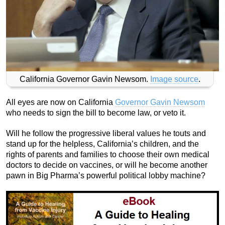
California Governor Gavin Newsom.
Image source
.
All eyes are now on California
Governor Gavin Newsom
who needs to sign the bill to become law, or veto it.
Will he follow the progressive liberal values he touts and
stand up for the helpless, California’s children, and the
rights of parents and families to choose their own medical
doctors to decide on vaccines, or will he become another
pawn in Big Pharma’s powerful political lobby machine?