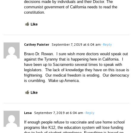
decisions made by individuals and their Doctor. The 
communist government of California needs to read the 
constitution. 
Like
Cathey Painter
September 7, 2019 at 6:04 am
- Reply
Bravo Dr. Rowan.  I sure wish more doctors would speak out 
against the Tyranny that is happening here in California.  I 
have been up to Sacramento several times to speak with 
legislators.  The lack of knowledge they have on this issue is 
frightening.  Our medical freedom is eroding.  Our democracy 
is crumbling.  Wake up America.
Like
Lesa
September 7, 2019 at 6:04 am
- Reply
If enough people refuse to vaccinate and use home school 
programs like K12, the education system will lose funding 
due to lack of student attendance. Everything is based on 