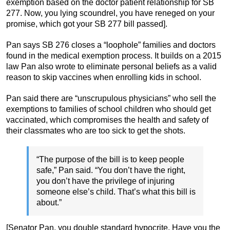
exemption based on the doctor patient relationship for SB
277. Now, you lying scoundrel, you have reneged on your
promise, which got your SB 277 bill passed].
Pan says SB 276 closes a “loophole” families and doctors
found in the medical exemption process. It builds on a 2015
law Pan also wrote to eliminate personal beliefs as a valid
reason to skip vaccines when enrolling kids in school.
Pan said there are “unscrupulous physicians” who sell the
exemptions to families of school children who should get
vaccinated, which compromises the health and safety of
their classmates who are too sick to get the shots.
“The purpose of the bill is to keep people
safe,” Pan said. “You don’t have the right,
you don’t have the privilege of injuring
someone else’s child. That’s what this bill is
about.”
[Senator Pan, you double standard hypocrite. Have you the