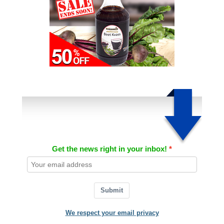
Get the news right in your inbox!
Submit
We respect your email privacy