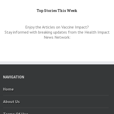
Top Stories This Week
Enjoy the Articles on Vaccine Impact?
Stay informed with breaking updates from the Health Impact
News Network:
NAVIGATION
Home
About Us