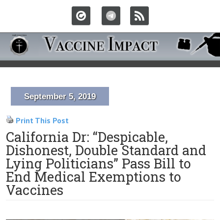
September 5, 2019
Print This Post
California Dr: “Despicable,
Dishonest, Double Standard and
Lying Politicians” Pass Bill to
End Medical Exemptions to
Vaccines