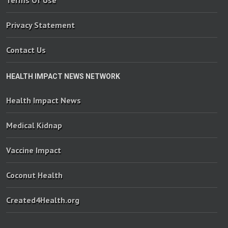
Terms Of Use
Privacy Statement
Contact Us
HEALTH IMPACT NEWS NETWORK
Health Impact News
Medical Kidnap
Vaccine Impact
Coconut Health
Created4Health.org