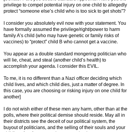
privilege to compel potential injury on one child to allegedly
protect “someone else’s child who is too sick to get shots”?
I consider you absolutely evil now with your statement. You
have formally assumed the privilege/right/power to harm
family A’s child (who may have genetic or family risks of
vaccines) to “protect” child B who cannot get a vaccine.
You appear as a double standard mongering politician who
will lie, cheat, and steal (another child’s health) to
accomplish your agenda. I consider this EVIL.
To me, it is no different than a Nazi officer deciding which
child lives, and which child dies, just a matter of degree. In
this case, you are choosing or risking injury on one child for
another]
I do not wish either of these men any harm, other than at the
polls, where their political demise should reside. May all in
their districts see the deceit of our political system, the
buyout of politicians, and the selling of their souls and your