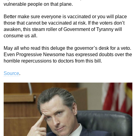
vulnerable people on that plane.
Better make sure everyone is vaccinated or you will place
those that cannot be vaccinated at risk. If the voters don’t
awaken, this steam roller of Government of Tyranny will
consume us all.
May all who read this deluge the governor’s desk for a veto.
Even Progressive Newsome has expressed doubts over the
horrible repercussions to doctors from this bill.
Source
.