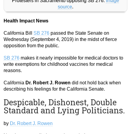
Protesters in Sacramento opposing SB 276.
Image
source
.
Health Impact News
California Bill
SB 276
passed the State Senate on
Wednesday (September 4, 2019) in the midst of fierce
opposition from the public.
SB 276
makes it nearly impossible for medical doctors to
write exemptions for childhood vaccines for medical
reasons.
California
Dr. Robert J. Rowen
did not hold back when
describing his feelings for the California Senate.
Despicable, Dishonest, Double
Standard and Lying Politicians.
by
Dr. Robert J. Rowen