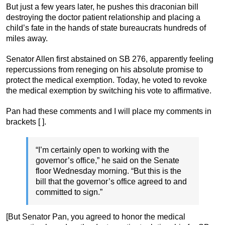
But just a few years later, he pushes this draconian bill
destroying the doctor patient relationship and placing a
child’s fate in the hands of state bureaucrats hundreds of
miles away.
Senator Allen first abstained on SB 276, apparently feeling
repercussions from reneging on his absolute promise to
protect the medical exemption. Today, he voted to revoke
the medical exemption by switching his vote to affirmative.
Pan had these comments and I will place my comments in
brackets [ ].
“I’m certainly open to working with the
governor’s office,” he said on the Senate
floor Wednesday morning. “But this is the
bill that the governor’s office agreed to and
committed to sign.”
[But Senator Pan, you agreed to honor the medical