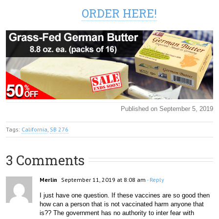
ORDER HERE!
Published on September 5, 2019
Tags:
California
,
SB 276
3 Comments
Merlin
September 11, 2019 at 8:08 am
- Reply
I just have one question. If these vaccines are so good then 
how can a person that is not vaccinated harm anyone that 
is?? The government has no authority to inter fear with 