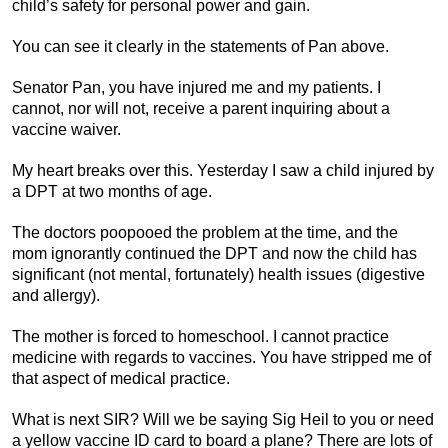
child’s safety for personal power and gain.
You can see it clearly in the statements of Pan above.
Senator Pan, you have injured me and my patients. I
cannot, nor will not, receive a parent inquiring about a
vaccine waiver.
My heart breaks over this. Yesterday I saw a child injured by
a DPT at two months of age.
The doctors poopooed the problem at the time, and the
mom ignorantly continued the DPT and now the child has
significant (not mental, fortunately) health issues (digestive
and allergy).
The mother is forced to homeschool. I cannot practice
medicine with regards to vaccines. You have stripped me of
that aspect of medical practice.
What is next SIR? Will we be saying Sig Heil to you or need
a yellow vaccine ID card to board a plane? There are lots of