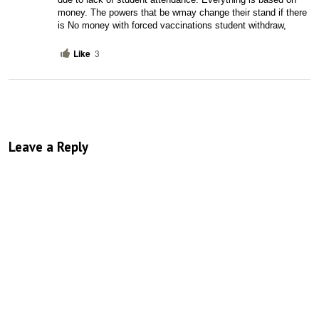
money. The powers that be wmay change their stand if there 
is No money with forced vaccinations student withdraw, 
Like
3
Leave a Reply