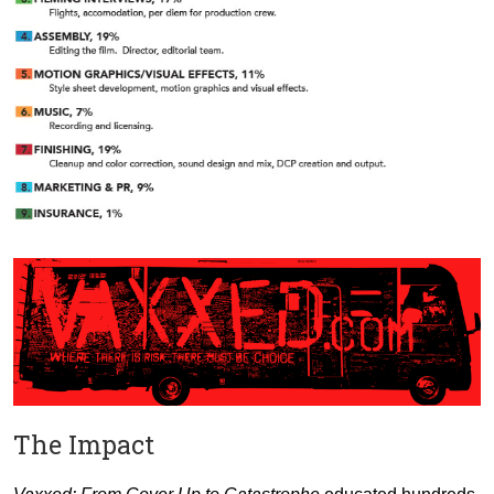
The Impact