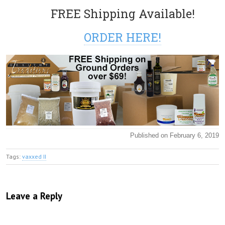
FREE Shipping Available!
ORDER HERE!
Published on February 6, 2019
Tags:
vaxxed II
Leave a Reply