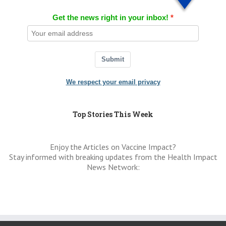
Get the news right in your inbox!
Submit
We respect your email privacy
Top Stories This Week
Enjoy the Articles on Vaccine Impact?
Stay informed with breaking updates from the Health Impact
News Network: