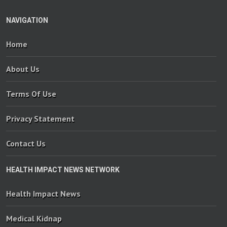
NAVIGATION
Home
About Us
Terms Of Use
Privacy Statement
Contact Us
HEALTH IMPACT NEWS NETWORK
Health Impact News
Medical Kidnap