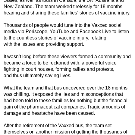
States, as well as tours in Canada, the UK, Australia and
New Zealand. The team worked tirelessly for 18 months
hearing and sharing these families’ stories of vaccine injury.
Thousands of people would tune into the Vaxxed social
media via Periscope, YouTube and Facebook Live to listen
to the countless stories of vaccine injury, relating
with the issues and providing support.
It wasn’t long before these viewers formed a community and
became a force to be reckoned with, a powerful voice
fighting in court houses, forming rallies and protests,
and thus ultimately saving lives.
What the team and that bus uncovered over the 18 months
was chilling. It exposed the lies and misconceptions that
had been told to these families for nothing but the financial
gain of the pharmaceutical companies. Tragic amounts of
damage and heartache have been caused.
After the retirement of the Vaxxed bus, the team set
themselves on another mission of getting the thousands of