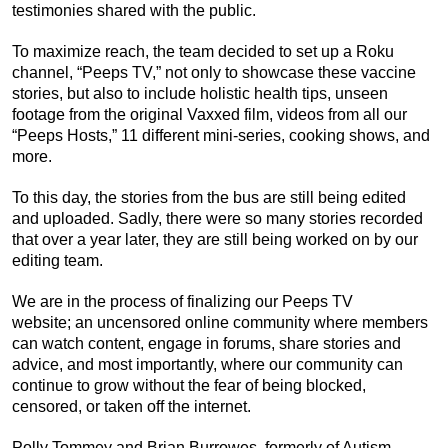
testimonies shared with the public.
To maximize reach, the team decided to set up a Roku
channel, “Peeps TV,” not only to showcase these vaccine
stories, but also to include holistic health tips, unseen
footage from the original Vaxxed film, videos from all our
“Peeps Hosts,” 11 different mini-series, cooking shows, and
more.
To this day, the stories from the bus are still being edited
and uploaded. Sadly, there were so many stories recorded
that over a year later, they are still being worked on by our
editing team.
We are in the process of finalizing our Peeps TV
website; an uncensored online community where members
can watch content, engage in forums, share stories and
advice, and most importantly, where our community can
continue to grow without the fear of being blocked,
censored, or taken off the internet.
Polly Tommey and Brian Burrowes, formerly of Autism