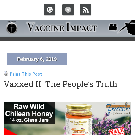
February 6, 2019
Print This Post
Vaxxed II: The People’s Truth