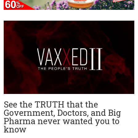
See the TRUTH that the
Government, Doctors, and Big
Pharma never wanted you to
know