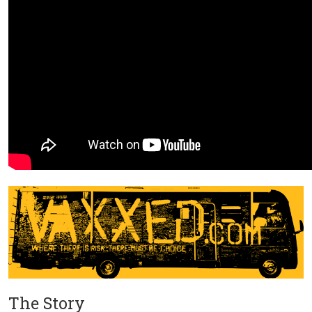
The Story