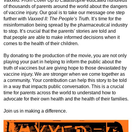
Vaxxed: From Cover Up to Catastrophe
educated hundreds
of thousands of parents around the world about the dangers
of vaccine injury. Our goal is to take our message one step
further with
Vaxxed II: The People’s Truth
. It’s time for the
misinformation being spread by the pharmaceutical industry
to stop. It’s crucial that the parents’ stories are told and
that people are able to make informed decisions when it
comes to the health of their children.
By donating to the production of the movie, you are not only
playing your part in helping to inform the public about the
truth of vaccines but are giving hope to those devastated by
vaccine injury. We are stronger when we come together as
a community. Your contribution can help this story to be told
in a way that impacts public conversation. This is a crucial
time for parents across the world to understand how to
advocate for their own health and the health of their families.
Join us in making a difference.