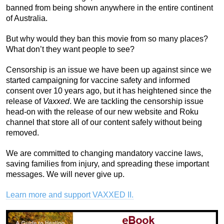
banned from being shown anywhere in the entire continent
of Australia.
But why would they ban this movie from so many places?
What don’t they want people to see?
Censorship is an issue we have been up against since we
started campaigning for vaccine safety and informed
consent over 10 years ago, but it has heightened since the
release of
Vaxxed
. We are tackling the censorship issue
head-on with the release of our new website and Roku
channel that store all of our content safely without being
removed.
We are committed to changing mandatory vaccine laws,
saving families from injury, and spreading these important
messages. We will never give up.
Learn more and support VAXXED II.