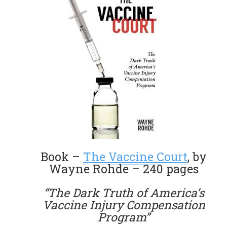
Book –
The Vaccine Court
, by
Wayne Rohde – 240 pages
“The Dark Truth of America’s
Vaccine Injury Compensation
Program”