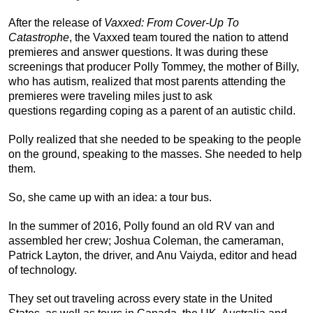
After the release of
Vaxxed: From Cover-Up To
Catastrophe
, the Vaxxed team toured the nation to attend
premieres and answer questions. It was during these
screenings that producer Polly Tommey, the mother of Billy,
who has autism, realized that most parents attending the
premieres were traveling miles just to ask
questions regarding coping as a parent of an autistic child.
Polly realized that she needed to be speaking to the people
on the ground, speaking to the masses. She needed to help
them.
So, she came up with an idea: a tour bus.
In the summer of 2016, Polly found an old RV van and
assembled her crew; Joshua Coleman, the cameraman,
Patrick Layton, the driver, and Anu Vaiyda, editor and head
of technology.
They set out traveling across every state in the United