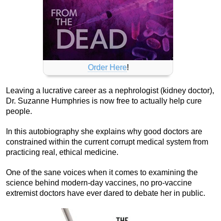
Order Here
!
Leaving a lucrative career as a nephrologist (kidney doctor),
Dr. Suzanne Humphries is now free to actually help cure
people.
In this autobiography she explains why good doctors are
constrained within the current corrupt medical system from
practicing real, ethical medicine.
One of the sane voices when it comes to examining the
science behind modern-day vaccines, no pro-vaccine
extremist doctors have ever dared to debate her in public.