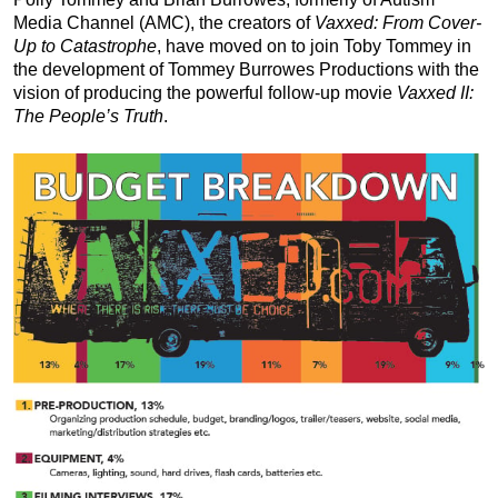
Media Channel (AMC), the creators of
Vaxxed: From Cover-
Up to Catastrophe
, have moved on to join Toby Tommey in
the development of Tommey Burrowes Productions with the
vision of producing the powerful follow-up movie
Vaxxed II:
The People’s Truth
.