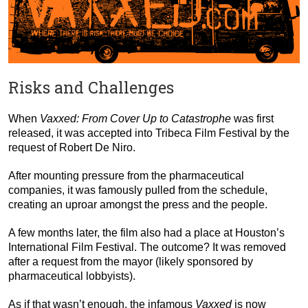
Risks and Challenges
When
Vaxxed: From Cover Up to Catastrophe
was first
released, it was accepted into Tribeca Film Festival by the
request of Robert De Niro.
After mounting pressure from the pharmaceutical
companies, it was famously pulled from the schedule,
creating an uproar amongst the press and the people.
A few months later, the film also had a place at Houston’s
International Film Festival. The outcome? It was removed
after a request from the mayor (likely sponsored by
pharmaceutical lobbyists).
As if that wasn’t enough, the infamous
Vaxxed
is now