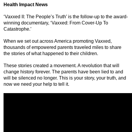
Health Impact News
‘Vaxxed II: The People’s Truth’ is the follow-up to the award-
winning documentary, ‘Vaxxed: From Cover-Up To
Catastrophe.’
When we set out across America promoting Vaxxed,
thousands of empowered parents traveled miles to share
the stories of what happened to their children.
These stories created a movement. A revolution that will
change history forever. The parents have been lied to and
will be silenced no longer. This is your story, your truth, and
now we need your help to tell it.