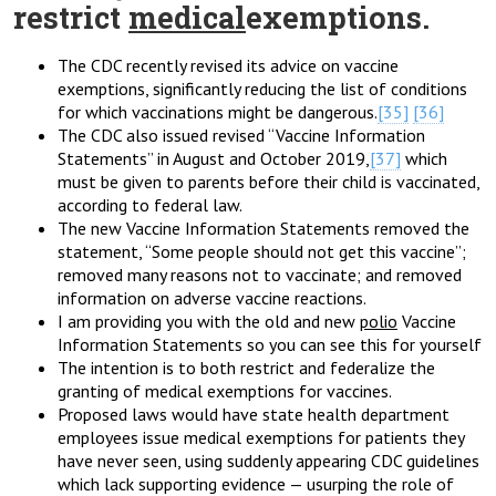
restrict
medical
exemptions.
The CDC recently revised its advice on vaccine
exemptions, significantly reducing the list of conditions
for which vaccinations might be dangerous.
[35]
[36]
The CDC also issued revised “Vaccine Information
Statements” in August and October 2019,
[37]
which
must be given to parents before their child is vaccinated,
according to federal law.
The new Vaccine Information Statements removed the
statement, “Some people should not get this vaccine”;
removed many reasons not to vaccinate; and removed
information on adverse vaccine reactions.
I am providing you with the old and new
polio
Vaccine
Information Statements so you can see this for yourself
The intention is to both restrict and federalize the
granting of medical exemptions for vaccines.
Proposed laws would have state health department
employees issue medical exemptions for patients they
have never seen, using suddenly appearing CDC guidelines
which lack supporting evidence — usurping the role of