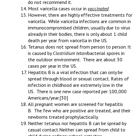
do not recommend it.
Most varicella cases occur in
vaccinated
However, there are highly effective treatments for
varicella. While varicella infections are common in
immunocompromised children, usually due to virus
already in their bodies, there is only about 1 child
death per year from varicella in the US.
Tetanus does not spread from person to person. It
is caused by
Clostridium tetani
bacterial spores in
the outdoor environment. There are about 30
cases per year in the US.
Hepatitis B is a viral infection that can only be
spread through blood or sexual contact. Rates of
infection in childhood are extremely low in the
US. There is one new case reported per 100,000
Americans/year.
[30]
All pregnant women are screened for hepatitis
B. The few who are positive are treated, and their
newborns treated prophylactically.
Neither tetanus nor hepatitis B can be spread by
casual contact.Neither can spread from child to