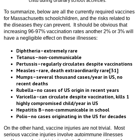
child during ordinary school activities.
To summarize, below are all the currently required vaccines
for Massachusetts schoolchildren, and the risks related to
the diseases they can prevent. It should be obvious that
increasing 96-97% vaccination rates another 2% or 3% will
have a negligible effect on these illnesses:
Diphtheria–extremely rare
Tetanus–non-communicable
Pertussis–regularly circulates despite vaccinations
Measles–rare, death extraordinarily rare
[31]
Mumps–several thousand cases/year in US, no
recent deaths
Rubella–no cases of US origin in recent years
Varicella–can circulate despite vaccination, kills 1
highly compromised child/year in US
Hepatitis B–non-communicable in school
Polio–no cases originating in the US for decades
On the other hand, vaccine injuries are not trivial. Most
serious vaccine injuries involve autoimmune illnesses