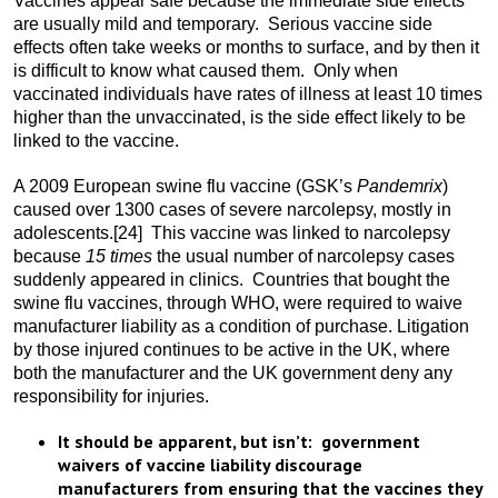
Vaccines appear safe because the immediate side effects
are usually mild and temporary. Serious vaccine side
effects often take weeks or months to surface, and by then it
is difficult to know what caused them. Only when
vaccinated individuals have rates of illness at least 10 times
higher than the unvaccinated, is the side effect likely to be
linked to the vaccine.
A 2009 European swine flu vaccine (GSK’s
Pandemrix
)
caused over 1300 cases of severe narcolepsy, mostly in
adolescents.
[24] This vaccine was linked to narcolepsy
because
15 times
the usual number of narcolepsy cases
suddenly appeared in clinics. Countries that bought the
swine flu vaccines, through WHO, were required to waive
manufacturer liability as a condition of purchase. Litigation
by those injured continues to be active in the UK, where
both the manufacturer and the UK government deny any
responsibility for injuries.
It should be apparent, but isn’t: government
waivers of vaccine liability discourage
manufacturers from ensuring that the vaccines they