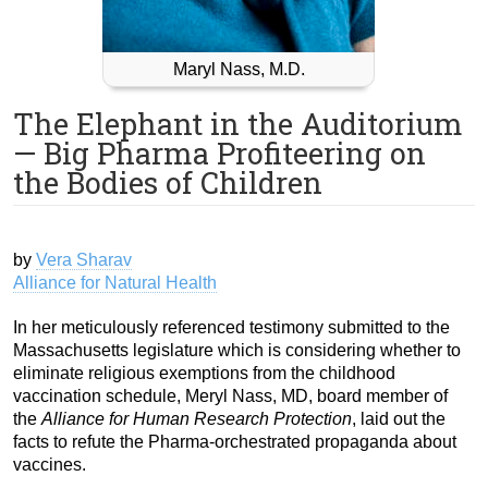
Maryl Nass, M.D.
The Elephant in the Auditorium
— Big Pharma Profiteering on
the Bodies of Children
by
Vera Sharav
Alliance for Natural Health
In her meticulously referenced testimony submitted to the
Massachusetts legislature which is considering whether to
eliminate religious exemptions from the childhood
vaccination schedule, Meryl Nass, MD, board member of
the
Alliance for Human Research Protection
, laid out the
facts to refute the Pharma-orchestrated propaganda about
vaccines.