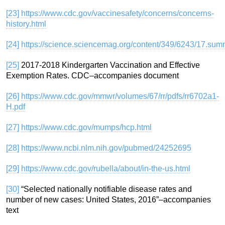
[23]
https://www.cdc.gov/vaccinesafety/concerns/concerns-
history.html
[24]
https://science.sciencemag.org/content/349/6243/17.sum
[25]
2017-2018 Kindergarten Vaccination and Effective
Exemption Rates. CDC–accompanies document
[26]
https://www.cdc.gov/mmwr/volumes/67/rr/pdfs/rr6702a1-
H.pdf
[27]
https://www.cdc.gov/mumps/hcp.html
[28]
https://www.ncbi.nlm.nih.gov/pubmed/24252695
[29]
https://www.cdc.gov/rubella/about/in-the-us.html
[30]
“Selected nationally notifiable disease rates and
number of new cases: United States, 2016”–accompanies
text