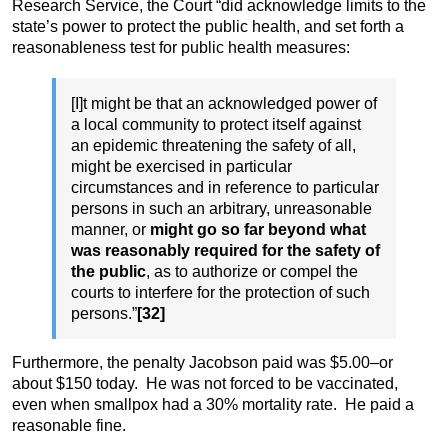
Research Service, the Court “did acknowledge limits to the
state’s power to protect the public health, and set forth a
reasonableness test for public health measures:
[I]t might be that an acknowledged power of
a local community to protect itself against
an epidemic threatening the safety of all,
might be exercised in particular
circumstances and in reference to particular
persons in such an arbitrary, unreasonable
manner, or
might go so far beyond what
was reasonably required for the safety of
the public
, as to authorize or compel the
courts to interfere for the protection of such
persons.”
[32]
Furthermore, the penalty Jacobson paid was $5.00–or
about $150 today. He was not forced to be vaccinated,
even when smallpox had a 30% mortality rate. He paid a
reasonable fine.