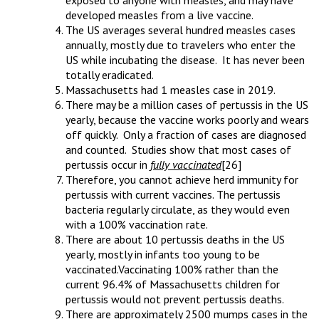
exposed to anyone with measles, and may have
developed measles from a live vaccine.
The US averages several hundred measles cases
annually, mostly due to travelers who enter the
US while incubating the disease. It has never been
totally eradicated.
Massachusetts had 1 measles case in 2019.
There may be a million cases of pertussis in the US
yearly, because the vaccine works poorly and wears
off quickly. Only a fraction of cases are diagnosed
and counted. Studies show that most cases of
pertussis occur in
fully vaccinated
[26]
Therefore, you cannot achieve herd immunity for
pertussis with current vaccines. The pertussis
bacteria regularly circulate, as they would even
with a 100% vaccination rate.
There are about 10 pertussis deaths in the US
yearly, mostly in infants too young to be
vaccinated.Vaccinating 100% rather than the
current 96.4% of Massachusetts children for
pertussis would not prevent pertussis deaths.
There are approximately 2500 mumps cases in the