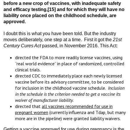
before a new crop of vaccines, with inadequate safety
and efficacy testing,
[15] and for which they will have no
liability once placed on the childhood schedule, are
approved.
I doubt this is what you have been told. But the industry
moves deliberately, one step at a time. First it got the
21st
Century Cures Act
passed, in November 2016. This Act:
directed the FDA to more readily license vaccines, using
“real world evidence” in place of randomized, controlled
clinical trials.
directed CDC to immediately place each newly licensed
vaccine before its advisory committee, to be considered
for inclusion in the childhood vaccine schedule.
Inclusion
in the schedule is the criterion needed to get a vaccine its
waiver of manufacturer liability.
directed that
all vaccines recommended for use in
pregnant women
(currently influenza and Tdap, but many
more are in the pipeline) were granted liability waivers.
Getting a vaccine approved for use during pregnancy is the