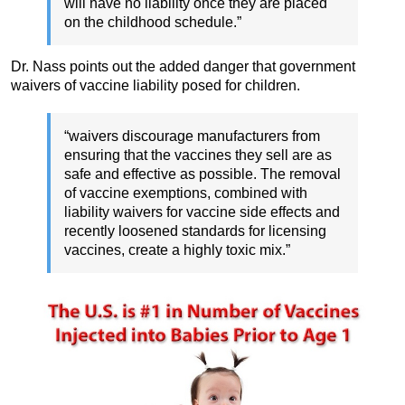
will have no liability once they are placed
on the childhood schedule.”
Dr. Nass points out the added danger that government
waivers of vaccine liability posed for children.
“waivers discourage manufacturers from
ensuring that the vaccines they sell are as
safe and effective as possible. The removal
of vaccine exemptions, combined with
liability waivers for vaccine side effects and
recently loosened standards for licensing
vaccines, create a highly toxic mix.”