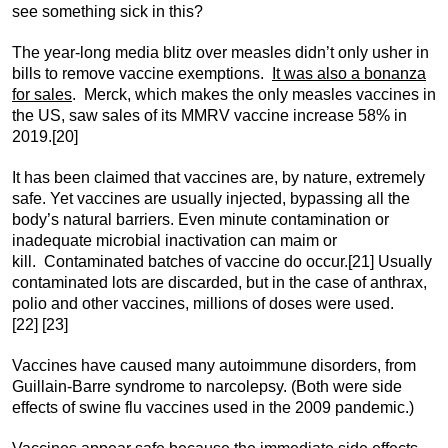
see something sick in this?
The year-long media blitz over measles didn’t only usher in
bills to remove vaccine exemptions.
It was also a bonanza
for sales
. Merck, which makes the only measles vaccines in
the US, saw sales of its MMRV vaccine increase 58% in
2019.
[20]
It has been claimed that vaccines are, by nature, extremely
safe. Yet vaccines are usually injected, bypassing all the
body’s natural barriers. Even minute contamination or
inadequate microbial inactivation can maim or
kill. Contaminated batches of vaccine do occur.
[21] Usually
contaminated lots are discarded, but in the case of anthrax,
polio and other vaccines, millions of doses were used.
[22] [23]
Vaccines have caused many autoimmune disorders, from
Guillain-Barre syndrome to narcolepsy. (Both were side
effects of swine flu vaccines used in the 2009 pandemic.)