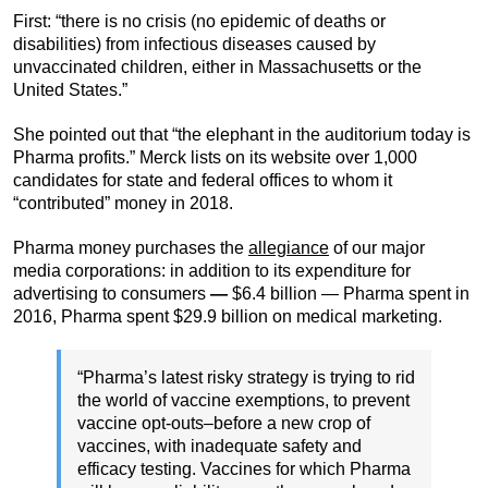
First: “there is no crisis (no epidemic of deaths or
disabilities) from infectious diseases caused by
unvaccinated children, either in Massachusetts or the
United States.”
She pointed out that “the elephant in the auditorium today is
Pharma profits.” Merck lists on its website over 1,000
candidates for state and federal offices to whom it
“contributed” money in 2018.
Pharma money purchases the
allegiance
of our major
media corporations: in addition to its expenditure for
advertising to consumers
—
$6.4 billion — Pharma spent in
2016, Pharma spent $29.9 billion on medical marketing.
“Pharma’s latest risky strategy is trying to rid
the world of vaccine exemptions, to prevent
vaccine opt-outs–before a new crop of
vaccines, with inadequate safety and
efficacy testing. Vaccines for which Pharma