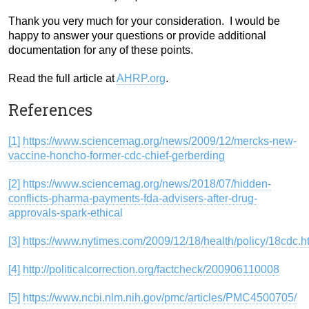
Thank you very much for your consideration. I would be
happy to answer your questions or provide additional
documentation for any of these points.
Read the full article at
AHRP.org
.
References
[1]
https://www.sciencemag.org/news/2009/12/mercks-new-
vaccine-honcho-former-cdc-chief-gerberding
[2]
https://www.sciencemag.org/news/2018/07/hidden-
conflicts-pharma-payments-fda-advisers-after-drug-
approvals-spark-ethical
[3]
https://www.nytimes.com/2009/12/18/health/policy/18cdc.h
[4]
http://politicalcorrection.org/factcheck/200906110008
[5]
https://www.ncbi.nlm.nih.gov/pmc/articles/PMC4500705/