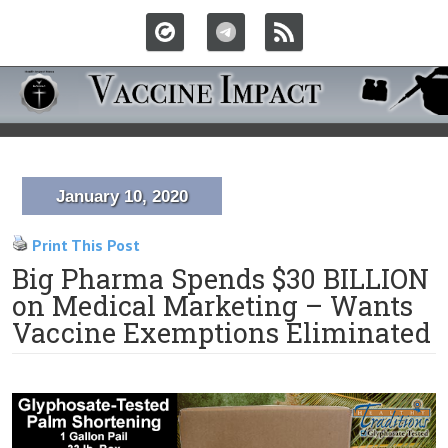
January 10, 2020
Print This Post
Big Pharma Spends $30 BILLION
on Medical Marketing – Wants
Vaccine Exemptions Eliminated