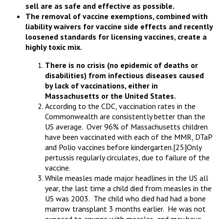
sell are as safe and effective as possible.
The removal of vaccine exemptions, combined with
liability waivers for vaccine side effects and recently
loosened standards for licensing vaccines, create a
highly toxic mix.
There is no crisis (no epidemic of deaths or
disabilities) from infectious diseases caused
by lack of vaccinations, either in
Massachusetts or the United States.
According to the CDC, vaccination rates in the
Commonwealth are consistently better than the
US average. Over 96% of Massachusetts children
have been vaccinated with each of the MMR, DTaP
and Polio vaccines before kindergarten.
[25]Only
pertussis regularly circulates, due to failure of the
vaccine.
While measles made major headlines in the US all
year, the last time a child died from measles in the
US was 2003. The child who died had had a bone
marrow transplant 3 months earlier. He was not