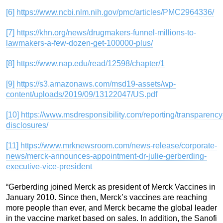
[6]
https://www.ncbi.nlm.nih.gov/pmc/articles/PMC2964336/
[7]
https://khn.org/news/drugmakers-funnel-millions-to-
lawmakers-a-few-dozen-get-100000-plus/
[8]
https://www.nap.edu/read/12598/chapter/1
[9]
https://s3.amazonaws.com/msd19-assets/wp-
content/uploads/2019/09/13122047/US.pdf
[10]
https://www.msdresponsibility.com/reporting/transparency
disclosures/
[11]
https://www.mrknewsroom.com/news-release/corporate-
news/merck-announces-appointment-dr-julie-gerberding-
executive-vice-president
“Gerberding joined Merck as president of Merck Vaccines in
January 2010. Since then, Merck’s vaccines are reaching
more people than ever, and Merck became the global leader
in the vaccine market based on sales. In addition, the Sanofi