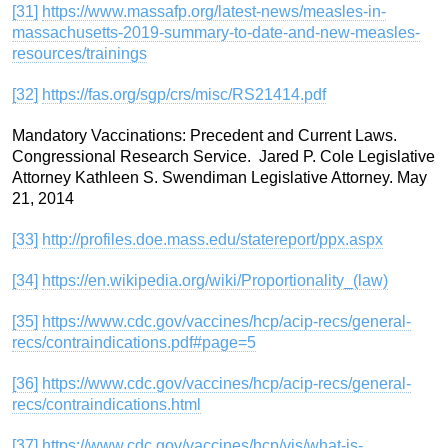
[31]
https://www.massafp.org/latest-news/measles-in-
massachusetts-2019-summary-to-date-and-new-measles-
resources/trainings
[32]
https://fas.org/sgp/crs/misc/RS21414.pdf
Mandatory Vaccinations: Precedent and Current Laws.
Congressional Research Service. Jared P. Cole Legislative
Attorney Kathleen S. Swendiman Legislative Attorney. May
21, 2014
[33]
http://profiles.doe.mass.edu/statereport/ppx.aspx
[34]
https://en.wikipedia.org/wiki/Proportionality_(law)
[35]
https://www.cdc.gov/vaccines/hcp/acip-recs/general-
recs/contraindications.pdf#page=5
[36]
https://www.cdc.gov/vaccines/hcp/acip-recs/general-
recs/contraindications.html
[37]
https://www.cdc.gov/vaccines/hcp/vis/what-is-