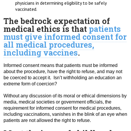
physicians in determining eligibility to be safely
vaccinated.
The bedrock expectation of
medical ethics is that
patients
must give informed consent for
all medical procedures,
including vaccines
.
Informed consent means that patients must be informed
about the procedure, have the right to refuse, and may not
be coerced to accept it. Isn’t withholding an education an
extreme form of coercion?
Without any discussion of its moral or ethical dimensions by
media, medical societies or government officials, the
requirement for informed consent for medical procedures,
including vaccinations, vanishes in the blink of an eye when
patients are not allowed the right to refuse.