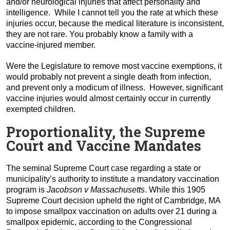
and/or neurological injuries that affect personality and
intelligence. While I cannot tell you the rate at which these
injuries occur, because the medical literature is inconsistent,
they are not rare. You probably know a family with a
vaccine-injured member.
Were the Legislature to remove most vaccine exemptions, it
would probably not prevent a single death from infection,
and prevent only a modicum of illness. However, significant
vaccine injuries would almost certainly occur in currently
exempted children.
Proportionality, the Supreme
Court and Vaccine Mandates
The seminal Supreme Court case regarding a state or
municipality’s authority to institute a mandatory vaccination
program is
Jacobson v Massachusetts
. While this 1905
Supreme Court decision upheld the right of Cambridge, MA
to impose smallpox vaccination on adults over 21 during a
smallpox epidemic, according to the Congressional