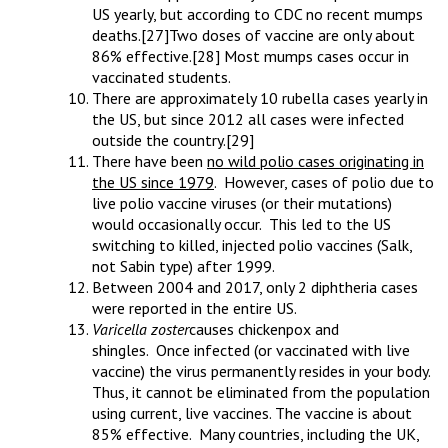
US yearly, but according to CDC no recent mumps
deaths.
[27]Two doses of vaccine are only about
86% effective.
[28] Most mumps cases occur in
vaccinated students.
There are approximately 10 rubella cases yearly in
the US, but since 2012 all cases were infected
outside the country.
[29]
There have been
no wild polio cases originating in
the US since 1979
. However, cases of polio due to
live polio vaccine viruses (or their mutations)
would occasionally occur. This led to the US
switching to killed, injected polio vaccines (Salk,
not Sabin type) after 1999.
Between 2004 and 2017, only 2 diphtheria cases
were reported in the entire US.
Varicella zoster
causes chickenpox and
shingles. Once infected (or vaccinated with live
vaccine) the virus permanently resides in your body.
Thus, it cannot be eliminated from the population
using current, live vaccines. The vaccine is about
85% effective. Many countries, including the UK,