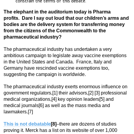
constrain the terms of this debate.
The elephant in the auditorium today is Pharma
profits. Dare I say out loud that our children’s arms and
bodies are the delivery system for transferring money
from the citizens of the Commonwealth to the
pharmaceutical industry?
The pharmaceutical industry has undertaken a very
ambitious campaign to legislate away vaccine exemptions
in the United States and Canada. France, Italy and
Germany have rescinded vaccine exemptions too,
suggesting the campaign is worldwide.
The pharmaceutical industry exerts enormous influence on
government regulators,
[1] their advisors,
[2]
[3] professional
medical organizations,
[4] key opinion leaders
[5] and
medical journals
[6] as well as the mass media and
lawmakers.
[7]
This is not debatable
[8]
–there are dozens of studies
proving it. Merck has a list on its website of over 1,000