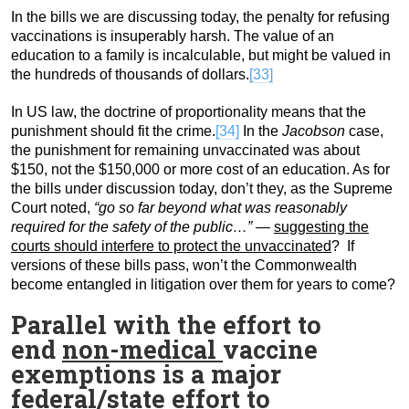
In the bills we are discussing today, the penalty for refusing
vaccinations is insuperably harsh. The value of an
education to a family is incalculable, but might be valued in
the hundreds of thousands of dollars.
[33]
In US law, the doctrine of proportionality means that the
punishment should fit the crime.
[34]
In the
Jacobson
case,
the punishment for remaining unvaccinated was about
$150, not the $150,000 or more cost of an education. As for
the bills under discussion today, don’t they, as the Supreme
Court noted,
“go so far beyond what was reasonably
required for the safety of the public…” —
suggesting the
courts should interfere to protect the unvaccinated
? If
versions of these bills pass, won’t the Commonwealth
become entangled in litigation over them for years to come?
Parallel with the effort to
end
non-medical
vaccine
exemptions is a major
federal/state effort to