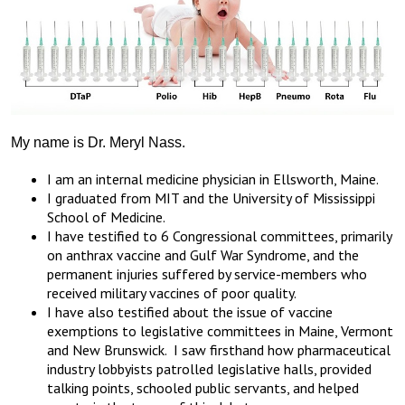
My name is Dr. Meryl Nass.
I am an internal medicine physician in Ellsworth, Maine.
I graduated from MIT and the University of Mississippi
School of Medicine.
I have testified to 6 Congressional committees, primarily
on anthrax vaccine and Gulf War Syndrome, and the
permanent injuries suffered by service-members who
received military vaccines of poor quality.
I have also testified about the issue of vaccine
exemptions to legislative committees in Maine, Vermont
and New Brunswick. I saw firsthand how pharmaceutical
industry lobbyists patrolled legislative halls, provided
talking points, schooled public servants, and helped