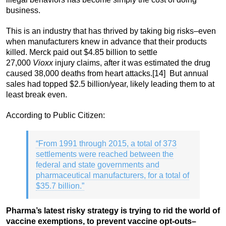
business.
This is an industry that has thrived by taking big risks–even
when manufacturers knew in advance that their products
killed. Merck paid out $4.85 billion to settle
27,000
Vioxx
injury claims, after it was estimated the drug
caused 38,000 deaths from heart attacks.
[14] But annual
sales had topped $2.5 billion/year, likely leading them to at
least break even.
According to Public Citizen:
“From 1991 through 2015, a total of 373
settlements were reached between the
federal and state governments and
pharmaceutical manufacturers, for a total of
$35.7 billion.”
Pharma’s latest risky strategy is trying to rid the world of
vaccine exemptions, to prevent vaccine opt-outs–