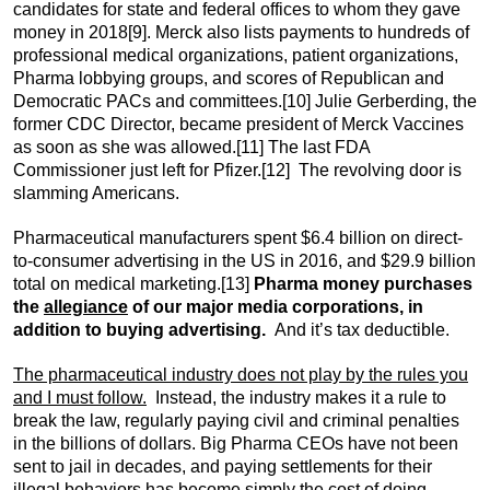
candidates for state and federal offices to whom they gave
money in 2018
[9]. Merck also lists payments to hundreds of
professional medical organizations, patient organizations,
Pharma lobbying groups, and scores of Republican and
Democratic PACs and committees.
[10] Julie Gerberding, the
former CDC Director, became president of Merck Vaccines
as soon as she was allowed.
[11] The last FDA
Commissioner just left for Pfizer.
[12] The revolving door is
slamming Americans.
Pharmaceutical manufacturers spent $6.4 billion on direct-
to-consumer advertising in the US in 2016, and $29.9 billion
total on medical marketing.
[13]
Pharma money purchases
the
allegiance
of our major media corporations, in
addition to buying advertising.
And it’s tax deductible.
The pharmaceutical industry does not play by the rules you
and I must follow.
Instead, the industry makes it a rule to
break the law, regularly paying civil and criminal penalties
in the billions of dollars. Big Pharma CEOs have not been
sent to jail in decades, and paying settlements for their
illegal behaviors has become simply the cost of doing