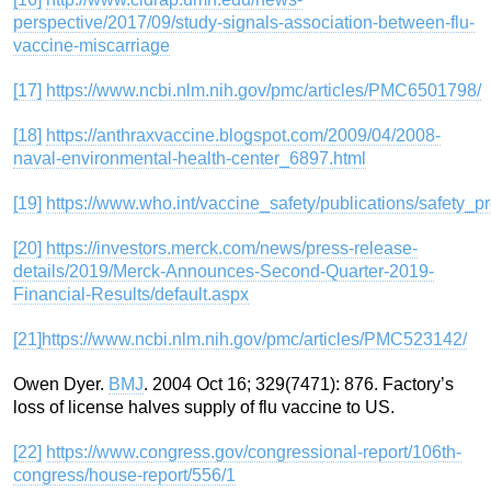
perspective/2017/09/study-signals-association-between-flu-
vaccine-miscarriage
[17]
https://www.ncbi.nlm.nih.gov/pmc/articles/PMC6501798/
[18]
https://anthraxvaccine.blogspot.com/2009/04/2008-
naval-environmental-health-center_6897.html
[19]
https://www.who.int/vaccine_safety/publications/safety
[20]
https://investors.merck.com/news/press-release-
details/2019/Merck-Announces-Second-Quarter-2019-
Financial-Results/default.aspx
[21]
https://www.ncbi.nlm.nih.gov/pmc/articles/PMC523142/
Owen Dyer.
BMJ
. 2004 Oct 16; 329(7471): 876. Factory’s
loss of license halves supply of flu vaccine to US.
[22]
https://www.congress.gov/congressional-report/106th-
congress/house-report/556/1