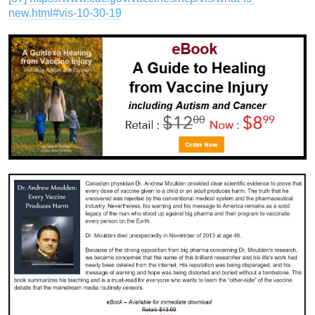
new.html#vis-10-30-19