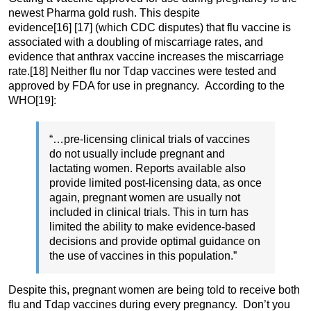
newest Pharma gold rush. This despite
evidence
[16]
[17] (which CDC disputes) that flu vaccine is
associated with a doubling of miscarriage rates, and
evidence that anthrax vaccine increases the miscarriage
rate.
[18] Neither flu nor Tdap vaccines were tested and
approved by FDA for use in pregnancy. According to the
WHO
[19]:
“…pre-licensing clinical trials of vaccines
do not usually include pregnant and
lactating women. Reports available also
provide limited post-licensing data, as once
again, pregnant women are usually not
included in clinical trials. This in turn has
limited the ability to make evidence-based
decisions and provide optimal guidance on
the use of vaccines in this population.”
Despite this, pregnant women are being told to receive both
flu and Tdap vaccines during every pregnancy. Don’t you