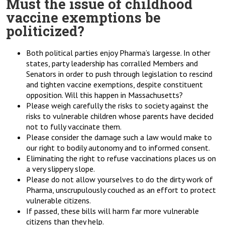
Must the issue of childhood
vaccine exemptions be
politicized?
Both political parties enjoy Pharma’s largesse. In other
states, party leadership has corralled Members and
Senators in order to push through legislation to rescind
and tighten vaccine exemptions, despite constituent
opposition. Will this happen in Massachusetts?
Please weigh carefully the risks to society against the
risks to vulnerable children whose parents have decided
not to fully vaccinate them.
Please consider the damage such a law would make to
our right to bodily autonomy and to informed consent.
Eliminating the right to refuse vaccinations places us on
a very slippery slope.
Please do not allow yourselves to do the dirty work of
Pharma, unscrupulously couched as an effort to protect
vulnerable citizens.
If passed, these bills will harm far more vulnerable
citizens than they help.