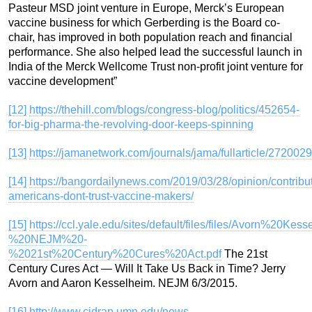
Pasteur MSD joint venture in Europe, Merck’s European
vaccine business for which Gerberding is the Board co-
chair, has improved in both population reach and financial
performance. She also helped lead the successful launch in
India of the Merck Wellcome Trust non-profit joint venture for
vaccine development”
[12]
https://thehill.com/blogs/congress-blog/politics/452654-
for-big-pharma-the-revolving-door-keeps-spinning
[13]
https://jamanetwork.com/journals/jama/fullarticle/2720029
[14]
https://bangordailynews.com/2019/03/28/opinion/contribu
americans-dont-trust-vaccine-makers/
[15]
https://ccl.yale.edu/sites/default/files/files/Avorn%20Ke
%20NEJM%20-
%2021st%20Century%20Cures%20Act.pdf
The 21st
Century Cures Act — Will It Take Us Back in Time? Jerry
Avorn and Aaron Kesselheim. NEJM 6/3/2015.
[16]
http://www.cidrap.umn.edu/news-