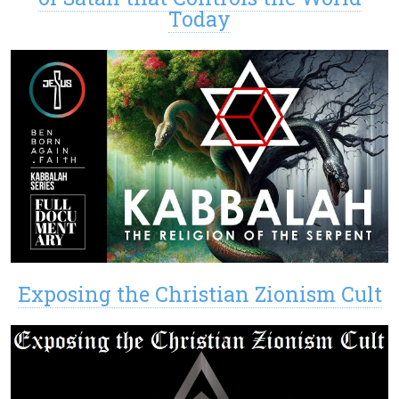
Today
Exposing the Christian Zionism Cult