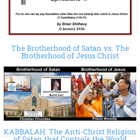
The Brotherhood of Satan vs. The
Brotherhood of Jesus Christ
KABBALAH: The Anti-Christ Religion
of Satan that Controls the World