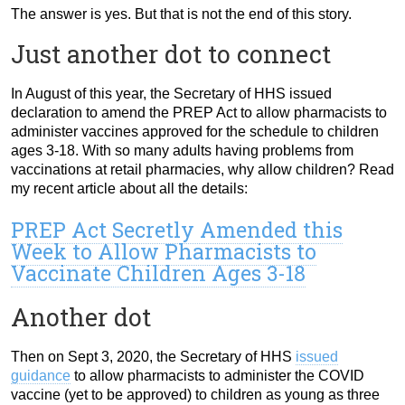
The answer is yes. But that is not the end of this story.
Just another dot to connect
In August of this year, the Secretary of HHS issued
declaration to amend the PREP Act to allow pharmacists to
administer vaccines approved for the schedule to children
ages 3-18. With so many adults having problems from
vaccinations at retail pharmacies, why allow children? Read
my recent article about all the details:
PREP Act Secretly Amended this
Week to Allow Pharmacists to
Vaccinate Children Ages 3-18
Another dot
Then on Sept 3, 2020, the Secretary of HHS
issued
guidance
to allow pharmacists to administer the COVID
vaccine (yet to be approved) to children as young as three