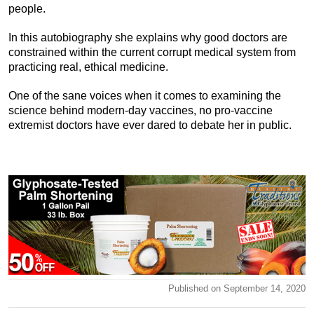
people.
In this autobiography she explains why good doctors are
constrained within the current corrupt medical system from
practicing real, ethical medicine.
One of the sane voices when it comes to examining the
science behind modern-day vaccines, no pro-vaccine
extremist doctors have ever dared to debate her in public.
Published on September 14, 2020