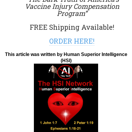
Vaccine Injury Compensation
Program”
FREE Shipping Available!
ORDER HERE!
This article was written by Human Superior Intelligence
(HSI)