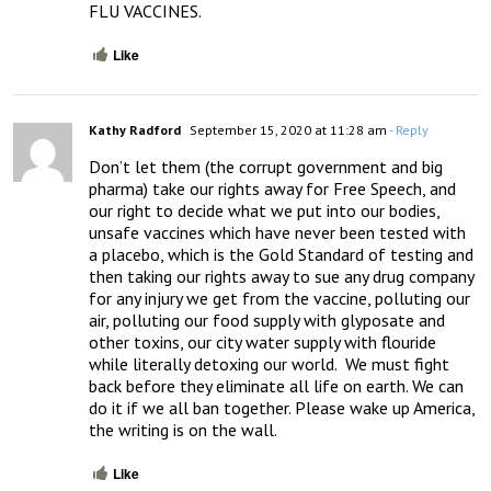
FLU VACCINES.
Like
Kathy Radford
September 15, 2020 at 11:28 am
- Reply
Don’t let them (the corrupt government and big 
pharma) take our rights away for Free Speech, and 
our right to decide what we put into our bodies, 
unsafe vaccines which have never been tested with 
a placebo, which is the Gold Standard of testing and 
then taking our rights away to sue any drug company 
for any injury we get from the vaccine, polluting our 
air, polluting our food supply with glyposate and 
other toxins, our city water supply with flouride 
while literally detoxing our world.  We must fight 
back before they eliminate all life on earth. We can 
do it if we all ban together. Please wake up America, 
the writing is on the wall.
Like