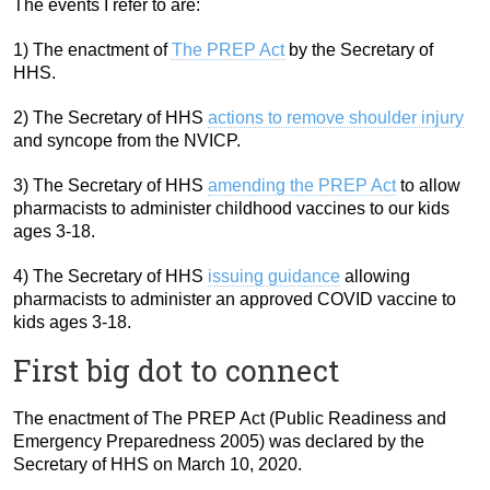
The events I refer to are:
1) The enactment of
The PREP Act
by the Secretary of
HHS.
2) The Secretary of HHS
actions to remove shoulder injury
and syncope from the NVICP.
3) The Secretary of HHS
amending the PREP Act
to allow
pharmacists to administer childhood vaccines to our kids
ages 3-18.
4) The Secretary of HHS
issuing guidance
allowing
pharmacists to administer an approved COVID vaccine to
kids ages 3-18.
First big dot to connect
The enactment of The PREP Act (Public Readiness and
Emergency Preparedness 2005) was declared by the
Secretary of HHS on March 10, 2020.