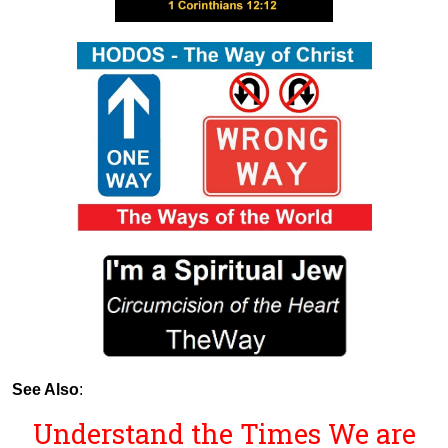
See Also
:
Understand the Times We are