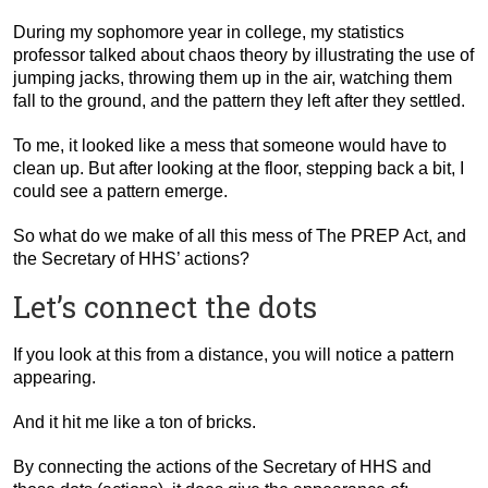
During my sophomore year in college, my statistics
professor talked about chaos theory by illustrating the use of
jumping jacks, throwing them up in the air, watching them
fall to the ground, and the pattern they left after they settled.
To me, it looked like a mess that someone would have to
clean up. But after looking at the floor, stepping back a bit, I
could see a pattern emerge.
So what do we make of all this mess of The PREP Act, and
the Secretary of HHS’ actions?
Let’s connect the dots
If you look at this from a distance, you will notice a pattern
appearing.
And it hit me like a ton of bricks.
By connecting the actions of the Secretary of HHS and