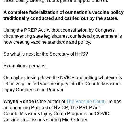
those dots (actions), it does give the appearance of:
A complete federalization of our nation’s vaccine policy
traditionally conducted and carried out by the states.
Using the PREP Act, without consultation by Congress,
circumventing state legislatures, our federal government is
now creating vaccine standards and policy.
So what is next for the Secretary of HHS?
Exemptions perhaps.
Or maybe closing down the NVICP and rolling whatever is
left of very limited vaccine injury into the CounterMeasures
Injury Compensation Program.
Wayne Rohde
is the author of
The Vaccine Court
. He has
an upcoming Podcast of NVICP, The PREP Act,
CounterMeasures Injury Comp Program and COVID
vaccine legal issues starting Mid-October.