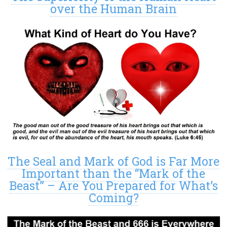
over the Human Brain
The Seal and Mark of God is Far More
Important than the “Mark of the
Beast” – Are You Prepared for What’s
Coming?