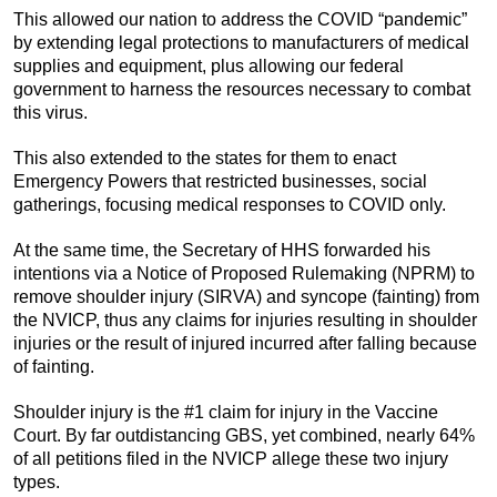
This allowed our nation to address the COVID “pandemic”
by extending legal protections to manufacturers of medical
supplies and equipment, plus allowing our federal
government to harness the resources necessary to combat
this virus.
This also extended to the states for them to enact
Emergency Powers that restricted businesses, social
gatherings, focusing medical responses to COVID only.
At the same time, the Secretary of HHS forwarded his
intentions via a Notice of Proposed Rulemaking (NPRM) to
remove shoulder injury (SIRVA) and syncope (fainting) from
the NVICP, thus any claims for injuries resulting in shoulder
injuries or the result of injured incurred after falling because
of fainting.
Shoulder injury is the #1 claim for injury in the Vaccine
Court. By far outdistancing GBS, yet combined, nearly 64%
of all petitions filed in the NVICP allege these two injury
types.