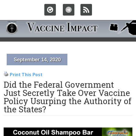
September 14, 2020
Print This Post
Did the Federal Government
Just Secretly Take Over Vaccine
Policy Usurping the Authority of
the States?