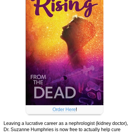
Order Here
!
Leaving a lucrative career as a nephrologist (kidney doctor),
Dr. Suzanne Humphries is now free to actually help cure