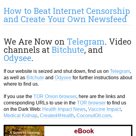
How to Beat Internet Censorship
and Create Your Own Newsfeed
We Are Now on
Telegram
. Video
channels at
Bitchute
, and
Odysee
.
If our website is seized and shut down, find us on
Telegram
,
as well as
Bitchute
and
Odysee
for further instructions about
where to find us.
If you use the
TOR Onion browser
, here are the links and
corresponding URLs to use in the
TOR browser
to find us
on the Dark Web:
Health Impact News
,
Vaccine Impact
,
Medical Kidnap
,
Created4Health
,
CoconutOil.com
.