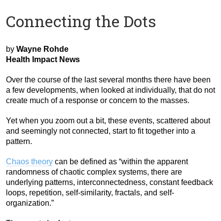
Connecting the Dots
by
Wayne Rohde
Health Impact News
Over the course of the last several months there have been
a few developments, when looked at individually, that do not
create much of a response or concern to the masses.
Yet when you zoom out a bit, these events, scattered about
and seemingly not connected, start to fit together into a
pattern.
Chaos theory
can be defined as “within the apparent
randomness of chaotic complex systems, there are
underlying patterns, interconnectedness, constant feedback
loops, repetition, self-similarity, fractals, and self-
organization.”