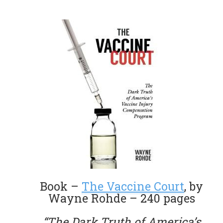
Book –
The Vaccine Court
, by
Wayne Rohde – 240 pages
“The Dark Truth of America’s