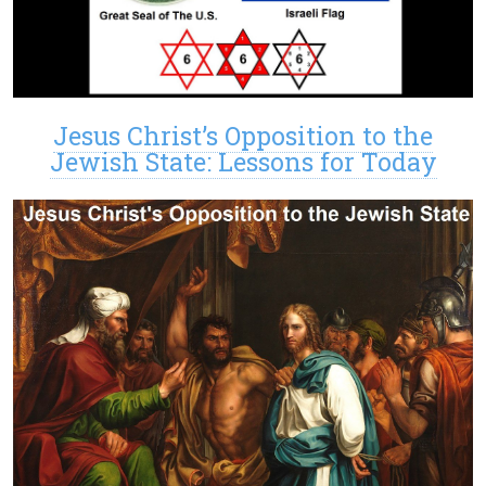
Jesus Christ’s Opposition to the
Jewish State: Lessons for Today