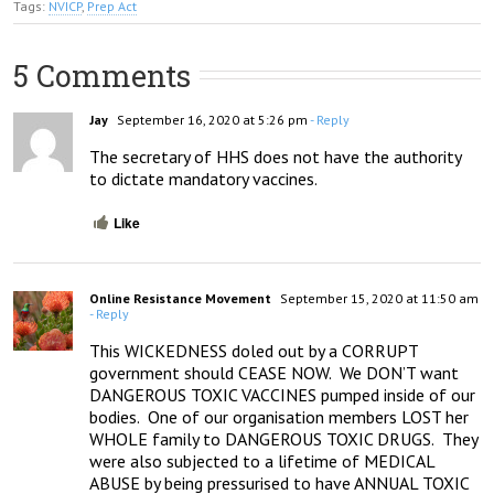
Tags:
NVICP
,
Prep Act
5 Comments
Jay
September 16, 2020 at 5:26 pm
- Reply
The secretary of HHS does not have the authority 
to dictate mandatory vaccines.
Like
Online Resistance Movement
September 15, 2020 at 11:50 am
- Reply
This WICKEDNESS doled out by a CORRUPT 
government should CEASE NOW.  We DON’T want 
DANGEROUS TOXIC VACCINES pumped inside of our 
bodies.  One of our organisation members LOST her 
WHOLE family to DANGEROUS TOXIC DRUGS.  They 
were also subjected to a lifetime of MEDICAL 
ABUSE by being pressurised to have ANNUAL TOXIC 