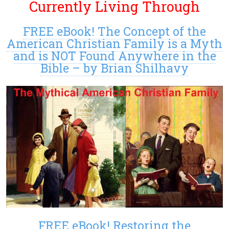
Currently Living Through
FREE eBook! The Concept of the
American Christian Family is a Myth
and is NOT Found Anywhere in the
Bible – by Brian Shilhavy
FREE eBook! Restoring the