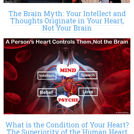
The Brain Myth: Your Intellect and
Thoughts Originate in Your Heart,
Not Your Brain
What is the Condition of Your Heart?
The Superiority of the Human Heart