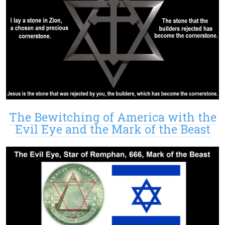
The Bewitching of America with the
Evil Eye and the Mark of the Beast