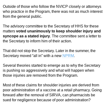
Outside of those who follow the NVICP closely or attorneys
who practice in the Program, there was not as much interest
from the general public.
The advisory committee to the Secretary of HHS for these
matters
voted unanimously to keep shoulder injury and
syncope as a stated injury
. The committee sent a letter to
the Secretary to inform him of their action.
That did not stop the Secretary. Later in the summer, the
Secretary moved “all in” with a new
NPRM
.
Several theories started to emerge as to why the Secretary
is pushing so aggressively and what will happen when
those injuries are removed from the Program.
Most of these claims for shoulder injuries are derived from
poor administration of a vaccine at a retail pharmacy. Going
forward after the removal of SIRVA, can pharmacists be
sued for negligence because of poor administration?