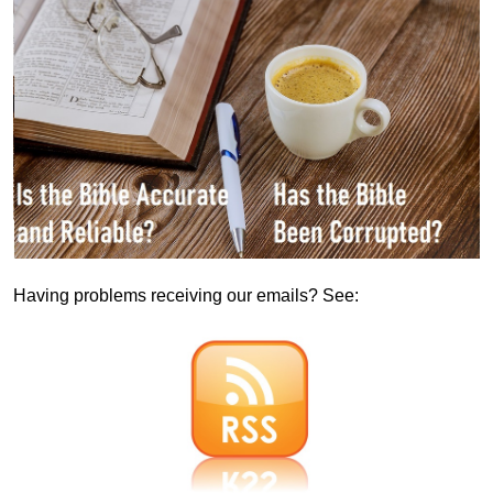
Having problems receiving our emails? See: