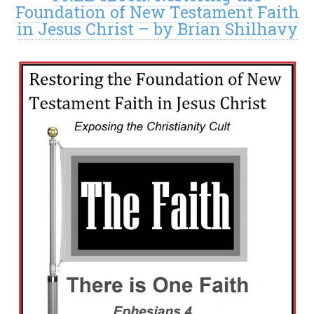
Foundation of New Testament Faith
in Jesus Christ – by Brian Shilhavy