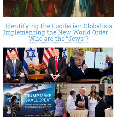
Identifying the Luciferian Globalists
Implementing the New World Order –
Who are the “Jews”?