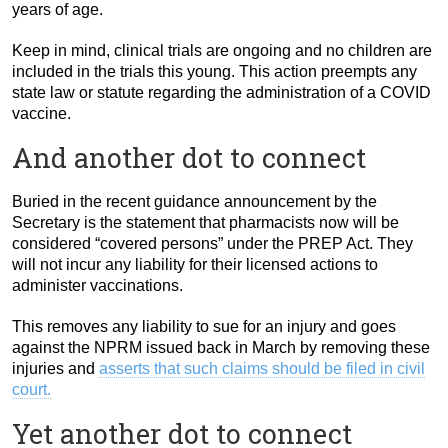
years of age.
Keep in mind, clinical trials are ongoing and no children are
included in the trials this young. This action preempts any
state law or statute regarding the administration of a COVID
vaccine.
And another dot to connect
Buried in the recent guidance announcement by the
Secretary is the statement that pharmacists now will be
considered “covered persons” under the PREP Act. They
will not incur any liability for their licensed actions to
administer vaccinations.
This removes any liability to sue for an injury and goes
against the NPRM issued back in March by removing these
injuries and
asserts that such claims should be filed in civil
court.
Yet another dot to connect