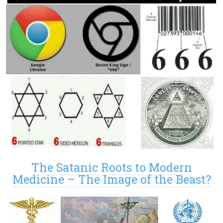
The Satanic Roots to Modern
Medicine – The Image of the Beast?