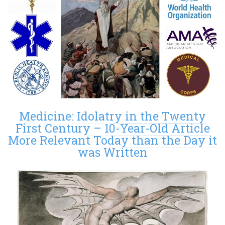
Medicine: Idolatry in the Twenty
First Century – 10-Year-Old Article
More Relevant Today than the Day it
was Written