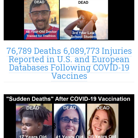
76,789 Deaths 6,089,773 Injuries
Reported in U.S. and European
Databases Following COVID-19
Vaccines