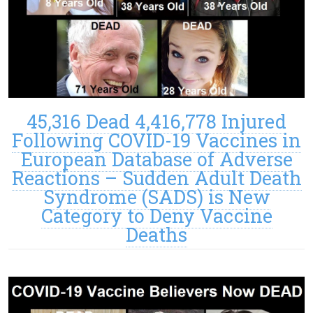
45,316 Dead 4,416,778 Injured
Following COVID-19 Vaccines in
European Database of Adverse
Reactions – Sudden Adult Death
Syndrome (SADS) is New
Category to Deny Vaccine
Deaths