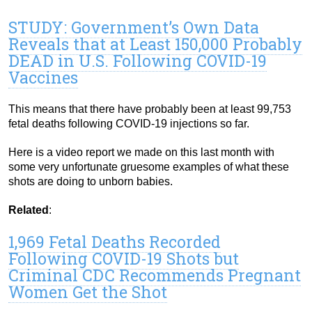
STUDY: Government’s Own Data
Reveals that at Least 150,000 Probably
DEAD in U.S. Following COVID-19
Vaccines
This means that there have probably been at least 99,753
fetal deaths following COVID-19 injections so far.
Here is a video report we made on this last month with
some very unfortunate gruesome examples of what these
shots are doing to unborn babies.
Related
:
1,969 Fetal Deaths Recorded
Following COVID-19 Shots but
Criminal CDC Recommends Pregnant
Women Get the Shot