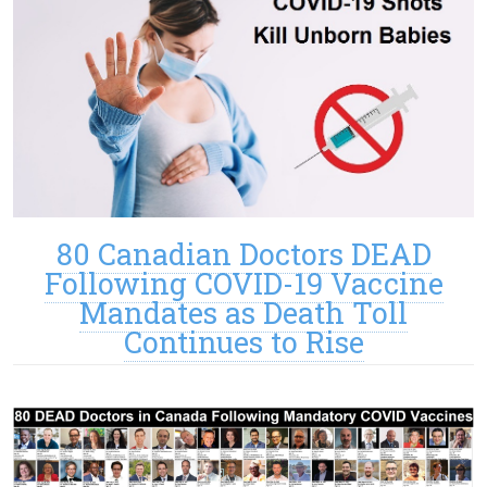
80 Canadian Doctors DEAD
Following COVID-19 Vaccine
Mandates as Death Toll
Continues to Rise