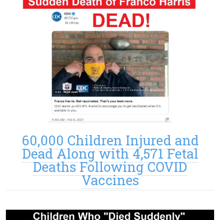
60,000 Children Injured and
Dead Along with 4,571 Fetal
Deaths Following COVID
Vaccines