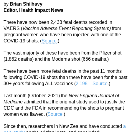
by
Brian Shilhavy
Editor, Health Impact News
There have now been 2,433 fetal deaths recorded in
VAERS (
Vaccine Adverse Event Reporting System)
from
pregnant women who have been injected with one of the
COVID-19 shots. (
Source
.)
The vast majority of these have been from the Pfizer shot
(1,862 deaths) and the Moderna shot (656 deaths.)
There have been more fetal deaths in the past 11 months
following COVID-19 shots than there have been for the past
30+ years following ALL vaccines (
2,198 – Source
.)
Last month (October, 2021) the
New England Journal of
Medicine
admitted that the original study used to justify the
CDC and the FDA in recommending the shots to pregnant
women was flawed. (
Source
.)
Since then, researchers in New Zealand have conducted
a