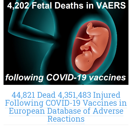
44,821 Dead 4,351,483 Injured
Following COVID-19 Vaccines in
European Database of Adverse
Reactions