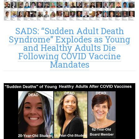
SADS: “Sudden Adult Death
Syndrome” Explodes as Young
and Healthy Adults Die
Following COVID Vaccine
Mandates