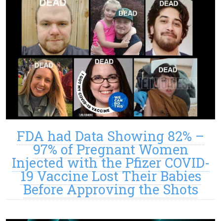
FDA had Data Showing 82% –
97% of Pregnant Women
Injected with the Pfizer COVID-
19 Vaccine Lost Their Babies
Before Approving the Shots