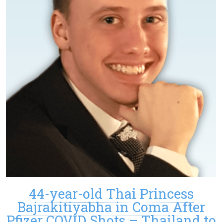
44-year-old Thai Princess
Bajrakitiyabha in Coma After
Pfizer COVID Shots – Thailand to