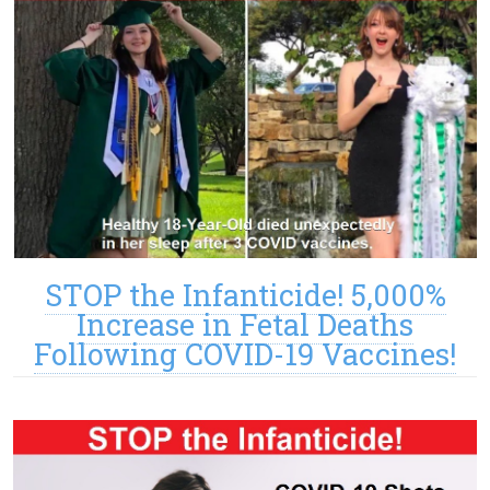
STOP the Infanticide! 5,000%
Increase in Fetal Deaths
Following COVID-19 Vaccines!