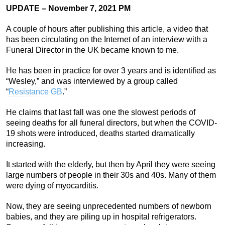
UPDATE – November 7, 2021 PM
A couple of hours after publishing this article, a video that
has been circulating on the Internet of an interview with a
Funeral Director in the UK became known to me.
He has been in practice for over 3 years and is identified as
“Wesley,” and was interviewed by a group called
“
Resistance GB
.”
He claims that last fall was one the slowest periods of
seeing deaths for all funeral directors, but when the COVID-
19 shots were introduced, deaths started dramatically
increasing.
It started with the elderly, but then by April they were seeing
large numbers of people in their 30s and 40s. Many of them
were dying of myocarditis.
Now, they are seeing unprecedented numbers of newborn
babies, and they are piling up in hospital refrigerators.