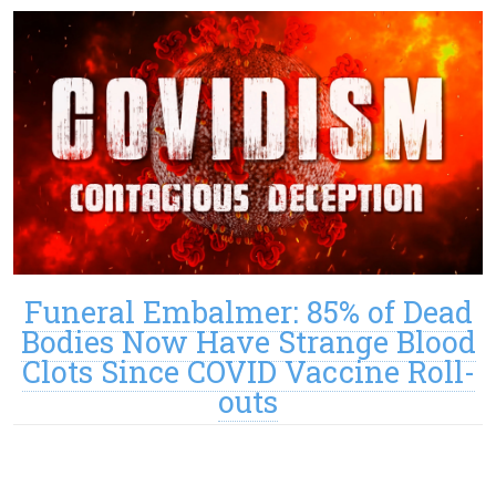
Funeral Embalmer: 85% of Dead
Bodies Now Have Strange Blood
Clots Since COVID Vaccine Roll-
outs