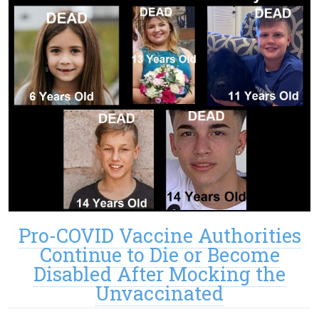
Pro-COVID Vaccine Authorities
Continue to Die or Become
Disabled After Mocking the
Unvaccinated