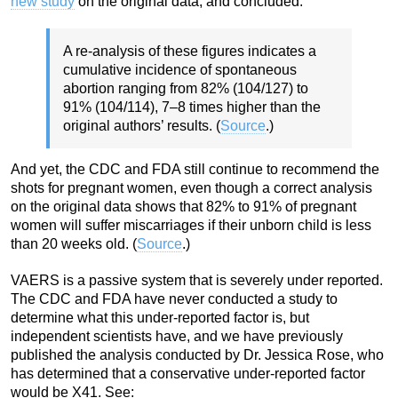
new study
on the original data, and concluded:
A re-analysis of these figures indicates a
cumulative incidence of spontaneous
abortion ranging from 82% (104/127) to
91% (104/114), 7–8 times higher than the
original authors’ results. (
Source
.)
And yet, the CDC and FDA still continue to recommend the
shots for pregnant women, even though a correct analysis
on the original data shows that 82% to 91% of pregnant
women will suffer miscarriages if their unborn child is less
than 20 weeks old. (
Source
.)
VAERS is a passive system that is severely under reported.
The CDC and FDA have never conducted a study to
determine what this under-reported factor is, but
independent scientists have, and we have previously
published the analysis conducted by Dr. Jessica Rose, who
has determined that a conservative under-reported factor
would be X41. See: