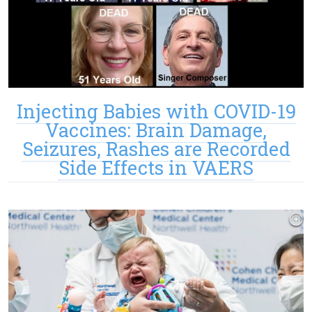
Injecting Babies with COVID-19
Vaccines: Brain Damage,
Seizures, Rashes are Recorded
Side Effects in VAERS