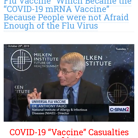
Flu Vaccine” Which Became the
“COVID-19 mRNA Vaccine”
Because People were not Afraid
Enough of the Flu Virus
COVID-19 “Vaccine” Casualties