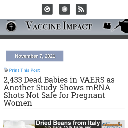
November 7, 2021
Print This Post
2,433 Dead Babies in VAERS as
Another Study Shows mRNA
Shots Not Safe for Pregnant
Women