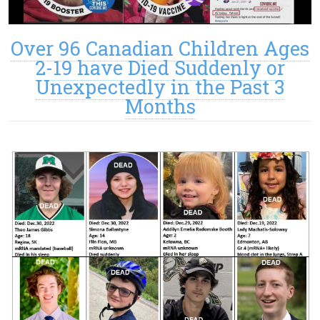
Over 96 Canadian Children Ages
2-19 have Died Suddenly or
Unexpectedly in the Past 3
Months