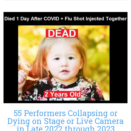
55 Performers Collapsing or
Dying on Stage or Live Camera
in Late 2022 through 2023