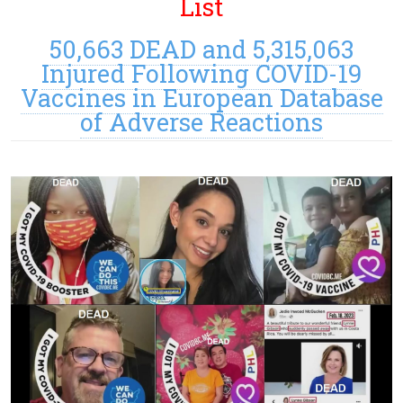
List
50,663 DEAD and 5,315,063
Injured Following COVID-19
Vaccines in European Database
of Adverse Reactions