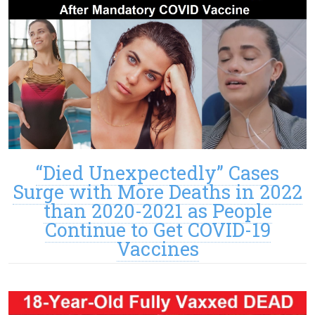
“Died Unexpectedly” Cases
Surge with More Deaths in 2022
than 2020-2021 as People
Continue to Get COVID-19
Vaccines