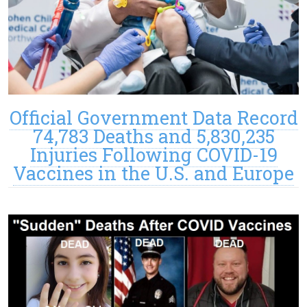
Official Government Data Record
74,783 Deaths and 5,830,235
Injuries Following COVID-19
Vaccines in the U.S. and Europe