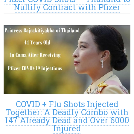
Nullify Contract with Pfizer
COVID + Flu Shots Injected
Together: A Deadly Combo with
147 Already Dead and Over 6000
Injured