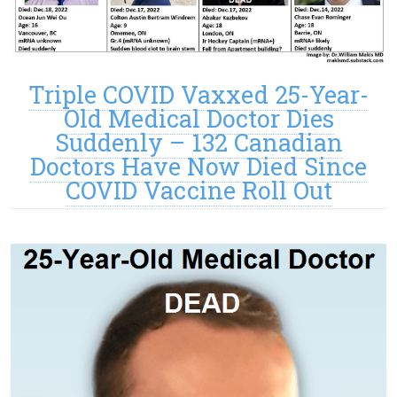
Triple COVID Vaxxed 25-Year-
Old Medical Doctor Dies
Suddenly – 132 Canadian
Doctors Have Now Died Since
COVID Vaccine Roll Out