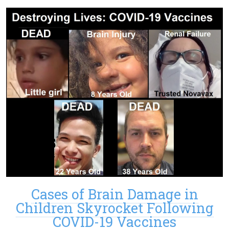
Cases of Brain Damage in
Children Skyrocket Following
COVID-19 Vaccines