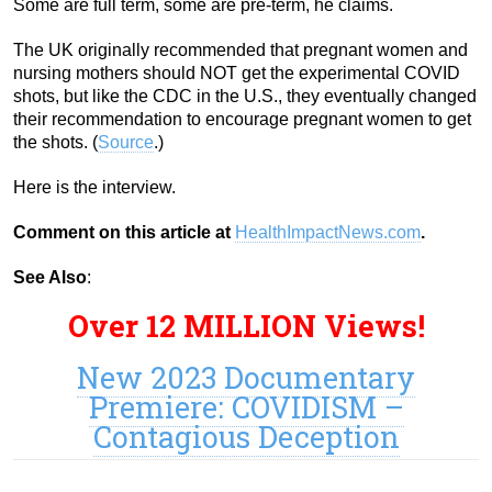
Some are full term, some are pre-term, he claims.
The UK originally recommended that pregnant women and
nursing mothers should NOT get the experimental COVID
shots, but like the CDC in the U.S., they eventually changed
their recommendation to encourage pregnant women to get
the shots. (
Source
.)
Here is the interview.
Comment on this article at
HealthImpactNews.com
.
See Also
:
Over 12 MILLION Views!
New 2023 Documentary
Premiere: COVIDISM –
Contagious Deception