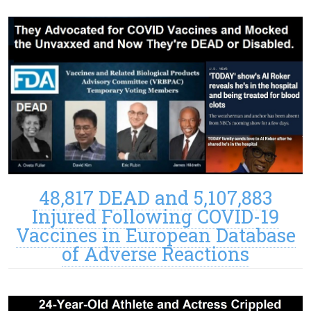
48,817 DEAD and 5,107,883
Injured Following COVID-19
Vaccines in European Database
of Adverse Reactions