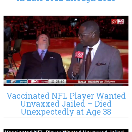
Vaccinated NFL Player Wanted
Unvaxxed Jailed – Died
Unexpectedly at Age 38