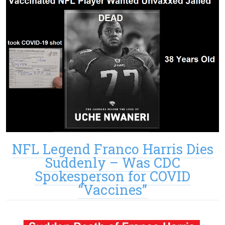
NFL Legend Franco Harris Dies
Suddenly – Was CDC
Spokesperson for COVID
“Vaccines”