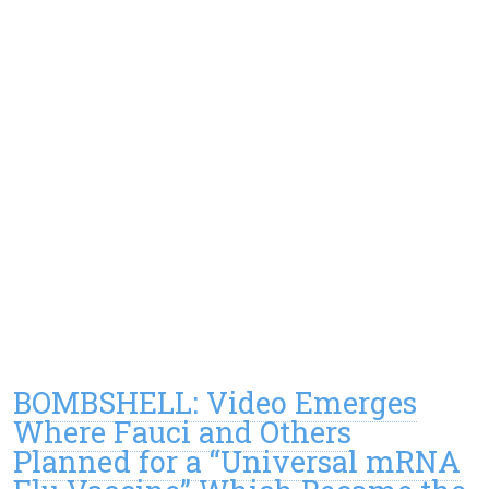
BOMBSHELL: Video Emerges
Where Fauci and Others
Planned for a “Universal mRNA